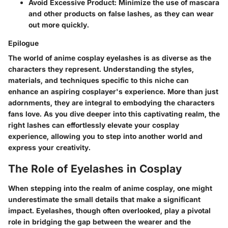
Avoid Excessive Product
: Minimize the use of mascara
and other products on false lashes, as they can wear
out more quickly.
Epilogue
The world of anime cosplay eyelashes is as diverse as the
characters they represent. Understanding the styles,
materials, and techniques specific to this niche can
enhance an aspiring cosplayer's experience. More than just
adornments, they are integral to embodying the characters
fans love. As you dive deeper into this captivating realm, the
right lashes can effortlessly elevate your cosplay
experience, allowing you to step into another world and
express your creativity.
The Role of Eyelashes in Cosplay
When stepping into the realm of anime cosplay, one might
underestimate the small details that make a significant
impact. Eyelashes, though often overlooked, play a pivotal
role in bridging the gap between the wearer and the