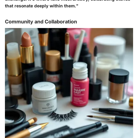
that resonate deeply within them."
Community and Collaboration