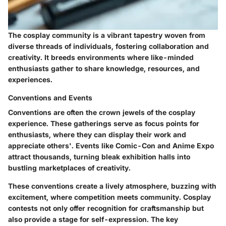
The cosplay community is a vibrant tapestry woven from
diverse threads of individuals, fostering collaboration and
creativity. It breeds environments where like-minded
enthusiasts gather to share knowledge, resources, and
experiences.
Conventions and Events
Conventions are often the crown jewels of the cosplay
experience. These gatherings serve as focus points for
enthusiasts, where they can display their work and
appreciate others'. Events like Comic-Con and Anime Expo
attract thousands, turning bleak exhibition halls into
bustling marketplaces of creativity.
These conventions create a lively atmosphere, buzzing with
excitement, where competition meets community. Cosplay
contests not only offer recognition for craftsmanship but
also provide a stage for self-expression. The key