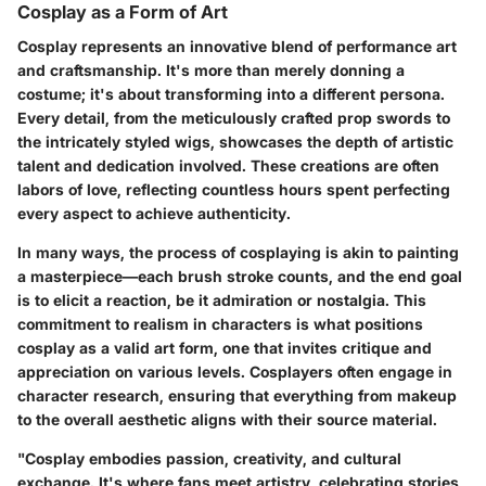
Cosplay as a Form of Art
Cosplay represents an innovative blend of performance art
and craftsmanship. It's more than merely donning a
costume; it's about transforming into a different persona.
Every detail, from the meticulously crafted prop swords to
the intricately styled wigs, showcases the depth of artistic
talent and dedication involved. These creations are often
labors of love, reflecting countless hours spent perfecting
every aspect to achieve authenticity.
In many ways, the process of cosplaying is akin to painting
a masterpiece—each brush stroke counts, and the end goal
is to elicit a reaction, be it admiration or nostalgia. This
commitment to realism in characters is what positions
cosplay as a valid art form, one that invites critique and
appreciation on various levels. Cosplayers often engage in
character research, ensuring that everything from makeup
to the overall aesthetic aligns with their source material.
"Cosplay embodies passion, creativity, and cultural
exchange. It's where fans meet artistry, celebrating stories