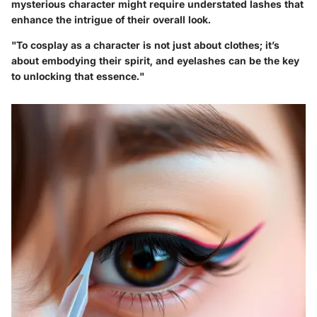
mysterious character might require understated lashes that
enhance the intrigue of their overall look.
"To cosplay as a character is not just about clothes; it’s
about embodying their spirit, and eyelashes can be the key
to unlocking that essence."