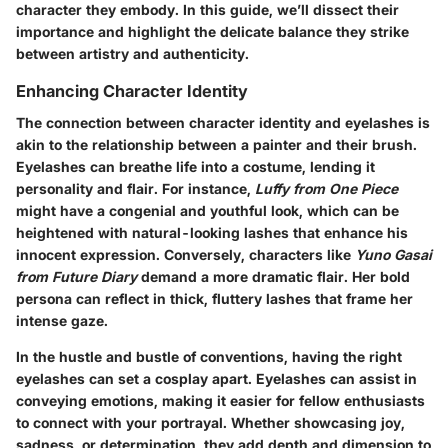
character they embody. In this guide, we’ll dissect their
importance and highlight the delicate balance they strike
between artistry and authenticity.
Enhancing Character Identity
The connection between character identity and eyelashes is
akin to the relationship between a painter and their brush.
Eyelashes can breathe life into a costume, lending it
personality and flair. For instance,
Luffy from One Piece
might have a congenial and youthful look, which can be
heightened with natural-looking lashes that enhance his
innocent expression. Conversely, characters like
Yuno Gasai
from Future Diary
demand a more dramatic flair. Her bold
persona can reflect in thick, fluttery lashes that frame her
intense gaze.
In the hustle and bustle of conventions, having the right
eyelashes can set a cosplay apart. Eyelashes can assist in
conveying emotions, making it easier for fellow enthusiasts
to connect with your portrayal. Whether showcasing joy,
sadness, or determination, they add depth and dimension to