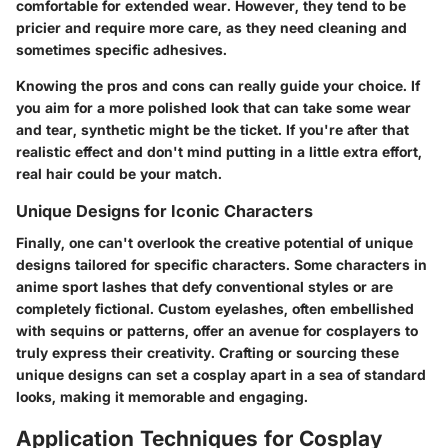
comfortable for extended wear. However, they tend to be
pricier and require more care, as they need cleaning and
sometimes specific adhesives.
Knowing the pros and cons can really guide your choice. If
you aim for a more polished look that can take some wear
and tear, synthetic might be the ticket. If you're after that
realistic effect and don't mind putting in a little extra effort,
real hair could be your match.
Unique Designs for Iconic Characters
Finally, one can't overlook the creative potential of unique
designs tailored for specific characters. Some characters in
anime sport lashes that defy conventional styles or are
completely fictional. Custom eyelashes, often embellished
with sequins or patterns, offer an avenue for cosplayers to
truly express their creativity. Crafting or sourcing these
unique designs can set a cosplay apart in a sea of standard
looks, making it memorable and engaging.
Application Techniques for Cosplay