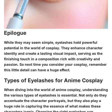
Epilogue
While they may seem simple, eyelashes hold powerful
potential in the world of cosplay. They enhance character
identity and create a lasting visual impact, serving as the
finishing touch in a composition rich with creativity and
passion. So next time you consider your cosplay, remember
this little detail can have a huge effect.
Types of Eyelashes for Anime Cosplay
When diving into the world of anime cosplay, understanding
the various types of eyelashes is essential. Not only do they
accentuate the character portrayals, but they also play a
huge role in capturing the essence of what makes these
characters iconic. Choosing the right eyelashes can