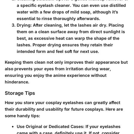
a specific eyelash cleaner. You can even use distilled
water with a few drops of mild soap, although it’s
essential to rinse thoroughly afterwards.
Drying
: After cleaning, let the lashes air dry. Placing
them on a clean surface away from direct sunlight is
best, as excessive heat can warp the shape of the
lashes. Proper drying ensures they retain their
intended form and feel soft for next use.
Keeping them clean not only improves their appearance but
also prevents your eyes from irritation during wear,
ensuring you enjoy the anime experience without
hinderance.
Storage Tips
How you store your cosplay eyelashes can greatly affect
their durability and usability for future cosplays. Here are
some handy tips:
Use Original or Dedicated Cases
: If your eyelashes
came with a case, definitely use it. If not, consider