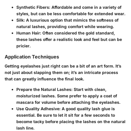
Synthetic Fibers
: Affordable and come in a variety of
styles, but can be less comfortable for extended wear.
Silk
: A luxurious option that mimics the softness of
natural lashes, providing comfort while wearing.
Human Hair
: Often considered the gold standard,
these lashes offer a realistic look and feel but can be
pricier.
Application Techniques
Getting eyelashes just right can be a bit of an art form. It’s
not just about slapping them on; it’s an intricate process
that can greatly influence the final look.
Prepare the Natural Lashes
: Start with clean,
moisturized lashes. Some prefer to apply a coat of
mascara for volume before attaching the eyelashes.
Use Quality Adhesive
: A good quality lash glue is
essential. Be sure to let it sit for a few seconds to
become tacky before placing the lashes on the natural
lash line.