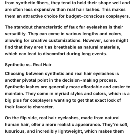
from synthetic fibers, they tend to hold their shape well and
are often less expensive than real hair lashes. This makes
them an attractive choice for budget-conscious cosplayers.
The standout characteristic of faux fur eyelashes is their
versatility. They can come in various lengths and colors,
allowing for creative customizations. However, some might
find that they aren't as breathable as natural materials,
which can lead to discomfort during long events.
Synthetic vs. Real Hair
Choosing between synthetic and real hair eyelashes is
another pivotal point in the decision-making process.
Synthetic lashes are generally more affordable and easier to
maintain. They come in myriad styles and colors, which is a
big plus for cosplayers wanting to get that exact look of
their favorite character.
On the flip side, real hair eyelashes, made from natural
human hair, offer a more realistic appearance. They're soft,
luxurious, and incredibly lightweight, which makes them