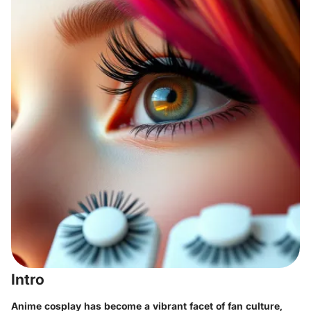
Intro
Anime cosplay has become a vibrant facet of fan culture,