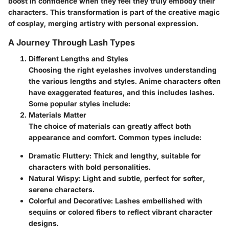
boost in confidence when they feel they truly embody their
characters. This transformation is part of the creative magic
of cosplay, merging artistry with personal expression.
A Journey Through Lash Types
Different Lengths and Styles
Choosing the right eyelashes involves understanding
the various lengths and styles. Anime characters often
have exaggerated features, and this includes lashes.
Some popular styles include:
Materials Matter
The choice of materials can greatly affect both
appearance and comfort. Common types include:
Dramatic Fluttery
: Thick and lengthy, suitable for
characters with bold personalities.
Natural Wispy
: Light and subtle, perfect for softer,
serene characters.
Colorful and Decorative
: Lashes embellished with
sequins or colored fibers to reflect vibrant character
designs.