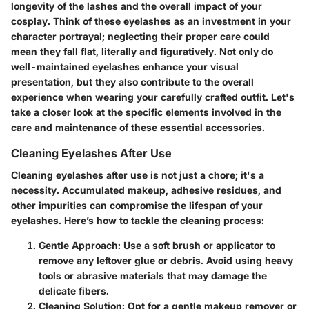
longevity of the lashes and the overall impact of your
cosplay. Think of these eyelashes as an investment in your
character portrayal; neglecting their proper care could
mean they fall flat, literally and figuratively. Not only do
well-maintained eyelashes enhance your visual
presentation, but they also contribute to the overall
experience when wearing your carefully crafted outfit. Let's
take a closer look at the specific elements involved in the
care and maintenance of these essential accessories.
Cleaning Eyelashes After Use
Cleaning eyelashes after use is not just a chore; it's a
necessity. Accumulated makeup, adhesive residues, and
other impurities can compromise the lifespan of your
eyelashes. Here’s how to tackle the cleaning process:
Gentle Approach
: Use a soft brush or applicator to
remove any leftover glue or debris. Avoid using heavy
tools or abrasive materials that may damage the
delicate fibers.
Cleaning Solution
: Opt for a gentle makeup remover or