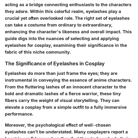
acting as a bridge connecting enthusiasts to the characters
they adore. Within this colorful realm, eyelashes play a
crucial yet often overlooked role. The right set of eyelashes
can take a costume from ordinary to extraordinary,
enhancing the character's likeness and overall impact. This
guide digs into the nuances of selecting and applying
eyelashes for cosplay, examining their significance in the
fabric of this niche community.
The Significance of Eyelashes in Cosplay
Eyelashes do more than just frame the eyes; they are
instrumental in conveying the essence of anime characters.
From the fluttering lashes of an innocent character to the
bold and dramatic lashes of a fierce warrior, these tiny
fibers carry the weight of visual storytelling. They can
elevate a cosplay from a simple outfit to a fully immersive
performance.
Moreover, the psychological effect of well-chosen
eyelashes can’t be understated. Many cosplayers report a