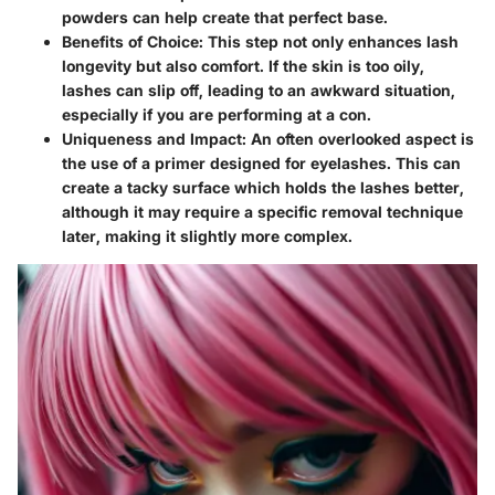
powders can help create that perfect base.
Benefits of Choice:
This step not only enhances lash
longevity but also comfort. If the skin is too oily,
lashes can slip off, leading to an awkward situation,
especially if you are performing at a con.
Uniqueness and Impact:
An often overlooked aspect is
the use of a primer designed for eyelashes. This can
create a tacky surface which holds the lashes better,
although it may require a specific removal technique
later, making it slightly more complex.