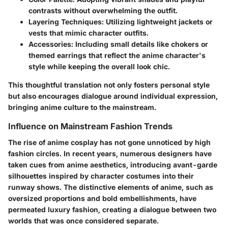
contrasts without overwhelming the outfit.
Layering Techniques
: Utilizing lightweight jackets or
vests that mimic character outfits.
Accessories
: Including small details like chokers or
themed earrings that reflect the anime character's
style while keeping the overall look chic.
This thoughtful translation not only fosters personal style
but also encourages dialogue around individual expression,
bringing anime culture to the mainstream.
Influence on Mainstream Fashion Trends
The rise of anime cosplay has not gone unnoticed by high
fashion circles. In recent years, numerous designers have
taken cues from anime aesthetics, introducing avant-garde
silhouettes inspired by character costumes into their
runway shows. The distinctive elements of anime, such as
oversized proportions and bold embellishments, have
permeated luxury fashion, creating a dialogue between two
worlds that was once considered separate.