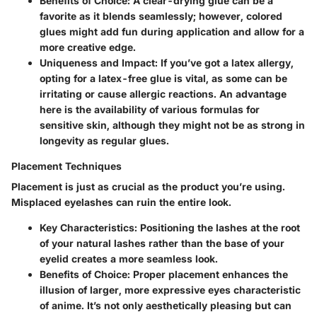
Benefits of Choice:
A clear-drying glue can be a
favorite as it blends seamlessly; however, colored
glues might add fun during application and allow for a
more creative edge.
Uniqueness and Impact:
If you’ve got a latex allergy,
opting for a latex-free glue is vital, as some can be
irritating or cause allergic reactions. An advantage
here is the availability of various formulas for
sensitive skin, although they might not be as strong in
longevity as regular glues.
Placement Techniques
Placement is just as crucial as the product you’re using.
Misplaced eyelashes can ruin the entire look.
Key Characteristics:
Positioning the lashes at the root
of your natural lashes rather than the base of your
eyelid creates a more seamless look.
Benefits of Choice:
Proper placement enhances the
illusion of larger, more expressive eyes characteristic
of anime. It’s not only aesthetically pleasing but can