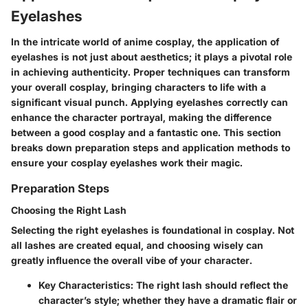
Eyelashes
In the intricate world of anime cosplay, the application of
eyelashes is not just about aesthetics; it plays a pivotal role
in achieving authenticity. Proper techniques can transform
your overall cosplay, bringing characters to life with a
significant visual punch. Applying eyelashes correctly can
enhance the character portrayal, making the difference
between a good cosplay and a fantastic one. This section
breaks down preparation steps and application methods to
ensure your cosplay eyelashes work their magic.
Preparation Steps
Choosing the Right Lash
Selecting the right eyelashes is foundational in cosplay. Not
all lashes are created equal, and choosing wisely can
greatly influence the overall vibe of your character.
Key Characteristics:
The right lash should reflect the
character’s style; whether they have a dramatic flair or