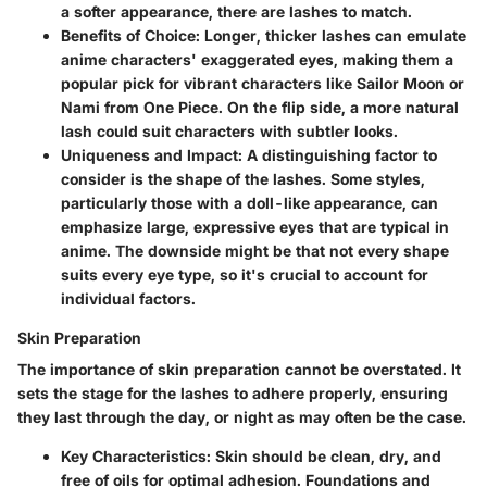
a softer appearance, there are lashes to match.
Benefits of Choice:
Longer, thicker lashes can emulate
anime characters' exaggerated eyes, making them a
popular pick for vibrant characters like Sailor Moon or
Nami from One Piece. On the flip side, a more natural
lash could suit characters with subtler looks.
Uniqueness and Impact:
A distinguishing factor to
consider is the shape of the lashes. Some styles,
particularly those with a doll-like appearance, can
emphasize large, expressive eyes that are typical in
anime. The downside might be that not every shape
suits every eye type, so it's crucial to account for
individual factors.
Skin Preparation
The importance of skin preparation cannot be overstated. It
sets the stage for the lashes to adhere properly, ensuring
they last through the day, or night as may often be the case.
Key Characteristics:
Skin should be clean, dry, and
free of oils for optimal adhesion. Foundations and