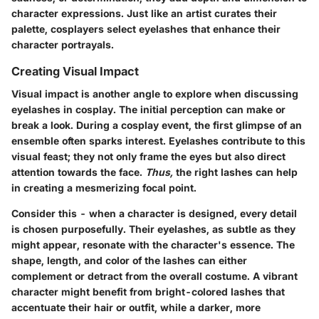
character expressions. Just like an artist curates their
palette, cosplayers select eyelashes that enhance their
character portrayals.
Creating Visual Impact
Visual impact is another angle to explore when discussing
eyelashes in cosplay. The initial perception can make or
break a look. During a cosplay event, the first glimpse of an
ensemble often sparks interest. Eyelashes contribute to this
visual feast; they not only frame the eyes but also direct
attention towards the face.
Thus,
the right lashes can help
in creating a mesmerizing focal point.
Consider this - when a character is designed, every detail
is chosen purposefully. Their eyelashes, as subtle as they
might appear, resonate with the character's essence. The
shape, length, and color of the lashes can either
complement or detract from the overall costume. A vibrant
character might benefit from bright-colored lashes that
accentuate their hair or outfit, while a darker, more