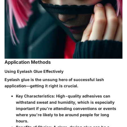
Application Methods
Using Eyelash Glue Effectively
Eyelash glue is the unsung hero of successful lash
application—getting it right is crucial.
Key Characteristics:
High-quality adhesives can
withstand sweat and humidity, which is especially
important if you're attending conventions or events
where you're likely to be around people for long
hours.