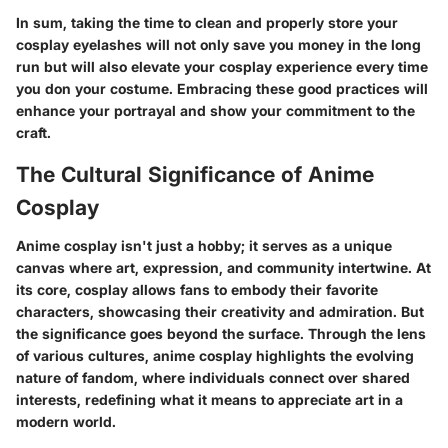
In sum, taking the time to clean and properly store your
cosplay eyelashes will not only save you money in the long
run but will also elevate your cosplay experience every time
you don your costume. Embracing these good practices will
enhance your portrayal and show your commitment to the
craft.
The Cultural Significance of Anime
Cosplay
Anime cosplay isn't just a hobby; it serves as a unique
canvas where art, expression, and community intertwine. At
its core, cosplay allows fans to embody their favorite
characters, showcasing their creativity and admiration. But
the significance goes beyond the surface. Through the lens
of various cultures, anime cosplay highlights the evolving
nature of fandom, where individuals connect over shared
interests, redefining what it means to appreciate art in a
modern world.