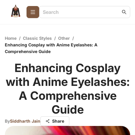
Home
/
Classic Styles
/
Other
/
Enhancing Cosplay with Anime Eyelashes: A
Comprehensive Guide
Enhancing Cosplay
with Anime Eyelashes:
A Comprehensive
Guide
By
Siddharth Jain
Share