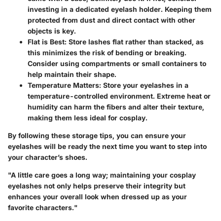
investing in a dedicated eyelash holder. Keeping them
protected from dust and direct contact with other
objects is key.
Flat is Best
: Store lashes flat rather than stacked, as
this minimizes the risk of bending or breaking.
Consider using compartments or small containers to
help maintain their shape.
Temperature Matters
: Store your eyelashes in a
temperature-controlled environment. Extreme heat or
humidity can harm the fibers and alter their texture,
making them less ideal for cosplay.
By following these storage tips, you can ensure your
eyelashes will be ready the next time you want to step into
your character’s shoes.
"A little care goes a long way; maintaining your cosplay
eyelashes not only helps preserve their integrity but
enhances your overall look when dressed up as your
favorite characters."