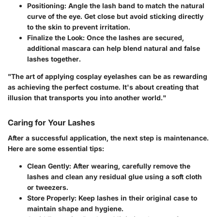
Positioning
: Angle the lash band to match the natural
curve of the eye. Get close but avoid sticking directly
to the skin to prevent irritation.
Finalize the Look
: Once the lashes are secured,
additional mascara can help blend natural and false
lashes together.
"The art of applying cosplay eyelashes can be as rewarding
as achieving the perfect costume. It's about creating that
illusion that transports you into another world."
Caring for Your Lashes
After a successful application, the next step is maintenance.
Here are some essential tips:
Clean Gently
: After wearing, carefully remove the
lashes and clean any residual glue using a soft cloth
or tweezers.
Store Properly
: Keep lashes in their original case to
maintain shape and hygiene.