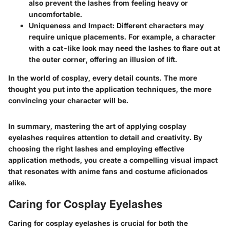
also prevent the lashes from feeling heavy or
uncomfortable.
Uniqueness and Impact:
Different characters may
require unique placements. For example, a character
with a cat-like look may need the lashes to flare out at
the outer corner, offering an illusion of lift.
In the world of cosplay, every detail counts. The more
thought you put into the application techniques, the more
convincing your character will be.
In summary, mastering the art of applying cosplay
eyelashes requires attention to detail and creativity. By
choosing the right lashes and employing effective
application methods, you create a compelling visual impact
that resonates with anime fans and costume aficionados
alike.
Caring for Cosplay Eyelashes
Caring for cosplay eyelashes is crucial for both the