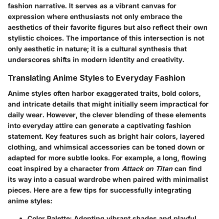
fashion narrative. It serves as a vibrant canvas for
expression where enthusiasts not only embrace the
aesthetics of their favorite figures but also reflect their own
stylistic choices. The importance of this intersection is not
only aesthetic in nature; it is a cultural synthesis that
underscores shifts in modern identity and creativity.
Translating Anime Styles to Everyday Fashion
Anime styles often harbor exaggerated traits, bold colors,
and intricate details that might initially seem impractical for
daily wear. However, the clever blending of these elements
into everyday attire can generate a captivating fashion
statement. Key features such as bright hair colors, layered
clothing, and whimsical accessories can be toned down or
adapted for more subtle looks. For example, a long, flowing
coat inspired by a character from
Attack on Titan
can find
its way into a casual wardrobe when paired with minimalist
pieces. Here are a few tips for successfully integrating
anime styles:
Color Palette
: Adopting vibrant shades and playful