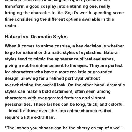
transform a good cosplay into a stunning one, really
bringing the character to life. So, it’s worth spending some
time considering the different options available in this
realm.
Natural vs. Dramatic Styles
When it comes to anime cosplay, a key decision is whether
to go for natural or dramatic styles of eyelashes. Natural
styles tend to mimic the appearance of real eyelashes,
giving a subtle enhancement to the eyes. They are perfect
for characters who have a more realistic or grounded
design, allowing for a refined portrayal without
overwhelming the overall look. On the other hand, dramatic
styles can make a bold statement, often seen among
characters with exaggerated features and vibrant
personalities. These lashes can be long, thick, and colorful
—ideal for those over-the-top anime characters that
require a little extra flair.
"The lashes you choose can be the cherry on top of a well-