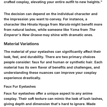
crafted cosplay, elevating your entire outfit to new heights."
The decision can depend on the individual character and
the impression you want to convey. For instance, a
character like Hinata Hyuga from
Naruto
might benefit more
from natural lashes, while someone like Yzma from
The
Emperor's New Groove
may shine with dramatic ones.
Material Variations
The material of your eyelashes can significantly affect their
look, feel, and durability. There are two primary choices
people consider: faux fur and human or synthetic hair. Each
material has its own flavor of benefits and challenges, and
understanding these nuances can improve your cosplay
experience drastically.
Faux Fur Eyelashes
Faux fur eyelashes offer a unique aspect to any anime
cosplay. Their soft texture can mimic the look of lush lashes,
giving depth and dimension that's hard to ignore. Made