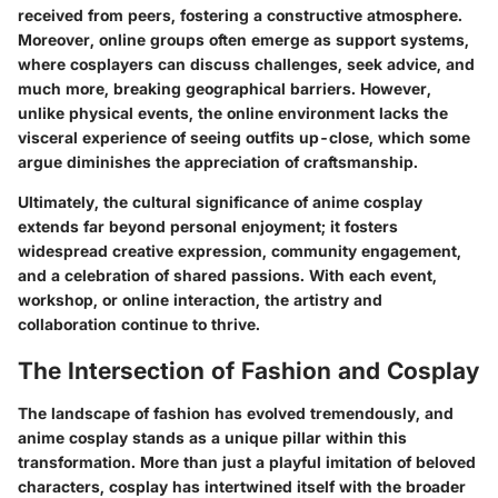
received from peers, fostering a constructive atmosphere.
Moreover, online groups often emerge as support systems,
where cosplayers can discuss challenges, seek advice, and
much more, breaking geographical barriers. However,
unlike physical events, the online environment lacks the
visceral experience of seeing outfits up-close, which some
argue diminishes the appreciation of craftsmanship.
Ultimately, the cultural significance of anime cosplay
extends far beyond personal enjoyment; it fosters
widespread creative expression, community engagement,
and a celebration of shared passions. With each event,
workshop, or online interaction, the artistry and
collaboration continue to thrive.
The Intersection of Fashion and Cosplay
The landscape of fashion has evolved tremendously, and
anime cosplay stands as a unique pillar within this
transformation. More than just a playful imitation of beloved
characters, cosplay has intertwined itself with the broader