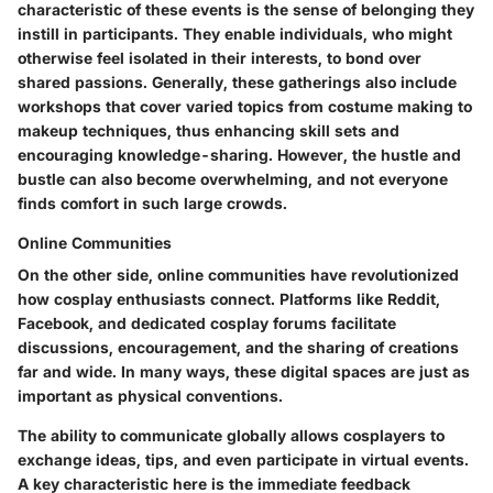
characteristic of these events is the sense of belonging they
instill in participants. They enable individuals, who might
otherwise feel isolated in their interests, to bond over
shared passions. Generally, these gatherings also include
workshops that cover varied topics from costume making to
makeup techniques, thus enhancing skill sets and
encouraging knowledge-sharing. However, the hustle and
bustle can also become overwhelming, and not everyone
finds comfort in such large crowds.
Online Communities
On the other side, online communities have revolutionized
how cosplay enthusiasts connect. Platforms like Reddit,
Facebook, and dedicated cosplay forums facilitate
discussions, encouragement, and the sharing of creations
far and wide. In many ways, these digital spaces are just as
important as physical conventions.
The ability to communicate globally allows cosplayers to
exchange ideas, tips, and even participate in virtual events.
A key characteristic here is the immediate feedback