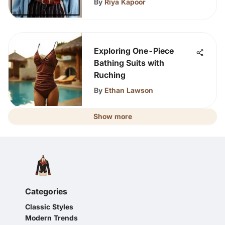
By
Riya Kapoor
Exploring One-Piece
Bathing Suits with
Ruching
By
Ethan Lawson
Show more
Categories
Classic Styles
Modern Trends