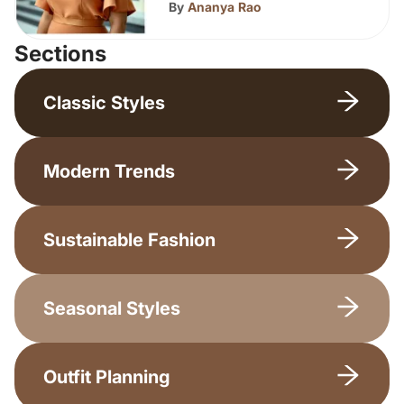
By
Ananya Rao
Sections
Classic Styles
Modern Trends
Sustainable Fashion
Seasonal Styles
Outfit Planning