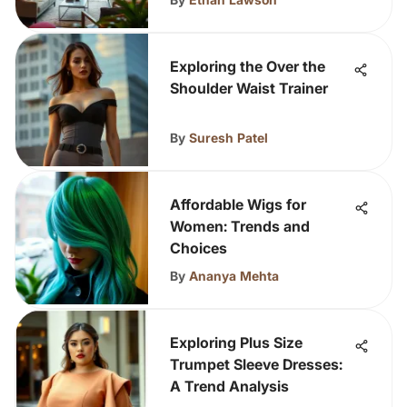
Exploring the Over the
Shoulder Waist Trainer
By
Suresh Patel
Affordable Wigs for
Women: Trends and
Choices
By
Ananya Mehta
Exploring Plus Size
Trumpet Sleeve Dresses:
A Trend Analysis