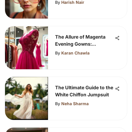
Glasses
By
Harish Nair
The Allure of Magenta
Evening Gowns:
Expression and Elegance
By
Karan Chawla
The Ultimate Guide to the
White Chiffon Jumpsuit
By
Neha Sharma