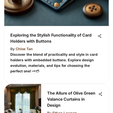
Exploring the Stylish Functionality of Card
Holders with Buttons
By
Chloe Tan
Discover the blend of practicality and style in card
holders with embedded buttons. Explore design
evolution, materials, and tips for choosing the
perfect one! 🗝️💳
The Allure of Olive Green
Valance Curtains in
Design
By
Ethan Lawson