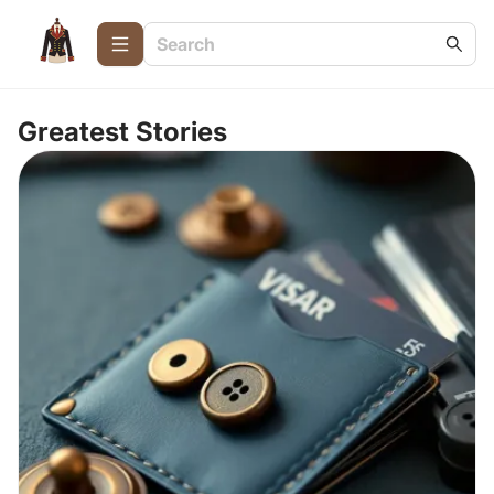
Greatest Stories