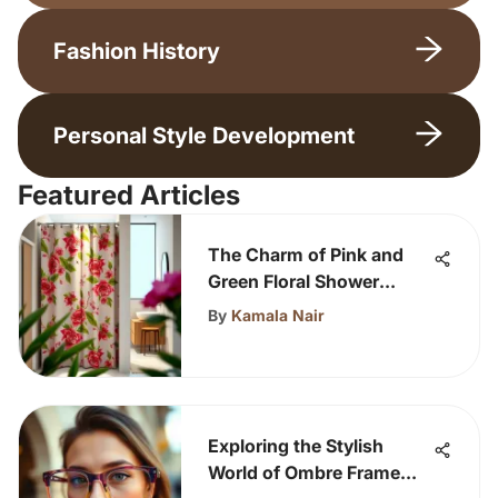
Fashion History
Personal Style Development
Featured Articles
The Charm of Pink and
Green Floral Shower
Curtains
By
Kamala Nair
Exploring the Stylish
World of Ombre Frame