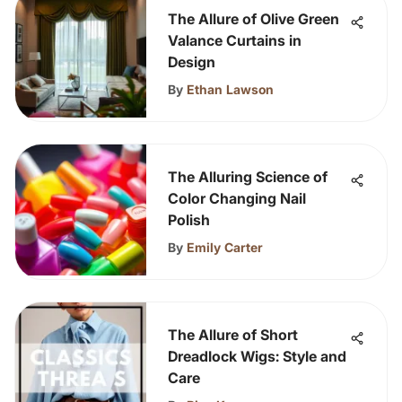
The Allure of Olive Green
Valance Curtains in
Design
By
Ethan Lawson
The Alluring Science of
Color Changing Nail
Polish
By
Emily Carter
The Allure of Short
Dreadlock Wigs: Style and
Care