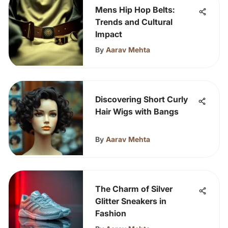
Mens Hip Hop Belts:
Trends and Cultural
Impact
By
Aarav Mehta
Discovering Short Curly
Hair Wigs with Bangs
By
Aarav Mehta
The Charm of Silver
Glitter Sneakers in
Fashion