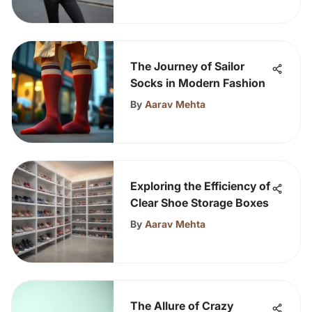
The Journey of Sailor
Socks in Modern Fashion
By
Aarav Mehta
Exploring the Efficiency of
Clear Shoe Storage Boxes
By
Aarav Mehta
The Allure of Crazy