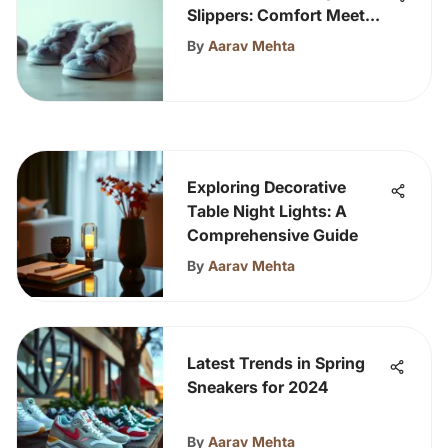
Slippers: Comfort Meets
Style
By
Aarav Mehta
Exploring Decorative
Table Night Lights: A
Comprehensive Guide
By
Aarav Mehta
Latest Trends in Spring
Sneakers for 2024
By
Aarav Mehta