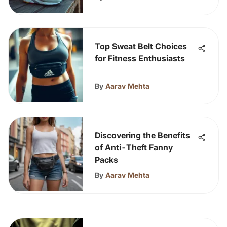
Top Sweat Belt Choices
for Fitness Enthusiasts
By
Aarav Mehta
Discovering the Benefits
of Anti-Theft Fanny
Packs
By
Aarav Mehta