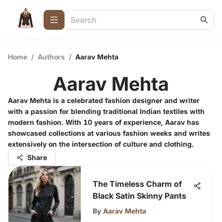
Home
/
Authors
/
Aarav Mehta
Aarav Mehta
Aarav Mehta is a celebrated fashion designer and writer
with a passion for blending traditional Indian textiles with
modern fashion. With 10 years of experience, Aarav has
showcased collections at various fashion weeks and writes
extensively on the intersection of culture and clothing.
Share
The Timeless Charm of
Black Satin Skinny Pants
By
Aarav Mehta