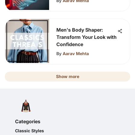
By
Aarav Mehta
Men's Body Shaper:
Transform Your Look with
Confidence
By
Aarav Mehta
Show more
Categories
Classic Styles