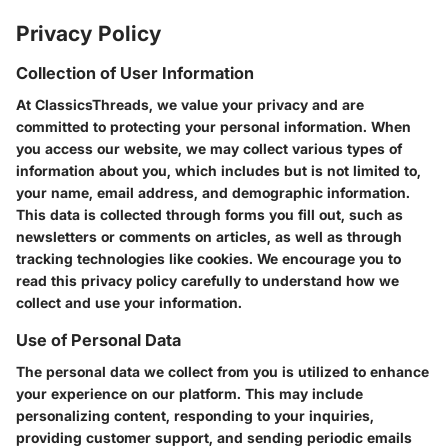
Privacy Policy
Collection of User Information
At ClassicsThreads, we value your privacy and are
committed to protecting your personal information. When
you access our website, we may collect various types of
information about you, which includes but is not limited to,
your name, email address, and demographic information.
This data is collected through forms you fill out, such as
newsletters or comments on articles, as well as through
tracking technologies like cookies. We encourage you to
read this privacy policy carefully to understand how we
collect and use your information.
Use of Personal Data
The personal data we collect from you is utilized to enhance
your experience on our platform. This may include
personalizing content, responding to your inquiries,
providing customer support, and sending periodic emails