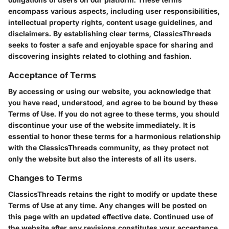
encompass various aspects, including user responsibilities,
intellectual property rights, content usage guidelines, and
disclaimers. By establishing clear terms, ClassicsThreads
seeks to foster a safe and enjoyable space for sharing and
discovering insights related to clothing and fashion.
Acceptance of Terms
By accessing or using our website, you acknowledge that
you have read, understood, and agree to be bound by these
Terms of Use. If you do not agree to these terms, you should
discontinue your use of the website immediately. It is
essential to honor these terms for a harmonious relationship
with the ClassicsThreads community, as they protect not
only the website but also the interests of all its users.
Changes to Terms
ClassicsThreads retains the right to modify or update these
Terms of Use at any time. Any changes will be posted on
this page with an updated effective date. Continued use of
the website after any revisions constitutes your acceptance