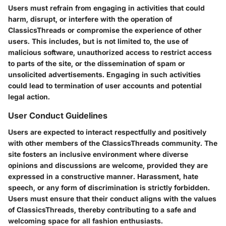
Users must refrain from engaging in activities that could
harm, disrupt, or interfere with the operation of
ClassicsThreads or compromise the experience of other
users. This includes, but is not limited to, the use of
malicious software, unauthorized access to restrict access
to parts of the site, or the dissemination of spam or
unsolicited advertisements. Engaging in such activities
could lead to termination of user accounts and potential
legal action.
User Conduct Guidelines
Users are expected to interact respectfully and positively
with other members of the ClassicsThreads community. The
site fosters an inclusive environment where diverse
opinions and discussions are welcome, provided they are
expressed in a constructive manner. Harassment, hate
speech, or any form of discrimination is strictly forbidden.
Users must ensure that their conduct aligns with the values
of ClassicsThreads, thereby contributing to a safe and
welcoming space for all fashion enthusiasts.