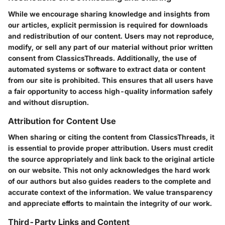
While we encourage sharing knowledge and insights from
our articles, explicit permission is required for downloads
and redistribution of our content. Users may not reproduce,
modify, or sell any part of our material without prior written
consent from ClassicsThreads. Additionally, the use of
automated systems or software to extract data or content
from our site is prohibited. This ensures that all users have
a fair opportunity to access high-quality information safely
and without disruption.
Attribution for Content Use
When sharing or citing the content from ClassicsThreads, it
is essential to provide proper attribution. Users must credit
the source appropriately and link back to the original article
on our website. This not only acknowledges the hard work
of our authors but also guides readers to the complete and
accurate context of the information. We value transparency
and appreciate efforts to maintain the integrity of our work.
Third-Party Links and Content