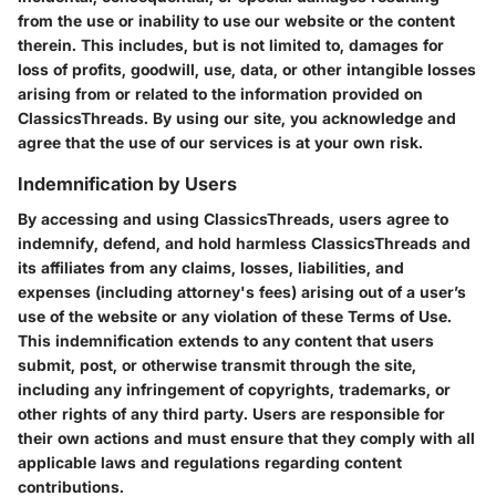
from the use or inability to use our website or the content
therein. This includes, but is not limited to, damages for
loss of profits, goodwill, use, data, or other intangible losses
arising from or related to the information provided on
ClassicsThreads. By using our site, you acknowledge and
agree that the use of our services is at your own risk.
Indemnification by Users
By accessing and using ClassicsThreads, users agree to
indemnify, defend, and hold harmless ClassicsThreads and
its affiliates from any claims, losses, liabilities, and
expenses (including attorney's fees) arising out of a user’s
use of the website or any violation of these Terms of Use.
This indemnification extends to any content that users
submit, post, or otherwise transmit through the site,
including any infringement of copyrights, trademarks, or
other rights of any third party. Users are responsible for
their own actions and must ensure that they comply with all
applicable laws and regulations regarding content
contributions.