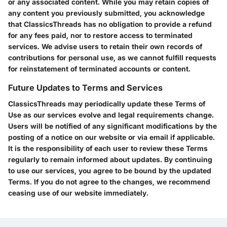
or any associated content. While you may retain copies of
any content you previously submitted, you acknowledge
that ClassicsThreads has no obligation to provide a refund
for any fees paid, nor to restore access to terminated
services. We advise users to retain their own records of
contributions for personal use, as we cannot fulfill requests
for reinstatement of terminated accounts or content.
Future Updates to Terms and Services
ClassicsThreads may periodically update these Terms of
Use as our services evolve and legal requirements change.
Users will be notified of any significant modifications by the
posting of a notice on our website or via email if applicable.
It is the responsibility of each user to review these Terms
regularly to remain informed about updates. By continuing
to use our services, you agree to be bound by the updated
Terms. If you do not agree to the changes, we recommend
ceasing use of our website immediately.