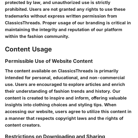
protected by law, and unauthorized use is strictly
prohibited. Users are not granted any rights to use these
trademarks without express written permission from
ClassicsThreads. Proper usage of our branding is critical in
maintaining the integrity and reputation of our platform
within the fashion community.
Content Usage
Permissible Use of Website Content
The content available on ClassicsThreads is primarily
intended for personal, educational, and non-commercial
use. Users are encouraged to explore articles and enrich
their understanding of fashion trends and history. Our
content is created to inspire and inform, offering valuable
insights into clothing choices and styling tips. When
accessing our website, users agree to utilize this content in
a manner that respects copyright laws and the rights of
content creators.
Restrictions on Downloading and Sharing