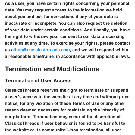
As a user, you have certain rights concerning your personal
data. You may request access to the information we hold
about you and ask for corrections if any of your data is
inaccurate or incomplete. You can also request the deletion
of your data under certain conditions. Additionally, you have
the right to withdraw your consent to our data processing
activities at any time. To exercise your rights, please contact
us at
info@classicsthreads.com
, and we will respond within
a reasonable timeframe, in accordance with applicable laws.
Termination and Modifications
Termination of User Access
ClassicsThreads reserves the right to terminate or suspend
a user's access to the website at any time and without prior
notice, for any violation of these Terms of Use or any other
reason deemed necessary for maintaining the integrity of
our platform. Termination may occur at the discretion of
ClassicsThreads if user behavior is found to be harmful to
the website or its community. Upon termination, all user