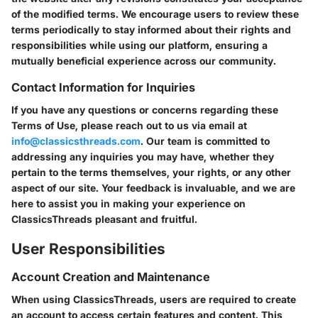
of the modified terms. We encourage users to review these
terms periodically to stay informed about their rights and
responsibilities while using our platform, ensuring a
mutually beneficial experience across our community.
Contact Information for Inquiries
If you have any questions or concerns regarding these
Terms of Use, please reach out to us via email at
info@classicsthreads.com
. Our team is committed to
addressing any inquiries you may have, whether they
pertain to the terms themselves, your rights, or any other
aspect of our site. Your feedback is invaluable, and we are
here to assist you in making your experience on
ClassicsThreads pleasant and fruitful.
User Responsibilities
Account Creation and Maintenance
When using ClassicsThreads, users are required to create
an account to access certain features and content. This