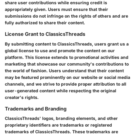
share user contributions while ensuring credit is
appropriately given. Users must ensure that their
submissions do not infringe on the rights of others and are
fully authorized to share their content.
License Grant to ClassicsThreads
By submitting content to ClassicsThreads, users grant us a
global license to use and promote the content on our
platform. This license extends to promotional activities and
marketing that showcase our community's contributions to
the world of fashion. Users understand that their content
may be featured prominently on our website or social media
channels, and we strive to provide proper attribution to all
user-generated content while respecting the original
creator's rights.
Trademarks and Branding
ClassicsThreads' logos, branding elements, and other
proprietary identifiers are trademarks or registered
trademarks of ClassicsThreads. These trademarks are