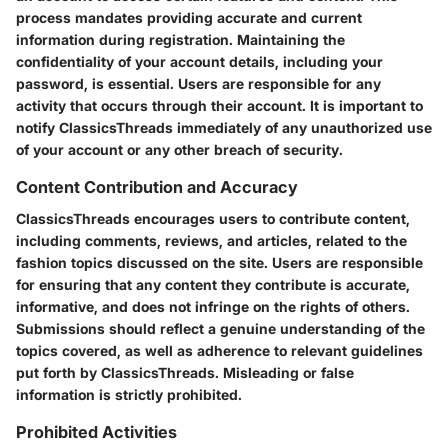
process mandates providing accurate and current
information during registration. Maintaining the
confidentiality of your account details, including your
password, is essential. Users are responsible for any
activity that occurs through their account. It is important to
notify ClassicsThreads immediately of any unauthorized use
of your account or any other breach of security.
Content Contribution and Accuracy
ClassicsThreads encourages users to contribute content,
including comments, reviews, and articles, related to the
fashion topics discussed on the site. Users are responsible
for ensuring that any content they contribute is accurate,
informative, and does not infringe on the rights of others.
Submissions should reflect a genuine understanding of the
topics covered, as well as adherence to relevant guidelines
put forth by ClassicsThreads. Misleading or false
information is strictly prohibited.
Prohibited Activities