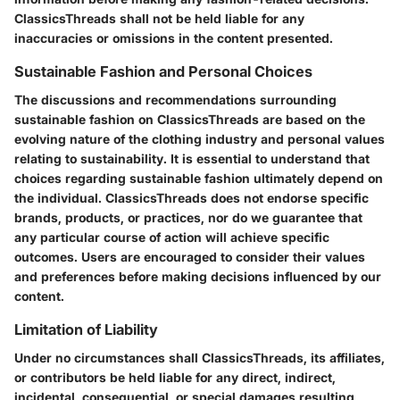
ClassicsThreads shall not be held liable for any
inaccuracies or omissions in the content presented.
Sustainable Fashion and Personal Choices
The discussions and recommendations surrounding
sustainable fashion on ClassicsThreads are based on the
evolving nature of the clothing industry and personal values
relating to sustainability. It is essential to understand that
choices regarding sustainable fashion ultimately depend on
the individual. ClassicsThreads does not endorse specific
brands, products, or practices, nor do we guarantee that
any particular course of action will achieve specific
outcomes. Users are encouraged to consider their values
and preferences before making decisions influenced by our
content.
Limitation of Liability
Under no circumstances shall ClassicsThreads, its affiliates,
or contributors be held liable for any direct, indirect,
incidental, consequential, or special damages resulting