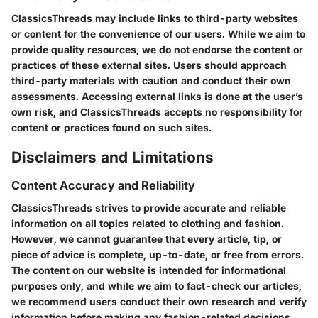
ClassicsThreads may include links to third-party websites
or content for the convenience of our users. While we aim to
provide quality resources, we do not endorse the content or
practices of these external sites. Users should approach
third-party materials with caution and conduct their own
assessments. Accessing external links is done at the user’s
own risk, and ClassicsThreads accepts no responsibility for
content or practices found on such sites.
Disclaimers and Limitations
Content Accuracy and Reliability
ClassicsThreads strives to provide accurate and reliable
information on all topics related to clothing and fashion.
However, we cannot guarantee that every article, tip, or
piece of advice is complete, up-to-date, or free from errors.
The content on our website is intended for informational
purposes only, and while we aim to fact-check our articles,
we recommend users conduct their own research and verify
information before making any fashion-related decisions.