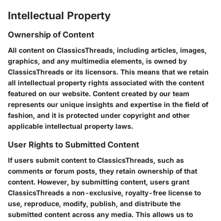
Intellectual Property
Ownership of Content
All content on ClassicsThreads, including articles, images,
graphics, and any multimedia elements, is owned by
ClassicsThreads or its licensors. This means that we retain
all intellectual property rights associated with the content
featured on our website. Content created by our team
represents our unique insights and expertise in the field of
fashion, and it is protected under copyright and other
applicable intellectual property laws.
User Rights to Submitted Content
If users submit content to ClassicsThreads, such as
comments or forum posts, they retain ownership of that
content. However, by submitting content, users grant
ClassicsThreads a non-exclusive, royalty-free license to
use, reproduce, modify, publish, and distribute the
submitted content across any media. This allows us to