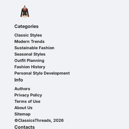
Categories
Classic Styles
Modern Trends
Sustainable Fashion
Seasonal Styles
Outfit Planning
Fashion History
Personal Style Development
Info
Authors
Privacy Policy
Terms of Use
About Us
Sitemap
©ClassicsThreads, 2026
Contacts