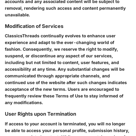
accounts and any associated content will be subject to
removal, rendering such access and content permanently
unavailable.
Modification of Services
ClassicsThreads continually evolves to enhance user
experience and adapt to the ever-changing world of
fashion. Consequently, we reserve the right to modify,
suspend, or discontinue any aspect of our services,
including but not limited to content, user features, and
accessibility at any time. Any substantial changes will be
communicated through appropriate channels, and
continued use of the website after such changes indicates
acceptance of the new terms. Users are encouraged to
frequently review these Terms of Use to stay informed of
any modifications.
User Rights upon Termination
If access to your account is terminated, you will no longer
be able to access your personal profile, submission history,