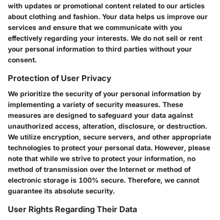
with updates or promotional content related to our articles
about clothing and fashion. Your data helps us improve our
services and ensure that we communicate with you
effectively regarding your interests. We do not sell or rent
your personal information to third parties without your
consent.
Protection of User Privacy
We prioritize the security of your personal information by
implementing a variety of security measures. These
measures are designed to safeguard your data against
unauthorized access, alteration, disclosure, or destruction.
We utilize encryption, secure servers, and other appropriate
technologies to protect your personal data. However, please
note that while we strive to protect your information, no
method of transmission over the Internet or method of
electronic storage is 100% secure. Therefore, we cannot
guarantee its absolute security.
User Rights Regarding Their Data