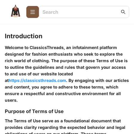
Introduction
Welcome to ClassicsThreads, an infotainment platform
designed for fashion enthusiasts who seek to explore the
rich world of clothing. The purpose of these Terms of Use is
to outline the guidelines and rules that govern your access
to and use of our website located
at
https://classicsthreads.com
. By engaging with our articles
and content, you agree to adhere to these terms, which
ensure a respectful and constructive environment for all
users.
Purpose of Terms of Use
The Terms of Use serve as a foundational document that
provides clarity regarding the expected behavior and legal
obligations of users on our platform. These terms