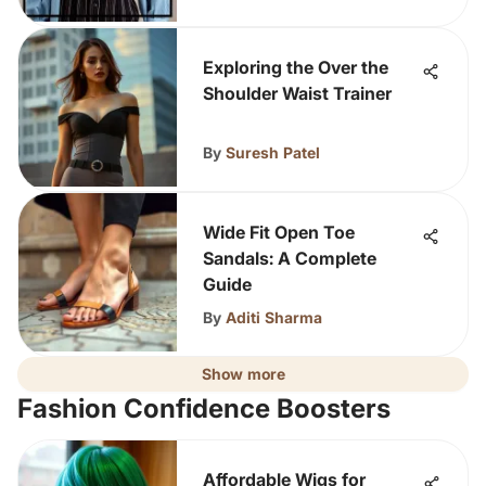
Exploring the Over the
Shoulder Waist Trainer
By
Suresh Patel
Wide Fit Open Toe
Sandals: A Complete
Guide
By
Aditi Sharma
Show more
Fashion Confidence Boosters
Affordable Wigs for