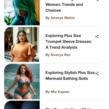
Women: Trends and
Choices
By
Ananya Mehta
Exploring Plus Size
Trumpet Sleeve Dresses:
A Trend Analysis
By
Ananya Rao
Exploring Stylish Plus Size
Mermaid Bathing Suits
By
Mia Kapoor