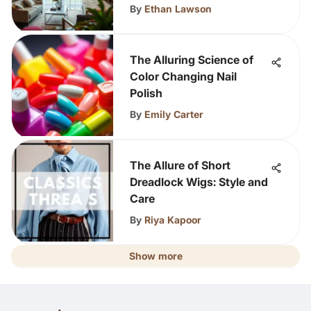
By
Ethan Lawson
The Alluring Science of
Color Changing Nail
Polish
By
Emily Carter
The Allure of Short
Dreadlock Wigs: Style and
Care
By
Riya Kapoor
Show more