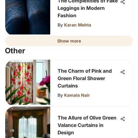
The Complexities of Fake
Leggings in Modern
Fashion
By
Karan Mehta
Show more
Other
The Charm of Pink and
Green Floral Shower
Curtains
By
Kamala Nair
The Allure of Olive Green
Valance Curtains in
Design