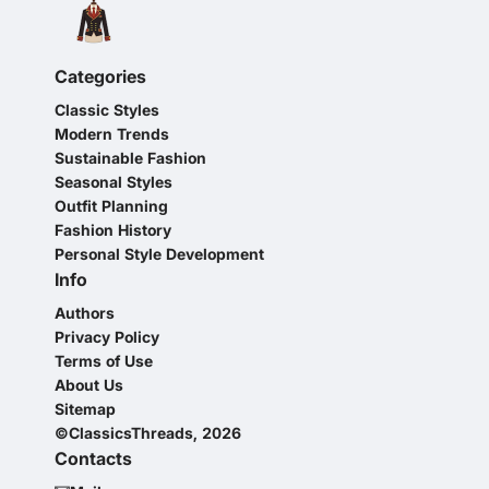
Categories
Classic Styles
Modern Trends
Sustainable Fashion
Seasonal Styles
Outfit Planning
Fashion History
Personal Style Development
Info
Authors
Privacy Policy
Terms of Use
About Us
Sitemap
©ClassicsThreads, 2026
Contacts