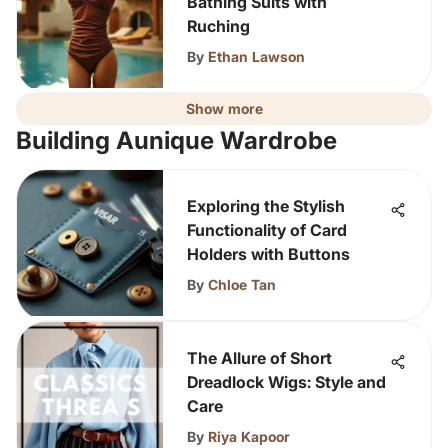
Bathing Suits with
Ruching
By
Ethan Lawson
Show more
Building Aunique Wardrobe
Exploring the Stylish
Functionality of Card
Holders with Buttons
By
Chloe Tan
The Allure of Short
Dreadlock Wigs: Style and
Care
By
Riya Kapoor