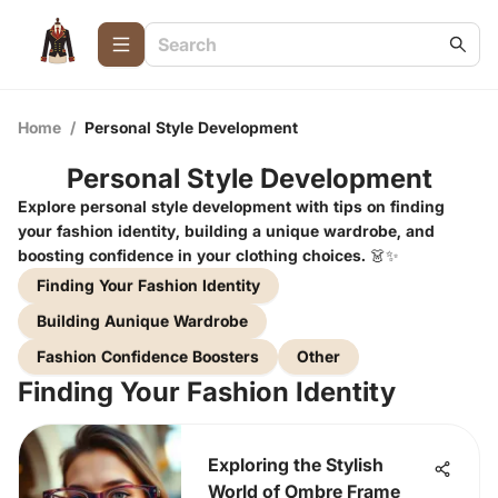
Home
/
Personal Style Development
Personal Style Development
Explore personal style development with tips on finding
your fashion identity, building a unique wardrobe, and
boosting confidence in your clothing choices. 👗✨
Finding Your Fashion Identity
Building Aunique Wardrobe
Fashion Confidence Boosters
Other
Finding Your Fashion Identity
Exploring the Stylish
World of Ombre Frame