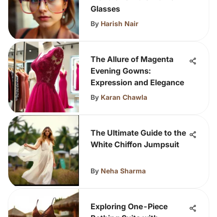
Glasses
By
Harish Nair
The Allure of Magenta
Evening Gowns:
Expression and Elegance
By
Karan Chawla
The Ultimate Guide to the
White Chiffon Jumpsuit
By
Neha Sharma
Exploring One-Piece