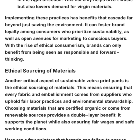
but also lowers demand for virgin materials.
Implementing these practices has benefits that cascade far
beyond just saving the environment. It can foster brand
loyalty among consumers who prioritize sustainability, as
well as open avenues for marketing to conscious buyers.
With the rise of ethical consumerism, brands can only
benefit from being seen as responsible and forward-
thinking.
Ethical Sourcing of Materials
Another critical aspect of sustainable zebra print pants is
the ethical sourcing of materials. This means ensuring that
every fabric and embellishment comes from suppliers who
uphold fair labor practices and environmental stewardship.
Choosing materials that are certified organic or come from
renewable sources provides a double-layer benefit: it
supports the planet while also ensuring fair wages and safe
working conditions.
Here are a few pointers that brands can follow to ensure