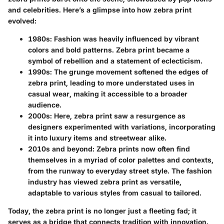
and celebrities. Here’s a glimpse into how zebra print
evolved:
1980s
: Fashion was heavily influenced by vibrant
colors and bold patterns. Zebra print became a
symbol of rebellion and a statement of eclecticism.
1990s
: The grunge movement softened the edges of
zebra print, leading to more understated uses in
casual wear, making it accessible to a broader
audience.
2000s
: Here, zebra print saw a resurgence as
designers experimented with variations, incorporating
it into luxury items and streetwear alike.
2010s and beyond
: Zebra prints now often find
themselves in a myriad of color palettes and contexts,
from the runway to everyday street style. The fashion
industry has viewed zebra print as versatile,
adaptable to various styles from casual to tailored.
Today, the zebra print is no longer just a fleeting fad; it
serves as a bridge that connects tradition with innovation.