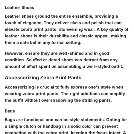
Leather Shoes
Leather shoes ground the entire ensemble, providing a
touch of elegance. They deliver class and polish that can
elevate zebra print pants into evening wear. A key quality of
leather shoes is their durability and classic appeal, making
them a safe bet in any formal setting.
However, ensure they are well-shined and in good
condition. Scuffed or dated shoes can detract from any
amount of effort spent on assembling a well-styled outfit.
Accessorizing Zebra Print Pants
Accessorizing is crucial to fully express one's style when
wearing zebra print pants. The right additions can amplify
the outfit without overshadowing the striking pants.
Bags
Bags are functional and can be style statements. Opting for
a simple clutch or handbag in a solid color can prevent
competing with the zebra print, keeping the focus intact. A