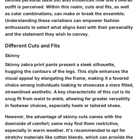
outfit is perceived. Within this realm, cuts and fits, as well
as color combinations, can make or break the ensemble.
Understanding these variations can empower fashion
enthusiasts to select what aligns best with their personality
and the statement they wish to convey.
Different Cuts and Fits
Skinny
Skinny zebra print pants present a sleek silhouette,
hugging the contours of the legs. This style enhances the
visual appeal by elongating the frame, making it a favored
choice among individuals looking to showcase a more fitted,
streamlined aesthetic. A key characteristic of this cut is its
snug fit from waist to ankle, allowing for greater versatility
in footwear choices, especially heels or tailored shoes.
However, the advantage of skinny cuts comes with the
downside of comfort; some may find them restrictive,
especially in warm weather. It's recommended to opt for
stretchy materials like cotton blends, which can provide the