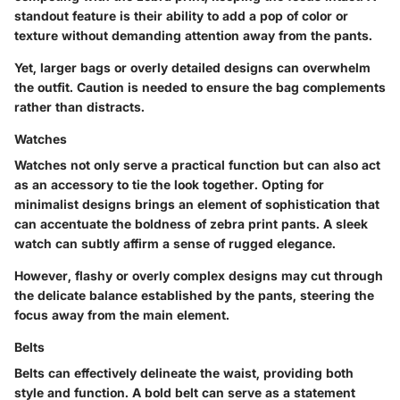
standout feature is their ability to add a pop of color or
texture without demanding attention away from the pants.
Yet, larger bags or overly detailed designs can overwhelm
the outfit. Caution is needed to ensure the bag complements
rather than distracts.
Watches
Watches not only serve a practical function but can also act
as an accessory to tie the look together. Opting for
minimalist designs brings an element of sophistication that
can accentuate the boldness of zebra print pants. A sleek
watch can subtly affirm a sense of rugged elegance.
However, flashy or overly complex designs may cut through
the delicate balance established by the pants, steering the
focus away from the main element.
Belts
Belts can effectively delineate the waist, providing both
style and function. A bold belt can serve as a statement