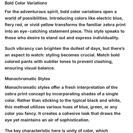
Bold Color Variations
For the adventurous spirit, bold color variations open a
world of possibilities. Introducing colors like electric blue,
fiery red, or vivid yellow transforms the familiar zebra print
into an eye-catching statement piece. This style speaks to
those who desire to stand out and express individuality.
Such vibrancy can brighten the dullest of days, but there’s
an aspect to watch: styling becomes crucial. Match bold
colored pants with subtler tones to prevent clashing,
ensuring visual balance.
Monochromatic Styles
Monochromatic styles offer a fresh interpretation of the
zebra print concept by incorporating shades of a single
color. Rather than sticking to the typical black and white,
this method utilizes various hues of blue, green, or any
color you fancy. It creates a cohesive look that draws the
eye yet maintains an air of sophistication.
The key characteristic here is unity of color, which