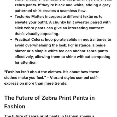
zebra pants. If they’re black and white, adding a grey
patterned shirt creates a seamless flow.
Textures Matter
: Incorporate different textures to
elevate your outfit. A chunky knit sweater paired with
slick zebra pants can give an interesting contrast
that’s visually appealing.
Practical Colors
: Incorporate solids in neutral tones to
avoid overwhelming the look. For instance, a beige
blazer or a simple white tee can anchor zebra pants
effectively, allowing them to shine without competing
for attention.
"
Fashion isn’t about the clothes. It’s about how these
clothes make you feel.
" – Vibrant styles compel self-
expression more than mere trends.
The Future of Zebra Print Pants in
Fashion
The future of zebra print pants in fashion shows a