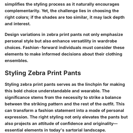
simplifies the styling process as it naturally encourages
complementarity. Yet, the challenge lies in choosing the
right colors; if the shades are too similar, it may lack depth
and interest.
Design variations in zebra print pants not only emphasize
personal style but also enhance versatility in wardrobe
choices. Fashion-forward individuals must consider these
elements to make informed decisions about their clothing
ensembles.
Styling Zebra Print Pants
Styling zebra print pants serves as the linchpin for making
this bold choice understandable and wearable. The
significance stems from the necessity to strike a balance
between the striking pattern and the rest of the outfit. This
can transform a fashion statement into a mode of personal
expression. The right styling not only elevates the pants but
also projects an attitude of confidence and originality—
essential elements in today's sartorial landscape.