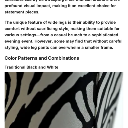
profound visual impact, making it an excellent choice for
statement pieces.
The unique feature of wide legs is their ability to provide
comfort without sacrificing style, making them suitable for
various settings—from a casual brunch to a sophisticated
evening event. However, some may find that without careful
styling, wide leg pants can overwhelm a smaller frame.
Color Patterns and Combinations
Traditional Black and White