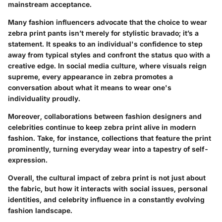
mainstream acceptance.
Many fashion influencers advocate that the choice to wear
zebra print pants isn’t merely for stylistic bravado; it’s a
statement. It speaks to an individual's confidence to step
away from typical styles and confront the status quo with a
creative edge. In social media culture, where visuals reign
supreme, every appearance in zebra promotes a
conversation about what it means to wear one's
individuality proudly.
Moreover, collaborations between fashion designers and
celebrities continue to keep zebra print alive in modern
fashion. Take, for instance, collections that feature the print
prominently, turning everyday wear into a tapestry of self-
expression.
Overall, the cultural impact of zebra print is not just about
the fabric, but how it interacts with social issues, personal
identities, and celebrity influence in a constantly evolving
fashion landscape.