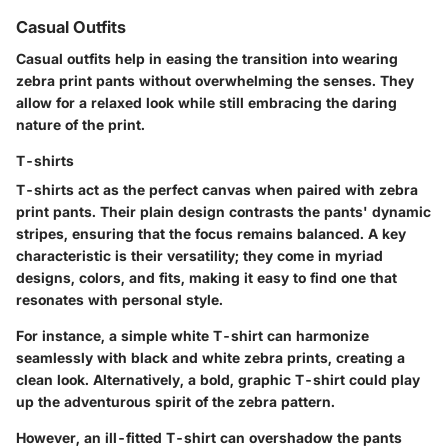
Casual Outfits
Casual outfits help in easing the transition into wearing
zebra print pants without overwhelming the senses. They
allow for a relaxed look while still embracing the daring
nature of the print.
T-shirts
T-shirts act as the perfect canvas when paired with zebra
print pants. Their plain design contrasts the pants' dynamic
stripes, ensuring that the focus remains balanced. A key
characteristic is their versatility; they come in myriad
designs, colors, and fits, making it easy to find one that
resonates with personal style.
For instance, a simple white T-shirt can harmonize
seamlessly with black and white zebra prints, creating a
clean look. Alternatively, a bold, graphic T-shirt could play
up the adventurous spirit of the zebra pattern.
However, an ill-fitted T-shirt can overshadow the pants