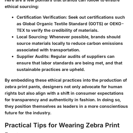
ethical sourcing:
Certification Verification:
Seek out certifications such
as Global Organic Textile Standard (GOTS) or OEKO-
TEX to verify the credibility of materials.
Local Sourcing:
Whenever possible, brands should
source materials locally to reduce carbon emissions
associated with transportation.
Supplier Audits:
Regular audits of suppliers can
ensure that labor standards are being met, and that
sustainable practices are upheld.
By embedding these ethical practices into the production of
zebra print pants, designers not only advocate for human
rights but also align with a shift in consumer expectations
for transparency and authenticity in fashion. In doing so,
they position themselves as leaders in a more conscientious
future for the industry.
Practical Tips for Wearing Zebra Print