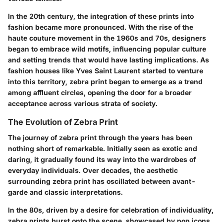
In the 20th century, the integration of these prints into
fashion became more pronounced. With the rise of the
haute couture movement in the 1960s and 70s, designers
began to embrace wild motifs, influencing popular culture
and setting trends that would have lasting implications. As
fashion houses like Yves Saint Laurent started to venture
into this territory, zebra print began to emerge as a trend
among affluent circles, opening the door for a broader
acceptance across various strata of society.
The Evolution of Zebra Print
The journey of zebra print through the years has been
nothing short of remarkable. Initially seen as exotic and
daring, it gradually found its way into the wardrobes of
everyday individuals. Over decades, the aesthetic
surrounding zebra print has oscillated between avant-
garde and classic interpretations.
In the 80s, driven by a desire for celebration of individuality,
zebra prints burst onto the scene, showcased by pop icons