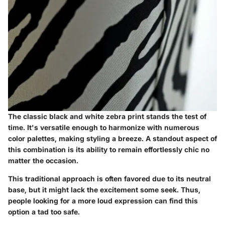
The classic black and white zebra print stands the test of
time. It's versatile enough to harmonize with numerous
color palettes, making styling a breeze. A standout aspect of
this combination is its ability to remain effortlessly chic no
matter the occasion.
This traditional approach is often favored due to its neutral
base, but it might lack the excitement some seek. Thus,
people looking for a more loud expression can find this
option a tad too safe.