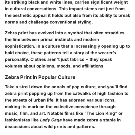
its striking black and white lines, carries significant weight
in cultural conversations. This impact stems not just from
the aesthetic appeal it holds but also from its ability to break
norms and challenge conventional styling.
Zebra print has evolved into a symbol that often straddles
the line between primal instincts and modern
sophistication. In a culture that's increasingly opening up to
bold choice, these patterns tell a story of the wearer’s
personality. Clothes aren't just fabrics - they speak
volumes about opinions, moods, and affiliations.
Zebra Print in Popular Culture
Take a stroll down the annals of pop culture, and you’ll find
zebra print popping up from the catwalks of high fashion to
the streets of urban life. It has adorned various icons,
making its mark on the collective conscience through
music, film, and art. Notable films like "The Lion King" or
fashionistas like
Lady Gaga
have made zebra a staple in
discussions about wild prints and patterns.