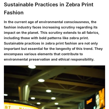
Sustainable Practices in Zebra Print
Fashion
In the current age of environmental consciousness, the
fashion industry faces increasing scrutiny regarding its
impact on the planet. This scrutiny extends to all fabrics,
including those with bold patterns like zebra print.
Sustainable practices in zebra print fashion are not only
important but essential for the longevity of this trend. They
encompass various elements that contribute to
environmental preservation and ethical responsibility.