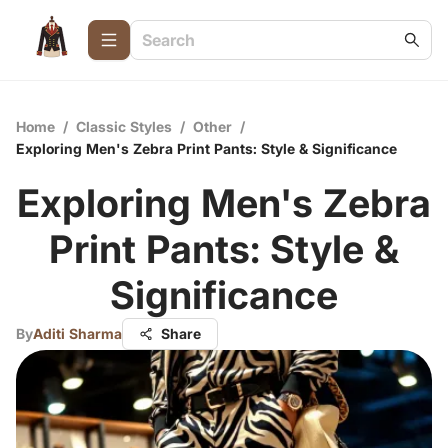
Home
/
Classic Styles
/
Other
/
Exploring Men's Zebra Print Pants: Style & Significance
Exploring Men's Zebra
Print Pants: Style &
Significance
By
Aditi Sharma
Share