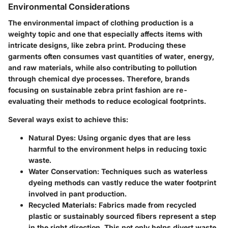
Environmental Considerations
The environmental impact of clothing production is a
weighty topic and one that especially affects items with
intricate designs, like zebra print. Producing these
garments often consumes vast quantities of water, energy,
and raw materials, while also contributing to pollution
through chemical dye processes. Therefore, brands
focusing on sustainable zebra print fashion are re-
evaluating their methods to reduce ecological footprints.
Several ways exist to achieve this:
Natural Dyes:
Using organic dyes that are less
harmful to the environment helps in reducing toxic
waste.
Water Conservation:
Techniques such as waterless
dyeing methods can vastly reduce the water footprint
involved in pant production.
Recycled Materials:
Fabrics made from recycled
plastic or sustainably sourced fibers represent a step
in the right direction. This not only helps divert waste