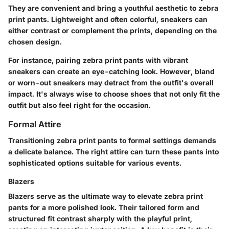
They are convenient and bring a youthful aesthetic to zebra
print pants. Lightweight and often colorful, sneakers can
either contrast or complement the prints, depending on the
chosen design.
For instance, pairing zebra print pants with vibrant
sneakers can create an eye-catching look. However, bland
or worn-out sneakers may detract from the outfit's overall
impact. It's always wise to choose shoes that not only fit the
outfit but also feel right for the occasion.
Formal Attire
Transitioning zebra print pants to formal settings demands
a delicate balance. The right attire can turn these pants into
sophisticated options suitable for various events.
Blazers
Blazers serve as the ultimate way to elevate zebra print
pants for a more polished look. Their tailored form and
structured fit contrast sharply with the playful print,