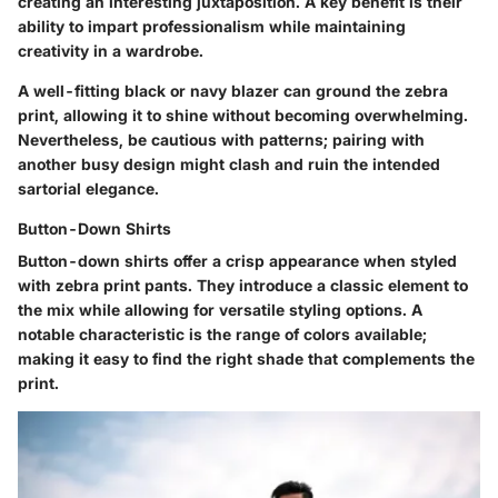
creating an interesting juxtaposition. A key benefit is their
ability to impart professionalism while maintaining
creativity in a wardrobe.
A well-fitting black or navy blazer can ground the zebra
print, allowing it to shine without becoming overwhelming.
Nevertheless, be cautious with patterns; pairing with
another busy design might clash and ruin the intended
sartorial elegance.
Button-Down Shirts
Button-down shirts offer a crisp appearance when styled
with zebra print pants. They introduce a classic element to
the mix while allowing for versatile styling options. A
notable characteristic is the range of colors available;
making it easy to find the right shade that complements the
print.