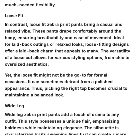
much-needed flexibility.
Loose Fit
In contrast, loose fit zebra print pants bring a casual and
relaxed vibe. These pants drape comfortably around the
body, ensuring breathability and ease of movement. Ideal
for laid-back outings or relaxed looks, loose-fitting designs
offer a laid-back charm that appeals to many. The versatility
of a loose cut allows for various styling options, from chic to
oversized aesthetics.
Yet, the loose fit might not be the go-to for formal
occasions. It can sometimes detract from a polished
appearance. Thus, picking the right top becomes crucial to
maintaining a balanced look.
Wide Leg
Wide leg zebra print pants add a touch of drama to any
outfit. This style possesses a unique flair, emphasizing
boldness while maintaining elegance. The silhouette is
characterized by its sweeping lines that can create a more