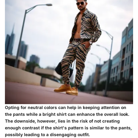
Opting for neutral colors can help in keeping attention on
the pants while a bright shirt can enhance the overall look.
The downside, however, lies in the risk of not creating
enough contrast if the shirt's pattern is similar to the pants,
possibly leading to a disengaging outfit.