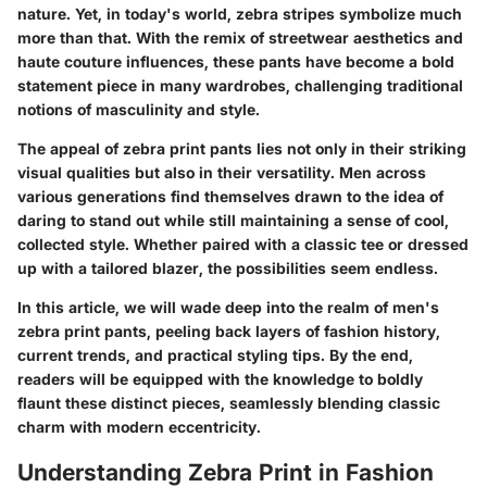
nature. Yet, in today's world, zebra stripes symbolize much
more than that. With the remix of streetwear aesthetics and
haute couture influences, these pants have become a bold
statement piece in many wardrobes, challenging traditional
notions of masculinity and style.
The appeal of zebra print pants lies not only in their striking
visual qualities but also in their versatility. Men across
various generations find themselves drawn to the idea of
daring to stand out while still maintaining a sense of cool,
collected style. Whether paired with a classic tee or dressed
up with a tailored blazer, the possibilities seem endless.
In this article, we will wade deep into the realm of men's
zebra print pants, peeling back layers of fashion history,
current trends, and practical styling tips. By the end,
readers will be equipped with the knowledge to boldly
flaunt these distinct pieces, seamlessly blending classic
charm with modern eccentricity.
Understanding Zebra Print in Fashion