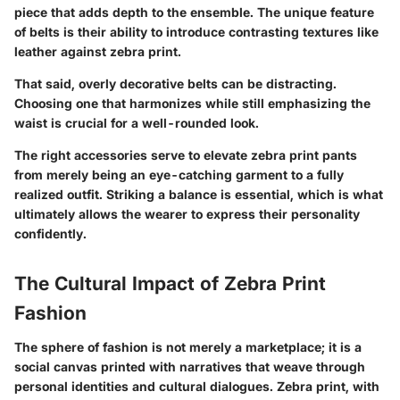
piece that adds depth to the ensemble. The unique feature
of belts is their ability to introduce contrasting textures like
leather against zebra print.
That said, overly decorative belts can be distracting.
Choosing one that harmonizes while still emphasizing the
waist is crucial for a well-rounded look.
The right accessories serve to elevate zebra print pants
from merely being an eye-catching garment to a fully
realized outfit. Striking a balance is essential, which is what
ultimately allows the wearer to express their personality
confidently.
The Cultural Impact of Zebra Print
Fashion
The sphere of fashion is not merely a marketplace; it is a
social canvas printed with narratives that weave through
personal identities and cultural dialogues. Zebra print, with