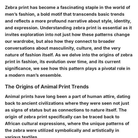
Zebra print has become a fascinating staple in the world of
men’s fashion, a bold motif that transcends basic trends
and reflects a more profound narrative about style, identity,
and expression. Understanding zebra print is essential as it
invites exploration into not just how these patterns change
our wardrobe, but also how they connect to broader
conversations about masculinity, culture, and the very
nature of fashion itself. As we delve into the origins of zebra
print in fashion, its evolution over time, and its current
significance, we see how this pattern plays a pivotal role in
a modern man’s ensemble.
The Origins of Animal Print Trends
Animal prints have long been a part of human attire, dating
back to ancient civilizations where they were seen not just
as signs of status but as connections to nature itself. The
origin of zebra print specifically can be traced back to
African cultural expressions, where the unique patterns of
the zebra were utilized symbolically and artistically in
various textiles.