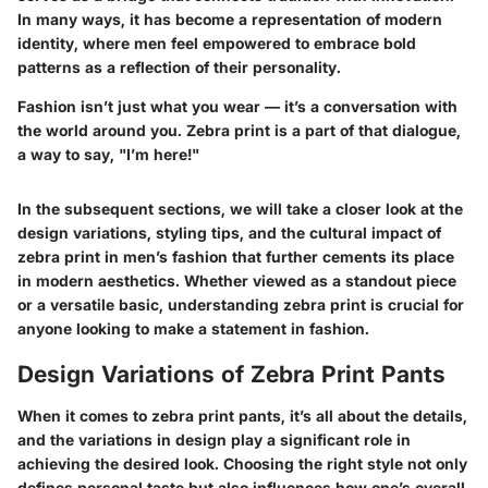
In many ways, it has become a representation of modern
identity, where men feel empowered to embrace bold
patterns as a reflection of their personality.
Fashion isn’t just what you wear — it’s a conversation with
the world around you. Zebra print is a part of that dialogue,
a way to say, "I’m here!"
In the subsequent sections, we will take a closer look at the
design variations, styling tips, and the cultural impact of
zebra print in men’s fashion that further cements its place
in modern aesthetics. Whether viewed as a standout piece
or a versatile basic, understanding zebra print is crucial for
anyone looking to make a statement in fashion.
Design Variations of Zebra Print Pants
When it comes to zebra print pants, it’s all about the details,
and the variations in design play a significant role in
achieving the desired look. Choosing the right style not only
defines personal taste but also influences how one’s overall