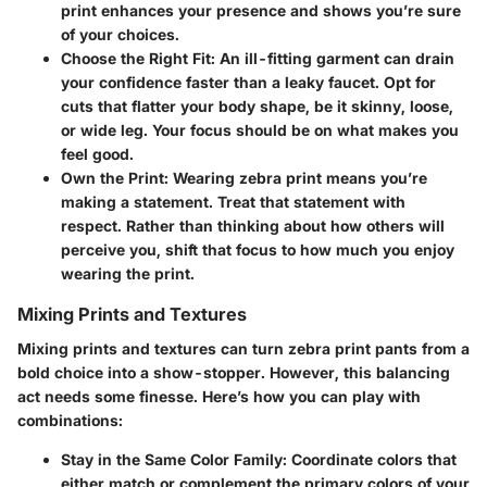
print enhances your presence and shows you’re sure
of your choices.
Choose the Right Fit
: An ill-fitting garment can drain
your confidence faster than a leaky faucet. Opt for
cuts that flatter your body shape, be it skinny, loose,
or wide leg. Your focus should be on what makes you
feel good.
Own the Print
: Wearing zebra print means you’re
making a statement. Treat that statement with
respect. Rather than thinking about how others will
perceive you, shift that focus to how much you enjoy
wearing the print.
Mixing Prints and Textures
Mixing prints and textures can turn zebra print pants from a
bold choice into a show-stopper. However, this balancing
act needs some finesse. Here’s how you can play with
combinations:
Stay in the Same Color Family
: Coordinate colors that
either match or complement the primary colors of your