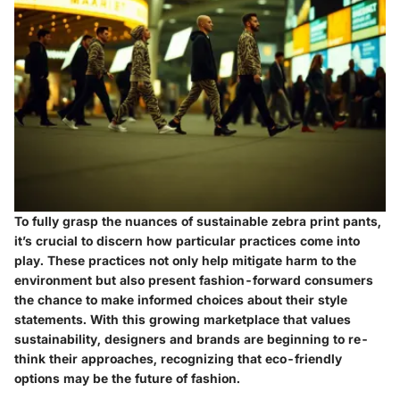
To fully grasp the nuances of sustainable zebra print pants,
it’s crucial to discern how particular practices come into
play. These practices not only help mitigate harm to the
environment but also present fashion-forward consumers
the chance to make informed choices about their style
statements. With this growing marketplace that values
sustainability, designers and brands are beginning to re-
think their approaches, recognizing that eco-friendly
options may be the future of fashion.