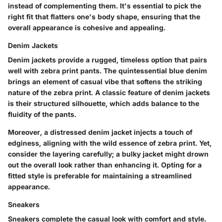
instead of complementing them. It's essential to pick the
right fit that flatters one's body shape, ensuring that the
overall appearance is cohesive and appealing.
Denim Jackets
Denim jackets provide a rugged, timeless option that pairs
well with zebra print pants. The quintessential blue denim
brings an element of casual vibe that softens the striking
nature of the zebra print. A classic feature of denim jackets
is their structured silhouette, which adds balance to the
fluidity of the pants.
Moreover, a distressed denim jacket injects a touch of
edginess, aligning with the wild essence of zebra print. Yet,
consider the layering carefully; a bulky jacket might drown
out the overall look rather than enhancing it. Opting for a
fitted style is preferable for maintaining a streamlined
appearance.
Sneakers
Sneakers complete the casual look with comfort and style.