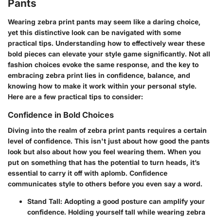
Pants
Wearing zebra print pants may seem like a daring choice,
yet this distinctive look can be navigated with some
practical tips. Understanding how to effectively wear these
bold pieces can elevate your style game significantly. Not all
fashion choices evoke the same response, and the key to
embracing zebra print lies in confidence, balance, and
knowing how to make it work within your personal style.
Here are a few practical tips to consider:
Confidence in Bold Choices
Diving into the realm of zebra print pants requires a certain
level of confidence. This isn't just about how good the pants
look but also about how you feel wearing them. When you
put on something that has the potential to turn heads, it’s
essential to carry it off with aplomb. Confidence
communicates style to others before you even say a word.
Stand Tall
: Adopting a good posture can amplify your
confidence. Holding yourself tall while wearing zebra