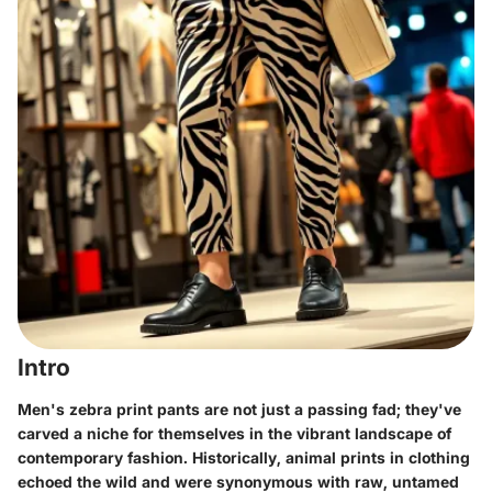
Intro
Men's zebra print pants are not just a passing fad; they've
carved a niche for themselves in the vibrant landscape of
contemporary fashion. Historically, animal prints in clothing
echoed the wild and were synonymous with raw, untamed