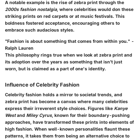
A notable example is the rise of zebra print through the
2000s fashion nostalgia
, where celebrities would don these
striking prints on red carpets or at music festivals. This
boldness fostered acceptance, encouraging others to
embrace such audacious styles.
"Fashion is about something that comes from within you." -
Ralph Lauren
This philosophy rings true when we look at zebra print and
its adoption over the years as something that isn’t just
worn, but is claimed as a part of one's identity.
Influence of Celebrity Fashion
Celebrity fashion holds a mirror to societal trends, and
zebra print has become a canvas where many celebrities
express their irreverent style choices. Figures like
Kanye
West
and
Miley Cyrus
, known for their boundary-pushing
approaches, have transformed these prints into elements of
high fashion. When well-known personalities flaunt these
patterns, it takes them from being an alternative choice to