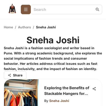
Home
/
Authors
/
Sneha Joshi
Sneha Joshi
Sneha Joshi is a fashion sociologist and writer based in
Pune. With a strong academic background, she explores the
social implications of fashion trends and consumer
behavior. Her articles address critical issues such as fast
fashion, inclusivity, and the impact of fashion on identity.
Share
Exploring the Benefits of
Stackable Hangers for
Clothing
By
Sneha Joshi