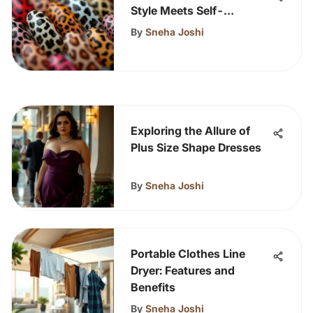
Style Meets Self-
Expression
By
Sneha Joshi
Exploring the Allure of
Plus Size Shape Dresses
By
Sneha Joshi
Portable Clothes Line
Dryer: Features and
Benefits
By
Sneha Joshi