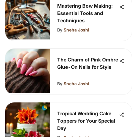
Mastering Bow Making:
Essential Tools and
Techniques
By
Sneha Joshi
The Charm of Pink Ombre
Glue-On Nails for Style
By
Sneha Joshi
Tropical Wedding Cake
Toppers for Your Special
Day