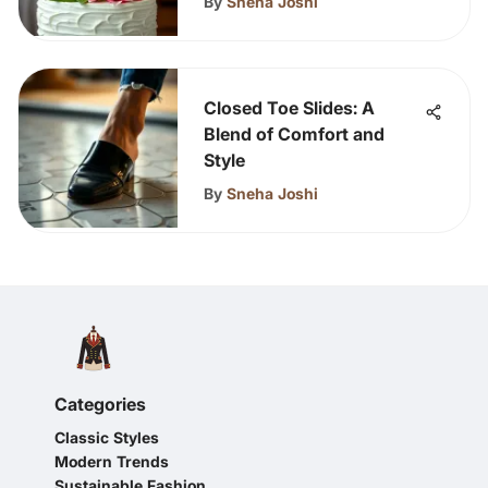
By
Sneha Joshi
Closed Toe Slides: A
Blend of Comfort and
Style
By
Sneha Joshi
Categories
Classic Styles
Modern Trends
Sustainable Fashion