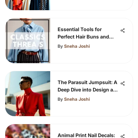
Essential Tools for
Perfect Hair Buns and
Styles
By
Sneha Joshi
The Parasuit Jumpsuit: A
Deep Dive into Design and
Impact
By
Sneha Joshi
Animal Print Nail Decals: