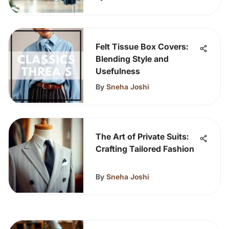
Felt Tissue Box Covers:
Blending Style and
Usefulness
By
Sneha Joshi
The Art of Private Suits:
Crafting Tailored Fashion
By
Sneha Joshi