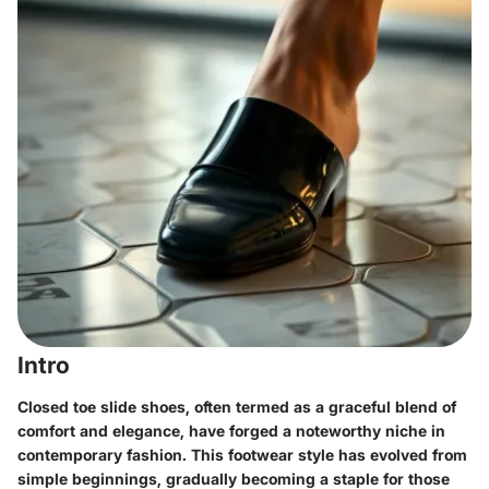
Intro
Closed toe slide shoes, often termed as a graceful blend of
comfort and elegance, have forged a noteworthy niche in
contemporary fashion. This footwear style has evolved from
simple beginnings, gradually becoming a staple for those