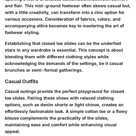
and flair. This mid-ground footwear often skews casual but,
with a little creativity, can transform into a chic option for
various occasions. Consideration of fabrics, colors, and
accompanying attire becomes key to mastering the art of
footwear styling.
Establishing that closed toe slides can be the underfoot
stars in any wardrobe is essential. This concept is about
blending them with different clothing styles while
acknowledging the demands of the settings, be it casual
brunches or semi-formal gatherings.
Casual Outfits
Casual outings provide the perfect playground for closed
toe slides. Pairing these shoes with relaxed clothing
options, such as denim shorts or light chinos, creates an
effortlessly fashionable look. A simple cotton tee or a flowy
blouse complements the practicality of the slides,
maintaining ease and comfort while enhancing visual
appeal.