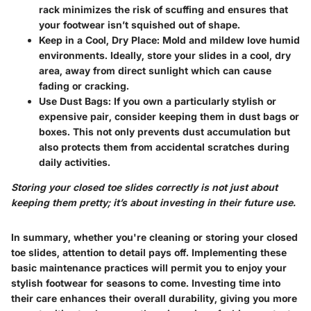
rack minimizes the risk of scuffing and ensures that
your footwear isn’t squished out of shape.
Keep in a Cool, Dry Place
: Mold and mildew love humid
environments. Ideally, store your slides in a cool, dry
area, away from direct sunlight which can cause
fading or cracking.
Use Dust Bags
: If you own a particularly stylish or
expensive pair, consider keeping them in dust bags or
boxes. This not only prevents dust accumulation but
also protects them from accidental scratches during
daily activities.
Storing your closed toe slides correctly is not just about
keeping them pretty; it’s about investing in their future use.
In summary, whether you're cleaning or storing your closed
toe slides, attention to detail pays off. Implementing these
basic maintenance practices will permit you to enjoy your
stylish footwear for seasons to come. Investing time into
their care enhances their overall durability, giving you more