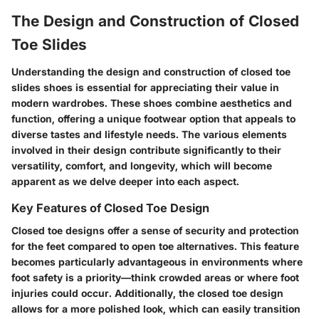
The Design and Construction of Closed
Toe Slides
Understanding the design and construction of closed toe
slides shoes is essential for appreciating their value in
modern wardrobes. These shoes combine aesthetics and
function, offering a unique footwear option that appeals to
diverse tastes and lifestyle needs. The various elements
involved in their design contribute significantly to their
versatility, comfort, and longevity, which will become
apparent as we delve deeper into each aspect.
Key Features of Closed Toe Design
Closed toe designs offer a sense of security and protection
for the feet compared to open toe alternatives. This feature
becomes particularly advantageous in environments where
foot safety is a priority—think crowded areas or where foot
injuries could occur. Additionally, the closed toe design
allows for a more polished look, which can easily transition