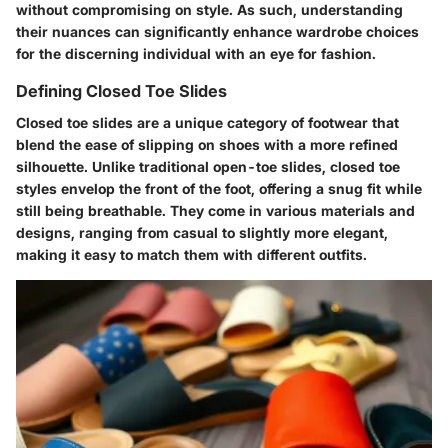
without compromising on style. As such, understanding
their nuances can significantly enhance wardrobe choices
for the discerning individual with an eye for fashion.
Defining Closed Toe Slides
Closed toe slides are a unique category of footwear that
blend the ease of slipping on shoes with a more refined
silhouette. Unlike traditional open-toe slides, closed toe
styles envelop the front of the foot, offering a snug fit while
still being breathable. They come in various materials and
designs, ranging from casual to slightly more elegant,
making it easy to match them with different outfits.