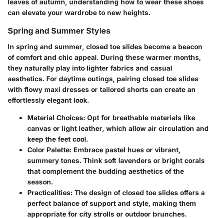
leaves of autumn, understanding how to wear these shoes
can elevate your wardrobe to new heights.
Spring and Summer Styles
In spring and summer, closed toe slides become a beacon
of comfort and chic appeal. During these warmer months,
they naturally play into lighter fabrics and casual
aesthetics. For daytime outings, pairing closed toe slides
with flowy maxi dresses or tailored shorts can create an
effortlessly elegant look.
Material Choices:
Opt for breathable materials like
canvas or light leather, which allow air circulation and
keep the feet cool.
Color Palette:
Embrace pastel hues or vibrant,
summery tones. Think soft lavenders or bright corals
that complement the budding aesthetics of the
season.
Practicalities:
The design of closed toe slides offers a
perfect balance of support and style, making them
appropriate for city strolls or outdoor brunches.