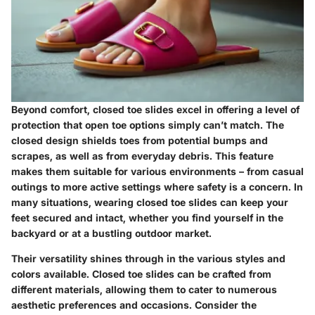
Beyond comfort, closed toe slides excel in offering a level of
protection
that open toe options simply can’t match. The
closed design shields toes from potential bumps and
scrapes, as well as from everyday debris. This feature
makes them suitable for various environments – from casual
outings to more active settings where safety is a concern. In
many situations, wearing closed toe slides can keep your
feet secured and intact, whether you find yourself in the
backyard or at a bustling outdoor market.
Their versatility shines through in the various styles and
colors available. Closed toe slides can be crafted from
different materials, allowing them to cater to numerous
aesthetic preferences and occasions.
Consider the