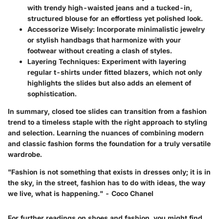
with trendy high-waisted jeans and a tucked-in,
structured blouse for an effortless yet polished look.
Accessorize Wisely
: Incorporate minimalistic jewelry
or stylish handbags that harmonize with your
footwear without creating a clash of styles.
Layering Techniques
: Experiment with layering
regular t-shirts under fitted blazers, which not only
highlights the slides but also adds an element of
sophistication.
In summary, closed toe slides can transition from a fashion
trend to a timeless staple with the right approach to styling
and selection. Learning the nuances of combining modern
and classic fashion forms the foundation for a truly versatile
wardrobe.
"Fashion is not something that exists in dresses only; it is in
the sky, in the street, fashion has to do with ideas, the way
we live, what is happening." - Coco Chanel
For further readings on shoes and fashion, you might find