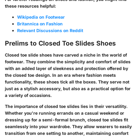
these resources helpful:
Wikipedia on Footwear
Britannica on Fashion
Relevant Discussions on Reddit
Prelims to Closed Toe Slides Shoes
Closed toe slide shoes have carved a niche in the world of
footwear. They combine the simplicity and comfort of slides
with an added layer of sleekness and protection offered by
the closed toe design. In an era where fashion meets
functionality, these shoes tick all the boxes. They serve not
just as a stylish accessory, but also as a practical option for
a variety of occasions.
The importance of closed toe slides lies in their versatility.
Whether you're running errands on a casual weekend or
dressing up for a semi-formal brunch, closed toe slides fit
seamlessly into your wardrobe. They allow wearers to easily
transition from one setting to another, maintaining comfort