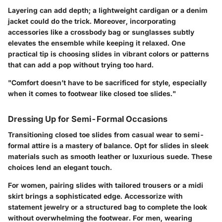
Layering can add depth; a lightweight cardigan or a denim
jacket could do the trick. Moreover, incorporating
accessories like a crossbody bag or sunglasses subtly
elevates the ensemble while keeping it relaxed. One
practical tip is choosing slides in vibrant colors or patterns
that can add a pop without trying too hard.
"Comfort doesn’t have to be sacrificed for style, especially
when it comes to footwear like closed toe slides."
Dressing Up for Semi-Formal Occasions
Transitioning closed toe slides from casual wear to semi-
formal attire is a mastery of balance. Opt for slides in sleek
materials such as smooth leather or luxurious suede. These
choices lend an elegant touch.
For women, pairing slides with tailored trousers or a midi
skirt brings a sophisticated edge. Accessorize with
statement jewelry or a structured bag to complete the look
without overwhelming the footwear. For men, wearing