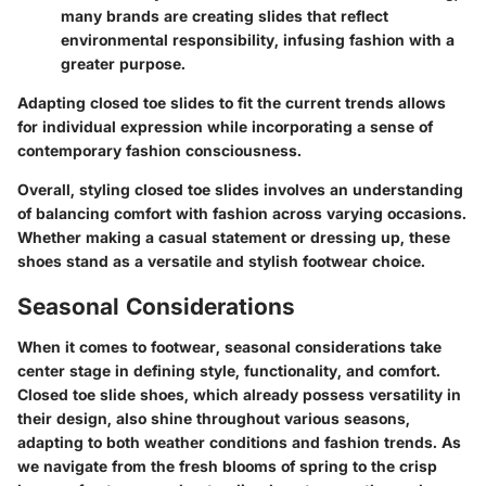
many brands are creating slides that reflect
environmental responsibility, infusing fashion with a
greater purpose.
Adapting closed toe slides to fit the current trends allows
for individual expression while incorporating a sense of
contemporary fashion consciousness.
Overall, styling closed toe slides involves an understanding
of balancing comfort with fashion across varying occasions.
Whether making a casual statement or dressing up, these
shoes stand as a versatile and stylish footwear choice.
Seasonal Considerations
When it comes to footwear,
seasonal considerations
take
center stage in defining style, functionality, and comfort.
Closed toe slide shoes, which already possess versatility in
their design, also shine throughout various seasons,
adapting to both weather conditions and fashion trends. As
we navigate from the fresh blooms of spring to the crisp