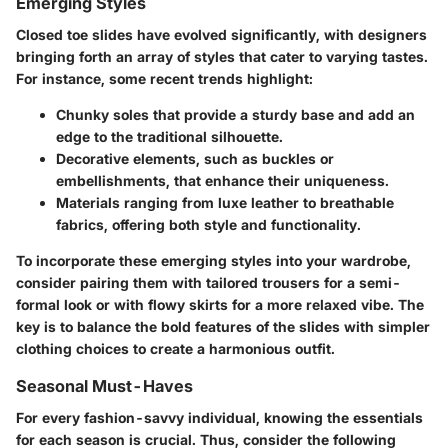
Emerging Styles
Closed toe slides have evolved significantly, with designers
bringing forth an array of styles that cater to varying tastes.
For instance, some recent trends highlight:
Chunky soles
that provide a sturdy base and add an
edge to the traditional silhouette.
Decorative elements
, such as buckles or
embellishments, that enhance their uniqueness.
Materials
ranging from luxe leather to breathable
fabrics, offering both style and functionality.
To incorporate these emerging styles into your wardrobe,
consider pairing them with tailored trousers for a semi-
formal look or with flowy skirts for a more relaxed vibe. The
key is to balance the bold features of the slides with simpler
clothing choices to create a harmonious outfit.
Seasonal Must-Haves
For every fashion-savvy individual, knowing the essentials
for each season is crucial. Thus, consider the following