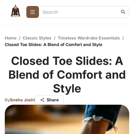
Home
/
Classic Styles
/
Timeless Wardrobe Essentials
/
Closed Toe Slides: A Blend of Comfort and Style
Closed Toe Slides: A
Blend of Comfort and
Style
By
Sneha Joshi
Share