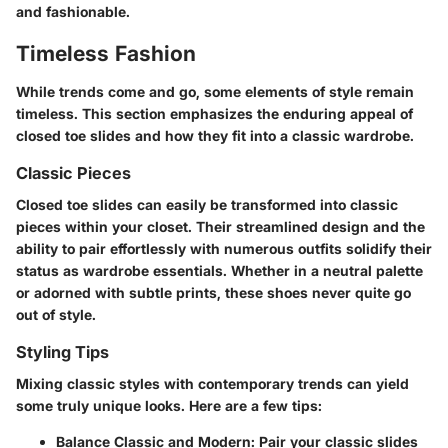
and fashionable.
Timeless Fashion
While trends come and go, some elements of style remain
timeless. This section emphasizes the enduring appeal of
closed toe slides and how they fit into a classic wardrobe.
Classic Pieces
Closed toe slides can easily be transformed into classic
pieces within your closet. Their streamlined design and the
ability to pair effortlessly with numerous outfits solidify their
status as wardrobe essentials. Whether in a neutral palette
or adorned with subtle prints, these shoes never quite go
out of style.
Styling Tips
Mixing classic styles with contemporary trends can yield
some truly unique looks. Here are a few tips:
Balance Classic and Modern
: Pair your classic slides