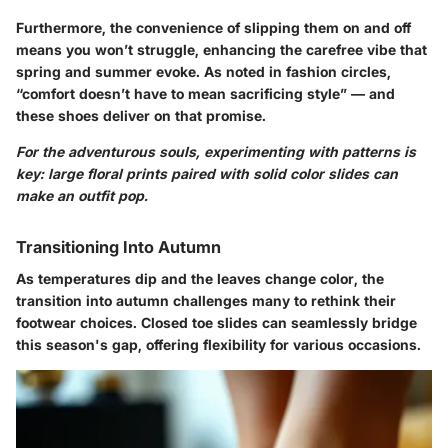
Furthermore, the convenience of slipping them on and off
means you won’t struggle, enhancing the carefree vibe that
spring and summer evoke. As noted in fashion circles,
“comfort doesn’t have to mean sacrificing style” — and
these shoes deliver on that promise.
For the adventurous souls, experimenting with patterns is
key: large floral prints paired with solid color slides can
make an outfit pop.
Transitioning Into Autumn
As temperatures dip and the leaves change color, the
transition into autumn challenges many to rethink their
footwear choices. Closed toe slides can seamlessly bridge
this season's gap, offering flexibility for various occasions.