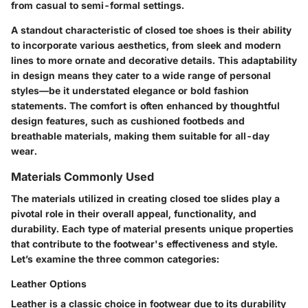
from casual to semi-formal settings.
A standout characteristic of closed toe shoes is their ability
to incorporate various aesthetics, from sleek and modern
lines to more ornate and decorative details. This adaptability
in design means they cater to a wide range of personal
styles—be it understated elegance or bold fashion
statements. The comfort is often enhanced by thoughtful
design features, such as cushioned footbeds and
breathable materials, making them suitable for all-day
wear.
Materials Commonly Used
The materials utilized in creating closed toe slides play a
pivotal role in their overall appeal, functionality, and
durability. Each type of material presents unique properties
that contribute to the footwear's effectiveness and style.
Let’s examine the three common categories:
Leather Options
Leather is a classic choice in footwear due to its durability