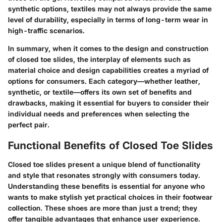
synthetic options, textiles may not always provide the same
level of durability, especially in terms of long-term wear in
high-traffic scenarios.
In summary, when it comes to the design and construction
of closed toe slides, the interplay of elements such as
material choice
and
design capabilities
creates a myriad of
options for consumers. Each category—whether leather,
synthetic, or textile—offers its own set of benefits and
drawbacks, making it essential for buyers to consider their
individual needs and preferences when selecting the
perfect pair.
Functional Benefits of Closed Toe Slides
Closed toe slides present a unique blend of functionality
and style that resonates strongly with consumers today.
Understanding these benefits is essential for anyone who
wants to make stylish yet practical choices in their footwear
collection. These shoes are more than just a trend; they
offer tangible advantages that enhance user experience.