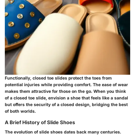
Functionally, closed toe slides protect the toes from
potential injuries while providing comfort. The ease of wear
makes them attractive for those on the go. When you think
of a closed toe slide, envision a shoe that feels like a sandal
but offers the security of a closed design, bridging the best
of both worlds.
A Brief History of Slide Shoes
The evolution of slide shoes dates back many centuries.