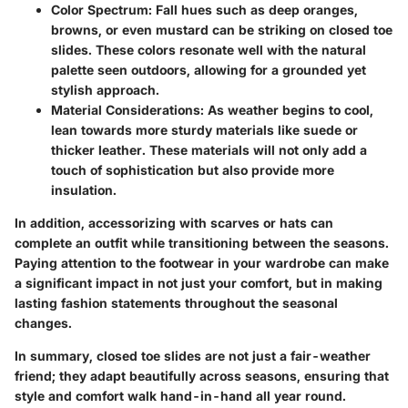
Color Spectrum:
Fall hues such as deep oranges,
browns, or even mustard can be striking on closed toe
slides. These colors resonate well with the natural
palette seen outdoors, allowing for a grounded yet
stylish approach.
Material Considerations:
As weather begins to cool,
lean towards more sturdy materials like suede or
thicker leather. These materials will not only add a
touch of sophistication but also provide more
insulation.
In addition, accessorizing with scarves or hats can
complete an outfit while transitioning between the seasons.
Paying attention to the footwear in your wardrobe can make
a significant impact in not just your comfort, but in making
lasting fashion statements throughout the seasonal
changes.
In summary, closed toe slides are not just a fair-weather
friend; they adapt beautifully across seasons, ensuring that
style and comfort walk hand-in-hand all year round.