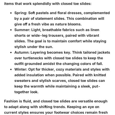
items that work splendidly with closed toe slides:
Spring
: Soft pastels and floral dresses, complemented
by a pair of statement slides. This combination will
give off a fresh vibe as nature blooms.
Summer
: Light, breathable fabrics such as linen
shorts or wide-leg trousers, paired with vibrant
slides. The goal is to maintain comfort while staying
stylish under the sun.
Autumn
: Layering becomes key. Think tailored jackets
over turtlenecks with closed toe slides to keep the
outfit grounded amidst the changing colors of fall.
Winter
: Opt for thicker, cozy materials and styles with
added insulation when possible. Paired with knitted
sweaters and stylish scarves, closed toe slides can
keep the warmth while maintaining a sleek, put-
together look.
Fashion is fluid, and closed toe slides are versatile enough
to adapt along with shifting trends. Keeping an eye on
current styles ensures your footwear choices remain fresh