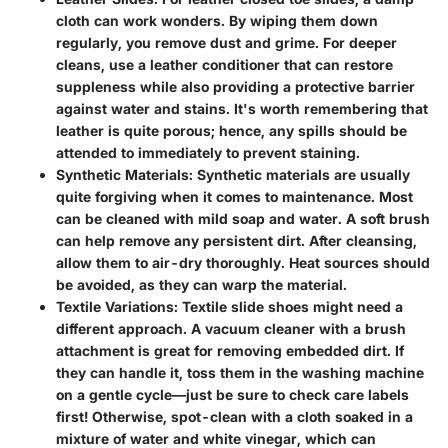
cloth can work wonders. By wiping them down
regularly, you remove dust and grime. For deeper
cleans, use a leather conditioner that can restore
suppleness while also providing a protective barrier
against water and stains. It's worth remembering that
leather is quite porous; hence, any spills should be
attended to immediately to prevent staining.
Synthetic Materials
: Synthetic materials are usually
quite forgiving when it comes to maintenance. Most
can be cleaned with mild soap and water. A soft brush
can help remove any persistent dirt. After cleansing,
allow them to air-dry thoroughly. Heat sources should
be avoided, as they can warp the material.
Textile Variations
: Textile slide shoes might need a
different approach. A vacuum cleaner with a brush
attachment is great for removing embedded dirt. If
they can handle it, toss them in the washing machine
on a gentle cycle—just be sure to check care labels
first! Otherwise, spot-clean with a cloth soaked in a
mixture of water and white vinegar, which can