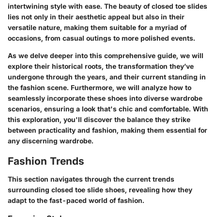
intertwining style with ease. The beauty of closed toe slides
lies not only in their aesthetic appeal but also in their
versatile nature, making them suitable for a myriad of
occasions, from casual outings to more polished events.
As we delve deeper into this comprehensive guide, we will
explore their historical roots, the transformation they’ve
undergone through the years, and their current standing in
the fashion scene. Furthermore, we will analyze how to
seamlessly incorporate these shoes into diverse wardrobe
scenarios, ensuring a look that's chic and comfortable. With
this exploration, you'll discover the balance they strike
between practicality and fashion, making them essential for
any discerning wardrobe.
Fashion Trends
This section navigates through the current trends
surrounding closed toe slide shoes, revealing how they
adapt to the fast-paced world of fashion.