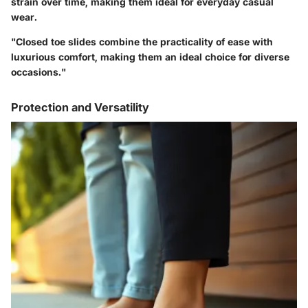
strain over time, making them ideal for everyday casual
wear.
"Closed toe slides combine the practicality of ease with
luxurious comfort, making them an ideal choice for diverse
occasions."
Protection and Versatility