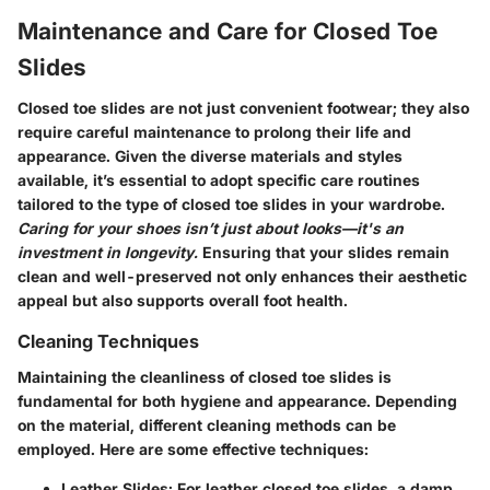
Maintenance and Care for Closed Toe
Slides
Closed toe slides are not just convenient footwear; they also
require careful maintenance to prolong their life and
appearance. Given the diverse materials and styles
available, it’s essential to adopt specific care routines
tailored to the type of closed toe slides in your wardrobe.
Caring for your shoes isn’t just about looks—it's an
investment in longevity.
Ensuring that your slides remain
clean and well-preserved not only enhances their aesthetic
appeal but also supports overall foot health.
Cleaning Techniques
Maintaining the cleanliness of closed toe slides is
fundamental for both hygiene and appearance. Depending
on the material, different cleaning methods can be
employed. Here are some effective techniques:
Leather Slides
: For leather closed toe slides, a damp