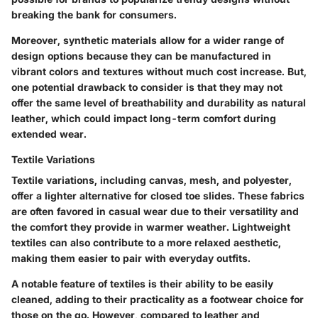
breaking the bank for consumers.
Moreover, synthetic materials allow for a wider range of
design options because they can be manufactured in
vibrant colors and textures without much cost increase. But,
one potential drawback to consider is that they may not
offer the same level of breathability and durability as natural
leather, which could impact long-term comfort during
extended wear.
Textile Variations
Textile variations, including canvas, mesh, and polyester,
offer a lighter alternative for closed toe slides. These fabrics
are often favored in casual wear due to their versatility and
the comfort they provide in warmer weather. Lightweight
textiles can also contribute to a more relaxed aesthetic,
making them easier to pair with everyday outfits.
A notable feature of textiles is their ability to be easily
cleaned, adding to their practicality as a footwear choice for
those on the go. However, compared to leather and