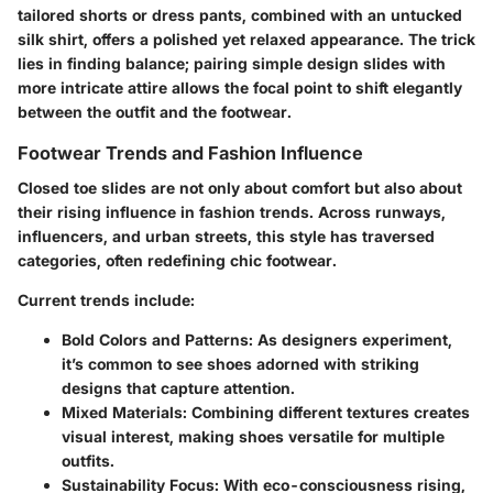
tailored shorts or dress pants, combined with an untucked
silk shirt, offers a polished yet relaxed appearance. The trick
lies in finding balance; pairing simple design slides with
more intricate attire allows the focal point to shift elegantly
between the outfit and the footwear.
Footwear Trends and Fashion Influence
Closed toe slides are not only about comfort but also about
their rising influence in fashion trends. Across runways,
influencers, and urban streets, this style has traversed
categories, often redefining chic footwear.
Current trends include:
Bold Colors and Patterns:
As designers experiment,
it’s common to see shoes adorned with striking
designs that capture attention.
Mixed Materials:
Combining different textures creates
visual interest, making shoes versatile for multiple
outfits.
Sustainability Focus:
With eco-consciousness rising,