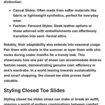
distinction:
Casual Slides:
Often made from softer materials like
fabric or lightweight synthetics, perfect for everyday
wear.
Fashion-Forward Styles:
Sleek leather options or
those adorned with embellishments can effortlessly
transition into semi-formal attire.
Notably, their adaptability also extends into seasonal usage.
Pair them with shorts in the summer or layer them with chic
socks during cooler months for a trendy look. This
showcases how one pair of shoes can accommodate diverse
fashion needs, demonstrating genuine cost-efficiency in
one’s wardrobe. In a world leaning towards sustainability
and smart shopping, the closed toe slide proves itself
valuable.
Styling Closed Toe Slides
Styling closed toe slides shoes can make or break an outfit,
opening a world of endless combinations between comfort