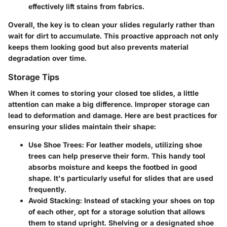
effectively lift stains from fabrics.
Overall, the key is to clean your slides regularly rather than
wait for dirt to accumulate. This proactive approach not only
keeps them looking good but also prevents material
degradation over time.
Storage Tips
When it comes to storing your closed toe slides, a little
attention can make a big difference. Improper storage can
lead to deformation and damage. Here are best practices for
ensuring your slides maintain their shape:
Use Shoe Trees
: For leather models, utilizing shoe
trees can help preserve their form. This handy tool
absorbs moisture and keeps the footbed in good
shape. It's particularly useful for slides that are used
frequently.
Avoid Stacking
: Instead of stacking your shoes on top
of each other, opt for a storage solution that allows
them to stand upright. Shelving or a designated shoe