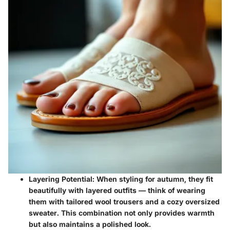
Layering Potential:
When styling for autumn, they fit
beautifully with layered outfits — think of wearing
them with tailored wool trousers and a cozy oversized
sweater. This combination not only provides warmth
but also maintains a polished look.