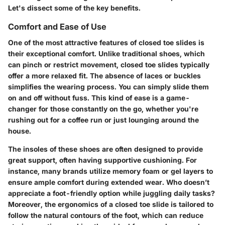
Let's dissect some of the key benefits.
Comfort and Ease of Use
One of the most attractive features of closed toe slides is
their exceptional comfort. Unlike traditional shoes, which
can pinch or restrict movement, closed toe slides typically
offer a more relaxed fit. The absence of laces or buckles
simplifies the wearing process. You can simply slide them
on and off without fuss. This kind of ease is a game-
changer for those constantly on the go, whether you're
rushing out for a coffee run or just lounging around the
house.
The
insoles
of these shoes are often designed to provide
great support, often having supportive cushioning. For
instance, many brands utilize memory foam or gel layers to
ensure ample comfort during extended wear. Who doesn’t
appreciate a foot-friendly option while juggling daily tasks?
Moreover, the ergonomics of a closed toe slide is tailored to
follow the natural contours of the foot, which can reduce