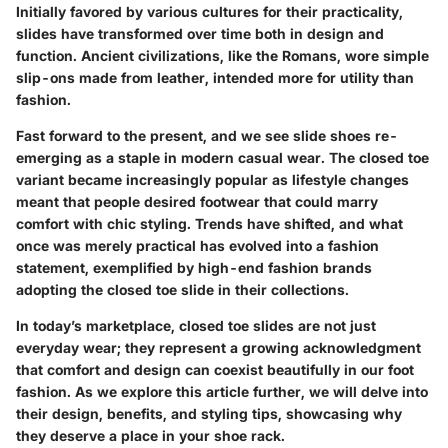
Initially favored by various cultures for their practicality,
slides have transformed over time both in design and
function. Ancient civilizations, like the Romans, wore simple
slip-ons made from leather, intended more for utility than
fashion.
Fast forward to the present, and we see slide shoes re-
emerging as a staple in modern casual wear. The closed toe
variant became increasingly popular as lifestyle changes
meant that people desired footwear that could marry
comfort with chic styling.
Trends have shifted
, and what
once was merely practical has evolved into a fashion
statement, exemplified by high-end fashion brands
adopting the closed toe slide in their collections.
In today’s marketplace, closed toe slides are not just
everyday wear; they represent a growing acknowledgment
that comfort and design can coexist beautifully in our foot
fashion. As we explore this article further, we will delve into
their design, benefits, and styling tips, showcasing why
they deserve a place in your shoe rack.