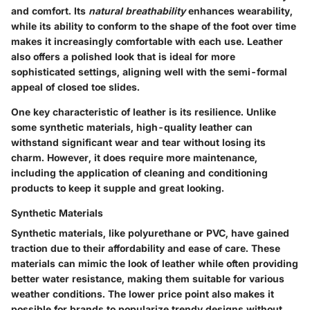
and comfort. Its
natural breathability
enhances wearability,
while its ability to conform to the shape of the foot over time
makes it increasingly comfortable with each use. Leather
also offers a polished look that is ideal for more
sophisticated settings, aligning well with the semi-formal
appeal of closed toe slides.
One key characteristic of leather is its resilience. Unlike
some synthetic materials, high-quality leather can
withstand significant wear and tear without losing its
charm. However, it does require more maintenance,
including the application of cleaning and conditioning
products to keep it supple and great looking.
Synthetic Materials
Synthetic materials, like polyurethane or PVC, have gained
traction due to their affordability and ease of care. These
materials can mimic the look of leather while often providing
better water resistance, making them suitable for various
weather conditions. The lower price point also makes it
possible for brands to popularize trendy designs without