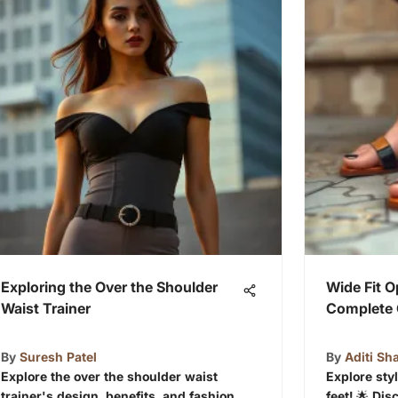
Exploring the Over the Shoulder
Wide Fit O
Waist Trainer
Complete 
By
Suresh Patel
By
Aditi Sh
Explore the over the shoulder waist
Explore sty
trainer's design, benefits, and fashion
feet! 🌟 Di