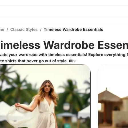
me
/
Classic Styles
/
Timeless Wardrobe Essentials
imeless Wardrobe Essen
vate your wardrobe with timeless essentials! Explore everything f
te shirts that never go out of style. 🛍️✨