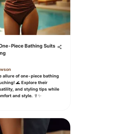
One-Piece Bathing Suits
ing
awson
e allure of one-piece bathing
uching! 🌊 Explore their
atility, and styling tips while
mfort and style. 👙✨