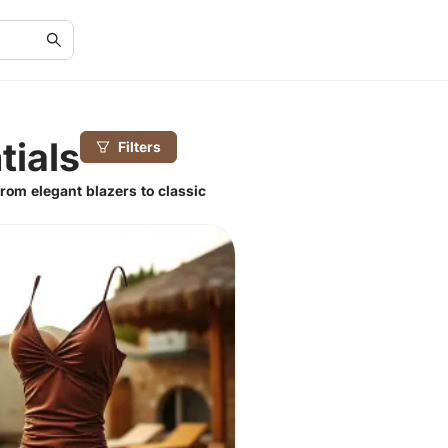
tials
Filters
rom elegant blazers to classic