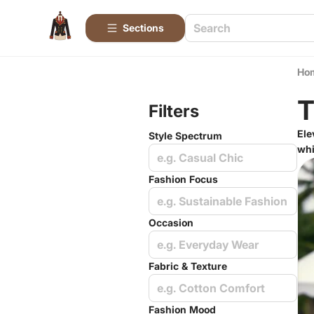
Sections
Ho
T
Filters
Ele
Style Spectrum
whi
e.g. Casual Chic
Fashion Focus
e.g. Sustainable Fashion
Occasion
e.g. Everyday Wear
Fabric & Texture
e.g. Cotton Comfort
Fashion Mood