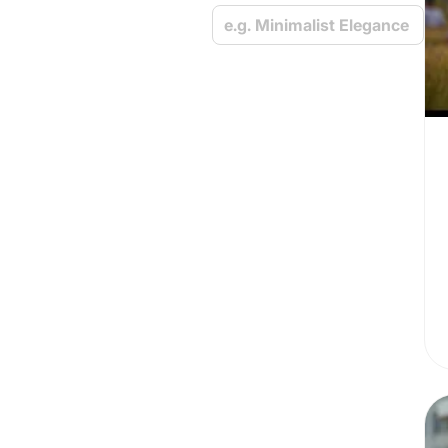
e.g. Minimalist Elegance