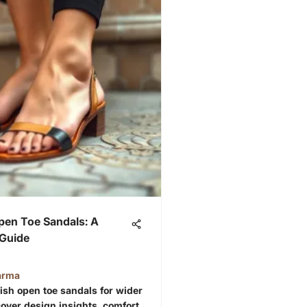
pen Toe Sandals: A
Guide
arma
lish open toe sandals for wider
scover design insights, comfort