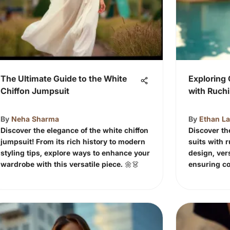
The Ultimate Guide to the White
Exploring 
Chiffon Jumpsuit
with Ruch
By
Neha Sharma
By
Ethan L
Discover the elegance of the white chiffon
Discover th
jumpsuit! From its rich history to modern
suits with r
styling tips, explore ways to enhance your
design, vers
wardrobe with this versatile piece. 🌼👗
ensuring co