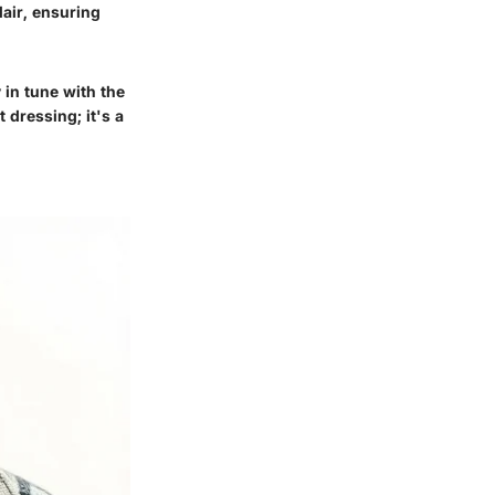
flair, ensuring
 in tune with the
t dressing; it's a