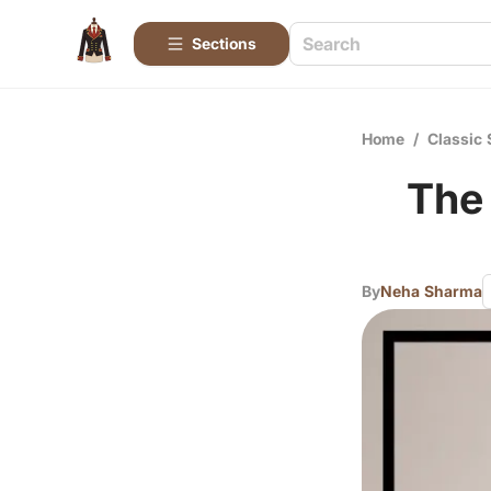
Sections
Home
/
Classic 
The
By
Neha Sharma