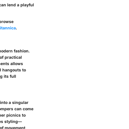
can lend a playful
browse
itannica
.
modern fashion.
of practical
ments allows
l hangouts to
 its full
into a singular
 Rompers can come
mer picnics to
ies styling—
 of movement,