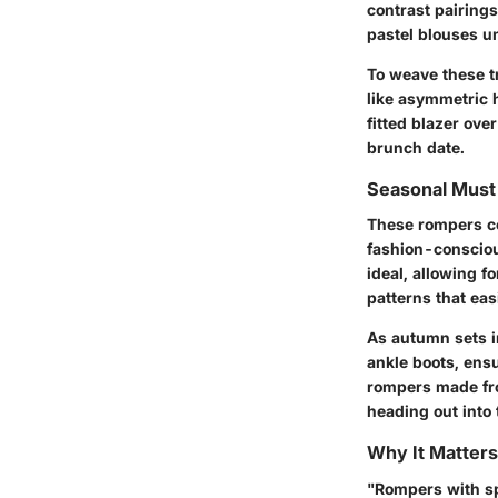
contrast pairings
pastel blouses u
To weave these t
like asymmetric 
fitted blazer ove
brunch date.
Seasonal Mus
These rompers co
fashion-consciou
ideal, allowing f
patterns that eas
As autumn sets in
ankle boots, ensu
rompers made fro
heading out into t
Why It Matters
"Rompers with spl