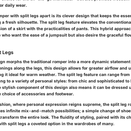
or daily wear.
per with split legs apart is its clever design that keeps the ess
 a fresh silhouette. The split leg feature elevates the convention
sion of a skirt with the practicalities of pants. This hybrid approa
e who want the ease of a jumpsuit but also desire the graceful fl
t Legs
sign morphs the traditional romper into a more dynamic statement
nings along the legs, this design allows for greater airflow and
 it ideal for warm weather. The split leg feature can range from 
ng to a variety of personal styles: from chic and sophisticated to
 stylish component of this design also means it can be dressed 
 choice of accessories and footwear.
fashion, where personal expression reigns supreme, the split leg
nvites infinite mix-and-match possibilities; a simple change of sho
ansform the entire look. The fluidity of styling, paired with its ch
th split legs a coveted option in the wardrobes of many.