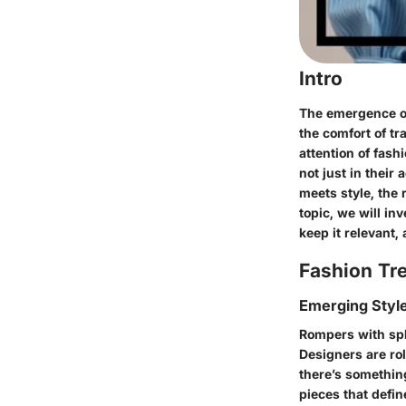
Intro
The emergence of 
the comfort of t
attention of fas
not just in their 
meets style, the 
topic, we will in
keep it relevant,
Fashion Tr
Emerging Styl
Rompers with spl
Designers are rol
there’s somethin
pieces that defin