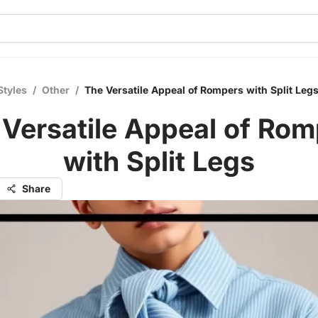
Styles
/
Other
/
The Versatile Appeal of Rompers with Split Leg
 Versatile Appeal of Rom
with Split Legs
Share