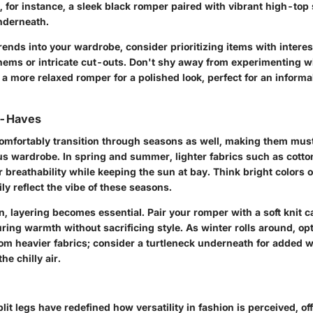
, for instance, a sleek black romper paired with vibrant high-top
nderneath.
rends into your wardrobe, consider prioritizing items with intere
hems or intricate cut-outs. Don't shy away from experimenting wit
r a more relaxed romper for a polished look, perfect for an informa
t-Haves
mfortably transition through seasons as well, making them mus
s wardrobe. In spring and summer, lighter fabrics such as cotton
or breathability while keeping the sun at bay. Think bright colors o
ily reflect the vibe of these seasons.
, layering becomes essential. Pair your romper with a soft knit 
ring warmth without sacrificing style. As winter rolls around, opt
m heavier fabrics; consider a turtleneck underneath for added 
he chilly air.
it legs have redefined how versatility in fashion is perceived, of