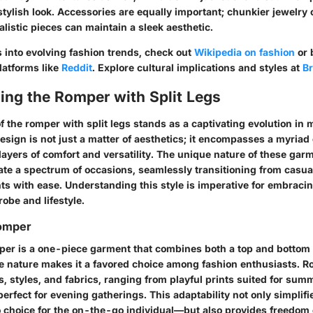
tylish look. Accessories are equally important; chunkier jewelry 
listic pieces can maintain a sleek aesthetic.
s into evolving fashion trends, check out
Wikipedia on fashion
or 
latforms like
Reddit
. Explore cultural implications and styles at
Br
ing the Romper with Split Legs
 the romper with split legs stands as a captivating evolution in 
esign is not just a matter of aesthetics; it encompasses a myriad 
layers of comfort and versatility. The unique nature of these gar
ate a spectrum of occasions, seamlessly transitioning from casua
s with ease. Understanding this style is imperative for embracing
robe and lifestyle.
Romper
mper is a one-piece garment that combines both a top and bottom 
atile nature makes it a favored choice among fashion enthusiasts.
s, styles, and fabrics, ranging from playful prints suited for sum
erfect for evening gatherings. This adaptability not only simplif
o choice for the on-the-go individual—but also provides freedom