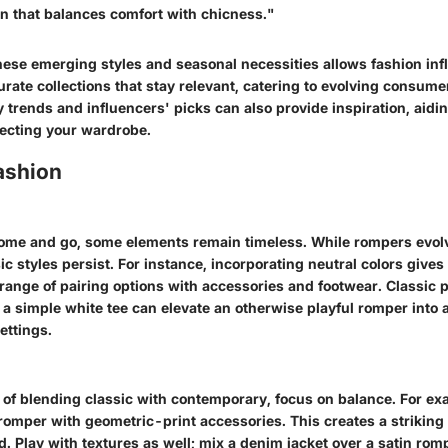
on that balances comfort with chicness."
ese emerging styles and seasonal necessities allows fashion in
 curate collections that stay relevant, catering to evolving consum
trends and influencers' picks can also provide inspiration, aidi
ecting your wardrobe.
ashion
ome and go, some elements remain timeless. While rompers evolv
ic styles persist. For instance, incorporating neutral colors gives v
range of pairing options with accessories and footwear. Classic p
r a simple white tee can elevate an otherwise playful romper into a
ettings.
t of blending classic with contemporary, focus on balance. For ex
g romper with geometric-print accessories. This creates a striking 
. Play with textures as well; mix a denim jacket over a satin rom