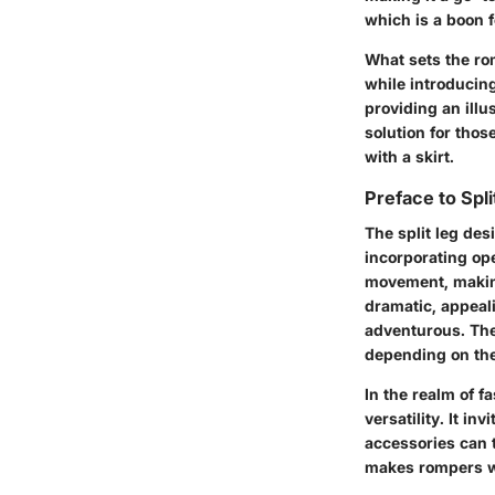
which is a boon f
What sets the rom
while introducing
providing an illu
solution for thos
with a skirt.
Preface to Spli
The split leg de
incorporating ope
movement, making
dramatic, appeali
adventurous. The
depending on the
In the realm of 
versatility. It i
accessories can tr
makes rompers wi