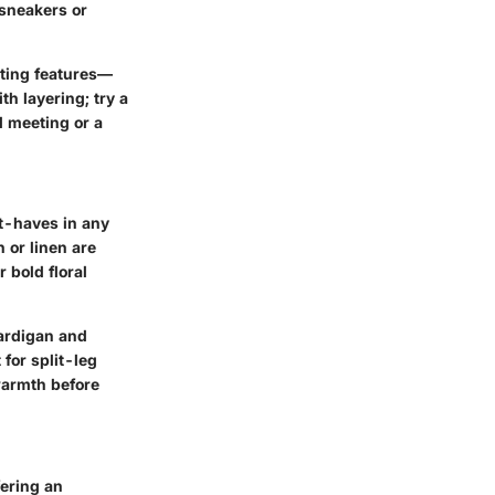
 sneakers or
sting features—
h layering; try a
l meeting or a
t-haves in any
 or linen are
r bold floral
cardigan and
 for split-leg
warmth before
fering an