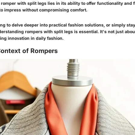
omper with split legs lies in its ability to offer functionality and 
to impress without compromising comfort.
g to delve deeper into practical fashion solutions, or simply stay
derstanding rompers with split legs is essential. It's not just abou
ng innovation in daily fashion.
Context of Rompers