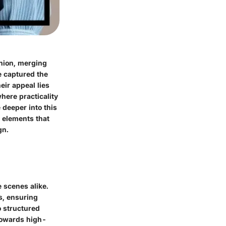
shion, merging
e captured the
eir appeal lies
where practicality
 deeper into this
s elements that
gn.
 scenes alike.
es, ensuring
o structured
 towards high-