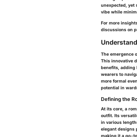
unexpected, yet s
vibe while minima
For more insight
discussions on p
Understand
The emergence of
This innovative d
benefits, adding 
wearers to navig
more formal event
potential in ward
Defining the 
At its core, a ro
outfit. Its vers
in various length
elegant designs p
making it a go-t