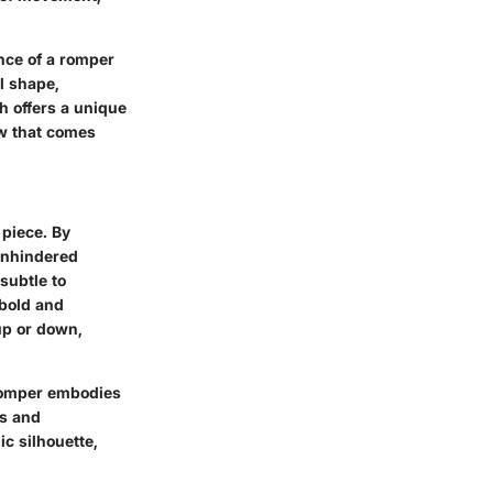
ence of a romper
al shape,
ch offers a unique
ow that comes
 piece. By
 unhindered
subtle to
 bold and
up or down,
 romper embodies
es and
ic silhouette,