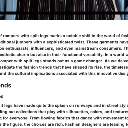
rompers with split legs marks a notable shift in the world of fa
raditional jumpers with a sophisticated twist. These garments hav
hion enthusiasts, influencers, and even mainstream consumers. Th
aesthetic charm but also in their functional versatility. In a world 
romper with split legs stands out as a game changer. As we delve
vestigate the fashion trends that have shaped its rise, the timeles
 and the cultural implications associated with this innovative desi
ends
es
it legs have made quite the splash on runways and in street style
ling out collections that play with silhouettes, colors, and textur
g for everyone. From flowing fabrics that dance with movement t
e the figure, the choices are rich. Fashion designers are leaning