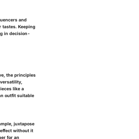
fluencers and
er tastes. Keeping
ng in decision-
e, the principles
ersatility,
ieces like a
n outfit suitable
ample, juxtapose
effect without it
per for an