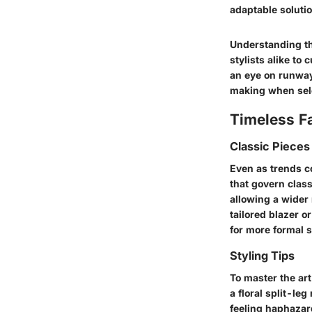
adaptable soluti
Understanding th
stylists alike to
an eye on runway 
making when sel
Timeless F
Classic Pieces
Even as trends c
that govern class
allowing a wider 
tailored blazer o
for more formal s
Styling Tips
To master the ar
a floral split-le
feeling haphazard