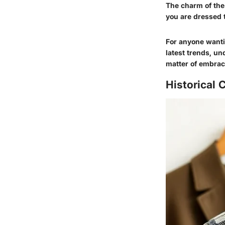
The charm of the r
you are dressed 
For anyone wantin
latest trends, un
matter of embraci
Historical 