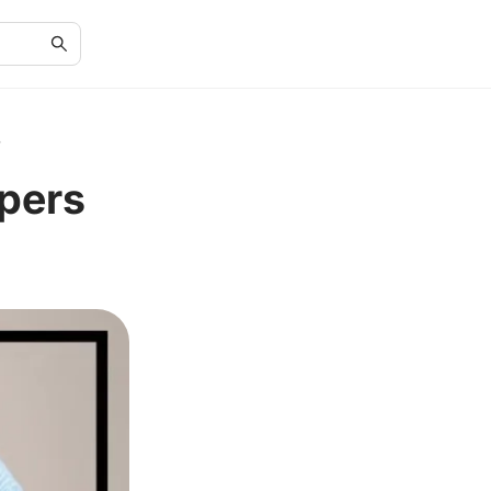
s
pers