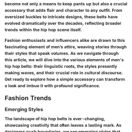
become not only a means to keep pants up but also a crucial
accessory that adds flair and character to any outfit. From
oversized buckles to intricate designs, these belts have
evolved dramatically over the decades, reflecting broader
trends within the hip hop scene itself.
Fashion enthusiasts and influencers alike are drawn to this
fascinating element of men’s attire, weaving stories through
their styles that speak volumes. As we navigate through
this article, we will dive into the various elements of men's
hip hop belts: their linguistic roots, the styles presently
making waves, and their crucial role in cultural discourse.
Get ready to explore how a simple accessory can transform
a look and imbue it with profound significance.
Fashion Trends
Emerging Styles
The landscape of hip hop belts is ever-changing,
showcasing creativity that often leaves a lasting mark. As
designers push boundaries, we see
emerging styles
that