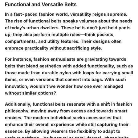
Functional and Versatile Belts
In a fast-paced fashion world, versatility reigns supreme.
The rise of functional belts speaks volumes about the needs
of today’s urban dwellers. These belts don’t just hold pants
up; they also perform multiple roles—think pockets,
compartments, and utility features. Their designs often
embrace practicality without sacrificing style.
For instance, fashion enthusiasts are gravitating towards
belts that blend aesthetics with added functionality, such as
those made from durable nylon with loops for carrying small
items, or even versions that convert into bags. With such
innovation, wouldn’t we wonder how one ever managed
without similar options?
Additionally, functional belts resonate with a shift in fashion
philosophy, moving away from excess and towards smart
choices. The modern individual seeks accessories that
enhance their overall experience while still capturing their
essence. By allowing wearers the flexibility to adapt to
various settings—be it casual or semi-formal—these belts