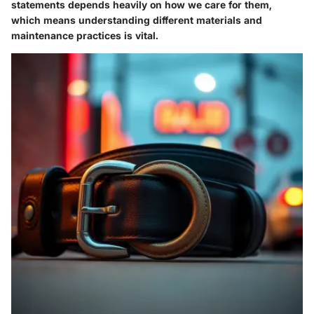
statements depends heavily on how we care for them,
which means understanding different materials and
maintenance practices is vital.