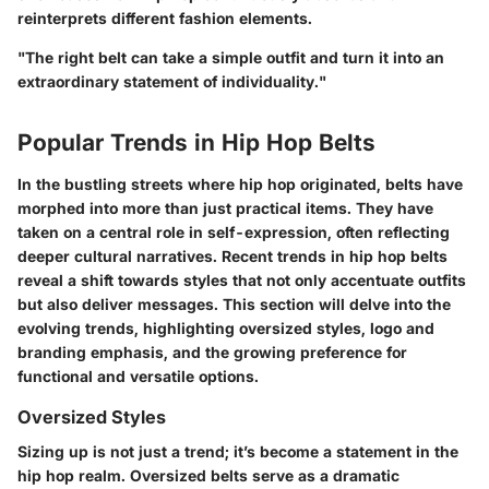
reinterprets different fashion elements.
"The right belt can take a simple outfit and turn it into an
extraordinary statement of individuality."
Popular Trends in Hip Hop Belts
In the bustling streets where hip hop originated, belts have
morphed into more than just practical items. They have
taken on a central role in self-expression, often reflecting
deeper cultural narratives. Recent trends in hip hop belts
reveal a shift towards styles that not only accentuate outfits
but also deliver messages. This section will delve into the
evolving trends, highlighting oversized styles, logo and
branding emphasis, and the growing preference for
functional and versatile options.
Oversized Styles
Sizing up is not just a trend; it’s become a statement in the
hip hop realm. Oversized belts serve as a dramatic