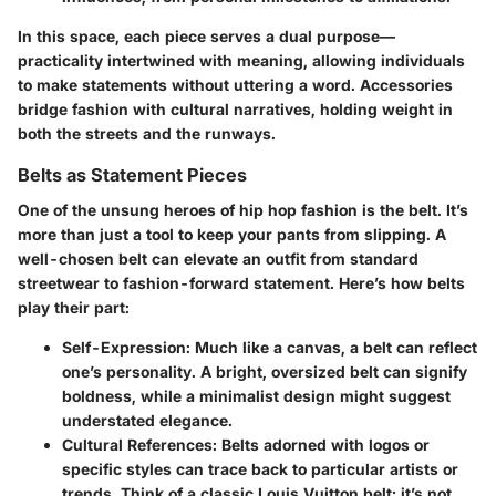
In this space, each piece serves a dual purpose—
practicality intertwined with meaning, allowing individuals
to make statements without uttering a word. Accessories
bridge fashion with cultural narratives, holding weight in
both the streets and the runways.
Belts as Statement Pieces
One of the unsung heroes of hip hop fashion is the belt. It’s
more than just a tool to keep your pants from slipping. A
well-chosen belt can elevate an outfit from standard
streetwear to fashion-forward statement. Here’s how belts
play their part:
Self-Expression:
Much like a canvas, a belt can reflect
one’s personality. A bright, oversized belt can signify
boldness, while a minimalist design might suggest
understated elegance.
Cultural References:
Belts adorned with logos or
specific styles can trace back to particular artists or
trends. Think of a classic Louis Vuitton belt; it’s not