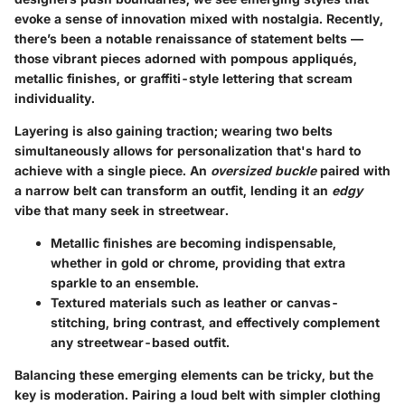
evoke a sense of innovation mixed with nostalgia. Recently,
there’s been a notable renaissance of
statement belts
—
those vibrant pieces adorned with pompous appliqués,
metallic finishes, or graffiti-style lettering that scream
individuality.
Layering is also gaining traction; wearing two belts
simultaneously allows for personalization that's hard to
achieve with a single piece. An
oversized buckle
paired with
a narrow belt can transform an outfit, lending it an
edgy
vibe that many seek in streetwear.
Metallic finishes
are becoming indispensable,
whether in gold or chrome, providing that extra
sparkle to an ensemble.
Textured materials
such as leather or canvas-
stitching, bring contrast, and effectively complement
any streetwear-based outfit.
Balancing these emerging elements can be tricky, but the
key is moderation. Pairing a loud belt with simpler clothing