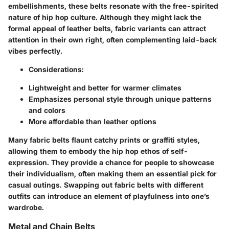
embellishments, these belts resonate with the free-spirited
nature of hip hop culture. Although they might lack the
formal appeal of leather belts, fabric variants can attract
attention in their own right, often complementing laid-back
vibes perfectly.
Considerations
:
Lightweight and better for warmer climates
Emphasizes personal style through unique patterns
and colors
More affordable than leather options
Many fabric belts flaunt catchy prints or graffiti styles,
allowing them to embody the hip hop ethos of self-
expression. They provide a chance for people to showcase
their individualism, often making them an essential pick for
casual outings. Swapping out fabric belts with different
outfits can introduce an element of playfulness into one’s
wardrobe.
Metal and Chain Belts