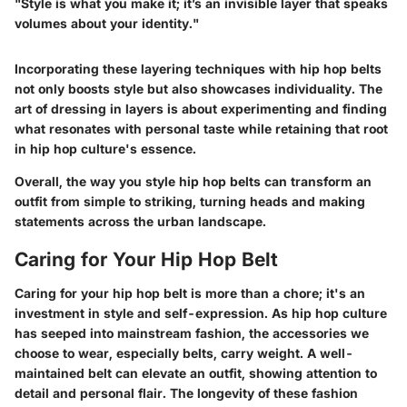
"Style is what you make it; it’s an invisible layer that speaks
volumes about your identity."
Incorporating these layering techniques with hip hop belts
not only boosts style but also showcases individuality. The
art of dressing in layers is about experimenting and finding
what resonates with personal taste while retaining that root
in hip hop culture's essence.
Overall, the way you style hip hop belts can transform an
outfit from simple to striking, turning heads and making
statements across the urban landscape.
Caring for Your Hip Hop Belt
Caring for your hip hop belt is more than a chore; it's an
investment in style and self-expression. As hip hop culture
has seeped into mainstream fashion, the accessories we
choose to wear, especially belts, carry weight. A well-
maintained belt can elevate an outfit, showing attention to
detail and personal flair. The longevity of these fashion