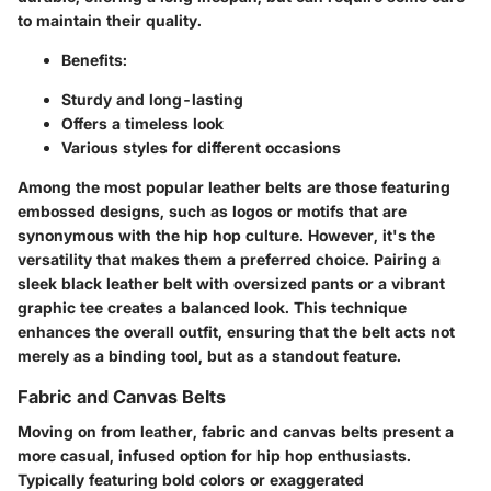
to maintain their quality.
Benefits
:
Sturdy and long-lasting
Offers a timeless look
Various styles for different occasions
Among the most popular leather belts are those featuring
embossed designs, such as logos or motifs that are
synonymous with the hip hop culture. However, it's the
versatility that makes them a preferred choice. Pairing a
sleek black leather belt with oversized pants or a vibrant
graphic tee creates a balanced look. This technique
enhances the overall outfit, ensuring that the belt acts not
merely as a binding tool, but as a standout feature.
Fabric and Canvas Belts
Moving on from leather, fabric and canvas belts present a
more casual, infused option for hip hop enthusiasts.
Typically featuring bold colors or exaggerated