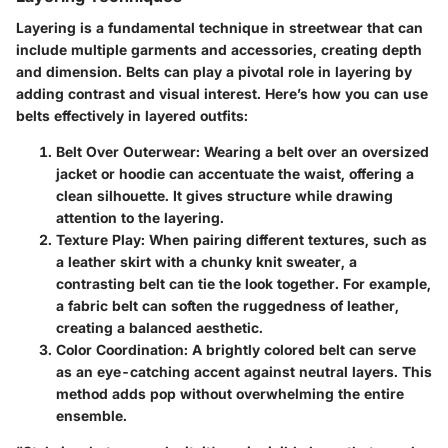
Layering is a fundamental technique in streetwear that can
include multiple garments and accessories, creating depth
and dimension. Belts can play a pivotal role in layering by
adding contrast and visual interest. Here’s how you can use
belts effectively in layered outfits:
Belt Over Outerwear
: Wearing a belt over an oversized
jacket or hoodie can accentuate the waist, offering a
clean silhouette. It gives structure while drawing
attention to the layering.
Texture Play
: When pairing different textures, such as
a leather skirt with a chunky knit sweater, a
contrasting belt can tie the look together. For example,
a fabric belt can soften the ruggedness of leather,
creating a balanced aesthetic.
Color Coordination
: A brightly colored belt can serve
as an eye-catching accent against neutral layers. This
method adds pop without overwhelming the entire
ensemble.