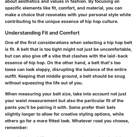
about aesthetics and values in fashion. By focusing on
specific elements like fit, comfort, and material, you can
make a choice that resonates with your personal style while
contributing to the unique essence of hip hop culture.
Understanding Fit and Comfort
One of the first considerations when selecting a hip hop belt
is fit. A belt that is too tight might not just be uncomfortable,
but can also give off a vibe that clashes with the laid-back
essence of hip hop. On the other hand, a belt that's too
loose can look sloppy, disrupting the balance of the entire
outfit. Keeping that middle ground, a belt should be snug
without squeezing the life out of you.
When measuring your belt size, take into account not just
your waist measurement but also the particular fit of the
pants you’ll be pairing it with. Some prefer their bels
slightly longer to allow for creative styling options, while
others go for a more fitted look. Whatever road you choose,
remember: