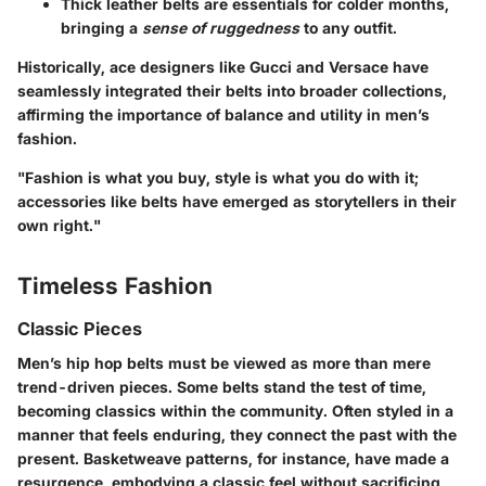
Thick leather
belts are essentials for colder months,
bringing a
sense of ruggedness
to any outfit.
Historically, ace designers like
Gucci
and
Versace
have
seamlessly integrated their belts into broader collections,
affirming the importance of balance and utility in men’s
fashion.
"Fashion is what you buy, style is what you do with it;
accessories like belts have emerged as storytellers in their
own right."
Timeless Fashion
Classic Pieces
Men’s hip hop belts must be viewed as more than mere
trend-driven pieces. Some belts stand the test of time,
becoming classics within the community. Often styled in a
manner that feels enduring, they connect the past with the
present.
Basketweave patterns
, for instance, have made a
resurgence, embodying a classic feel without sacrificing