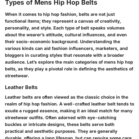
Types of Mens Hip Hop Belts
When it comes to hip hop fashion, belts are not just
functional items; they represent a canvas of creativity,
personality, and style. Each type of belt speaks volumes
about the wearer’s attitude, cultural influences, and even
their socio-economic background. Understanding the
various kinds can aid fashion influencers, marketers, and
bloggers in curating styles that resonate with a broader
audience. Let’s explore the main categories of mens hip hop
belts, as they play a pivotal role in defining the aesthetics of
streetwear.
Leather Belts
Leather belts are often viewed as the classic choice in the
realm of hip hop fashion. A well-crafted leather belt tends to
exude a rugged essence, making it an ideal match for many
streetwear outfits. Often adorned with eye-catching
buckles or intricate designs, these belts serve both
practical and aesthetic purposes. They are generally
durable, offering a long lifespan, but can require some care