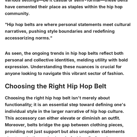
have cemented their place as staples within the hip hop
community.
"Hip hop belts are where personal statements meet cultural
narratives, pushing style boundaries and redefining
accessorizing norms."
As seen, the ongoing trends in hip hop belts reflect both
personal and collective identities, melding utility with bold
expression. Understanding these nuances is crucial for
anyone looking to navigate this vibrant sector of fashion.
Choosing the Right Hip Hop Belt
Choosing the right hip hop belt isn't merely about
functionality; it is an essential step toward defining one's
individual style in the larger narrative of hip hop culture.
This accessory can either elevate or diminish an outfit.
Moreover, belts bridge the gap between clothing pieces,
providing not just support but also unspoken statements