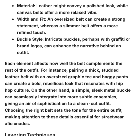
Material
: Leather might convey a polished look, while
canvas belts offer a more relaxed vibe.
Width and Fit
: An oversized belt can create a strong
statement, whereas a slimmer belt offers a more
refined touch.
Buckle Style
: Intricate buckles, perhaps with graffiti or
brand logos, can enhance the narrative behind an
outfit.
Each element affects how well the belt complements the
rest of the outfit. For instance, pairing a thick, studded
leather belt with an oversized graphic tee and baggy pants
can create a bold, rebellious look that resonates with hip
hop culture. On the other hand, a simple, sleek metal buckle
can seamlessly integrate into more subtle ensembles,
giving an air of sophistication to a clean-cut outfit.
Choosing the right belt sets the tone for the entire outfit,
making attention to these details essential for streetwear
aficionados.
Layering Techniques