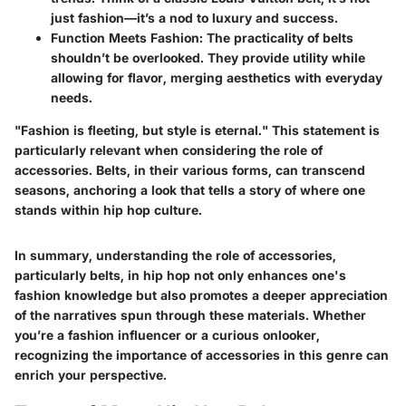
just fashion—it’s a nod to luxury and success.
Function Meets Fashion:
The practicality of belts
shouldn’t be overlooked. They provide utility while
allowing for flavor, merging aesthetics with everyday
needs.
"Fashion is fleeting, but style is eternal." This statement is
particularly relevant when considering the role of
accessories. Belts, in their various forms, can transcend
seasons, anchoring a look that tells a story of where one
stands within hip hop culture.
In summary, understanding the role of accessories,
particularly belts, in hip hop not only enhances one's
fashion knowledge but also promotes a deeper appreciation
of the narratives spun through these materials. Whether
you’re a fashion influencer or a curious onlooker,
recognizing the importance of accessories in this genre can
enrich your perspective.