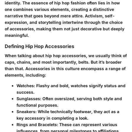
identity. The essence of hip hop fashion often lies in how
one combines various elements, creating a distinctive
narrative that goes beyond mere attire. Activism, self-
expression, and storytelling intertwine through the choice
of accessories, making them not just decorative but deeply
meaningful.
Defining Hip Hop Accessories
When talking about hip hop accessories, we usually think of
caps, chains, and most importantly, belts. But it’s broader
than that. Accessories in this culture encompass a range of
elements, including:
Watches:
Flashy and bold, watches signify status and
success.
Sunglasses:
Often oversized, serving both style and
functional purposes.
Sneakers:
While technically footwear, they act as a
key accessory in completing a look.
Rings and Bracelets:
These can represent various
influences, from personal milestones to affiliations.