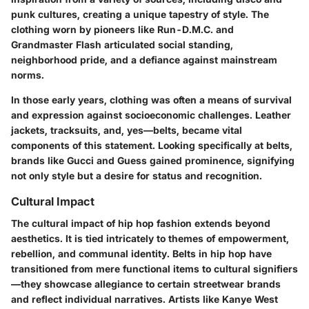
punk cultures, creating a unique tapestry of style. The
clothing worn by pioneers like
Run-D.M.C.
and
Grandmaster Flash
articulated social standing,
neighborhood pride, and a defiance against mainstream
norms.
In those early years, clothing was often a means of survival
and expression against socioeconomic challenges. Leather
jackets, tracksuits, and, yes—belts, became vital
components of this statement. Looking specifically at belts,
brands like
Gucci
and
Guess
gained prominence, signifying
not only style but a desire for status and recognition.
Cultural Impact
The cultural impact of hip hop fashion extends beyond
aesthetics. It is tied intricately to themes of empowerment,
rebellion, and communal identity. Belts in hip hop have
transitioned from mere functional items to
cultural signifiers
—they showcase allegiance to certain streetwear brands
and reflect individual narratives. Artists like
Kanye West