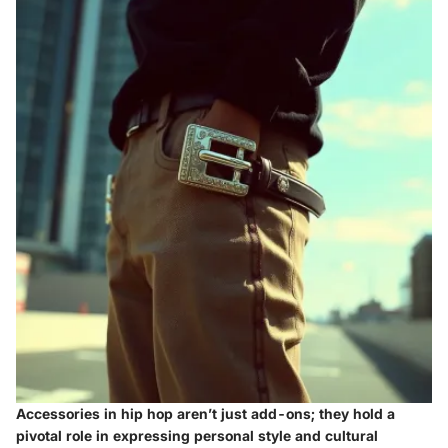
Accessories in hip hop aren’t just add-ons; they hold a
pivotal role in expressing personal style and cultural