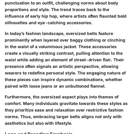
punctuation to an outfit, challenging norms about body
proportions and style. The trend traces back to the
influence of early hip hop, where artists often flaunted bold
silhouettes and eye-catching accessories.
In today’s fashion landscape, oversized belts feature
prominently when layered over baggy clothing or cinching
in the waist of a voluminous jacket. These accessories
create a visually striking contrast, pulling attention to the
waist while adding an element of street-driven flair. Their
presence often signals an artistic perspective, allowing
wearers to redefine personal style. The engaging nature of
these pieces can inspire dynamic combinations, whether
paired with loose jeans or an unbuttoned flannel.
Furthermore, the oversized aspect plays into themes of
comfort. Many individuals gravitate towards these styles as
they prioritize ease and relaxation over restrictive fashion
norms. Thus, embracing larger belts aligns not only with
aesthetics but also with lifestyle.