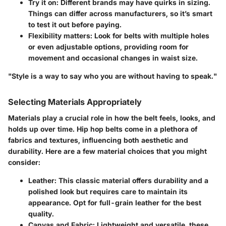
Try it on
: Different brands may have quirks in sizing.
Things can differ across manufacturers, so it’s smart
to test it out before paying.
Flexibility matters
: Look for belts with multiple holes
or even adjustable options, providing room for
movement and occasional changes in waist size.
"Style is a way to say who you are without having to speak."
Selecting Materials Appropriately
Materials play a crucial role in how the belt feels, looks, and
holds up over time. Hip hop belts come in a plethora of
fabrics and textures, influencing both aesthetic and
durability. Here are a few material choices that you might
consider:
Leather
: This classic material offers durability and a
polished look but requires care to maintain its
appearance. Opt for full-grain leather for the best
quality.
Canvas and Fabric
: Lightweight and versatile, these