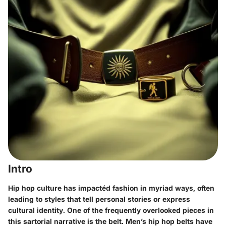
Intro
Hip hop culture has impactéd fashion in myriad ways, often
leading to styles that tell personal stories or express
cultural identity. One of the frequently overlooked pieces in
this sartorial narrative is the belt.
Men’s hip hop belts
have