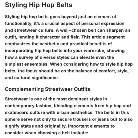
Styling Hip Hop Belts
Styling hip hop belts goes beyond just an element of
functionality; it’s a crucial aspect of personal expression
and streetwear culture. A well-chosen belt can sharpen an
outfit, lending it character and flair. This article segment
emphasizes the aesthetic and practical benefits of
incorporating hip hop belts into your wardrobe, showing
how a survey of diverse styles can elevate even the
simplest ensembles. When considering how to style hip hop
belts, the focus should be on the balance of comfort, style,
and cultural significance.
Complementing Streetwear Outfits
Streetwear is one of the most dominant styles in
contemporary fashion, blending elements from hip hop and
skateboard culture with urban aesthetics. The belts in this
sphere serve not only to secure trousers or jeans but to also
signify status and originality. Important elements to
consider when choosing a belt include: