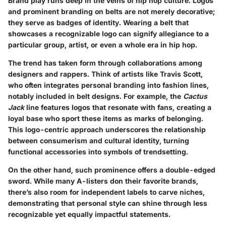
Brand play runs deep in the veins of hip hop culture. Logos
and prominent branding on belts are not merely decorative;
they serve as badges of identity. Wearing a belt that
showcases a recognizable logo can signify allegiance to a
particular group, artist, or even a whole era in hip hop.
The trend has taken form through collaborations among
designers and rappers. Think of artists like Travis Scott,
who often integrates personal branding into fashion lines,
notably included in belt designs. For example, the
Cactus
Jack
line features logos that resonate with fans, creating a
loyal base who sport these items as marks of belonging.
This logo-centric approach underscores the relationship
between consumerism and cultural identity, turning
functional accessories into symbols of trendsetting.
On the other hand, such prominence offers a double-edged
sword. While many A-listers don their favorite brands,
there’s also room for independent labels to carve niches,
demonstrating that personal style can shine through less
recognizable yet equally impactful statements.