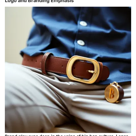
Logo and Branding Emphasis