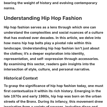
bearing the weight of history and evolving contemporary
norms.
Understanding Hip Hop Fashion
Hip hop fashion serves as a lens through which one can
understand the complexities and social nuances of a culture
that has evolved over decades. In
this article
, we delve into
how mens hip hop belts play a pivotal role within this
landscape. Understanding hip hop fashion isn’t just about
the clothes; it’s a deeper exploration into identity,
representation, and self-expression through accessories.
By examining this sector, readers gain insights into the
intersection of style, culture, and personal narrative.
Historical Context
To grasp the significance of hip hop fashion today, one must
first contextualize it within its rich history. Emerging in the
late 1970s and early 1980s, hip hop was born on the urban
streets of the Bronx. During its infancy, this movement drew
inspiration from a variety of sources, including disco and