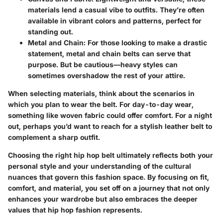
materials lend a casual vibe to outfits. They’re often
available in vibrant colors and patterns, perfect for
standing out.
Metal and Chain
: For those looking to make a drastic
statement, metal and chain belts can serve that
purpose. But be cautious—heavy styles can
sometimes overshadow the rest of your attire.
When selecting materials, think about the scenarios in
which you plan to wear the belt. For day-to-day wear,
something like woven fabric could offer comfort. For a night
out, perhaps you’d want to reach for a stylish leather belt to
complement a sharp outfit.
Choosing the right hip hop belt ultimately reflects both your
personal style and your understanding of the cultural
nuances that govern this fashion space. By focusing on fit,
comfort, and material, you set off on a journey that not only
enhances your wardrobe but also embraces the deeper
values that hip hop fashion represents.