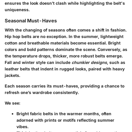
ensures the look doesn’t clash while highlighting the belt's
uniqueness.
Seasonal Must-Haves
With the changing of seasons often comes a shift in fashion.
Hip hop belts are no exception. In the summer, lightweight
cotton and breathable materials become essential. Bright
colors and bold patterns dominate the scene. Conversely, as
the temperature drops, thicker, more robust belts emerge.
Fall and winter
style can include
chunkier designs
, such as
leather belts that indent in rugged looks, paired with heavy
jackets.
Each season carries its must-haves, providing a chance to
refresh one’s wardrobe consistently.
We see:
Bright fabric belts
in the warmer months, often
adorned with prints or motifs reflecting summer
vibes.