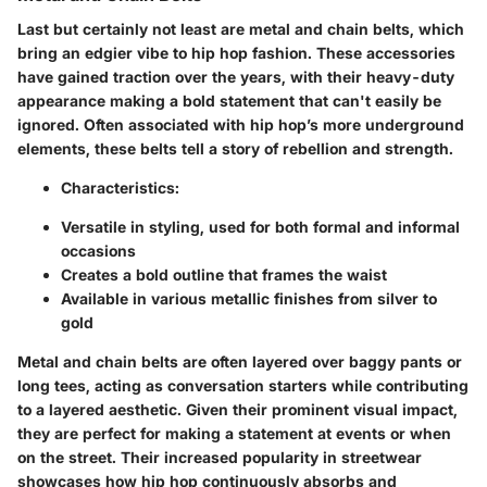
Last but certainly not least are metal and chain belts, which
bring an edgier vibe to hip hop fashion. These accessories
have gained traction over the years, with their heavy-duty
appearance making a bold statement that can't easily be
ignored. Often associated with hip hop’s more underground
elements, these belts tell a story of rebellion and strength.
Characteristics
:
Versatile in styling, used for both formal and informal
occasions
Creates a bold outline that frames the waist
Available in various metallic finishes from silver to
gold
Metal and chain belts are often layered over baggy pants or
long tees, acting as conversation starters while contributing
to a layered aesthetic. Given their prominent visual impact,
they are perfect for making a statement at events or when
on the street. Their increased popularity in streetwear
showcases how hip hop continuously absorbs and