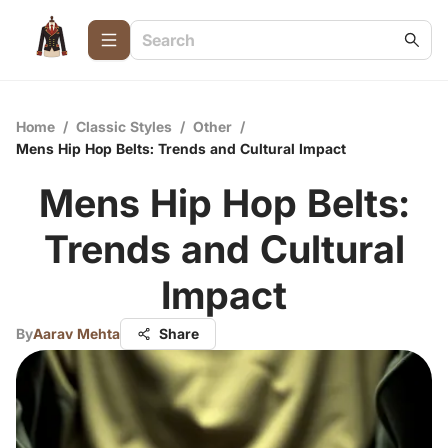
Home
/
Classic Styles
/
Other
/
Mens Hip Hop Belts: Trends and Cultural Impact
Mens Hip Hop Belts:
Trends and Cultural
Impact
By
Aarav Mehta
Share