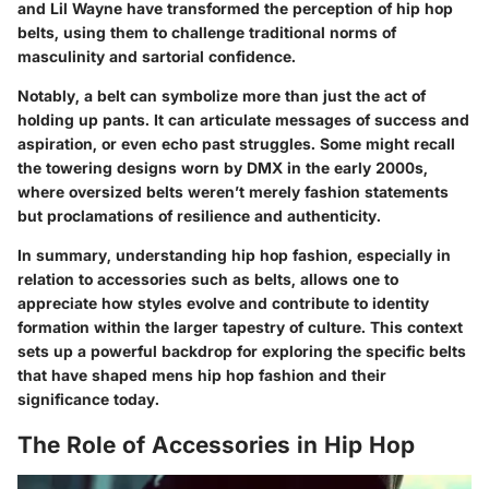
and
Lil Wayne
have transformed the perception of hip hop
belts, using them to challenge traditional norms of
masculinity and sartorial confidence.
Notably, a belt can symbolize more than just the act of
holding up pants. It can articulate messages of success and
aspiration, or even echo past struggles. Some might recall
the towering designs worn by
DMX
in the early 2000s,
where oversized belts weren’t merely fashion statements
but proclamations of resilience and authenticity.
In summary, understanding hip hop fashion, especially in
relation to accessories such as belts, allows one to
appreciate how styles evolve and contribute to identity
formation within the larger tapestry of culture. This context
sets up a powerful backdrop for exploring the specific belts
that have shaped mens hip hop fashion and their
significance today.
The Role of Accessories in Hip Hop