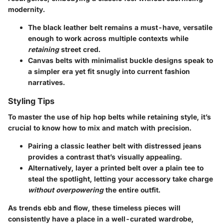
modernity.
The black leather belt
remains a must-have, versatile
enough to work across multiple contexts while
retaining
street cred.
Canvas belts
with minimalist buckle designs speak to
a simpler era yet fit snugly into current fashion
narratives.
Styling Tips
To master the use of hip hop belts while retaining style, it’s
crucial to know how to mix and match with precision.
Pairing a classic leather belt with distressed jeans
provides a contrast that’s visually appealing.
Alternatively, layer a printed belt over a plain tee to
steal the spotlight, letting your accessory take charge
without overpowering
the entire outfit.
As trends ebb and flow, these timeless pieces will
consistently have a place in a well-curated wardrobe,