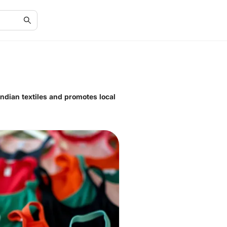
Indian textiles and promotes local