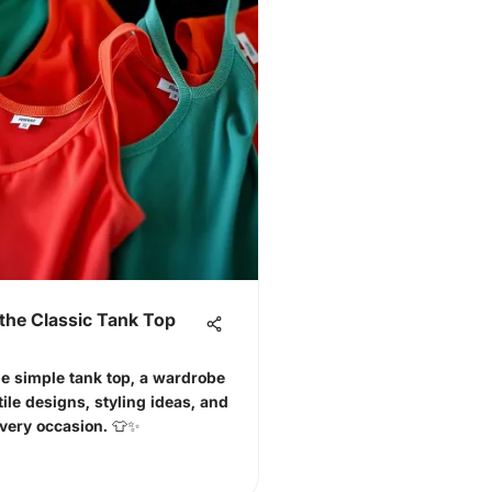
the Classic Tank Top
he simple tank top, a wardrobe
tile designs, styling ideas, and
every occasion. 👕✨