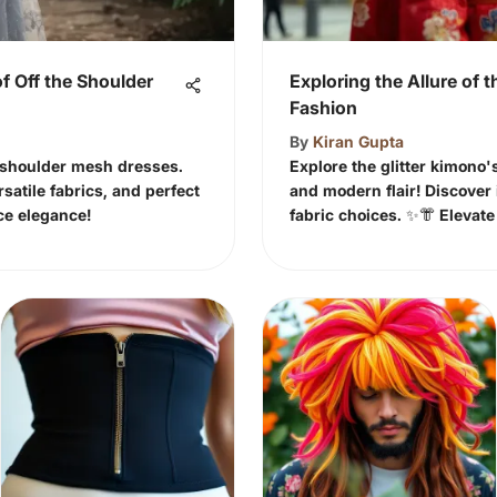
f Off the Shoulder
Exploring the Allure of t
Fashion
By
Kiran Gupta
e shoulder mesh dresses.
Explore the glitter kimono'
rsatile fabrics, and perfect
and modern flair! Discover i
ce elegance!
fabric choices. ✨👘 Elevat