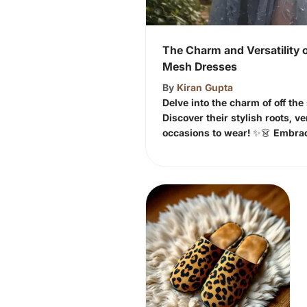
The Charm and Versatility o
Mesh Dresses
By
Kiran Gupta
Delve into the charm of off th
Discover their stylish roots, ve
occasions to wear! ✨👗 Embra