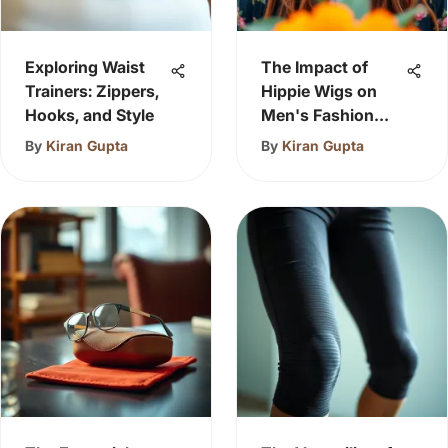
Exploring Waist
The Impact of
Trainers: Zippers,
Hippie Wigs on
Hooks, and Style
Men's Fashion
Choices
By
Kiran Gupta
By
Kiran Gupta