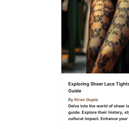
Exploring Sheer Lace Tigh
Guide
By
Kiran Gupta
Delve into the world of sheer la
guide. Explore their history, s
cultural impact. Enhance your