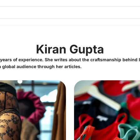
Kiran Gupta
5 years of experience. She writes about the craftsmanship behind 
 a global audience through her articles.