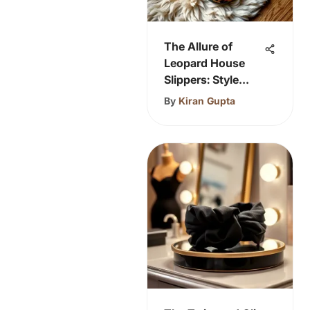
The Allure of
Leopard House
Slippers: Style
Meets Comfort
By
Kiran Gupta