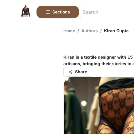
Sections
Home
/
Authors
/
Kiran Gupta
Kiran is a textile designer with 1
artisans, bringing their stories to
Share