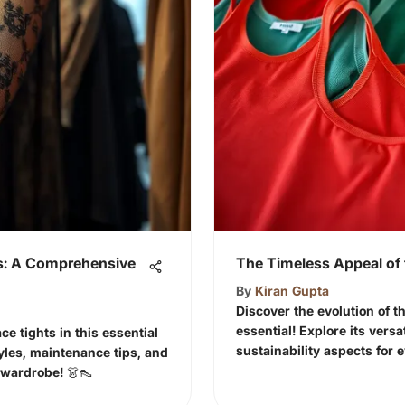
ts: A Comprehensive
The Timeless Appeal of 
By
Kiran Gupta
Discover the evolution of t
essential! Explore its versa
ce tights in this essential
sustainability aspects for 
tyles, maintenance tips, and
 wardrobe! 👗👠