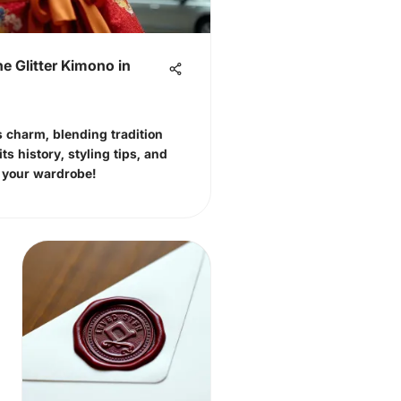
he Glitter Kimono in
s charm, blending tradition
ts history, styling tips, and
e your wardrobe!