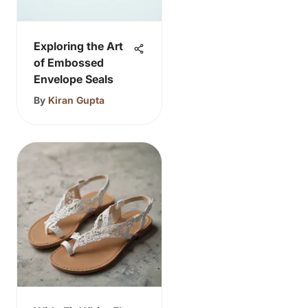
Exploring the Art
of Embossed
Envelope Seals
By
Kiran Gupta