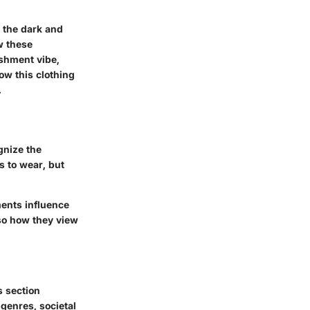
r the dark and
w these
ishment vibe,
how this clothing
.
gnize the
s to wear, but
ments influence
so how they view
s section
 genres, societal