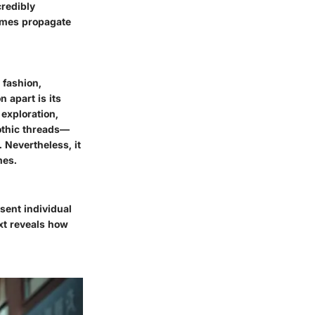
credibly
times propagate
 fashion,
 apart is its
exploration,
gothic threads—
 Nevertheless, it
mes.
sent individual
ext reveals how