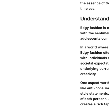
the essence of th
timeless.
Understand
Edgy fashion is m
with the sentime
adolescents commu
In a world where
Edgy fashion oft
with individuals 
societal expectat
underlying curren
creativity.
One aspect worth
like anti-consume
style statements.
of both personal 
creates a rich ta