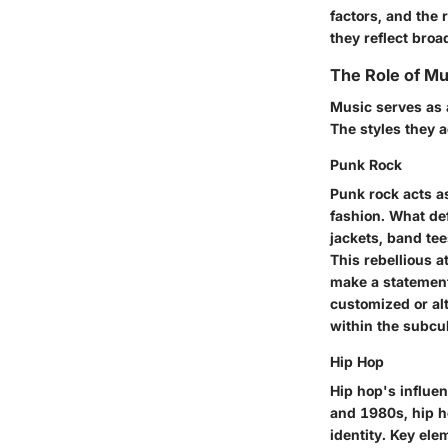
factors, and the 
they reflect broa
The Role of M
Music serves as 
The styles they a
Punk Rock
Punk rock acts a
fashion. What def
jackets, band te
This rebellious a
make a statement
customized or alt
within the subcul
Hip Hop
Hip hop's influen
and 1980s, hip h
identity. Key el