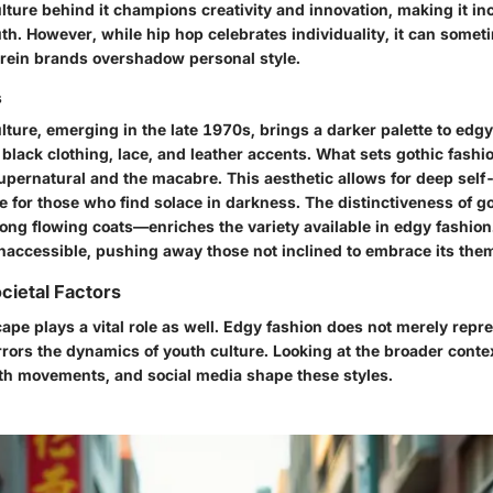
ture behind it champions creativity and innovation, making it in
uth. However, while hip hop celebrates individuality, it can some
rein brands overshadow personal style.
s
ture, emerging in the late 1970s, brings a darker palette to edgy
black clothing, lace, and leather accents. What sets gothic fashion
upernatural and the macabre. This aesthetic allows for deep self-
e for those who find solace in darkness. The distinctiveness of 
long flowing coats—enriches the variety available in edgy fashion.
inaccessible, pushing away those not inclined to embrace its the
cietal Factors
ape plays a vital role as well. Edgy fashion does not merely repre
rrors the dynamics of youth culture. Looking at the broader cont
th movements, and social media shape these styles.