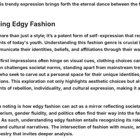
is trendy expression brings forth the eternal dance between the 
ing Edgy Fashion
ore than just a style; it’s a potent form of self-expression that r
nts of today's youth. Understanding this fashion genre is crucial
nicate their identities, beliefs, and affiliations through their w
 first impressions often hinge on visual cues, clothing choices c
en challenges societal norms, standing apart from mainstream tre
who seek to carve out a personal space for their unique identities
ions. This exploration not only highlights aesthetic choices but a
ts of rebellion, individuality, and cultural expression, making it 
 noting is how edgy fashion can act as a mirror reflecting societ
rism, gender fluidity, and politics often find their way into the fa
 As such, understanding edgy fashion entails recognizing its role
and cultural narratives. The intersection of fashion with music, a
pestry that invites deeper analysis.