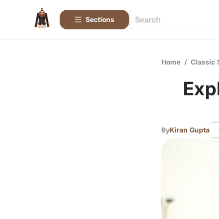
Sections
Home
/
Classic 
Exp
By
Kiran Gupta