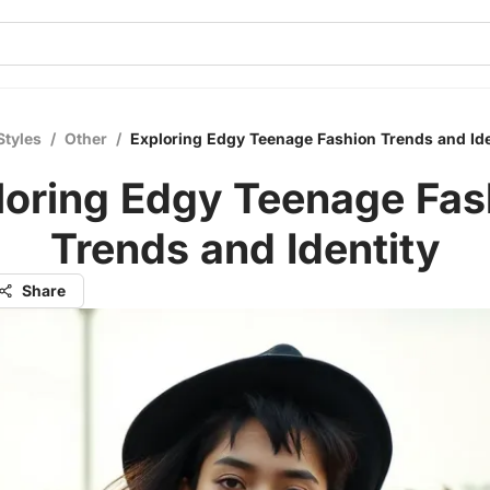
Styles
/
Other
/
Exploring Edgy Teenage Fashion Trends and Ide
loring Edgy Teenage Fas
Trends and Identity
Share