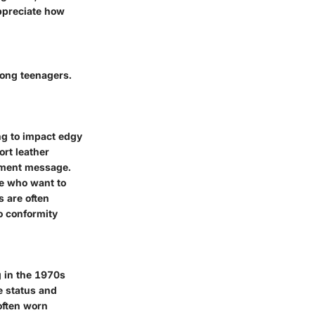
appreciate how
mong teenagers.
ng to impact edgy
ort leather
shment message.
se who want to
s are often
to conformity
g in the 1970s
e status and
often worn