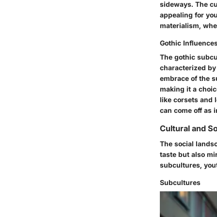
sideways. The cul
appealing for yo
materialism, whe
Gothic Influence
The gothic subcul
characterized by 
embrace of the s
making it a choic
like corsets and 
can come off as 
Cultural and So
The social landsc
taste but also mi
subcultures, you
Subcultures