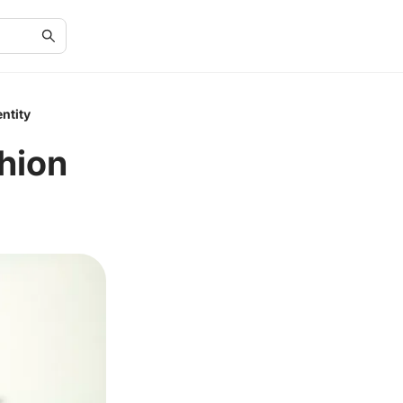
ntity
hion