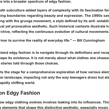
e into a broader spectrum of edgy fashion.
th subculture added layers of complexity with its fascination fo
hing boundaries regarding beauty and expression. The 1990s sa
ing with the grunge movement, a style defined by its anti-establ
al yet provocative aesthetic. Such historical contexts illustrate 
 archive, reflecting the continuous evolution of cultural movements
rmor to survive the reality of everyday life." — Bill Cunningham
tand edgy fashion is to navigate through its definitions and reco
hape its existence. It is not merely about what clothes one choose
stories told through those choices.
ts the stage for a comprehensive exploration of how various ele
ion landscape, impacting not only the way teenagers dress but al
apidly shifting world.
 on Edgy Fashion
 edgy clothing evolves involves looking into its influences. Thi
 elements that shape this distinctive aesthetic, especially music