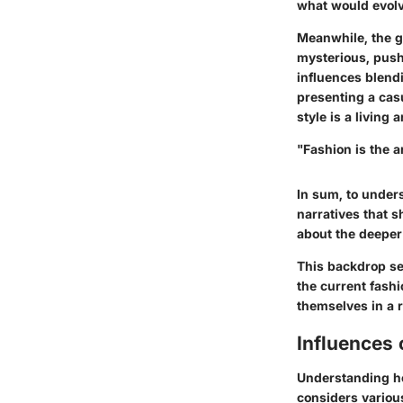
what would evolv
Meanwhile, the go
mysterious, pus
influences blend
presenting a casu
style is a living
"Fashion is the a
In sum, to unders
narratives that s
about the deeper 
This backdrop se
the current fash
themselves in a r
Influences
Understanding how
considers various