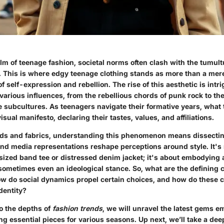
alm of teenage fashion, societal norms often clash with the tumul
. This is where
edgy teenage clothing
stands as more than a mere 
 self-expression and rebellion. The rise of this aesthetic is intri
various influences, from the rebellious chords of punk rock to the
ne subcultures. As teenagers navigate their formative years, what
isual manifesto, declaring their tastes, values, and affiliations.
ds and fabrics, understanding this phenomenon means dissectin
and media representations reshape perceptions around style. It's 
ized band tee or distressed denim jacket; it's about embodying a 
ometimes even an ideological stance. So, what are the defining c
w do social dynamics propel certain choices, and how do these ch
dentity?
o the depths of
fashion trends
, we will unravel the latest gems e
ng essential pieces for various seasons. Up next, we’ll take a dee