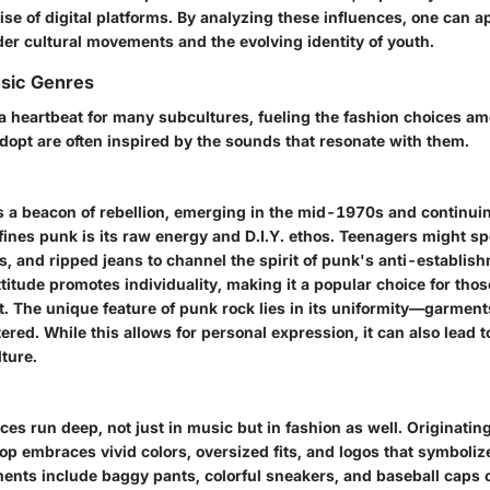
rise of digital platforms. By analyzing these influences, one can 
der cultural movements and the evolving identity of youth.
usic Genres
a heartbeat for many subcultures, fueling the fashion choices a
dopt are often inspired by the sounds that resonate with them.
s a beacon of rebellion, emerging in the mid-1970s and continui
ines punk is its raw energy and D.I.Y. ethos. Teenagers might sp
es, and ripped jeans to channel the spirit of punk's anti-establi
ttitude promotes individuality, making it a popular choice for tho
. The unique feature of punk rock lies in its uniformity—garment
ered. While this allows for personal expression, it can also lead 
ture.
ces run deep, not just in music but in fashion as well. Originatin
op embraces vivid colors, oversized fits, and logos that symboliz
ements include baggy pants, colorful sneakers, and baseball caps 