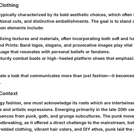
Clothing
typically characterized by its bold aesthetic choices, which often
ional cuts, and distinctive embellishments. The goal is to stand 
on elements include:
Mixing textures and materials, often incorporating both soft and h
nd Prints
: Band logos, slogans, and provocative images play vital 
uage that resonates with personal beliefs or fandoms.
Sturdy combat boots or high-heeled platform shoes that emphasiz
reate a look that communicates more than just fashion—it becomes 
.
 Context
dgy fashion, one must acknowledge its roots which are intertwine
and artistic expressions. Emerging primarily in the late 20th cen
fluences from punk, goth, and grunge subcultures. The punk move
breaking, as it offered a direct challenge to the mainstream, bo
hredded clothing, vibrant hair colors, and DIY ethos, punk laid th