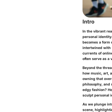
Intro
In the vibrant re
personal identity
becomes a form of
intertwined with 
currents of onli
often serve as a v
Beyond the threa
how music, art, 
owning that overs
philosophy, and s
edgy fashion? Ho
sculpt personal i
As we plunge int
scene, highlighti