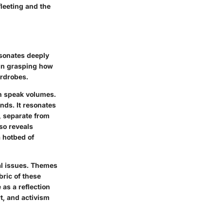
fleeting and the
esonates deeply
 in grasping how
ardrobes.
an speak volumes.
nds. It resonates
, separate from
lso reveals
a hotbed of
al issues. Themes
bric of these
 as a reflection
rt, and activism