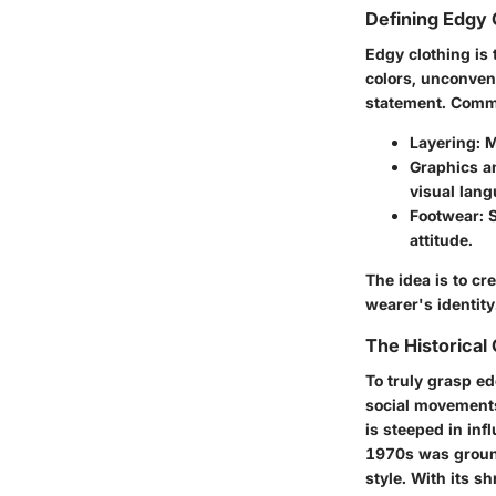
Defining Edgy 
Edgy clothing is 
colors, unconvent
statement. Comm
Layering
: 
Graphics a
visual lang
Footwear
: 
attitude.
The idea is to c
wearer's identity
The Historical
To truly grasp e
social movements 
is steeped in in
1970s was ground
style. With its s