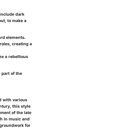
 include dark
out, to make a
ard elements.
roles, creating a
e a rebellious
part of the
d with various
tury, this style
ment of the late
th in music and
e groundwork for