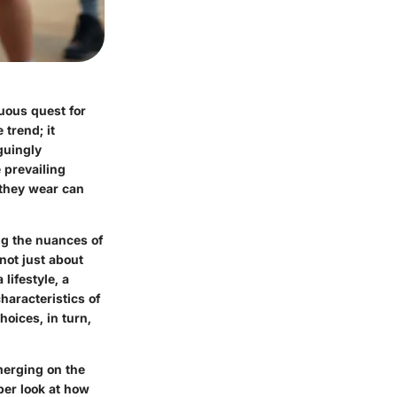
tuous quest for
trend; it
guingly
 prevailing
 they wear can
g the nuances of
not just about
lifestyle, a
haracteristics of
oices, in turn,
merging on the
per look at how