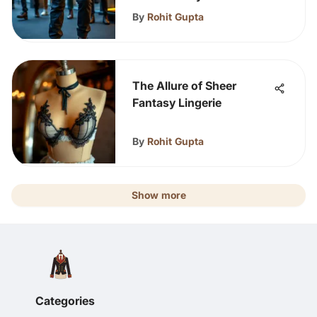
By
Rohit Gupta
The Allure of Sheer
Fantasy Lingerie
By
Rohit Gupta
Show more
Categories