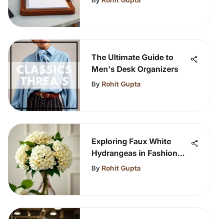
The Ultimate Guide to
Men's Desk Organizers
By
Rohit Gupta
Exploring Faux White
Hydrangeas in Fashion
and Decor
By
Rohit Gupta