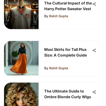
The Cultural Impact of the
Harry Potter Sweater Vest
By
Rohit Gupta
Maxi Skirts for Tall Plus
Size: A Complete Guide
By
Rohit Gupta
The Ultimate Guide to
Ombre Blonde Curly Wigs