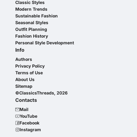
Classic Styles
Modern Trends
Sustainable Fashion
Seasonal Styles
Outfit Planning
Fashion History
Personal Style Development
Info
Authors
Privacy Policy
Terms of Use
About Us
Sitemap
©ClassicsThreads, 2026
Contacts
Mail
YouTube
Facebook
Instagram