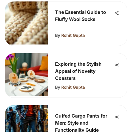
The Essential Guide to
Fluffy Wool Socks
By
Rohit Gupta
Exploring the Stylish
Appeal of Novelty
Coasters
By
Rohit Gupta
Cuffed Cargo Pants for
Men: Style and
Functionality Guide