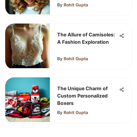
By
Rohit Gupta
The Allure of Camisoles:
A Fashion Exploration
By
Rohit Gupta
The Unique Charm of
Custom Personalized
Boxers
By
Rohit Gupta