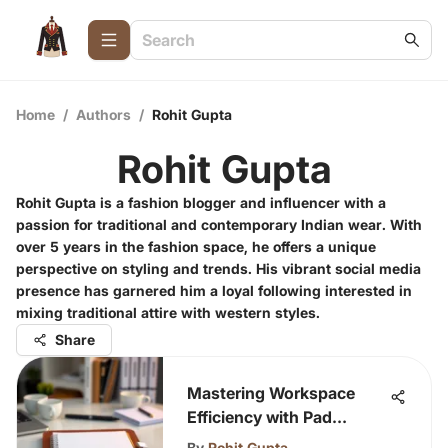
Home
/
Authors
/
Rohit Gupta
Rohit Gupta
Rohit Gupta is a fashion blogger and influencer with a
passion for traditional and contemporary Indian wear. With
over 5 years in the fashion space, he offers a unique
perspective on styling and trends. His vibrant social media
presence has garnered him a loyal following interested in
mixing traditional attire with western styles.
Share
Mastering Workspace
Efficiency with Pad
Organizers
By
Rohit Gupta