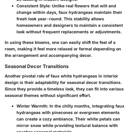
Consistent Style:
Unlike real flowers that wilt and
change within days, faux hydrangeas maintain their
fresh look year-round. This stability allows
homeowners and designers to maintain a consistent
look without frequent replacements or adjustments.
In using these blooms, one can easily shift the feel of a
room, making it feel more relaxed or formal depending on
the arrangement and accompanying decor.
Seasonal Decor Transitions
Another pivotal role of faux white hydrangeas in interior
design is their adaptability for seasonal decor transitions.
Since they provide a timeless look, they can fit into various
seasonal themes without significant effort.
Winter Warmth:
In the chilly months, integrating faux
hydrangeas with pinecones or evergreen elements
can create a cozy ambiance. Their white petals can
mirror snow while providing textural balance with
rougher seasonal materials.