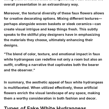
overall presentation in an extraordinary way.
Moreover, the textural diversity of these faux flowers allows
for creative decorating options. Mixing different textures—
perhaps alongside woven baskets or sleek ceramics—can
create visual intrigue and keep things fresh. This subtly
speaks to the skillful play designers have in emphasizing
the materials they choose, ultimately enhancing their
designs.
"The blend of color, texture, and emotional impact in faux
white hydrangeas can redefine not only a room but also an
outfit, crafting a narrative that captivates both the bearer
and the observer."
In summary, the aesthetic appeal of faux white hydrangeas
is multifaceted. When utilized effectively, these artificial
flowers enrich the visual landscape of any space, making
them a worthy consideration in both fashion and decor.
Types of Fake White Hydrangeas