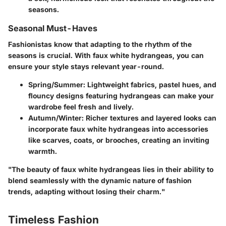
seasons.
Seasonal Must-Haves
Fashionistas know that adapting to the rhythm of the
seasons is crucial. With faux white hydrangeas, you can
ensure your style stays relevant year-round.
Spring/Summer
: Lightweight fabrics, pastel hues, and
flouncy designs featuring hydrangeas can make your
wardrobe feel fresh and lively.
Autumn/Winter
: Richer textures and layered looks can
incorporate faux white hydrangeas into accessories
like scarves, coats, or brooches, creating an inviting
warmth.
"The beauty of faux white hydrangeas lies in their ability to
blend seamlessly with the dynamic nature of fashion
trends, adapting without losing their charm."
Timeless Fashion