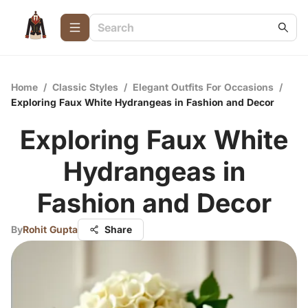
Home
/
Classic Styles
/
Elegant Outfits For Occasions
/
Exploring Faux White Hydrangeas in Fashion and Decor
Exploring Faux White
Hydrangeas in
Fashion and Decor
By
Rohit Gupta
Share