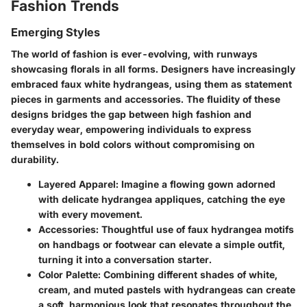
Fashion Trends
Emerging Styles
The world of fashion is ever-evolving, with runways
showcasing florals in all forms. Designers have increasingly
embraced faux white hydrangeas, using them as statement
pieces in garments and accessories. The fluidity of these
designs bridges the gap between high fashion and
everyday wear, empowering individuals to express
themselves in bold colors without compromising on
durability.
Layered Apparel
: Imagine a flowing gown adorned
with delicate hydrangea appliques, catching the eye
with every movement.
Accessories
: Thoughtful use of faux hydrangea motifs
on handbags or footwear can elevate a simple outfit,
turning it into a conversation starter.
Color Palette
: Combining different shades of white,
cream, and muted pastels with hydrangeas can create
a soft, harmonious look that resonates throughout the