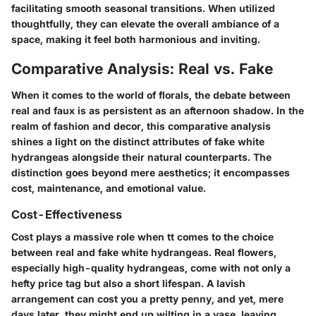
facilitating smooth seasonal transitions. When utilized
thoughtfully, they can elevate the overall ambiance of a
space, making it feel both harmonious and inviting.
Comparative Analysis: Real vs. Fake
When it comes to the world of florals, the debate between
real and faux is as persistent as an afternoon shadow. In the
realm of fashion and decor, this comparative analysis
shines a light on the distinct attributes of fake white
hydrangeas alongside their natural counterparts. The
distinction goes beyond mere aesthetics; it encompasses
cost, maintenance, and emotional value.
Cost-Effectiveness
Cost plays a massive role when tt comes to the choice
between real and fake white hydrangeas. Real flowers,
especially high-quality hydrangeas, come with not only a
hefty price tag but also a short lifespan. A lavish
arrangement can cost you a pretty penny, and yet, mere
days later, they might end up wilting in a vase, leaving