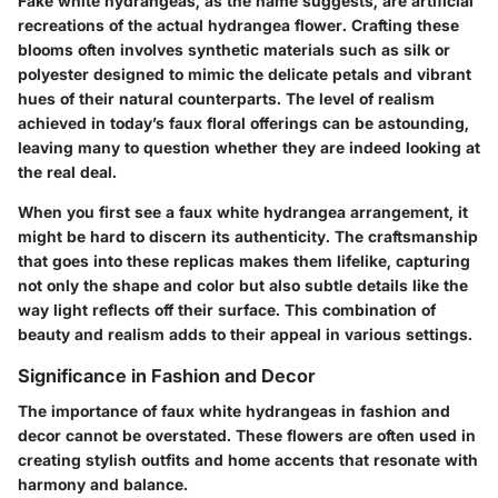
Fake white hydrangeas, as the name suggests, are artificial
recreations of the actual hydrangea flower. Crafting these
blooms often involves synthetic materials such as silk or
polyester designed to mimic the delicate petals and vibrant
hues of their natural counterparts. The level of realism
achieved in today’s faux floral offerings can be astounding,
leaving many to question whether they are indeed looking at
the real deal.
When you first see a faux white hydrangea arrangement, it
might be hard to discern its authenticity. The craftsmanship
that goes into these replicas makes them lifelike, capturing
not only the shape and color but also subtle details like the
way light reflects off their surface. This combination of
beauty and realism adds to their appeal in various settings.
Significance in Fashion and Decor
The importance of faux white hydrangeas in fashion and
decor cannot be overstated. These flowers are often used in
creating stylish outfits and home accents that resonate with
harmony and balance.