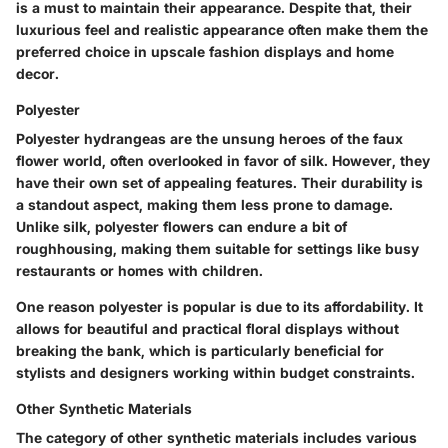
is a must to maintain their appearance. Despite that, their
luxurious feel and realistic appearance often make them the
preferred choice in upscale fashion displays and home
decor.
Polyester
Polyester hydrangeas are the unsung heroes of the faux
flower world, often overlooked in favor of silk. However, they
have their own set of appealing features. Their durability is
a standout aspect, making them less prone to damage.
Unlike silk, polyester flowers can endure a bit of
roughhousing, making them suitable for settings like busy
restaurants or homes with children.
One reason polyester is popular is due to its affordability. It
allows for beautiful and practical floral displays without
breaking the bank, which is particularly beneficial for
stylists and designers working within budget constraints.
Other Synthetic Materials
The category of other synthetic materials includes various