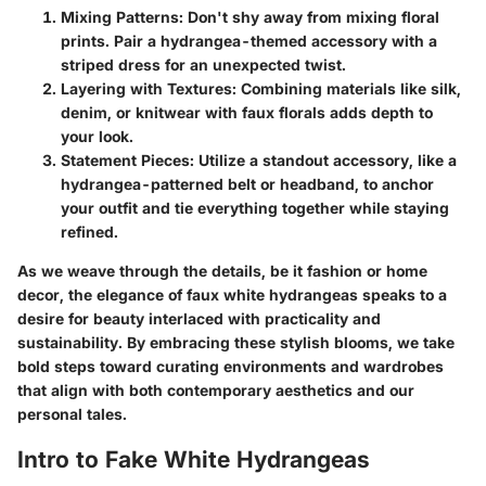
Mixing Patterns
: Don't shy away from mixing floral
prints. Pair a hydrangea-themed accessory with a
striped dress for an unexpected twist.
Layering with Textures
: Combining materials like silk,
denim, or knitwear with faux florals adds depth to
your look.
Statement Pieces
: Utilize a standout accessory, like a
hydrangea-patterned belt or headband, to anchor
your outfit and tie everything together while staying
refined.
As we weave through the details, be it fashion or home
decor, the elegance of faux white hydrangeas speaks to a
desire for beauty interlaced with practicality and
sustainability. By embracing these stylish blooms, we take
bold steps toward curating environments and wardrobes
that align with both contemporary aesthetics and our
personal tales.
Intro to Fake White Hydrangeas