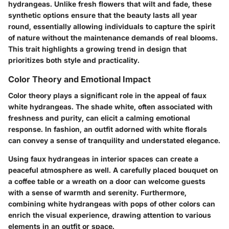
hydrangeas. Unlike fresh flowers that wilt and fade, these
synthetic options ensure that the beauty lasts all year
round, essentially allowing individuals to capture the spirit
of nature without the maintenance demands of real blooms.
This trait highlights a growing trend in design that
prioritizes both style and practicality.
Color Theory and Emotional Impact
Color theory plays a significant role in the appeal of faux
white hydrangeas. The shade white, often associated with
freshness and purity, can elicit a calming emotional
response. In fashion, an outfit adorned with white florals
can convey a sense of tranquility and understated elegance.
Using faux hydrangeas in interior spaces can create a
peaceful atmosphere as well. A carefully placed bouquet on
a coffee table or a wreath on a door can welcome guests
with a sense of warmth and serenity. Furthermore,
combining white hydrangeas with pops of other colors can
enrich the visual experience, drawing attention to various
elements in an outfit or space.