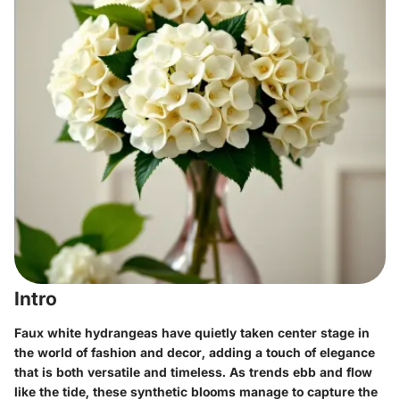
Intro
Faux white hydrangeas have quietly taken center stage in
the world of fashion and decor, adding a touch of elegance
that is both versatile and timeless. As trends ebb and flow
like the tide, these synthetic blooms manage to capture the