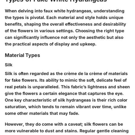
When delving into faux white hydrangeas, understanding
the types is pivotal. Each material and style holds unique
benefits, shaping the overall effectiveness and desirability
of the flowers in various settings. Choosing the right type
can significantly influence not only the aesthetic but also
the practical aspects of display and upkeep.
Material Types
Silk
Silk is often regarded as the crème de la crème of materials
for fake flowers. Its ability to mimic the soft, delicate feel of
real petals is unparalleled. This fabric’s lightness and sheen
give the flowers a certain elegance that captures the eye.
One key characteristic of silk hydrangeas is their rich color
saturation, which tends to remain vibrant over time, unlike
some other materials that may fade.
However, they do come with a caveat; silk flowers can be
more vulnerable to dust and stains. Regular gentle cleaning