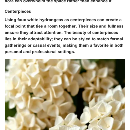
flora can overwhelm the space rather than enhance it.
Centerpieces
Using faux white hydrangeas as centerpieces can create a
focal point that ties a room together. Their size and fullness
ensure they attract attention. The beauty of centerpieces
lies in their adaptability; they can be styled to match formal
gatherings or casual events, making them a favorite in both
personal and professional settings.