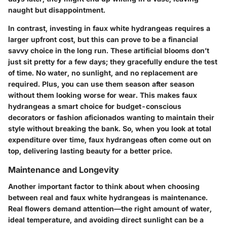
naught but disappointment.
In contrast, investing in faux white hydrangeas requires a
larger upfront cost, but this can prove to be a financial
savvy choice in the long run.
These artificial blooms don’t
just sit pretty for a few days; they gracefully endure the test
of time.
No water, no sunlight, and no replacement are
required. Plus, you can use them season after season
without them looking worse for wear. This makes faux
hydrangeas a smart choice for budget-conscious
decorators or fashion aficionados wanting to maintain their
style without breaking the bank. So, when you look at total
expenditure over time, faux hydrangeas often come out on
top, delivering lasting beauty for a better price.
Maintenance and Longevity
Another important factor to think about when choosing
between real and faux white hydrangeas is maintenance.
Real flowers demand attention—the right amount of water,
ideal temperature, and avoiding direct sunlight can be a