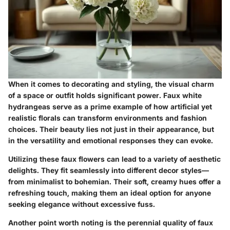
When it comes to decorating and styling, the visual charm
of a space or outfit holds significant power. Faux white
hydrangeas serve as a prime example of how artificial yet
realistic florals can transform environments and fashion
choices. Their beauty lies not just in their appearance, but
in the versatility and emotional responses they can evoke.
Utilizing these faux flowers can lead to a variety of aesthetic
delights. They fit seamlessly into different decor styles—
from minimalist to bohemian. Their soft, creamy hues offer a
refreshing touch, making them an ideal option for anyone
seeking elegance without excessive fuss.
Another point worth noting is the perennial quality of faux