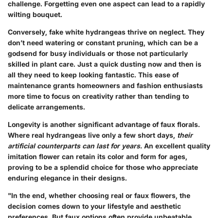
challenge. Forgetting even one aspect can lead to a rapidly
wilting bouquet.
Conversely, fake white hydrangeas thrive on neglect. They
don’t need watering or constant pruning, which can be a
godsend for busy individuals or those not particularly
skilled in plant care. Just a quick dusting now and then is
all they need to keep looking fantastic. This ease of
maintenance grants homeowners and fashion enthusiasts
more time to focus on creativity rather than tending to
delicate arrangements.
Longevity is another significant advantage of faux florals.
Where real hydrangeas live only a few short days,
their
artificial counterparts can last for years.
An excellent quality
imitation flower can retain its color and form for ages,
proving to be a splendid choice for those who appreciate
enduring elegance in their designs.
"In the end, whether choosing real or faux flowers, the
decision comes down to your lifestyle and aesthetic
preferences. But faux options often provide unbeatable