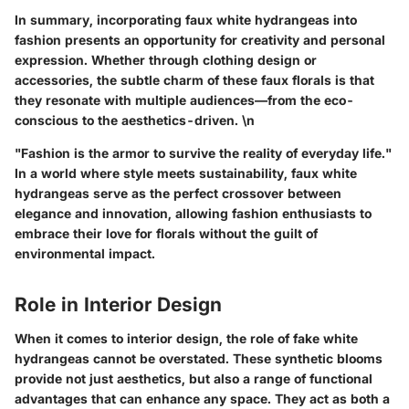
In summary, incorporating faux white hydrangeas into
fashion presents an opportunity for creativity and personal
expression. Whether through clothing design or
accessories, the subtle charm of these faux florals is that
they resonate with multiple audiences—from the eco-
conscious to the aesthetics-driven. \n
"Fashion is the armor to survive the reality of everyday life."
In a world where style meets sustainability, faux white
hydrangeas serve as the perfect crossover between
elegance and innovation, allowing fashion enthusiasts to
embrace their love for florals without the guilt of
environmental impact.
Role in Interior Design
When it comes to interior design, the role of fake white
hydrangeas cannot be overstated. These synthetic blooms
provide not just aesthetics, but also a range of functional
advantages that can enhance any space. They act as both a