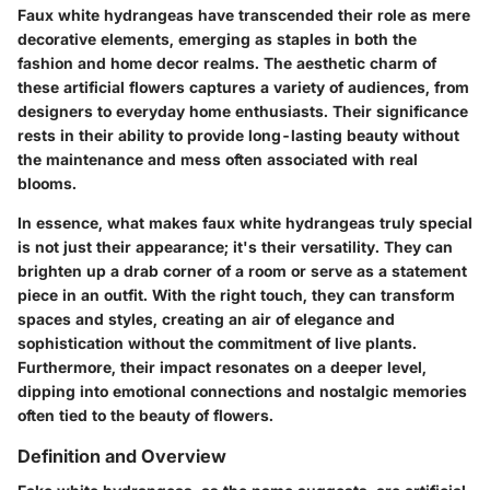
Faux white hydrangeas have transcended their role as mere
decorative elements, emerging as staples in both the
fashion and home decor realms. The aesthetic charm of
these artificial flowers captures a variety of audiences, from
designers to everyday home enthusiasts. Their significance
rests in their ability to provide long-lasting beauty without
the maintenance and mess often associated with real
blooms.
In essence, what makes faux white hydrangeas truly special
is not just their appearance; it's their versatility. They can
brighten up a drab corner of a room or serve as a statement
piece in an outfit. With the right touch, they can transform
spaces and styles, creating an air of elegance and
sophistication without the commitment of live plants.
Furthermore, their impact resonates on a deeper level,
dipping into emotional connections and nostalgic memories
often tied to the beauty of flowers.
Definition and Overview