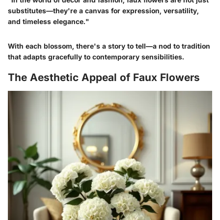
substitutes—they're a canvas for expression, versatility,
and timeless elegance."
With each blossom, there's a story to tell—a nod to tradition
that adapts gracefully to contemporary sensibilities.
The Aesthetic Appeal of Faux Flowers