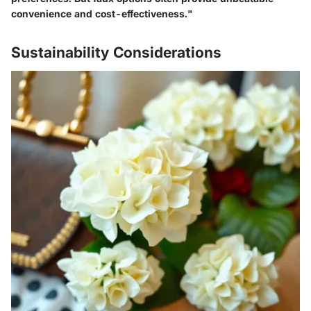
convenience and cost-effectiveness."
Sustainability Considerations