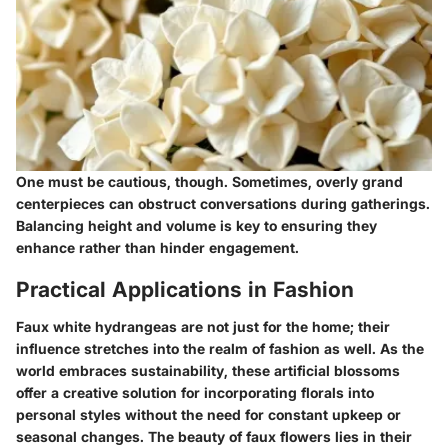
One must be cautious, though. Sometimes, overly grand
centerpieces can obstruct conversations during gatherings.
Balancing height and volume is key to ensuring they
enhance rather than hinder engagement.
Practical Applications in Fashion
Faux white hydrangeas are not just for the home; their
influence stretches into the realm of fashion as well. As the
world embraces sustainability, these artificial blossoms
offer a creative solution for incorporating florals into
personal styles without the need for constant upkeep or
seasonal changes. The beauty of faux flowers lies in their