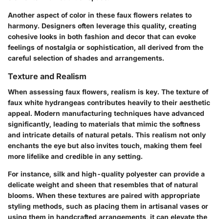
Another aspect of color in these faux flowers relates to
harmony. Designers often leverage this quality, creating
cohesive looks in both fashion and decor that can evoke
feelings of nostalgia or sophistication, all derived from the
careful selection of shades and arrangements.
Texture and Realism
When assessing faux flowers, realism is key. The texture of
faux white hydrangeas contributes heavily to their aesthetic
appeal. Modern manufacturing techniques have advanced
significantly, leading to materials that mimic the softness
and intricate details of natural petals. This realism not only
enchants the eye but also invites touch, making them feel
more lifelike and credible in any setting.
For instance, silk and high-quality polyester can provide a
delicate weight and sheen that resembles that of natural
blooms. When these textures are paired with appropriate
styling methods, such as placing them in artisanal vases or
using them in handcrafted arrangements, it can elevate the