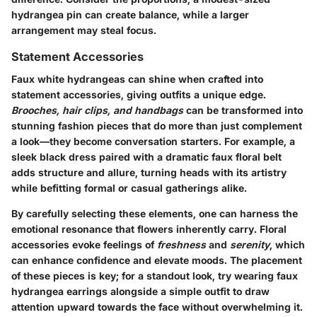
hydrangea pin can create balance, while a larger
arrangement may steal focus.
Statement Accessories
Faux white hydrangeas can shine when crafted into
statement accessories, giving outfits a unique edge.
Brooches, hair clips, and handbags
can be transformed into
stunning fashion pieces that do more than just complement
a look—they become conversation starters. For example, a
sleek black dress paired with a dramatic faux floral belt
adds structure and allure, turning heads with its artistry
while befitting formal or casual gatherings alike.
By carefully selecting these elements, one can harness the
emotional resonance that flowers inherently carry. Floral
accessories evoke feelings of
freshness
and
serenity
, which
can enhance confidence and elevate moods. The placement
of these pieces is key; for a standout look, try wearing faux
hydrangea earrings alongside a simple outfit to draw
attention upward towards the face without overwhelming it.