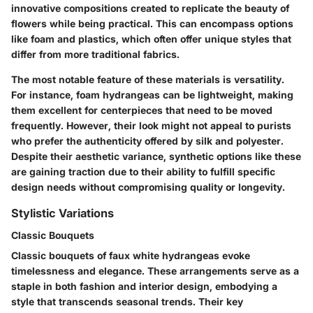
innovative compositions created to replicate the beauty of
flowers while being practical. This can encompass options
like foam and plastics, which often offer unique styles that
differ from more traditional fabrics.
The most notable feature of these materials is versatility.
For instance, foam hydrangeas can be lightweight, making
them excellent for centerpieces that need to be moved
frequently. However, their look might not appeal to purists
who prefer the authenticity offered by silk and polyester.
Despite their aesthetic variance, synthetic options like these
are gaining traction due to their ability to fulfill specific
design needs without compromising quality or longevity.
Stylistic Variations
Classic Bouquets
Classic bouquets of faux white hydrangeas evoke
timelessness and elegance. These arrangements serve as a
staple in both fashion and interior design, embodying a
style that transcends seasonal trends. Their key