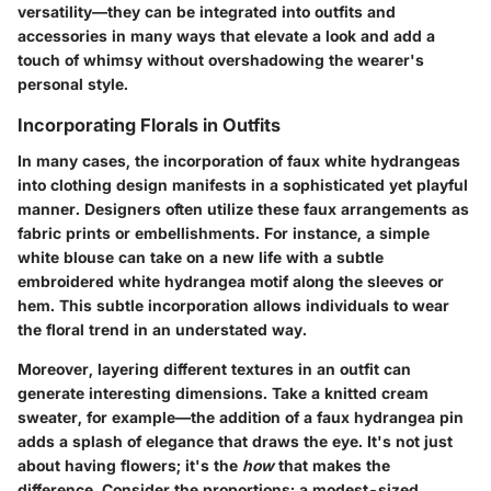
versatility—they can be integrated into outfits and
accessories in many ways that elevate a look and add a
touch of whimsy without overshadowing the wearer's
personal style.
Incorporating Florals in Outfits
In many cases, the incorporation of faux white hydrangeas
into clothing design manifests in a sophisticated yet playful
manner. Designers often utilize these faux arrangements as
fabric prints or embellishments. For instance, a simple
white blouse can take on a new life with a subtle
embroidered white hydrangea motif along the sleeves or
hem. This subtle incorporation allows individuals to wear
the floral trend in an understated way.
Moreover, layering different textures in an outfit can
generate interesting dimensions. Take a knitted cream
sweater, for example—the addition of a faux hydrangea pin
adds a splash of elegance that draws the eye. It's not just
about having flowers; it's the
how
that makes the
difference. Consider the proportions; a modest-sized