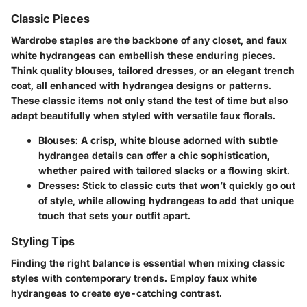
Classic Pieces
Wardrobe staples are the backbone of any closet, and faux
white hydrangeas can embellish these enduring pieces.
Think quality blouses, tailored dresses, or an elegant trench
coat, all enhanced with hydrangea designs or patterns.
These classic items not only stand the test of time but also
adapt beautifully when styled with versatile faux florals.
Blouses
: A crisp, white blouse adorned with subtle
hydrangea details can offer a chic sophistication,
whether paired with tailored slacks or a flowing skirt.
Dresses
: Stick to classic cuts that won’t quickly go out
of style, while allowing hydrangeas to add that unique
touch that sets your outfit apart.
Styling Tips
Finding the right balance is essential when mixing classic
styles with contemporary trends. Employ faux white
hydrangeas to create eye-catching contrast.