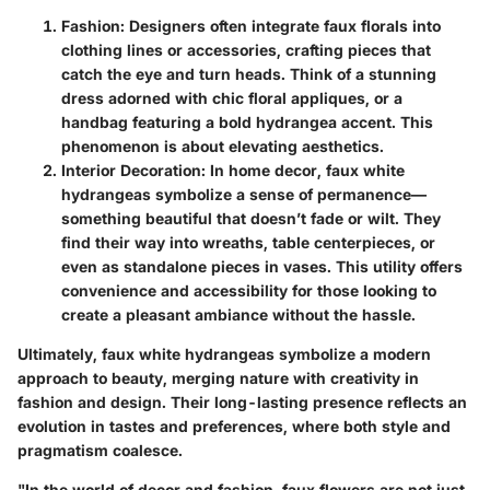
Fashion
: Designers often integrate faux florals into
clothing lines or accessories, crafting pieces that
catch the eye and turn heads. Think of a stunning
dress adorned with chic floral appliques, or a
handbag featuring a bold hydrangea accent. This
phenomenon is about elevating aesthetics.
Interior Decoration
: In home decor, faux white
hydrangeas symbolize a sense of permanence—
something beautiful that doesn’t fade or wilt. They
find their way into wreaths, table centerpieces, or
even as standalone pieces in vases. This utility offers
convenience and accessibility for those looking to
create a pleasant ambiance without the hassle.
Ultimately, faux white hydrangeas symbolize a modern
approach to beauty, merging nature with creativity in
fashion and design. Their long-lasting presence reflects an
evolution in tastes and preferences, where both style and
pragmatism coalesce.
"In the world of decor and fashion, faux flowers are not just