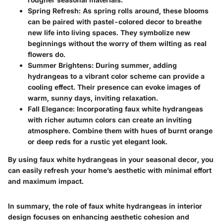
Spring Refresh:
As spring rolls around, these blooms
can be paired with pastel-colored decor to breathe
new life into living spaces. They symbolize new
beginnings without the worry of them wilting as real
flowers do.
Summer Brightens:
During summer, adding
hydrangeas to a vibrant color scheme can provide a
cooling effect. Their presence can evoke images of
warm, sunny days, inviting relaxation.
Fall Elegance:
Incorporating faux white hydrangeas
with richer autumn colors can create an inviting
atmosphere. Combine them with hues of burnt orange
or deep reds for a rustic yet elegant look.
By using faux white hydrangeas in your seasonal decor, you
can easily refresh your home’s aesthetic with minimal effort
and maximum impact.
In summary, the role of faux white hydrangeas in interior
design focuses on enhancing aesthetic cohesion and