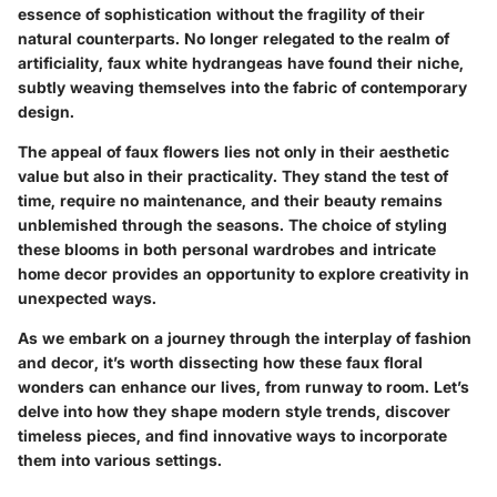
essence of sophistication without the fragility of their
natural counterparts. No longer relegated to the realm of
artificiality, faux white hydrangeas have found their niche,
subtly weaving themselves into the fabric of contemporary
design.
The appeal of faux flowers lies not only in their aesthetic
value but also in their practicality. They stand the test of
time, require no maintenance, and their beauty remains
unblemished through the seasons. The choice of styling
these blooms in both personal wardrobes and intricate
home decor provides an opportunity to explore creativity in
unexpected ways.
As we embark on a journey through the interplay of fashion
and decor, it’s worth dissecting how these faux floral
wonders can enhance our lives, from runway to room. Let’s
delve into how they shape modern style trends, discover
timeless pieces, and find innovative ways to incorporate
them into various settings.