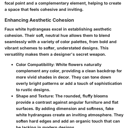
focal point and a complementary element, helping to create
a space that feels cohesive and inviting.
Enhancing Aesthetic Cohesion
Faux white hydrangeas
excel in establishing aesthetic
cohesion. Their soft, neutral hue allows them to blend
seamlessly with a variety of color palettes, from bold and
vibrant schemes to softer, understated designs. This
versatility makes them a designer's secret weapon.
Color Compatibility:
White flowers naturally
complement any color, providing a clean backdrop for
more vivid shades in decor. They can tone down
overly bright patterns or add a touch of sophistication
to rustic designs.
Shape and Texture:
The rounded, fluffy blooms
provide a contrast against angular furniture and flat
surfaces. By adding dimension and softness, fake
white hydrangeas create an inviting atmosphere. They
soften hard edges and add an organic touch that can
be lacking in modern designs.