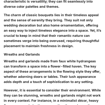
characteristic is versatility; they can fit seamlessly into
diverse color palettes and themes.
The charm of classic bouquets lies in their timeless appeal
and the sense of serenity they bring. They suit not only
wedding decoration but also home ornamentation, offering
an easy way to inject timeless elegance into a space. Yet, it’s
crucial to keep in mind that their romantic nature can
sometimes verge into being overused, requiring thoughtful
placement to maintain freshness in design.
Wreaths and Garlands
Wreaths and garlands made from faux white hydrangeas
can transform a space into a flower-filled haven. The key
aspect of these arrangements is the flowing style they offer,
whether adorning doors or tables. Their lush appearance
adds depth and a touch of sophistication to any setting.
However, it is essential to consider their environment. While
they can be stunning, wreaths and garlands might not work
in every context. For instance, in a minimalist décor, heavy