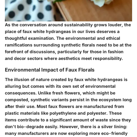
As the conversation around sustainability grows louder, the
place of faux white hydrangeas in our lives deserves a
thoughtful examination. The environmental and ethical
ramifications surrounding synthetic florals need to be at the
forefront of discussions, particularly for those in fashion
and decor sectors where aesthetics meet responsibility.
Environmental Impact of Faux Florals
The illusion of nature created by faux white hydrangeas is
alluring but comes with its own set of environmental
consequences. Unlike fresh flowers, which might be
composted, synthetic variants persist in the ecosystem long
after their use. Most faux flowers are manufactured from
plastic materials like polyethylene and polyester. These
items contribute to a significant amount of waste since they
don't bio-degrade easily. However, there is a silver lining:
many manufacturers are now exploring more eco-friendly