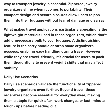
way to transport jewelry is essential. Zippered jewelry
organizers shine when it comes to portability. Their
compact design and secure closures allow users to pop
them into their luggage without fear of damage or disarray.
What makes travel applications particularly appealing is the
lightweight materials used in these organizers, which don't
add unnecessary bulk to your luggage. A distinguishing
feature is the carry handle or strap some organizers
possess, enabling easy handling during travel. However,
while they are travel-friendly, it’s crucial for users to pack
them thoughtfully to prevent weight shifts that may affect
stability.
Daily Use Scenarios
Daily use scenarios validate the functionality of zippered
jewelry organizers even further. Beyond travel, these
organizers become essential for everyday wear, making
them a staple for quick after-work changes or last-minute
touch-ups before heading out.