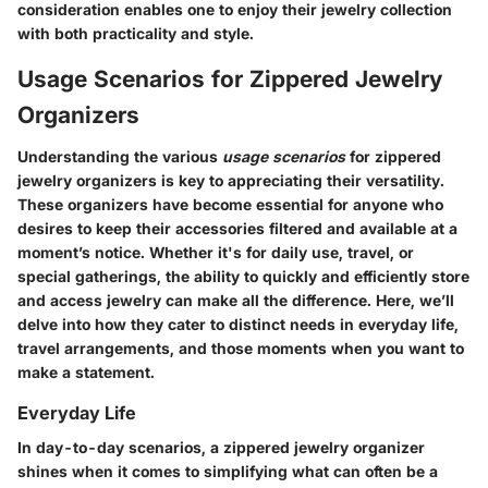
consideration enables one to enjoy their jewelry collection
with both practicality and style.
Usage Scenarios for Zippered Jewelry
Organizers
Understanding the various
usage scenarios
for zippered
jewelry organizers is key to appreciating their versatility.
These organizers have become essential for anyone who
desires to keep their accessories filtered and available at a
moment’s notice. Whether it's for daily use, travel, or
special gatherings, the ability to quickly and efficiently store
and access jewelry can make all the difference. Here, we’ll
delve into how they cater to distinct needs in everyday life,
travel arrangements, and those moments when you want to
make a statement.
Everyday Life
In day-to-day scenarios, a zippered jewelry organizer
shines when it comes to simplifying what can often be a