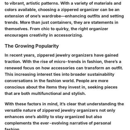
to vibrant, artistic patterns. With a variety of materials and
colors available, choosing a zippered organizer can be an
extension of one’s wardrobe—enhancing outfits and setting
trends. More than just containers, they are statements in
themselves. From chic to quirky, the right organizer
encourages creativity in accessorizing.
The Growing Popularity
In recent years, zippered jewelry organizers have gained
traction. With the rise of micro-trends in fashion, there’s a
renewed focus on how accessories can transform an outfit.
This increasing interest ties into broader sustainability
conversations in the fashion world. People are more
conscious about the items they invest in, seeking pieces
that are both multifunctional and stylish.
With these factors in mind, it’s clear that understanding the
versatile nature of zippered jewelry organizers not only
enhances one’s ability to stay organized but also
complements the ever-evolving narrative of personal
fashion.