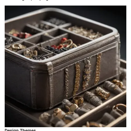
Design Themes