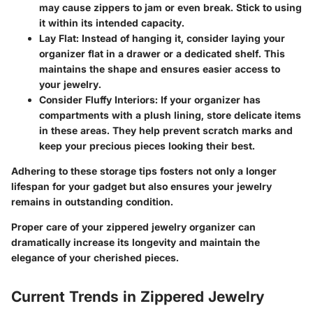
may cause zippers to jam or even break. Stick to using
it within its intended capacity.
Lay Flat
: Instead of hanging it, consider laying your
organizer flat in a drawer or a dedicated shelf. This
maintains the shape and ensures easier access to
your jewelry.
Consider Fluffy Interiors
: If your organizer has
compartments with a plush lining, store delicate items
in these areas. They help prevent scratch marks and
keep your precious pieces looking their best.
Adhering to these storage tips fosters not only a longer
lifespan for your gadget but also ensures your jewelry
remains in outstanding condition.
Proper care of your zippered jewelry organizer can
dramatically increase its longevity and maintain the
elegance of your cherished pieces.
Current Trends in Zippered Jewelry