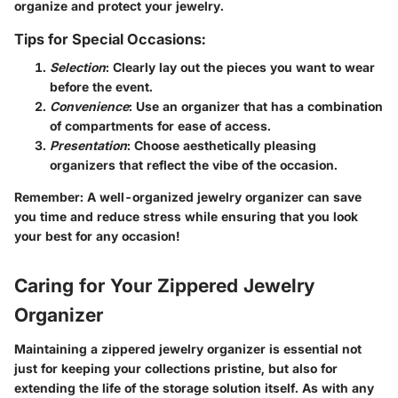
organize and protect your jewelry.
Tips for Special Occasions:
Selection
: Clearly lay out the pieces you want to wear
before the event.
Convenience
: Use an organizer that has a combination
of compartments for ease of access.
Presentation
: Choose aesthetically pleasing
organizers that reflect the vibe of the occasion.
Remember
: A well-organized jewelry organizer can save
you time and reduce stress while ensuring that you look
your best for any occasion!
Caring for Your Zippered Jewelry
Organizer
Maintaining a zippered jewelry organizer is essential not
just for keeping your collections pristine, but also for
extending the life of the storage solution itself. As with any