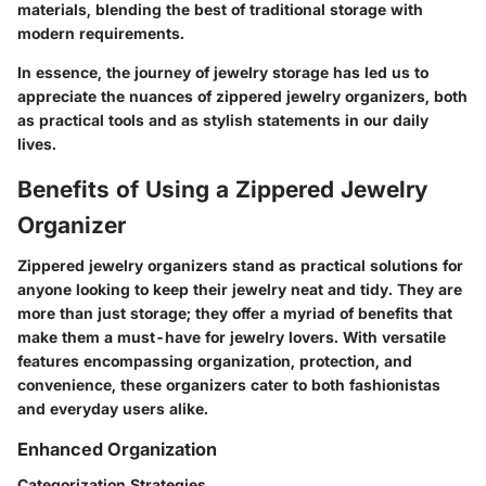
materials, blending the best of traditional storage with
modern requirements.
In essence, the journey of jewelry storage has led us to
appreciate the nuances of zippered jewelry organizers, both
as practical tools and as stylish statements in our daily
lives.
Benefits of Using a Zippered Jewelry
Organizer
Zippered jewelry organizers stand as practical solutions for
anyone looking to keep their jewelry neat and tidy. They are
more than just storage; they offer a myriad of benefits that
make them a must-have for jewelry lovers. With versatile
features encompassing organization, protection, and
convenience, these organizers cater to both fashionistas
and everyday users alike.
Enhanced Organization
Categorization Strategies