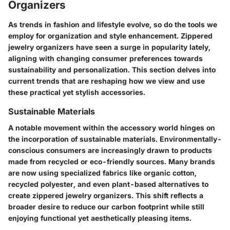
Organizers
As trends in fashion and lifestyle evolve, so do the tools we
employ for organization and style enhancement. Zippered
jewelry organizers have seen a surge in popularity lately,
aligning with changing consumer preferences towards
sustainability and personalization. This section delves into
current trends that are reshaping how we view and use
these practical yet stylish accessories.
Sustainable Materials
A notable movement within the accessory world hinges on
the incorporation of
sustainable materials
. Environmentally-
conscious consumers are increasingly drawn to products
made from recycled or eco-friendly sources. Many brands
are now using specialized fabrics like organic cotton,
recycled polyester, and even plant-based alternatives to
create zippered jewelry organizers. This shift reflects a
broader desire to reduce our carbon footprint while still
enjoying functional yet aesthetically pleasing items.