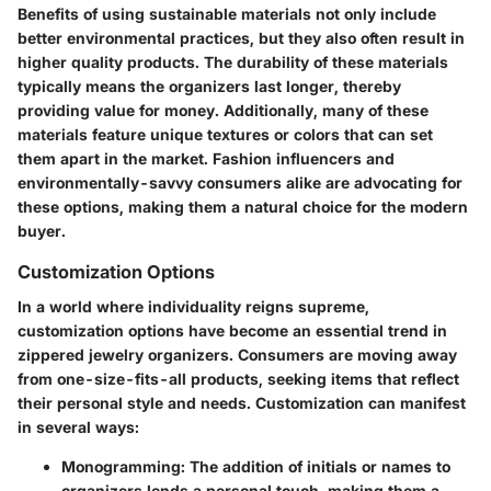
Benefits of using sustainable materials not only include
better environmental practices, but they also often result in
higher quality products. The durability of these materials
typically means the organizers last longer, thereby
providing value for money. Additionally, many of these
materials feature unique textures or colors that can set
them apart in the market. Fashion influencers and
environmentally-savvy consumers alike are advocating for
these options, making them a natural choice for the modern
buyer.
Customization Options
In a world where individuality reigns supreme,
customization options
have become an essential trend in
zippered jewelry organizers. Consumers are moving away
from one-size-fits-all products, seeking items that reflect
their personal style and needs. Customization can manifest
in several ways:
Monogramming
: The addition of initials or names to
organizers lends a personal touch, making them a