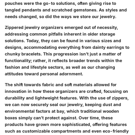
pouches were the go-to solutions, often giving rise to
tangled pendants and scratched gemstones. As styles and
needs changed, so did the ways we store our jewelry.
Zippered jewelry organizers emerged out of necessity,
addressing common pitfalls inherent in older storage
solutions. Today, they can be found in various sizes and
designs, accommodating everything from dainty earrings to
chunky bracelets. This progression isn’t just a matter of
functionality; rather, it reflects broader trends within the
fashion and lifestyle sectors, as well as our changing
attitudes toward personal adornment.
The shift towards fabric and soft materials allowed for
innovation in how these organizers are crafted, focusing on
durability and lightweight features. With the use of zippers,
we can now securely seal our jewelry, keeping dust and
environmental factors at bay, which traditional wooden
boxes simply can’t protect against. Over time, these
products have grown more sophisticated, offering features
such as customizable compartments and even eco-friendly