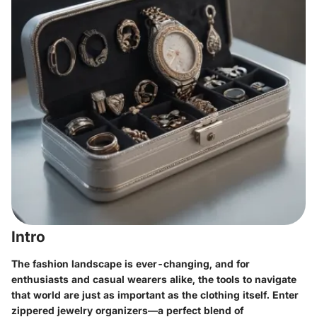
Intro
The fashion landscape is ever-changing, and for
enthusiasts and casual wearers alike, the tools to navigate
that world are just as important as the clothing itself. Enter
zippered jewelry organizers—a perfect blend of