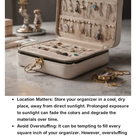
Location Matters
: Store your organizer in a cool, dry
place, away from direct sunlight. Prolonged exposure
to sunlight can fade the colors and degrade the
materials over time.
Avoid Overstuffing
: It can be tempting to fill every
square inch of your organizer. However, overstuffing