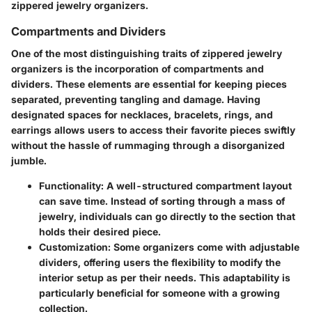
zippered jewelry organizers.
Compartments and Dividers
One of the most distinguishing traits of zippered jewelry
organizers is the incorporation of compartments and
dividers. These elements are essential for keeping pieces
separated, preventing tangling and damage. Having
designated spaces for necklaces, bracelets, rings, and
earrings allows users to access their favorite pieces swiftly
without the hassle of rummaging through a disorganized
jumble.
Functionality
: A well-structured compartment layout
can save time. Instead of sorting through a mass of
jewelry, individuals can go directly to the section that
holds their desired piece.
Customization
: Some organizers come with adjustable
dividers, offering users the flexibility to modify the
interior setup as per their needs. This adaptability is
particularly beneficial for someone with a growing
collection.