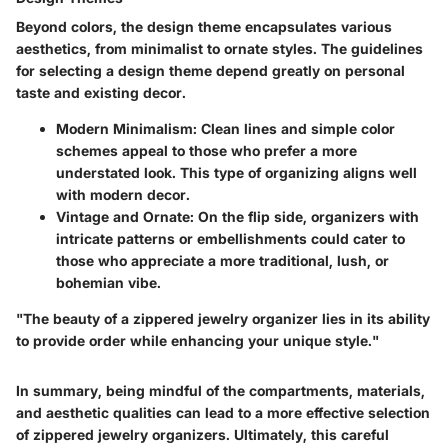
Beyond colors, the design theme encapsulates various
aesthetics, from minimalist to ornate styles. The guidelines
for selecting a design theme depend greatly on personal
taste and existing decor.
Modern Minimalism
: Clean lines and simple color
schemes appeal to those who prefer a more
understated look. This type of organizing aligns well
with modern decor.
Vintage and Ornate
: On the flip side, organizers with
intricate patterns or embellishments could cater to
those who appreciate a more traditional, lush, or
bohemian vibe.
"The beauty of a zippered jewelry organizer lies in its ability
to provide order while enhancing your unique style."
In summary, being mindful of the compartments, materials,
and aesthetic qualities can lead to a more effective selection
of zippered jewelry organizers. Ultimately, this careful