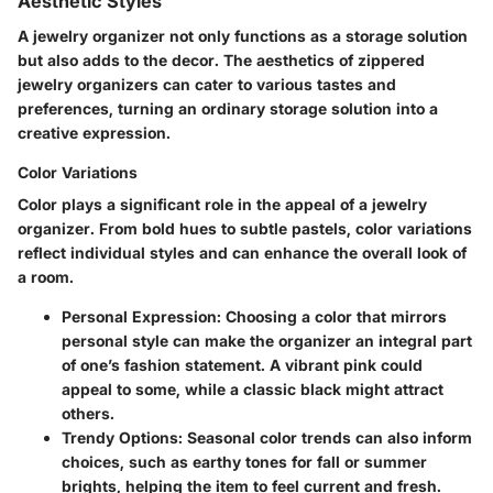
Aesthetic Styles
A jewelry organizer not only functions as a storage solution
but also adds to the decor. The aesthetics of zippered
jewelry organizers can cater to various tastes and
preferences, turning an ordinary storage solution into a
creative expression.
Color Variations
Color plays a significant role in the appeal of a jewelry
organizer. From bold hues to subtle pastels, color variations
reflect individual styles and can enhance the overall look of
a room.
Personal Expression
: Choosing a color that mirrors
personal style can make the organizer an integral part
of one’s fashion statement. A vibrant pink could
appeal to some, while a classic black might attract
others.
Trendy Options
: Seasonal color trends can also inform
choices, such as earthy tones for fall or summer
brights, helping the item to feel current and fresh.