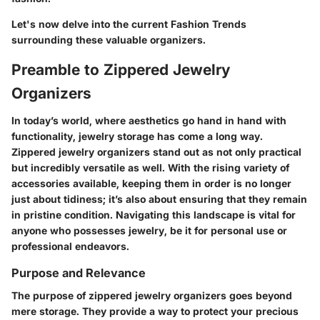
Let's now delve into the current
Fashion Trends
surrounding these valuable organizers.
Preamble to Zippered Jewelry
Organizers
In today’s world, where aesthetics go hand in hand with
functionality, jewelry storage has come a long way.
Zippered jewelry organizers stand out as not only practical
but incredibly versatile as well. With the rising variety of
accessories available, keeping them in order is no longer
just about tidiness; it’s also about ensuring that they remain
in pristine condition. Navigating this landscape is vital for
anyone who possesses jewelry, be it for personal use or
professional endeavors.
Purpose and Relevance
The purpose of zippered jewelry organizers goes beyond
mere storage. They provide a way to protect your precious