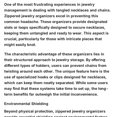
One of the most frustrating experiences in jewelry
management is dealing with tangled necklaces and chains.
Zippered jewelry organizers excel in preventing this
common headache. These organizers provide designated
slots or loops specifically designed to secure necklaces,
keeping them untangled and ready to wear. This aspect is
crucial, particularly for those with intricate pieces that
might easily knot.
The characteristic advantage of these organizers lies in
their structured approach to jewelry storage. By offering
different types of holders, users can prevent chains from
twisting around each other. The unique feature here is the
use of specialized hooks or clips designed for necklaces,
which can keep them neatly separated. While some users
may find that these systems take time to set up, the long-
term benefits far outweigh the initial inconvenience.
Environmental Shielding
Beyond physical protection, zippered jewelry organizers
provide essential shielding against environmental factors.