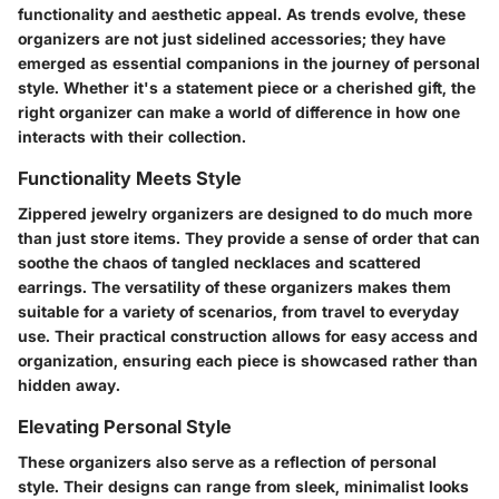
functionality and aesthetic appeal. As trends evolve, these
organizers are not just sidelined accessories; they have
emerged as essential companions in the journey of personal
style. Whether it's a statement piece or a cherished gift, the
right organizer can make a world of difference in how one
interacts with their collection.
Functionality Meets Style
Zippered jewelry organizers are designed to do much more
than just store items. They provide a sense of order that can
soothe the chaos of tangled necklaces and scattered
earrings. The versatility of these organizers makes them
suitable for a variety of scenarios, from travel to everyday
use. Their practical construction allows for easy access and
organization, ensuring each piece is showcased rather than
hidden away.
Elevating Personal Style
These organizers also serve as a reflection of personal
style. Their designs can range from sleek, minimalist looks