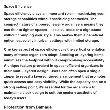
Space Efficiency
Space efficiency plays an important role in maximizing your
storage capabilities without sacrificing aesthetics. The
compact nature of zippered jewelry organizers means they
can fit into tighter spaces—like a suitcase or a nightstand—
without cramping your style. This makes them a beneficial
option, especially in urban settings with limited storage.
One key aspect of space efficiency is the vertical orientation
many of these organizers adopt. Stacking or layering items
minimizes the footprint without compromising accessibility.
A unique feature prevalent in space-efficient organizers is
their multi-layered design. Users can often open a single
zipper to reveal a layered, tiered arrangement that promotes
quick access and easy visibility. While the capacity can be a
strong selling point, it’s essential for the organizers to
maintain a sleek design to suit the modern aesthetic of
today’s users.
Protection from Damage