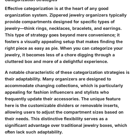
Effective categorization is at the heart of any good
organization system. Zippered jewelry organizers typically
provide compartments designed for specific types of
jewelry—think rings, necklaces, bracelets, and earrings.
This type of strategy goes beyond mere convenience; it
fosters a visually appealing setup that makes finding the
right piece as easy as pie. When you can categorize your
jewelry, it becomes less of a chore digging through a
cluttered box and more of a delightful experience.
A notable characteristic of these categorization strategies is
their adaptability. Many organizers are designed to
accommodate changing collections, which is particularly
appealing for fashion influencers and stylists who
frequently update their accessories. The unique feature
here is the customizable dividers or removable inserts,
allowing users to adjust the compartment sizes based on
their needs. This distinctive flexibility serves as a
significant advantage over traditional jewelry boxes, which
often lack such adaptability.