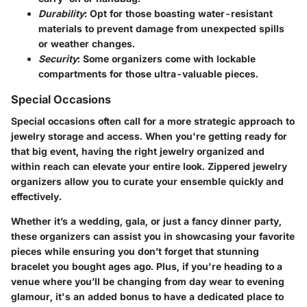
Durability
: Opt for those boasting water-resistant
materials to prevent damage from unexpected spills
or weather changes.
Security
: Some organizers come with lockable
compartments for those ultra-valuable pieces.
Special Occasions
Special occasions often call for a more strategic approach to
jewelry storage and access. When you're getting ready for
that big event, having the right jewelry organized and
within reach can elevate your entire look. Zippered jewelry
organizers allow you to curate your ensemble quickly and
effectively.
Whether it’s a wedding, gala, or just a fancy dinner party,
these organizers can assist you in showcasing your favorite
pieces while ensuring you don’t forget that stunning
bracelet you bought ages ago. Plus, if you're heading to a
venue where you’ll be changing from day wear to evening
glamour, it's an added bonus to have a dedicated place to