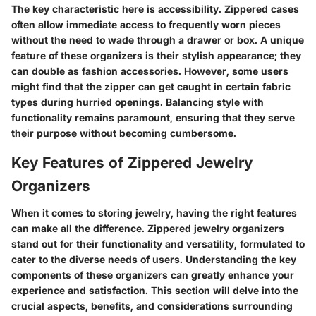
The key characteristic here is accessibility. Zippered cases
often allow immediate access to frequently worn pieces
without the need to wade through a drawer or box. A unique
feature of these organizers is their stylish appearance; they
can double as fashion accessories. However, some users
might find that the zipper can get caught in certain fabric
types during hurried openings. Balancing style with
functionality remains paramount, ensuring that they serve
their purpose without becoming cumbersome.
Key Features of Zippered Jewelry
Organizers
When it comes to storing jewelry, having the right features
can make all the difference. Zippered jewelry organizers
stand out for their functionality and versatility, formulated to
cater to the diverse needs of users. Understanding the key
components of these organizers can greatly enhance your
experience and satisfaction. This section will delve into the
crucial aspects, benefits, and considerations surrounding