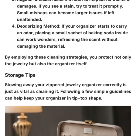
damages. If you see a stain, try to treat it promptly.
Small mishaps can become larger issues if left
unattended.
Deodorizing Method
: If your organizer starts to carry
an odor, placing a small sachet of baking soda inside
can work wonders, refreshing the scent without
damaging the material.
By employing these cleaning strategies, you protect not only
the jewelry but also the organizer itself.
Storage Tips
Stowing away your zippered jewelry organizer correctly is
just as vital as cleaning it. Following a few simple guidelines
can help keep your organizer in tip-top shape.