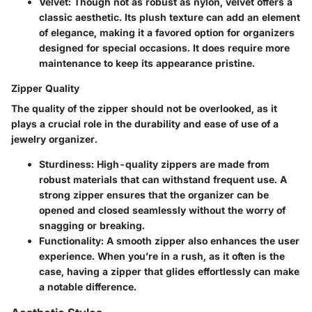
Velvet
: Though not as robust as nylon, velvet offers a
classic aesthetic. Its plush texture can add an element
of elegance, making it a favored option for organizers
designed for special occasions. It does require more
maintenance to keep its appearance pristine.
Zipper Quality
The quality of the zipper should not be overlooked, as it
plays a crucial role in the durability and ease of use of a
jewelry organizer.
Sturdiness
: High-quality zippers are made from
robust materials that can withstand frequent use. A
strong zipper ensures that the organizer can be
opened and closed seamlessly without the worry of
snagging or breaking.
Functionality
: A smooth zipper also enhances the user
experience. When you’re in a rush, as it often is the
case, having a zipper that glides effortlessly can make
a notable difference.