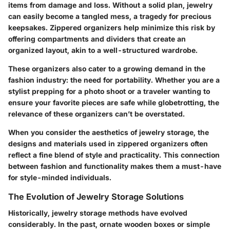
items from damage and loss. Without a solid plan, jewelry
can easily become a tangled mess, a tragedy for precious
keepsakes. Zippered organizers help minimize this risk by
offering compartments and dividers that create an
organized layout, akin to a well-structured wardrobe.
These organizers also cater to a growing demand in the
fashion industry: the need for portability. Whether you are a
stylist prepping for a photo shoot or a traveler wanting to
ensure your favorite pieces are safe while globetrotting, the
relevance of these organizers can’t be overstated.
When you consider the aesthetics of jewelry storage, the
designs and materials used in zippered organizers often
reflect a fine blend of style and practicality. This connection
between fashion and functionality makes them a must-have
for style-minded individuals.
The Evolution of Jewelry Storage Solutions
Historically, jewelry storage methods have evolved
considerably. In the past, ornate wooden boxes or simple