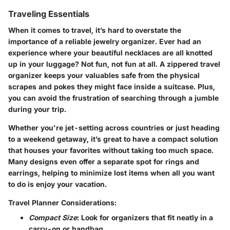
Traveling Essentials
When it comes to travel, it’s hard to overstate the
importance of a reliable jewelry organizer. Ever had an
experience where your beautiful necklaces are all knotted
up in your luggage? Not fun, not fun at all. A zippered travel
organizer keeps your valuables safe from the physical
scrapes and pokes they might face inside a suitcase. Plus,
you can avoid the frustration of searching through a jumble
during your trip.
Whether you're jet-setting across countries or just heading
to a weekend getaway, it’s great to have a compact solution
that houses your favorites without taking too much space.
Many designs even offer a separate spot for rings and
earrings, helping to minimize lost items when all you want
to do is enjoy your vacation.
Travel Planner Considerations:
Compact Size
: Look for organizers that fit neatly in a
carry-on or handbag.