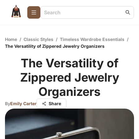
Home
/
Classic Styles
/
Timeless Wardrobe Essentials
/
The Versatility of Zippered Jewelry Organizers
The Versatility of
Zippered Jewelry
Organizers
By
Emily Carter
Share