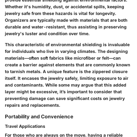
Whether it's humidity, dust, or accidental spills, keeping
jewelry safe from these hazards is vital for longevity.
Organizers are typically made with materials that are both
durable and water-resistant, thus assisting in preserving
jewelry's luster and condition over time.
This characteristic of environmental shielding is invaluable
for individuals who live in varying climates. The designing
materials—often soft fabrics like microfiber or felt—can
create a barrier against elements that are commonly known
to tarnish metals. A unique feature is the zippered closure
itself. It encases the jewelry safely, limiting exposure to air
and contaminants. While some may argue that this added
layer might be excessive, it’s important to consider that
preventing damage can save significant costs on jewelry
repairs and replacements.
Portability and Convenience
Travel Applications
For those who are always on the move, having a reliable