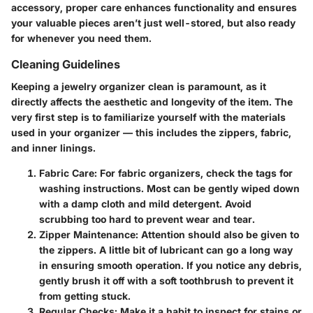
accessory, proper care enhances functionality and ensures
your valuable pieces aren’t just well-stored, but also ready
for whenever you need them.
Cleaning Guidelines
Keeping a jewelry organizer clean is paramount, as it
directly affects the aesthetic and longevity of the item. The
very first step is to familiarize yourself with the materials
used in your organizer — this includes the zippers, fabric,
and inner linings.
Fabric Care
: For fabric organizers, check the tags for
washing instructions. Most can be gently wiped down
with a damp cloth and mild detergent. Avoid
scrubbing too hard to prevent wear and tear.
Zipper Maintenance
: Attention should also be given to
the zippers. A little bit of lubricant can go a long way
in ensuring smooth operation. If you notice any debris,
gently brush it off with a soft toothbrush to prevent it
from getting stuck.
Regular Checks
: Make it a habit to inspect for stains or