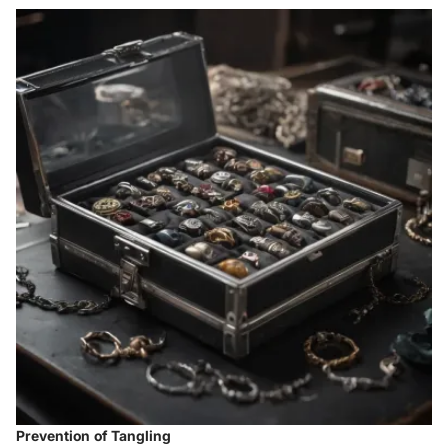
Prevention of Tangling