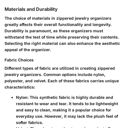
Materials and Durability
The choice of materials in zippered jewelry organizers
greatly affects their overall functionality and longevity.
Durability is paramount, as these organizers must
withstand the test of time while preserving their contents.
Selecting the right material can also enhance the aesthetic
appeal of the organizer.
Fabric Choices
Different types of fabric are utilized in creating zippered
jewelry organizers. Common options include nylon,
polyester, and velvet. Each of these fabrics carries unique
characteristics:
Nylon
: This synthetic fabric is highly durable and
resistant to wear and tear. It tends to be lightweight
and easy to clean, making it a popular choice for
everyday use. However, it may lack the plush feel of
softer fabrics.