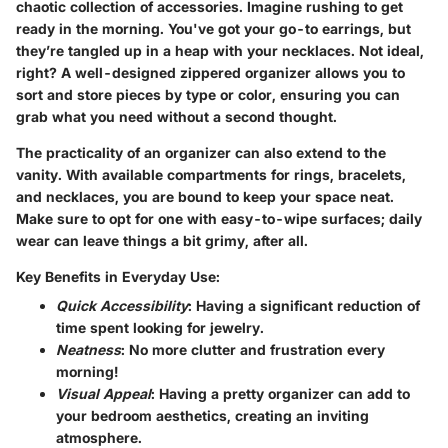
chaotic collection of accessories. Imagine rushing to get
ready in the morning. You've got your go-to earrings, but
they’re tangled up in a heap with your necklaces. Not ideal,
right? A well-designed zippered organizer allows you to
sort and store pieces by type or color, ensuring you can
grab what you need without a second thought.
The practicality of an organizer can also extend to the
vanity. With available compartments for rings, bracelets,
and necklaces, you are bound to keep your space neat.
Make sure to opt for one with easy-to-wipe surfaces; daily
wear can leave things a bit grimy, after all.
Key Benefits in Everyday Use:
Quick Accessibility
: Having a significant reduction of
time spent looking for jewelry.
Neatness
: No more clutter and frustration every
morning!
Visual Appeal
: Having a pretty organizer can add to
your bedroom aesthetics, creating an inviting
atmosphere.