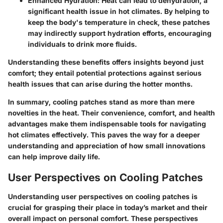
Enhanced Hydration:
Heat can lead to dehydration, a
significant health issue in hot climates. By helping to
keep the body's temperature in check, these patches
may indirectly support hydration efforts, encouraging
individuals to drink more fluids.
Understanding these benefits offers insights beyond just
comfort; they entail potential protections against serious
health issues that can arise during the hotter months.
In summary, cooling patches stand as more than mere
novelties in the heat. Their convenience, comfort, and health
advantages make them indispensable tools for navigating
hot climates effectively. This paves the way for a deeper
understanding and appreciation of how small innovations
can help improve daily life.
User Perspectives on Cooling Patches
Understanding user perspectives on cooling patches is
crucial for grasping their place in today’s market and their
overall impact on personal comfort. These perspectives