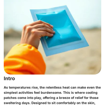
Intro
As temperatures rise, the relentless heat can make even the
simplest activities feel burdensome. This is where cooling
patches come into play, offering a breeze of relief for those
sweltering days. Designed to sit comfortably on the skin,