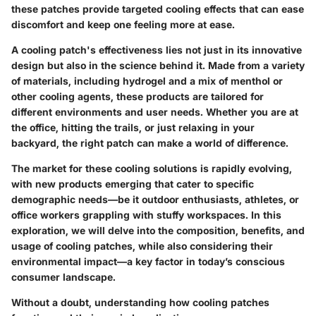
these patches provide targeted cooling effects that can ease
discomfort and keep one feeling more at ease.
A cooling patch's effectiveness lies not just in its innovative
design but also in the science behind it. Made from a variety
of materials, including hydrogel and a mix of menthol or
other cooling agents, these products are tailored for
different environments and user needs. Whether you are at
the office, hitting the trails, or just relaxing in your
backyard, the right patch can make a world of difference.
The market for these cooling solutions is rapidly evolving,
with new products emerging that cater to specific
demographic needs—be it outdoor enthusiasts, athletes, or
office workers grappling with stuffy workspaces. In this
exploration, we will delve into the composition, benefits, and
usage of cooling patches, while also considering their
environmental impact—a key factor in today’s conscious
consumer landscape.
Without a doubt, understanding how cooling patches