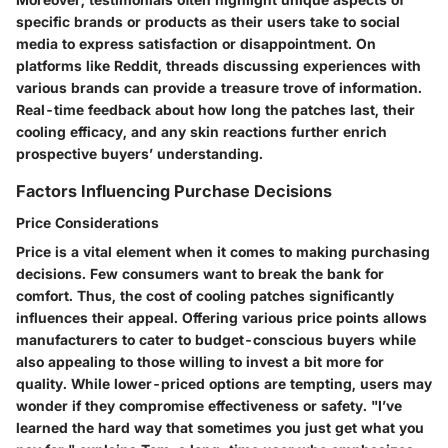
specific brands or products as their users take to social
media to express satisfaction or disappointment. On
platforms like Reddit, threads discussing experiences with
various brands can provide a treasure trove of information.
Real-time feedback about how long the patches last, their
cooling efficacy, and any skin reactions further enrich
prospective buyers’ understanding.
Factors Influencing Purchase Decisions
Price Considerations
Price is a vital element when it comes to making purchasing
decisions. Few consumers want to break the bank for
comfort. Thus, the
cost of cooling patches
significantly
influences their appeal. Offering various price points allows
manufacturers to cater to budget-conscious buyers while
also appealing to those willing to invest a bit more for
quality. While lower-priced options are tempting, users may
wonder if they compromise effectiveness or safety. "I’ve
learned the hard way that sometimes you just get what you