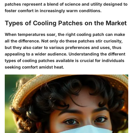
patches represent a blend of science and utility designed to
foster comfort in increasingly warm conditions.
Types of Cooling Patches on the Market
When temperatures soar, the right cooling patch can make
all the difference. Not only do these patches stir curiosity,
but they also cater to various preferences and uses, thus
appealing to a wider audience. Understanding the different
types of cooling patches available is crucial for individuals
seeking comfort amidst heat.