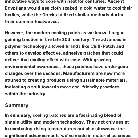
innovative ways to cope with heat for centuries. Ancient
Egyptians would use cloth soaked in cold water to cool their
bodies, while the Greeks utilized similar methods during
their summer heatwaves.
However, the modern cooling patch as we know it began
gaining traction in the late 20th century. The advances in
polymer technology allowed brands like Chill-Patch and
others to develop effective, adhesive patches that could
deliver that cooling effect with ease. With growing
environmental awareness, these patches have undergone
changes over the decades. Manufacturers are now more
attuned to creating products using sustainable materials,
indicating a shift towards more eco-friendly practices
within the industry.
Summary
In summary, cooling patches are a fascinating blend of
simple utility and modern technology. They not only assist
in combating rising temperatures but also showcase the
significant advancements we've made in material sciences.