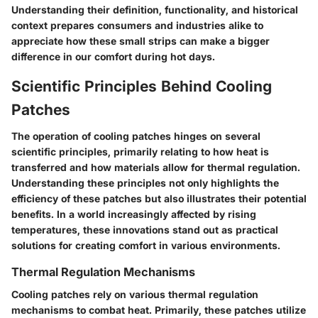
Understanding their definition, functionality, and historical
context prepares consumers and industries alike to
appreciate how these small strips can make a bigger
difference in our comfort during hot days.
Scientific Principles Behind Cooling
Patches
The operation of cooling patches hinges on several
scientific principles, primarily relating to how heat is
transferred and how materials allow for thermal regulation.
Understanding these principles not only highlights the
efficiency of these patches but also illustrates their potential
benefits. In a world increasingly affected by rising
temperatures, these innovations stand out as practical
solutions for creating comfort in various environments.
Thermal Regulation Mechanisms
Cooling patches rely on various thermal regulation
mechanisms to combat heat. Primarily, these patches utilize