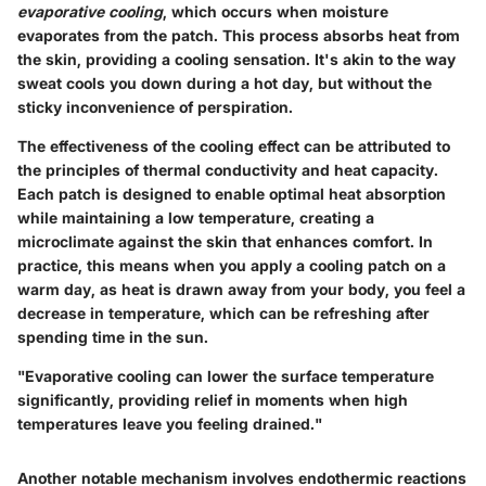
evaporative cooling
, which occurs when moisture
evaporates from the patch. This process absorbs heat from
the skin, providing a cooling sensation. It's akin to the way
sweat cools you down during a hot day, but without the
sticky inconvenience of perspiration.
The effectiveness of the cooling effect can be attributed to
the principles of
thermal conductivity
and
heat capacity
.
Each patch is designed to enable optimal heat absorption
while maintaining a low temperature, creating a
microclimate against the skin that enhances comfort. In
practice, this means when you apply a cooling patch on a
warm day, as heat is drawn away from your body, you feel a
decrease in temperature, which can be refreshing after
spending time in the sun.
"Evaporative cooling can lower the surface temperature
significantly, providing relief in moments when high
temperatures leave you feeling drained."
Another notable mechanism involves
endothermic reactions