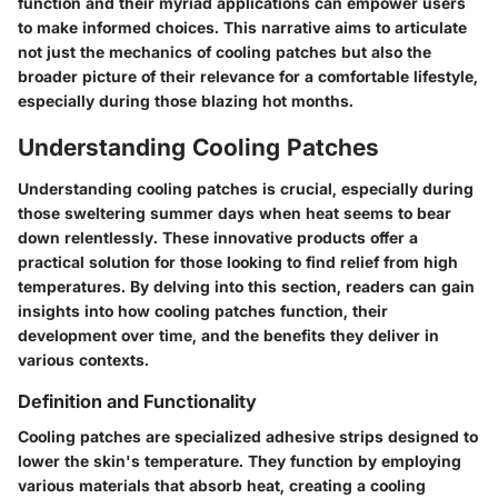
function and their myriad applications can empower users
to make informed choices. This narrative aims to articulate
not just the mechanics of cooling patches but also the
broader picture of their relevance for a comfortable lifestyle,
especially during those blazing hot months.
Understanding Cooling Patches
Understanding cooling patches is crucial, especially during
those sweltering summer days when heat seems to bear
down relentlessly. These innovative products offer a
practical solution for those looking to find relief from high
temperatures. By delving into this section, readers can gain
insights into how cooling patches function, their
development over time, and the benefits they deliver in
various contexts.
Definition and Functionality
Cooling patches are specialized adhesive strips designed to
lower the skin's temperature. They function by employing
various materials that absorb heat, creating a cooling