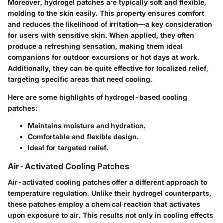
Moreover, hydrogel patches are typically soft and flexible,
molding to the skin easily. This property ensures comfort
and reduces the likelihood of irritation—a key consideration
for users with sensitive skin. When applied, they often
produce a refreshing sensation, making them ideal
companions for outdoor excursions or hot days at work.
Additionally, they can be quite effective for localized relief,
targeting specific areas that need cooling.
Here are some highlights of hydrogel-based cooling
patches:
Maintains moisture and hydration.
Comfortable and flexible design.
Ideal for targeted relief.
Air-Activated Cooling Patches
Air-activated cooling patches offer a different approach to
temperature regulation. Unlike their hydrogel counterparts,
these patches employ a chemical reaction that activates
upon exposure to air. This results not only in cooling effects