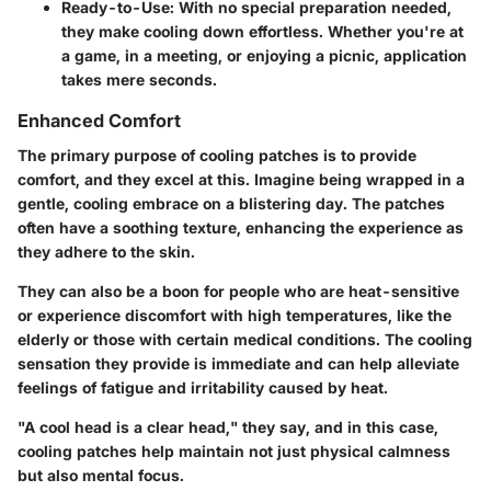
Ready-to-Use:
With no special preparation needed,
they make cooling down effortless. Whether you're at
a game, in a meeting, or enjoying a picnic, application
takes mere seconds.
Enhanced Comfort
The primary purpose of cooling patches is to provide
comfort, and they excel at this. Imagine being wrapped in a
gentle, cooling embrace on a blistering day. The patches
often have a soothing texture, enhancing the experience as
they adhere to the skin.
They can also be a boon for people who are heat-sensitive
or experience discomfort with high temperatures, like the
elderly or those with certain medical conditions. The cooling
sensation they provide is immediate and can help alleviate
feelings of fatigue and irritability caused by heat.
"A cool head is a clear head," they say, and in this case,
cooling patches help maintain not just physical calmness
but also mental focus.