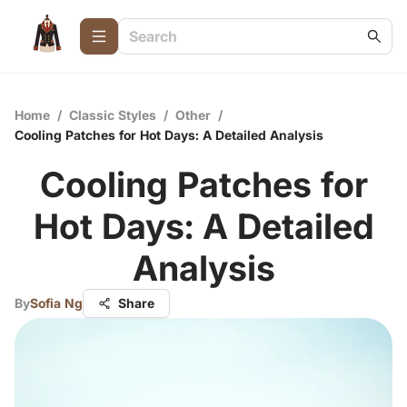
Home
/
Classic Styles
/
Other
/
Cooling Patches for Hot Days: A Detailed Analysis
Cooling Patches for
Hot Days: A Detailed
Analysis
By
Sofia Ng
Share