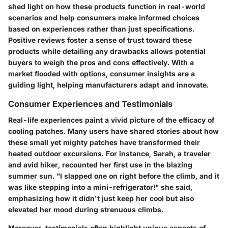
shed light on how these products function in real-world
scenarios and help consumers make informed choices
based on experiences rather than just specifications.
Positive reviews foster a sense of trust toward these
products while detailing any drawbacks allows potential
buyers to weigh the pros and cons effectively. With a
market flooded with options, consumer insights are a
guiding light, helping manufacturers adapt and innovate.
Consumer Experiences and Testimonials
Real-life experiences paint a vivid picture of the efficacy of
cooling patches. Many users have shared stories about how
these small yet mighty patches have transformed their
heated outdoor excursions. For instance, Sarah, a traveler
and avid hiker, recounted her first use in the blazing
summer sun. "I slapped one on right before the climb, and it
was like stepping into a mini-refrigerator!" she said,
emphasizing how it didn't just keep her cool but also
elevated her mood during strenuous climbs.
Moreover, testimonials often highlight unique aspects of