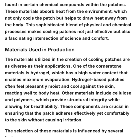
found in certain chemical compounds within the patches.
These materials absorb heat from the environment, which
not only cools the patch but helps to draw heat away from
the body. This sophisticated blend of physical and chemical
processes makes cooling patches not just effective but also
a fascinating intersection of science and comfort.
Materials Used in Production
The materials utilized in the creation of cooling patches are
as diverse as their applications. One of the cornerstone
materials is hydrogel, which has a high water content that
enables maximum evaporation. Hydrogel-based patches
often feel pleasantly moist and cool against the skin,
reacting well to body heat. Other materials include cellulose
and polymers, which provide structural integrity while
allowing for breathability. These components are crucial in
ensuring that the patch adheres effectively yet comfortably
to the skin without causing irritation.
The selection of these materials is influenced by several