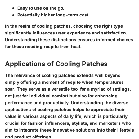
Easy to use on the go.
Potentially higher long-term cost.
In the realm of cooling patches, choosing the right type
significantly influences user experience and satisfaction.
Understanding these distinctions ensures informed choices
for those needing respite from heat.
Applications of Cooling Patches
The relevance of cooling patches extends well beyond
simply offering a moment of respite when temperatures
soar. They serve as a versatile tool for a myriad of settings,
not just for individual comfort but also for enhancing
performance and productivity. Understanding the diverse
applications of cooling patches helps to appreciate their
value in various aspects of daily life, which is particularly
crucial for fashion influencers, stylists, and marketers who
aim to integrate these innovative solutions into their lifestyle
and product offerings.