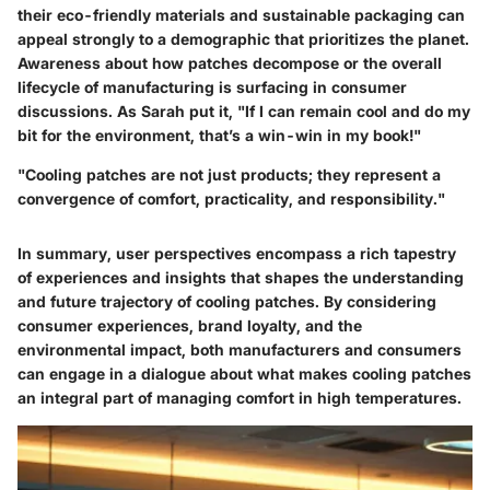
their eco-friendly materials and sustainable packaging can
appeal strongly to a demographic that prioritizes the planet.
Awareness about how patches decompose or the overall
lifecycle of manufacturing is surfacing in consumer
discussions. As Sarah put it, "If I can remain cool and do my
bit for the environment, that’s a win-win in my book!"
"Cooling patches are not just products; they represent a
convergence of comfort, practicality, and responsibility."
In summary, user perspectives encompass a rich tapestry
of experiences and insights that shapes the understanding
and future trajectory of cooling patches. By considering
consumer experiences, brand loyalty, and the
environmental impact, both manufacturers and consumers
can engage in a dialogue about what makes cooling patches
an integral part of managing comfort in high temperatures.