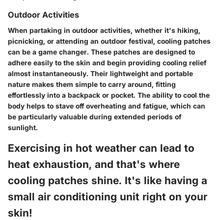
Outdoor Activities
When partaking in outdoor activities, whether it's hiking,
picnicking, or attending an outdoor festival, cooling patches
can be a game changer. These patches are designed to
adhere easily to the skin and begin providing cooling relief
almost instantaneously. Their lightweight and portable
nature makes them simple to carry around, fitting
effortlessly into a backpack or pocket. The ability to cool the
body helps to stave off overheating and fatigue, which can
be particularly valuable during extended periods of
sunlight.
Exercising in hot weather can lead to
heat exhaustion, and that's where
cooling patches shine. It's like having a
small air conditioning unit right on your
skin!