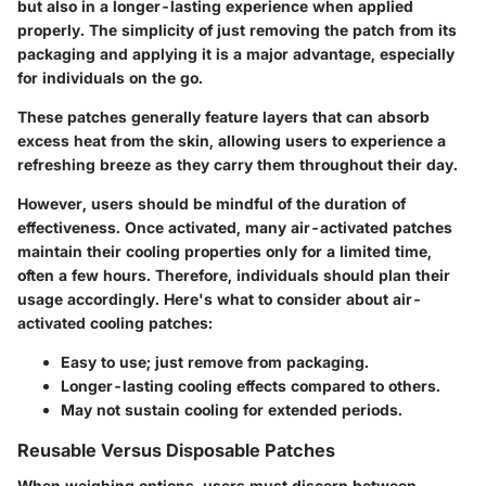
but also in a longer-lasting experience when applied
properly. The simplicity of just removing the patch from its
packaging and applying it is a major advantage, especially
for individuals on the go.
These patches generally feature layers that can absorb
excess heat from the skin, allowing users to experience a
refreshing breeze as they carry them throughout their day.
However, users should be mindful of the duration of
effectiveness. Once activated, many air-activated patches
maintain their cooling properties only for a limited time,
often a few hours. Therefore, individuals should plan their
usage accordingly. Here's what to consider about air-
activated cooling patches:
Easy to use; just remove from packaging.
Longer-lasting cooling effects compared to others.
May not sustain cooling for extended periods.
Reusable Versus Disposable Patches
When weighing options, users must discern between