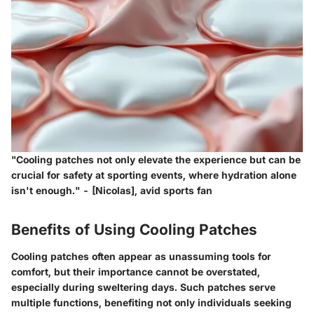
"Cooling patches not only elevate the experience but can be
crucial for safety at sporting events, where hydration alone
isn't enough." - [Nicolas], avid sports fan
Benefits of Using Cooling Patches
Cooling patches often appear as unassuming tools for
comfort, but their importance cannot be overstated,
especially during sweltering days. Such patches serve
multiple functions, benefiting not only individuals seeking