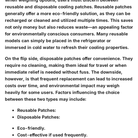
reusable and disposable cooling patches. Reusable patches
generally offer a more eco-friendly solution, as they can be
recharged or cleaned and utilized multiple times. This saves
not only money but also reduces waste—an appealing factor
for environmentally conscious consumers. Many reusable
models can simply be placed in the refrigerator or
immersed in cold water to refresh their cooling properties.
On the flip side, disposable patches offer convenience. They
require no cleaning, making them ideal for travel or when
immediate relief is needed without fuss. The downside,
however, is that frequent replacement can lead to increased
costs over time, and environmental impact may weigh
heavily for some users. Factors influencing the choice
between these two types may include:
Reusable Patches:
Disposable Patches:
Eco-friendly.
Cost-effective if used frequently.