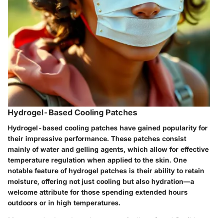
Hydrogel-Based Cooling Patches
Hydrogel-based cooling patches have gained popularity for
their impressive performance. These patches consist
mainly of water and gelling agents, which allow for effective
temperature regulation when applied to the skin. One
notable feature of hydrogel patches is their ability to retain
moisture, offering not just cooling but also hydration—a
welcome attribute for those spending extended hours
outdoors or in high temperatures.