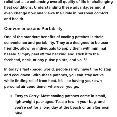
relief but also enhancing overall quality of life in challenging
heat conditions. Understanding these advantages might
even change how one views their role in personal comfort
and health.
Convenience and Portability
One of the standout benefits of cooling patches is their
convenience and portability. They are designed to be user-
friendly, allowing individuals to apply them with minimal
hassle. Simply peel off the backing and stick it to the
forehead, neck, or any pulse points, and voilà!
In today’s fast-paced world, people rarely have time to stop
and cool down. With these patches, you can stay active
while finding relief from heat. It’s like having your own
personal air conditioner wherever you go.
Easy to Carry:
Most cooling patches come in small,
lightweight packages. Toss a few in your bag, and
you’re set for a long day at the beach or an afternoon
hike.