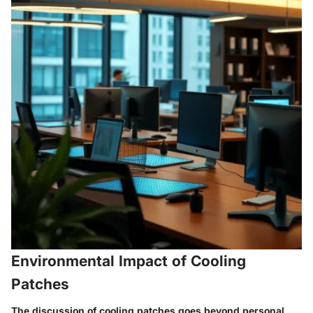
Environmental Impact of Cooling
Patches
The discussion of cooling patches goes beyond personal