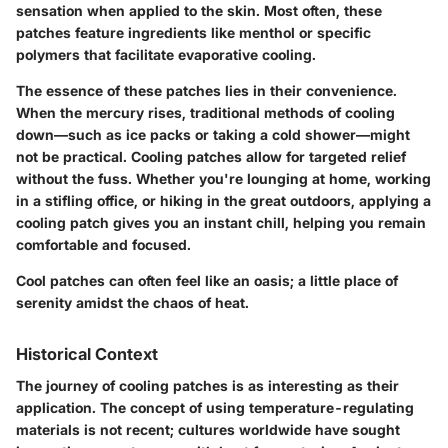
sensation when applied to the skin. Most often, these
patches feature ingredients like menthol or specific
polymers that facilitate evaporative cooling.
The essence of these patches lies in their convenience.
When the mercury rises, traditional methods of cooling
down—such as ice packs or taking a cold shower—might
not be practical. Cooling patches allow for targeted relief
without the fuss. Whether you're lounging at home, working
in a stifling office, or hiking in the great outdoors, applying a
cooling patch gives you an instant chill, helping you remain
comfortable and focused.
Cool patches can often feel like an oasis; a little place of
serenity amidst the chaos of heat.
Historical Context
The journey of cooling patches is as interesting as their
application. The concept of using temperature-regulating
materials is not recent; cultures worldwide have sought