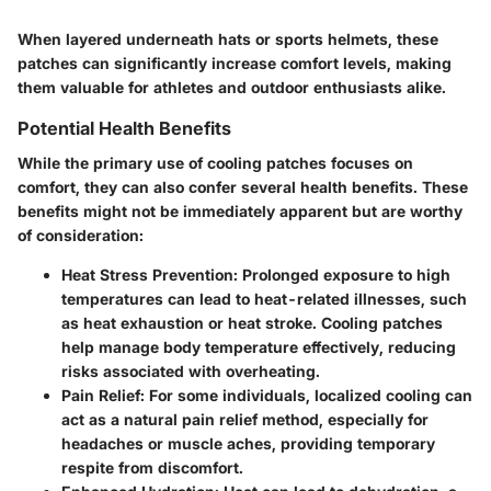
When layered underneath hats or sports helmets, these
patches can significantly increase comfort levels, making
them valuable for athletes and outdoor enthusiasts alike.
Potential Health Benefits
While the primary use of cooling patches focuses on
comfort, they can also confer several health benefits. These
benefits might not be immediately apparent but are worthy
of consideration:
Heat Stress Prevention:
Prolonged exposure to high
temperatures can lead to heat-related illnesses, such
as heat exhaustion or heat stroke. Cooling patches
help manage body temperature effectively, reducing
risks associated with overheating.
Pain Relief:
For some individuals, localized cooling can
act as a natural pain relief method, especially for
headaches or muscle aches, providing temporary
respite from discomfort.