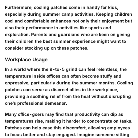
Furthermore, cooling patches come in handy for kids,
especially during summer camp activities. Keeping children
cool and comfortable enhances not only their enjoyment but
also their performance in activities like sports and
exploration. Parents and guardians who are keen on giving
their children the best summer experience might want to
consider stocking up on these patches.
Workplace Usage
In a world where the 9-to-5 grind can feel relentless, the
temperature inside offices can often become stuffy and
oppressive, particularly during the summer months. Cooling
patches can serve as discreet allies in the workplace,
providing a soothing relief from the heat without disrupting
one’s professional demeanor.
Many office-goers may find that productivity can dip as
temperatures rise, making it harder to concentrate on tasks.
Patches can help ease this discomfort, allowing employees
to focus better and stay engaged. Imagine someone sitting