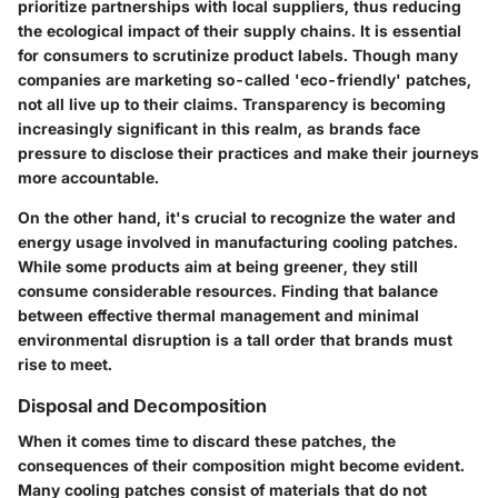
prioritize partnerships with local suppliers, thus reducing
the ecological impact of their supply chains. It is essential
for consumers to scrutinize product labels. Though many
companies are marketing so-called 'eco-friendly' patches,
not all live up to their claims. Transparency is becoming
increasingly significant in this realm, as brands face
pressure to disclose their practices and make their journeys
more accountable.
On the other hand, it's crucial to recognize the water and
energy usage involved in manufacturing cooling patches.
While some products aim at being greener, they still
consume considerable resources. Finding that balance
between effective thermal management and minimal
environmental disruption is a tall order that brands must
rise to meet.
Disposal and Decomposition
When it comes time to discard these patches, the
consequences of their composition might become evident.
Many cooling patches consist of materials that do not