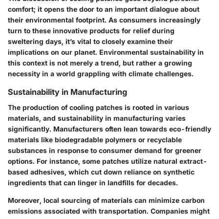
comfort; it opens the door to an important dialogue about
their environmental footprint. As consumers increasingly
turn to these innovative products for relief during
sweltering days, it’s vital to closely examine their
implications on our planet. Environmental sustainability in
this context is not merely a trend, but rather a growing
necessity in a world grappling with climate challenges.
Sustainability in Manufacturing
The production of cooling patches is rooted in various
materials, and sustainability in manufacturing varies
significantly. Manufacturers often lean towards eco-friendly
materials like biodegradable polymers or recyclable
substances in response to consumer demand for greener
options. For instance, some patches utilize natural extract-
based adhesives, which cut down reliance on synthetic
ingredients that can linger in landfills for decades.
Moreover,
local sourcing
of materials can minimize carbon
emissions associated with transportation. Companies might