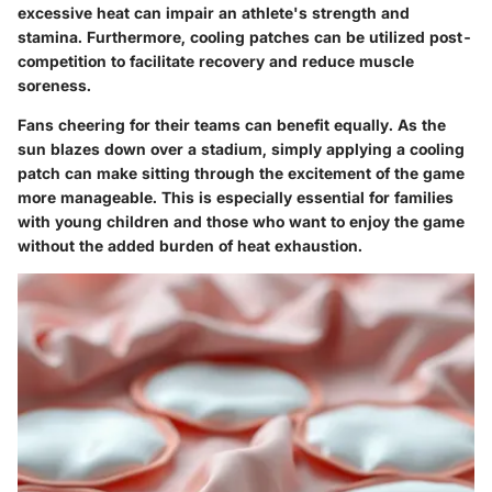
excessive heat can impair an athlete's strength and
stamina. Furthermore, cooling patches can be utilized post-
competition to facilitate recovery and reduce muscle
soreness.
Fans cheering for their teams can benefit equally. As the
sun blazes down over a stadium, simply applying a cooling
patch can make sitting through the excitement of the game
more manageable. This is especially essential for families
with young children and those who want to enjoy the game
without the added burden of heat exhaustion.