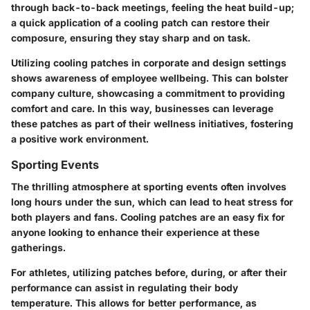
through back-to-back meetings, feeling the heat build-up;
a quick application of a cooling patch can restore their
composure, ensuring they stay sharp and on task.
Utilizing cooling patches in corporate and design settings
shows awareness of employee wellbeing. This can bolster
company culture, showcasing a commitment to providing
comfort and care. In this way, businesses can leverage
these patches as part of their wellness initiatives, fostering
a positive work environment.
Sporting Events
The thrilling atmosphere at sporting events often involves
long hours under the sun, which can lead to heat stress for
both players and fans. Cooling patches are an easy fix for
anyone looking to enhance their experience at these
gatherings.
For athletes, utilizing patches before, during, or after their
performance can assist in regulating their body
temperature. This allows for better performance, as