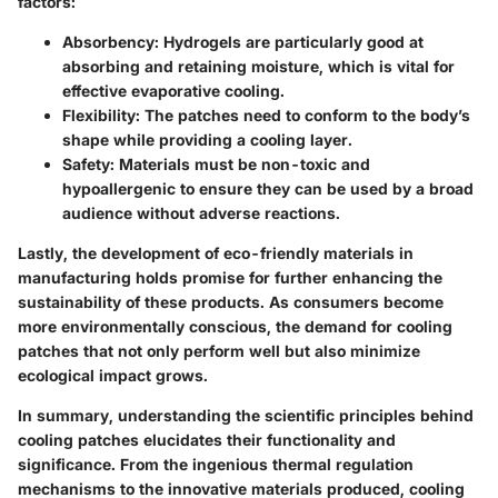
factors:
Absorbency
: Hydrogels are particularly good at
absorbing and retaining moisture, which is vital for
effective evaporative cooling.
Flexibility
: The patches need to conform to the body’s
shape while providing a cooling layer.
Safety
: Materials must be non-toxic and
hypoallergenic to ensure they can be used by a broad
audience without adverse reactions.
Lastly, the development of eco-friendly materials in
manufacturing holds promise for further enhancing the
sustainability of these products. As consumers become
more environmentally conscious, the demand for cooling
patches that not only perform well but also minimize
ecological impact grows.
In summary, understanding the scientific principles behind
cooling patches elucidates their functionality and
significance. From the ingenious thermal regulation
mechanisms to the innovative materials produced, cooling