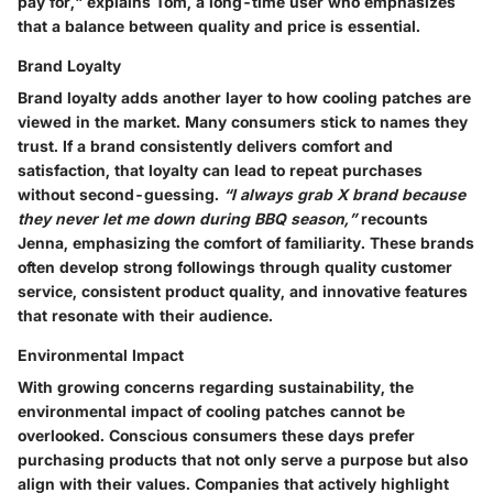
pay for," explains Tom, a long-time user who emphasizes
that a balance between quality and price is essential.
Brand Loyalty
Brand loyalty adds another layer to how cooling patches are
viewed in the market. Many consumers stick to names they
trust. If a brand consistently delivers comfort and
satisfaction, that loyalty can lead to repeat purchases
without second-guessing.
“I always grab X brand because
they never let me down during BBQ season,”
recounts
Jenna, emphasizing the comfort of familiarity. These brands
often develop strong followings through quality customer
service, consistent product quality, and innovative features
that resonate with their audience.
Environmental Impact
With growing concerns regarding sustainability, the
environmental impact
of cooling patches cannot be
overlooked. Conscious consumers these days prefer
purchasing products that not only serve a purpose but also
align with their values. Companies that actively highlight