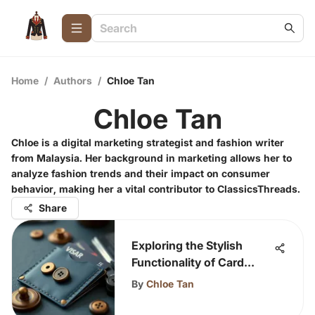
Home
/
Authors
/
Chloe Tan
Chloe Tan
Chloe is a digital marketing strategist and fashion writer
from Malaysia. Her background in marketing allows her to
analyze fashion trends and their impact on consumer
behavior, making her a vital contributor to ClassicsThreads.
Share
Exploring the Stylish
Functionality of Card
Holders with Buttons
By
Chloe Tan