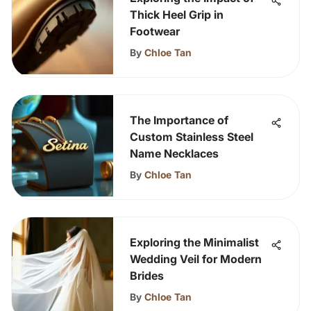
Thick Heel Grip in
Footwear
By
Chloe Tan
The Importance of
Custom Stainless Steel
Name Necklaces
By
Chloe Tan
Exploring the Minimalist
Wedding Veil for Modern
Brides
By
Chloe Tan