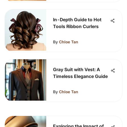
In-Depth Guide to Hot
Tools Ribbon Curlers
By
Chloe Tan
Gray Suit with Vest: A
Timeless Elegance Guide
By
Chloe Tan
Exploring the Impact of