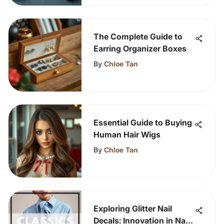
The Complete Guide to
Earring Organizer Boxes
By
Chloe Tan
Essential Guide to Buying
Human Hair Wigs
By
Chloe Tan
Exploring Glitter Nail
Decals: Innovation in Nail