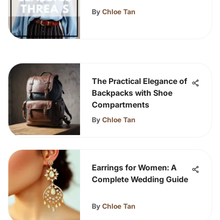
Art
By
Chloe Tan
The Practical Elegance of
Backpacks with Shoe
Compartments
By
Chloe Tan
Earrings for Women: A
Complete Wedding Guide
By
Chloe Tan