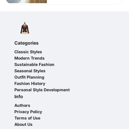
Categories
Classic Styles
Modern Trends
Sustainable Fashion
Seasonal Styles
Outfit Planning
Fashion History
Personal Style Development
Info
Authors
Privacy Policy
Terms of Use
About Us