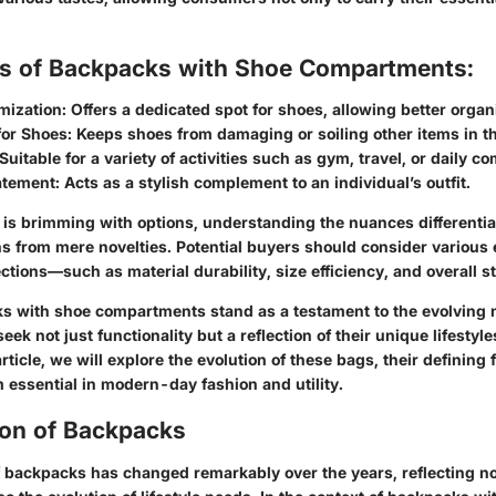
ts of Backpacks with Shoe Compartments:
mization:
Offers a dedicated spot for shoes, allowing better organ
for Shoes:
Keeps shoes from damaging or soiling other items in t
Suitable for a variety of activities such as gym, travel, or daily 
atement:
Acts as a stylish complement to an individual’s outfit.
 is brimming with options, understanding the nuances differentiat
ns from mere novelties. Potential buyers should consider various
ctions—such as material durability, size efficiency, and overall st
s with shoe compartments stand as a testament to the evolving 
k not just functionality but a reflection of their unique lifestyl
article, we will explore the evolution of these bags, their defining
essential in modern-day fashion and utility.
ion of Backpacks
 backpacks has changed remarkably over the years, reflecting not