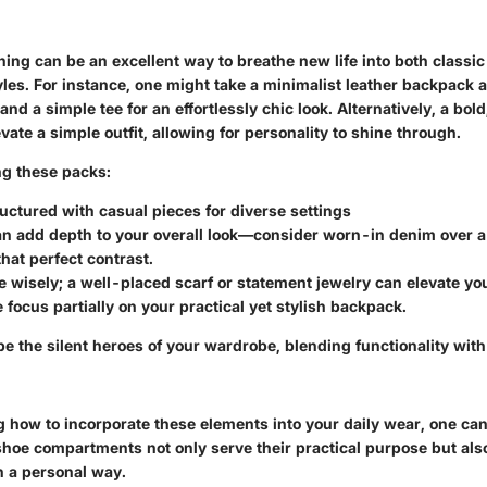
ing can be an excellent way to breathe new life into both classi
es. For instance, one might take a minimalist leather backpack an
and a simple tee for an effortlessly chic look. Alternatively, a bol
ate a simple outfit, allowing for personality to shine through.
ing these packs:
ructured with casual pieces
for diverse settings
an add depth
to your overall look—consider worn-in denim over a 
that perfect contrast.
e wisely;
a well-placed scarf or statement jewelry can elevate yo
 focus partially on your practical yet stylish backpack.
e the silent heroes of your wardrobe, blending functionality with
 how to incorporate these elements into your daily wear, one can
hoe compartments not only serve their practical purpose but al
in a personal way.