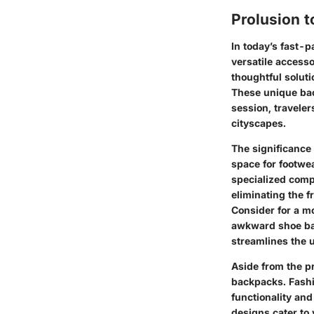
Prolusion 
In today’s fast-
versatile access
thoughtful soluti
These unique bac
session, travele
cityscapes.
The significance
space for footwea
specialized comp
eliminating the f
Consider for a m
awkward shoe bags
streamlines the 
Aside from the pr
backpacks. Fashi
functionality and
designs cater to 