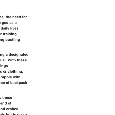
s, the need for
rged as a
daily lives.
r training
ng bustling
ing a designated
dual. With these
ngings—
s or clothing.
grapple with
type of backpack
to these
lend of
and crafted
als but to do so