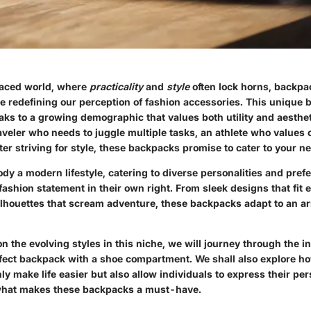
paced world, where
practicality
and
style
often lock horns, backpa
 redefining our perception of fashion accessories. This unique 
aks to a growing demographic that values both utility and aesthe
aveler who needs to juggle multiple tasks, an athlete who values
r striving for style, these backpacks promise to cater to your n
y a modern lifestyle, catering to diverse personalities and pref
ashion statement in their own right. From sleek designs that fit ef
silhouettes that scream adventure, these backpacks adapt to an ar
n the evolving styles in this niche, we will journey through the in
fect backpack with a shoe compartment. We shall also explore h
y make life easier but also allow individuals to express their pers
 what makes these backpacks a must-have.