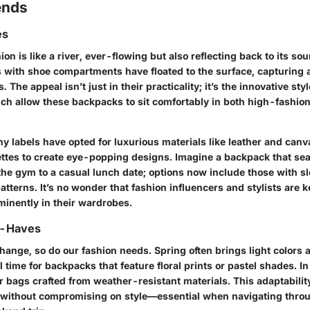
ends
es
on is like a river, ever-flowing but also reflecting back to its sou
 with shoe compartments have floated to the surface, capturing 
 The appeal isn’t just in their practicality; it’s the innovative st
ch allow these backpacks to sit comfortably in both high-fashio
y labels have opted for luxurious materials like leather and canv
lettes to create eye-popping designs. Imagine a backpack that se
the gym to a casual lunch date; options now include those with sl
atterns. It’s no wonder that fashion influencers and stylists are k
minently in their wardrobes.
t-Haves
ange, so do our fashion needs. Spring often brings light colors a
l time for backpacks that feature floral prints or pastel shades. In
 bags crafted from weather-resistant materials. This adaptabilit
 without compromising on style—essential when navigating thro