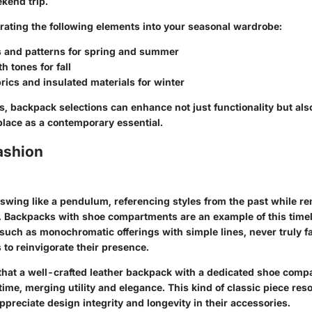
kend trip.
rating the following elements into your seasonal wardrobe:
s and patterns for spring and summer
h tones for fall
rics and insulated materials for winter
s, backpack selections can enhance not just functionality but al
place as a contemporary essential.
ashion
 swing like a pendulum, referencing styles from the past while re
. Backpacks with shoe compartments are an example of this timel
 such as monochromatic offerings with simple lines, never truly
to reinvigorate their presence.
hat a well-crafted leather backpack with a dedicated shoe comp
 time, merging utility and elegance. This kind of classic piece re
preciate design integrity and longevity in their accessories.