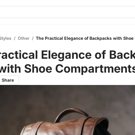
Styles
/
Other
/
The Practical Elegance of Backpacks with Sho
ractical Elegance of Bac
with Shoe Compartment
Share