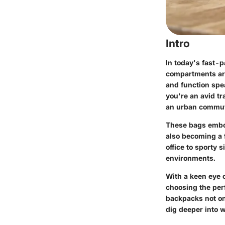
Intro
In today's fast-
compartments are
and function spe
you're an avid tr
an urban commute
These bags embod
also becoming a f
office to sporty 
environments.
With a keen eye o
choosing the per
backpacks not onl
dig deeper into