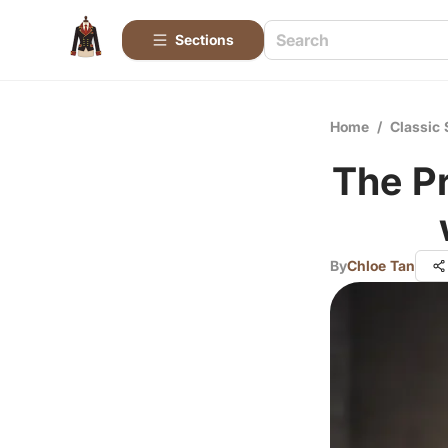
Sections
Home
/
Classic 
The P
By
Chloe Tan