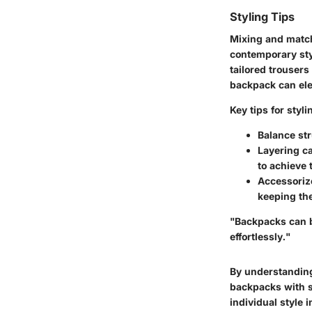
Styling Tips
Mixing and match
contemporary styl
tailored trousers 
backpack can elev
Key tips for styl
Balance st
Layering c
to achieve 
Accessoriz
keeping the
"Backpacks can b
effortlessly."
By understanding
backpacks with s
individual style 