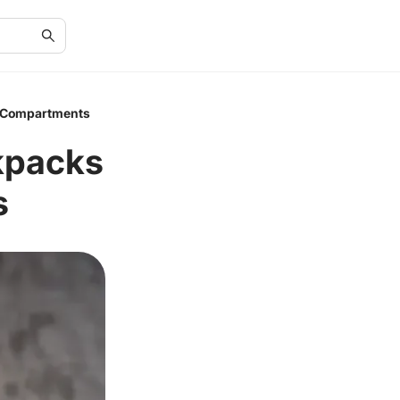
e Compartments
kpacks
s