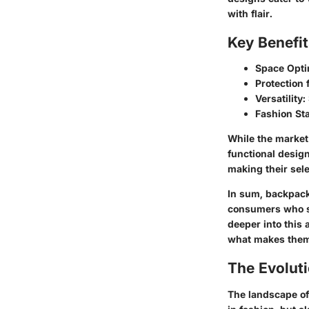
with flair.
Key Benefi
Space Opti
Protection 
Versatility:
Fashion St
While the market
functional desig
making their sele
In sum, backpack
consumers who see
deeper into this 
what makes them 
The Evolut
The landscape of