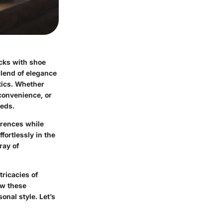
cks with shoe
blend of elegance
tics. Whether
 convenience, or
eeds.
erences while
fortlessly in the
ray of
tricacies of
ow these
onal style. Let’s