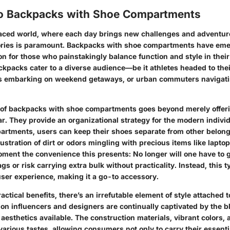
to Backpacks with Shoe Compartments
paced world, where each day brings new challenges and adventure
ories is paramount. Backpacks with shoe compartments have eme
on for those who painstakingly balance function and style in their 
kpacks cater to a diverse audience—be it athletes headed to thei
rs embarking on weekend getaways, or urban commuters navigati
 of backpacks with shoe compartments goes beyond merely offer
r. They provide an organizational strategy for the modern indivi
artments, users can keep their shoes separate from other belo
rustration of dirt or odors mingling with precious items like laptop
oment the convenience this presents: No longer will one have to 
 or risk carrying extra bulk without practicality. Instead, this 
user experience, making it a go-to accessory.
actical benefits, there’s an irrefutable element of style attached 
on influencers and designers are continually captivated by the b
 aesthetics available. The construction materials, vibrant colors, 
various tastes, allowing consumers not only to carry their essenti