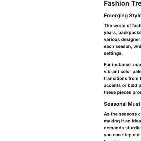
Fashion Tr
Emerging Styl
The world of fashi
years, backpacks
various designers.
each season, whi
settings.
For instance, man
vibrant color pa
transitions from 
accents or bold p
these pieces pro
Seasonal Mus
As the seasons ch
making it an idea
demands sturdier
you can step out