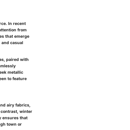
rce. In recent
attention from
yles that emerge
n and casual
as, paired with
amlessly
eek metallic
een to feature
nd airy fabrics,
 contrast, winter
y ensures that
ugh town or