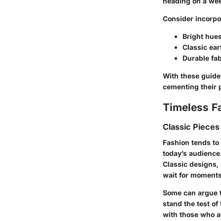
heading on a wee
Consider incorpo
Bright hue
Classic eart
Durable fab
With these guide
cementing their 
Timeless F
Classic Pieces
Fashion tends to
today’s audience
Classic designs,
wait for moments 
Some can argue t
stand the test of
with those who ap