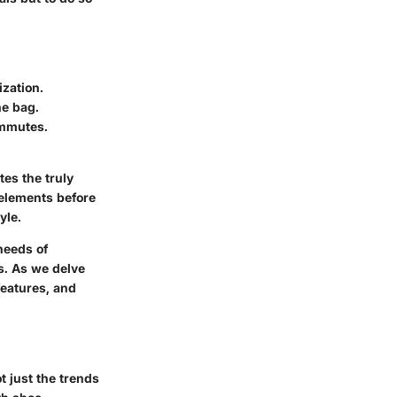
ization.
he bag.
commutes.
es the truly
 elements before
yle.
needs of
es. As we delve
 features, and
 just the trends