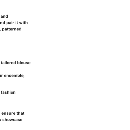
c and
d pair it with
d, patterned
tailored blouse
ur ensemble,
 fashion
 ensure that
so showcase