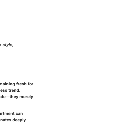
so
style
,
maining fresh for
ess trend.
 fade—they merely
artment can
sonates deeply