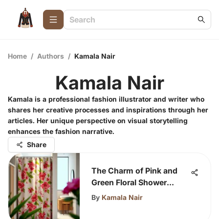
Home
/
Authors
/
Kamala Nair
Kamala Nair
Kamala is a professional fashion illustrator and writer who
shares her creative processes and inspirations through her
articles. Her unique perspective on visual storytelling
enhances the fashion narrative.
Share
The Charm of Pink and
Green Floral Shower
Curtains
By
Kamala Nair