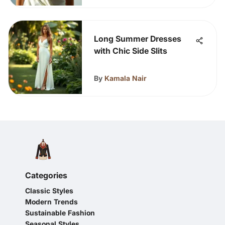
Long Summer Dresses
with Chic Side Slits
By
Kamala Nair
Categories
Classic Styles
Modern Trends
Sustainable Fashion
Seasonal Styles