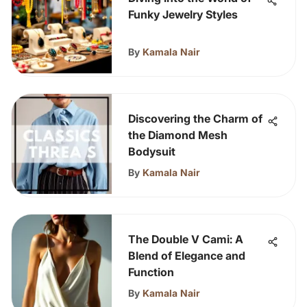
Funky Jewelry Styles
By
Kamala Nair
Discovering the Charm of
the Diamond Mesh
Bodysuit
By
Kamala Nair
The Double V Cami: A
Blend of Elegance and
Function
By
Kamala Nair