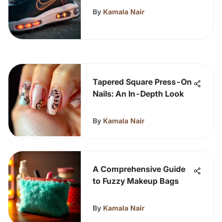
By
Kamala Nair
Tapered Square Press-On
Nails: An In-Depth Look
By
Kamala Nair
A Comprehensive Guide
to Fuzzy Makeup Bags
By
Kamala Nair