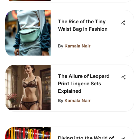
The Rise of the Tiny
Waist Bag in Fashion
By
Kamala Nair
The Allure of Leopard
Print Lingerie Sets
Explained
By
Kamala Nair
Diving into the World of