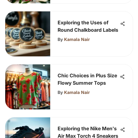
Exploring the Uses of
Round Chalkboard Labels
By
Kamala Nair
Chic Choices in Plus Size
Flowy Summer Tops
By
Kamala Nair
Exploring the Nike Men's
Air Max Torch 4 Sneakers