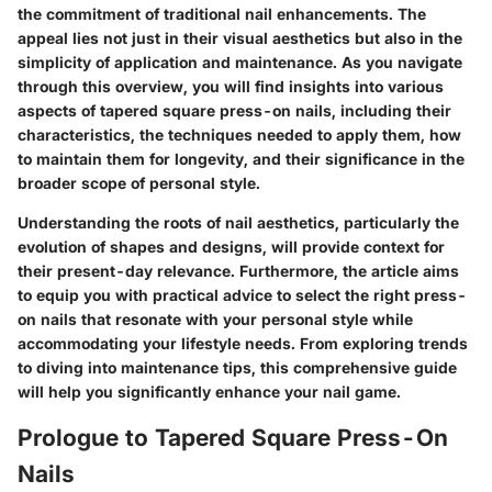
the commitment of traditional nail enhancements. The
appeal lies not just in their visual aesthetics but also in the
simplicity of application and maintenance. As you navigate
through this overview, you will find insights into various
aspects of tapered square press-on nails, including their
characteristics, the techniques needed to apply them, how
to maintain them for longevity, and their significance in the
broader scope of personal style.
Understanding the roots of nail aesthetics, particularly the
evolution of shapes and designs, will provide context for
their present-day relevance. Furthermore, the article aims
to equip you with practical advice to select the right press-
on nails that resonate with your personal style while
accommodating your lifestyle needs. From exploring trends
to diving into maintenance tips, this comprehensive guide
will help you significantly enhance your nail game.
Prologue to Tapered Square Press-On
Nails