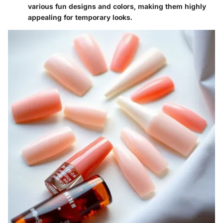
various fun designs and colors, making them highly
appealing for temporary looks.