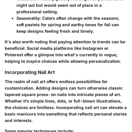
night out but would seem out of place in a
professional setting.
Seasonality
: Colors often change with the seasons;
soft pastels for spring and earthy tones for fall can
keep designs feeling fresh and timely.
It's also worth noting that paying attention to trends can be
beneficial. Social media platforms like Instagram or
Pinterest offer a glimpse into what's currently in vogue,
helping to inspire choices while allowing personalization.
Incorporating Nail Art
The realm of nail art offers endless possibilities for
customization. Adding designs can turn otherwise classic
tapered square press-on nails into intricate pieces of art.
Whether it’s simple lines, dots, or full-blown illustrations,
the choices are limitless. Incorporating nail art can elevate a
basic manicure into something that reflects personal stories
and interests.
Some popular techniques include: