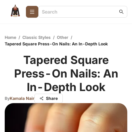
Home
/
Classic Styles
/
Other
/
Tapered Square Press-On Nails: An In-Depth Look
Tapered Square
Press-On Nails: An
In-Depth Look
By
Kamala Nair
Share