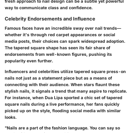
fresh approach to nail design can be a subtle yet powerful
way to communicate class and confidence.
Celebrity Endorsements and Influence
Famous faces have an incredible sway over nail trends—
whether it's through red carpet appearances or social
media posts, their choices can spark widespread adoption.
The tapered square shape has seen its fair share of
endorsements from well-known figures, pushing its
popularity even further.
Influencers and celebrities utilize tapered square press-on
nails not just as a statement piece but as a means of
connecting with their audience. When stars flaunt these
stylish nails, it signals a trend that many aspire to replicate.
For instance, when Dua Lipa sported a chic set of tapered
square nails during a live performance, her fans quickly
picked up on the style, flooding social media with similar
looks.
"Nails are a part of the fashion language. You can say so