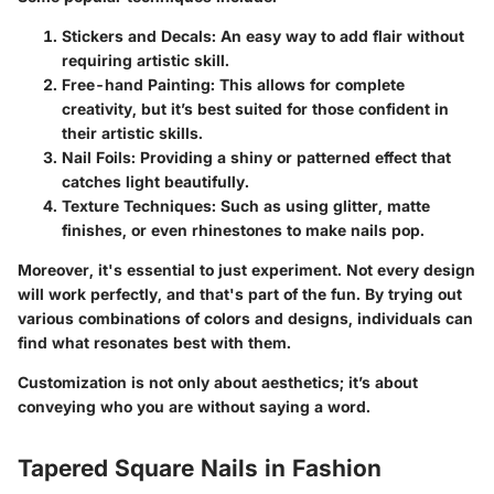
Stickers and Decals
: An easy way to add flair without
requiring artistic skill.
Free-hand Painting
: This allows for complete
creativity, but it’s best suited for those confident in
their artistic skills.
Nail Foils
: Providing a shiny or patterned effect that
catches light beautifully.
Texture Techniques
: Such as using glitter, matte
finishes, or even rhinestones to make nails pop.
Moreover, it's essential to just experiment. Not every design
will work perfectly, and that's part of the fun. By trying out
various combinations of colors and designs, individuals can
find what resonates best with them.
Customization is not only about aesthetics; it’s about
conveying who you are without saying a word.
Tapered Square Nails in Fashion