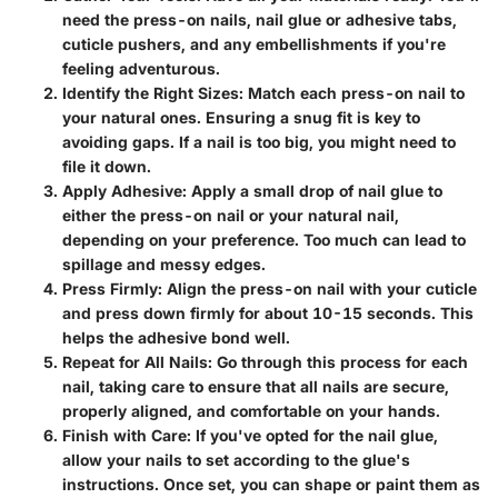
need the press-on nails, nail glue or adhesive tabs,
cuticle pushers, and any embellishments if you're
feeling adventurous.
Identify the Right Sizes
: Match each press-on nail to
your natural ones. Ensuring a snug fit is key to
avoiding gaps. If a nail is too big, you might need to
file it down.
Apply Adhesive
: Apply a small drop of nail glue to
either the press-on nail or your natural nail,
depending on your preference. Too much can lead to
spillage and messy edges.
Press Firmly
: Align the press-on nail with your cuticle
and press down firmly for about 10-15 seconds. This
helps the adhesive bond well.
Repeat for All Nails
: Go through this process for each
nail, taking care to ensure that all nails are secure,
properly aligned, and comfortable on your hands.
Finish with Care
: If you've opted for the nail glue,
allow your nails to set according to the glue's
instructions. Once set, you can shape or paint them as