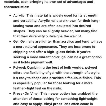
materials, each bringing its own set of advantages and
characteristics:
Acrylic
: This material is widely used for its strength
and versatility. Acrylic nails are known for their long-
lasting wear and are often sculpted into desired
shapes. They can be slightly heavier, but many find
that their durability outweighs the weight.
Gel
: Gel nails are lighter than acrylics and tend to have
a more natural appearance. They are less prone to
chipping and offer a high-gloss finish. If you're
seeking a more vibrant color, gel can be a great option
as it holds pigment well.
Polygel
: Combining the best of both worlds, polygel
offers the flexibility of gel with the strength of acrylic.
It’s easy to shape and provides a fabulous finish. This
is especially popular for those looking for a more
feather-light feel on the nails.
Press-On Vinyl
: This newer option has grabbed the
attention of those looking for something lightweight
and easy to apply. Vinyl press-ons often come in