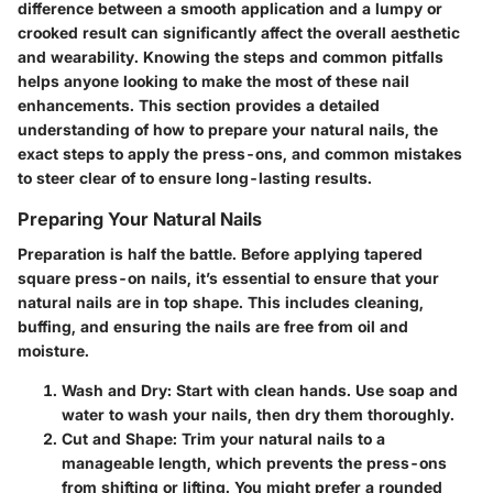
difference between a smooth application and a lumpy or
crooked result can significantly affect the overall aesthetic
and wearability. Knowing the steps and common pitfalls
helps anyone looking to make the most of these nail
enhancements. This section provides a detailed
understanding of how to prepare your natural nails, the
exact steps to apply the press-ons, and common mistakes
to steer clear of to ensure long-lasting results.
Preparing Your Natural Nails
Preparation is half the battle. Before applying tapered
square press-on nails, it’s essential to ensure that your
natural nails are in top shape. This includes cleaning,
buffing, and ensuring the nails are free from oil and
moisture.
Wash and Dry
: Start with clean hands. Use soap and
water to wash your nails, then dry them thoroughly.
Cut and Shape
: Trim your natural nails to a
manageable length, which prevents the press-ons
from shifting or lifting. You might prefer a rounded