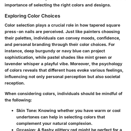
importance of selecting the right colors and designs.
Exploring Color Choices
Color selection plays a crucial role in how tapered square
press-on nails are perceived. Just like painters choosing
their palettes, individuals can convey moods, confidence,
and personal branding through their color choices. For
instance, deep burgundy or navy blue can project
sophistication, while pastel shades like mint green or
lavender whisper a playful vibe. Moreover, the psychology
of colors reveals that different hues evoke various feelings,
influencing not only personal perception but also societal
reception.
When considering colors, individuals should be mindful of
the following:
Skin Tone
: Knowing whether you have warm or cool
undertones can help in selecting colors that
complement your natural complexion.
Occasion
: A flashy glittery red might be perfect for a