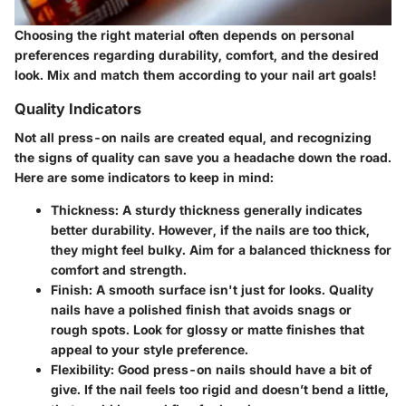
Choosing the right material often depends on personal
preferences regarding durability, comfort, and the desired
look. Mix and match them according to your nail art goals!
Quality Indicators
Not all press-on nails are created equal, and recognizing
the signs of quality can save you a headache down the road.
Here are some indicators to keep in mind:
Thickness
: A sturdy thickness generally indicates
better durability. However, if the nails are too thick,
they might feel bulky. Aim for a balanced thickness for
comfort and strength.
Finish
: A smooth surface isn't just for looks. Quality
nails have a polished finish that avoids snags or
rough spots. Look for glossy or matte finishes that
appeal to your style preference.
Flexibility
: Good press-on nails should have a bit of
give. If the nail feels too rigid and doesn’t bend a little,