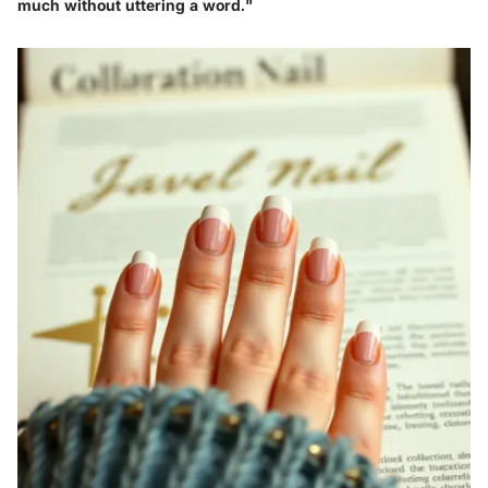
much without uttering a word."