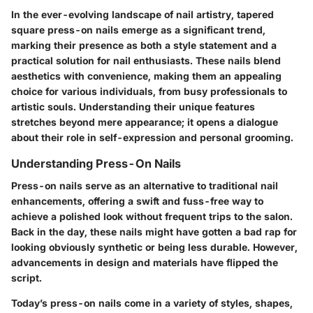
In the ever-evolving landscape of nail artistry, tapered
square press-on nails emerge as a significant trend,
marking their presence as both a style statement and a
practical solution for nail enthusiasts. These nails blend
aesthetics with convenience, making them an appealing
choice for various individuals, from busy professionals to
artistic souls. Understanding their unique features
stretches beyond mere appearance; it opens a dialogue
about their role in self-expression and personal grooming.
Understanding Press-On Nails
Press-on nails serve as an alternative to traditional nail
enhancements, offering a swift and fuss-free way to
achieve a polished look without frequent trips to the salon.
Back in the day, these nails might have gotten a bad rap for
looking obviously synthetic or being less durable. However,
advancements in design and materials have flipped the
script.
Today’s press-on nails come in a variety of styles, shapes,