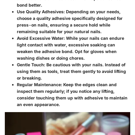
bond better.
Use Quality Adhesives
: Depending on your needs,
choose a quality adhesive specifically designed for
press-on nails, ensuring a secure hold while
remaining suitable for your natural nails.
Avoid Excessive Water
: While your nails can endure
light contact with water, excessive soaking can
weaken the adhesive bond. Opt for gloves when
washing dishes or doing chores.
Gentle Touch
: Be cautious with your nails. Instead of
using them as tools, treat them gently to avoid lifting
or breaking.
Regular Maintenance
: Keep the edges clean and
inspect them regularly; if you notice any lifting,
consider touching them up with adhesive to maintain
an even appearance.