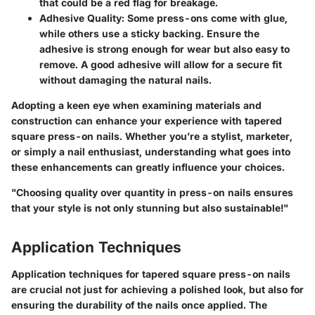
that could be a red flag for breakage.
Adhesive Quality
: Some press-ons come with glue,
while others use a sticky backing. Ensure the
adhesive is strong enough for wear but also easy to
remove. A good adhesive will allow for a secure fit
without damaging the natural nails.
Adopting a keen eye when examining materials and
construction can enhance your experience with tapered
square press-on nails. Whether you’re a stylist, marketer,
or simply a nail enthusiast, understanding what goes into
these enhancements can greatly influence your choices.
"Choosing quality over quantity in press-on nails ensures
that your style is not only stunning but also sustainable!"
Application Techniques
Application techniques for tapered square press-on nails
are crucial not just for achieving a polished look, but also for
ensuring the durability of the nails once applied. The