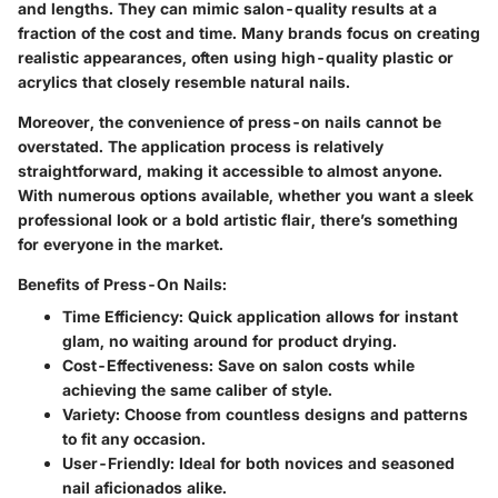
and lengths. They can mimic salon-quality results at a
fraction of the cost and time. Many brands focus on creating
realistic appearances, often using high-quality plastic or
acrylics that closely resemble natural nails.
Moreover, the convenience of press-on nails cannot be
overstated. The application process is relatively
straightforward, making it accessible to almost anyone.
With numerous options available, whether you want a sleek
professional look or a bold artistic flair, there’s something
for everyone in the market.
Benefits of Press-On Nails:
Time Efficiency:
Quick application allows for instant
glam, no waiting around for product drying.
Cost-Effectiveness:
Save on salon costs while
achieving the same caliber of style.
Variety:
Choose from countless designs and patterns
to fit any occasion.
User-Friendly:
Ideal for both novices and seasoned
nail aficionados alike.