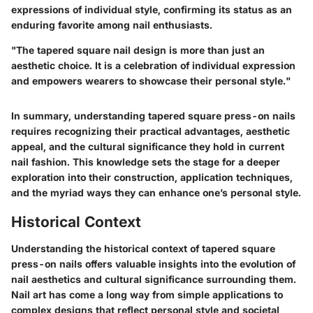
expressions of individual style, confirming its status as an
enduring favorite among nail enthusiasts.
"The tapered square nail design is more than just an
aesthetic choice. It is a celebration of individual expression
and empowers wearers to showcase their personal style."
In summary, understanding tapered square press-on nails
requires recognizing their practical advantages, aesthetic
appeal, and the cultural significance they hold in current
nail fashion. This knowledge sets the stage for a deeper
exploration into their construction, application techniques,
and the myriad ways they can enhance one’s personal style.
Historical Context
Understanding the historical context of tapered square
press-on nails offers valuable insights into the evolution of
nail aesthetics and cultural significance surrounding them.
Nail art has come a long way from simple applications to
complex designs that reflect personal style and societal