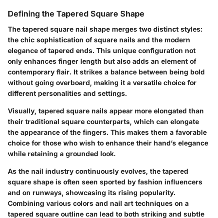
Defining the Tapered Square Shape
The tapered square nail shape merges two distinct styles:
the chic sophistication of square nails and the modern
elegance of tapered ends. This unique configuration not
only enhances finger length but also adds an element of
contemporary flair. It strikes a balance between being bold
without going overboard, making it a versatile choice for
different personalities and settings.
Visually, tapered square nails appear more elongated than
their traditional square counterparts, which can elongate
the appearance of the fingers. This makes them a favorable
choice for those who wish to enhance their hand’s elegance
while retaining a grounded look.
As the nail industry continuously evolves, the tapered
square shape is often seen sported by fashion influencers
and on runways, showcasing its rising popularity.
Combining various colors and nail art techniques on a
tapered square outline can lead to both striking and subtle