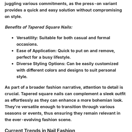
juggling various commitments, as the press-on variant
provides a quick and easy solution without compromising
on style.
Benefits of Tapered Square Nails:
Versatility:
Suitable for both casual and formal
occasions.
Ease of Application:
Quick to put on and remove,
perfect for a busy lifestyle.
Diverse Styling Options:
Can be easily customized
with different colors and designs to suit personal
style.
As part of a broader fashion narrative, attention to detail is
crucial. Tapered square nails can complement a sleek outfit
as effortlessly as they can enhance a more bohemian look.
They're versatile enough to transition through various
seasons or events, thus ensuring they remain relevant in
the ever-evolving fashion scene.
Current Trends in Nail Fashion