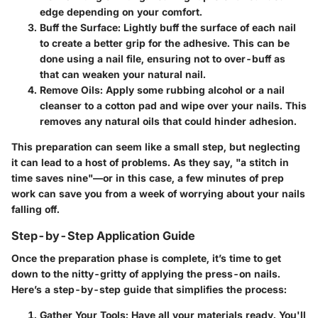
edge depending on your comfort.
Buff the Surface
: Lightly buff the surface of each nail
to create a better grip for the adhesive. This can be
done using a nail file, ensuring not to over-buff as
that can weaken your natural nail.
Remove Oils
: Apply some rubbing alcohol or a nail
cleanser to a cotton pad and wipe over your nails. This
removes any natural oils that could hinder adhesion.
This preparation can seem like a small step, but neglecting
it can lead to a host of problems. As they say, "a stitch in
time saves nine"—or in this case, a few minutes of prep
work can save you from a week of worrying about your nails
falling off.
Step-by-Step Application Guide
Once the preparation phase is complete, it’s time to get
down to the nitty-gritty of applying the press-on nails.
Here’s a step-by-step guide that simplifies the process:
Gather Your Tools
: Have all your materials ready. You'll