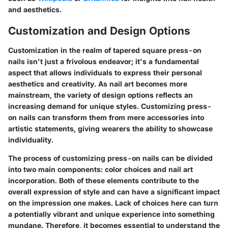
and aesthetics.
Customization and Design Options
Customization in the realm of tapered square press-on
nails isn't just a frivolous endeavor; it's a fundamental
aspect that allows individuals to express their personal
aesthetics and creativity. As nail art becomes more
mainstream, the variety of design options reflects an
increasing demand for unique styles. Customizing press-
on nails can transform them from mere accessories into
artistic statements, giving wearers the ability to showcase
individuality.
The process of customizing press-on nails can be divided
into two main components: color choices and nail art
incorporation. Both of these elements contribute to the
overall expression of style and can have a significant impact
on the impression one makes. Lack of choices here can turn
a potentially vibrant and unique experience into something
mundane. Therefore, it becomes essential to understand the