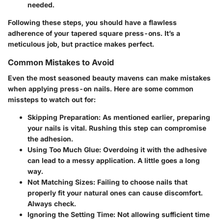
needed.
Following these steps, you should have a flawless
adherence of your tapered square press-ons. It’s a
meticulous job, but practice makes perfect.
Common Mistakes to Avoid
Even the most seasoned beauty mavens can make mistakes
when applying press-on nails. Here are some common
missteps to watch out for:
Skipping Preparation
: As mentioned earlier, preparing
your nails is vital. Rushing this step can compromise
the adhesion.
Using Too Much Glue
: Overdoing it with the adhesive
can lead to a messy application. A little goes a long
way.
Not Matching Sizes
: Failing to choose nails that
properly fit your natural ones can cause discomfort.
Always check.
Ignoring the Setting Time
: Not allowing sufficient time