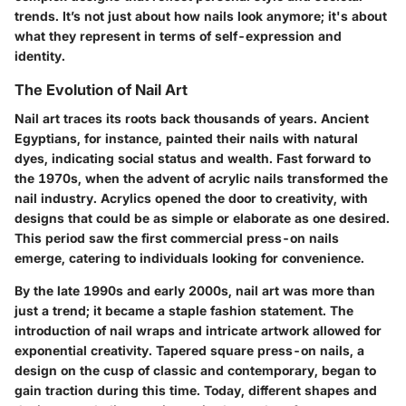
trends. It’s not just about how nails look anymore; it's about
what they represent in terms of self-expression and
identity.
The Evolution of Nail Art
Nail art traces its roots back thousands of years. Ancient
Egyptians, for instance, painted their nails with natural
dyes, indicating social status and wealth. Fast forward to
the 1970s, when the advent of acrylic nails transformed the
nail industry. Acrylics opened the door to creativity, with
designs that could be as simple or elaborate as one desired.
This period saw the first commercial press-on nails
emerge, catering to individuals looking for convenience.
By the late 1990s and early 2000s, nail art was more than
just a trend; it became a staple fashion statement. The
introduction of nail wraps and intricate artwork allowed for
exponential creativity. Tapered square press-on nails, a
design on the cusp of classic and contemporary, began to
gain traction during this time. Today, different shapes and