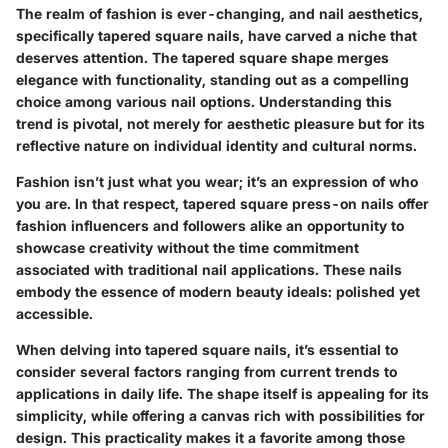
The realm of fashion is ever-changing, and nail aesthetics,
specifically tapered square nails, have carved a niche that
deserves attention. The tapered square shape merges
elegance with functionality, standing out as a compelling
choice among various nail options. Understanding this
trend is pivotal, not merely for aesthetic pleasure but for its
reflective nature on individual identity and cultural norms.
Fashion isn’t just what you wear; it’s an expression of who
you are. In that respect, tapered square press-on nails offer
fashion influencers and followers alike an opportunity to
showcase creativity without the time commitment
associated with traditional nail applications. These nails
embody the essence of modern beauty ideals: polished yet
accessible.
When delving into tapered square nails, it’s essential to
consider several factors ranging from current trends to
applications in daily life. The shape itself is appealing for its
simplicity, while offering a canvas rich with possibilities for
design. This practicality makes it a favorite among those