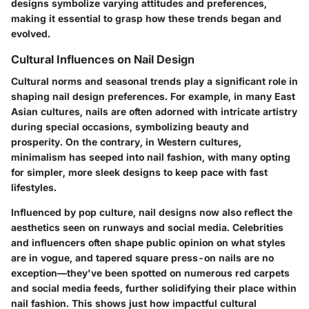
designs symbolize varying attitudes and preferences,
making it essential to grasp how these trends began and
evolved.
Cultural Influences on Nail Design
Cultural norms and seasonal trends play a significant role in
shaping nail design preferences. For example, in many East
Asian cultures, nails are often adorned with intricate artistry
during special occasions, symbolizing beauty and
prosperity. On the contrary, in Western cultures,
minimalism has seeped into nail fashion, with many opting
for simpler, more sleek designs to keep pace with fast
lifestyles.
Influenced by pop culture, nail designs now also reflect the
aesthetics seen on runways and social media. Celebrities
and influencers often shape public opinion on what styles
are in vogue, and tapered square press-on nails are no
exception—they've been spotted on numerous red carpets
and social media feeds, further solidifying their place within
nail fashion. This shows just how impactful cultural