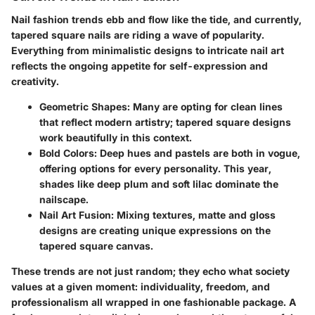
Nail fashion trends ebb and flow like the tide, and currently,
tapered square nails are riding a wave of popularity.
Everything from minimalistic designs to intricate nail art
reflects the ongoing appetite for self-expression and
creativity.
Geometric Shapes:
Many are opting for clean lines
that reflect modern artistry; tapered square designs
work beautifully in this context.
Bold Colors:
Deep hues and pastels are both in vogue,
offering options for every personality. This year,
shades like deep plum and soft lilac dominate the
nailscape.
Nail Art Fusion:
Mixing textures, matte and gloss
designs are creating unique expressions on the
tapered square canvas.
These trends are not just random; they echo what society
values at a given moment: individuality, freedom, and
professionalism all wrapped in one fashionable package. A