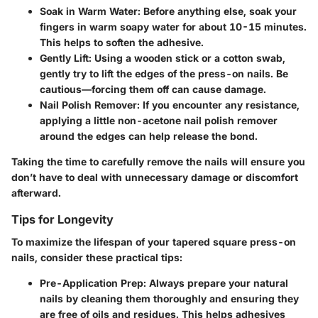
Soak in Warm Water
: Before anything else, soak your
fingers in warm soapy water for about 10-15 minutes.
This helps to soften the adhesive.
Gently Lift
: Using a wooden stick or a cotton swab,
gently try to lift the edges of the press-on nails. Be
cautious—forcing them off can cause damage.
Nail Polish Remover
: If you encounter any resistance,
applying a little non-acetone nail polish remover
around the edges can help release the bond.
Taking the time to carefully remove the nails will ensure you
don’t have to deal with unnecessary damage or discomfort
afterward.
Tips for Longevity
To maximize the lifespan of your tapered square press-on
nails, consider these practical tips:
Pre-Application Prep
: Always prepare your natural
nails by cleaning them thoroughly and ensuring they
are free of oils and residues. This helps adhesives