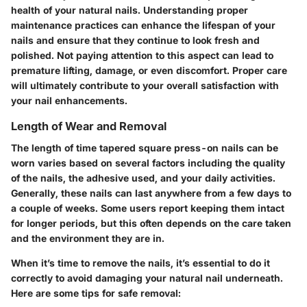
health of your natural nails. Understanding proper
maintenance practices can enhance the lifespan of your
nails and ensure that they continue to look fresh and
polished. Not paying attention to this aspect can lead to
premature lifting, damage, or even discomfort. Proper care
will ultimately contribute to your overall satisfaction with
your nail enhancements.
Length of Wear and Removal
The length of time tapered square press-on nails can be
worn varies based on several factors including the quality
of the nails, the adhesive used, and your daily activities.
Generally, these nails can last anywhere from a few days to
a couple of weeks. Some users report keeping them intact
for longer periods, but this often depends on the care taken
and the environment they are in.
When it’s time to remove the nails, it’s essential to do it
correctly to avoid damaging your natural nail underneath.
Here are some tips for safe removal: