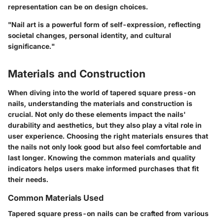
representation can be on design choices.
"Nail art is a powerful form of self-expression, reflecting
societal changes, personal identity, and cultural
significance."
Materials and Construction
When diving into the world of tapered square press-on
nails, understanding the materials and construction is
crucial. Not only do these elements impact the nails'
durability and aesthetics, but they also play a vital role in
user experience. Choosing the right materials ensures that
the nails not only look good but also feel comfortable and
last longer. Knowing the common materials and quality
indicators helps users make informed purchases that fit
their needs.
Common Materials Used
Tapered square press-on nails can be crafted from various