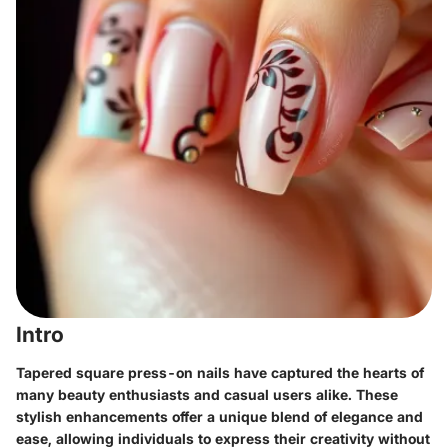
Intro
Tapered square press-on nails have captured the hearts of
many beauty enthusiasts and casual users alike. These
stylish enhancements offer a unique blend of elegance and
ease, allowing individuals to express their creativity without