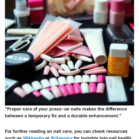
"Proper care of your press-on nails makes the difference
between a temporary fix and a durable enhancement."
For further reading on nail care, you can check resources
such as
Wikipedia
or
Britannica
for insights into nail health