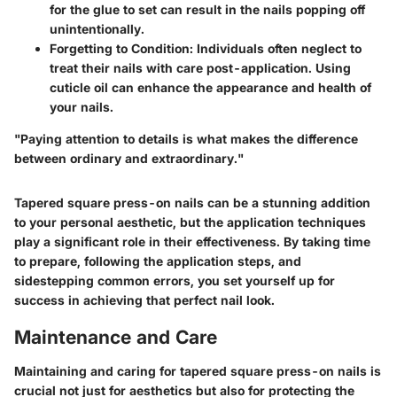
for the glue to set can result in the nails popping off
unintentionally.
Forgetting to Condition
: Individuals often neglect to
treat their nails with care post-application. Using
cuticle oil can enhance the appearance and health of
your nails.
"Paying attention to details is what makes the difference
between ordinary and extraordinary."
Tapered square press-on nails can be a stunning addition
to your personal aesthetic, but the application techniques
play a significant role in their effectiveness. By taking time
to prepare, following the application steps, and
sidestepping common errors, you set yourself up for
success in achieving that perfect nail look.
Maintenance and Care
Maintaining and caring for tapered square press-on nails is
crucial not just for aesthetics but also for protecting the