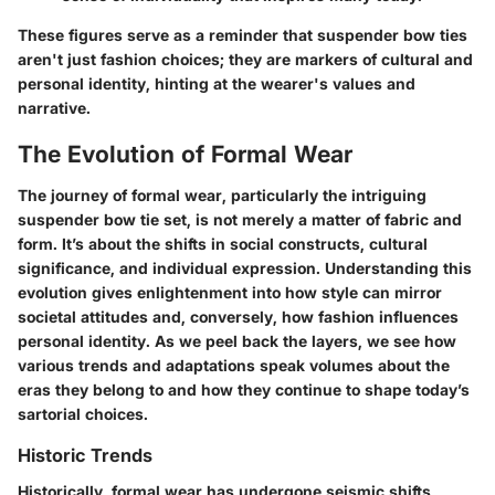
These figures serve as a reminder that suspender bow ties
aren't just fashion choices; they are markers of cultural and
personal identity, hinting at the wearer's values and
narrative.
The Evolution of Formal Wear
The journey of formal wear, particularly the intriguing
suspender bow tie set, is not merely a matter of fabric and
form. It’s about the shifts in social constructs, cultural
significance, and individual expression. Understanding this
evolution gives enlightenment into how style can mirror
societal attitudes and, conversely, how fashion influences
personal identity. As we peel back the layers, we see how
various trends and adaptations speak volumes about the
eras they belong to and how they continue to shape today’s
sartorial choices.
Historic Trends
Historically, formal wear has undergone seismic shifts,