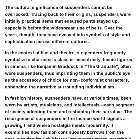
The cultural significance of suspenders cannot be
overlooked. Tracing back to their origins, suspenders were
initially practical items that ensured pants stayed up,
especially before the widespread use of belts. Over the
years, though, they have evolved into symbols of style and
sophistication across different cultures.
In the context of film and theatre, suspenders frequently
symbolize a character's class or eccentricity. Iconic figures
in cinema, like Benjamin Braddock in "The Graduate", often
wore suspenders, thus imprinting them in the public’s eye
as the accessory of choice for non-conformist characters,
enhancing the narrative surrounding individualism.
In fashion history, suspenders have, at various times, been
worn by artists, musicians, and intellectuals—each segment
of society adopting them and reshaping their narrative. The
resurgence of suspenders in the fashion world signals a
growing trend where nostalgia meets modernity. It
exemplifies how fashion continuously borrows from the
past, weaving its rich history into current styles, creating a