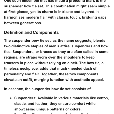
One such ensemble that has made a profound mark is the
suspender bow tie set. This combination might seem simple
at first glance, yet its charm is intricate and layered. It
harmonizes modern flair with classic touch, bridging gaps
between generations.
Definition and Components
The suspender bow tie set, as the name suggests, blends
two distinctive staples of men’s attire: suspenders and bow
ties. Suspenders, or braces as they are often called in some
regions, are straps worn over the shoulders to keep
trousers in place without relying on a belt. The bow tie, a
timeless neckpiece, adds that much-needed dash of
personality and flair. Together, these two components
elevate an outfit, merging function with aesthetic appeal.
In essence, the
suspender bow tie set
consists of:
Suspenders
: Available in various materials like cotton,
elastic, and leather, they ensure comfort while
showcasing unique patterns or colors.