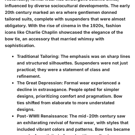
influenced by diverse sociocultural developments. The early
20th century marked an era where gentlemen donned
tailored suits, complete with suspenders that were almost
obligatory. With the rise of cinema in the 1920s, fashion
icons like Charlie Chaplin showcased the elegance of the
bow tie, an accessory that married whimsy with
sophistication.
Traditional Tailoring:
The emphasis was on sharp lines
and structured silhouettes. Suspenders were not just
practical; they were a statement of class and
refinement.
The Great Depression:
Formal wear experienced a
decline in extravagance. People opted for simpler
designs, prioritizing comfort and pragmatism. Bow
ties shifted from elaborate to more understated
designs.
Post-WWII Renaissance:
The mid-20th century saw
an exhilarating revival of formal wear, with styles that
included vibrant colors and patterns. Bow ties became