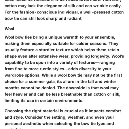
cotton may lack the elegance of silk and can wrinkle easily.
For the fashion-conscious individual, a well-pressed cotton
bow tie can still look sharp and radiant.
Wool
Wool bow ties bring a unique warmth to your ensemble,
making them especially suitable for colder seasons. They
usually feature a sturdier texture which helps them retain
shape even after extensive wear, providing longevity. Wool’s
capability to be spun into a variety of textures—ranging
from fine to more rustic styles—adds diversity to your
wardrobe options. While a wool bow tie may not be the first
choice for a summer gala, its allure in the fall and winter
months cannot be denied. The downside is that wool may
feel heavier and can be less breathable than cotton or silk,
limiting its use in certain environments.
Choosing the right material is crucial as it impacts comfort
and style. Consider the setting, weather, and even your
personal aesthetic when selecting the bow tie type and