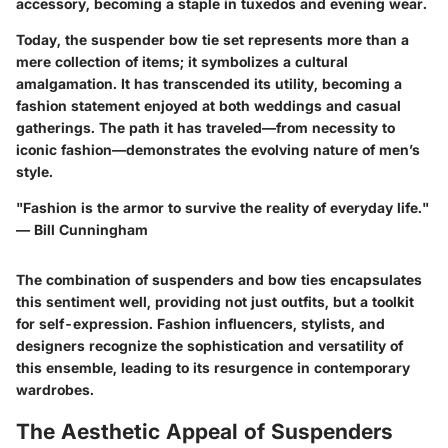
accessory, becoming a staple in tuxedos and evening wear.
Today, the suspender bow tie set represents more than a
mere collection of items; it symbolizes a cultural
amalgamation. It has transcended its utility, becoming a
fashion statement enjoyed at both weddings and casual
gatherings. The path it has traveled—from necessity to
iconic fashion—demonstrates the evolving nature of men’s
style.
"Fashion is the armor to survive the reality of everyday life."
— Bill Cunningham
The combination of suspenders and bow ties encapsulates
this sentiment well, providing not just outfits, but a toolkit
for self-expression. Fashion influencers, stylists, and
designers recognize the sophistication and versatility of
this ensemble, leading to its resurgence in contemporary
wardrobes.
The Aesthetic Appeal of Suspenders