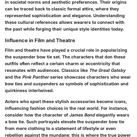
in societal norms and aesthetic preferences. Their origins
can be traced back to classic formal attire, where they
represented sophistication and elegance.
Understanding
these cultural references allows wearers to connect with
the past while forging their unique style identities today.
Influence in Film and Theatre
Film and theatre have played a crucial role in popularizing
the suspender bow tie set. The characters that don these
outfits often reflect a certain charm or eccentricity that
resonates with audiences. Classics like
The Great Gatsby
and the
Pink Panther
series showcase characters who wear
bow ties and suspenders as symbols of sophistication and
quirkiness intertwined.
Actors who sport these stylish accessories become icons,
influencing fashion choices in the real world. For instance,
consider how the character of
James Bond
elegantly wears
a bow tie. Such portrayals elevate the suspender bow tie
from mere clothing to a statement of lifestyle or even
rebellion against the mundane; this is where the true power