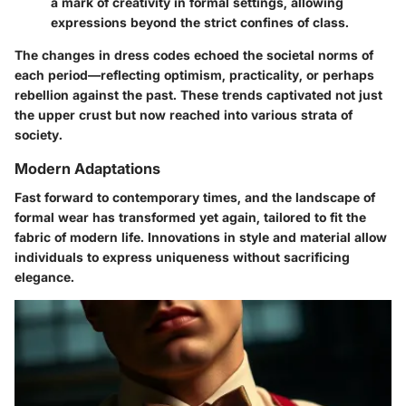
a mark of creativity in formal settings, allowing
expressions beyond the strict confines of class.
The changes in dress codes echoed the societal norms of
each period—reflecting optimism, practicality, or perhaps
rebellion against the past. These trends captivated not just
the upper crust but now reached into various strata of
society.
Modern Adaptations
Fast forward to contemporary times, and the landscape of
formal wear has transformed yet again, tailored to fit the
fabric of modern life. Innovations in style and material allow
individuals to express uniqueness without sacrificing
elegance.