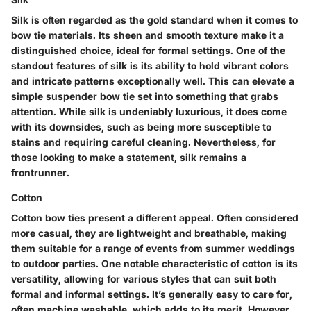
Silk is often regarded as the gold standard when it comes to
bow tie materials. Its sheen and smooth texture make it a
distinguished choice, ideal for formal settings. One of the
standout features of silk is its ability to hold vibrant colors
and intricate patterns exceptionally well. This can elevate a
simple suspender bow tie set into something that grabs
attention. While silk is undeniably luxurious, it does come
with its downsides, such as being more susceptible to
stains and requiring careful cleaning. Nevertheless, for
those looking to make a statement, silk remains a
frontrunner.
Cotton
Cotton bow ties present a different appeal. Often considered
more casual, they are lightweight and breathable, making
them suitable for a range of events from summer weddings
to outdoor parties. One notable characteristic of cotton is its
versatility, allowing for various styles that can suit both
formal and informal settings. It’s generally easy to care for,
often machine washable, which adds to its merit. However,