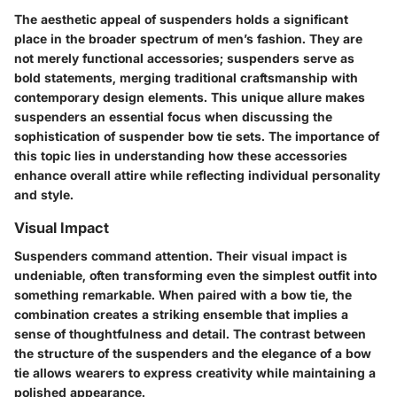
The aesthetic appeal of suspenders holds a significant
place in the broader spectrum of men’s fashion. They are
not merely functional accessories; suspenders serve as
bold statements, merging traditional craftsmanship with
contemporary design elements. This unique allure makes
suspenders an essential focus when discussing the
sophistication of suspender bow tie sets. The importance of
this topic lies in understanding how these accessories
enhance overall attire while reflecting individual personality
and style.
Visual Impact
Suspenders command attention. Their visual impact is
undeniable, often transforming even the simplest outfit into
something remarkable. When paired with a bow tie, the
combination creates a striking ensemble that implies a
sense of thoughtfulness and detail. The contrast between
the structure of the suspenders and the elegance of a bow
tie allows wearers to express creativity while maintaining a
polished appearance.