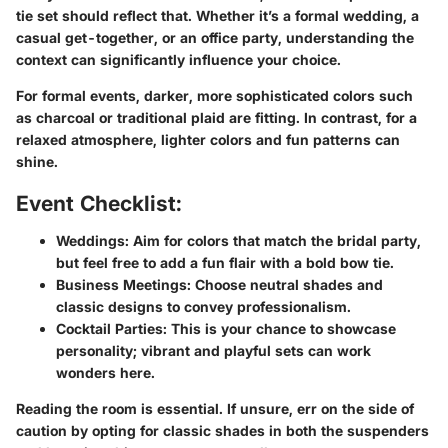
tie set should reflect that. Whether it’s a formal wedding, a
casual get-together, or an office party, understanding the
context can significantly influence your choice.
For formal events, darker, more sophisticated colors such
as charcoal or traditional plaid are fitting. In contrast, for a
relaxed atmosphere, lighter colors and fun patterns can
shine.
Event Checklist:
Weddings:
Aim for colors that match the bridal party,
but feel free to add a fun flair with a bold bow tie.
Business Meetings:
Choose neutral shades and
classic designs to convey professionalism.
Cocktail Parties:
This is your chance to showcase
personality; vibrant and playful sets can work
wonders here.
Reading the room is essential. If unsure, err on the side of
caution by opting for classic shades in both the suspenders