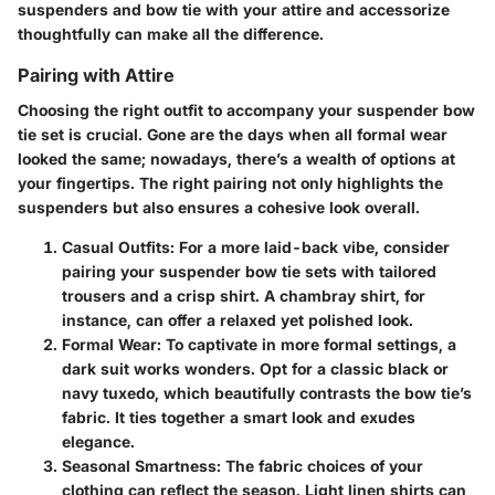
suspenders and bow tie with your attire and accessorize
thoughtfully can make all the difference.
Pairing with Attire
Choosing the right outfit to accompany your suspender bow
tie set is crucial. Gone are the days when all formal wear
looked the same; nowadays, there’s a wealth of options at
your fingertips. The right pairing not only highlights the
suspenders but also ensures a cohesive look overall.
Casual Outfits:
For a more laid-back vibe, consider
pairing your suspender bow tie sets with tailored
trousers and a crisp shirt. A chambray shirt, for
instance, can offer a relaxed yet polished look.
Formal Wear:
To captivate in more formal settings, a
dark suit works wonders. Opt for a classic black or
navy tuxedo, which beautifully contrasts the bow tie’s
fabric. It ties together a smart look and exudes
elegance.
Seasonal Smartness:
The fabric choices of your
clothing can reflect the season. Light linen shirts can