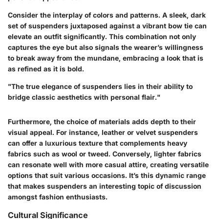
Consider the interplay of colors and patterns. A sleek, dark
set of suspenders juxtaposed against a vibrant bow tie can
elevate an outfit significantly. This combination not only
captures the eye but also signals the wearer’s willingness
to break away from the mundane, embracing a look that is
as refined as it is bold.
"The true elegance of suspenders lies in their ability to
bridge classic aesthetics with personal flair."
Furthermore, the choice of materials adds depth to their
visual appeal. For instance, leather or velvet suspenders
can offer a luxurious texture that complements heavy
fabrics such as wool or tweed. Conversely, lighter fabrics
can resonate well with more casual attire, creating versatile
options that suit various occasions. It’s this dynamic range
that makes suspenders an interesting topic of discussion
amongst fashion enthusiasts.
Cultural Significance