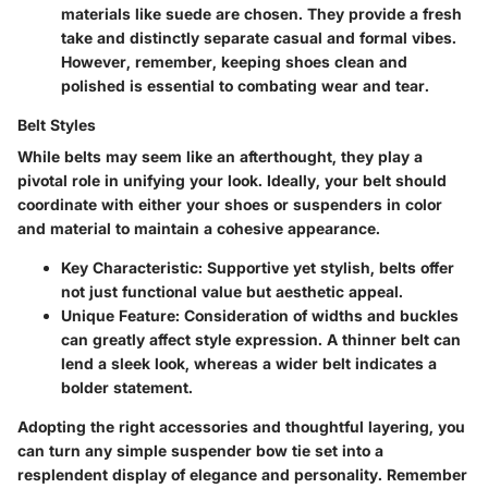
materials like suede are chosen. They provide a fresh
take and distinctly separate casual and formal vibes.
However, remember, keeping shoes clean and
polished is essential to combating wear and tear.
Belt Styles
While belts may seem like an afterthought, they play a
pivotal role in unifying your look. Ideally, your belt should
coordinate with either your shoes or suspenders in color
and material to maintain a cohesive appearance.
Key Characteristic:
Supportive yet stylish, belts offer
not just functional value but aesthetic appeal.
Unique Feature:
Consideration of widths and buckles
can greatly affect style expression. A thinner belt can
lend a sleek look, whereas a wider belt indicates a
bolder statement.
Adopting the right accessories and thoughtful layering, you
can turn any simple suspender bow tie set into a
resplendent display of elegance and personality. Remember