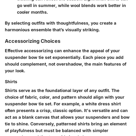
go well in summer, while wool blends work better in
cooler months.
By selecting outfits with thoughtfulness, you create a
harmonious ensemble that’s visually striking.
Accessorizing Choices
Effective accessorizing can enhance the appeal of your
suspender bow tie set exponentially. Each piece you add
should complement, not overshadow, the main features of
your look.
Shirts
Shirts serve as the foundational layer of any outfit. The
choice of fabric, color, and pattern should align with your
suspender bow tie set. For example, a white dress shirt
often presents a crisp, classic option. It's versatile and can
act as a blank canvas that allows your suspenders and bow
tie to shine. Conversely, patterned shirts bring an element
of playfulness but must be balanced with simpler