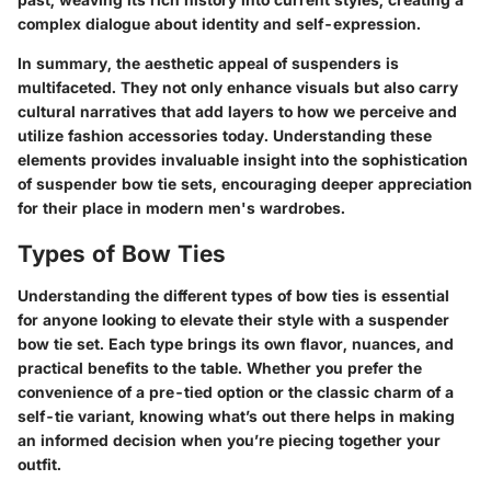
complex dialogue about identity and self-expression.
In summary, the aesthetic appeal of suspenders is
multifaceted. They not only enhance visuals but also carry
cultural narratives that add layers to how we perceive and
utilize fashion accessories today. Understanding these
elements provides invaluable insight into the sophistication
of suspender bow tie sets, encouraging deeper appreciation
for their place in modern men's wardrobes.
Types of Bow Ties
Understanding the different types of bow ties is essential
for anyone looking to elevate their style with a suspender
bow tie set. Each type brings its own flavor, nuances, and
practical benefits to the table. Whether you prefer the
convenience of a pre-tied option or the classic charm of a
self-tie variant, knowing what’s out there helps in making
an informed decision when you’re piecing together your
outfit.