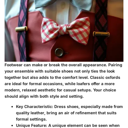
Footwear can make or break the overall appearance. Pairing
your ensemble with suitable shoes not only ties the look
together but also adds to the comfort level. Classic oxfords
are ideal for formal occasions, while loafers offer a more
modern, relaxed aesthetic for casual setups. Your choice
should align with both style and setting.
Key Characteristic:
Dress shoes, especially made from
quality leather, bring an air of refinement that suits
formal settings.
Unique Feature:
A unique element can be seen when