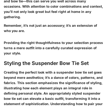
and bow tie—this can serve you well across many
occasions. With attention to color combinations and context,
you’ll not only look great but feel right at home in any
gathering.
Remember, it’s not just an accessory; it’s an extension of
who you are.
Providing the right thoughtfulness to your selection process
turns a mere outfit into a carefully curated expression of
your style.
Styling the Suspender Bow Tie Set
Creating the perfect look with a suspender bow tie set goes
beyond mere aesthetics; it’s a dance of colors, patterns, and
fabrics. This section emphasizes the significance of styling,
illustrating how each element plays an integral role in
defining personal style. An appropriately styled suspender
bow tie set can elevate a basic outfit, transforming it into a
statement of sophistication. Understanding how to pair your