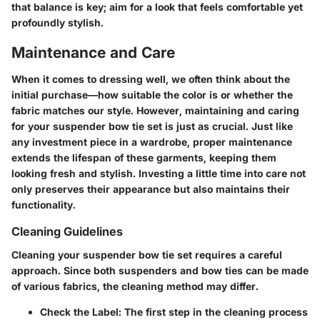
that balance is key; aim for a look that feels comfortable yet
profoundly stylish.
Maintenance and Care
When it comes to dressing well, we often think about the
initial purchase—how suitable the color is or whether the
fabric matches our style. However, maintaining and caring
for your suspender bow tie set is just as crucial. Just like
any investment piece in a wardrobe,
proper maintenance
extends the lifespan
of these garments, keeping them
looking fresh and stylish. Investing a little time into care not
only preserves their appearance but also maintains their
functionality.
Cleaning Guidelines
Cleaning your suspender bow tie set requires a careful
approach. Since both suspenders and bow ties can be made
of various fabrics, the cleaning method may differ.
Check the Label
: The first step in the cleaning process