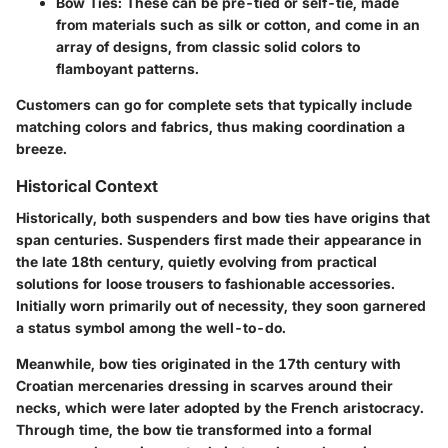
Bow Ties
: These can be pre-tied or self-tie, made
from materials such as silk or cotton, and come in an
array of designs, from classic solid colors to
flamboyant patterns.
Customers can go for complete sets that typically include
matching colors and fabrics, thus making coordination a
breeze.
Historical Context
Historically, both suspenders and bow ties have origins that
span centuries. Suspenders first made their appearance in
the late 18th century, quietly evolving from practical
solutions for loose trousers to fashionable accessories.
Initially worn primarily out of necessity, they soon garnered
a status symbol among the well-to-do.
Meanwhile, bow ties originated in the 17th century with
Croatian mercenaries dressing in scarves around their
necks, which were later adopted by the French aristocracy.
Through time, the bow tie transformed into a formal