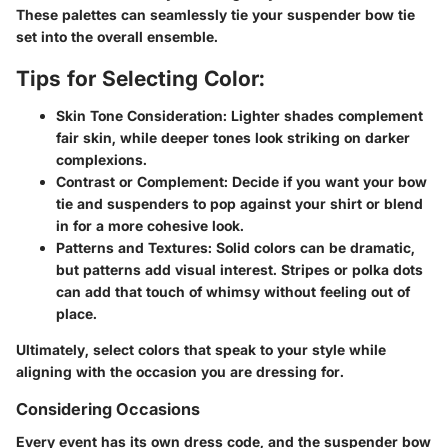
These palettes can seamlessly tie your suspender bow tie
set into the overall ensemble.
Tips for Selecting Color:
Skin Tone Consideration:
Lighter shades complement
fair skin, while deeper tones look striking on darker
complexions.
Contrast or Complement:
Decide if you want your bow
tie and suspenders to pop against your shirt or blend
in for a more cohesive look.
Patterns and Textures:
Solid colors can be dramatic,
but patterns add visual interest. Stripes or polka dots
can add that touch of whimsy without feeling out of
place.
Ultimately, select colors that speak to your style while
aligning with the occasion you are dressing for.
Considering Occasions
Every event has its own dress code, and the suspender bow