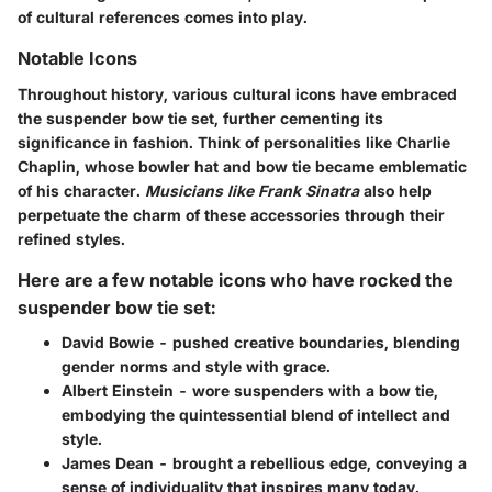
of cultural references comes into play.
Notable Icons
Throughout history, various cultural icons have embraced
the suspender bow tie set, further cementing its
significance in fashion.
Think of personalities like Charlie
Chaplin
, whose bowler hat and bow tie became emblematic
of his character.
Musicians like Frank Sinatra
also help
perpetuate the charm of these accessories through their
refined styles.
Here are a few notable icons who have rocked the
suspender bow tie set:
David Bowie
- pushed creative boundaries, blending
gender norms and style with grace.
Albert Einstein
- wore suspenders with a bow tie,
embodying the quintessential blend of intellect and
style.
James Dean
- brought a rebellious edge, conveying a
sense of individuality that inspires many today.