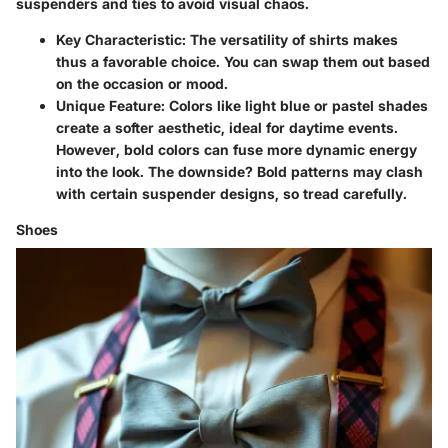
suspenders and ties to avoid visual chaos.
Key Characteristic:
The versatility of shirts makes
thus a favorable choice. You can swap them out based
on the occasion or mood.
Unique Feature:
Colors like light blue or pastel shades
create a softer aesthetic, ideal for daytime events.
However, bold colors can fuse more dynamic energy
into the look. The downside? Bold patterns may clash
with certain suspender designs, so tread carefully.
Shoes