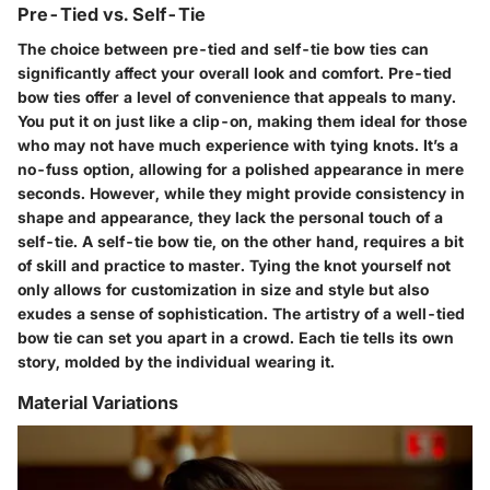
Pre-Tied vs. Self-Tie
The choice between pre-tied and self-tie bow ties can
significantly affect your overall look and comfort. Pre-tied
bow ties offer a level of convenience that appeals to many.
You put it on just like a clip-on, making them ideal for those
who may not have much experience with tying knots. It’s a
no-fuss option, allowing for a polished appearance in mere
seconds. However, while they might provide consistency in
shape and appearance, they lack the personal touch of a
self-tie. A self-tie bow tie, on the other hand, requires a bit
of skill and practice to master. Tying the knot yourself not
only allows for customization in size and style but also
exudes a sense of sophistication. The artistry of a well-tied
bow tie can set you apart in a crowd. Each tie tells its own
story, molded by the individual wearing it.
Material Variations