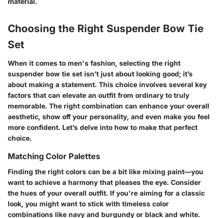
material.
Choosing the Right Suspender Bow Tie
Set
When it comes to men's fashion,
selecting the right
suspender bow tie set
isn’t just about looking good; it’s
about making a statement. This choice involves several key
factors that can elevate an outfit from ordinary to truly
memorable. The right combination can enhance your overall
aesthetic, show off your personality, and even make you feel
more confident. Let’s delve into how to make that perfect
choice.
Matching Color Palettes
Finding the right colors can be a bit like mixing paint—you
want to achieve a harmony that pleases the eye. Consider
the hues of your overall outfit. If you're aiming for a classic
look, you might want to stick with timeless color
combinations like navy and burgundy or black and white.