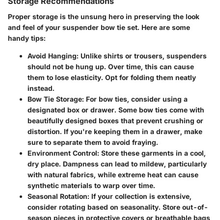
Storage Recommendations
Proper storage is the unsung hero in preserving the look
and feel of your suspender bow tie set. Here are some
handy tips:
Avoid Hanging
: Unlike shirts or trousers, suspenders
should not be hung up. Over time, this can cause
them to lose elasticity. Opt for folding them neatly
instead.
Bow Tie Storage
: For bow ties, consider using a
designated box or drawer. Some bow ties come with
beautifully designed boxes that prevent crushing or
distortion. If you're keeping them in a drawer, make
sure to separate them to avoid fraying.
Environment Control
: Store these garments in a cool,
dry place. Dampness can lead to mildew, particularly
with natural fabrics, while extreme heat can cause
synthetic materials to warp over time.
Seasonal Rotation
: If your collection is extensive,
consider rotating based on seasonality. Store out-of-
season pieces in protective covers or breathable bags