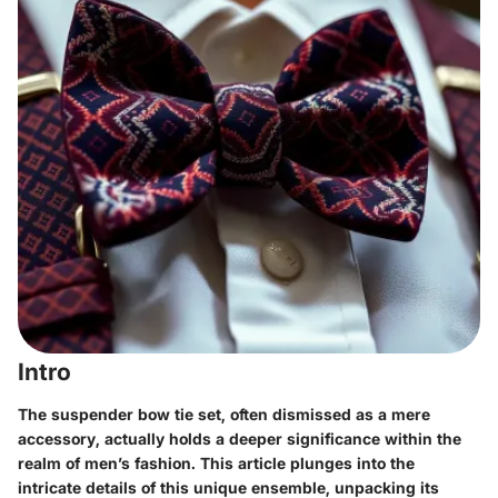
Intro
The suspender bow tie set, often dismissed as a mere
accessory, actually holds a deeper significance within the
realm of men’s fashion. This article plunges into the
intricate details of this unique ensemble, unpacking its