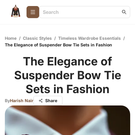
Home
/
Classic Styles
/
Timeless Wardrobe Essentials
/
The Elegance of Suspender Bow Tie Sets in Fashion
The Elegance of
Suspender Bow Tie
Sets in Fashion
By
Harish Nair
Share