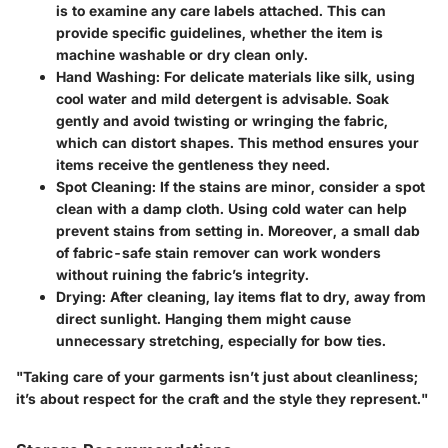
is to examine any care labels attached. This can
provide specific guidelines, whether the item is
machine washable or dry clean only.
Hand Washing
: For delicate materials like silk, using
cool water and mild detergent is advisable. Soak
gently and avoid twisting or wringing the fabric,
which can distort shapes. This method ensures your
items receive the gentleness they need.
Spot Cleaning
: If the stains are minor, consider a spot
clean with a damp cloth. Using cold water can help
prevent stains from setting in. Moreover, a small dab
of fabric-safe stain remover can work wonders
without ruining the fabric’s integrity.
Drying
: After cleaning, lay items flat to dry, away from
direct sunlight. Hanging them might cause
unnecessary stretching, especially for bow ties.
"Taking care of your garments isn’t just about cleanliness;
it’s about respect for the craft and the style they represent."