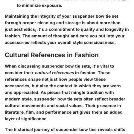
to minimize exposure.
Maintaining the integrity of your suspender bow tie set
through proper cleaning and storage is about more than
just aesthetics; it's a commitment to quality and longevity in
fashion. The amount of thought and care you put into your
accessories reflects your overall style consciousness.
Cultural References in Fashion
When discussing suspender bow tie sets, it's vital to
consider their
cultural references
in fashion. These
references shape not just how people view these
accessories, but also the context in which they are worn
and appreciated. As pieces that mingle tradition with
modern style, suspender bow tie sets often reflect broader
cultural movements and social values. Their presence in
literature, film, and performance art gives them an added
layer of significance.
The historical journey of suspender bow ties reveals shifts