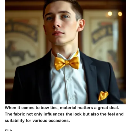
When it comes to bow ties, material matters a great deal.
The fabric not only influences the look but also the feel and
suitability for various occasions.
Silk