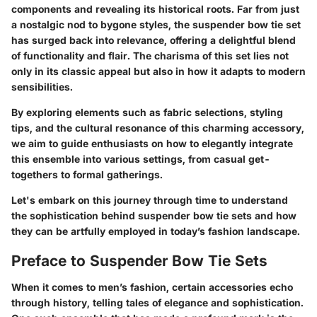
components and revealing its historical roots. Far from just
a nostalgic nod to bygone styles, the suspender bow tie set
has surged back into relevance, offering a delightful blend
of functionality and flair. The charisma of this set lies not
only in its classic appeal but also in how it adapts to modern
sensibilities.
By exploring elements such as fabric selections, styling
tips, and the cultural resonance of this charming accessory,
we aim to guide enthusiasts on how to elegantly integrate
this ensemble into various settings, from casual get-
togethers to formal gatherings.
Let's embark on this journey through time to understand
the sophistication behind suspender bow tie sets and how
they can be artfully employed in today’s fashion landscape.
Preface to Suspender Bow Tie Sets
When it comes to men’s fashion, certain accessories echo
through history, telling tales of elegance and sophistication.