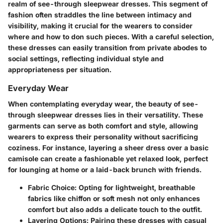
realm of see-through sleepwear dresses. This segment of
fashion often straddles the line between intimacy and
visibility, making it crucial for the wearers to consider
where and how to don such pieces. With a careful selection,
these dresses can easily transition from private abodes to
social settings, reflecting individual style and
appropriateness per situation.
Everyday Wear
When contemplating everyday wear, the beauty of see-
through sleepwear dresses lies in their versatility. These
garments can serve as both comfort and style, allowing
wearers to express their personality without sacrificing
coziness. For instance, layering a sheer dress over a basic
camisole can create a fashionable yet relaxed look, perfect
for lounging at home or a laid-back brunch with friends.
Fabric Choice
: Opting for lightweight, breathable
fabrics like chiffon or soft mesh not only enhances
comfort but also adds a delicate touch to the outfit.
Layering Options
: Pairing these dresses with casual