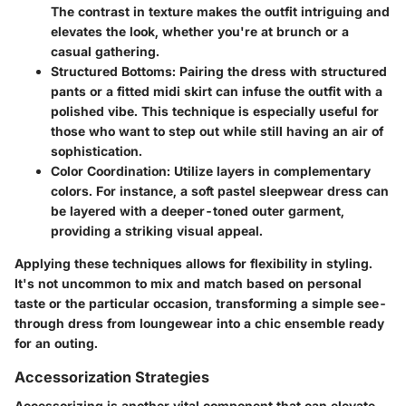
The contrast in texture makes the outfit intriguing and
elevates the look, whether you're at brunch or a
casual gathering.
Structured Bottoms
: Pairing the dress with structured
pants or a fitted midi skirt can infuse the outfit with a
polished vibe. This technique is especially useful for
those who want to step out while still having an air of
sophistication.
Color Coordination
: Utilize layers in complementary
colors. For instance, a soft pastel sleepwear dress can
be layered with a deeper-toned outer garment,
providing a striking visual appeal.
Applying these techniques allows for flexibility in styling.
It's not uncommon to mix and match based on personal
taste or the particular occasion, transforming a simple see-
through dress from loungewear into a chic ensemble ready
for an outing.
Accessorization Strategies
Accessorizing is another vital component that can elevate