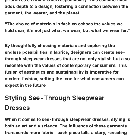
adds depth to a design, fostering a connection between the
garment, the wearer, and the planet.
“The choice of materials in fashion echoes the values we
hold dear; it's not just what we wear, but what we wear for.”
By thoughtfully choosing materials and exploring the
endless possibilities in fabrics, designers can create see-
through sleepwear dresses that are not only stylish but also
resonate with the values of contemporary consumers. This
fusion of aesthetics and sustainability is imperative for
modern fashion, setting the tone for what consumers can
expect in the future.
Styling See-Through Sleepwear
Dresses
When it comes to see-through sleepwear dresses, styling is
both an art and a science. The influence of these garments
transcends mere fabric—each piece tells a story, revealing