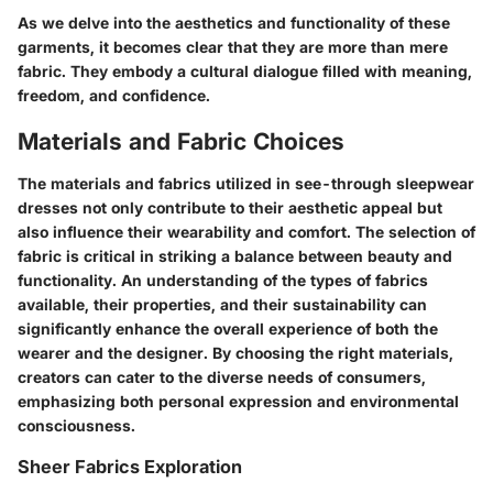
As we delve into the aesthetics and functionality of these
garments, it becomes clear that they are more than mere
fabric. They embody a cultural dialogue filled with meaning,
freedom, and confidence.
Materials and Fabric Choices
The materials and fabrics utilized in see-through sleepwear
dresses not only contribute to their aesthetic appeal but
also influence their wearability and comfort. The selection of
fabric is critical in striking a balance between beauty and
functionality. An understanding of the types of fabrics
available, their properties, and their sustainability can
significantly enhance the overall experience of both the
wearer and the designer. By choosing the right materials,
creators can cater to the diverse needs of consumers,
emphasizing both personal expression and environmental
consciousness.
Sheer Fabrics Exploration