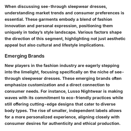
When discussing see-through sleepwear dresses,
understanding market trends and consumer preferences is
essential. These garments embody a blend of fashion
innovation and personal expression, positioning them
uniquely in today’s style landscape. Various factors shape
the direction of this segment, highlighting not just aesthetic
appeal but also cultural and lifestyle implications.
Emerging Brands
New players in the fashion industry are eagerly stepping
into the limelight, focusing specifically on the niche of see-
through sleepwear dresses. These emerging brands often
emphasize customization and a direct connection to
consumer needs. For instance, Lusso Nightwear is making
waves with its commitment to eco-friendly practices while
still offering cutting-edge designs that cater to diverse
body types. The rise of smaller, independent labels allows
for a more personalized experience, aligning closely with
consumer desires for authenticity and ethical production.