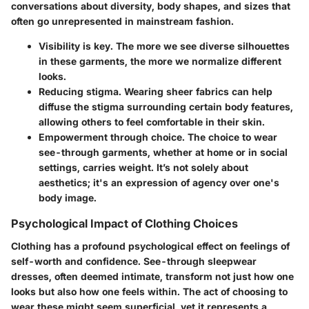
conversations about diversity, body shapes, and sizes that
often go unrepresented in mainstream fashion.
Visibility is key.
The more we see diverse silhouettes
in these garments, the more we normalize different
looks.
Reducing stigma.
Wearing sheer fabrics can help
diffuse the stigma surrounding certain body features,
allowing others to feel comfortable in their skin.
Empowerment through choice.
The choice to wear
see-through garments, whether at home or in social
settings, carries weight. It’s not solely about
aesthetics; it's an expression of agency over one's
body image.
Psychological Impact of Clothing Choices
Clothing has a profound psychological effect on feelings of
self-worth and confidence. See-through sleepwear
dresses, often deemed intimate, transform not just how one
looks but also how one feels within. The act of choosing to
wear these might seem superficial, yet it represents a