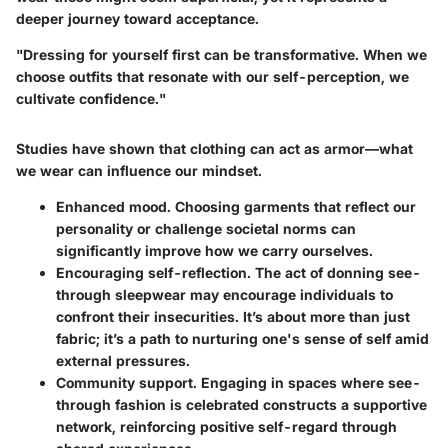
deeper journey toward acceptance.
"Dressing for yourself first can be transformative. When we
choose outfits that resonate with our self-perception, we
cultivate confidence."
Studies have shown that clothing can act as armor—what
we wear can influence our mindset.
Enhanced mood.
Choosing garments that reflect our
personality or challenge societal norms can
significantly improve how we carry ourselves.
Encouraging self-reflection.
The act of donning see-
through sleepwear may encourage individuals to
confront their insecurities. It’s about more than just
fabric; it’s a path to nurturing one's sense of self amid
external pressures.
Community support.
Engaging in spaces where see-
through fashion is celebrated constructs a supportive
network, reinforcing positive self-regard through