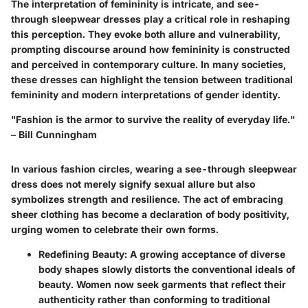
The interpretation of femininity is intricate, and see-
through sleepwear dresses play a critical role in reshaping
this perception. They evoke both allure and vulnerability,
prompting discourse around how femininity is constructed
and perceived in contemporary culture. In many societies,
these dresses can highlight the tension between traditional
femininity and modern interpretations of gender identity.
"Fashion is the armor to survive the reality of everyday life."
– Bill Cunningham
In various fashion circles, wearing a see-through sleepwear
dress does not merely signify sexual allure but also
symbolizes strength and resilience. The act of embracing
sheer clothing has become a declaration of body positivity,
urging women to celebrate their own forms.
Redefining Beauty
: A growing acceptance of diverse
body shapes slowly distorts the conventional ideals of
beauty. Women now seek garments that reflect their
authenticity rather than conforming to traditional