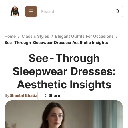
Home
/
Classic Styles
/
Elegant Outfits For Occasions
/
See-Through Sleepwear Dresses: Aesthetic Insights
See-Through
Sleepwear Dresses:
Aesthetic Insights
By
Sheetal Bhatia
Share