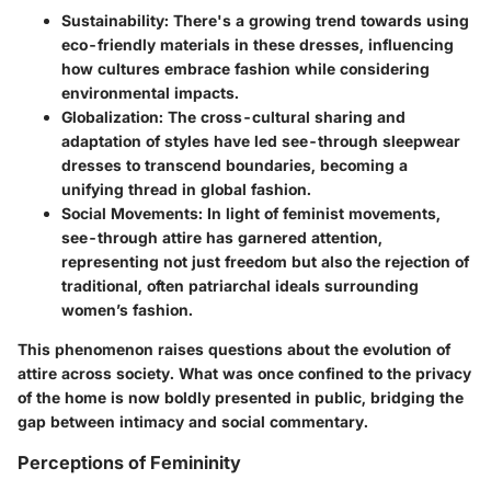
Sustainability
: There's a growing trend towards using
eco-friendly materials in these dresses, influencing
how cultures embrace fashion while considering
environmental impacts.
Globalization
: The cross-cultural sharing and
adaptation of styles have led see-through sleepwear
dresses to transcend boundaries, becoming a
unifying thread in global fashion.
Social Movements
: In light of feminist movements,
see-through attire has garnered attention,
representing not just freedom but also the rejection of
traditional, often patriarchal ideals surrounding
women’s fashion.
This phenomenon raises questions about the evolution of
attire across society. What was once confined to the privacy
of the home is now boldly presented in public, bridging the
gap between intimacy and social commentary.
Perceptions of Femininity