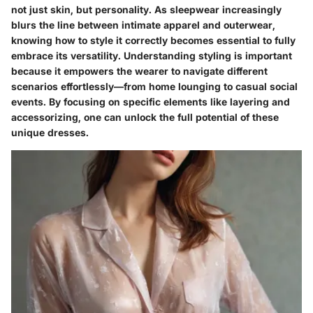
not just skin, but personality. As sleepwear increasingly
blurs the line between intimate apparel and outerwear,
knowing how to style it correctly becomes essential to fully
embrace its versatility. Understanding styling is important
because it empowers the wearer to navigate different
scenarios effortlessly—from home lounging to casual social
events. By focusing on specific elements like layering and
accessorizing, one can unlock the full potential of these
unique dresses.