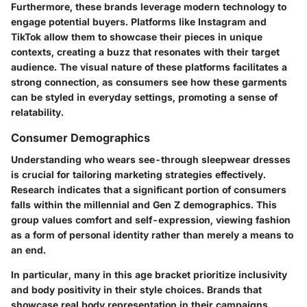
Furthermore, these brands leverage modern technology to
engage potential buyers. Platforms like Instagram and
TikTok allow them to showcase their pieces in unique
contexts, creating a buzz that resonates with their target
audience. The visual nature of these platforms facilitates a
strong connection, as consumers see how these garments
can be styled in everyday settings, promoting a sense of
relatability.
Consumer Demographics
Understanding who wears see-through sleepwear dresses
is crucial for tailoring marketing strategies effectively.
Research indicates that a significant portion of consumers
falls within the millennial and Gen Z demographics. This
group values comfort and self-expression, viewing fashion
as a form of personal identity rather than merely a means to
an end.
In particular, many in this age bracket prioritize inclusivity
and body positivity in their style choices. Brands that
showcase real body representation in their campaigns