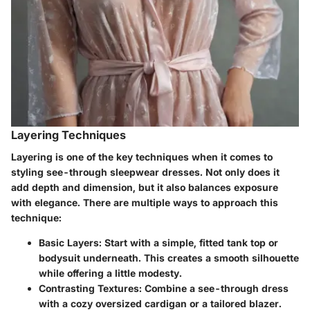
Layering Techniques
Layering is one of the key techniques when it comes to
styling see-through sleepwear dresses. Not only does it
add depth and dimension, but it also balances exposure
with elegance. There are multiple ways to approach this
technique:
Basic Layers
: Start with a simple, fitted tank top or
bodysuit underneath. This creates a smooth silhouette
while offering a little modesty.
Contrasting Textures
: Combine a see-through dress
with a cozy oversized cardigan or a tailored blazer.