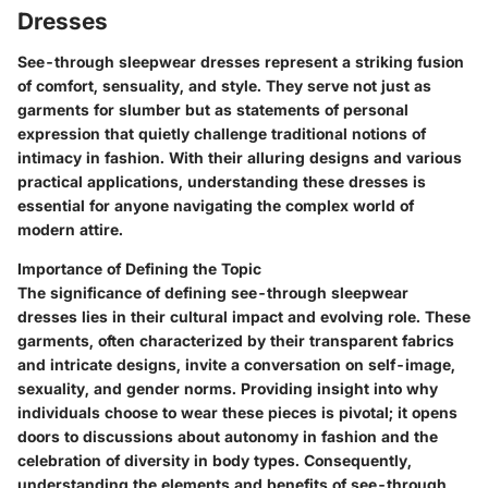
Dresses
See-through sleepwear dresses represent a striking fusion
of comfort, sensuality, and style. They serve not just as
garments for slumber but as statements of personal
expression that quietly challenge traditional notions of
intimacy in fashion. With their alluring designs and various
practical applications, understanding these dresses is
essential for anyone navigating the complex world of
modern attire.
Importance of Defining the Topic
The significance of defining see-through sleepwear
dresses lies in their cultural impact and evolving role. These
garments, often characterized by their transparent fabrics
and intricate designs, invite a conversation on self-image,
sexuality, and gender norms. Providing insight into why
individuals choose to wear these pieces is pivotal; it opens
doors to discussions about autonomy in fashion and the
celebration of diversity in body types. Consequently,
understanding the elements and benefits of see-through