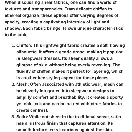
When discussing sheer fabrics, one can find a world of
textures and transparencies. From delicate chiffon to
ethereal organza, these options offer varying degrees of
opacity, creating a captivating interplay of light and
shadow. Each fabric brings its own unique characteristics
to the table.
Chiffon
: This lightweight fabric creates a soft, flowing
silhouette. It offers a gentle drape, making it popular
in sleepwear dresses. Its sheer quality allows a
glimpse of skin without being overly revealing. The
fluidity of chiffon makes it perfect for layering, which
is another key styling aspect for these pieces.
Mesh
: Often associated with athletic wear, mesh can
be cleverly integrated into sleepwear designs to
amplify comfort and breathability. It creates a sporty
yet chic look and can be paired with other fabrics to
create contrast.
Satin
: While not sheer in the traditional sense, satin
has a lustrous finish that captures attention. Its
smooth texture feels luxurious against the skin.