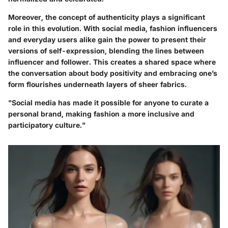
Moreover, the concept of authenticity plays a significant
role in this evolution. With social media, fashion influencers
and everyday users alike gain the power to present their
versions of self-expression, blending the lines between
influencer and follower. This creates a shared space where
the conversation about body positivity and embracing one’s
form flourishes underneath layers of sheer fabrics.
"Social media has made it possible for anyone to curate a
personal brand, making fashion a more inclusive and
participatory culture."