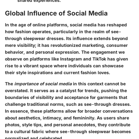
shared experiences.
Global Influence of Social Media
In the age of online platforms, social media has reshaped
how fashion operates, particularly in the realm of see-
through sleepwear dresses. Its influence extends beyond
mere visibility; it has revolutionized marketing, consumer
behavior, and personal expression. The engagement we
observe on platforms like Instagram and TikTok has given
rise to a vibrant space where individuals can showcase
their style inspirations and current fashion loves.
The
importance of social media
in this context cannot be
overstated. It serves as a catalyst for trends, pushing the
boundaries of visibility and acceptance for garments that
challenge traditional norms, such as see-through dresses.
In essence, these platforms allow for broader conversations
about aesthetics, intimacy, and femininity. As users share
photos, style tips, and personal anecdotes, they contribute
to a cultural fabric where see-through sleepwear becomes
normalized and celebrated.