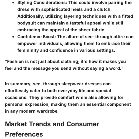
Styling Considerations
: This could involve pairing the
dress with sophisticated heels and a clutch.
Additionally, utilizing layering techniques with a fitted
bodysuit can maintain a tasteful appeal while still
embracing the appeal of the sheer fabric.
Confidence Boost
: The allure of see-through attire can
empower individuals, allowing them to embrace their
femininity and confidence in various settings.
"Fashion is not just about clothing; it's how it makes you
feel and the message you send without saying a word."
In summary, see-through sleepwear dresses can
effortlessly cater to both everyday life and special
occasions. They provide comfort while also allowing for
personal expression, making them an essential component
in any modern wardrobe.
Market Trends and Consumer
Preferences