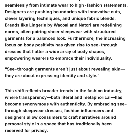
seamlessly from intimate wear to high-fashion statements.
Designers are pushing boundaries with innovative cuts,
clever layering techniques, and unique fabric blends.
Brands like
Lingerie by Wacoal
and
Natori
are redefining
norms, often pairing sheer sleepwear with structured
garments for a balanced look. Furthermore, the increasing
focus on body positivity has given rise to see-through
dresses that flatter a wide array of body shapes,
empowering wearers to embrace their individuality.
"See-through garments aren’t just about revealing skin—
they are about expressing identity and style."
This shift reflects broader trends in the fashion industry,
where transparency—both literal and metaphorical—has
become synonymous with authenticity. By embracing see-
through sleepwear dresses, fashion influencers and
designers allow consumers to craft narratives around
personal style in a space that has traditionally been
reserved for privacy.