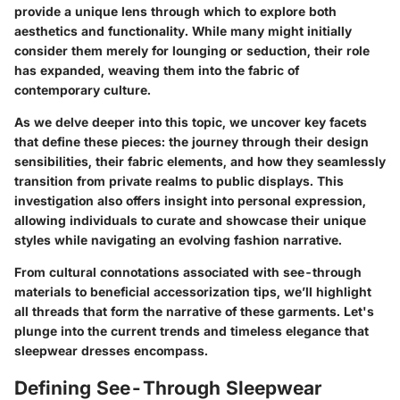
provide a unique lens through which to explore both
aesthetics and functionality. While many might initially
consider them merely for lounging or seduction, their role
has expanded, weaving them into the fabric of
contemporary culture.
As we delve deeper into this topic, we uncover key facets
that define these pieces: the journey through their design
sensibilities, their fabric elements, and how they seamlessly
transition from private realms to public displays. This
investigation also offers insight into personal expression,
allowing individuals to curate and showcase their unique
styles while navigating an evolving fashion narrative.
From cultural connotations associated with see-through
materials to beneficial accessorization tips, we’ll highlight
all threads that form the narrative of these garments. Let's
plunge into the current trends and timeless elegance that
sleepwear dresses encompass.
Defining See-Through Sleepwear