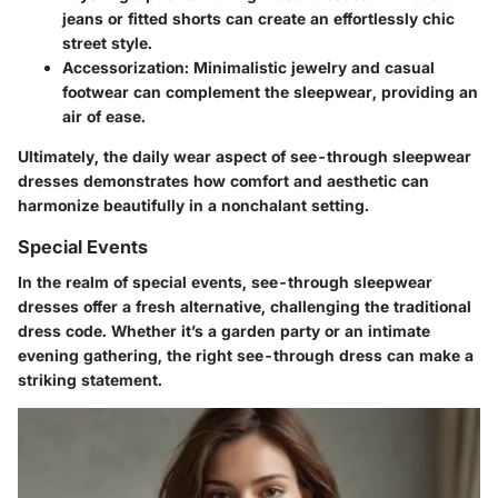
jeans or fitted shorts can create an effortlessly chic
street style.
Accessorization
: Minimalistic jewelry and casual
footwear can complement the sleepwear, providing an
air of ease.
Ultimately, the daily wear aspect of see-through sleepwear
dresses demonstrates how comfort and aesthetic can
harmonize beautifully in a nonchalant setting.
Special Events
In the realm of special events, see-through sleepwear
dresses offer a fresh alternative, challenging the traditional
dress code. Whether it’s a garden party or an intimate
evening gathering, the right see-through dress can make a
striking statement.