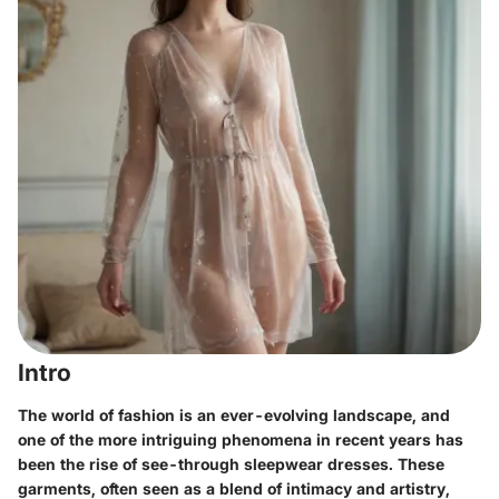
Intro
The world of fashion is an ever-evolving landscape, and
one of the more intriguing phenomena in recent years has
been the rise of see-through sleepwear dresses. These
garments, often seen as a blend of intimacy and artistry,