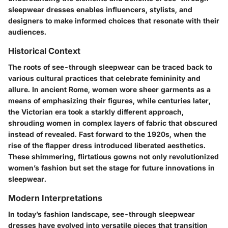
sleepwear dresses enables influencers, stylists, and
designers to make informed choices that resonate with their
audiences.
Historical Context
The roots of see-through sleepwear can be traced back to
various cultural practices that celebrate femininity and
allure. In ancient Rome, women wore sheer garments as a
means of emphasizing their figures, while centuries later,
the Victorian era took a starkly different approach,
shrouding women in complex layers of fabric that obscured
instead of revealed. Fast forward to the 1920s, when the
rise of the flapper dress introduced liberated aesthetics.
These shimmering, flirtatious gowns not only revolutionized
women’s fashion but set the stage for future innovations in
sleepwear.
Modern Interpretations
In today’s fashion landscape, see-through sleepwear
dresses have evolved into versatile pieces that transition