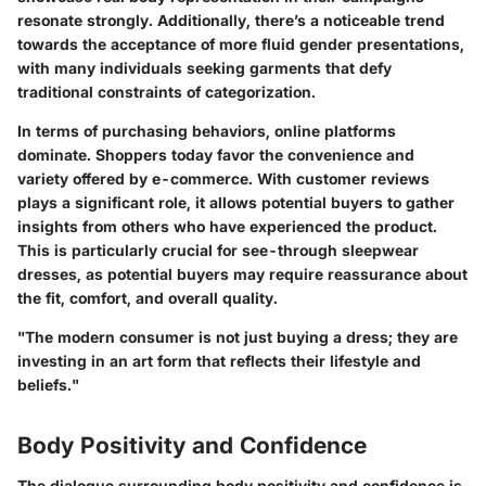
resonate strongly. Additionally, there’s a noticeable trend
towards the acceptance of more fluid gender presentations,
with many individuals seeking garments that defy
traditional constraints of categorization.
In terms of purchasing behaviors, online platforms
dominate. Shoppers today favor the convenience and
variety offered by e-commerce. With customer reviews
plays a significant role, it allows potential buyers to gather
insights from others who have experienced the product.
This is particularly crucial for see-through sleepwear
dresses, as potential buyers may require reassurance about
the fit, comfort, and overall quality.
"The modern consumer is not just buying a dress; they are
investing in an art form that reflects their lifestyle and
beliefs."
Body Positivity and Confidence
The dialogue surrounding body positivity and confidence is