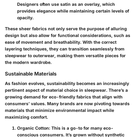
Designers often use satin as an overlay, which
provides elegance while maintaining certain levels of
opacity.
These sheer fabrics not only serve the purpose of alluring
design but also allow for functional considerations, such as
ease of movement and breathability. With the correct
layering techniques, they can transition seamlessly from
sleepwear to outerwear, making them versatile pieces for
the modern wardrobe.
Sustainable Materials
As fashion evolves, sustainability becomes an increasingly
pertinent aspect of material choice in sleepwear. There’s a
growing demand for eco-friendly fabrics that align with
consumers’ values. Many brands are now pivoting towards
materials that minimize environmental impact while
maximizing comfort.
Organic Cotton
: This is a go-to for many eco-
conscious consumers. It’s grown without synthetic