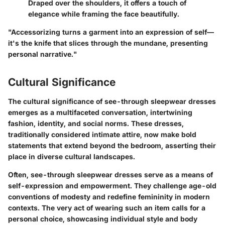
Draped over the shoulders, it offers a touch of
elegance while framing the face beautifully.
"Accessorizing turns a garment into an expression of self—
it's the knife that slices through the mundane, presenting
personal narrative."
Cultural Significance
The cultural significance of see-through sleepwear dresses
emerges as a multifaceted conversation, intertwining
fashion, identity, and social norms. These dresses,
traditionally considered intimate attire, now make bold
statements that extend beyond the bedroom, asserting their
place in diverse cultural landscapes.
Often, see-through sleepwear dresses serve as a means of
self-expression and empowerment. They challenge age-old
conventions of modesty and redefine femininity in modern
contexts. The very act of wearing such an item calls for a
personal choice, showcasing individual style and body