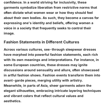
confidence. In a world striving for inclusivity, these
garments symbolize liberation from restrictive norms that
often dictate what women wear or how they should feel
about their own bodies. As such, they become a canvas for
expressing one's identity and beliefs, offering women a
voice in a society that frequently seeks to control their
image.
Fashion Statements in Different Cultures
Across various cultures, see-through sleepwear dresses
have morphed into powerful fashion statements, each rich
with its own meanings and interpretations. For instance, in
some European countries, these dresses may ignite
discussions around sensuality and allure, often showcased
in artful fashion shows. Fashion events transform them into
avant-garde pieces, merging utility with artistry.
Meanwhile, in parts of Asia, sheer garments adorn the
elegant silhouettes, embracing intricate layering techniques
and vibrant colors that reflect cultural values and
aesthetics.