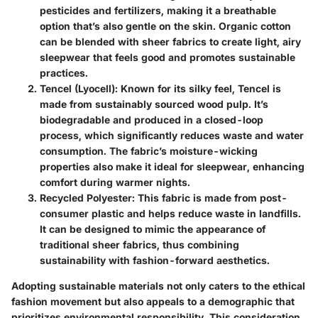
pesticides and fertilizers, making it a breathable
option that’s also gentle on the skin. Organic cotton
can be blended with sheer fabrics to create light, airy
sleepwear that feels good and promotes sustainable
practices.
Tencel (Lyocell)
: Known for its silky feel, Tencel is
made from sustainably sourced wood pulp. It’s
biodegradable and produced in a closed-loop
process, which significantly reduces waste and water
consumption. The fabric’s moisture-wicking
properties also make it ideal for sleepwear, enhancing
comfort during warmer nights.
Recycled Polyester
: This fabric is made from post-
consumer plastic and helps reduce waste in landfills.
It can be designed to mimic the appearance of
traditional sheer fabrics, thus combining
sustainability with fashion-forward aesthetics.
Adopting sustainable materials not only caters to the ethical
fashion movement but also appeals to a demographic that
prioritizes environmental responsibility. This consideration