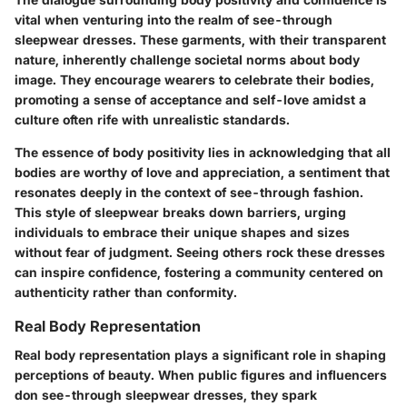
vital when venturing into the realm of see-through
sleepwear dresses. These garments, with their transparent
nature, inherently challenge societal norms about body
image. They encourage wearers to celebrate their bodies,
promoting a sense of acceptance and self-love amidst a
culture often rife with unrealistic standards.
The essence of body positivity lies in acknowledging that all
bodies are worthy of love and appreciation, a sentiment that
resonates deeply in the context of see-through fashion.
This style of sleepwear breaks down barriers, urging
individuals to embrace their unique shapes and sizes
without fear of judgment.
Seeing others rock these dresses
can inspire confidence, fostering a community centered on
authenticity rather than conformity.
Real Body Representation
Real body representation plays a significant role in shaping
perceptions of beauty. When public figures and influencers
don see-through sleepwear dresses, they spark