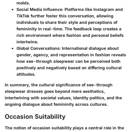
molds.
Social Media Influence
: Platforms like Instagram and
TikTok further foster this conversation, allowing
individuals to share their style and perceptions of
femininity in real-time. The feedback loop creates a
rich environment where fashion and personal beliefs
intertwine.
Global Conversations
: International dialogue about
gender, agency, and representation in fashion reveals
how see-through sleepwear can be perceived both
positively and negatively based on differing cultural
attitudes.
In summary, the cultural significance of see-through
sleepwear dresses goes beyond mere aesthetics,
intertwining with societal values, identity politics, and the
ongoing dialogue about femininity across cultures.
Occasion Suitability
The notion of occasion suitability plays a central role in the