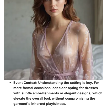
Event Context
: Understanding the setting is key. For
more formal occasions, consider opting for dresses
with subtle embellishments or elegant designs, which
elevate the overall look without compromising the
garment's inherent playfulness.