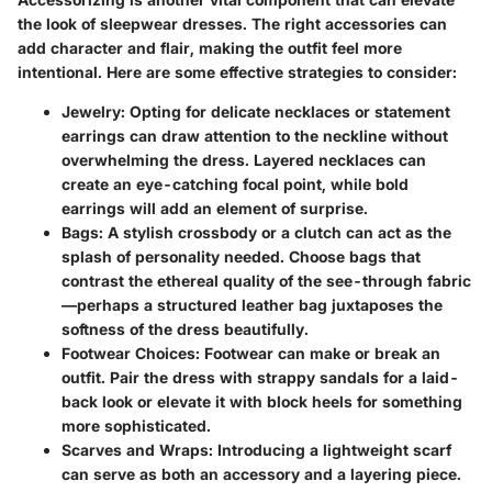
the look of sleepwear dresses. The right accessories can
add character and flair, making the outfit feel more
intentional. Here are some effective strategies to consider:
Jewelry
: Opting for delicate necklaces or statement
earrings can draw attention to the neckline without
overwhelming the dress. Layered necklaces can
create an eye-catching focal point, while bold
earrings will add an element of surprise.
Bags
: A stylish crossbody or a clutch can act as the
splash of personality needed. Choose bags that
contrast the ethereal quality of the see-through fabric
—perhaps a structured leather bag juxtaposes the
softness of the dress beautifully.
Footwear Choices
: Footwear can make or break an
outfit. Pair the dress with strappy sandals for a laid-
back look or elevate it with block heels for something
more sophisticated.
Scarves and Wraps
: Introducing a lightweight scarf
can serve as both an accessory and a layering piece.