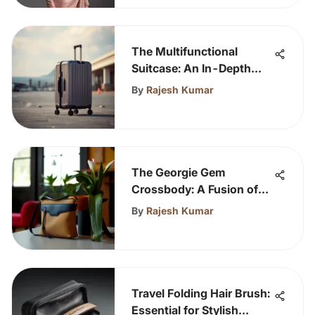
The Multifunctional
Suitcase: An In-Depth
Analysis
By
Rajesh Kumar
The Georgie Gem
Crossbody: A Fusion of
Style and Function
By
Rajesh Kumar
Travel Folding Hair Brush:
Essential for Stylish