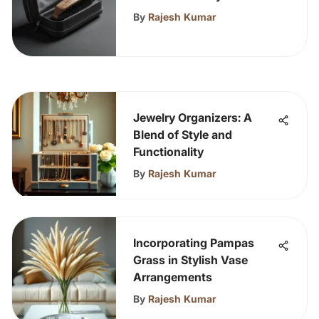
Journeys
By
Rajesh Kumar
Jewelry Organizers: A
Blend of Style and
Functionality
By
Rajesh Kumar
Incorporating Pampas
Grass in Stylish Vase
Arrangements
By
Rajesh Kumar