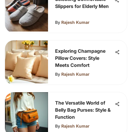
Slippers for Elderly Men
By
Rajesh Kumar
Exploring Champagne
Pillow Covers: Style
Meets Comfort
By
Rajesh Kumar
The Versatile World of
Belly Bag Purses: Style &
Function
By
Rajesh Kumar