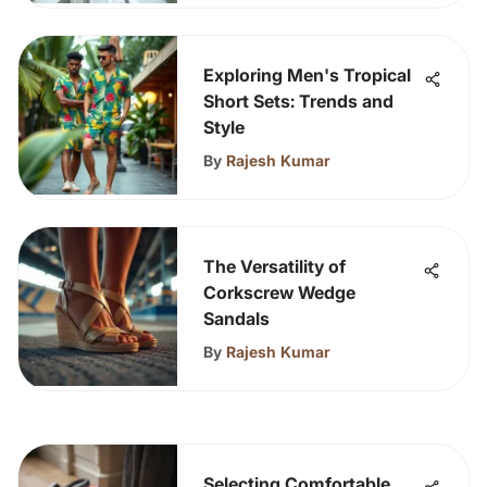
Exploring Men's Tropical
Short Sets: Trends and
Style
By
Rajesh Kumar
The Versatility of
Corkscrew Wedge
Sandals
By
Rajesh Kumar
Selecting Comfortable