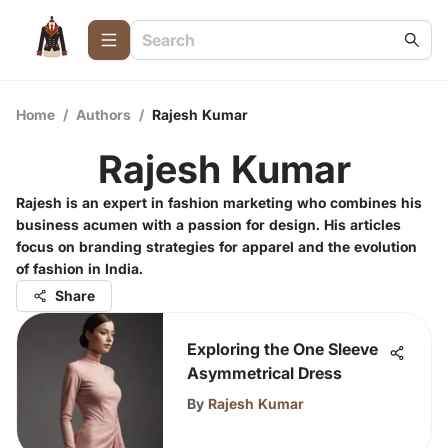
Home
/
Authors
/
Rajesh Kumar
Rajesh Kumar
Rajesh is an expert in fashion marketing who combines his
business acumen with a passion for design. His articles
focus on branding strategies for apparel and the evolution
of fashion in India.
Share
Exploring the One Sleeve
Asymmetrical Dress
By
Rajesh Kumar