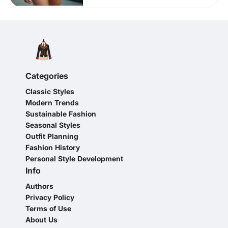
Categories
Classic Styles
Modern Trends
Sustainable Fashion
Seasonal Styles
Outfit Planning
Fashion History
Personal Style Development
Info
Authors
Privacy Policy
Terms of Use
About Us