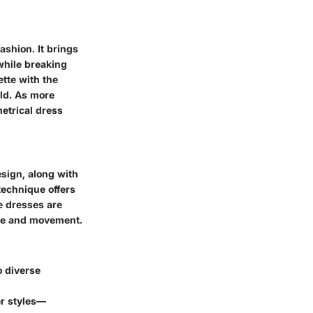
shion. It brings
 while breaking
ette with the
old. As more
etrical dress
esign, along with
 technique offers
e dresses are
rape and movement.
o diverse
er styles—