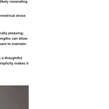
likely resonating
mmetrical dress
cally pleasing;
lengths can allow
 want to maintain
 a thoughtful
implicity makes it