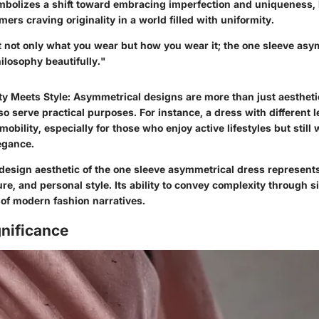
mbolizes a shift toward embracing imperfection and uniqueness, 
ers craving originality in a world filled with uniformity.
t not only what you wear but how you wear it; the one sleeve asy
ilosophy beautifully."
ty Meets Style
: Asymmetrical designs are more than just aestheti
so serve practical purposes. For instance, a dress with different 
 mobility, especially for those who enjoy active lifestyles but still
legance.
design aesthetic of the one sleeve asymmetrical dress represents
ture, and personal style. Its ability to convey complexity through s
 of modern fashion narratives.
gnificance