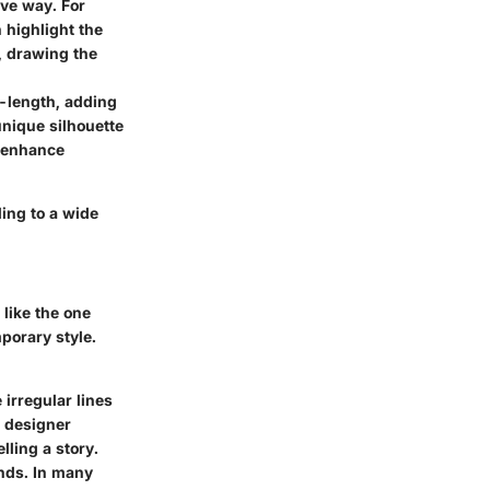
ive way. For
n highlight the
, drawing the
e-length, adding
unique silhouette
o enhance
ing to a wide
like the one
porary style.
irregular lines
a designer
lling a story.
ends. In many