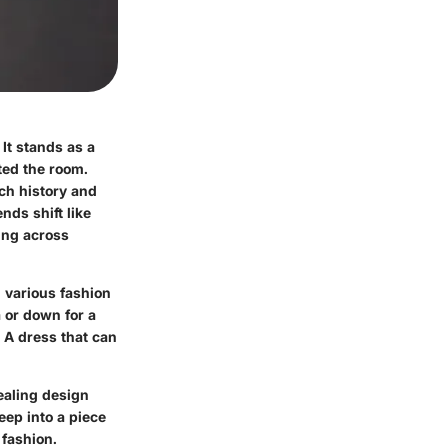
It stands as a
ted the room.
ich history and
nds shift like
ing across
h various fashion
a or down for a
 A dress that can
vealing design
eep into a piece
 fashion.