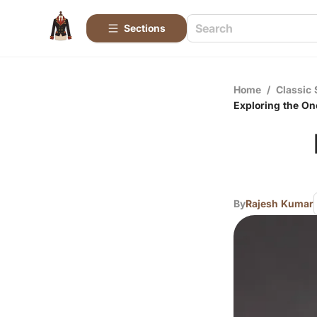
Sections
Home
/
Classic 
Exploring the On
By
Rajesh Kumar