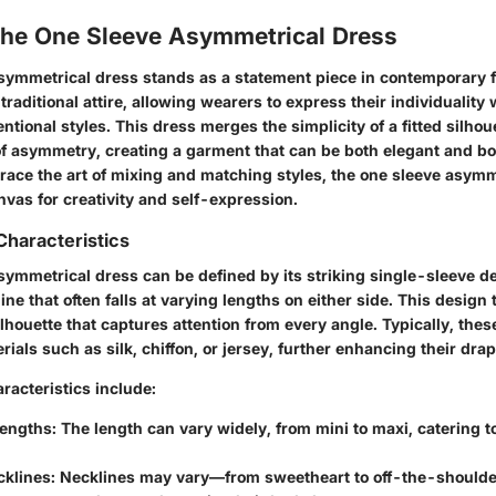
 the One Sleeve Asymmetrical Dress
symmetrical dress stands as a statement piece in contemporary fa
 traditional attire, allowing wearers to express their individuality
ntional styles. This dress merges the simplicity of a fitted silhou
 of asymmetry, creating a garment that can be both elegant and b
race the art of mixing and matching styles, the one sleeve asymm
vas for creativity and self-expression.
Characteristics
symmetrical dress can be defined by its striking single-sleeve d
ine that often falls at varying lengths on either side. This design
houette that captures attention from every angle. Typically, thes
rials such as silk, chiffon, or jersey, further enhancing their d
racteristics include:
Lengths
: The length can vary widely, from mini to maxi, catering t
cklines
: Necklines may vary—from sweetheart to off-the-should