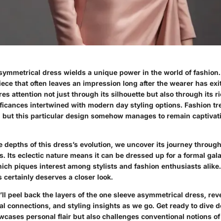
symmetrical dress wields a unique power in the world of fashion. 
ece that often leaves an impression long after the wearer has exi
es attention not just through its silhouette but also through its r
ificances intertwined with modern day styling options. Fashion tre
, but this particular design somehow manages to remain captivat
 depths of this dress’s evolution, we uncover its journey throug
. Its eclectic nature means it can be dressed up for a formal gal
ich piques interest among stylists and fashion enthusiasts alike.
 certainly deserves a closer look.
we’ll peel back the layers of the one sleeve asymmetrical dress, re
ral connections, and styling insights as we go. Get ready to dive d
wcases personal flair but also challenges conventional notions of