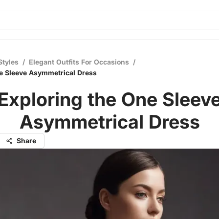
Styles
/
Elegant Outfits For Occasions
/
e Sleeve Asymmetrical Dress
Exploring the One Sleev
Asymmetrical Dress
Share