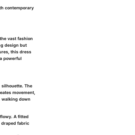
ith contemporary
the vast fashion
ing design but
ures, this dress
 a powerful
 silhouette. The
creates movement,
ss walking down
flowy. A fitted
a draped fabric