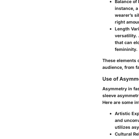
Balance of 
instance, a
wearer’s si
right amoun
Length Vari
versatility
that can el
femininity.
These elements c
audience, from f
Use of Asymme
Asymmetry in fas
sleeve asymmetric
Here are some int
Artistic Ex
and unconv
utilizes as
Cultural R