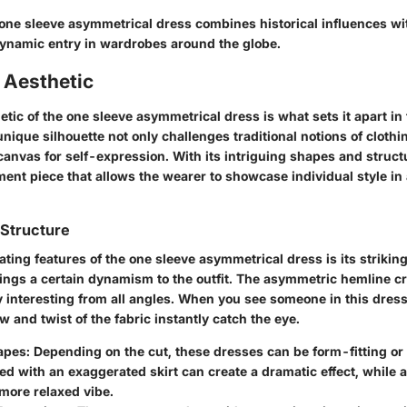
one sleeve asymmetrical dress combines historical influences w
dynamic entry in wardrobes around the globe.
 Aesthetic
tic of the one sleeve asymmetrical dress is what sets it apart in 
nique silhouette not only challenges traditional notions of cloth
canvas for self-expression. With its intriguing shapes and struct
ent piece that allows the wearer to showcase individual style in
 Structure
ating features of the one sleeve asymmetrical dress is its striking
brings a certain dynamism to the outfit. The asymmetric hemline 
ly interesting from all angles. When you see someone in this dre
ow and twist of the fabric instantly catch the eye.
apes
: Depending on the cut, these dresses can be form-fitting or 
ed with an exaggerated skirt can create a dramatic effect, while 
 more relaxed vibe.