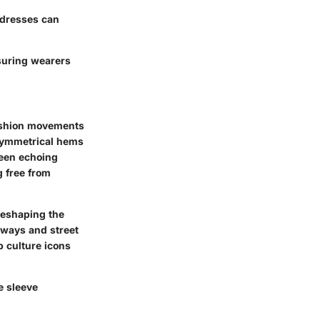
e dresses can
nsuring wearers
fashion movements
asymmetrical hems
 seen echoing
g free from
reshaping the
nways and street
p culture icons
.
e sleeve