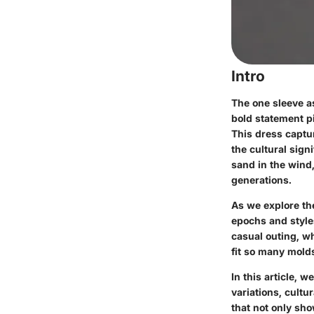
Intro
The one sleeve a
bold statement pi
This dress captur
the cultural sign
sand in the wind
generations.
As we explore the
epochs and styles
casual outing, wh
fit so many molds
In this article, 
variations, cultu
that not only sho