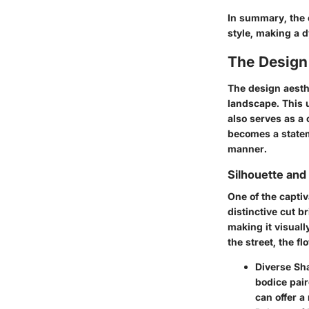
In summary, the 
style, making a 
The Design
The design aesthe
landscape. This u
also serves as a 
becomes a statem
manner.
Silhouette and
One of the captiv
distinctive cut 
making it visual
the street, the fl
Diverse Sh
bodice pair
can offer a