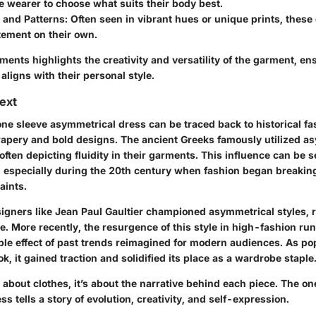
e wearer to choose what suits their body best.
 and Patterns
: Often seen in vibrant hues or unique prints, thes
tement on their own.
ments highlights the creativity and versatility of the garment, e
 aligns with their personal style.
text
 one sleeve asymmetrical dress can be traced back to historical 
apery and bold designs. The ancient Greeks famously utilized 
, often depicting fluidity in their garments. This influence can be
, especially during the 20th century when fashion began breakin
aints.
signers like Jean Paul Gaultier championed asymmetrical styles, 
e. More recently, the resurgence of this style in high-fashion ru
ple effect of past trends reimagined for modern audiences. As po
k, it gained traction and solidified its place as a wardrobe staple
t about clothes, it’s about the narrative behind each piece. The on
s tells a story of evolution, creativity, and self-expression.