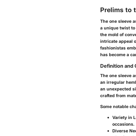
Prelims to
The one sleeve a
a unique twist to
the mold of conve
intricate appeal
fashionistas emb
has become a can
Definition and 
The one sleeve a
an irregular heml
an unexpected sil
crafted from mate
Some notable cha
Variety in 
occasions.
Diverse Ne