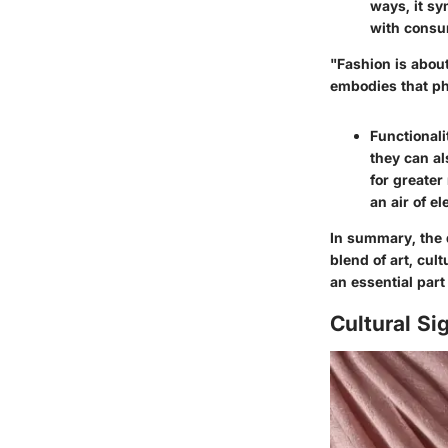
ways, it sy
with consum
"Fashion is abou
embodies that ph
Functionali
they can al
for greater
an air of e
In summary, the 
blend of art, cul
an essential part
Cultural Si