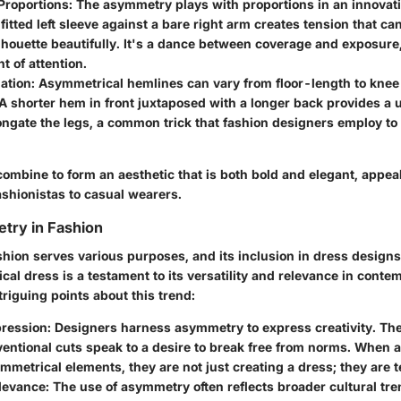
Proportions
: The asymmetry plays with proportions in an innovat
 fitted left sleeve against a bare right arm creates tension that ca
lhouette beautifully. It's a dance between coverage and exposure
t of attention.
ation
: Asymmetrical hemlines can vary from floor-length to kne
. A shorter hem in front juxtaposed with a longer back provides a 
ongate the legs, a common trick that fashion designers employ t
ombine to form an aesthetic that is both bold and elegant, appeal
ashionistas to casual wearers.
try in Fashion
hion serves various purposes, and its inclusion in dress designs 
al dress is a testament to its versatility and relevance in contem
riguing points about this trend:
pression
: Designers harness asymmetry to express creativity. The 
entional cuts speak to a desire to break free from norms. When 
ymmetrical elements, they are not just creating a dress; they are te
elevance
: The use of asymmetry often reflects broader cultural tr