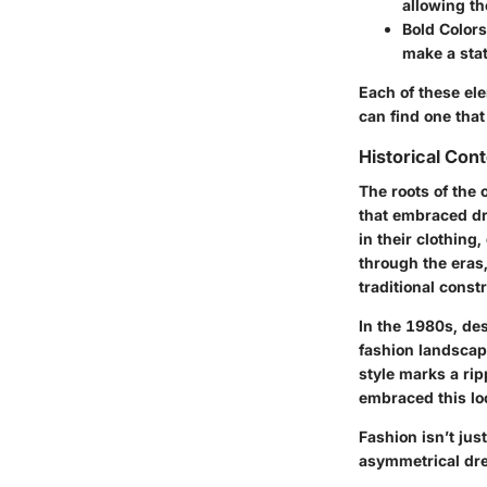
allowing th
Bold Colors
make a sta
Each of these ele
can find one that
Historical Con
The roots of the
that embraced dr
in their clothing
through the eras
traditional constr
In the 1980s, de
fashion landscap
style marks a rip
embraced this loo
Fashion isn’t jus
asymmetrical dres