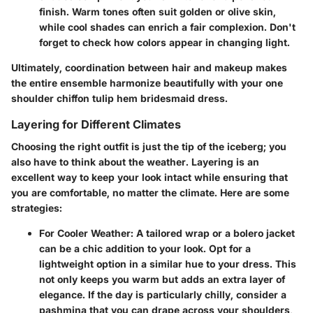
finish. Warm tones often suit golden or olive skin,
while cool shades can enrich a fair complexion. Don't
forget to check how colors appear in changing light.
Ultimately, coordination between hair and makeup makes
the entire ensemble harmonize beautifully with your one
shoulder chiffon tulip hem bridesmaid dress.
Layering for Different Climates
Choosing the right outfit is just the tip of the iceberg; you
also have to think about the weather. Layering is an
excellent way to keep your look intact while ensuring that
you are comfortable, no matter the climate. Here are some
strategies:
For Cooler Weather
: A tailored wrap or a bolero jacket
can be a chic addition to your look. Opt for a
lightweight option in a similar hue to your dress. This
not only keeps you warm but adds an extra layer of
elegance. If the day is particularly chilly, consider a
pashmina that you can drape across your shoulders,