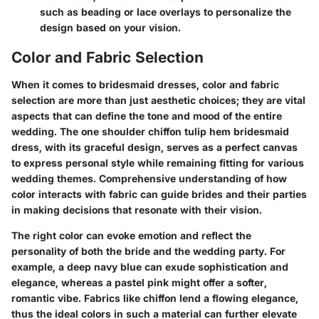
such as beading or lace overlays to personalize the
design based on your vision.
Color and Fabric Selection
When it comes to bridesmaid dresses, color and fabric
selection are more than just aesthetic choices; they are vital
aspects that can define the tone and mood of the entire
wedding. The one shoulder chiffon tulip hem bridesmaid
dress, with its graceful design, serves as a perfect canvas
to express personal style while remaining fitting for various
wedding themes. Comprehensive understanding of how
color interacts with fabric can guide brides and their parties
in making decisions that resonate with their vision.
The right color can evoke emotion and reflect the
personality of both the bride and the wedding party. For
example, a deep navy blue can exude sophistication and
elegance, whereas a pastel pink might offer a softer,
romantic vibe. Fabrics like chiffon lend a flowing elegance,
thus the ideal colors in such a material can further elevate