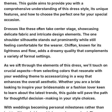
themes. This guide aims to provide you with a
comprehensive understanding of this dress style, its unique
features, and how to choose the perfect one for your special
occasion.
Dresses like these often take center stage, showcasing
delicate fabric and intricate design elements. The one
shoulder silhouette stands out prominently while still
feeling comfortable for the wearer.
Chiffon
, known for its
lightness and flow, adds a dreamy quality that complements
a variety of formal settings.
As we sift through the elements of this dress, we'll touch on
crucial aspects—from selecting colors that resonate with
your wedding theme to accessorizing in a way that
enhances the overall aesthetic. Whether you are a bride
looking to inspire your bridesmaids or a fashion lover keen
to learn about the latest trends, this guide will pave the path
for thoughtful decision-making in your style choices.
With weddings becoming personal milestones rather than