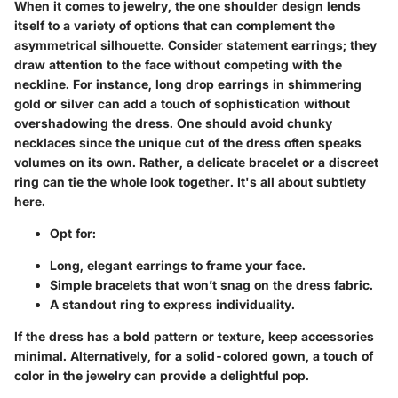
When it comes to jewelry, the one shoulder design lends
itself to a variety of options that can complement the
asymmetrical silhouette.
Consider statement earrings
; they
draw attention to the face without competing with the
neckline. For instance, long drop earrings in shimmering
gold or silver can add a touch of sophistication without
overshadowing the dress. One should avoid chunky
necklaces since the unique cut of the dress often speaks
volumes on its own. Rather, a delicate bracelet or a discreet
ring can tie the whole look together. It's all about subtlety
here.
Opt for:
Long, elegant earrings to frame your face.
Simple bracelets that won’t snag on the dress fabric.
A standout ring to express individuality.
If the dress has a bold pattern or texture,
keep accessories
minimal
. Alternatively, for a solid-colored gown, a touch of
color in the jewelry can provide a delightful pop.