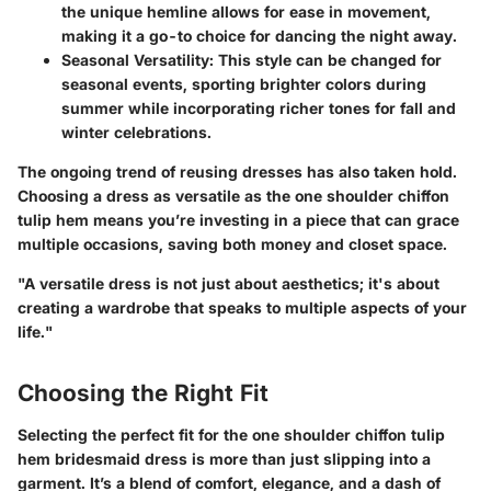
the unique hemline allows for ease in movement,
making it a go-to choice for dancing the night away.
Seasonal Versatility:
This style can be changed for
seasonal events, sporting brighter colors during
summer while incorporating richer tones for fall and
winter celebrations.
The ongoing trend of reusing dresses has also taken hold.
Choosing a dress as versatile as the one shoulder chiffon
tulip hem means you’re investing in a piece that can grace
multiple occasions, saving both money and closet space.
"A versatile dress is not just about aesthetics; it's about
creating a wardrobe that speaks to multiple aspects of your
life."
Choosing the Right Fit
Selecting the perfect fit for the one shoulder chiffon tulip
hem bridesmaid dress is more than just slipping into a
garment. It’s a blend of comfort, elegance, and a dash of