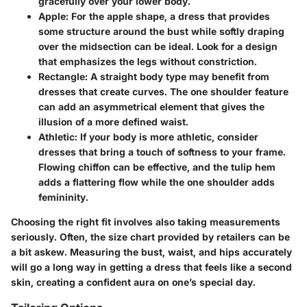
gracefully over your lower body.
Apple
: For the apple shape, a dress that provides
some structure around the bust while softly draping
over the midsection can be ideal. Look for a design
that emphasizes the legs without constriction.
Rectangle
: A straight body type may benefit from
dresses that create curves. The one shoulder feature
can add an asymmetrical element that gives the
illusion of a more defined waist.
Athletic
: If your body is more athletic, consider
dresses that bring a touch of softness to your frame.
Flowing chiffon can be effective, and the tulip hem
adds a flattering flow while the one shoulder adds
femininity.
Choosing the right fit involves also taking measurements
seriously. Often, the size chart provided by retailers can be
a bit askew. Measuring the bust, waist, and hips accurately
will go a long way in getting a dress that feels like a second
skin, creating a confident aura on one’s special day.