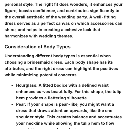
personal style. The right fit does wonders; it enhances your
figure, boosts confidence, and contributes significantly to
the overall aesthetic of the wedding party. A well-fitting
dress serves as a perfect canvas on which accessories can
shine, and helps in creating a cohesive look that
harmonizes with wedding themes.
Consideration of Body Types
Understanding different body types is essential when
choosing a bridesmaid dress. Each body shape has its
attributes, and the right dress can highlight the positives
while minimizing potential concerns.
Hourglass
: A fitted bodice with a defined waist
enhances curves beautifully. For this shape, the tulip
hem provides a flattering silhouette.
Pear
: If your shape is pear-like, you might want a
dress that draws attention upwards, like the one
shoulder style. This creates balance and accentuates
your neckline while allowing the tulip hem to flow