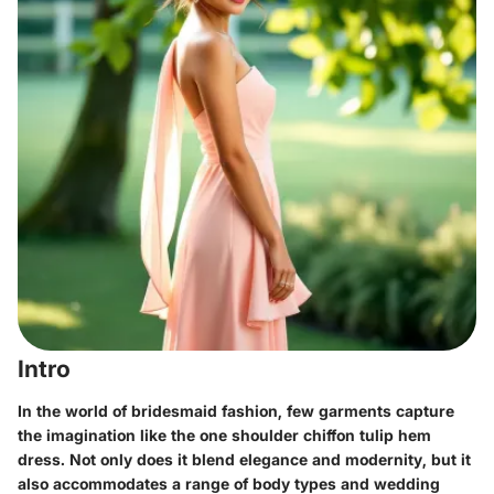
Intro
In the world of bridesmaid fashion, few garments capture
the imagination like the one shoulder chiffon tulip hem
dress. Not only does it blend elegance and modernity, but it
also accommodates a range of body types and wedding