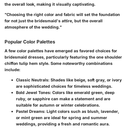
the overall look, making it visually captivating.
"Choosing the right color and fabric will set the foundation
for not just the bridesmaid's attire, but the overall
atmosphere of the wedding."
Popular Color Palettes
A few color palettes have emerged as favored choices for
bridesmaid dresses, particularly featuring the one shoulder
chiffon tulip hem style. Some noteworthy combinations
include:
Classic Neutrals
: Shades like beige, soft gray, or ivory
are sophisticated choices for timeless weddings.
Bold Jewel Tones
: Colors like emerald green, deep
ruby, or sapphire can make a statement and are
suitable for autumn or winter celebrations.
Pastel Dreams
: Light colors such as blush, lavender,
or mint green are ideal for spring and summer
weddings, providing a fresh and romantic aura.