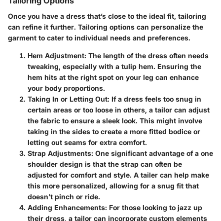
Tailoring Options
Once you have a dress that’s close to the ideal fit, tailoring
can refine it further. Tailoring options can personalize the
garment to cater to individual needs and preferences.
Hem Adjustment
: The length of the dress often needs
tweaking, especially with a tulip hem. Ensuring the
hem hits at the right spot on your leg can enhance
your body proportions.
Taking In or Letting Out
: If a dress feels too snug in
certain areas or too loose in others, a tailor can adjust
the fabric to ensure a sleek look. This might involve
taking in the sides to create a more fitted bodice or
letting out seams for extra comfort.
Strap Adjustments
: One significant advantage of a one
shoulder design is that the strap can often be
adjusted for comfort and style. A tailer can help make
this more personalized, allowing for a snug fit that
doesn’t pinch or ride.
Adding Enhancements
: For those looking to jazz up
their dress, a tailor can incorporate custom elements