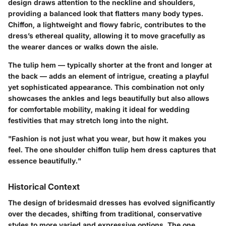
design draws attention to the neckline and shoulders,
providing a balanced look that flatters many body types.
Chiffon, a lightweight and flowy fabric, contributes to the
dress’s ethereal quality, allowing it to move gracefully as
the wearer dances or walks down the aisle.
The tulip hem — typically shorter at the front and longer at
the back — adds an element of intrigue, creating a playful
yet sophisticated appearance. This combination not only
showcases the ankles and legs beautifully but also allows
for comfortable mobility, making it ideal for wedding
festivities that may stretch long into the night.
"Fashion is not just what you wear, but how it makes you
feel. The one shoulder chiffon tulip hem dress captures that
essence beautifully."
Historical Context
The design of bridesmaid dresses has evolved significantly
over the decades, shifting from traditional, conservative
styles to more varied and expressive options. The one