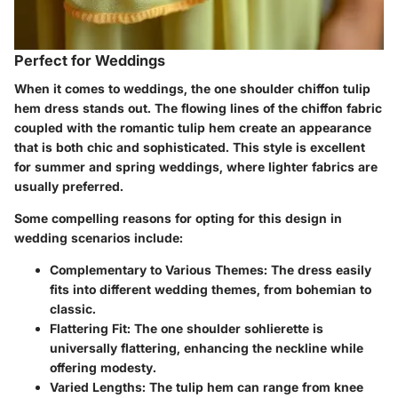
Perfect for Weddings
When it comes to weddings, the one shoulder chiffon tulip
hem dress stands out. The flowing lines of the chiffon fabric
coupled with the romantic tulip hem create an appearance
that is both chic and sophisticated. This style is excellent
for summer and spring weddings, where lighter fabrics are
usually preferred.
Some compelling reasons for opting for this design in
wedding scenarios include:
Complementary to Various Themes:
The dress easily
fits into different wedding themes, from bohemian to
classic.
Flattering Fit:
The one shoulder sohlierette is
universally flattering, enhancing the neckline while
offering modesty.
Varied Lengths:
The tulip hem can range from knee