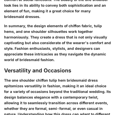
look lies in its ability to convey both sophistication and an
element of fun, making it a great choice for many
bridesmaid dresses.
In summary, the design elements of chiffon fabric, tulip
hems, and one shoulder silhouettes work together
harmoniously. They create a dress that is not only visually
captivating but also considerate of the wearer's comfort and
style. Fashion enthusiasts, stylists, and designers can
appreciate these intricacies as they navigate the dynamic
world of bridesmaid fashion.
Versatility and Occasions
The one shoulder chiffon tulip hem bridesmaid dress
epitomizes versatility in fashion, making it an ideal choice
for a variety of occasions beyond the traditional wedding. Its
design balances elegance with a contemporary twist,
allowing it to seamlessly transition across different events,
whether they are formal, semi-formal, or even casual in
nature. Understanding how this dress can adapt to different