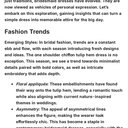
just traditions, bridesmaid dresses have evolved. They are
now viewed as vehicles of personal expression. Let’s
embark on this exploration, gaining insights that can turn a
simple dress into memorable attire for the big day.
Fashion Trends
Emerging Styles
: In bridal fashion, trends are a constant
ebb and flow, with each season introducing fresh designs
and ideas. The one shoulder chiffon tulip hem dress is no
exception. This season, we see a trend towards minimalist
details paired with bold colors, as well as intricate
embroidery that adds depth.
Floral appliqués
: These embellishments have found
their way onto the tulip hem, lending a romantic touch
while also aligning with current nature-inspired
themes in weddings.
Asymmetry
: The appeal of asymmetrical lines
enhances the figure, making the wearer look
effortlessly chic. This has become a staple in
contemporary bridesmaid dresses, especially with the