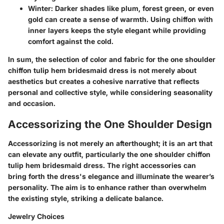
Winter
: Darker shades like plum, forest green, or even
gold can create a sense of warmth. Using chiffon with
inner layers keeps the style elegant while providing
comfort against the cold.
In sum, the selection of color and fabric for the one shoulder
chiffon tulip hem bridesmaid dress is not merely about
aesthetics but creates a cohesive narrative that reflects
personal and collective style, while considering seasonality
and occasion.
Accessorizing the One Shoulder Design
Accessorizing is not merely an afterthought; it is an art that
can elevate any outfit, particularly the one shoulder chiffon
tulip hem bridesmaid dress.
The right accessories can
bring forth the dress's elegance and illuminate the wearer’s
personality.
The aim is to enhance rather than overwhelm
the existing style, striking a delicate balance.
Jewelry Choices