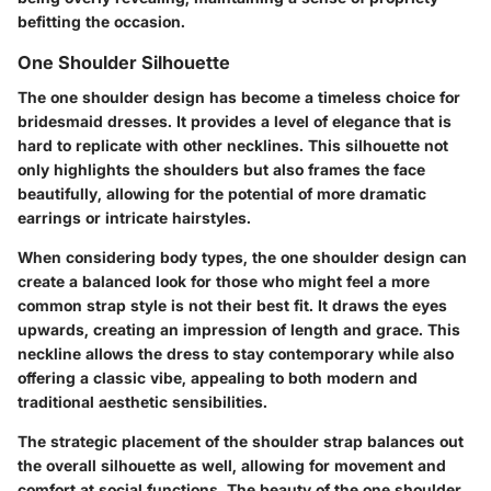
befitting the occasion.
One Shoulder Silhouette
The one shoulder design has become a timeless choice for
bridesmaid dresses. It provides a level of elegance that is
hard to replicate with other necklines. This silhouette not
only highlights the shoulders but also frames the face
beautifully, allowing for the potential of more dramatic
earrings or intricate hairstyles.
When considering body types, the one shoulder design can
create a balanced look for those who might feel a more
common strap style is not their best fit. It draws the eyes
upwards, creating an impression of length and grace. This
neckline allows the dress to stay contemporary while also
offering a classic vibe, appealing to both modern and
traditional aesthetic sensibilities.
The strategic placement of the shoulder strap balances out
the overall silhouette as well, allowing for movement and
comfort at social functions. The beauty of the one shoulder