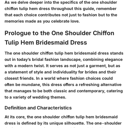
As we delve deeper into the specifics of the one shoulder
chiffon tulip hem dress throughout this guide, remember
that each choice contributes not just to fashion but to the
memories made as you celebrate love.
Prologue to the One Shoulder Chiffon
Tulip Hem Bridesmaid Dress
The one shoulder chiffon tulip hem bridesmaid dress stands
out in today’s bridal fashion landscape, combining elegance
with a modern twist. It serves as not just a garment, but as
a statement of style and individuality for brides and their
closest friends. In a world where fashion choices could
often be mundane, this dress offers a refreshing alternative
that manages to be both classic and contemporary, catering
to a variety of wedding themes.
Definition and Characteristics
At its core, the one shoulder chiffon tulip hem bridesmaid
dress is defined by its unique silhouette. The one-shoulder