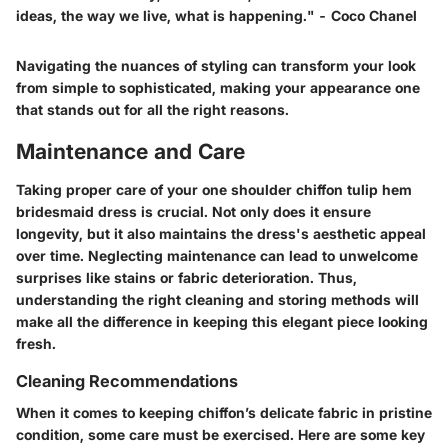
ideas, the way we live, what is happening."
- Coco Chanel
Navigating the nuances of styling can transform your look
from simple to sophisticated, making your appearance one
that stands out for all the right reasons.
Maintenance and Care
Taking proper care of your one shoulder chiffon tulip hem
bridesmaid dress is crucial. Not only does it ensure
longevity, but it also maintains the dress's aesthetic appeal
over time. Neglecting maintenance can lead to unwelcome
surprises like stains or fabric deterioration. Thus,
understanding the right cleaning and storing methods will
make all the difference in keeping this elegant piece looking
fresh.
Cleaning Recommendations
When it comes to keeping chiffon’s delicate fabric in pristine
condition, some care must be exercised. Here are some key