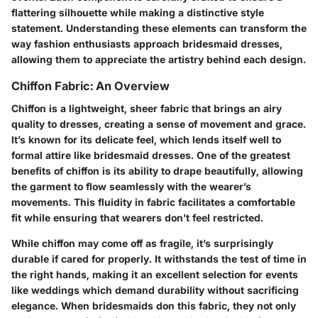
flattering silhouette while making a distinctive style
statement. Understanding these elements can transform the
way fashion enthusiasts approach bridesmaid dresses,
allowing them to appreciate the artistry behind each design.
Chiffon Fabric: An Overview
Chiffon is a lightweight, sheer fabric that brings an airy
quality to dresses, creating a sense of movement and grace.
It’s known for its delicate feel, which lends itself well to
formal attire like bridesmaid dresses. One of the greatest
benefits of chiffon is its ability to drape beautifully, allowing
the garment to flow seamlessly with the wearer’s
movements. This fluidity in fabric facilitates a comfortable
fit while ensuring that wearers don’t feel restricted.
While chiffon may come off as fragile, it’s surprisingly
durable if cared for properly. It withstands the test of time in
the right hands, making it an excellent selection for events
like weddings which demand durability without sacrificing
elegance. When bridesmaids don this fabric, they not only