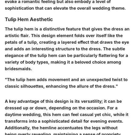
evoke a romantic feeling but also embody a level of
sophistication that can elevate the overall wedding theme.
Tulip Hem Aesthetic
The tulip hem is a distinctive feature that gives the dress an
artistic flair. This design element folds over itself like the
petals of a tulip, creating a layered effect that draws the eye
and adds an interesting structure to the dress. The subtle
elegance of the tulip hem can be particularly flattering for a
variety of body types, making it a beloved choice among
bridesmaids.
"The tulip hem adds movement and an unexpected twist to
classic silhouettes, enhancing the allure of the dress."
A key advantage of this design is its versatility; it can be
dressed up or down, depending on the occasion. For a
daytime wedding, this hem can feel casual yet chic, while it
transforms into a sophisticated detail for evening events.
Additionally, the hemline accentuates the legs without
being overly revealing, maintaining a sense of propriety