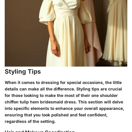
Styling Tips
When it comes to dressing for special occasions, the little
details can make all the difference.
Styling tips
are crucial
for those looking to make the most of their one shoulder
chiffon tulip hem bridesmaid dress. This section will delve
into specific elements to enhance your overall appearance,
ensuring that you look polished and feel confident,
regardless of the setting.