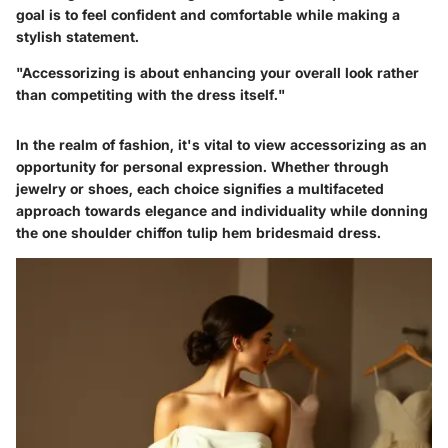
goal is to feel confident and comfortable while making a
stylish statement.
"Accessorizing is about enhancing your overall look rather
than competiting with the dress itself."
In the realm of fashion, it's vital to view accessorizing as an
opportunity for personal expression. Whether through
jewelry or shoes, each choice signifies a multifaceted
approach towards elegance and individuality while donning
the one shoulder chiffon tulip hem bridesmaid dress.