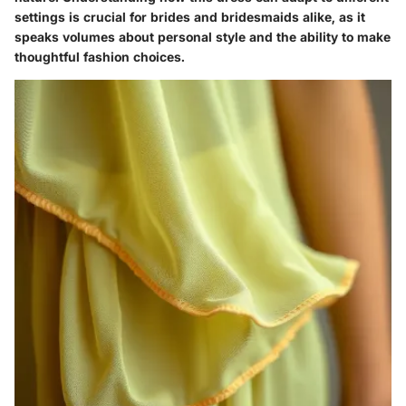
settings is crucial for brides and bridesmaids alike, as it
speaks volumes about personal style and the ability to make
thoughtful fashion choices.