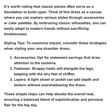
It's worth noting that classic pieces often serve as a
foundation to build upon. Think of this dress as a canvas
where you can explore various styles through accessories
or color palettes. By embracing classic silhouettes, one can
easily adapt to modern trends without sacrificing
timelessness.
Styling Tips
: To maximize impact, consider these strategies
when styling your one shoulder dress:
Accessories
: Opt for statement earrings that draw
attention to the neckline.
Footwear
: Strappy heels will elongate the legs,
keeping with the airy feel of chiffon.
Layers
: A light shawl or jacket can add depth and
texture without overshadowing the dress.
These simple steps can help elevate the overall look,
ensuring a balanced blend of sophistication and personal
flair for the big day.