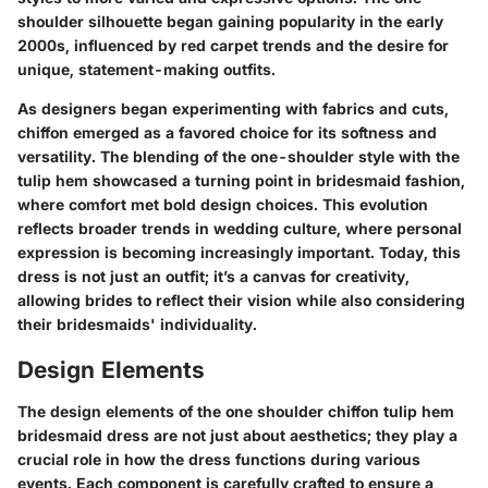
shoulder silhouette began gaining popularity in the early
2000s, influenced by red carpet trends and the desire for
unique, statement-making outfits.
As designers began experimenting with fabrics and cuts,
chiffon emerged as a favored choice for its softness and
versatility. The blending of the one-shoulder style with the
tulip hem showcased a turning point in bridesmaid fashion,
where comfort met bold design choices. This evolution
reflects broader trends in wedding culture, where personal
expression is becoming increasingly important. Today, this
dress is not just an outfit; it’s a canvas for creativity,
allowing brides to reflect their vision while also considering
their bridesmaids' individuality.
Design Elements
The design elements of the one shoulder chiffon tulip hem
bridesmaid dress are not just about aesthetics; they play a
crucial role in how the dress functions during various
events. Each component is carefully crafted to ensure a