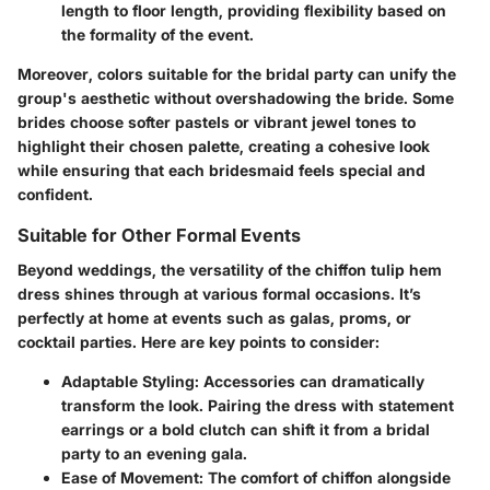
length to floor length, providing flexibility based on
the formality of the event.
Moreover, colors suitable for the bridal party can unify the
group's aesthetic without overshadowing the bride. Some
brides choose softer pastels or vibrant jewel tones to
highlight their chosen palette, creating a cohesive look
while ensuring that each bridesmaid feels special and
confident.
Suitable for Other Formal Events
Beyond weddings, the versatility of the chiffon tulip hem
dress shines through at various formal occasions. It’s
perfectly at home at events such as galas, proms, or
cocktail parties. Here are key points to consider:
Adaptable Styling:
Accessories can dramatically
transform the look. Pairing the dress with statement
earrings or a bold clutch can shift it from a bridal
party to an evening gala.
Ease of Movement:
The comfort of chiffon alongside