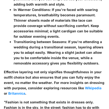
adding both warmth and style.
In Warmer Conditions
: If you're faced with soaring
temperatures, breathability becomes paramount.
Thinner shawls made of materials like lace can
provide coverage without sacrificing comfort.
Keep
accessories minimal
; a light cardigan can be suitable
for outdoor evening events.
Transitioning between Seasons
: If you're attending a
wedding during a transitional season, layering allows
you to adapt easily. Wearing a slight jacket can allow
you to be comfortable inside the venue, while a
removable accessory gives you flexibility outdoors.
Effective layering not only signifies thoughtfulness in your
outfit choice but also ensures that you can fully enjoy the
event, no matter the weather. For more insights on dressing
with purpose, consider exploring resources like
Wikipedia
or
Britannica
.
"Fashion is not something that exists in dresses only.
Fashion is in the sky, in the street; fashion has to do with