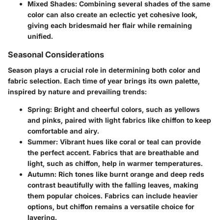
Mixed Shades
: Combining several shades of the same
color can also create an eclectic yet cohesive look,
giving each bridesmaid her flair while remaining
unified.
Seasonal Considerations
Season plays a crucial role in determining both color and
fabric selection. Each time of year brings its own palette,
inspired by nature and prevailing trends:
Spring
: Bright and cheerful colors, such as yellows
and pinks, paired with light fabrics like chiffon to keep
comfortable and airy.
Summer
: Vibrant hues like coral or teal can provide
the perfect accent. Fabrics that are breathable and
light, such as chiffon, help in warmer temperatures.
Autumn
: Rich tones like burnt orange and deep reds
contrast beautifully with the falling leaves, making
them popular choices. Fabrics can include heavier
options, but chiffon remains a versatile choice for
layering.