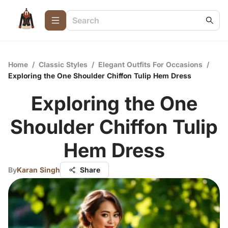
Home
/
Classic Styles
/
Elegant Outfits For Occasions
/
Exploring the One Shoulder Chiffon Tulip Hem Dress
Exploring the One
Shoulder Chiffon Tulip
Hem Dress
By
Karan Singh
Share