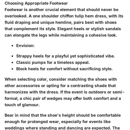
Choosing Appropriate Footwear
Footwear is another crucial element that should never be
overlooked. A one shoulder chiffon tulip hem dress, with its
fluid draping and unique hemline, pairs best with shoes
that complement its style.
Elegant heels or stylish sandals
can elongate the legs
while maintaining a cohesive look.
Envision:
Strappy heels for a playful yet sophisticated vibe.
Classic pumps for a timeless appeal.
Block heels for comfort without sacrificing style.
When selecting color, consider matching the shoes with
other accessories or opting for a contrasting shade that
harmonizes with the dress. If the event is outdoors or semi-
formal,
a chic pair of wedges
may offer both comfort and a
touch of glamour.
Bear in mind that the shoe's height should be comfortable
enough for prolonged wear, especially for events like
weddings where standing and dancing are expected. The