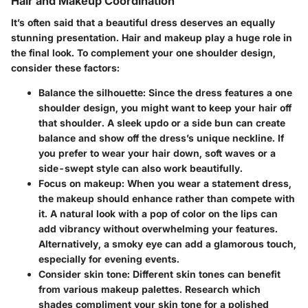
Hair and Makeup Coordination
It’s often said that a beautiful dress deserves an equally
stunning presentation. Hair and makeup play a huge role in
the final look. To complement your one shoulder design,
consider these factors:
Balance the silhouette
: Since the dress features a one
shoulder design, you might want to keep your hair off
that shoulder. A sleek updo or a side bun can create
balance and show off the dress’s unique neckline. If
you prefer to wear your hair down, soft waves or a
side-swept style can also work beautifully.
Focus on makeup
: When you wear a statement dress,
the makeup should enhance rather than compete with
it. A natural look with a pop of color on the lips can
add vibrancy without overwhelming your features.
Alternatively, a smoky eye can add a glamorous touch,
especially for evening events.
Consider skin tone
: Different skin tones can benefit
from various makeup palettes. Research which
shades compliment your skin tone for a polished