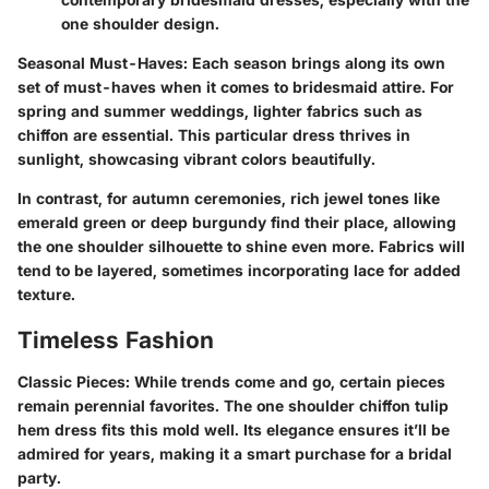
one shoulder design.
Seasonal Must-Haves
: Each season brings along its own
set of must-haves when it comes to bridesmaid attire. For
spring and summer weddings, lighter fabrics such as
chiffon are essential. This particular dress thrives in
sunlight, showcasing vibrant colors beautifully.
In contrast, for autumn ceremonies, rich jewel tones like
emerald green or deep burgundy find their place, allowing
the one shoulder silhouette to shine even more. Fabrics will
tend to be layered, sometimes incorporating lace for added
texture.
Timeless Fashion
Classic Pieces
: While trends come and go, certain pieces
remain perennial favorites. The one shoulder chiffon tulip
hem dress fits this mold well. Its elegance ensures it’ll be
admired for years, making it a smart purchase for a bridal
party.