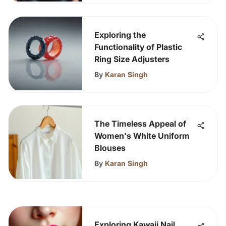
Exploring the
Functionality of Plastic
Ring Size Adjusters
By
Karan Singh
The Timeless Appeal of
Women's White Uniform
Blouses
By
Karan Singh
Exploring Kawaii Nail