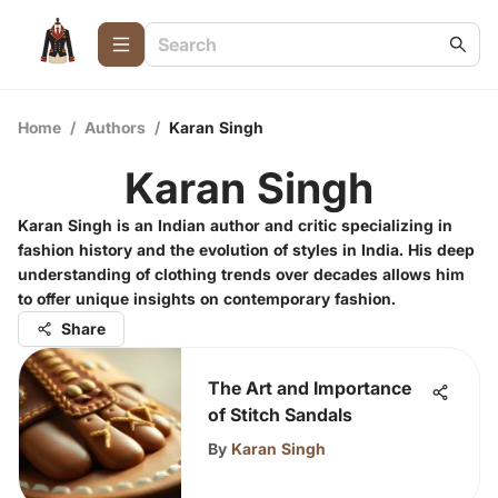
Home
/
Authors
/
Karan Singh
Karan Singh
Karan Singh is an Indian author and critic specializing in
fashion history and the evolution of styles in India. His deep
understanding of clothing trends over decades allows him
to offer unique insights on contemporary fashion.
Share
The Art and Importance
of Stitch Sandals
By
Karan Singh