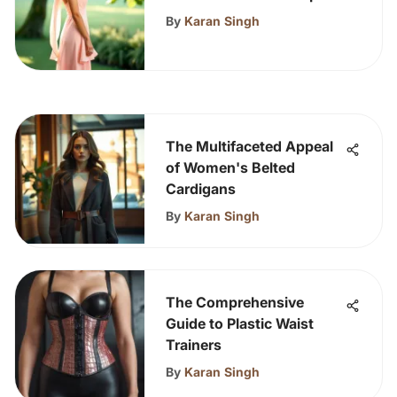
Hem Dress
By
Karan Singh
The Multifaceted Appeal
of Women's Belted
Cardigans
By
Karan Singh
The Comprehensive
Guide to Plastic Waist
Trainers
By
Karan Singh