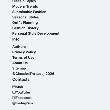
Classic Styles
Modern Trends
Sustainable Fashion
Seasonal Styles
Outfit Planning
Fashion History
Personal Style Development
Info
Authors
Privacy Policy
Terms of Use
About Us
Sitemap
©ClassicsThreads, 2026
Contacts
Mail
YouTube
Facebook
Instagram