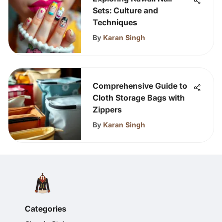
Sets: Culture and
Techniques
By
Karan Singh
Comprehensive Guide to
Cloth Storage Bags with
Zippers
By
Karan Singh
Categories