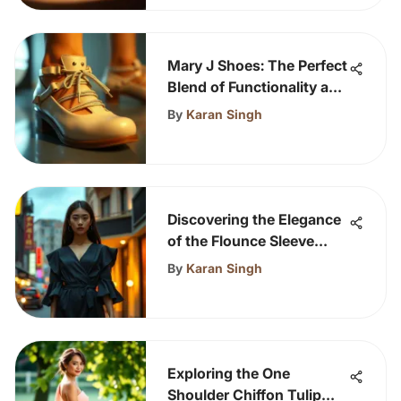
Mary J Shoes: The Perfect
Blend of Functionality and
Style
By
Karan Singh
Discovering the Elegance
of the Flounce Sleeve
Dress
By
Karan Singh
Exploring the One
Shoulder Chiffon Tulip