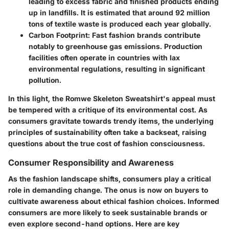
leading to excess fabric and finished products ending
up in landfills. It is estimated that around 92 million
tons of textile waste is produced each year globally.
Carbon Footprint:
Fast fashion brands contribute
notably to greenhouse gas emissions. Production
facilities often operate in countries with lax
environmental regulations, resulting in significant
pollution.
In this light, the Romwe Skeleton Sweatshirt's appeal must
be tempered with a critique of its environmental cost. As
consumers gravitate towards trendy items, the underlying
principles of sustainability often take a backseat, raising
questions about the true cost of fashion consciousness.
Consumer Responsibility and Awareness
As the fashion landscape shifts, consumers play a critical
role in demanding change. The onus is now on buyers to
cultivate awareness about ethical fashion choices. Informed
consumers are more likely to seek sustainable brands or
even explore second-hand options. Here are key