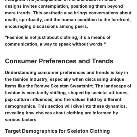
designs invites contemplation, positioning them beyond
mere trends. This aesthetic also brings conversations about
death, spirituality, and the human condition to the forefront,
encouraging discussions among peers.
"Fashion is not just about clothing; it's a means of
communication, a way to speak without words."
Consumer Preferences and Trends
Understanding consumer preferences and trends is key in
the fashion industry, especially when discussing unique
items like the Romwe Skeleton Sweatshirt. The landscape of
fashion is constantly shifting, shaped by societal attitudes,
pop culture influences, and the values held by different
demographics. This section will dive into these dynamics,
revealing how choices about clothing are informed by
various factors.
Target Demographics for Skeleton Clothing