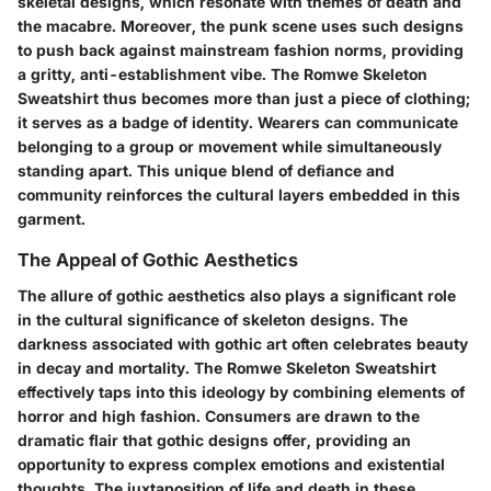
skeletal designs, which resonate with themes of death and
the macabre. Moreover, the
punk scene
uses such designs
to push back against mainstream fashion norms, providing
a gritty, anti-establishment vibe. The
Romwe Skeleton
Sweatshirt
thus becomes more than just a piece of clothing;
it serves as a badge of identity. Wearers can communicate
belonging to a group or movement while simultaneously
standing apart. This unique blend of defiance and
community reinforces the cultural layers embedded in this
garment.
The Appeal of Gothic Aesthetics
The allure of gothic aesthetics also plays a significant role
in the cultural significance of skeleton designs. The
darkness associated with gothic art often celebrates beauty
in decay and mortality. The
Romwe Skeleton Sweatshirt
effectively taps into this ideology by combining elements of
horror and high fashion.
Consumers
are drawn to the
dramatic flair that gothic designs offer, providing an
opportunity to express complex emotions and existential
thoughts. The juxtaposition of life and death in these