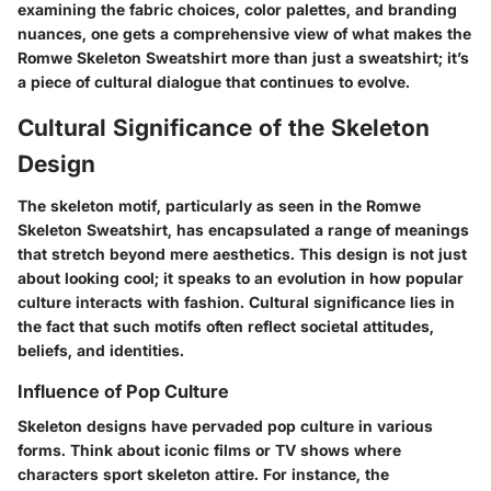
examining the fabric choices, color palettes, and branding
nuances, one gets a comprehensive view of what makes the
Romwe Skeleton Sweatshirt more than just a sweatshirt; it’s
a piece of cultural dialogue that continues to evolve.
Cultural Significance of the Skeleton
Design
The skeleton motif, particularly as seen in the
Romwe
Skeleton Sweatshirt
, has encapsulated a range of meanings
that stretch beyond mere aesthetics. This design is not just
about looking cool; it speaks to an evolution in how popular
culture interacts with fashion.
Cultural significance
lies in
the fact that such motifs often reflect
societal attitudes
,
beliefs, and identities.
Influence of Pop Culture
Skeleton designs have pervaded pop culture in various
forms. Think about iconic films or TV shows where
characters sport skeleton attire. For instance, the