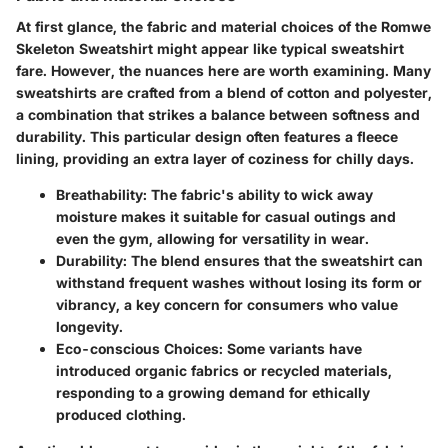
At first glance, the fabric and material choices of the Romwe
Skeleton Sweatshirt might appear like typical sweatshirt
fare. However, the nuances here are worth examining. Many
sweatshirts are crafted from a blend of cotton and polyester,
a combination that strikes a balance between softness and
durability. This particular design often features a fleece
lining, providing an extra layer of coziness for chilly days.
Breathability:
The fabric's ability to wick away
moisture makes it suitable for casual outings and
even the gym, allowing for versatility in wear.
Durability:
The blend ensures that the sweatshirt can
withstand frequent washes without losing its form or
vibrancy, a key concern for consumers who value
longevity.
Eco-conscious Choices:
Some variants have
introduced organic fabrics or recycled materials,
responding to a growing demand for ethically
produced clothing.