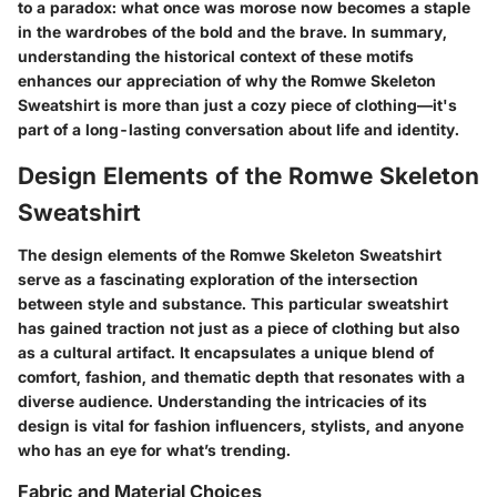
to a paradox: what once was morose now becomes a staple
in the wardrobes of the bold and the brave. In summary,
understanding the historical context of these motifs
enhances our appreciation of why the Romwe Skeleton
Sweatshirt is more than just a cozy piece of clothing—it's
part of a long-lasting conversation about life and identity.
Design Elements of the Romwe Skeleton
Sweatshirt
The design elements of the Romwe Skeleton Sweatshirt
serve as a fascinating exploration of the intersection
between style and substance. This particular sweatshirt
has gained traction not just as a piece of clothing but also
as a cultural artifact. It encapsulates a unique blend of
comfort, fashion, and thematic depth that resonates with a
diverse audience. Understanding the intricacies of its
design is vital for fashion influencers, stylists, and anyone
who has an eye for what’s trending.
Fabric and Material Choices