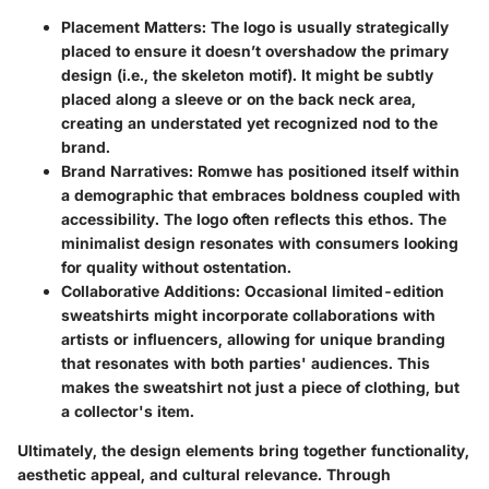
Placement Matters:
The logo is usually strategically
placed to ensure it doesn’t overshadow the primary
design (i.e., the skeleton motif). It might be subtly
placed along a sleeve or on the back neck area,
creating an understated yet recognized nod to the
brand.
Brand Narratives:
Romwe has positioned itself within
a demographic that embraces boldness coupled with
accessibility. The logo often reflects this ethos. The
minimalist design resonates with consumers looking
for quality without ostentation.
Collaborative Additions:
Occasional limited-edition
sweatshirts might incorporate collaborations with
artists or influencers, allowing for unique branding
that resonates with both parties' audiences. This
makes the sweatshirt not just a piece of clothing, but
a collector's item.
Ultimately, the design elements bring together functionality,
aesthetic appeal, and cultural relevance. Through