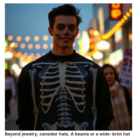
Beyond jewelry, consider hats. A beanie or a wide-brim hat