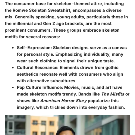
The consumer base for skeleton-themed attire, including
the Romwe Skeleton Sweatshirt, encompasses a diverse
mix. Generally speaking, young adults, particularly those in
the millennial and Gen Z age brackets, are the most
prominent consumers. These groups embrace skeleton
motifs for several reasons:
Self-Expression
: Skeleton designs serve as a canvas
for personal style. Emphasizing individuality, many
wear such clothing to signal their unique taste.
Cultural Resonance
: Elements drawn from gothic
aesthetics resonate well with consumers who align
with alternative subcultures.
Pop Culture Influence
: Movies, music, and art have
made skeleton motifs trendy. Bands like
The Misfits
or
shows like
American Horror Story
popularize this
imagery, which trickles down into everyday fashion.