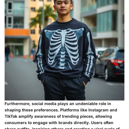
Furthermore, social media plays an undeniable role in
shaping these preferences. Platforms like Instagram and
TikTok amplify awareness of trending pieces, allowing
consumers to engage with brands directly. Users often
share outfits, inspiring others and creating a viral cycle of