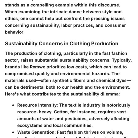
stands as a compelling example within this discourse.
When examining the intricate dance between style and
ethics, one cannot help but confront the pressing issues
concerning sustainability, labor practices, and consumer
behavior.
Sustainability Concerns in Clothing Production
The production of clothing, particularly in the fast fashion
sector, raises substantial sustainability concerns. Typically,
brands like Romwe prioritize low costs, which can lead to
compromised quality and environmental hazards. The
materials used—often synthetic fibers and chemical dyes—
can be detrimental both to our health and the environment.
Here's what contributes to the sustainability dilemma:
Resource Intensity:
The textile industry is notoriously
resource-heavy. Cotton, for instance, requires vast
amounts of water and pesticides, adversely affecting
ecosystems and local communities.
Waste Generation:
Fast fashion thrives on volume,