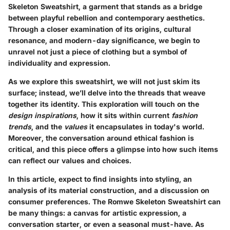
Skeleton Sweatshirt, a garment that stands as a bridge
between playful rebellion and contemporary aesthetics.
Through a closer examination of its origins, cultural
resonance, and modern-day significance, we begin to
unravel not just a piece of clothing but a symbol of
individuality and expression.
As we explore this sweatshirt, we will not just skim its
surface; instead, we’ll delve into the threads that weave
together its identity. This exploration will touch on the
design inspirations
, how it sits within current
fashion
trends
, and the
values
it encapsulates in today's world.
Moreover, the conversation around ethical fashion is
critical, and this piece offers a glimpse into how such items
can reflect our values and choices.
In this article, expect to find insights into styling, an
analysis of its material construction, and a discussion on
consumer preferences. The Romwe Skeleton Sweatshirt can
be many things: a canvas for artistic expression, a
conversation starter, or even a seasonal must-have. As