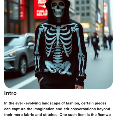
Intro
In the ever-evolving landscape of fashion, certain pieces
can capture the imagination and stir conversations beyond
their mere fabric and stitches. One such item is the Romwe