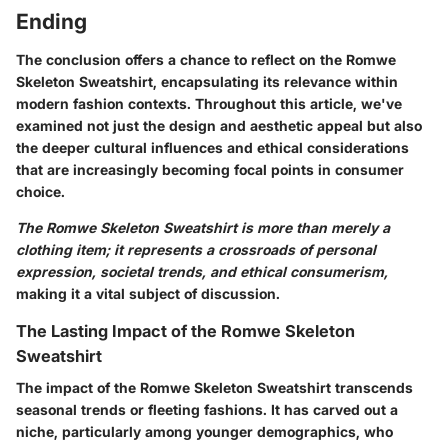
Ending
The conclusion offers a chance to reflect on the Romwe
Skeleton Sweatshirt, encapsulating its relevance within
modern fashion contexts. Throughout this article, we've
examined not just the design and aesthetic appeal but also
the deeper cultural influences and ethical considerations
that are increasingly becoming focal points in consumer
choice.
The Romwe Skeleton Sweatshirt is more than merely a
clothing item; it represents a crossroads of personal
expression, societal trends, and ethical consumerism,
making it a vital subject of discussion.
The Lasting Impact of the Romwe Skeleton
Sweatshirt
The impact of the Romwe Skeleton Sweatshirt transcends
seasonal trends or fleeting fashions. It has carved out a
niche, particularly among younger demographics, who