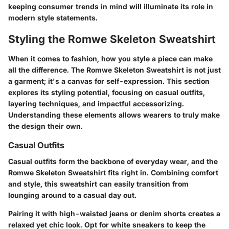
keeping consumer trends in mind will illuminate its role in
modern style statements.
Styling the Romwe Skeleton Sweatshirt
When it comes to fashion, how you style a piece can make
all the difference. The Romwe Skeleton Sweatshirt is not just
a garment; it's a canvas for self-expression. This section
explores its styling potential, focusing on casual outfits,
layering techniques, and impactful accessorizing.
Understanding these elements allows wearers to truly make
the design their own.
Casual Outfits
Casual outfits form the backbone of everyday wear, and the
Romwe Skeleton Sweatshirt fits right in. Combining comfort
and style, this sweatshirt can easily transition from
lounging around to a casual day out.
Pairing it with high-waisted jeans or denim shorts creates a
relaxed yet chic look. Opt for white sneakers to keep the