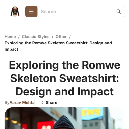
Home
/
Classic Styles
/
Other
/
Exploring the Romwe Skeleton Sweatshirt: Design and
Impact
Exploring the Romwe
Skeleton Sweatshirt:
Design and Impact
By
Aarav Mehta
Share