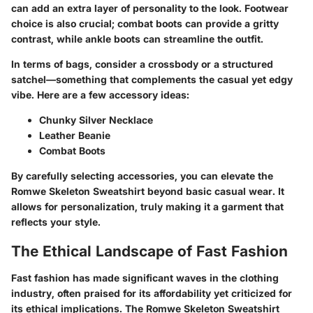
can add an extra layer of personality to the look. Footwear
choice is also crucial; combat boots can provide a gritty
contrast, while ankle boots can streamline the outfit.
In terms of bags, consider a crossbody or a structured
satchel—something that complements the casual yet edgy
vibe. Here are a few accessory ideas:
Chunky Silver Necklace
Leather Beanie
Combat Boots
By carefully selecting accessories, you can elevate the
Romwe Skeleton Sweatshirt beyond basic casual wear. It
allows for personalization, truly making it a garment that
reflects your style.
The Ethical Landscape of Fast Fashion
Fast fashion has made significant waves in the clothing
industry, often praised for its affordability yet criticized for
its ethical implications. The Romwe Skeleton Sweatshirt