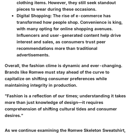
clothing items. However, they still seek standout
pieces to wear during these occasions.
Digital Shopping
: The rise of e-commerce has
transformed how people shop. Convenience is king,
with many opting for online shopping avenues.
Influencers and user-generated content help drive
interest and sales, as consumers trust peer
recommendations more than traditional
advertisements.
Overall, the fashion clime is dynamic and ever-changing.
Brands like Romwe must stay ahead of the curve to
capitalize on shifting consumer preferences while
maintaining integrity in production.
"Fashion is a reflection of our times; understanding it takes
more than just knowledge of design—it requires
comprehension of shifting cultural tides and consumer
desires."
As we continue examining the Romwe Skeleton Sweatshirt,