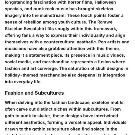
longstanding fascination with horror films, Halloween
specials, and punk rock music has brought skeleton
imagery into the mainstream. These touch points foster a
sense of rebellion among youth culture. The
Romwe
Skeleton Sweatshirt
fits snugly within this framework,
offering fans a way to express their individuality and align
themselves with a countercultural aesthetic. Pop artists and
musicians have also grabbed attention with this theme,
making it a statement piece. Its presence in music videos,
social media, and merchandise represents a fusion where
fashion and art converge. The saturation of skull designs in
holiday-themed merchandise also deepens its integration
into everyday life.
Fashion and Subcultures
When delving into the fashion landscape, skeleton motifs
often carve out distinct niches within subcultures. From
goth to punk to skater, these designs have intertwined
different aesthetics, forming a versatile appeal. Individuals
drawn to the
gothic subculture
often find solace in the