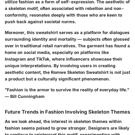
utilize fashion as a form of self-expression. The aesthetic of
a skeleton motif, often associated with rebellion and non-
conformity, resonates deeply with those who are keen to
push back against societal norms.
Moreover, this sweatshirt serves as a platform for dialogues
surrounding identity and mortality — subjects often glossed
over in traditional retail narratives. The garment has found a
home on social media, especially on platforms like
Instagram and TikTok, where influencers showcase their
unique interpretations. By involving users in creating
aesthetic content,
the Romwe Skeleton Sweatshirt is not just
a product but a culturally significant phenomenon.
"Fashion is the armor to survive the reality of everyday life."
— Bill Cunningham
Future Trends in Fashion Involving Skeleton Themes
As we look ahead, the interest in skeleton themes within
fashion seems poised to grow stronger. Designers are likely
to continue to reinterpret this motif, experimenting with