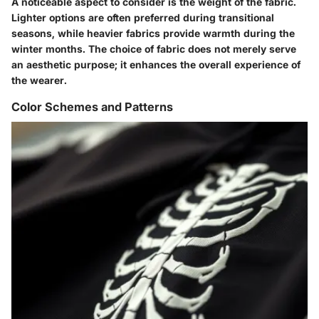
A noticeable aspect to consider is the weight of the fabric.
Lighter options are often preferred during transitional
seasons, while heavier fabrics provide warmth during the
winter months. The choice of fabric does not merely serve
an aesthetic purpose; it enhances the overall experience of
the wearer.
Color Schemes and Patterns