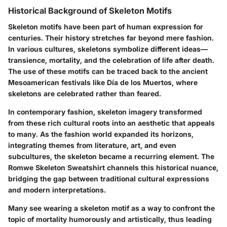
Historical Background of Skeleton Motifs
Skeleton motifs have been part of human expression for
centuries. Their history stretches far beyond mere fashion.
In various cultures, skeletons symbolize different ideas—
transience, mortality, and the celebration of life after death.
The use of these motifs can be traced back to the ancient
Mesoamerican festivals like Día de los Muertos, where
skeletons are celebrated rather than feared.
In contemporary fashion, skeleton imagery transformed
from these rich cultural roots into an aesthetic that appeals
to many. As the fashion world expanded its horizons,
integrating themes from literature, art, and even
subcultures, the skeleton became a recurring element. The
Romwe Skeleton Sweatshirt channels this historical nuance,
bridging the gap between traditional cultural expressions
and modern interpretations.
Many see wearing a skeleton motif as a way to confront the
topic of mortality humorously and artistically, thus leading