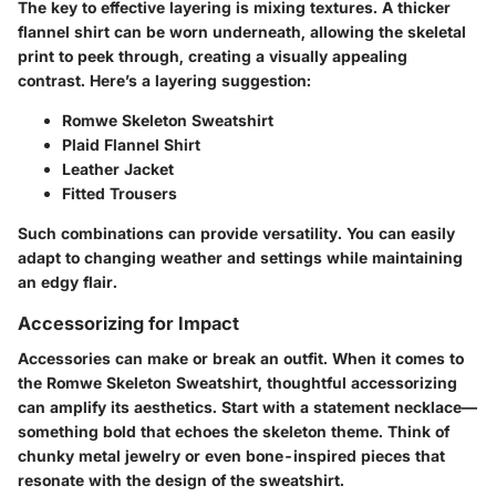
The key to effective layering is mixing textures. A thicker
flannel shirt can be worn underneath, allowing the skeletal
print to peek through, creating a visually appealing
contrast. Here’s a layering suggestion:
Romwe Skeleton Sweatshirt
Plaid Flannel Shirt
Leather Jacket
Fitted Trousers
Such combinations can provide versatility. You can easily
adapt to changing weather and settings while maintaining
an edgy flair.
Accessorizing for Impact
Accessories can make or break an outfit. When it comes to
the Romwe Skeleton Sweatshirt, thoughtful accessorizing
can amplify its aesthetics. Start with a statement necklace—
something bold that echoes the skeleton theme. Think of
chunky metal jewelry or even bone-inspired pieces that
resonate with the design of the sweatshirt.