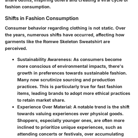
fashion consumption.
Shifts in Fashion Consumption
Consumer behavior regarding clothing is not static. Over
the years, numerous shifts have occurred, affecting how
garments like the Romwe Skeleton Sweatshirt are
perceived.
Sustainability Awareness
: As consumers become
more conscious of environmental impacts, there's
growth in preferences towards sustainable fashion.
Many now scrutinize sourcing and production
practices. This is particularly true for fast fashion
items, leading brands to adopt more ethical practices
to retain market share.
Experience Over Material
: A notable trend is the shift
towards valuing experiences over physical goods.
Shoppers, especially younger ones, are often more
inclined to prioritize unique experiences, such as
attending concerts or festivals, over accumulating