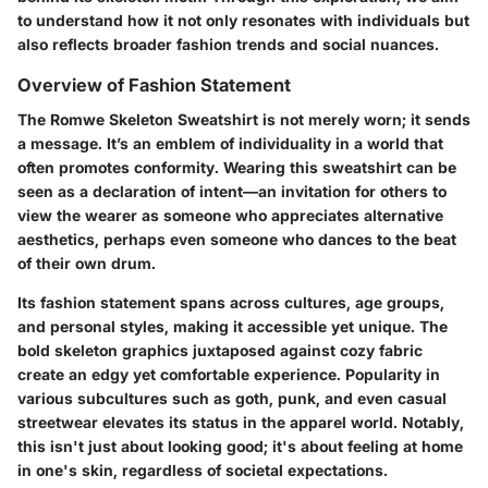
to understand how it not only resonates with individuals but
also reflects broader fashion trends and social nuances.
Overview of Fashion Statement
The Romwe Skeleton Sweatshirt is not merely worn; it sends
a message. It’s an emblem of individuality in a world that
often promotes conformity. Wearing this sweatshirt can be
seen as a declaration of intent—an invitation for others to
view the wearer as someone who appreciates alternative
aesthetics, perhaps even someone who dances to the beat
of their own drum.
Its fashion statement spans across cultures, age groups,
and personal styles, making it accessible yet unique. The
bold skeleton graphics juxtaposed against cozy fabric
create an edgy yet comfortable experience. Popularity in
various subcultures such as goth, punk, and even casual
streetwear elevates its status in the apparel world. Notably,
this isn't just about looking good; it's about feeling at home
in one's skin, regardless of societal expectations.