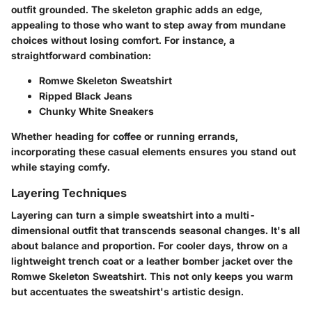
outfit grounded. The skeleton graphic adds an edge,
appealing to those who want to step away from mundane
choices without losing comfort. For instance, a
straightforward combination:
Romwe Skeleton Sweatshirt
Ripped Black Jeans
Chunky White Sneakers
Whether heading for coffee or running errands,
incorporating these casual elements ensures you stand out
while staying comfy.
Layering Techniques
Layering can turn a simple sweatshirt into a multi-
dimensional outfit that transcends seasonal changes. It's all
about balance and proportion. For cooler days, throw on a
lightweight trench coat or a leather bomber jacket over the
Romwe Skeleton Sweatshirt. This not only keeps you warm
but accentuates the sweatshirt's artistic design.