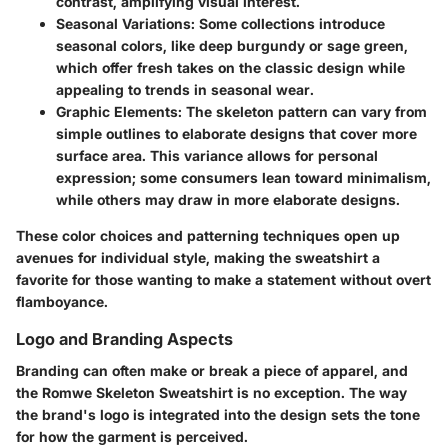
contrast, amplifying visual interest.
Seasonal Variations:
Some collections introduce
seasonal colors, like deep burgundy or sage green,
which offer fresh takes on the classic design while
appealing to trends in seasonal wear.
Graphic Elements:
The skeleton pattern can vary from
simple outlines to elaborate designs that cover more
surface area. This variance allows for personal
expression; some consumers lean toward minimalism,
while others may draw in more elaborate designs.
These color choices and patterning techniques open up
avenues for individual style, making the sweatshirt a
favorite for those wanting to make a statement without overt
flamboyance.
Logo and Branding Aspects
Branding can often make or break a piece of apparel, and
the Romwe Skeleton Sweatshirt is no exception. The way
the brand's logo is integrated into the design sets the tone
for how the garment is perceived.