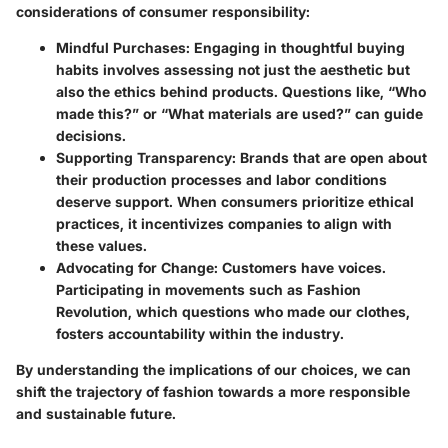
considerations of consumer responsibility:
Mindful Purchases:
Engaging in thoughtful buying
habits involves assessing not just the aesthetic but
also the ethics behind products. Questions like, “Who
made this?” or “What materials are used?” can guide
decisions.
Supporting Transparency:
Brands that are open about
their production processes and labor conditions
deserve support. When consumers prioritize ethical
practices, it incentivizes companies to align with
these values.
Advocating for Change:
Customers have voices.
Participating in movements such as Fashion
Revolution, which questions who made our clothes,
fosters accountability within the industry.
By understanding the implications of our choices, we can
shift the trajectory of fashion towards a more responsible
and sustainable future.