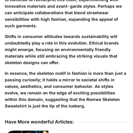
innovative materials and avant-garde styles. Perhaps we
can anticipate collaborations that blend streetwear
sensibilities with high fashion, expanding the appeal of
such garments.
Shifts in consumer attitudes towards sustainability will
undoubtedly play a role in this evolution. Ethical brands
might emerge, focusing on environmentally friendly
materials while still embracing the striking visuals that
skeleton designs can offer.
In essence, the skeleton motif in fashion is more than just a
passing curiosity; it holds a mirror to societal shifts in
values, aesthetics, and consumer behavior. As styles
evolve, we remain on the edge of exciting possibilities
within this domain, suggesting that the Romwe Skeleton
Sweatshirt is just the tip of the iceberg.
Have More wonderful Articles
: