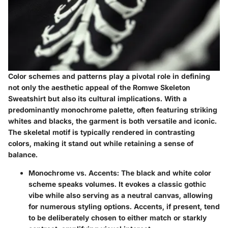
Color schemes and patterns play a pivotal role in defining
not only the aesthetic appeal of the Romwe Skeleton
Sweatshirt but also its cultural implications. With a
predominantly monochrome palette, often featuring striking
whites and blacks, the garment is both versatile and iconic.
The skeletal motif is typically rendered in contrasting
colors, making it stand out while retaining a sense of
balance.
Monochrome vs. Accents:
The black and white color
scheme speaks volumes. It evokes a classic gothic
vibe while also serving as a neutral canvas, allowing
for numerous styling options. Accents, if present, tend
to be deliberately chosen to either match or starkly