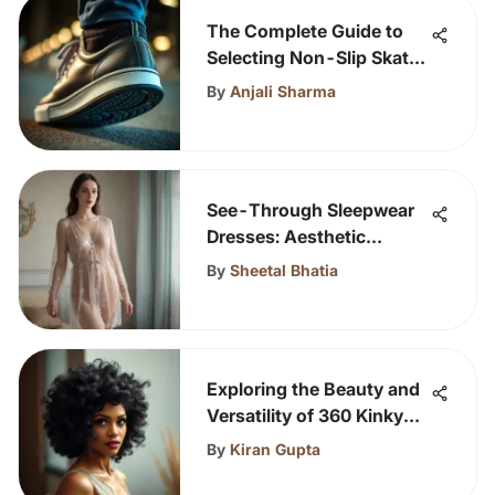
The Complete Guide to
Selecting Non-Slip Skate
Shoes
By
Anjali Sharma
See-Through Sleepwear
Dresses: Aesthetic
Insights
By
Sheetal Bhatia
Exploring the Beauty and
Versatility of 360 Kinky
Curly Wigs
By
Kiran Gupta