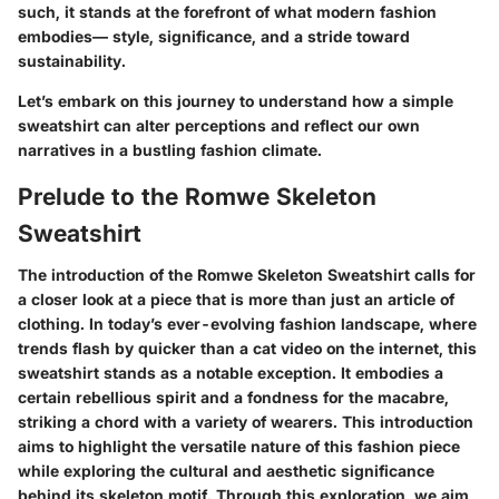
such, it stands at the forefront of what modern fashion
embodies— style, significance, and a stride toward
sustainability.
Let’s embark on this journey to understand how a simple
sweatshirt can alter perceptions and reflect our own
narratives in a bustling fashion climate.
Prelude to the Romwe Skeleton
Sweatshirt
The introduction of the Romwe Skeleton Sweatshirt calls for
a closer look at a piece that is more than just an article of
clothing. In today’s ever-evolving fashion landscape, where
trends flash by quicker than a cat video on the internet, this
sweatshirt stands as a notable exception. It embodies a
certain rebellious spirit and a fondness for the macabre,
striking a chord with a variety of wearers. This introduction
aims to highlight the versatile nature of this fashion piece
while exploring the cultural and aesthetic significance
behind its skeleton motif. Through this exploration, we aim