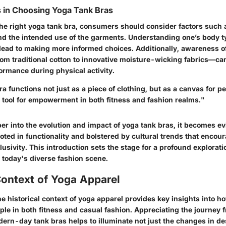
 in Choosing Yoga Tank Bras
he right yoga tank bra, consumers should consider factors such a
and the intended use of the garments. Understanding one’s body 
lead to making more informed choices. Additionally, awareness of
m traditional cotton to innovative moisture-wicking fabrics—can
ormance during physical activity.
a functions not just as a piece of clothing, but as a canvas for p
 tool for empowerment in both fitness and fashion realms."
r into the evolution and impact of yoga tank bras, it becomes evi
ooted in functionality and bolstered by cultural trends that encou
clusivity. This introduction sets the stage for a profound exploratio
 today's diverse fashion scene.
Context of Yoga Apparel
e historical context of yoga apparel provides key insights into h
le in both fitness and casual fashion. Appreciating the journey f
dern-day tank bras helps to illuminate not just the changes in de