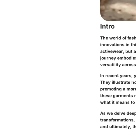
Intro
The world of fash
innovations in th
activewear, but a
journey embodies 
versatility acro
In recent years, 
They illustrate 
promoting a more 
these garments r
what it means to 
As we delve deepe
transformations,
and ultimately, t