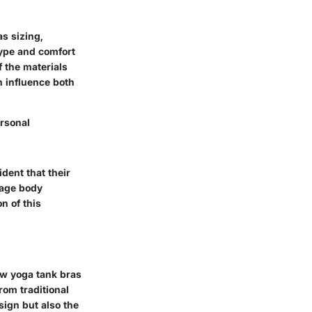
s sizing,
type and comfort
 the materials
 influence both
ersonal
dent that their
rage body
n of this
ow yoga tank bras
rom traditional
sign but also the