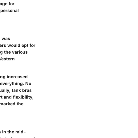
age for
 personal
s was
ers would opt for
ng the various
Western
ing increased
 everything. No
ually, tank bras
and flexibility,
y marked the
n in the mid-