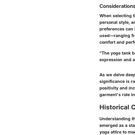
Considerations
When selecting t
personal style, 
preferences can 
used—ranging fro
comfort and perf
"The yoga tank br
expression and a
As we delve deepe
significance is r
positivity and in
garment's role in
Historical 
Understanding th
emerged as a stap
yoga attire to mo