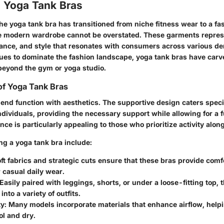
o Yoga Tank Bras
the yoga tank bra has transitioned from niche fitness wear to a fas
e modern wardrobe cannot be overstated. These garments represe
ance, and style that resonates with consumers across various d
nues to dominate the fashion landscape, yoga tank bras have carv
 beyond the gym or yoga studio.
of Yoga Tank Bras
end function with aesthetics. The supportive design caters specif
ndividuals, providing the necessary support while allowing for a f
nce is particularly appealing to those who prioritize activity along
ng a yoga tank bra include:
ft fabrics and strategic cuts ensure that these bras provide comf
 casual daily wear.
Easily paired with leggings, shorts, or under a loose-fitting top, t
nto a variety of outfits.
y:
Many models incorporate materials that enhance airflow, helpi
ol and dry.