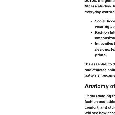
2010s. It signifi
fitness studios. 
everyday wardrobe
Social Acc
wearing ath
Fashion In
emphasized 
Innovative
designs, le
prints.
It's essential to
and athletes shi
patterns, became
Anatomy of
Understanding th
fashion and athle
comfort, and sty
will see how each