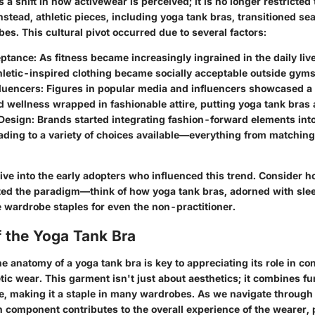
es a shift in how activewear is perceived; it is no longer restricte
Instead, athletic pieces, including yoga tank bras, transitioned se
s. This cultural pivot occurred due to several factors:
eptance
: As fitness became increasingly ingrained in the daily liv
letic-inspired clothing became socially acceptable outside gyms
fluencers
: Figures in popular media and influencers showcased a l
wellness wrapped in fashionable attire, putting yoga tank bras a
 Design
: Brands started integrating fashion-forward elements into
ading to a variety of choices available—everything from matching 
 dive into the early adopters who influenced this trend. Consider h
fted the paradigm—think of how yoga tank bras, adorned with slee
 wardrobe staples for even the non-practitioner.
 the Yoga Tank Bra
e anatomy of a yoga tank bra is key to appreciating its role in c
tic wear. This garment isn't just about aesthetics; it combines fun
le, making it a staple in many wardrobes. As we navigate through
 component contributes to the overall experience of the wearer, p