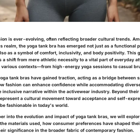
ion is ever-evolving, often reflecting broader cultural trends. A
is realm, the yoga tank bra has emerged not just as a functional p
lso as a symbol of comfort, inclusivity, and body positivity. This
a shift from mere athletic necessity to a vital part of everyday att
ss various contexts—from high-energy yoga sessions to casual br
yoga tank bras have gained traction, acting as a bridge between s
how fashion can enhance confidence while accommodating diverse
inclusive narrative within the activewear industry. Beyond their
epresent a cultural movement toward acceptance and self-expres
be fashionable in today's world.
r into the evolution and impact of yoga tank bras, we will explor
 the materials used, how consumer preferences have shaped thei
heir significance in the broader fabric of contemporary fashion.