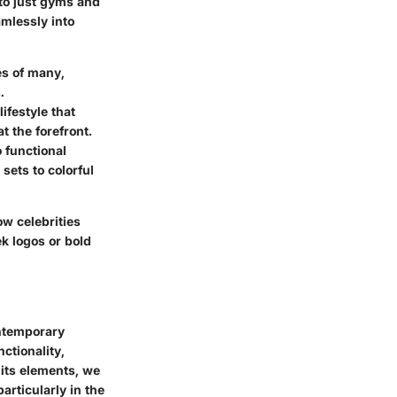
d to just gyms and
amlessly into
es of many,
.
ifestyle that
t the forefront.
 functional
sets to colorful
ow celebrities
k logos or bold
ontemporary
ctionality,
 its elements, we
articularly in the