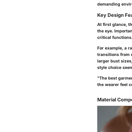
demanding environ
Key Design Fe
At first glance, 
the eye. Importa
critical functions
For example, a r
transitions from
larger bust sizes
style choice seem
"The best garmen
the wearer feel c
Material Compo