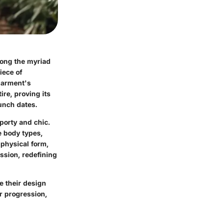
mong the myriad
iece of
 garment's
ire, proving its
unch dates.
porty and chic.
 body types,
 physical form,
sion, redefining
e their design
r progression,