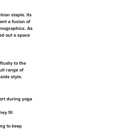
hion staple. Its
nt a fusion of
emographics. As
ed out a space
ically to the
ull range of
side style.
ort during yoga
hey fit
ng to keep