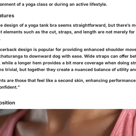
ment of a yoga class or during an active lifestyle.
atures
the design of a yoga tank bra seems straightforward, but there’s 
nt elements such as the
cut
,
straps
, and
length
are not merely for 
.
acerback design is popular for providing enhanced shoulder mov
 chaturanga to downward dog with ease.
Wide straps
can offer be
, while a
longer hem
provides a bit more coverage when doing st
s trivial, but together they create a nuanced balance of utility an
ts are those that feel like a second skin, enhancing performanc
onfident."
sition