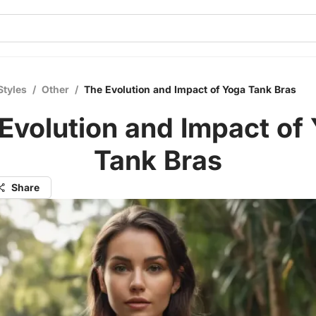
Styles
/
Other
/
The Evolution and Impact of Yoga Tank Bras
Evolution and Impact of
Tank Bras
Share