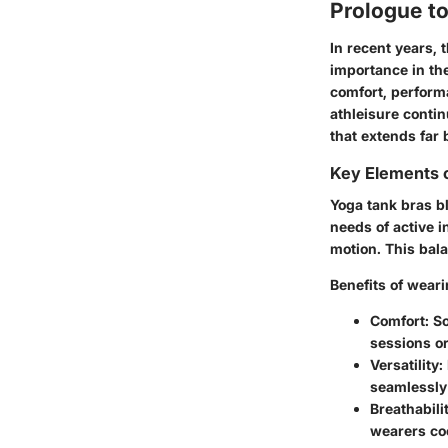
Prologue t
In recent years, 
importance in th
comfort, perform
athleisure conti
that extends far
Key Elements 
Yoga tank bras bl
needs of active i
motion. This bala
Benefits
of weari
Comfort:
So
sessions or
Versatility:
seamlessly i
Breathabilit
wearers co