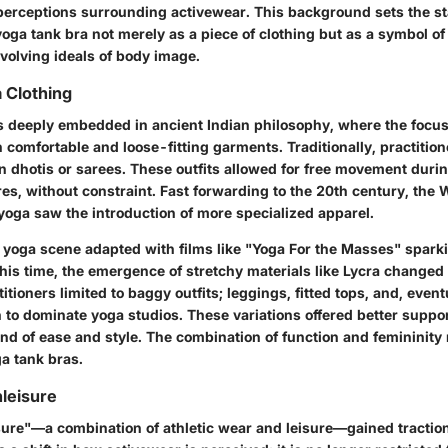
l perceptions surrounding activewear. This background sets the st
oga tank bra not merely as a piece of clothing but as a symbol of
volving ideals of body image.
a Clothing
ts deeply embedded in ancient Indian philosophy, where the focu
comfortable and loose-fitting garments. Traditionally, practition
n dhotis or sarees. These outfits allowed for free movement duri
es, without constraint. Fast forwarding to the 20th century, the 
 yoga saw the introduction of more specialized apparel.
e yoga scene adapted with films like "Yoga For the Masses" spark
this time, the emergence of stretchy materials like Lycra changed
itioners limited to baggy outfits; leggings, fitted tops, and, event
o dominate yoga studios. These variations offered better support 
end of ease and style. The combination of function and femininit
a tank bras.
hleisure
sure"—a combination of athletic wear and leisure—gained tractio