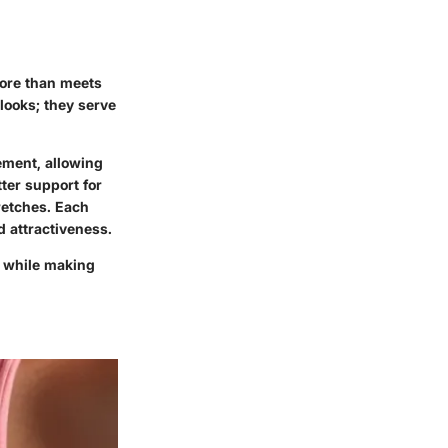
more than meets
looks; they serve
ement, allowing
tter support for
retches. Each
d attractiveness.
e while making