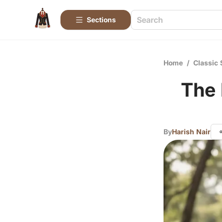
Sections
Home
/
Classic 
The 
By
Harish Nair