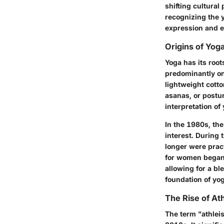
shifting cultura
recognizing the y
expression and e
Origins of Yog
Yoga has its roo
predominantly on 
lightweight cotto
asanas, or postur
interpretation of
In the 1980s, th
interest. During 
longer were pract
for women began t
allowing for a bl
foundation of yog
The Rise of At
The term "athlei