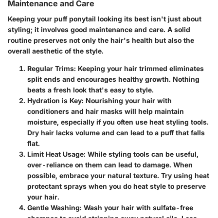
Maintenance and Care
Keeping your puff ponytail looking its best isn't just about
styling; it involves good maintenance and care. A solid
routine preserves not only the hair's health but also the
overall aesthetic of the style.
Regular Trims
: Keeping your hair trimmed eliminates
split ends and encourages healthy growth. Nothing
beats a fresh look that's easy to style.
Hydration is Key
: Nourishing your hair with
conditioners and hair masks will help maintain
moisture, especially if you often use heat styling tools.
Dry hair lacks volume and can lead to a puff that falls
flat.
Limit Heat Usage
: While styling tools can be useful,
over-reliance on them can lead to damage. When
possible, embrace your natural texture. Try using heat
protectant sprays when you do heat style to preserve
your hair.
Gentle Washing
: Wash your hair with sulfate-free