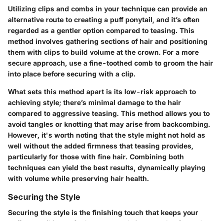
Utilizing clips and combs in your technique can provide an
alternative route to creating a puff ponytail, and it’s often
regarded as a gentler option compared to teasing. This
method involves gathering sections of hair and positioning
them with clips to build volume at the crown. For a more
secure approach, use a fine-toothed comb to groom the hair
into place before securing with a clip.
What sets this method apart is its low-risk approach to
achieving style; there’s minimal damage to the hair
compared to aggressive teasing. This method allows you to
avoid tangles or knotting that may arise from backcombing.
However, it's worth noting that the style might not hold as
well without the added firmness that teasing provides,
particularly for those with fine hair. Combining both
techniques can yield the best results, dynamically playing
with volume while preserving hair health.
Securing the Style
Securing the style is the finishing touch that keeps your