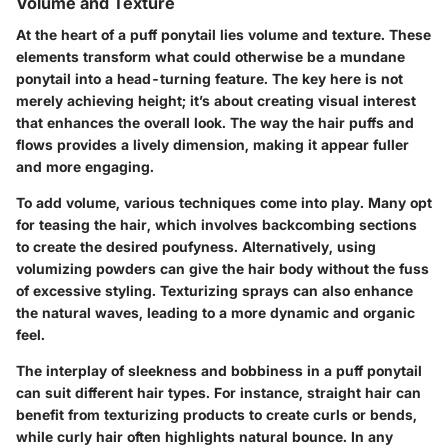
Volume and Texture
At the heart of a puff ponytail lies volume and texture. These
elements transform what could otherwise be a mundane
ponytail into a head-turning feature. The key here is not
merely achieving height; it’s about creating visual interest
that enhances the overall look. The way the hair puffs and
flows provides a lively dimension, making it appear fuller
and more engaging.
To add volume, various techniques come into play. Many opt
for teasing the hair, which involves backcombing sections
to create the desired poufyness. Alternatively, using
volumizing powders can give the hair body without the fuss
of excessive styling. Texturizing sprays can also enhance
the natural waves, leading to a more dynamic and organic
feel.
The interplay of sleekness and bobbiness in a puff ponytail
can suit different hair types. For instance, straight hair can
benefit from texturizing products to create curls or bends,
while curly hair often highlights natural bounce. In any