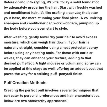
Before diving into styling, it’s vital to lay a solid foundation
by adequately preparing the hair. Start with freshly washed
and conditioned hair. It’s like crafting a canvas; the better
your base, the more stunning your final piece. A volumizing
shampoo and conditioner can work wonders, pumping up
the body before you even start to style.
After washing, gently towel dry your hair to avoid excess
moisture, which can weigh hair down. If your hair is
naturally straight, consider using a heat protectant spray
before using any heating tools. For those with curls or
waves, they can enhance your texture, adding to that
desired puff effect. A light mousse or volumizing spray can
be applied at this stage as well, offering an added boost that
paves the way for a striking puff-ponytail finish.
Puff Creation Methods
Creating the perfect puff involves several techniques that
can cater to personal preferences and hair characteristics.
Below are two noteworthy approaches: