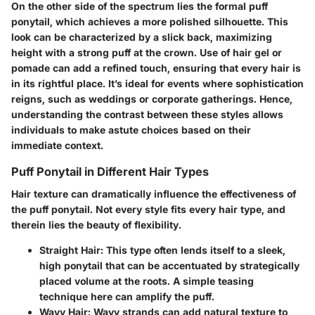
On the other side of the spectrum lies the formal puff
ponytail, which achieves a more polished silhouette. This
look can be characterized by a slick back, maximizing
height with a strong puff at the crown. Use of hair gel or
pomade can add a refined touch, ensuring that every hair is
in its rightful place. It’s ideal for events where sophistication
reigns, such as weddings or corporate gatherings. Hence,
understanding the contrast between these styles allows
individuals to make astute choices based on their
immediate context.
Puff Ponytail in Different Hair Types
Hair texture can dramatically influence the effectiveness of
the puff ponytail. Not every style fits every hair type, and
therein lies the beauty of flexibility.
Straight Hair:
This type often lends itself to a sleek,
high ponytail that can be accentuated by strategically
placed volume at the roots. A simple teasing
technique here can amplify the puff.
Wavy Hair:
Wavy strands can add natural texture to