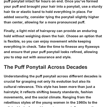
puff ponytail intact for hours on end. Once you've formed
your puff and brought your hair into a ponytail, use a sturdy
hair tie or elastic band to hold everything in place. For
added security, consider tying the ponytail slightly higher
than center, allowing for a more pronounced puff.
Finally, a light mist of hairspray can provide an enduring
hold without weighing down the hair. Choose an option that
is flexible, so you can enjoy movement while keeping
everything in check. Take the time to finesse any flyaways
and ensure that your puff ponytail looks refined, allowing
you to step out with assurance and style.
The Puff Ponytail Across Decades
Understanding the puff ponytail across different decades is
crucial for grasping not only its evolution but also its
cultural relevance. This style has been more than just a
hairstyle; it reflects shifting beauty standards, fashion
movements, and the social climate. Ranging from the
rebellious styles of the young women in the 1960s to the