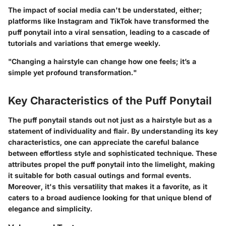
The impact of social media can't be understated, either;
platforms like Instagram and TikTok have transformed the
puff ponytail into a viral sensation, leading to a cascade of
tutorials and variations that emerge weekly.
"Changing a hairstyle can change how one feels; it’s a
simple yet profound transformation."
Key Characteristics of the Puff Ponytail
The puff ponytail stands out not just as a hairstyle but as a
statement of individuality and flair. By understanding its key
characteristics, one can appreciate the careful balance
between effortless style and sophisticated technique. These
attributes propel the puff ponytail into the limelight, making
it suitable for both casual outings and formal events.
Moreover, it's this versatility that makes it a favorite, as it
caters to a broad audience looking for that unique blend of
elegance and simplicity.