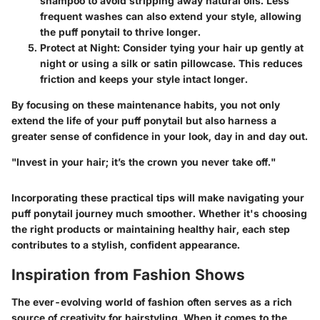
shampoo to avoid stripping away natural oils. Less
frequent washes can also extend your style, allowing
the puff ponytail to thrive longer.
Protect at Night
: Consider tying your hair up gently at
night or using a silk or satin pillowcase. This reduces
friction and keeps your style intact longer.
By focusing on these maintenance habits, you not only
extend the life of your puff ponytail but also harness a
greater sense of confidence in your look, day in and day out.
"Invest in your hair; it’s the crown you never take off."
Incorporating these practical tips will make navigating your
puff ponytail journey much smoother. Whether it's choosing
the right products or maintaining healthy hair, each step
contributes to a stylish, confident appearance.
Inspiration from Fashion Shows
The ever-evolving world of fashion often serves as a rich
source of creativity for hairstyling. When it comes to the