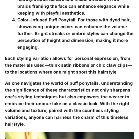
braids framing the face can enhance elegance while
keeping with playful aesthetics.
Color-Infused Puff Ponytail
: For those with dyed hair,
showcasing unique colors can enhance the volume
further. Bright streaks or ombre styles can change the
perception of height and dimension, making it more
engaging.
Each styling variation allows for personal expression, from
the materials used—think satin ribbons or chic claw clips—
to the locations where one might sport this hairstyle.
As one navigates the world of puff ponytails, understanding
the significance of these characteristics not only sharpens
one's styling techniques but also empowers the wearer to
embrace their unique take on a classic look. With the right
volume and texture, paired with the countless styling
variations, anyone can harness the charm of this timeless
hairstyle.