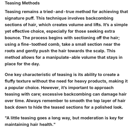
Teasing Methods
Teasing remains a tried-and-true method for achieving that
signature puff. This technique involves backcombing
sections of hair, which creates volume and lifts. It’s a simple
yet effective choice, especially for those seeking extra
bounce. The process begins with sectioning off the hair;
using a fine-toothed comb, take a small section near the
roots and gently push the hair towards the scalp. This
method allows for a manipulate-able volume that stays in
place for the day.
One key characteristic of teasing is its ability to create a
fluffy texture without the need for heavy products, making it
a popular choice. However, it’s important to approach
teasing with care; excessive backcombing can damage hair
over time. Always remember to smooth the top layer of hair
back down to hide the teased sections for a polished look.
"A little teasing goes a long way, but moderation is key for
maintaining hair health."