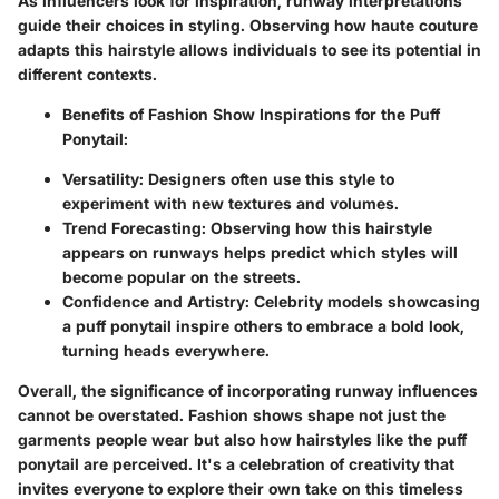
As influencers look for inspiration, runway interpretations
guide their choices in styling. Observing how haute couture
adapts this hairstyle allows individuals to see its potential in
different contexts.
Benefits of Fashion Show Inspirations for the Puff
Ponytail:
Versatility:
Designers often use this style to
experiment with new textures and volumes.
Trend Forecasting:
Observing how this hairstyle
appears on runways helps predict which styles will
become popular on the streets.
Confidence and Artistry:
Celebrity models showcasing
a puff ponytail inspire others to embrace a bold look,
turning heads everywhere.
Overall, the significance of incorporating runway influences
cannot be overstated.
Fashion shows shape not just the
garments people wear but also how hairstyles like the puff
ponytail are perceived. It's a celebration of creativity that
invites everyone to explore their own take on this timeless