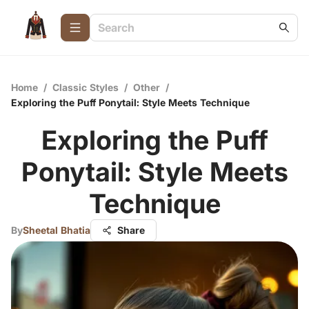
Home
/
Classic Styles
/
Other
/
Exploring the Puff Ponytail: Style Meets Technique
Exploring the Puff
Ponytail: Style Meets
Technique
By
Sheetal Bhatia
Share