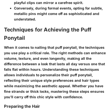
playful clips can mirror a carefree spirit.
Conversely, during formal events, opting for subtle,
metallic pins might come off as sophisticated and
understated.
Techniques for Achieving the Puff
Ponytail
When it comes to nailing that puff ponytail, the techniques
you use play a critical role. The right methods can enhance
volume, texture, and even longevity, making all the
difference between a look that lasts all day versus one that
falls flat within hours. Understanding these techniques
allows individuals to personalize their puff ponytail,
reflecting their unique style preferences and hair types
while maximizing the aesthetic appeal. Whether you have
fine strands or thick locks, mastering these steps ensures
you’ll carry off this chic style with confidence.
Preparing the Hair