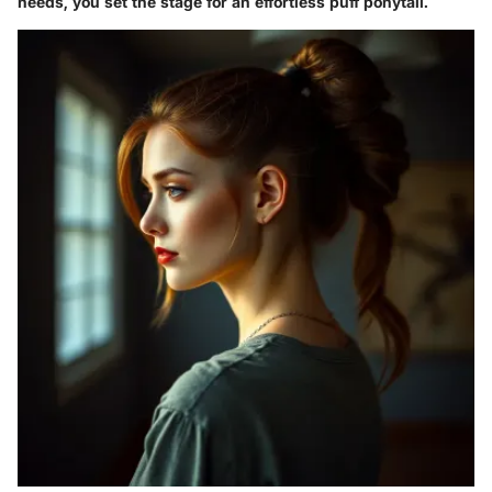
needs, you set the stage for an effortless puff ponytail.