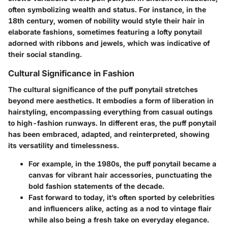
often symbolizing wealth and status. For instance, in the
18th century, women of nobility would style their hair in
elaborate fashions, sometimes featuring a lofty ponytail
adorned with ribbons and jewels, which was indicative of
their social standing.
Cultural Significance in Fashion
The cultural significance of the puff ponytail stretches
beyond mere aesthetics. It embodies a form of liberation in
hairstyling, encompassing everything from casual outings
to high-fashion runways.
In different eras
, the puff ponytail
has been embraced, adapted, and reinterpreted, showing
its versatility and timelessness.
For example, in the 1980s, the puff ponytail became a
canvas for vibrant hair accessories, punctuating the
bold fashion statements of the decade.
Fast forward to today, it’s often sported by celebrities
and influencers alike, acting as a nod to vintage flair
while also being a fresh take on everyday elegance.