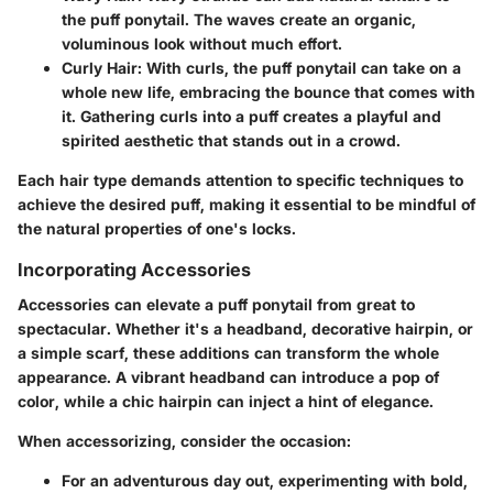
the puff ponytail. The waves create an organic,
voluminous look without much effort.
Curly Hair:
With curls, the puff ponytail can take on a
whole new life, embracing the bounce that comes with
it. Gathering curls into a puff creates a playful and
spirited aesthetic that stands out in a crowd.
Each hair type demands attention to specific techniques to
achieve the desired puff, making it essential to be mindful of
the natural properties of one's locks.
Incorporating Accessories
Accessories can elevate a puff ponytail from great to
spectacular. Whether it's a headband, decorative hairpin, or
a simple scarf, these additions can transform the whole
appearance. A vibrant headband can introduce a pop of
color, while a chic hairpin can inject a hint of elegance.
When accessorizing, consider the occasion:
For an adventurous day out, experimenting with bold,