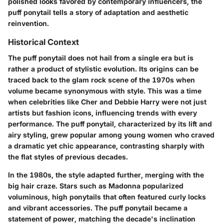
polished looks favored by contemporary influencers, the
puff ponytail tells a story of adaptation and aesthetic
reinvention.
Historical Context
The puff ponytail does not hail from a single era but is
rather a product of stylistic evolution. Its origins can be
traced back to the glam rock scene of the 1970s when
volume became synonymous with style. This was a time
when celebrities like Cher and Debbie Harry were not just
artists but fashion icons, influencing trends with every
performance. The puff ponytail, characterized by its lift and
airy styling, grew popular among young women who craved
a dramatic yet chic appearance, contrasting sharply with
the flat styles of previous decades.
In the 1980s, the style adapted further, merging with the
big hair craze. Stars such as Madonna popularized
voluminous, high ponytails that often featured curly locks
and vibrant accessories. The puff ponytail became a
statement of power, matching the decade's inclination