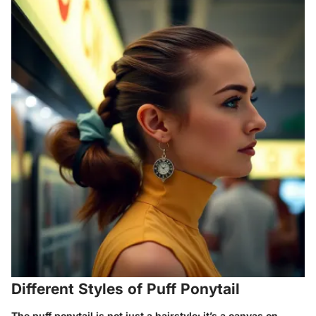
Different Styles of Puff Ponytail
The puff ponytail is not just a hairstyle; it’s a canvas on