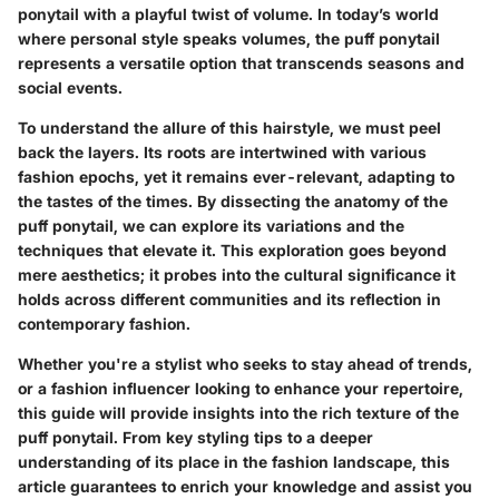
ponytail with a playful twist of volume. In today’s world
where personal style speaks volumes, the puff ponytail
represents a versatile option that transcends seasons and
social events.
To understand the allure of this hairstyle, we must peel
back the layers. Its roots are intertwined with various
fashion epochs, yet it remains ever-relevant, adapting to
the tastes of the times. By dissecting the anatomy of the
puff ponytail, we can explore its variations and the
techniques that elevate it. This exploration goes beyond
mere aesthetics; it probes into the cultural significance it
holds across different communities and its reflection in
contemporary fashion.
Whether you're a stylist who seeks to stay ahead of trends,
or a fashion influencer looking to enhance your repertoire,
this guide will provide insights into the rich texture of the
puff ponytail. From key styling tips to a deeper
understanding of its place in the fashion landscape, this
article guarantees to enrich your knowledge and assist you