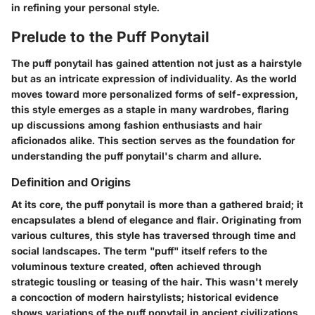
in refining your personal style.
Prelude to the Puff Ponytail
The puff ponytail has gained attention not just as a hairstyle
but as an intricate expression of individuality. As the world
moves toward more personalized forms of self-expression,
this style emerges as a staple in many wardrobes, flaring
up discussions among fashion enthusiasts and hair
aficionados alike. This section serves as the foundation for
understanding the puff ponytail's charm and allure.
Definition and Origins
At its core, the puff ponytail is more than a gathered braid; it
encapsulates a blend of elegance and flair. Originating from
various cultures, this style has traversed through time and
social landscapes. The term "puff" itself refers to the
voluminous texture created, often achieved through
strategic tousling or teasing of the hair. This wasn't merely
a concoction of modern hairstylists; historical evidence
shows variations of the puff ponytail in ancient civilizations,