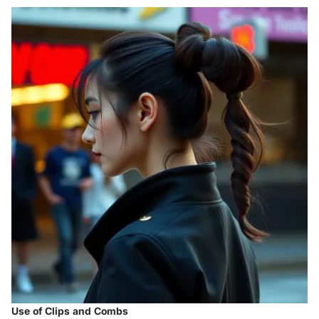
Use of Clips and Combs