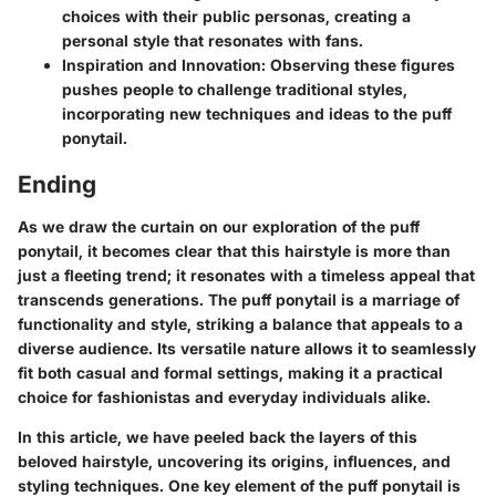
choices with their public personas, creating a
personal style that resonates with fans.
Inspiration and Innovation:
Observing these figures
pushes people to challenge traditional styles,
incorporating new techniques and ideas to the puff
ponytail.
Ending
As we draw the curtain on our exploration of the puff
ponytail, it becomes clear that this hairstyle is more than
just a fleeting trend; it resonates with a timeless appeal that
transcends generations. The puff ponytail is a marriage of
functionality and style, striking a balance that appeals to a
diverse audience. Its versatile nature allows it to seamlessly
fit both casual and formal settings, making it a practical
choice for fashionistas and everyday individuals alike.
In this article, we have peeled back the layers of this
beloved hairstyle, uncovering its origins, influences, and
styling techniques. One key element of the puff ponytail is