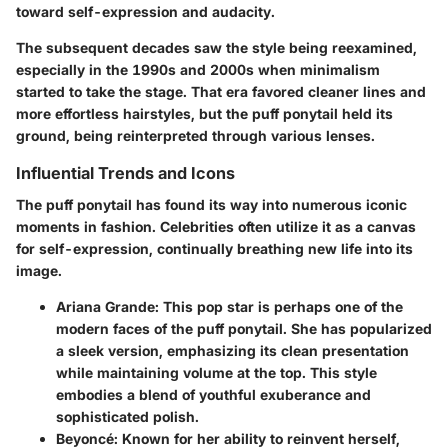
toward self-expression and audacity.
The subsequent decades saw the style being reexamined,
especially in the 1990s and 2000s when minimalism
started to take the stage. That era favored cleaner lines and
more effortless hairstyles, but the puff ponytail held its
ground, being reinterpreted through various lenses.
Influential Trends and Icons
The puff ponytail has found its way into numerous iconic
moments in fashion. Celebrities often utilize it as a canvas
for self-expression, continually breathing new life into its
image.
Ariana Grande
: This pop star is perhaps one of the
modern faces of the puff ponytail. She has popularized
a sleek version, emphasizing its clean presentation
while maintaining volume at the top. This style
embodies a blend of youthful exuberance and
sophisticated polish.
Beyoncé
: Known for her ability to reinvent herself,