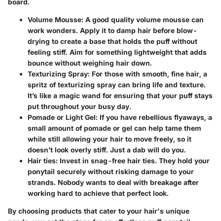
board.
Volume Mousse
: A good quality volume mousse can
work wonders. Apply it to damp hair before blow-
drying to create a base that holds the puff without
feeling stiff. Aim for something lightweight that adds
bounce without weighing hair down.
Texturizing Spray
: For those with smooth, fine hair, a
spritz of texturizing spray can bring life and texture.
It’s like a magic wand for ensuring that your puff stays
put throughout your busy day.
Pomade or Light Gel
: If you have rebellious flyaways, a
small amount of pomade or gel can help tame them
while still allowing your hair to move freely, so it
doesn’t look overly stiff. Just a dab will do you.
Hair ties
: Invest in snag-free hair ties. They hold your
ponytail securely without risking damage to your
strands. Nobody wants to deal with breakage after
working hard to achieve that perfect look.
By choosing products that cater to your hair's unique