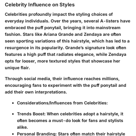
Celebrity Influence on Styles
Celebrities profoundly impact the styling choices of
everyday individuals. Over the years, several A-listers have
embraced the puff ponytail, bringing it into mainstream
fashion. Stars like Ariana Grande and Zendaya are often
seen sporting variations of this hairstyle, which has led to a
resurgence in its popularity. Grande’s signature look often
features a high puff that radiates elegance, while Zendaya
opts for looser, more textured styles that showcase her
unique flair.
Through social media, their influence reaches millions,
encouraging fans to experiment with the puff ponytail and
add their own interpretations.
Considerations/Influences from Celebrities:
Trends Boost:
When celebrities adopt a hairstyle, it
often becomes a must-do look for fans and stylists
alike.
Personal Branding:
Stars often match their hairstyle