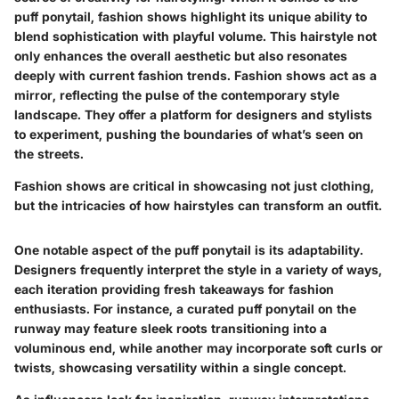
puff ponytail, fashion shows highlight its unique ability to
blend sophistication with playful volume. This hairstyle not
only enhances the overall aesthetic but also resonates
deeply with current fashion trends. Fashion shows act as a
mirror, reflecting the pulse of the contemporary style
landscape. They offer a platform for designers and stylists
to experiment, pushing the boundaries of what’s seen on
the streets.
Fashion shows are critical in showcasing not just clothing,
but the intricacies of how hairstyles can transform an outfit.
One notable aspect of the puff ponytail is its adaptability.
Designers frequently interpret the style in a variety of ways,
each iteration providing fresh takeaways for fashion
enthusiasts. For instance, a curated puff ponytail on the
runway may feature sleek roots transitioning into a
voluminous end, while another may incorporate soft curls or
twists, showcasing versatility within a single concept.