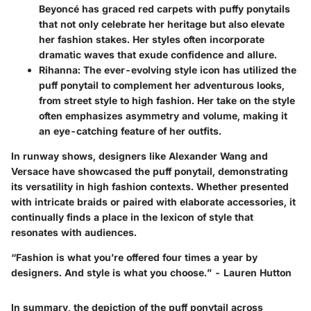
Beyoncé has graced red carpets with puffy ponytails
that not only celebrate her heritage but also elevate
her fashion stakes. Her styles often incorporate
dramatic waves that exude confidence and allure.
Rihanna
: The ever-evolving style icon has utilized the
puff ponytail to complement her adventurous looks,
from street style to high fashion. Her take on the style
often emphasizes asymmetry and volume, making it
an eye-catching feature of her outfits.
In runway shows, designers like
Alexander Wang
and
Versace
have showcased the puff ponytail, demonstrating
its versatility in high fashion contexts. Whether presented
with intricate braids or paired with elaborate accessories, it
continually finds a place in the lexicon of style that
resonates with audiences.
“Fashion is what you’re offered four times a year by
designers. And style is what you choose.”
- Lauren Hutton
In summary, the depiction of the puff ponytail across