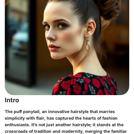
Intro
The puff ponytail, an innovative hairstyle that marries
simplicity with flair, has captured the hearts of fashion
enthusiasts. It’s not just another hairstyle; it stands at the
crossroads of tradition and modernity, merging the familiar