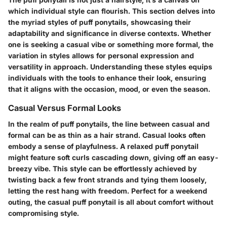
which individual style can flourish. This section delves into
the myriad styles of puff ponytails, showcasing their
adaptability and significance in diverse contexts. Whether
one is seeking a casual vibe or something more formal, the
variation in styles allows for personal expression and
versatility in approach. Understanding these styles equips
individuals with the tools to enhance their look, ensuring
that it aligns with the occasion, mood, or even the season.
Casual Versus Formal Looks
In the realm of puff ponytails, the line between casual and
formal can be as thin as a hair strand. Casual looks often
embody a sense of playfulness. A relaxed puff ponytail
might feature soft curls cascading down, giving off an easy-
breezy vibe. This style can be effortlessly achieved by
twisting back a few front strands and tying them loosely,
letting the rest hang with freedom. Perfect for a weekend
outing, the casual puff ponytail is all about comfort without
compromising style.