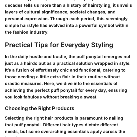
decades tells us more than a history of hairstyling; it unveils
layers of cultural significance, societal changes, and
personal expression. Through each period, this seemingly
simple hairstyle has evolved into a powerful symbol within
the fashion industry.
Practical Tips for Everyday Styling
In the daily hustle and bustle, the puff ponytail emerges not
just as a hairdo but as a practical solution wrapped in style.
It’s a fusion of effortlessly chic and functional, catering to
those needing a little extra flair in their routine without
drastic measures. Here, we dive into the essentials of
achieving the perfect puff ponytail for every day, ensuring
you look fabulous without breaking a sweat.
Choosing the Right Products
Selecting the right hair products is paramount to nailing
that puff ponytail. Different hair types dictate different
needs, but some overarching essentials apply across the