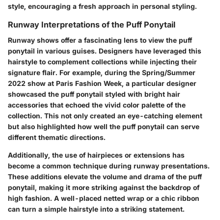
style, encouraging a fresh approach in personal styling.
Runway Interpretations of the Puff Ponytail
Runway shows offer a fascinating lens to view the puff
ponytail in various guises. Designers have leveraged this
hairstyle to complement collections while injecting their
signature flair. For example, during the Spring/Summer
2022 show at Paris Fashion Week, a particular designer
showcased the puff ponytail styled with bright hair
accessories that echoed the vivid color palette of the
collection. This not only created an eye-catching element
but also highlighted how well the puff ponytail can serve
different thematic directions.
Additionally, the use of hairpieces or extensions has
become a common technique during runway presentations.
These additions elevate the volume and drama of the puff
ponytail, making it more striking against the backdrop of
high fashion. A well-placed netted wrap or a chic ribbon
can turn a simple hairstyle into a striking statement.