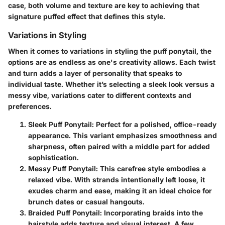
case, both volume and texture are key to achieving that
signature puffed effect that defines this style.
Variations in Styling
When it comes to variations in styling the puff ponytail, the
options are as endless as one's creativity allows. Each twist
and turn adds a layer of personality that speaks to
individual taste. Whether it’s selecting a sleek look versus a
messy vibe, variations cater to different contexts and
preferences.
Sleek Puff Ponytail
: Perfect for a polished, office-ready
appearance. This variant emphasizes smoothness and
sharpness, often paired with a middle part for added
sophistication.
Messy Puff Ponytail
: This carefree style embodies a
relaxed vibe. With strands intentionally left loose, it
exudes charm and ease, making it an ideal choice for
brunch dates or casual hangouts.
Braided Puff Ponytail
: Incorporating braids into the
hairstyle adds texture and visual interest. A few