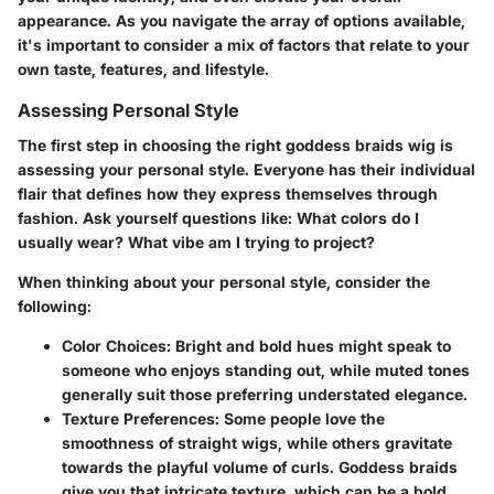
appearance. As you navigate the array of options available,
it's important to consider a mix of factors that relate to your
own taste, features, and lifestyle.
Assessing Personal Style
The first step in choosing the right goddess braids wig is
assessing your personal style. Everyone has their individual
flair that defines how they express themselves through
fashion. Ask yourself questions like: What colors do I
usually wear? What vibe am I trying to project?
When thinking about your personal style, consider the
following:
Color Choices
: Bright and bold hues might speak to
someone who enjoys standing out, while muted tones
generally suit those preferring understated elegance.
Texture Preferences
: Some people love the
smoothness of straight wigs, while others gravitate
towards the playful volume of curls. Goddess braids
give you that intricate texture, which can be a bold