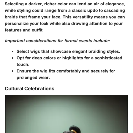
Selecting a darker, richer color can lend an air of elegance,
while styling could range from a classic updo to cascading
braids that frame your face. This versatility means you can
personalize your look while also drawing attention to your
features and outfit.
Important considerations for formal events include:
Select wigs that showcase elegant braiding styles.
Opt for deep colors or highlights for a sophisticated
touch.
Ensure the wig fits comfortably and securely for
prolonged wear.
Cultural Celebrations