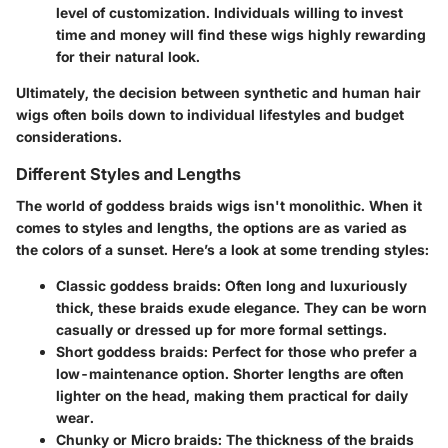
level of customization. Individuals willing to invest
time and money will find these wigs highly rewarding
for their natural look.
Ultimately, the decision between synthetic and human hair
wigs often boils down to individual lifestyles and budget
considerations.
Different Styles and Lengths
The world of goddess braids wigs isn't monolithic. When it
comes to styles and lengths, the options are as varied as
the colors of a sunset. Here’s a look at some trending styles:
Classic goddess braids
: Often long and luxuriously
thick, these braids exude elegance. They can be worn
casually or dressed up for more formal settings.
Short goddess braids
: Perfect for those who prefer a
low-maintenance option. Shorter lengths are often
lighter on the head, making them practical for daily
wear.
Chunky or Micro braids
: The thickness of the braids