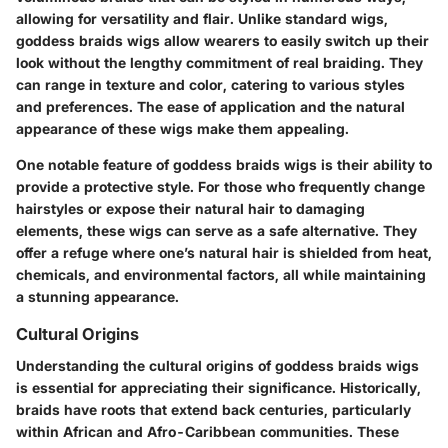
allowing for versatility and flair. Unlike standard wigs,
goddess braids wigs allow wearers to easily switch up their
look without the lengthy commitment of real braiding. They
can range in texture and color, catering to various styles
and preferences. The ease of application and the natural
appearance of these wigs make them appealing.
One notable feature of goddess braids wigs is their ability to
provide a protective style. For those who frequently change
hairstyles or expose their natural hair to damaging
elements, these wigs can serve as a safe alternative. They
offer a refuge where one’s natural hair is shielded from heat,
chemicals, and environmental factors, all while maintaining
a stunning appearance.
Cultural Origins
Understanding the cultural origins of goddess braids wigs
is essential for appreciating their significance. Historically,
braids have roots that extend back centuries, particularly
within African and Afro-Caribbean communities. These