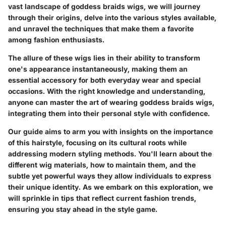
vast landscape of goddess braids wigs, we will journey
through their origins, delve into the various styles available,
and unravel the techniques that make them a favorite
among fashion enthusiasts.
The allure of these wigs lies in their ability to transform
one's appearance instantaneously, making them an
essential accessory for both everyday wear and special
occasions. With the right knowledge and understanding,
anyone can master the art of wearing goddess braids wigs,
integrating them into their personal style with confidence.
Our guide aims to arm you with insights on the importance
of this hairstyle, focusing on its cultural roots while
addressing modern styling methods. You'll learn about the
different wig materials, how to maintain them, and the
subtle yet powerful ways they allow individuals to express
their unique identity. As we embark on this exploration, we
will sprinkle in tips that reflect current fashion trends,
ensuring you stay ahead in the style game.