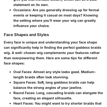
statement on its own.
Occasions
: Are you generally dressing up for formal
events or keeping it casual on most days? Knowing
the setting where you’ll wear your wig can greatly
influence your choice.
Face Shapes and Styles
Every face is unique and understanding your face shape
can significantly help in finding the perfect goddess braids
wig. A well-chosen wig complements your features rather
than overpowering them. Here are some tips for different
face shapes:
Oval Faces
: Almost any style looks good. Medium-
length braids often look stunning.
Square Faces
: Soft, long goddess braids can help
balance the strong angles of your jawline.
Round Faces
: Long, cascading braids can elongate the
face, creating an elegant silhouette.
Heart Faces
: You might want to try shorter braids that