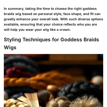
In summary, taking the time to choose the right goddess
braids wig based on personal style, face shape, and fit can
greatly enhance your overall look. With such diverse options
available, ensuring that your choice reflects who you are
will help you wear your wig like a crown.
Styling Techniques for Goddess Braids
Wigs