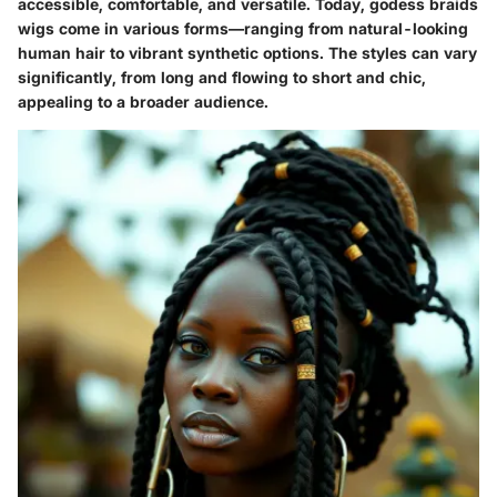
accessible, comfortable, and versatile. Today, godess braids
wigs come in various forms—ranging from natural-looking
human hair to vibrant synthetic options. The styles can vary
significantly, from long and flowing to short and chic,
appealing to a broader audience.