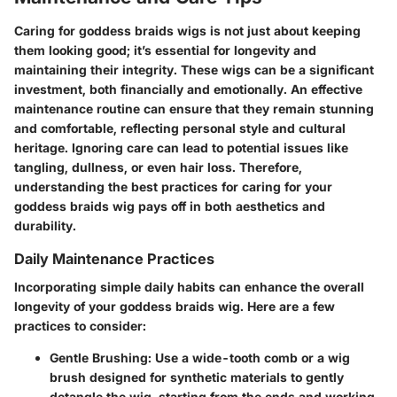
Caring for
goddess braids wigs
is not just about keeping
them looking good; it’s essential for longevity and
maintaining their integrity. These wigs can be a significant
investment, both financially and emotionally. An effective
maintenance routine can ensure that they remain stunning
and comfortable, reflecting personal style and cultural
heritage. Ignoring care can lead to potential issues like
tangling, dullness, or even hair loss. Therefore,
understanding the best practices for caring for your
goddess braids wig pays off in both aesthetics and
durability.
Daily Maintenance Practices
Incorporating simple daily habits can enhance the overall
longevity of your goddess braids wig. Here are a few
practices to consider:
Gentle Brushing:
Use a wide-tooth comb or a wig
brush designed for synthetic materials to gently
detangle the wig, starting from the ends and working