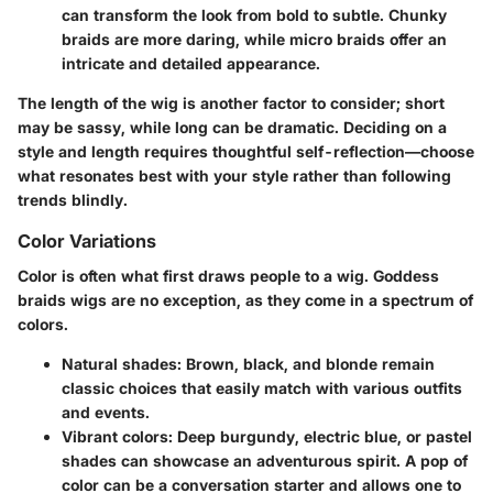
can transform the look from bold to subtle. Chunky
braids are more daring, while micro braids offer an
intricate and detailed appearance.
The length of the wig is another factor to consider; short
may be sassy, while long can be dramatic. Deciding on a
style and length requires thoughtful self-reflection—choose
what resonates best with your style rather than following
trends blindly.
Color Variations
Color is often what first draws people to a wig. Goddess
braids wigs are no exception, as they come in a spectrum of
colors.
Natural shades
: Brown, black, and blonde remain
classic choices that easily match with various outfits
and events.
Vibrant colors
: Deep burgundy, electric blue, or pastel
shades can showcase an adventurous spirit. A pop of
color can be a conversation starter and allows one to