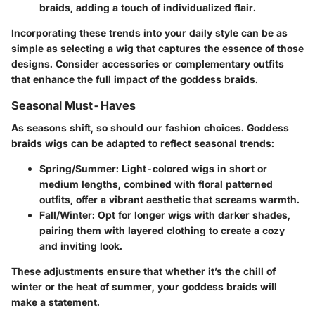
braids, adding a touch of individualized flair.
Incorporating these trends into your daily style can be as
simple as selecting a wig that captures the essence of those
designs. Consider accessories or complementary outfits
that enhance the full impact of the goddess braids.
Seasonal Must-Haves
As seasons shift, so should our fashion choices. Goddess
braids wigs can be adapted to reflect seasonal trends:
Spring/Summer:
Light-colored wigs in short or
medium lengths, combined with floral patterned
outfits, offer a vibrant aesthetic that screams warmth.
Fall/Winter:
Opt for longer wigs with darker shades,
pairing them with layered clothing to create a cozy
and inviting look.
These adjustments ensure that whether it’s the chill of
winter or the heat of summer, your goddess braids will
make a statement.