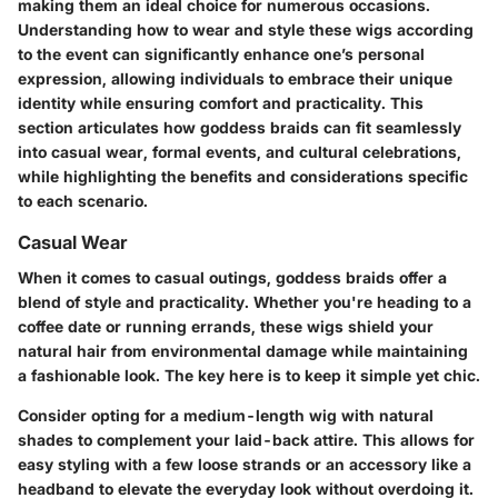
making them an ideal choice for numerous occasions.
Understanding how to wear and style these wigs according
to the event can significantly enhance one’s personal
expression, allowing individuals to embrace their unique
identity while ensuring comfort and practicality. This
section articulates how goddess braids can fit seamlessly
into casual wear, formal events, and cultural celebrations,
while highlighting the benefits and considerations specific
to each scenario.
Casual Wear
When it comes to casual outings, goddess braids offer a
blend of style and practicality. Whether you're heading to a
coffee date or running errands, these wigs shield your
natural hair from environmental damage while maintaining
a fashionable look. The key here is to keep it simple yet chic.
Consider opting for a medium-length wig with natural
shades to complement your laid-back attire. This allows for
easy styling with a few loose strands or an accessory like a
headband to elevate the everyday look without overdoing it.