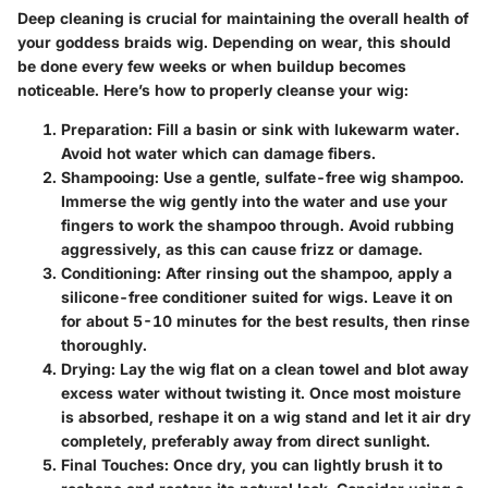
Deep cleaning is crucial for maintaining the overall health of
your goddess braids wig. Depending on wear, this should
be done every few weeks or when buildup becomes
noticeable. Here’s how to properly cleanse your wig:
Preparation:
Fill a basin or sink with lukewarm water.
Avoid hot water which can damage fibers.
Shampooing:
Use a gentle, sulfate-free wig shampoo.
Immerse the wig gently into the water and use your
fingers to work the shampoo through. Avoid rubbing
aggressively, as this can cause frizz or damage.
Conditioning:
After rinsing out the shampoo, apply a
silicone-free conditioner suited for wigs. Leave it on
for about 5-10 minutes for the best results, then rinse
thoroughly.
Drying:
Lay the wig flat on a clean towel and blot away
excess water without twisting it. Once most moisture
is absorbed, reshape it on a wig stand and let it air dry
completely, preferably away from direct sunlight.
Final Touches:
Once dry, you can lightly brush it to