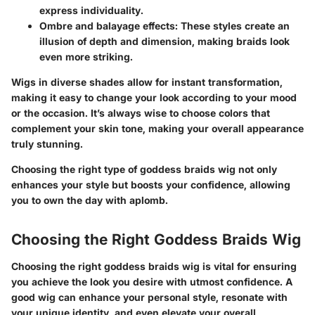
express individuality.
Ombre and balayage effects
: These styles create an
illusion of depth and dimension, making braids look
even more striking.
Wigs in diverse shades allow for instant transformation,
making it easy to change your look according to your mood
or the occasion. It’s always wise to choose colors that
complement your skin tone, making your overall appearance
truly stunning.
Choosing the right type of goddess braids wig not only
enhances your style but boosts your confidence, allowing
you to own the day with aplomb.
Choosing the Right Goddess Braids Wig
Choosing the right goddess braids wig is vital for ensuring
you achieve the look you desire with utmost confidence. A
good wig can enhance your personal style, resonate with
your unique identity, and even elevate your overall