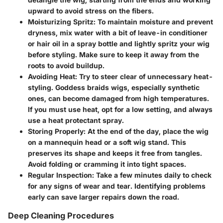
upward to avoid stress on the fibers.
Moisturizing Spritz:
To maintain moisture and prevent
dryness, mix water with a bit of leave-in conditioner
or hair oil in a spray bottle and lightly spritz your wig
before styling. Make sure to keep it away from the
roots to avoid buildup.
Avoiding Heat:
Try to steer clear of unnecessary heat-
styling. Goddess braids wigs, especially synthetic
ones, can become damaged from high temperatures.
If you must use heat, opt for a low setting, and always
use a heat protectant spray.
Storing Properly:
At the end of the day, place the wig
on a mannequin head or a soft wig stand. This
preserves its shape and keeps it free from tangles.
Avoid folding or cramming it into tight spaces.
Regular Inspection:
Take a few minutes daily to check
for any signs of wear and tear. Identifying problems
early can save larger repairs down the road.
Deep Cleaning Procedures