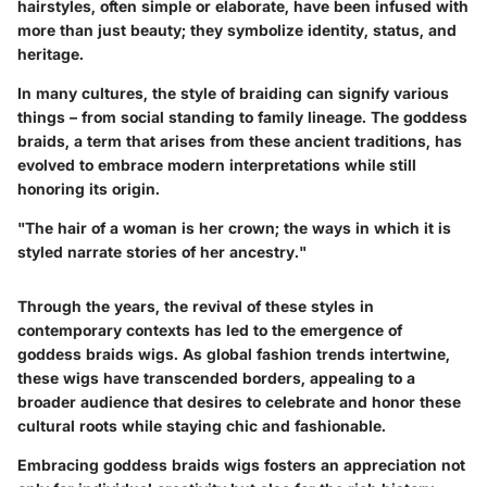
hairstyles, often simple or elaborate, have been infused with
more than just beauty; they symbolize identity, status, and
heritage.
In many cultures, the style of braiding can signify various
things – from social standing to family lineage. The goddess
braids, a term that arises from these ancient traditions, has
evolved to embrace modern interpretations while still
honoring its origin.
"The hair of a woman is her crown; the ways in which it is
styled narrate stories of her ancestry."
Through the years, the revival of these styles in
contemporary contexts has led to the emergence of
goddess braids wigs. As global fashion trends intertwine,
these wigs have transcended borders, appealing to a
broader audience that desires to celebrate and honor these
cultural roots while staying chic and fashionable.
Embracing goddess braids wigs fosters an appreciation not