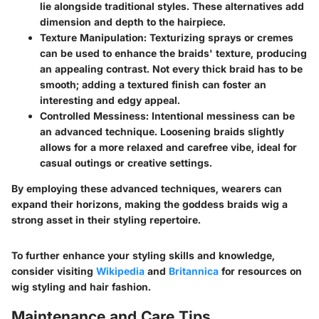
lie alongside traditional styles. These alternatives add
dimension and depth to the hairpiece.
Texture Manipulation
: Texturizing sprays or cremes
can be used to enhance the braids' texture, producing
an appealing contrast. Not every thick braid has to be
smooth; adding a textured finish can foster an
interesting and edgy appeal.
Controlled Messiness
: Intentional messiness can be
an advanced technique. Loosening braids slightly
allows for a more relaxed and carefree vibe, ideal for
casual outings or creative settings.
By employing these advanced techniques, wearers can
expand their horizons, making the goddess braids wig a
strong asset in their styling repertoire.
To further enhance your styling skills and knowledge,
consider visiting
Wikipedia
and
Britannica
for resources on
wig styling and hair fashion.
Maintenance and Care Tips