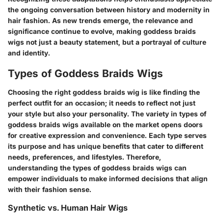
the ongoing conversation between history and modernity in
hair fashion. As new trends emerge, the relevance and
significance continue to evolve, making goddess braids
wigs not just a beauty statement, but a portrayal of culture
and identity.
Types of Goddess Braids Wigs
Choosing the right goddess braids wig is like finding the
perfect outfit for an occasion; it needs to reflect not just
your style but also your personality. The variety in types of
goddess braids wigs available on the market opens doors
for creative expression and convenience. Each type serves
its purpose and has unique benefits that cater to different
needs, preferences, and lifestyles. Therefore,
understanding the types of goddess braids wigs can
empower individuals to make informed decisions that align
with their fashion sense.
Synthetic vs. Human Hair Wigs