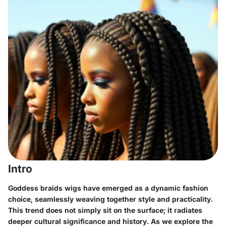
Intro
Goddess braids wigs have emerged as a dynamic fashion
choice, seamlessly weaving together style and practicality.
This trend does not simply sit on the surface; it radiates
deeper cultural significance and history. As we explore the