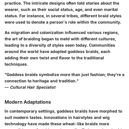
practice. The intricate designs often told stories about the
wearer, such as their social status, age, and even marital
status. For instance, in several tribes, different braid styles
were used to denote a person's role within the community.
As migration and colonization influenced various regions,
the art of braiding began to meld with different cultures,
leading to a diversity of styles seen today.
Communities
around the world have adopted goddess braids
, each
adding their own twist and flavor to the traditional
techniques.
"Goddess braids symbolize more than just fashion; they’re a
connection to heritage and tradition."
—
Cultural Hair Specialist
Modern Adaptations
In contemporary settings, goddess braids have morphed to
suit modern tastes.
Innovations
in hairstyles and wig
technology have made these wheat-like braids more