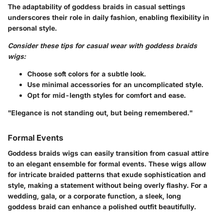
The adaptability of goddess braids in casual settings
underscores their role in daily fashion, enabling flexibility in
personal style.
Consider these tips for casual wear with goddess braids
wigs:
Choose soft colors for a subtle look.
Use minimal accessories for an uncomplicated style.
Opt for mid-length styles for comfort and ease.
"Elegance is not standing out, but being remembered."
Formal Events
Goddess braids wigs can easily transition from casual attire
to an elegant ensemble for formal events. These wigs allow
for intricate braided patterns that exude sophistication and
style, making a statement without being overly flashy. For a
wedding, gala, or a corporate function, a sleek, long
goddess braid can enhance a polished outfit beautifully.