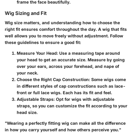
frame the face beautifully.
Wig Sizing and Fit
Wig size matters, and understanding how to choose the
right fit ensures comfort throughout the day. A wig that fits
well allows you to move freely without adjustment. Follow
these guidelines to ensure a good fit:
Measure Your Head
: Use a measuring tape around
your head to get an accurate size. Measure by going
over your ears, across your forehead, and nape of
your neck.
Choose the Right Cap Construction
: Some wigs come
in different styles of cap constructions such as lace-
front or full lace wigs. Each has its fit and feel.
Adjustable Straps
: Opt for wigs with adjustable
straps, so you can customize the fit according to your
head size.
"Wearing a perfectly fitting wig can make all the difference
in how you carry yourself and how others perceive you."