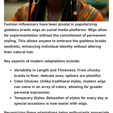
Fashion influencers have been pivotal in popularizing
goddess braids wigs on social media platforms. Wigs allow
for experimentation without the commitment of permanent
styling. This allows anyone to embrace the goddess braids
aesthetic, enhancing individual identity without altering
their natural hair.
Key aspects of modern adaptations include:
Variability in Length and Thickness
: From chunky
braids to finer, delicate ones, options are plentiful.
Color Choices
: Unlike traditional styles, modern wigs
can come in an array of colors, allowing for greater
personal expression.
Temporary Styles
: Relaxation of styles for every day or
special occasions is now easier with wigs.
Recognizing these adaptations helps enthusiasts appreciate