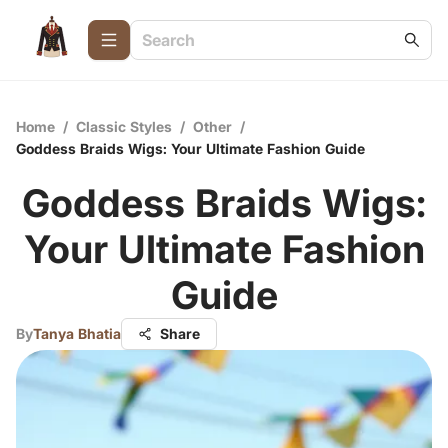
Home
/
Classic Styles
/
Other
/
Goddess Braids Wigs: Your Ultimate Fashion Guide
Goddess Braids Wigs:
Your Ultimate Fashion
Guide
By
Tanya Bhatia
Share