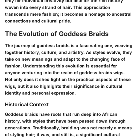
only for individual creativity but also for the rich history
woven into every strand of hair. This appreciation
transcends mere fashion; it becomes a homage to ancestral
connections and cultural pride.
The Evolution of Goddess Braids
The journey of goddess braids is a fascinating one, weaving
together history, culture, and artistry. As styles evolve, they
take on new meanings and adapt to the changing face of
fashion. Understanding this evolution is essential for
anyone venturing into the realm of goddess braids wigs.
Not only does it shed light on the practical aspects of these
wigs, but it also highlights their significance in cultural
identity and personal expression.
Historical Context
Goddess braids have roots that run deep into African
history, with styles that have been passed down through
generations. Traditionally, braiding was not merely a means
of styling hair; it was, and still is, a significant cultural