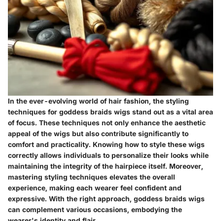
In the ever-evolving world of hair fashion, the styling
techniques for goddess braids wigs stand out as a vital area
of focus. These techniques not only enhance the aesthetic
appeal of the wigs but also contribute significantly to
comfort and practicality. Knowing how to style these wigs
correctly allows individuals to personalize their looks while
maintaining the integrity of the hairpiece itself. Moreover,
mastering styling techniques elevates the overall
experience, making each wearer feel confident and
expressive. With the right approach, goddess braids wigs
can complement various occasions, embodying the
wearer's identity and flair.