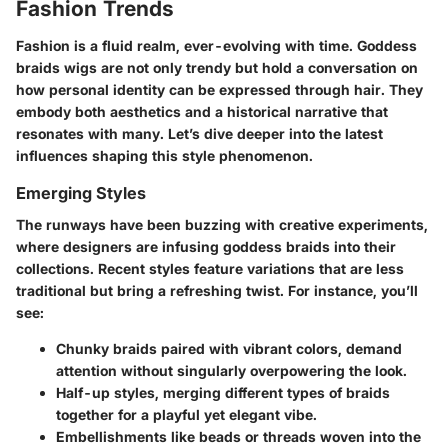
Fashion Trends
Fashion is a fluid realm, ever-evolving with time.
Goddess
braids wigs
are not only trendy but hold a conversation on
how personal identity can be expressed through hair. They
embody both aesthetics and a historical narrative that
resonates with many. Let’s dive deeper into the latest
influences shaping this style phenomenon.
Emerging Styles
The runways have been buzzing with creative experiments,
where designers are infusing goddess braids into their
collections. Recent styles feature variations that are less
traditional but bring a refreshing twist. For instance, you’ll
see:
Chunky braids
paired with vibrant colors, demand
attention without singularly overpowering the look.
Half-up styles
, merging different types of braids
together for a playful yet elegant vibe.
Embellishments
like beads or threads woven into the