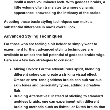
instill a more voluminous look. With goddess braids, a
little volume often translates to a more dynamic
appearance, showcasing the intricacy of the braids.
Adopting these basic styling techniques can make a
substantial difference in one's overall look.
Advanced Styling Techniques
For those who are feeling a bit bolder or simply want to
experiment further, advanced styling techniques are
available to unlock the full potential of goddess braids wigs.
Here are a few key strategies to consider:
Mixing Colors
: For the adventurous spirit, blending
different colors can create a striking visual effect.
Ombre or two-tone goddess braids can suit various
skin tones and personality types, adding a creative
flair.
Braiding Alternatives
: Instead of sticking to standard
goddess braids, one can experiment with different
braiding methods such as fishtail or Dutch braids that