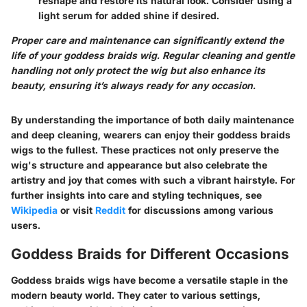
reshape and restore its natural look. Consider using a
light serum for added shine if desired.
Proper care and maintenance can significantly extend the
life of your goddess braids wig. Regular cleaning and gentle
handling not only protect the wig but also enhance its
beauty, ensuring it’s always ready for any occasion.
By understanding the importance of both daily maintenance
and deep cleaning, wearers can enjoy their goddess braids
wigs to the fullest. These practices not only preserve the
wig's structure and appearance but also celebrate the
artistry and joy that comes with such a vibrant hairstyle. For
further insights into care and styling techniques, see
Wikipedia
or visit
Reddit
for discussions among various
users.
Goddess Braids for Different Occasions
Goddess braids wigs have become a versatile staple in the
modern beauty world. They cater to various settings,