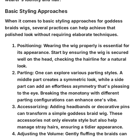
Basic Styling Approaches
When it comes to basic styling approaches for goddess
braids wigs, several practices can help achieve that
polished look without requiring elaborate techniques.
Positioning
: Wearing the wig properly is essential for
its appearance. Start by ensuring the wig is secured
well on the head, checking the hairline for a natural
look.
Parting
: One can explore various parting styles. A
middle part creates a symmetric look, while a side
part can add an effortless asymmetry that's pleasing
to the eye. Breaking the monotony with different
parting configurations can enhance one's vibe.
Accessorizing
: Adding headbands or decorative pins
can transform a simple goddess braid wig. These
accessories not only elevate style but also help
manage stray hairs, ensuring a tidier appearance.
Adjusting the Volume
: Gently fluffing the braids can