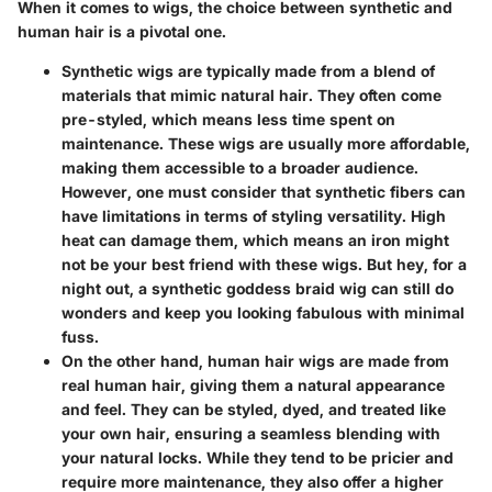
When it comes to wigs, the choice between synthetic and
human hair is a pivotal one.
Synthetic wigs
are typically made from a blend of
materials that mimic natural hair. They often come
pre-styled, which means less time spent on
maintenance. These wigs are usually more affordable,
making them accessible to a broader audience.
However, one must consider that synthetic fibers can
have limitations in terms of styling versatility. High
heat can damage them, which means an iron might
not be your best friend with these wigs. But hey, for a
night out, a synthetic goddess braid wig can still do
wonders and keep you looking fabulous with minimal
fuss.
On the other hand,
human hair wigs
are made from
real human hair, giving them a natural appearance
and feel. They can be styled, dyed, and treated like
your own hair, ensuring a seamless blending with
your natural locks. While they tend to be pricier and
require more maintenance, they also offer a higher