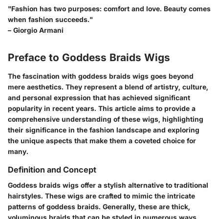
"Fashion has two purposes: comfort and love. Beauty comes
when fashion succeeds."
– Giorgio Armani
Preface to Goddess Braids Wigs
The fascination with goddess braids wigs goes beyond
mere aesthetics. They represent a blend of artistry, culture,
and personal expression that has achieved significant
popularity in recent years. This article aims to provide a
comprehensive understanding of these wigs, highlighting
their significance in the fashion landscape and exploring
the unique aspects that make them a coveted choice for
many.
Definition and Concept
Goddess braids wigs offer a stylish alternative to traditional
hairstyles. These wigs are crafted to mimic the intricate
patterns of goddess braids. Generally, these are thick,
voluminous braids that can be styled in numerous ways,