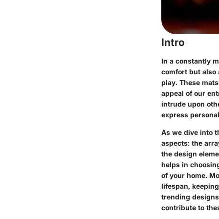
Intro
In a constantly m
comfort but also 
play. These mats 
appeal of our ent
intrude upon othe
express personal 
As we dive into t
aspects: the arra
the design eleme
helps in choosin
of your home. Mor
lifespan, keepin
trending designs 
contribute to the