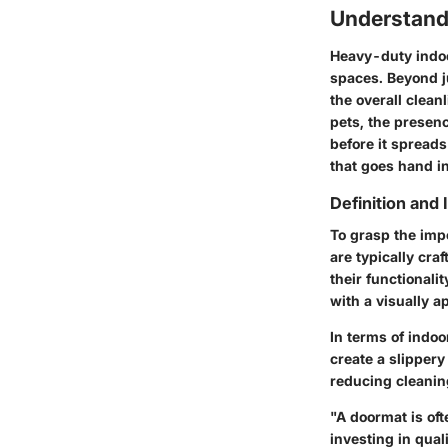
Understand
Heavy-duty indoor
spaces. Beyond ju
the overall clean
pets, the presenc
before it spreads
that goes hand in
Definition and
To grasp the imp
are typically cra
their functionali
with a visually 
In terms of indoo
create a slippery
reducing cleaning
"A doormat is oft
investing in qua