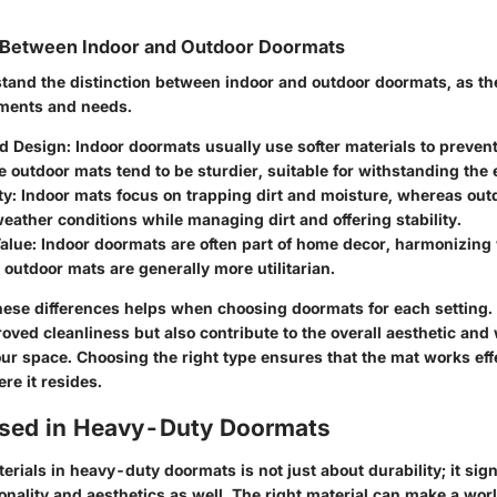
g Between Indoor and Outdoor Doormats
stand the distinction between indoor and outdoor doormats, as the
nments and needs.
nd Design
: Indoor doormats usually use softer materials to preven
le outdoor mats tend to be sturdier, suitable for withstanding the
ty
: Indoor mats focus on trapping dirt and moisture, whereas ou
eather conditions while managing dirt and offering stability.
Value
: Indoor doormats are often part of home decor, harmonizing w
e outdoor mats are generally more utilitarian.
ese differences helps when choosing doormats for each setting. Y
oved cleanliness but also contribute to the overall aesthetic an
ur space. Choosing the right type ensures that the mat works effe
re it resides.
Used in Heavy-Duty Doormats
erials in heavy-duty doormats is not just about durability; it sign
onality and aesthetics as well. The right material can make a worl