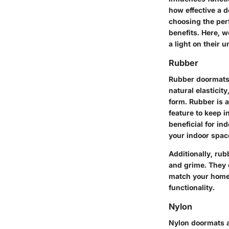
how effective a d
choosing the perf
benefits. Here, w
a light on their 
Rubber
Rubber doormats a
natural elasticit
form. Rubber is a
feature to keep 
beneficial for in
your indoor space
Additionally, ru
and grime. They 
match your home’s
functionality.
Nylon
Nylon doormats ar