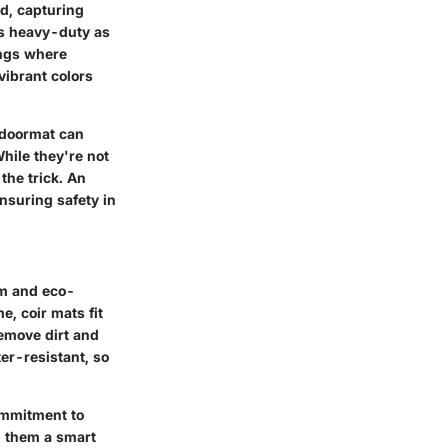
ud, capturing
as heavy-duty as
ings where
vibrant colors
r doormat can
hile they're not
the trick. An
nsuring safety in
rm and eco-
e, coir mats fit
remove dirt and
er-resistant, so
commitment to
g them a smart