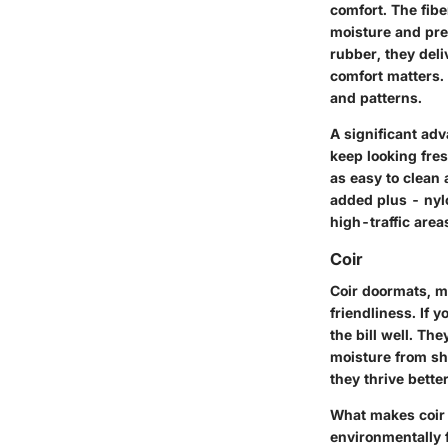
comfort. The fib
moisture and pre
rubber, they deli
comfort matters. 
and patterns.
A significant adv
keep looking fre
as easy to clean 
added plus - nyl
high-traffic area
Coir
Coir doormats, m
friendliness. If y
the bill well. Th
moisture from sh
they thrive bette
What makes coir s
environmentally 