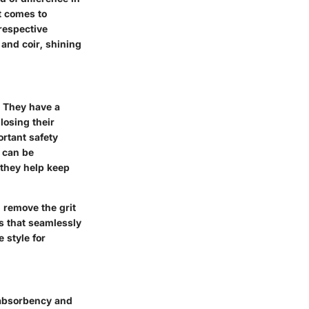
t comes to
 respective
 and coir, shining
. They have a
losing their
ortant safety
 can be
 they help keep
 remove the grit
s that seamlessly
 style for
e absorbency and