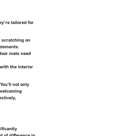
y're tailored for
t scratching on
 elements.
tdoor mats need
ith the interior
ou’ll not only
d welcoming
ctively,
ificantly
d of difference in