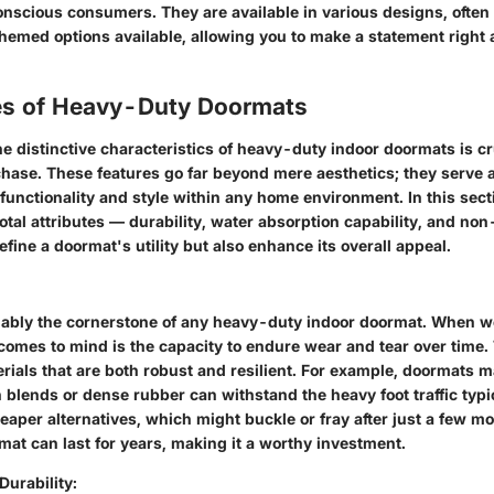
onscious consumers. They are available in various designs, often
hemed options available, allowing you to make a statement right a
es of Heavy-Duty Doormats
e distinctive characteristics of heavy-duty indoor doormats is cr
hase. These features go far beyond mere aesthetics; they serve a
functionality and style within any home environment. In this sect
votal attributes — durability, water absorption capability, and non
efine a doormat's utility but also enhance its overall appeal.
guably the cornerstone of any heavy-duty indoor doormat. When w
 comes to mind is the capacity to endure wear and tear over time
erials that are both robust and resilient. For example, doormats 
 blends or dense rubber can withstand the heavy foot traffic typ
aper alternatives, which might buckle or fray after just a few mo
at can last for years, making it a worthy investment.
Durability: