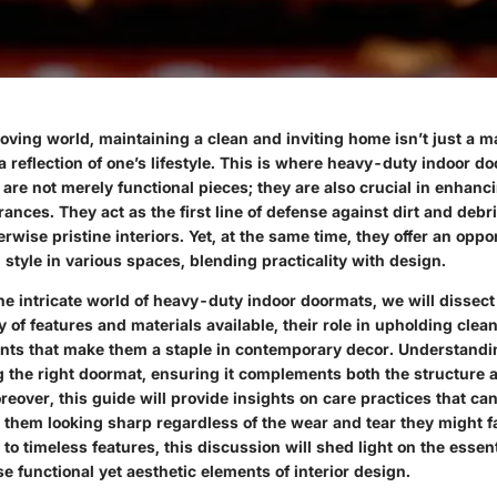
oving world, maintaining a clean and inviting home isn’t just a m
a reflection of one’s lifestyle. This is where heavy-duty indoor 
are not merely functional pieces; they are also crucial in enhanc
rances. They act as the first line of defense against dirt and debr
rwise pristine interiors. Yet, at the same time, they offer an oppo
style in various spaces, blending practicality with design.
he intricate world of heavy-duty indoor doormats, we will dissect
y of features and materials available, their role in upholding clean
nts that make them a staple in contemporary decor. Understandi
g the right doormat, ensuring it complements both the structure
eover, this guide will provide insights on care practices that can
g them looking sharp regardless of the wear and tear they might 
to timeless features, this discussion will shed light on the essen
se functional yet aesthetic elements of interior design.