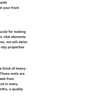
 with
t your front
ucial for making
s vital elements
ion, we will delve
-slip properties
e think of heavy-
. These mats are
made from
ical in many
nths, a quality