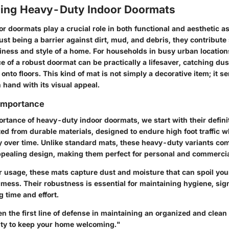
ing Heavy-Duty Indoor Doormats
 doormats play a crucial role in both functional and aesthetic as
st being a barrier against dirt, mud, and debris, they contribute s
liness and style of a home. For households in busy urban location
e of a robust doormat can be practically a lifesaver, catching du
 onto floors. This kind of mat is not simply a decorative item; it 
 hand with its visual appeal.
 Importance
ortance of heavy-duty indoor doormats, we start with their defin
fted from durable materials, designed to endure high foot traffic 
ty over time. Unlike standard mats, these heavy-duty variants co
appealing design, making them perfect for personal and commercia
r usage, these mats capture dust and moisture that can spoil you
 mess. Their robustness is essential for maintaining hygiene, sign
 time and effort.
en the first line of defense in maintaining an organized and clean
lity to keep your home welcoming."