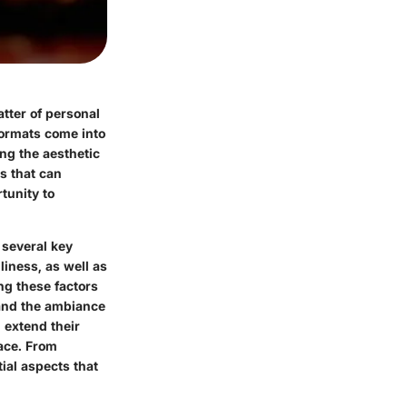
atter of personal
doormats come into
ing the aesthetic
is that can
rtunity to
 several key
liness, as well as
ng these factors
 and the ambiance
 extend their
face. From
tial aspects that