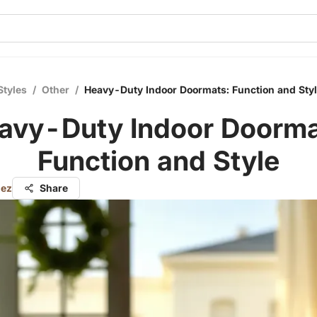
Styles
/
Other
/
Heavy-Duty Indoor Doormats: Function and Sty
avy-Duty Indoor Doorma
Function and Style
nez
Share