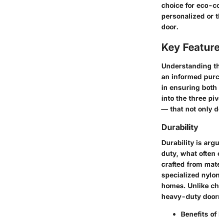
choice for eco-c
personalized or t
door.
Key Featur
Understanding th
an informed purc
in ensuring both 
into the three pi
— that not only d
Durability
Durability is ar
duty, what often
crafted from mat
specialized nylon
homes. Unlike che
heavy-duty doorm
Benefits of 