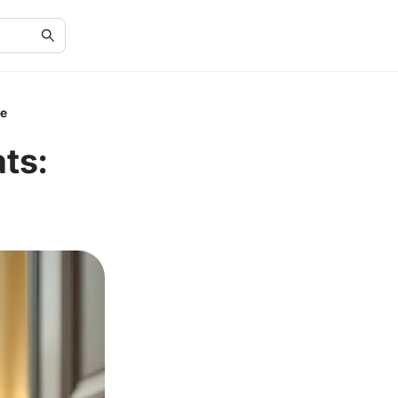
le
ts: