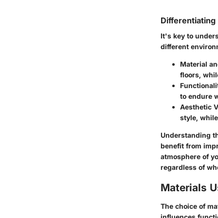
Differentiatin
It's key to under
different enviro
Material a
floors, whi
Functionali
to endure w
Aesthetic 
style, whil
Understanding th
benefit from impr
atmosphere of yo
regardless of whe
Materials 
The choice of mat
influences functi