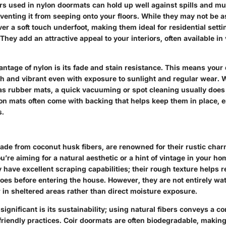
ers used in nylon doormats can hold up well against spills and m
venting it from seeping onto your floors. While they may not be 
ver a soft touch underfoot, making them ideal for residential sett
They add an attractive appeal to your interiors, often available in 
antage of nylon is its fade and stain resistance. This means you
sh and vibrant even with exposure to sunlight and regular wear. W
as rubber mats, a quick vacuuming or spot cleaning usually does 
on mats often come with backing that helps keep them in place, e
s.
ade from coconut husk fibers, are renowned for their rustic cha
ou’re aiming for a natural aesthetic or a hint of vintage in your hom
ey have excellent scraping capabilities; their rough texture helps 
oes before entering the house. However, they are not entirely wat
r in sheltered areas rather than direct moisture exposure.
ignificant is its sustainability; using natural fibers conveys a 
friendly practices. Coir doormats are often biodegradable, makin