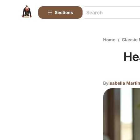
Sections
Home
/
Classic 
He
By
Isabella Marti