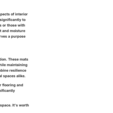
pects of interior
ignificantly to
s or those with
st and moisture
serves a purpose
ition. These mats
while maintaining
mbine resilience
l spaces alike.
r flooring and
ificantly
 space. It's worth