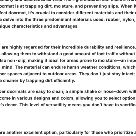
oormat is at trapping dirt, moisture, and preventing slips. When i
ect doormat, it’s crucial to consider different materials and their
e delve into the three predominant materials used: rubber, nylon,
unique characteristics and advantages.
re highly regarded for their incredible durability and resilience
y, allowing them to withstand a good amount of foot traffic without 
lso non-slip, making it ideal for areas prone to moisture—an imp
in mind. The material can endure harsh weather conditions, which
door spaces adjacent to outdoor areas. They don't just stay intact;
 cleaner by trapping dirt efficiently.
bber doormats are easy to clean; a simple shake or hose-down will
come in various designs and colors, allowing you to select option
 decor. This level of versatility means you don’t have to sacrifice
e another excellent option, particularly for those who prioritiz