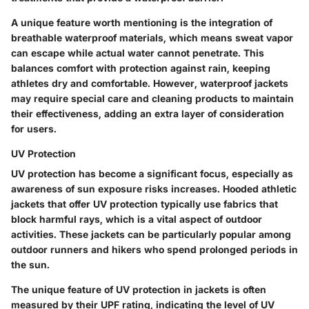
A unique feature worth mentioning is the integration of
breathable waterproof materials, which means sweat vapor
can escape while actual water cannot penetrate. This
balances comfort with protection against rain, keeping
athletes dry and comfortable. However, waterproof jackets
may require special care and cleaning products to maintain
their effectiveness, adding an extra layer of consideration
for users.
UV Protection
UV protection has become a significant focus, especially as
awareness of sun exposure risks increases. Hooded athletic
jackets that offer UV protection typically use fabrics that
block harmful rays, which is a vital aspect of outdoor
activities. These jackets can be particularly popular among
outdoor runners and hikers who spend prolonged periods in
the sun.
The unique feature of UV protection in jackets is often
measured by their UPF rating, indicating the level of UV