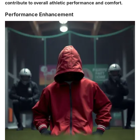
contribute to overall athletic performance and comfort.
Performance Enhancement