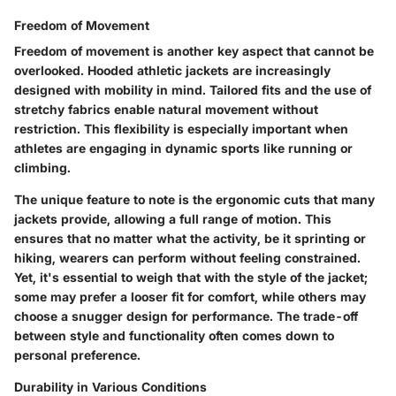
Freedom of Movement
Freedom of movement is another key aspect that cannot be
overlooked. Hooded athletic jackets are increasingly
designed with mobility in mind. Tailored fits and the use of
stretchy fabrics enable natural movement without
restriction. This flexibility is especially important when
athletes are engaging in dynamic sports like running or
climbing.
The unique feature to note is the ergonomic cuts that many
jackets provide, allowing a full range of motion. This
ensures that no matter what the activity, be it sprinting or
hiking, wearers can perform without feeling constrained.
Yet, it's essential to weigh that with the style of the jacket;
some may prefer a looser fit for comfort, while others may
choose a snugger design for performance. The trade-off
between style and functionality often comes down to
personal preference.
Durability in Various Conditions