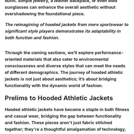
outfit. Simple jewelry, a leather backpack, or even bold
sunglasses can enhance the overall aesthetic without
overshadowing the foundational piece.
The reimagining of hooded jackets from mere sportswear to
significant style players demonstrates its adaptability in
both function and fashion.
Through the coming sections, we’ll explore performance-
oriented materials that also cater to environmental
consciousness and diverse styles that can meet the needs
of different demographics. The journey of hooded athletic
jackets is not just about aesthetics; it’s about bridging
functionality with the dynamic world of fashion.
Prelims to Hooded Athletic Jackets
Hooded athletic jackets have become a staple in both fitness
and casual wear, bridging the gap between functionality
and fashion. These pieces aren't just fabric stitched
together; they're a thoughtful amalgamation of technology,