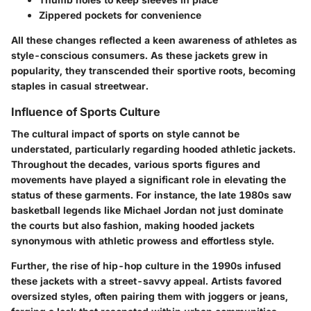
Zippered pockets for convenience
All these changes reflected a keen awareness of athletes as
style-conscious consumers. As these jackets grew in
popularity, they transcended their sportive roots, becoming
staples in casual streetwear.
Influence of Sports Culture
The cultural impact of sports on style cannot be
understated, particularly regarding hooded athletic jackets.
Throughout the decades, various sports figures and
movements have played a significant role in elevating the
status of these garments. For instance, the late 1980s saw
basketball legends like
Michael Jordan
not just dominate
the courts but also fashion, making hooded jackets
synonymous with athletic prowess and effortless style.
Further, the rise of hip-hop culture in the 1990s infused
these jackets with a street-savvy appeal. Artists favored
oversized styles, often pairing them with joggers or jeans,