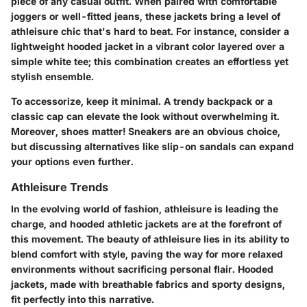
piece of any casual outfit. When paired with comfortable
joggers or well-fitted jeans, these jackets bring a level of
athleisure chic that's hard to beat. For instance, consider a
lightweight hooded jacket in a vibrant color layered over a
simple white tee; this combination creates an effortless yet
stylish ensemble.
To accessorize, keep it minimal. A trendy backpack or a
classic cap can elevate the look without overwhelming it.
Moreover, shoes matter! Sneakers are an obvious choice,
but discussing alternatives like slip-on sandals can expand
your options even further.
Athleisure Trends
In the evolving world of fashion, athleisure is leading the
charge, and hooded athletic jackets are at the forefront of
this movement. The beauty of athleisure lies in its ability to
blend comfort with style, paving the way for more relaxed
environments without sacrificing personal flair. Hooded
jackets, made with breathable fabrics and sporty designs,
fit perfectly into this narrative.