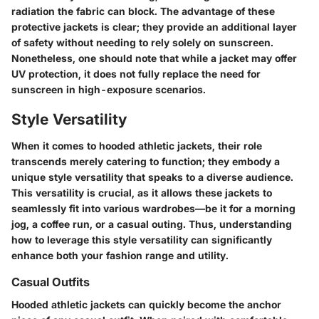
radiation the fabric can block. The advantage of these
protective jackets is clear; they provide an additional layer
of safety without needing to rely solely on sunscreen.
Nonetheless, one should note that while a jacket may offer
UV protection, it does not fully replace the need for
sunscreen in high-exposure scenarios.
Style Versatility
When it comes to hooded athletic jackets, their role
transcends merely catering to function; they embody a
unique style versatility that speaks to a diverse audience.
This versatility is crucial, as it allows these jackets to
seamlessly fit into various wardrobes—be it for a morning
jog, a coffee run, or a casual outing. Thus, understanding
how to leverage this style versatility can significantly
enhance both your fashion range and utility.
Casual Outfits
Hooded athletic jackets can quickly become the anchor