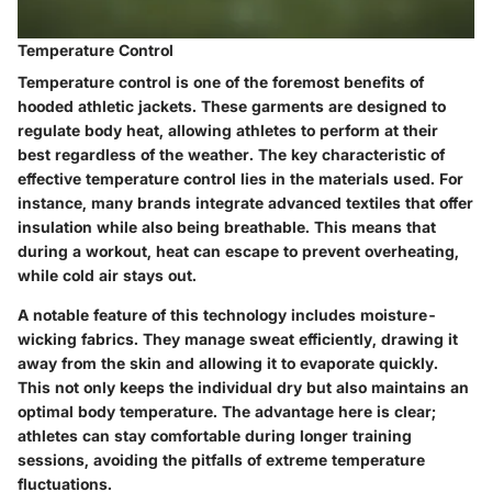
Temperature Control
Temperature control is one of the foremost benefits of
hooded athletic jackets. These garments are designed to
regulate body heat, allowing athletes to perform at their
best regardless of the weather. The key characteristic of
effective temperature control lies in the materials used. For
instance, many brands integrate advanced textiles that offer
insulation while also being breathable. This means that
during a workout, heat can escape to prevent overheating,
while cold air stays out.
A notable feature of this technology includes moisture-
wicking fabrics. They manage sweat efficiently, drawing it
away from the skin and allowing it to evaporate quickly.
This not only keeps the individual dry but also maintains an
optimal body temperature. The advantage here is clear;
athletes can stay comfortable during longer training
sessions, avoiding the pitfalls of extreme temperature
fluctuations.