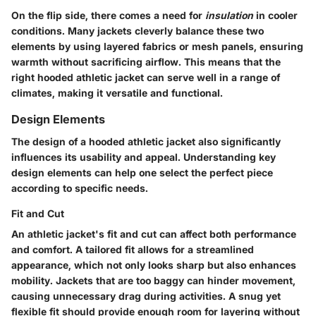
On the flip side, there comes a need for
insulation
in cooler
conditions. Many jackets cleverly balance these two
elements by using layered fabrics or mesh panels, ensuring
warmth without sacrificing airflow. This means that the
right hooded athletic jacket can serve well in a range of
climates, making it versatile and functional.
Design Elements
The design of a hooded athletic jacket also significantly
influences its usability and appeal. Understanding key
design elements can help one select the perfect piece
according to specific needs.
Fit and Cut
An athletic jacket's fit and cut can affect both performance
and comfort. A tailored fit allows for a streamlined
appearance, which not only looks sharp but also enhances
mobility. Jackets that are too baggy can hinder movement,
causing unnecessary drag during activities. A snug yet
flexible fit should provide enough room for layering without