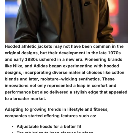
Hooded athletic jackets may not have been common in the
original designs, but their development in the late 1970s
and early 1980s ushered in a new era. Pioneering brands
like
Nike
, and
Adidas
began experimenting with hooded
designs, incorporating diverse material choices like cotton
blends and later, moisture-wicking synthetics. These
innovations not only represented a leap in comfort and
performance but also delivered a stylish edge that appealed
to a broader market.
Adapting to growing trends in lifestyle and fitness,
companies started offering features such as:
Adjustable hoods for a better fit
Thumb holes to keep sleeves in place