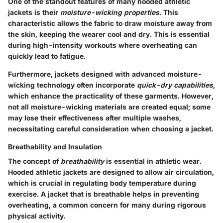
One of the standout features of many hooded athletic
jackets is their
moisture-wicking properties
. This
characteristic allows the fabric to draw moisture away from
the skin, keeping the wearer cool and dry. This is essential
during high-intensity workouts where overheating can
quickly lead to fatigue.
Furthermore, jackets designed with advanced moisture-
wicking technology often incorporate
quick-dry capabilities
,
which enhance the practicality of these garments. However,
not all moisture-wicking materials are created equal; some
may lose their effectiveness after multiple washes,
necessitating careful consideration when choosing a jacket.
Breathability and Insulation
The concept of
breathability
is essential in athletic wear.
Hooded athletic jackets are designed to allow air circulation,
which is crucial in regulating body temperature during
exercise. A jacket that is breathable helps in preventing
overheating, a common concern for many during rigorous
physical activity.