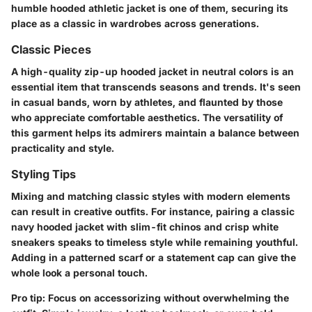
humble hooded athletic jacket is one of them, securing its
place as a classic in wardrobes across generations.
Classic Pieces
A high-quality zip-up hooded jacket in neutral colors is an
essential item that transcends seasons and trends. It's seen
in casual bands, worn by athletes, and flaunted by those
who appreciate comfortable aesthetics. The versatility of
this garment helps its admirers maintain a balance between
practicality and style.
Styling Tips
Mixing and matching classic styles with modern elements
can result in creative outfits. For instance, pairing a classic
navy hooded jacket with slim-fit chinos and crisp white
sneakers speaks to timeless style while remaining youthful.
Adding in a patterned scarf or a statement cap can give the
whole look a personal touch.
Pro tip:
Focus on accessorizing without overwhelming the