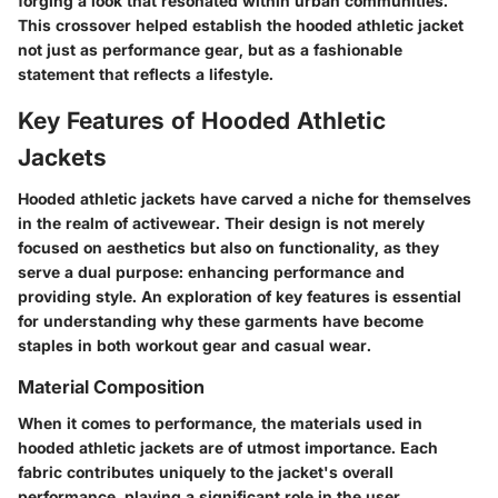
forging a look that resonated within urban communities.
This crossover helped establish the hooded athletic jacket
not just as performance gear, but as a fashionable
statement that reflects a lifestyle.
Key Features of Hooded Athletic
Jackets
Hooded athletic jackets have carved a niche for themselves
in the realm of activewear. Their design is not merely
focused on aesthetics but also on functionality, as they
serve a dual purpose: enhancing performance and
providing style. An exploration of key features is essential
for understanding why these garments have become
staples in both workout gear and casual wear.
Material Composition
When it comes to performance, the materials used in
hooded athletic jackets are of utmost importance. Each
fabric contributes uniquely to the jacket's overall
performance, playing a significant role in the user