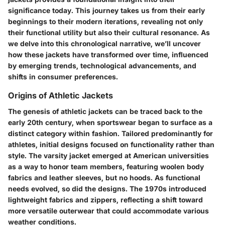
significance today. This journey takes us from their early
beginnings to their modern iterations, revealing not only
their functional utility but also their cultural resonance. As
we delve into this chronological narrative, we’ll uncover
how these jackets have transformed over time, influenced
by emerging trends, technological advancements, and
shifts in consumer preferences.
Origins of Athletic Jackets
The genesis of athletic jackets can be traced back to the
early 20th century, when sportswear began to surface as a
distinct category within fashion. Tailored predominantly for
athletes, initial designs focused on functionality rather than
style. The
varsity jacket
emerged at American universities
as a way to honor team members, featuring woolen body
fabrics and leather sleeves, but no hoods. As functional
needs evolved, so did the designs. The 1970s introduced
lightweight fabrics
and
zippers
, reflecting a shift toward
more versatile outerwear that could accommodate various
weather conditions.