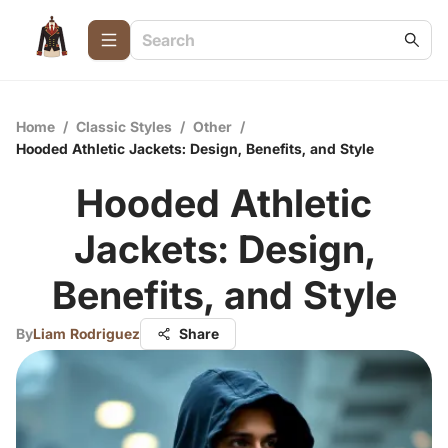
Home
/
Classic Styles
/
Other
/
Hooded Athletic Jackets: Design, Benefits, and Style
Hooded Athletic
Jackets: Design,
Benefits, and Style
By
Liam Rodriguez
Share