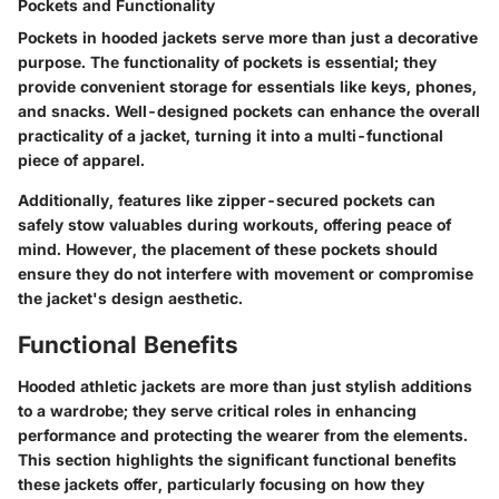
Pockets and Functionality
Pockets in hooded jackets serve more than just a decorative
purpose. The functionality of pockets is essential; they
provide convenient storage for essentials like keys, phones,
and snacks. Well-designed pockets can enhance the overall
practicality of a jacket, turning it into a multi-functional
piece of apparel.
Additionally, features like zipper-secured pockets can
safely stow valuables during workouts, offering peace of
mind. However, the placement of these pockets should
ensure they do not interfere with movement or compromise
the jacket's design aesthetic.
Functional Benefits
Hooded athletic jackets are more than just stylish additions
to a wardrobe; they serve critical roles in enhancing
performance and protecting the wearer from the elements.
This section highlights the significant functional benefits
these jackets offer, particularly focusing on how they