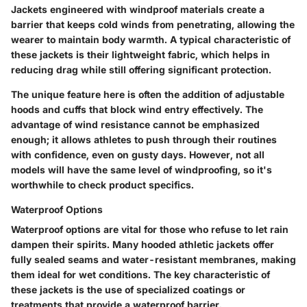
Jackets engineered with windproof materials create a
barrier that keeps cold winds from penetrating, allowing the
wearer to maintain body warmth. A typical characteristic of
these jackets is their lightweight fabric, which helps in
reducing drag while still offering significant protection.
The unique feature here is often the addition of adjustable
hoods and cuffs that block wind entry effectively. The
advantage of wind resistance cannot be emphasized
enough; it allows athletes to push through their routines
with confidence, even on gusty days. However, not all
models will have the same level of windproofing, so it's
worthwhile to check product specifics.
Waterproof Options
Waterproof options are vital for those who refuse to let rain
dampen their spirits. Many hooded athletic jackets offer
fully sealed seams and water-resistant membranes, making
them ideal for wet conditions. The key characteristic of
these jackets is the use of specialized coatings or
treatments that provide a waterproof barrier.