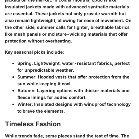
insulated jackets made with advanced synthetic materials
are essential. These jackets not only provide warmth but
also remain lightweight, allowing for ease of movement. On
the other side, summer calls for lighter, breathable fabrics
like mesh panels or moisture-wicking materials that offer
protection without overheating.
Key seasonal picks include:
Spring:
Lightweight, water-resistant fabrics, perfect
for unpredictable weather.
Summer:
Hooded vests that offer protection from the
sun while keeping it cool.
Autumn:
Layering options with thicker materials and
fleece linings for added comfort.
Winter:
Insulated designs with windproof technology
to brave the elements.
Timeless Fashion
While trends fade, some pieces stand the test of time. The