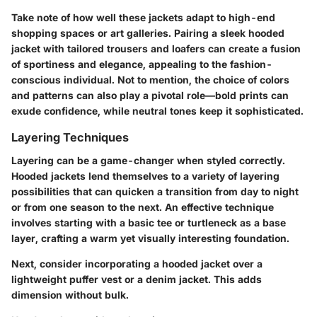
Take note of how well these jackets adapt to high-end
shopping spaces or art galleries. Pairing a sleek hooded
jacket with tailored trousers and loafers can create a fusion
of sportiness and elegance, appealing to the fashion-
conscious individual. Not to mention, the choice of colors
and patterns can also play a pivotal role—bold prints can
exude confidence, while neutral tones keep it sophisticated.
Layering Techniques
Layering can be a game-changer when styled correctly.
Hooded jackets lend themselves to a variety of layering
possibilities that can quicken a transition from day to night
or from one season to the next. An effective technique
involves starting with a basic tee or turtleneck as a base
layer, crafting a warm yet visually interesting foundation.
Next, consider incorporating a hooded jacket over a
lightweight puffer vest or a denim jacket. This adds
dimension without bulk.