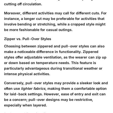
cutting off circulation.
Moreover, different activities may call for different cuts. For
instance, a longer cut may be preferable for activities that
involve bending or stretching, while a cropped style might
be more fashionable for casual outings.
Zipper vs. Pull-Over Styles
Choosing between zippered and pull-over styles can also
make a noticeable difference in functionality.
Zippered
styles
offer adjustable ventilation, as the wearer can zip up
or down based on temperature needs. This feature is
particularly advantageous during transitional weather or
intense physical activities.
Conversely,
pull-over styles
may provide a sleeker look and
often use
lighter fabrics
, making them a comfortable option
for laid-back settings. However, ease of entry and exit can
be a concern; pull-over designs may be restrictive,
especially when layered.