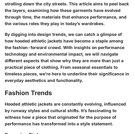
strolling down the city streets. This article aims to peel back
the layers, examining how these garments have evolved
through time, the materials that enhance performance, and
the various roles they play in today’s wardrobes.
By digging into design trends, we can catch a glimpse of
how hooded athletic jackets have become a staple among
the fashion-forward crowd. With insights on performance
technology and environmental impact, we will navigate
different aspects that show why they are more than just a
practical piece of clothing. From seasonal essentials to
timeless pieces, we’re here to underline their significance in
everyday aesthetics and functionality.
Fashion Trends
Hooded athletic jackets are constantly evolving, influenced
by runway styles and cultural shifts. It’s fascinating to
witness how a piece that originated for the purpose of
performance has transformed into a style statement.