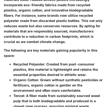
incorporate eco-friendly fabrics made from recycled
plastics, organic cotton, and innovative biodegradable
fibers. For instance, some brands now utilize recycled
polyester made from discarded plastic bottles. This not only
reduces waste but also conserves resources. By opting for
materials that are responsibly sourced, manufacturers
contribute to a reduction in carbon footprints, which is
crucial as we combat climate change.
The following are key materials gaining popularity in this
space:
Recycled Polyester
: Created from post-consumer
plastics, this material is lightweight and retains the
essential properties desired in athletic wear.
Organic Cotton
: Grown without synthetic pesticides or
fertilizers, organic cotton is gentler on the
environment and often more comfortable.
Tencel
: A fiber made from sustainably sourced wood
pulp that is both biodegradable and produced in a
closed-loop process, ensuring minimal waste.