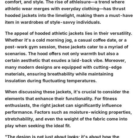
comfort, and style. The rise of athleisure—a trend where
athletic wear merges with everyday clothing—has thrust
hooded jackets into the limelight, making them a must-have
item in wardrobes of style-savvy individuals.
The appeal of hooded athletic jackets lies in their versatility.
Whether it's a cold morning jog, a casual coffee date, or a
post-work gym session, these jackets cater to a myriad of
scenarios. The hood offers not only warmth but also a
certain aesthetic that exudes a laid-back vibe. Moreover,
many modern designs are equipped with cutting-edge
materials, ensuring breathability while maintaining
insulation during fluctuating temperatures.
When discussing these jackets, it's crucial to consider the
elements that enhance their functionality. For fitness
enthusiasts, the right jacket can significantly influence
performance. Factors such as moisture-wicking properties,
stretchability, and even the weight of the fabric come into
play when seeking the ideal fit.
"The design is not just about looks; it's about how the