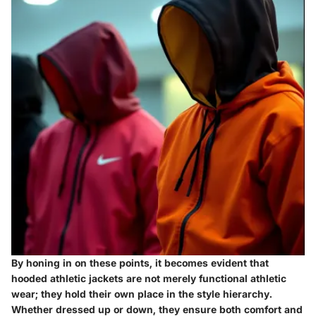
By honing in on these points, it becomes evident that
hooded athletic jackets are not merely functional athletic
wear; they hold their own place in the style hierarchy.
Whether dressed up or down, they ensure both comfort and