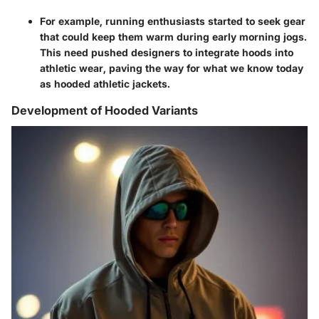
For example, running enthusiasts started to seek gear
that could keep them warm during early morning jogs.
This need pushed designers to integrate hoods into
athletic wear, paving the way for what we know today
as hooded athletic jackets.
Development of Hooded Variants