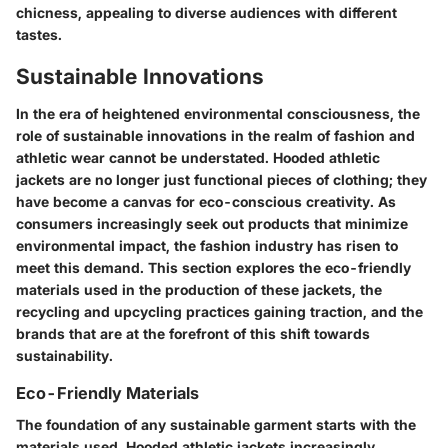
chicness, appealing to diverse audiences with different
tastes.
Sustainable Innovations
In the era of heightened environmental consciousness, the
role of sustainable innovations in the realm of fashion and
athletic wear cannot be understated. Hooded athletic
jackets are no longer just functional pieces of clothing; they
have become a canvas for eco-conscious creativity. As
consumers increasingly seek out products that minimize
environmental impact, the fashion industry has risen to
meet this demand. This section explores the eco-friendly
materials used in the production of these jackets, the
recycling and upcycling practices gaining traction, and the
brands that are at the forefront of this shift towards
sustainability.
Eco-Friendly Materials
The foundation of any sustainable garment starts with the
materials used. Hooded athletic jackets increasingly