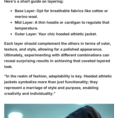
Here's a short guide on layering:
Base Layer:
Opt for breathable fabrics like cotton or
merino wool.
Mid Layer:
A thin hoodie or cardigan to regulate that
temperature.
Outer Layer:
Your chic hooded athletic jacket.
Each layer should complement the others in terms of color,
texture, and style, allowing for a polished appearance.
Ultimately, experimenting with different combinations can
reveal surprising results in achieving that coveted layered
look.
"In the realm of fashion, adaptability is key. Hooded athletic
jackets symbolize more than just functionality; they
represent a marriage of style and purpose, enabling
creativity and individuality."