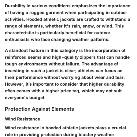
Durability in various conditions emphasizes the importance
of having a rugged garment when participating in outdoor
activities. Hooded athletic jackets are crafted to withstand a
range of elements, whether it's rain, snow, or wind. This
characteristic is particularly beneficial for outdoor
enthusiasts who face changing weather patterns.
A standout feature in this category is the incorporation of
reinforced seams and high-quality zippers that can handle
tough environments without failure. The advantage of
investing in such a jacket is clear; athletes can focus on
their performance without worrying about wear and tear.
However, it’s important to consider that higher durability
often comes with a higher price tag, which may not suit
everyone's budget.
Protection Against Elements
Wind Resistance
Wind resistance in hooded athletic jackets plays a crucial
role in providing protection during blustery weather.