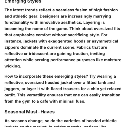
Emerging Styles
The latest trends reflect a seamless fusion of high fashion
and athletic gear. Designers are increasingly marrying
functionality with innovative aesthetics. Layering is
becoming the name of the game. Think about oversized fits
that emphasize comfort without sacrificing style. For
instance, jackets with exaggerated hoods or asymmetrical
zippers dominate the current scene. Fabrics that are
reflective or iridescent are gaining traction, inviting
attention while serving performance purposes like moisture
wicking.
How to incorporate these emerging styles? Try wearing a
reflective, oversized hooded jacket over a fitted tank and
joggers, or layer it with flared trousers for a chic yet relaxed
outfit. This versatility ensures that one can easily transition
from the gym to a cafe with minimal fuss.
Seasonal Must-Haves
As seasons change, so do the varieties of hooded athletic
jackets on the market. In colder months, options like