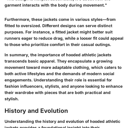
garment interacts with the body during movement."
Furthermore, these jackets come in various styles—from
fitted to oversized. Different designs can serve distinct
purposes. For instance, a fitted jacket might better suit
runners eager to reduce drag, while a looser fit could appeal
to those who prioritize comfort in their casual outings.
In summary, the importance of hooded athletic jackets
transcends basic apparel. They encapsulate a growing
movement toward more adaptable clothing, which caters to
both active lifestyles and the demands of modern social
engagements. Understanding their role is essential for
fashion influencers, stylists, and anyone looking to enhance
their wardrobe with pieces that are both practical and
stylish.
History and Evolution
Understanding the
history and evolution
of hooded athletic
jackets provides a foundational insight into their