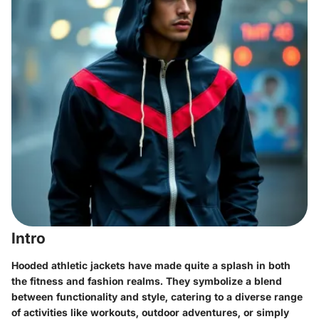
Intro
Hooded athletic jackets have made quite a splash in both
the fitness and fashion realms. They symbolize a blend
between functionality and style, catering to a diverse range
of activities like workouts, outdoor adventures, or simply