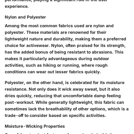
experience.
Nylon and Polyester
Among the most common fabrics used are nylon and
polyester. These materials are renowned for their
lightweight nature and durability, making them a preferred
choice for activewear.
Nylon
, often praised for its strength,
has the added bonus of being resistant to abrasions. This
makes it particularly advantageous during outdoor
activities, such as hiking or running, where rough
conditions can wear out lesser fabrics quickly.
Polyester
, on the other hand, is celebrated for its moisture
resistance. Not only does it wick away sweat, but it also
dries quickly, reducing that uncomfortable damp feeling
post-workout. While generally lightweight, this fabric can
sometimes lack the breathability of other options, which is a
trade-off to consider based on specific activities.
Moisture-Wicking Properties