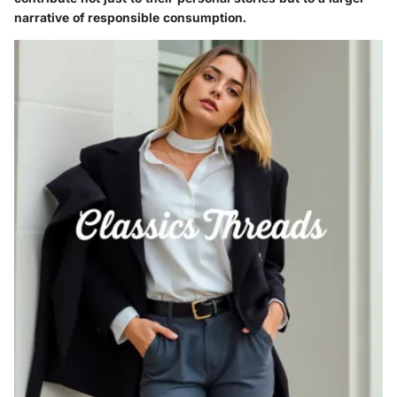
narrative of responsible consumption.