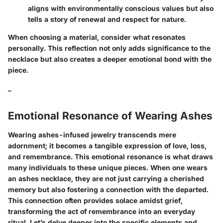
aligns with environmentally conscious values but also
tells a story of renewal and respect for nature.
When choosing a material, consider what resonates
personally. This reflection not only adds significance to the
necklace but also creates a deeper emotional bond with the
piece.
_
Emotional Resonance of Wearing Ashes
Wearing ashes-infused jewelry transcends mere
adornment; it becomes a tangible expression of love, loss,
and remembrance. This emotional resonance is what draws
many individuals to these unique pieces. When one wears
an ashes necklace, they are not just carrying a cherished
memory but also fostering a connection with the departed.
This connection often provides solace amidst grief,
transforming the act of remembrance into an everyday
ritual. Let’s delve deeper into the specific elements and