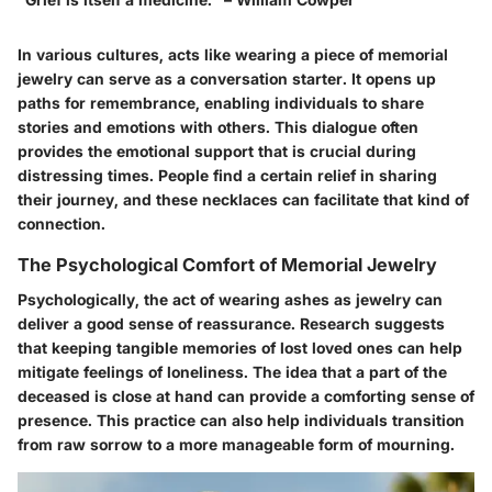
In various cultures, acts like wearing a piece of memorial
jewelry can serve as a conversation starter. It opens up
paths for remembrance, enabling individuals to share
stories and emotions with others. This dialogue often
provides the emotional support that is crucial during
distressing times. People find a certain relief in sharing
their journey, and these necklaces can facilitate that kind of
connection.
The Psychological Comfort of Memorial Jewelry
Psychologically, the act of wearing ashes as jewelry can
deliver a good sense of reassurance. Research suggests
that keeping tangible memories of lost loved ones can help
mitigate feelings of loneliness. The idea that a part of the
deceased is close at hand can provide a comforting sense of
presence. This practice can also help individuals transition
from raw sorrow to a more manageable form of mourning.