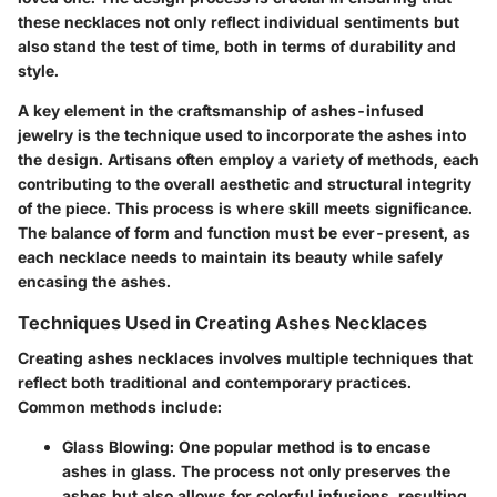
these necklaces not only reflect individual sentiments but
also stand the test of time, both in terms of durability and
style.
A key element in the craftsmanship of ashes-infused
jewelry is the technique used to incorporate the ashes into
the design. Artisans often employ a variety of methods, each
contributing to the overall aesthetic and structural integrity
of the piece. This process is where skill meets significance.
The balance of form and function must be ever-present, as
each necklace needs to maintain its beauty while safely
encasing the ashes.
Techniques Used in Creating Ashes Necklaces
Creating ashes necklaces involves multiple techniques that
reflect both traditional and contemporary practices.
Common methods include:
Glass Blowing
: One popular method is to encase
ashes in glass. The process not only preserves the
ashes but also allows for colorful infusions, resulting