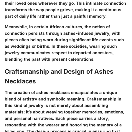
their loved ones wherever they go. This intimate connection
transforms the way people grieve, making it a continuous
part of daily life rather than just a painful memory.
Meanwhile, in certain African cultures, the notion of
connection persists through ashes-infused jewelry, with
pieces often being worn during significant life events such
as weddings or births. In these societies, wearing such
jewelry communicates respect to departed ancestors,
blending the past with present celebrations.
Craftsmanship and Design of Ashes
Necklaces
The creation of ashes necklaces encapsulates a unique
blend of artistry and symbolic meaning. Craftsmanship in
this kind of jewelry is not merely about assembling
materials; it’s about weaving together memories, emotions,
and personal narratives. Each piece carries a story,
resonating with the wearer and honoring the memory of a
loved one. The design process is crucial in ensuring that