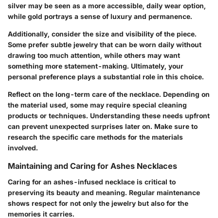
silver may be seen as a more accessible, daily wear option,
while gold portrays a sense of luxury and permanence.
Additionally, consider the
size and visibility of the piece
.
Some prefer subtle jewelry that can be worn daily without
drawing too much attention, while others may want
something more statement-making. Ultimately, your
personal preference plays a substantial role in this choice.
Reflect on the
long-term care
of the necklace. Depending on
the material used, some may require special cleaning
products or techniques. Understanding these needs upfront
can prevent unexpected surprises later on. Make sure to
research the specific care methods for the materials
involved.
Maintaining and Caring for Ashes Necklaces
Caring for an ashes-infused necklace is critical to
preserving its beauty and meaning. Regular maintenance
shows respect for not only the jewelry but also for the
memories it carries.