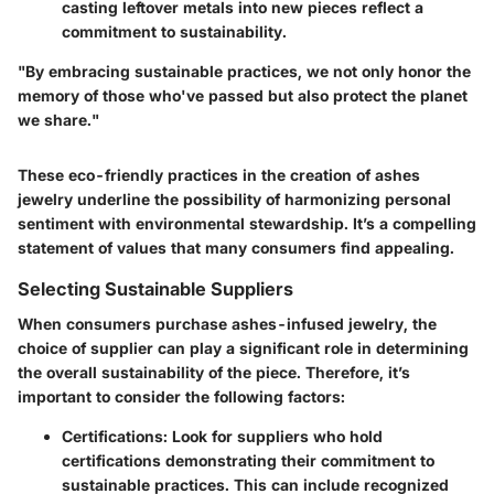
casting leftover metals into new pieces reflect a
commitment to sustainability.
"By embracing sustainable practices, we not only honor the
memory of those who've passed but also protect the planet
we share."
These eco-friendly practices in the creation of ashes
jewelry underline the possibility of harmonizing personal
sentiment with environmental stewardship. It’s a compelling
statement of values that many consumers find appealing.
Selecting Sustainable Suppliers
When consumers purchase ashes-infused jewelry, the
choice of supplier can play a significant role in determining
the overall sustainability of the piece. Therefore, it’s
important to consider the following factors:
Certifications:
Look for suppliers who hold
certifications demonstrating their commitment to
sustainable practices. This can include recognized