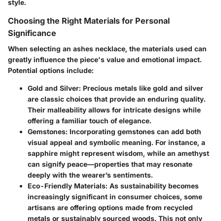
style.
Choosing the Right Materials for Personal
Significance
When selecting an ashes necklace, the materials used can
greatly influence the piece's value and emotional impact.
Potential options include:
Gold and Silver
: Precious metals like gold and silver
are classic choices that provide an enduring quality.
Their malleability allows for intricate designs while
offering a familiar touch of elegance.
Gemstones
: Incorporating gemstones can add both
visual appeal and symbolic meaning. For instance, a
sapphire might represent wisdom, while an amethyst
can signify peace—properties that may resonate
deeply with the wearer’s sentiments.
Eco-Friendly Materials
: As sustainability becomes
increasingly significant in consumer choices, some
artisans are offering options made from recycled
metals or sustainably sourced woods. This not only