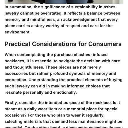
In summation, the significance of sustainability in ashes
jewelry cannot be overstated. It reflects a balance between
memory and mindfulness, an acknowledgment that every
piece carries a story worthy of respect and care for the
environment.
Practical Considerations for Consumers
When contemplating the purchase of ashes-infused
necklaces, it is essential to navigate the decision with care
and thoughtfulness. These pieces are not merely
accessories but rather profound symbols of memory and
connection. Understanding the practical elements of buying
such jewelry can aid in making informed choices that
resonate personally and emotionally.
Firstly, consider the
intended purpose
of the necklace. Is it
meant as a daily wear item or a memorial piece for special
occasions? For those who plan to wear it regularly,
selecting materials that demand less maintenance might be
essential. On the other hand, a piece worn occasionally may