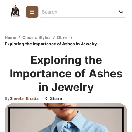
Home
/
Classic Styles
/
Other
/
Exploring the Importance of Ashes in Jewelry
Exploring the
Importance of Ashes
in Jewelry
By
Sheetal Bhatia
Share