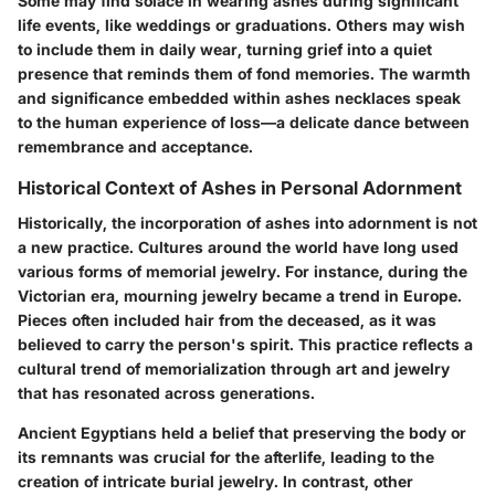
Some may find solace in wearing ashes during significant
life events, like weddings or graduations. Others may wish
to include them in daily wear, turning grief into a quiet
presence that reminds them of fond memories. The warmth
and significance embedded within ashes necklaces speak
to the human experience of loss—a delicate dance between
remembrance and acceptance.
Historical Context of Ashes in Personal Adornment
Historically, the incorporation of ashes into adornment is not
a new practice. Cultures around the world have long used
various forms of memorial jewelry. For instance, during the
Victorian era, mourning jewelry became a trend in Europe.
Pieces often included hair from the deceased, as it was
believed to carry the person's spirit. This practice reflects a
cultural trend of memorialization through art and jewelry
that has resonated across generations.
Ancient Egyptians held a belief that preserving the body or
its remnants was crucial for the afterlife, leading to the
creation of intricate burial jewelry. In contrast, other