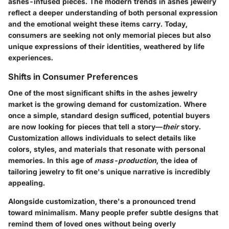
ashes-infused pieces. The modern trends in ashes jewelry
reflect a deeper understanding of both personal expression
and the emotional weight these items carry. Today,
consumers are seeking not only memorial pieces but also
unique expressions of their identities, weathered by life
experiences.
Shifts in Consumer Preferences
One of the most significant shifts in the ashes jewelry
market is the growing demand for customization. Where
once a simple, standard design sufficed, potential buyers
are now looking for pieces that tell a story—
their
story.
Customization allows individuals to select details like
colors, styles, and materials that resonate with personal
memories. In this age of
mass-production
, the idea of
tailoring jewelry to fit one's unique narrative is incredibly
appealing.
Alongside customization, there's a pronounced trend
toward
minimalism
. Many people prefer subtle designs that
remind them of loved ones without being overly