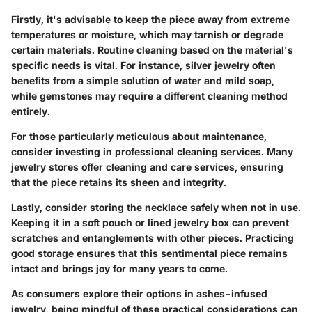
Firstly, it's advisable to keep the piece away from extreme
temperatures or moisture, which may tarnish or degrade
certain materials. Routine cleaning based on the material's
specific needs is vital. For instance, silver jewelry often
benefits from a simple solution of water and mild soap,
while gemstones may require a different cleaning method
entirely.
For those particularly meticulous about maintenance,
consider investing in
professional cleaning services
. Many
jewelry stores offer cleaning and care services, ensuring
that the piece retains its sheen and integrity.
Lastly, consider storing the necklace safely when not in use.
Keeping it in a soft pouch or lined jewelry box can prevent
scratches and entanglements with other pieces. Practicing
good storage ensures that this sentimental piece remains
intact and brings joy for many years to come.
As consumers explore their options in ashes-infused
jewelry, being mindful of these practical considerations can