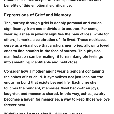
benefits of this emotional significance.
Expressions of Grief and Memory
The journey through grief is deeply personal and varies
significantly from one individual to another. For some,
wearing ashes in jewelry signifies the pain of loss, while for
others, it marks a celebration of life lived. These necklaces
serve as a visual cue that anchors memories, allowing loved
ones to find comfort in the face of sorrow. This physical
manifestation can be healing; it turns intangible feelings
into something identifiable and held close.
Consider how a mother might wear a pendant containing
the ashes of her child. It symbolizes not just loss but the
enduring bond that exists beyond life. Each time she
touches the pendant, memories flood back—their joys,
laughter, and moments shared. In this way, ashes jewelry
becomes a haven for memories, a way to keep those we love
forever near.
"Grief is itself a medicine." – William Cowper