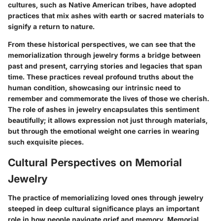
cultures, such as Native American tribes, have adopted
practices that mix ashes with earth or sacred materials to
signify a return to nature.
From these historical perspectives, we can see that the
memorialization through jewelry forms a bridge between
past and present, carrying stories and legacies that span
time. These practices reveal profound truths about the
human condition, showcasing our intrinsic need to
remember and commemorate the lives of those we cherish.
The role of ashes in jewelry encapsulates this sentiment
beautifully; it allows expression not just through materials,
but through the emotional weight one carries in wearing
such exquisite pieces.
Cultural Perspectives on Memorial
Jewelry
The practice of memorializing loved ones through jewelry
steeped in deep cultural significance plays an important
role in how people navigate grief and memory. Memorial