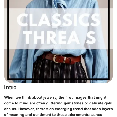
Intro
When we think about jewelry, the first images that might
come to mind are often glittering gemstones or delicate gold
chains. However, there’s an emerging trend that adds layers
of meaning and sentiment to these adornments: ashes-