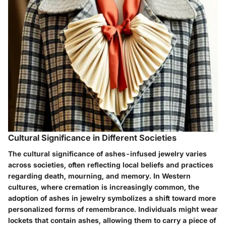
Cultural Significance in Different Societies
The cultural significance of ashes-infused jewelry varies
across societies, often reflecting local beliefs and practices
regarding death, mourning, and memory. In Western
cultures, where cremation is increasingly common, the
adoption of ashes in jewelry symbolizes a shift toward more
personalized forms of remembrance. Individuals might wear
lockets that contain ashes, allowing them to carry a piece of