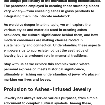
the unique personality of the individual being memorialized.
The processes employed in creating these stunning pieces
vary widely— from encasing ashes in glass pendants to
integrating them into intricate metalwork.
As we delve deeper into this topic, we will explore the
various styles and materials used in creating ashes
necklaces, the cultural significance behind them, and how
modern consumers are making choices rooted in
sustainability and connection. Understanding these aspects
empowers us to appreciate not just the aesthetics of
jewelry, but its profound role in memorial traditions.
Stay with us as we explore this complex world where
personal expression meets historical significance,
ultimately enriching our understanding of jewelry's place in
marking our lives and losses.
Prolusion to Ashes-Infused Jewelry
Jewelry has always served various purposes, from simple
adornment to complex cultural symbols. Among these,