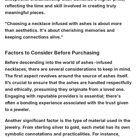
reflecting the time and skill involved in creating truly
meaningful pieces.
"Choosing a necklace infused with ashes is about more
than aesthetics. It's about cherishing memories and
keeping connections alive."
Factors to Consider Before Purchasing
Before descending into the world of ashes-infused
necklaces, there are several considerations to keep in mind.
The first aspect revolves around the
source of ashes
itself.
It’s crucial to ensure that the ashes are handled respectfully
and ethically, presuming they originate from a loved one.
Engaging with reputable providers is essential; there's
often a bonding experience associated with the trust given
to a jeweler.
Another significant factor is the
type of material
used in the
jewelry. From sterling silver to gold, each metal has its own
symbolic connotations and practicalities. For instance,