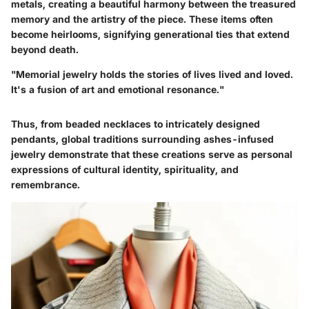
metals, creating a beautiful harmony between the treasured
memory and the artistry of the piece. These items often
become heirlooms, signifying generational ties that extend
beyond death.
"Memorial jewelry holds the stories of lives lived and loved.
It's a fusion of art and emotional resonance."
Thus, from beaded necklaces to intricately designed
pendants, global traditions surrounding ashes-infused
jewelry demonstrate that these creations serve as personal
expressions of cultural identity, spirituality, and
remembrance.