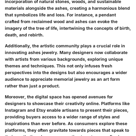
incorporation of natural stones, woods, and sustainable
materials alongside the ashes, creating a harmonious blend
that symbolizes life and loss. For instance, a pendant
crafted from reclaimed wood and ashes can evoke the
imagery of the tree of life, intertwining the concepts of birth,
death, and rebirth.
Additionally, the
artistic community
plays a crucial role in
innovating ashes jewelry. Many designers now collaborate
with artists from various backgrounds, exploring unique
themes and techniques. This not only infuses fresh
perspectives into the designs but also encourages a wider
audience to appreciate memorial jewelry as an art form
rather than just a product.
Moreover, the digital space has opened avenues for
designers to showcase their creativity online. Platforms like
Instagram and Etsy enable artisans to present their pieces,
providing buyers access to a wider range of styles and
inspirations than ever before. As consumers explore these
platforms, they often gravitate towards
pieces that speak
to