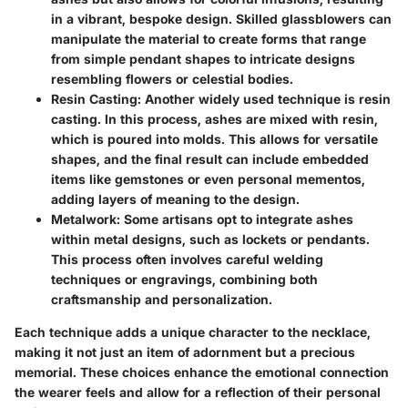
in a vibrant, bespoke design. Skilled glassblowers can
manipulate the material to create forms that range
from simple pendant shapes to intricate designs
resembling flowers or celestial bodies.
Resin Casting
: Another widely used technique is resin
casting. In this process, ashes are mixed with resin,
which is poured into molds. This allows for versatile
shapes, and the final result can include embedded
items like gemstones or even personal mementos,
adding layers of meaning to the design.
Metalwork
: Some artisans opt to integrate ashes
within metal designs, such as lockets or pendants.
This process often involves careful welding
techniques or engravings, combining both
craftsmanship and personalization.
Each technique adds a unique character to the necklace,
making it not just an item of adornment but a precious
memorial. These choices enhance the emotional connection
the wearer feels and allow for a reflection of their personal