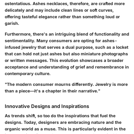
ostentatious. Ashes necklaces, therefore, are crafted more
delicately and may include
clean lines
or
soft curves
,
offering tasteful elegance rather than something loud or
garish.
Furthermore, there's an intriguing blend of functionality and
sentimentality. Many consumers are opting for ashes-
infused jewelry that serves a dual purpose, such as a locket
that can hold not just ashes but also miniature photographs
or written messages. This evolution showcases a broader
acceptance and understanding of grief and remembrance in
contemporary culture.
"The modern consumer mourns differently. Jewelry is more
than a piece—it's a chapter in their narrative."
Innovative Designs and Inspirations
As trends shift, so too do the inspirations that fuel the
designs. Today, designers are embracing
nature
and the
organic world as a muse. This is particularly evident in the