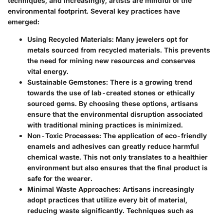
techniques, and increasingly, artists are mindful of the
environmental footprint. Several key practices have
emerged:
Using Recycled Materials:
Many jewelers opt for
metals sourced from recycled materials. This prevents
the need for mining new resources and conserves
vital energy.
Sustainable Gemstones:
There is a growing trend
towards the use of lab-created stones or ethically
sourced gems. By choosing these options, artisans
ensure that the environmental disruption associated
with traditional mining practices is minimized.
Non-Toxic Processes:
The application of eco-friendly
enamels and adhesives can greatly reduce harmful
chemical waste. This not only translates to a healthier
environment but also ensures that the final product is
safe for the wearer.
Minimal Waste Approaches:
Artisans increasingly
adopt practices that utilize every bit of material,
reducing waste significantly. Techniques such as