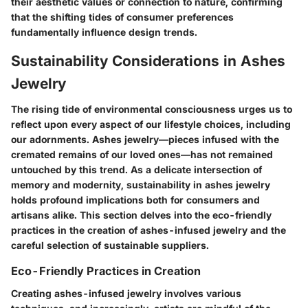
their aesthetic values or connection to nature, confirming
that the shifting tides of consumer preferences
fundamentally influence design trends.
Sustainability Considerations in Ashes
Jewelry
The rising tide of environmental consciousness urges us to
reflect upon every aspect of our lifestyle choices, including
our adornments. Ashes jewelry—pieces infused with the
cremated remains of our loved ones—has not remained
untouched by this trend. As a delicate intersection of
memory and modernity, sustainability in ashes jewelry
holds profound implications both for consumers and
artisans alike. This section delves into the eco-friendly
practices in the creation of ashes-infused jewelry and the
careful selection of sustainable suppliers.
Eco-Friendly Practices in Creation
Creating ashes-infused jewelry involves various