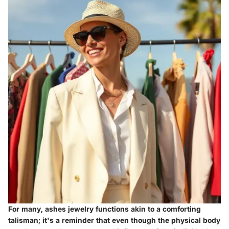
For many, ashes jewelry functions akin to a comforting
talisman; it's a reminder that even though the physical body