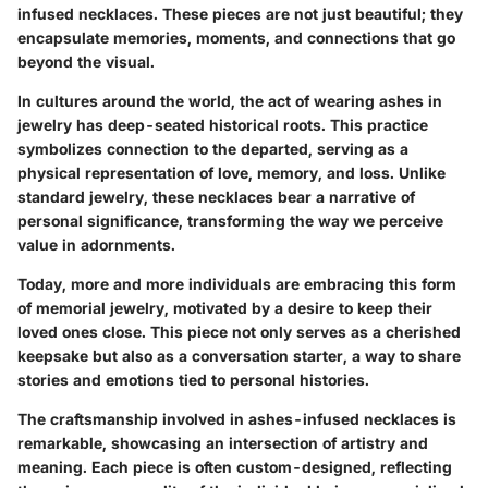
infused necklaces. These pieces are not just beautiful; they
encapsulate memories, moments, and connections that go
beyond the visual.
In cultures around the world, the act of wearing ashes in
jewelry has deep-seated historical roots. This practice
symbolizes connection to the departed, serving as a
physical representation of love, memory, and loss. Unlike
standard jewelry, these necklaces bear a narrative of
personal significance, transforming the way we perceive
value in adornments.
Today, more and more individuals are embracing this form
of memorial jewelry, motivated by a desire to keep their
loved ones close. This piece not only serves as a cherished
keepsake but also as a conversation starter, a way to share
stories and emotions tied to personal histories.
The craftsmanship involved in ashes-infused necklaces is
remarkable, showcasing an intersection of artistry and
meaning. Each piece is often custom-designed, reflecting