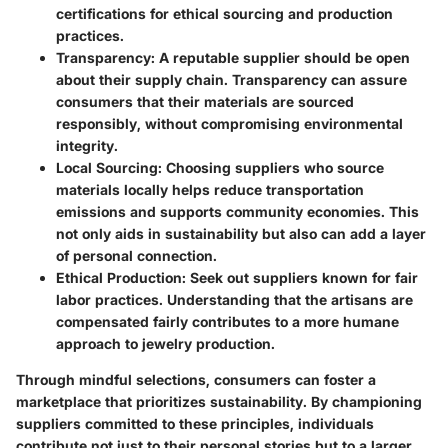
certifications for ethical sourcing and production
practices.
Transparency:
A reputable supplier should be open
about their supply chain. Transparency can assure
consumers that their materials are sourced
responsibly, without compromising environmental
integrity.
Local Sourcing:
Choosing suppliers who source
materials locally helps reduce transportation
emissions and supports community economies. This
not only aids in sustainability but also can add a layer
of personal connection.
Ethical Production:
Seek out suppliers known for fair
labor practices. Understanding that the artisans are
compensated fairly contributes to a more humane
approach to jewelry production.
Through mindful selections, consumers can foster a
marketplace that prioritizes sustainability. By championing
suppliers committed to these principles, individuals
contribute not just to their personal stories but to a larger