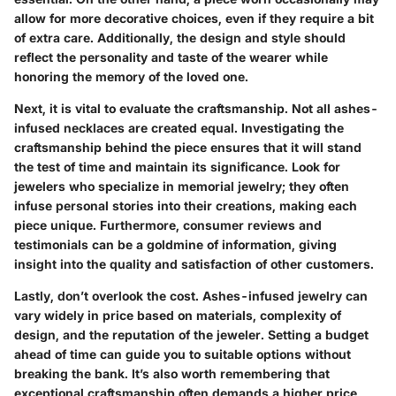
allow for more decorative choices, even if they require a bit
of extra care. Additionally, the
design
and
style
should
reflect the personality and taste of the wearer while
honoring the memory of the loved one.
Next, it is vital to evaluate the
craftsmanship
. Not all ashes-
infused necklaces are created equal. Investigating the
craftsmanship behind the piece ensures that it will stand
the test of time and maintain its significance. Look for
jewelers who specialize in memorial jewelry; they often
infuse personal stories into their creations, making each
piece unique. Furthermore, consumer reviews and
testimonials can be a goldmine of information, giving
insight into the quality and satisfaction of other customers.
Lastly, don’t overlook the
cost
. Ashes-infused jewelry can
vary widely in price based on materials, complexity of
design, and the reputation of the jeweler. Setting a budget
ahead of time can guide you to suitable options without
breaking the bank. It’s also worth remembering that
exceptional craftsmanship often demands a higher price,