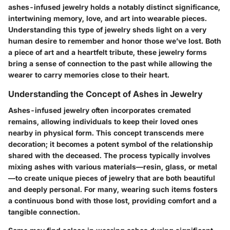
ashes-infused jewelry holds a notably distinct significance,
intertwining memory, love, and art into wearable pieces.
Understanding this type of jewelry sheds light on a very
human desire to remember and honor those we’ve lost. Both
a piece of art and a heartfelt tribute, these jewelry forms
bring a sense of connection to the past while allowing the
wearer to carry memories close to their heart.
Understanding the Concept of Ashes in Jewelry
Ashes-infused jewelry often incorporates cremated
remains, allowing individuals to keep their loved ones
nearby in physical form. This concept transcends mere
decoration; it becomes a potent symbol of the relationship
shared with the deceased. The process typically involves
mixing ashes with various materials—resin, glass, or metal
—to create unique pieces of jewelry that are both beautiful
and deeply personal. For many, wearing such items fosters
a continuous bond with those lost, providing comfort and a
tangible connection.