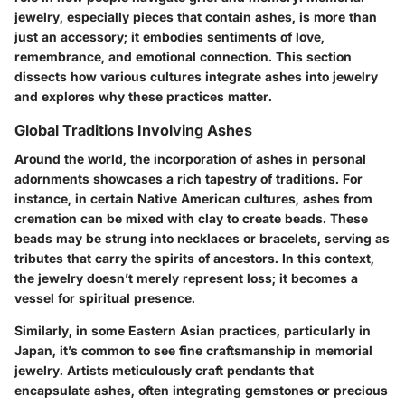
jewelry, especially pieces that contain ashes, is more than
just an accessory; it embodies sentiments of love,
remembrance, and emotional connection. This section
dissects how various cultures integrate ashes into jewelry
and explores why these practices matter.
Global Traditions Involving Ashes
Around the world, the incorporation of ashes in personal
adornments showcases a rich tapestry of traditions. For
instance, in certain Native American cultures, ashes from
cremation can be mixed with clay to create beads. These
beads may be strung into necklaces or bracelets, serving as
tributes that carry the spirits of ancestors. In this context,
the jewelry doesn’t merely represent loss; it becomes a
vessel for spiritual presence.
Similarly, in some Eastern Asian practices, particularly in
Japan, it’s common to see fine craftsmanship in memorial
jewelry. Artists meticulously craft pendants that
encapsulate ashes, often integrating gemstones or precious