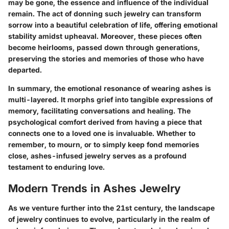
may be gone, the essence and influence of the individual
remain. The act of donning such jewelry can transform
sorrow into a beautiful celebration of life, offering emotional
stability amidst upheaval. Moreover, these pieces often
become heirlooms, passed down through generations,
preserving the stories and memories of those who have
departed.
In summary, the emotional resonance of wearing ashes is
multi-layered. It morphs grief into tangible expressions of
memory, facilitating conversations and healing. The
psychological comfort derived from having a piece that
connects one to a loved one is invaluable. Whether to
remember, to mourn, or to simply keep fond memories
close, ashes-infused jewelry serves as a profound
testament to enduring love.
Modern Trends in Ashes Jewelry
As we venture further into the 21st century, the landscape
of jewelry continues to evolve, particularly in the realm of