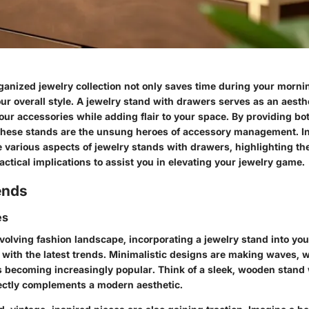
ganized jewelry collection not only saves time during your morni
r overall style. A jewelry stand with drawers serves as an aesthe
ur accessories while adding flair to your space. By providing bo
 these stands are the unsung heroes of accessory management. In
he various aspects of jewelry stands with drawers, highlighting th
actical implications to assist you in elevating your jewelry game.
ends
es
volving fashion landscape, incorporating a jewelry stand into you
with the latest trends. Minimalistic designs are making waves, w
s becoming increasingly popular. Think of a sleek, wooden stand w
rfectly complements a modern aesthetic.