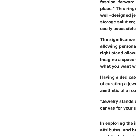
fashion-forward 
place." This ring
well-designed je
storage solution;
easily accessible
The significance 
allowing personal
right stand allow
Imagine a space 
what you want wh
Having a dedicate
of curating a jew
aesthetic of a ro
"Jewelry stands d
canvas for your u
In exploring the 
attributes, and b