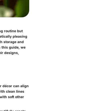
ng routine but
tically pleasing
th storage and
 this guide, we
eir designs,
r décor can align
ith clean lines
ith soft other