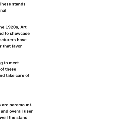
 These stands
onal
the 1920s, Art
ted to showcase
facturers have
r that favor
ng to meet
of these
nd take care of
y
are paramount.
 and overall user
 well the stand