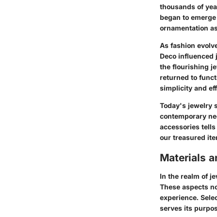
thousands of year
began to emerge 
ornamentation as 
As fashion evolve
Deco influenced 
the flourishing j
returned to funct
simplicity and ef
Today's jewelry 
contemporary nee
accessories tell
our treasured it
Materials 
In the realm of j
These aspects not
experience. Selec
serves its purpo