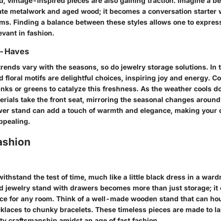
, vintage-inspired pieces are also gaining traction. Imagine a be
cate metalwork and aged wood; it becomes a conversation starter
s. Finding a balance between these styles allows one to express 
evant in fashion.
t-Haves
trends vary with the seasons, so do jewelry storage solutions. In 
d floral motifs are delightful choices, inspiring joy and energy. C
inks or greens to catalyze this freshness. As the weather cools d
rials take the front seat, mirroring the seasonal changes around
wer stand can add a touch of warmth and elegance, making your c
ppealing.
ashion
ithstand the test of time, much like a little black dress in a ward
ed jewelry stand with drawers becomes more than just storage; it 
ece for any room. Think of a well-made wooden stand that can ho
klaces to chunky bracelets. These timeless pieces are made to la
ty craftsmanship amidst an age of fast fashion.