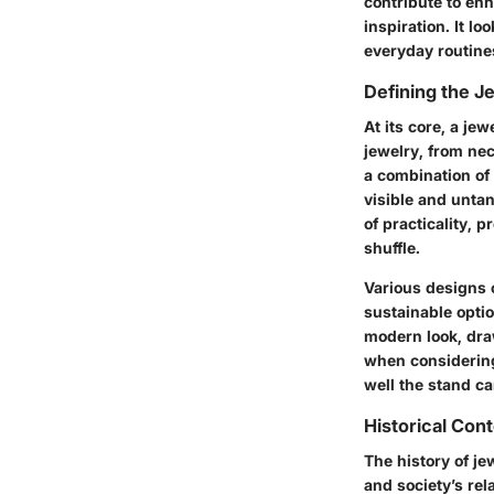
contribute to enh
inspiration. It l
everyday routine
Defining the J
At its core, a je
jewelry, from nec
a combination of
visible and unta
of practicality, 
shuffle.
Various designs c
sustainable opti
modern look, draw
when considering 
well the stand c
Historical Con
The history of je
and society’s rel