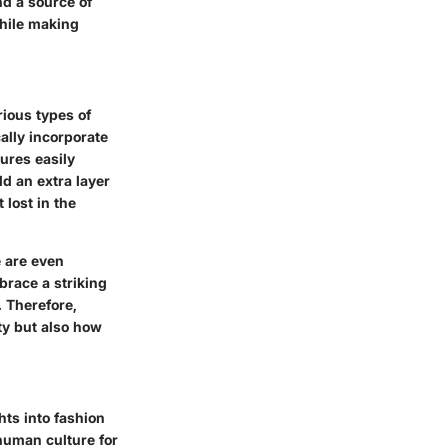
nd a source of
while making
rious types of
ally incorporate
ures easily
d an extra layer
 lost in the
e are even
brace a striking
. Therefore,
ity but also how
hts into fashion
 human culture for