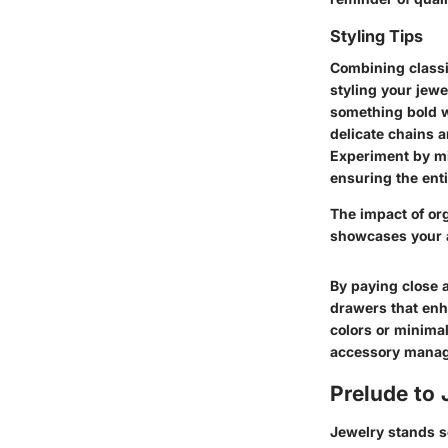
Styling Tips
Combining classi
styling your jewe
something bold w
delicate chains a
Experiment by mi
ensuring the ent
The impact of or
showcases your a
By paying close a
drawers that enh
colors or minimal
accessory manage
Prelude to
Jewelry stands se