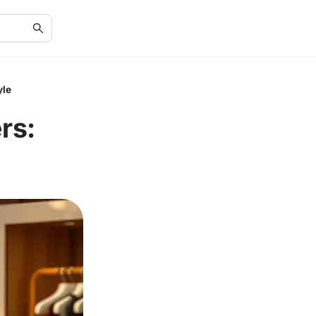
yle
rs: