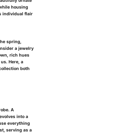
autifully ornate
 while housing
individual flair
the spring,
onsider a jewelry
own, rich hues
 us. Here, a
ollection both
robe. A
evolves into a
use everything
st, serving as a