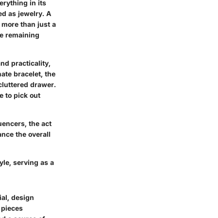
rything in its
ed as jewelry. A
 more than just a
le remaining
nd practicality,
ate bracelet, the
 cluttered drawer.
 to pick out
uencers, the act
ance the overall
yle, serving as a
ial, design
 pieces