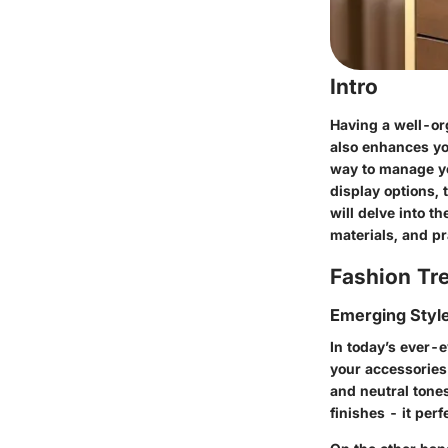
Intro
Having a well-or
also enhances you
way to manage yo
display options,
will delve into t
materials, and pr
Fashion Tr
Emerging Styl
In today’s ever-e
your accessories 
and neutral tone
finishes - it pe