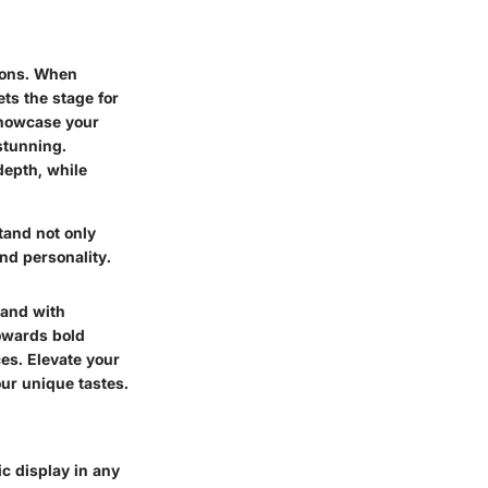
ions. When
ts the stage for
showcase your
 stunning.
depth, while
tand not only
nd personality.
tand with
towards bold
ces. Elevate your
ur unique tastes.
ic display in any