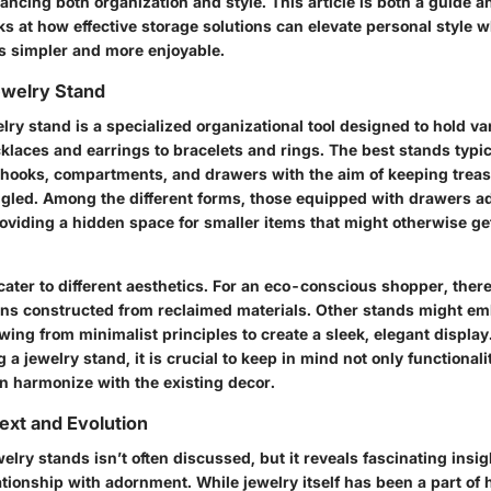
ancing both organization and style. This article is both a guide a
ooks at how effective storage solutions can elevate personal style 
s simpler and more enjoyable.
ewelry Stand
welry stand is a specialized organizational tool designed to hold va
klaces and earrings to bracelets and rings. The best stands typic
 hooks, compartments, and drawers with the aim of keeping treas
ngled. Among the different forms, those equipped with drawers ad
providing a hidden space for smaller items that might otherwise get
ater to different aesthetics. For an eco-conscious shopper, ther
ons constructed from reclaimed materials. Other stands might em
ing from minimalist principles to create a sleek, elegant display
a jewelry stand, it is crucial to keep in mind not only functional
an harmonize with the existing decor.
text and Evolution
welry stands isn’t often discussed, but it reveals fascinating insig
ationship with adornment. While jewelry itself has been a part of