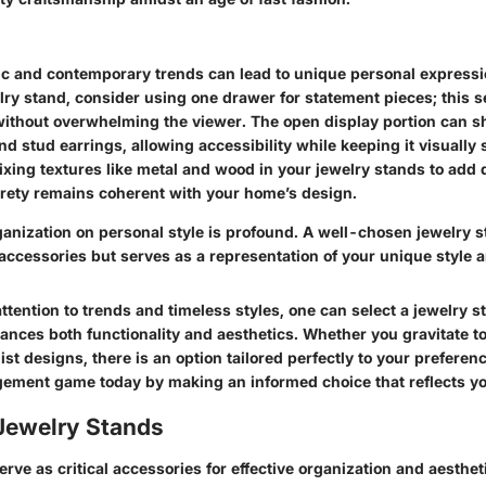
c and contemporary trends can lead to unique personal express
lry stand, consider using one drawer for statement pieces; this se
ithout overwhelming the viewer. The open display portion can 
nd stud earrings, allowing accessibility while keeping it visually
xing textures like metal and wood in your jewelry stands to add 
irety remains coherent with your home’s design.
ganization on personal style is profound.
A well-chosen jewelry s
ccessories but serves as a representation of your unique style a
ttention to trends and timeless styles, one can select a jewelry s
ances both functionality and aesthetics. Whether you gravitate 
ist designs, there is an option tailored perfectly to your preferen
ment game today by making an informed choice that reflects yo
 Jewelry Stands
rve as critical accessories for effective organization and aesthet