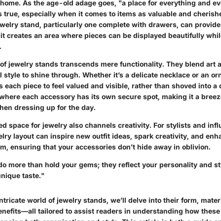
home. As the age-old adage goes, "a place for everything and eve
s true, especially when it comes to items as valuable and cherish
welry stand, particularly one complete with drawers, can provide
 it creates an area where pieces can be displayed beautifully whi
.
of jewelry stands transcends mere functionality. They blend art a
 style to shine through. Whether it’s a delicate necklace or an orn
s each piece to feel valued and visible, rather than shoved into a
where each accessory has its own secure spot, making it a breeze
en dressing up for the day.
d space for jewelry also channels creativity. For stylists and infl
elry layout can inspire new outfit ideas, spark creativity, and enh
om, ensuring that your accessories don’t hide away in oblivion.
o more than hold your gems; they reflect your personality and st
nique taste."
intricate world of jewelry stands, we’ll delve into their form, mater
enefits—all tailored to assist readers in understanding how these