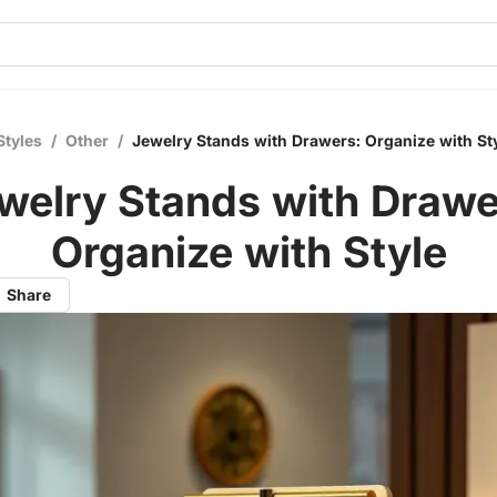
Styles
/
Other
/
Jewelry Stands with Drawers: Organize with St
welry Stands with Drawe
Organize with Style
Share