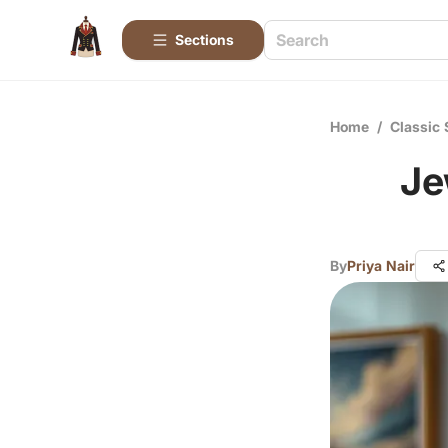
Sections
Home
/
Classic 
Je
By
Priya Nair