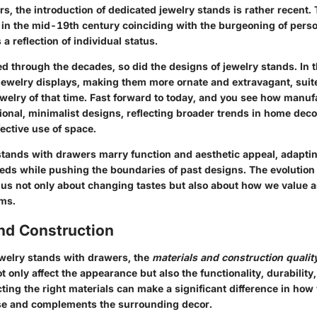
s, the introduction of dedicated jewelry stands is rather recent.
in the mid-19th century coinciding with the burgeoning of pers
a reflection of individual status.
d through the decades, so did the designs of jewelry stands. In 
jewelry displays, making them more ornate and extravagant, sui
ewelry of that time. Fast forward to today, and you see how manu
ional, minimalist designs, reflecting broader trends in home deco
fective use of space.
stands with drawers marry function and aesthetic appeal, adapti
ds while pushing the boundaries of past designs. The evolution 
s us not only about changing tastes but also about how we value a
ems.
and Construction
ewelry stands with drawers, the
materials and construction qualit
 only affect the appearance but also the functionality, durability,
ting the right materials can make a significant difference in how
se and complements the surrounding decor.