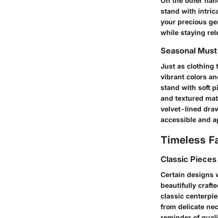
On the other hand
stand with intri
your precious gem
while staying rel
Seasonal Mus
Just as clothing 
vibrant colors an
stand with soft p
and textured mate
velvet-lined dra
accessible and a
Timeless F
Classic Pieces
Certain designs w
beautifully craft
classic centerpi
from delicate nec
reminder of quali