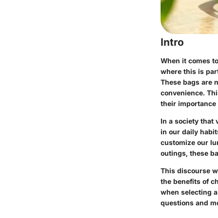
Intro
When it comes to 
where this is par
These bags are no
convenience. This
their importance 
In a society that 
in our daily habi
customize our lu
outings, these ba
This discourse w
the benefits of 
when selecting a
questions and mo