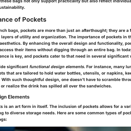
, these bags not only support practicality but also reflect individu
stainability.
ance of Pockets
unch bags, pockets are more than just an afterthought; they are 
 layers of utility and organization. The
importance of pockets
in t
aesthetics. By enhancing the overall design and functionality, po
access their items without digging through an entire bag. In tod
ience is key, and pockets cater to that need in several significant
vide significant
functional design elements
. For instance, many lu
ts that are tailored to hold water bottles, utensils, or napkins, k
. With such thoughtful design, one doesn’t have to scramble thro
k or realize the drink has spilled all over the sandwiches.
ign Elements
ts
is an art form in itself. The inclusion of pockets allows for a va
ing to diverse storage needs. Here are some common types of poc
ags: