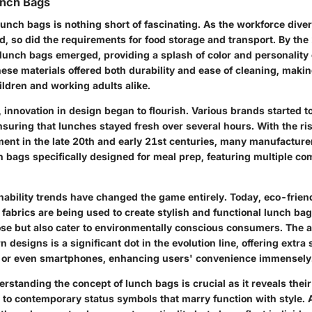
unch Bags
lunch bags is nothing short of fascinating. As the workforce diver
d, so did the requirements for food storage and transport. By the
c lunch bags emerged, providing a splash of color and personalit
ese materials offered both durability and ease of cleaning, makin
ldren and working adults alike.
 innovation in design began to flourish. Various brands started 
nsuring that lunches stayed fresh over several hours. With the ris
nt in the late 20th and early 21st centuries, many manufactur
h bags specifically designed for meal prep, featuring multiple c
nability trends have changed the game entirely. Today, eco-frien
fabrics are being used to create stylish and functional lunch bag
ose but also cater to environmentally conscious consumers. The a
 designs is a significant dot in the evolution line, offering extra 
, or even smartphones, enhancing users' convenience immensely
standing the concept of lunch bags is crucial as it reveals thei
ns to contemporary status symbols that marry function with style. 