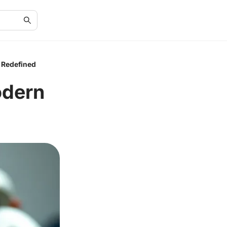
 Redefined
odern