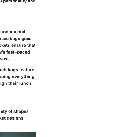
al personality and
a fundamental
hese bags goes
ckets ensure that
ay’s fast-paced
 ways.
nch bags feature
eeping everything
ugh their lunch
riety of shapes
ket designs