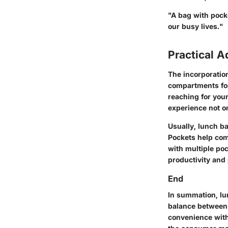
"A bag with pocket
our busy lives."
Practical 
The incorporatio
compartments for
reaching for you
experience not o
Usually, lunch ba
Pockets help com
with multiple poc
productivity and 
End
In summation, lu
balance between 
convenience witho