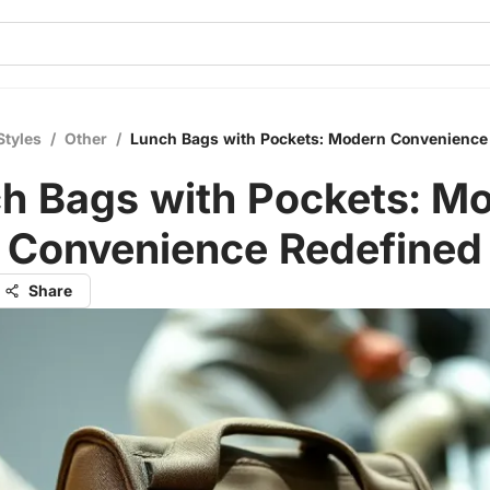
Styles
/
Other
/
Lunch Bags with Pockets: Modern Convenience
h Bags with Pockets: M
Convenience Redefined
Share