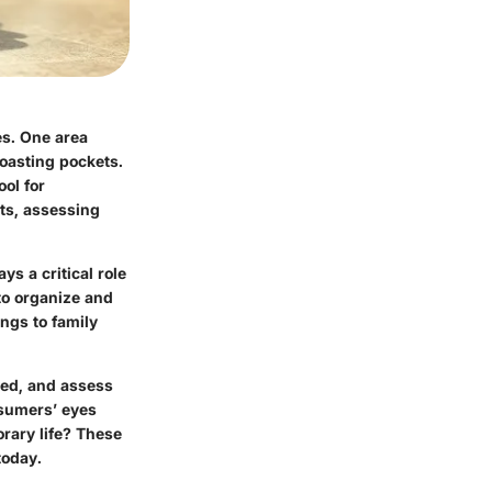
es. One area
boasting pockets.
ool for
ets, assessing
ays a critical role
 to organize and
ngs to family
yed, and assess
nsumers’ eyes
rary life? These
today.