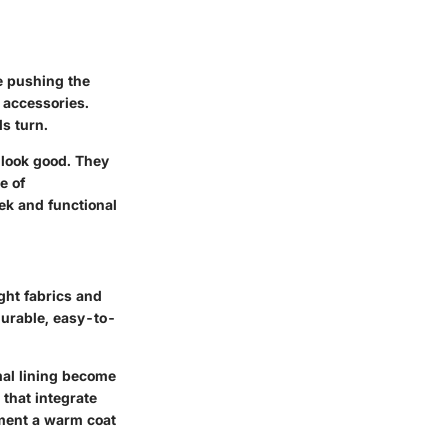
e pushing the
 accessories.
ds turn.
 look good. They
e of
ek and functional
ght fabrics and
durable, easy-to-
mal lining become
 that integrate
ement a warm coat