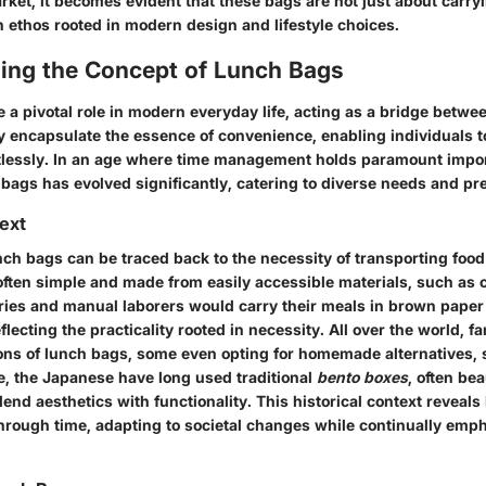
ket, it becomes evident that these bags are not just about carryi
n ethos rooted in modern design and lifestyle choices.
ing the Concept of Lunch Bags
a pivotal role in modern everyday life, acting as a bridge betwee
y encapsulate the essence of convenience, enabling individuals t
tlessly. In an age where time management holds paramount impor
 bags has evolved significantly, catering to diverse needs and pr
text
nch bags can be traced back to the necessity of transporting food s
often simple and made from easily accessible materials, such as c
ories and manual laborers would carry their meals in brown pape
flecting the practicality rooted in necessity. All over the world, f
ions of lunch bags, some even opting for homemade alternatives, 
ce, the Japanese have long used traditional
bento boxes
, often bea
lend aesthetics with functionality. This historical context reveal
hrough time, adapting to societal changes while continually emp