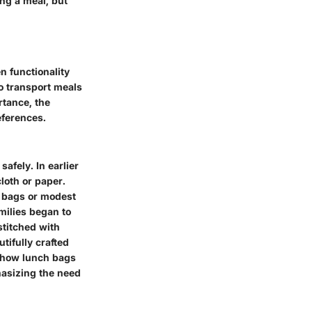
ng a meal, but
n functionality
o transport meals
tance, the
eferences.
afely. In earlier
loth or paper.
r bags or modest
amilies began to
stitched with
utifully crafted
s how lunch bags
hasizing the need