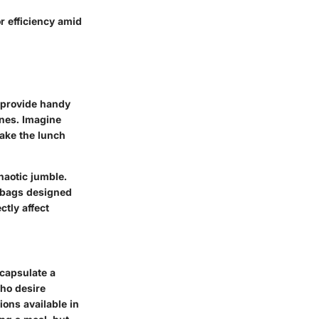
or efficiency amid
y provide handy
ones. Imagine
make the lunch
haotic jumble.
, bags designed
ctly affect
ncapsulate a
who desire
ions available in