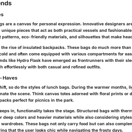
ends
es
gs are a canvas for personal expression. Innovative designers ar
 unique pieces that act as both practical vessels and fashionable
nt patterns, eco-friendly materials, and silhouettes that make hea
e the rise of insulated backpacks. These bags do much more than
 cold and often come equipped with various compartments for eas
ands like Hydro Flask have emerged as frontrunners with their sle
 effortlessly with both casual and refined outfits.
t-Haves
ift, so do the styles of lunch bags. During the warmer months, li
nate the scene. Think canvas totes adorned with floral prints or 
acks perfect for picnics in the park.
eeps in, functionality takes the stage. Structured bags with ther
or deep colors and heavier materials while also considering styles
er wardrobes. These bags not only carry food but can also compl
ing that the user looks chic while navigating the frosty days.