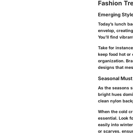
Fashion Tr
Emerging Styl
Today’s lunch ba
envelop, creating
You’ll find vibra
Take for instanc
keep food hot or
organization. Br
designs that mesh
Seasonal Mus
As the seasons sh
bright hues domi
clean nylon backp
When the cold cr
essential. Look f
easily into wint
or scarves, ensur