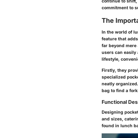
continue to shift
commitment to su
The Import
In the world of l
feature that adds
far beyond mere 
users can easily 
lifestyle, conven
Firstly, they pro
specialized pocke
neatly organized
bag to find a for
Functional Des
Designing pocke
and sizes, cater
found in lunch b