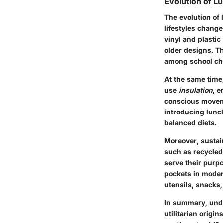
Evolution of L
The evolution of 
lifestyles change
vinyl and plasti
older designs. Th
among school chi
At the same time,
use
insulation
, e
conscious moveme
introducing lunc
balanced diets.
Moreover, sustai
such as recycled 
serve their purp
pockets in modern
utensils, snacks
In summary, under
utilitarian origi