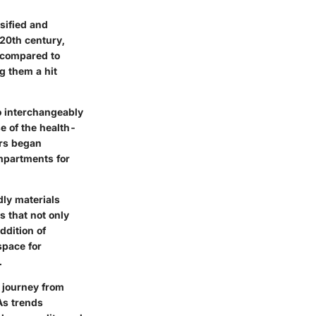
sified and
 20th century,
y compared to
g them a hit
to interchangeably
e of the health-
ers began
ompartments for
dly materials
s that not only
ddition of
space for
.
r journey from
As trends