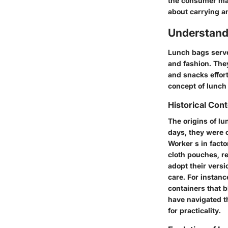
the consumer mar
about carrying a
Understand
Lunch bags serve 
and fashion. The
and snacks effor
concept of lunch
Historical Con
The origins of lu
days, they were 
Worker s in fact
cloth pouches, re
adopt their vers
care. For instan
containers that b
have navigated t
for practicality.