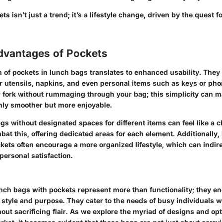
s isn’t just a trend; it’s a lifestyle change, driven by the quest f
Advantages of Pockets
n of pockets in lunch bags translates to enhanced usability. The
 utensils, napkins, and even personal items such as keys or ph
r fork without rummaging through your bag; this simplicity can 
nly smoother but more enjoyable.
gs without designated spaces for different items can feel like a c
bat this, offering dedicated areas for each element. Additionally
kets often encourage a more organized lifestyle, which can indire
personal satisfaction.
nch bags with pockets represent more than functionality; they e
style and purpose. They cater to the needs of busy individuals 
ut sacrificing flair. As we explore the myriad of designs and opt