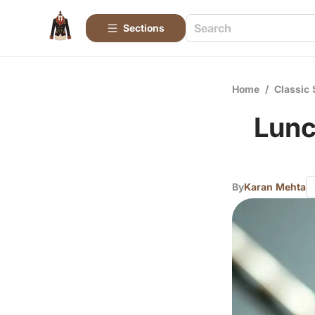
Sections
Home
/
Classic 
Lunc
By
Karan Mehta