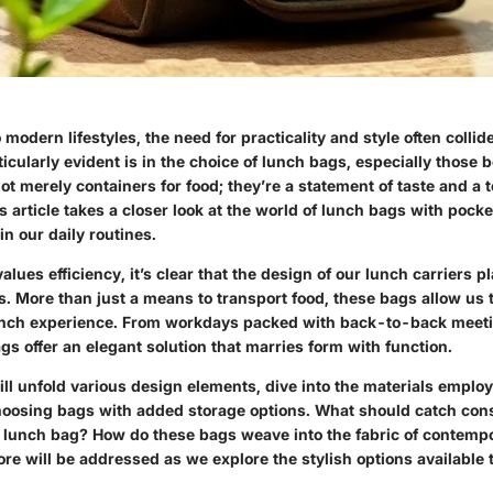
modern lifestyles, the need for practicality and style often collid
ticularly evident is in the choice of lunch bags, especially those 
t merely containers for food; they’re a statement of taste and a t
 article takes a closer look at the world of lunch bags with pock
in our daily routines.
values efficiency, it’s clear that the design of our lunch carriers pl
ts. More than just a means to transport food, these bags allow us
nch experience. From workdays packed with back-to-back meeti
gs offer an elegant solution that marries form with function.
ill unfold various design elements, dive into the materials emplo
choosing bags with added storage options. What should catch co
 lunch bag? How do these bags weave into the fabric of contempo
re will be addressed as we explore the stylish options available 