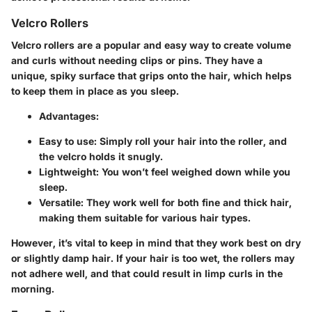
Velcro Rollers
Velcro rollers are a popular and easy way to create volume
and curls without needing clips or pins. They have a
unique, spiky surface that grips onto the hair, which helps
to keep them in place as you sleep.
Advantages:
Easy to use: Simply roll your hair into the roller, and
the velcro holds it snugly.
Lightweight: You won’t feel weighed down while you
sleep.
Versatile: They work well for both fine and thick hair,
making them suitable for various hair types.
However, it’s vital to keep in mind that they work best on dry
or slightly damp hair. If your hair is too wet, the rollers may
not adhere well, and that could result in limp curls in the
morning.