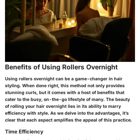
Benefits of Using Rollers Overnight
Using rollers overnight can be a game-changer in hair
styling. When done right, this method not only provides
stunning curls, but it comes with a host of benefits that
cater to the busy, on-the-go lifestyle of many. The beauty
of rolling your hair overnight lies in its ability to marry
efficiency with style. As we delve into the advantages, it’s
clear that each aspect amplifies the appeal of this practice.
Time Efficiency