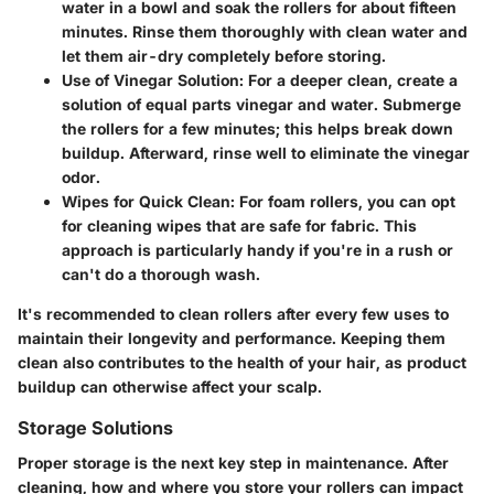
water in a bowl and soak the rollers for about fifteen
minutes. Rinse them thoroughly with clean water and
let them air-dry completely before storing.
Use of Vinegar Solution:
For a deeper clean, create a
solution of equal parts vinegar and water. Submerge
the rollers for a few minutes; this helps break down
buildup. Afterward, rinse well to eliminate the vinegar
odor.
Wipes for Quick Clean:
For foam rollers, you can opt
for cleaning wipes that are safe for fabric. This
approach is particularly handy if you're in a rush or
can't do a thorough wash.
It's recommended to clean rollers after every few uses to
maintain their longevity and performance. Keeping them
clean also contributes to the health of your hair, as product
buildup can otherwise affect your scalp.
Storage Solutions
Proper storage is the next key step in maintenance. After
cleaning, how and where you store your rollers can impact