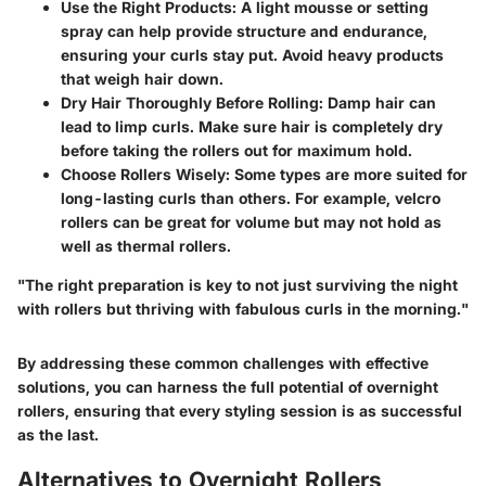
Use the Right Products:
A light mousse or setting
spray can help provide structure and endurance,
ensuring your curls stay put. Avoid heavy products
that weigh hair down.
Dry Hair Thoroughly Before Rolling:
Damp hair can
lead to limp curls. Make sure hair is completely dry
before taking the rollers out for maximum hold.
Choose Rollers Wisely:
Some types are more suited for
long-lasting curls than others. For example, velcro
rollers can be great for volume but may not hold as
well as thermal rollers.
"The right preparation is key to not just surviving the night
with rollers but thriving with fabulous curls in the morning."
By addressing these common challenges with effective
solutions, you can harness the full potential of overnight
rollers, ensuring that every styling session is as successful
as the last.
Alternatives to Overnight Rollers