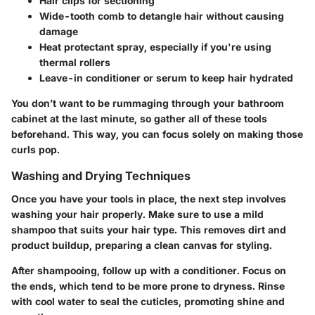
Hair clips
for sectioning
Wide-tooth comb
to detangle hair without causing
damage
Heat protectant spray
, especially if you're using
thermal rollers
Leave-in conditioner or serum
to keep hair hydrated
You don’t want to be rummaging through your bathroom
cabinet at the last minute, so gather all of these tools
beforehand. This way, you can focus solely on making those
curls pop.
Washing and Drying Techniques
Once you have your tools in place, the next step involves
washing your hair properly. Make sure to use a mild
shampoo that suits your hair type. This removes dirt and
product buildup, preparing a clean canvas for styling.
After shampooing, follow up with a conditioner. Focus on
the ends, which tend to be more prone to dryness. Rinse
with cool water to seal the cuticles, promoting shine and