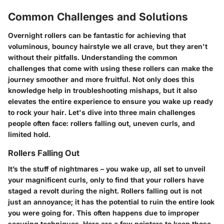
Common Challenges and Solutions
Overnight rollers can be fantastic for achieving that
voluminous, bouncy hairstyle we all crave, but they aren't
without their pitfalls. Understanding the common
challenges that come with using these rollers can make the
journey smoother and more fruitful. Not only does this
knowledge help in troubleshooting mishaps, but it also
elevates the entire experience to ensure you wake up ready
to rock your hair. Let's dive into three main challenges
people often face: rollers falling out, uneven curls, and
limited hold.
Rollers Falling Out
It’s the stuff of nightmares – you wake up, all set to unveil
your magnificent curls, only to find that your rollers have
staged a revolt during the night. Rollers falling out is not
just an annoyance; it has the potential to ruin the entire look
you were going for. This often happens due to improper
securing techniques. Here are a few pointers to keep those