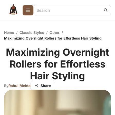
Home
/
Classic Styles
/
Other
/
Maximizing Overnight Rollers for Effortless Hair Styling
Maximizing Overnight
Rollers for Effortless
Hair Styling
By
Rahul Mehta
Share