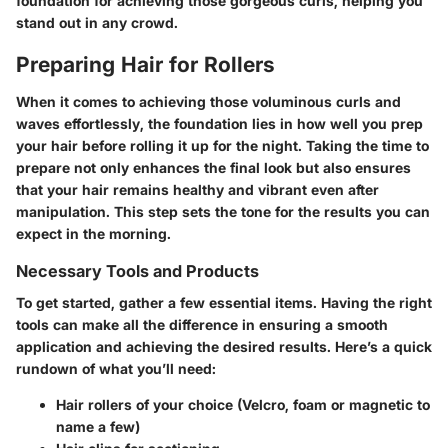
foundation for achieving those gorgeous curls, helping you
stand out in any crowd.
Preparing Hair for Rollers
When it comes to achieving those voluminous curls and
waves effortlessly, the foundation lies in how well you prep
your hair before rolling it up for the night. Taking the time to
prepare not only enhances the final look but also ensures
that your hair remains healthy and vibrant even after
manipulation. This step sets the tone for the results you can
expect in the morning.
Necessary Tools and Products
To get started, gather a few essential items. Having the right
tools can make all the difference in ensuring a smooth
application and achieving the desired results. Here’s a quick
rundown of what you’ll need:
Hair rollers
of your choice (Velcro, foam or magnetic to
name a few)