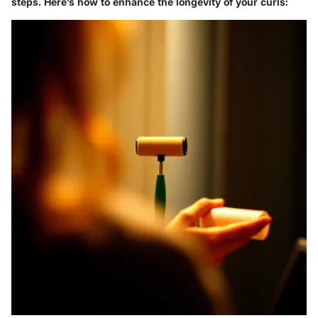
steps. Here’s how to enhance the longevity of your curls: