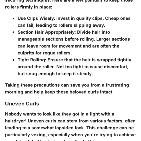
rollers firmly in place:
Use Clips Wisely:
Invest in quality clips. Cheap ones
can fail, leading to rollers slipping away.
Section Hair Appropriately:
Divide hair into
manageable sections before rolling. Larger sections
can leave room for movement and are often the
culprits for rogue rollers.
Tight Rolling:
Ensure that the hair is wrapped tightly
around the roller. Not too tight to cause discomfort,
but snug enough to keep it steady.
Taking these precautions can save you from a frustrating
morning and help keep those beloved curls intact.
Uneven Curls
Nobody wants to look like they got in a fight with a
hairdryer! Uneven curls can stem from various factors, often
leading to a somewhat lopsided look. This challenge can be
particularly vexing, especially when you're trying to achieve