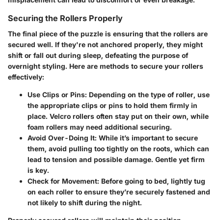
Securing the Rollers Properly
The final piece of the puzzle is ensuring that the rollers are
secured well. If they're not anchored properly, they might
shift or fall out during sleep, defeating the purpose of
overnight styling. Here are methods to secure your rollers
effectively:
Use Clips or Pins:
Depending on the type of roller, use
the appropriate clips or pins to hold them firmly in
place. Velcro rollers often stay put on their own, while
foam rollers may need additional securing.
Avoid Over-Doing It:
While it’s important to secure
them, avoid pulling too tightly on the roots, which can
lead to tension and possible damage. Gentle yet firm
is key.
Check for Movement:
Before going to bed, lightly tug
on each roller to ensure they’re securely fastened and
not likely to shift during the night.