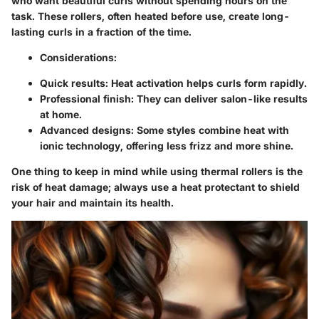
who want beautiful curls without spending hours on the
task. These rollers, often heated before use, create long-
lasting curls in a fraction of the time.
Considerations:
Quick results: Heat activation helps curls form rapidly.
Professional finish: They can deliver salon-like results
at home.
Advanced designs: Some styles combine heat with
ionic technology, offering less frizz and more shine.
One thing to keep in mind while using thermal rollers is the
risk of heat damage; always use a heat protectant to shield
your hair and maintain its health.