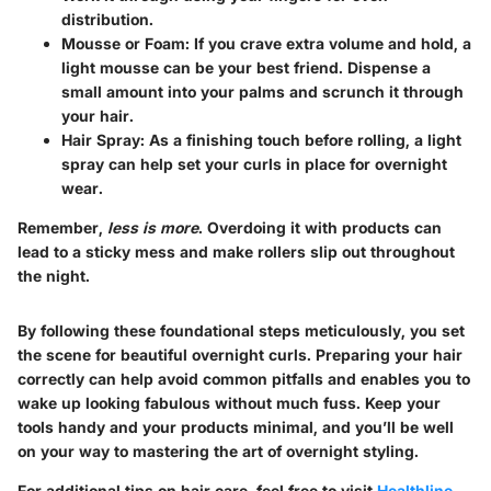
distribution.
Mousse or Foam
: If you crave extra volume and hold, a
light mousse can be your best friend. Dispense a
small amount into your palms and scrunch it through
your hair.
Hair Spray
: As a finishing touch before rolling, a light
spray can help set your curls in place for overnight
wear.
Remember,
less is more
. Overdoing it with products can
lead to a sticky mess and make rollers slip out throughout
the night.
By following these foundational steps meticulously, you set
the scene for beautiful overnight curls. Preparing your hair
correctly can help avoid common pitfalls and enables you to
wake up looking fabulous without much fuss. Keep your
tools handy and your products minimal, and you’ll be well
on your way to mastering the art of overnight styling.
For additional tips on hair care, feel free to visit
Healthline
,