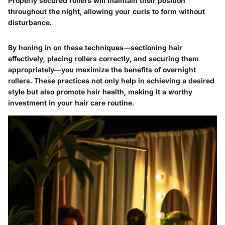
Properly secured rollers will maintain their position
throughout the night, allowing your curls to form without
disturbance.
By honing in on these techniques—sectioning hair
effectively, placing rollers correctly, and securing them
appropriately—you maximize the benefits of overnight
rollers. These practices not only help in achieving a desired
style but also promote hair health, making it a worthy
investment in your hair care routine.