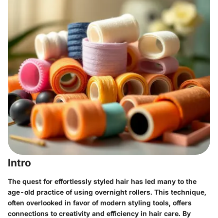
Intro
The quest for effortlessly styled hair has led many to the
age-old practice of using overnight rollers. This technique,
often overlooked in favor of modern styling tools, offers
connections to creativity and efficiency in hair care. By