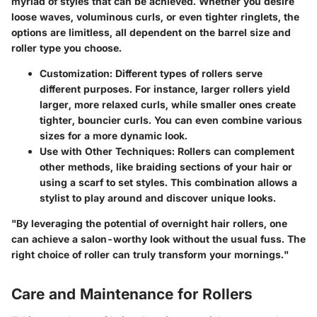
myriad of styles that can be achieved. Whether you desire
loose waves, voluminous curls, or even tighter ringlets, the
options are limitless, all dependent on the barrel size and
roller type you choose.
Customization:
Different types of rollers serve
different purposes. For instance, larger rollers yield
larger, more relaxed curls, while smaller ones create
tighter, bouncier curls. You can even combine various
sizes for a more dynamic look.
Use with Other Techniques:
Rollers can complement
other methods, like braiding sections of your hair or
using a scarf to set styles. This combination allows a
stylist to play around and discover unique looks.
"By leveraging the potential of overnight hair rollers, one
can achieve a salon-worthy look without the usual fuss. The
right choice of roller can truly transform your mornings."
Care and Maintenance for Rollers