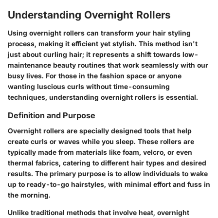
Understanding Overnight Rollers
Using overnight rollers can transform your hair styling
process, making it efficient yet stylish. This method isn't
just about curling hair; it represents a shift towards low-
maintenance beauty routines that work seamlessly with our
busy lives. For those in the fashion space or anyone
wanting luscious curls without time-consuming
techniques, understanding overnight rollers is essential.
Definition and Purpose
Overnight rollers are specially designed tools that help
create curls or waves while you sleep. These rollers are
typically made from materials like foam, velcro, or even
thermal fabrics, catering to different hair types and desired
results. The primary purpose is to allow individuals to wake
up to ready-to-go hairstyles, with minimal effort and fuss in
the morning.
Unlike traditional methods that involve heat, overnight