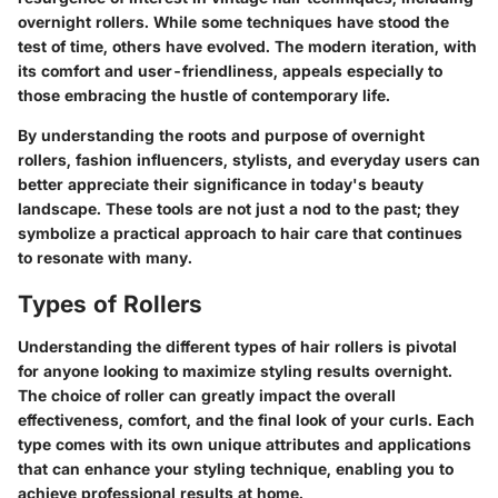
overnight rollers. While some techniques have stood the
test of time, others have evolved. The modern iteration, with
its comfort and user-friendliness, appeals especially to
those embracing the hustle of contemporary life.
By understanding the roots and purpose of overnight
rollers, fashion influencers, stylists, and everyday users can
better appreciate their significance in today's beauty
landscape. These tools are not just a nod to the past; they
symbolize a practical approach to hair care that continues
to resonate with many.
Types of Rollers
Understanding the different types of hair rollers is pivotal
for anyone looking to maximize styling results overnight.
The choice of roller can greatly impact the overall
effectiveness, comfort, and the final look of your curls. Each
type comes with its own unique attributes and applications
that can enhance your styling technique, enabling you to
achieve professional results at home.