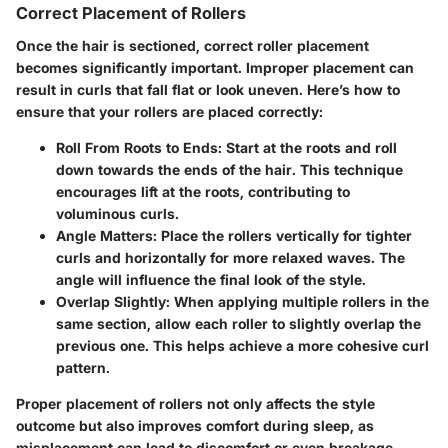
Correct Placement of Rollers
Once the hair is sectioned, correct roller placement
becomes significantly important. Improper placement can
result in curls that fall flat or look uneven. Here’s how to
ensure that your rollers are placed correctly:
Roll From Roots to Ends:
Start at the roots and roll
down towards the ends of the hair. This technique
encourages lift at the roots, contributing to
voluminous curls.
Angle Matters:
Place the rollers vertically for tighter
curls and horizontally for more relaxed waves. The
angle will influence the final look of the style.
Overlap Slightly:
When applying multiple rollers in the
same section, allow each roller to slightly overlap the
previous one. This helps achieve a more cohesive curl
pattern.
Proper placement of rollers not only affects the style
outcome but also improves comfort during sleep, as
misplacement can lead to discomfort or even breakage.