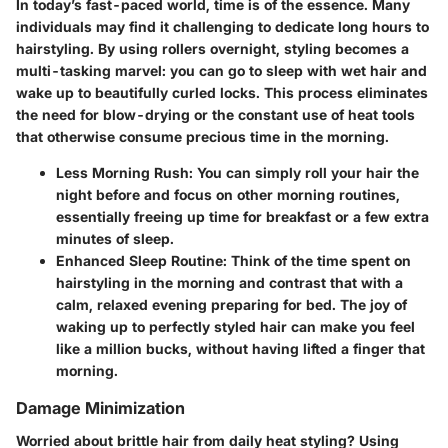
In today’s fast-paced world, time is of the essence. Many
individuals may find it challenging to dedicate long hours to
hairstyling. By using rollers overnight, styling becomes a
multi-tasking marvel: you can go to sleep with wet hair and
wake up to beautifully curled locks. This process eliminates
the need for blow-drying or the constant use of heat tools
that otherwise consume precious time in the morning.
Less Morning Rush:
You can simply roll your hair the
night before and focus on other morning routines,
essentially freeing up time for breakfast or a few extra
minutes of sleep.
Enhanced Sleep Routine:
Think of the time spent on
hairstyling in the morning and contrast that with a
calm, relaxed evening preparing for bed. The joy of
waking up to perfectly styled hair can make you feel
like a million bucks, without having lifted a finger that
morning.
Damage Minimization
Worried about brittle hair from daily heat styling? Using