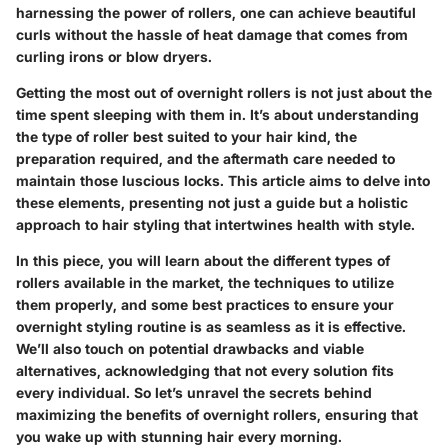
harnessing the power of rollers, one can achieve beautiful
curls without the hassle of heat damage that comes from
curling irons or blow dryers.
Getting the most out of overnight rollers is not just about the
time spent sleeping with them in. It’s about understanding
the type of roller best suited to your hair kind, the
preparation required, and the aftermath care needed to
maintain those luscious locks. This article aims to delve into
these elements, presenting not just a guide but a holistic
approach to hair styling that intertwines health with style.
In this piece, you will learn about the different types of
rollers available in the market, the techniques to utilize
them properly, and some best practices to ensure your
overnight styling routine is as seamless as it is effective.
We’ll also touch on potential drawbacks and viable
alternatives, acknowledging that not every solution fits
every individual. So let’s unravel the secrets behind
maximizing the benefits of overnight rollers, ensuring that
you wake up with stunning hair every morning.