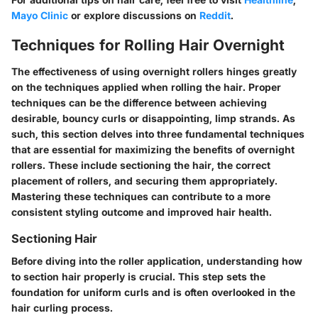
Mayo Clinic
or explore discussions on
Reddit
.
Techniques for Rolling Hair Overnight
The effectiveness of using overnight rollers hinges greatly
on the techniques applied when rolling the hair. Proper
techniques can be the difference between achieving
desirable, bouncy curls or disappointing, limp strands. As
such, this section delves into three fundamental techniques
that are essential for maximizing the benefits of overnight
rollers. These include sectioning the hair, the correct
placement of rollers, and securing them appropriately.
Mastering these techniques can contribute to a more
consistent styling outcome and improved hair health.
Sectioning Hair
Before diving into the roller application, understanding how
to section hair properly is crucial. This step sets the
foundation for uniform curls and is often overlooked in the
hair curling process.