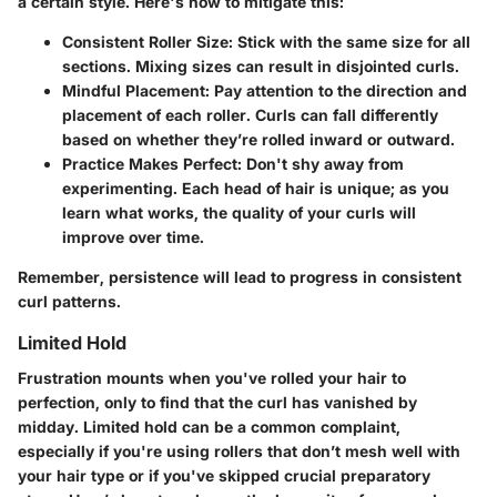
a certain style. Here's how to mitigate this:
Consistent Roller Size:
Stick with the same size for all
sections. Mixing sizes can result in disjointed curls.
Mindful Placement:
Pay attention to the direction and
placement of each roller. Curls can fall differently
based on whether they’re rolled inward or outward.
Practice Makes Perfect:
Don't shy away from
experimenting. Each head of hair is unique; as you
learn what works, the quality of your curls will
improve over time.
Remember, persistence will lead to progress in consistent
curl patterns.
Limited Hold
Frustration mounts when you've rolled your hair to
perfection, only to find that the curl has vanished by
midday. Limited hold can be a common complaint,
especially if you're using rollers that don’t mesh well with
your hair type or if you've skipped crucial preparatory