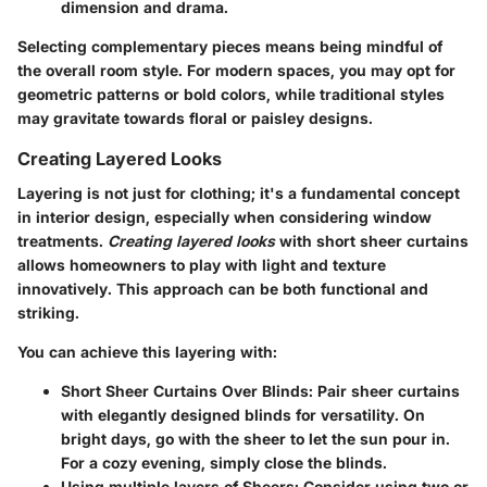
dimension and drama.
Selecting complementary pieces means being mindful of
the overall room style. For modern spaces, you may opt for
geometric patterns or bold colors, while traditional styles
may gravitate towards floral or paisley designs.
Creating Layered Looks
Layering is not just for clothing; it's a fundamental concept
in interior design, especially when considering window
treatments.
Creating layered looks
with short sheer curtains
allows homeowners to play with light and texture
innovatively. This approach can be both functional and
striking.
You can achieve this layering with:
Short Sheer Curtains Over Blinds
: Pair sheer curtains
with elegantly designed blinds for versatility. On
bright days, go with the sheer to let the sun pour in.
For a cozy evening, simply close the blinds.
Using multiple layers of Sheers
: Consider using two or