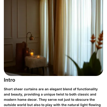
Intro
Short sheer curtains are an elegant blend of functionality
and beauty, providing a unique twist to both classic and
modern home decor. They serve not just to obscure the
outside world but also to play with the natural light flowing