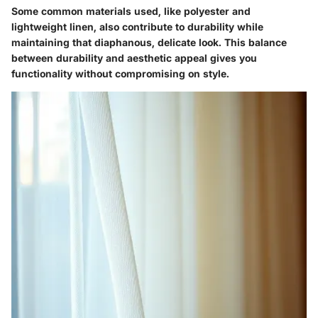
Some common materials used, like polyester and
lightweight linen, also contribute to durability while
maintaining that diaphanous, delicate look. This balance
between durability and aesthetic appeal gives you
functionality without compromising on style.