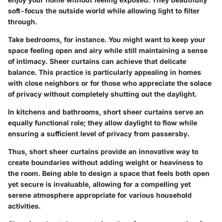
soft-focus the outside world while allowing light to filter
through.
Take bedrooms, for instance. You might want to keep your
space feeling open and airy while still maintaining a sense
of intimacy. Sheer curtains can achieve that delicate
balance. This practice is particularly appealing in homes
with close neighbors or for those who appreciate the solace
of privacy without completely shutting out the daylight.
In kitchens and bathrooms, short sheer curtains serve an
equally functional role; they allow daylight to flow while
ensuring a sufficient level of privacy from passersby.
Thus, short sheer curtains provide an innovative way to
create boundaries without adding weight or heaviness to
the room. Being able to design a space that feels both open
yet secure is invaluable, allowing for a compelling yet
serene atmosphere appropriate for various household
activities.