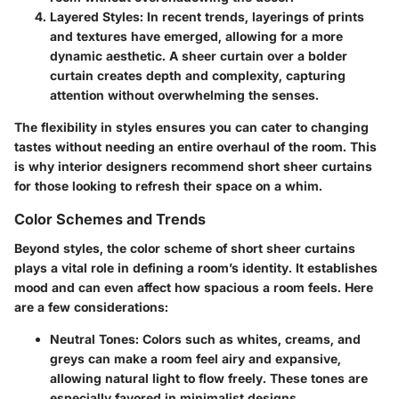
Layered Styles
: In recent trends, layerings of prints
and textures have emerged, allowing for a more
dynamic aesthetic. A sheer curtain over a bolder
curtain creates depth and complexity, capturing
attention without overwhelming the senses.
The flexibility in styles ensures you can cater to changing
tastes without needing an entire overhaul of the room. This
is why interior designers recommend short sheer curtains
for those looking to refresh their space on a whim.
Color Schemes and Trends
Beyond styles, the color scheme of short sheer curtains
plays a vital role in defining a room’s identity. It establishes
mood and can even affect how spacious a room feels. Here
are a few considerations:
Neutral Tones
: Colors such as whites, creams, and
greys can make a room feel airy and expansive,
allowing natural light to flow freely. These tones are
especially favored in minimalist designs.