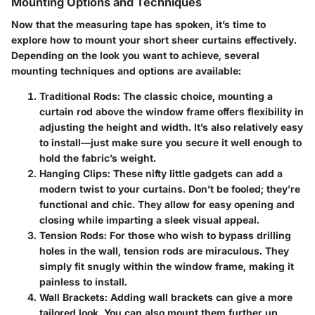
Mounting Options and Techniques
Now that the measuring tape has spoken, it’s time to
explore how to mount your short sheer curtains effectively.
Depending on the look you want to achieve, several
mounting techniques and options are available:
Traditional Rods
: The classic choice, mounting a
curtain rod above the window frame offers flexibility in
adjusting the height and width. It’s also relatively easy
to install—just make sure you secure it well enough to
hold the fabric’s weight.
Hanging Clips
: These nifty little gadgets can add a
modern twist to your curtains. Don’t be fooled; they’re
functional and chic. They allow for easy opening and
closing while imparting a sleek visual appeal.
Tension Rods
: For those who wish to bypass drilling
holes in the wall, tension rods are miraculous. They
simply fit snugly within the window frame, making it
painless to install.
Wall Brackets
: Adding wall brackets can give a more
tailored look. You can also mount them further up,