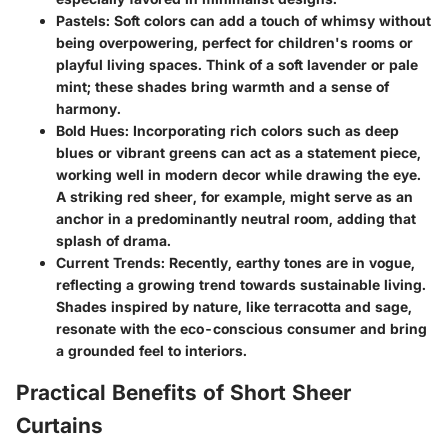
Pastels
: Soft colors can add a touch of whimsy without
being overpowering, perfect for children's rooms or
playful living spaces. Think of a soft lavender or pale
mint; these shades bring warmth and a sense of
harmony.
Bold Hues
: Incorporating rich colors such as deep
blues or vibrant greens can act as a statement piece,
working well in modern decor while drawing the eye.
A striking red sheer, for example, might serve as an
anchor in a predominantly neutral room, adding that
splash of drama.
Current Trends
: Recently, earthy tones are in vogue,
reflecting a growing trend towards sustainable living.
Shades inspired by nature, like terracotta and sage,
resonate with the eco-conscious consumer and bring
a grounded feel to interiors.
Practical Benefits of Short Sheer
Curtains