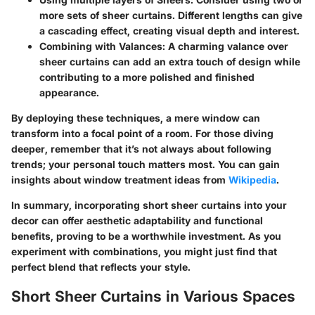
more sets of sheer curtains. Different lengths can give
a cascading effect, creating visual depth and interest.
Combining with Valances
: A charming valance over
sheer curtains can add an extra touch of design while
contributing to a more polished and finished
appearance.
By deploying these techniques, a mere window can
transform into a focal point of a room. For those diving
deeper, remember that it’s not always about following
trends; your personal touch matters most. You can gain
insights about window treatment ideas from
Wikipedia
.
In summary, incorporating short sheer curtains into your
decor can offer aesthetic adaptability and functional
benefits, proving to be a worthwhile investment. As you
experiment with combinations, you might just find that
perfect blend that reflects your style.
Short Sheer Curtains in Various Spaces