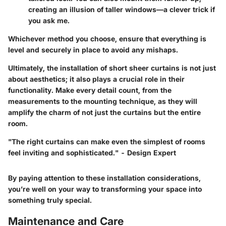
creating an illusion of taller windows—a clever trick if
you ask me.
Whichever method you choose, ensure that everything is
level and securely in place to avoid any mishaps.
Ultimately, the installation of short sheer curtains is not just
about aesthetics; it also plays a crucial role in their
functionality. Make every detail count, from the
measurements to the mounting technique, as they will
amplify the charm of not just the curtains but the entire
room.
"The right curtains can make even the simplest of rooms
feel inviting and sophisticated." - Design Expert
By paying attention to these installation considerations,
you’re well on your way to transforming your space into
something truly special.
Maintenance and Care