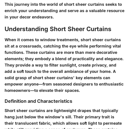
This journey into the world of short sheer curtains seeks to
enrich your understanding
and serve as a valuable resource
in your decor endeavors.
Understanding Short Sheer Curtains
When it comes to window treatments, short sheer curtains
sit at a crossroads, catching the eye while performing vital
functions. These curtains are more than mere decorative
elements; they embody a blend of practicality and elegance.
They provide a way to filter sunlight, create privacy, and
add a soft touch to the overall ambiance of your home. A
solid grasp of short sheer curtains' key elements can
empower anyone—from seasoned designers to enthusiastic
homeowners—to elevate their spaces.
Definition and Characteristics
Short sheer curtains are lightweight drapes that typically
hang just below the window's sill. Their primary trait is
their translucent fabric, which allows soft light to permeate