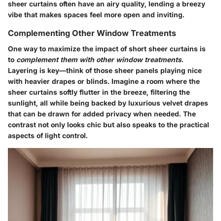
sheer curtains often have an airy quality, lending a breezy
vibe that makes spaces feel more open and inviting.
Complementing Other Window Treatments
One way to maximize the impact of short sheer curtains is
to
complement them with other window treatments
.
Layering is key—think of those sheer panels playing nice
with heavier drapes or blinds. Imagine a room where the
sheer curtains softly flutter in the breeze, filtering the
sunlight, all while being backed by luxurious velvet drapes
that can be drawn for added privacy when needed. The
contrast not only looks chic but also speaks to the practical
aspects of light control.