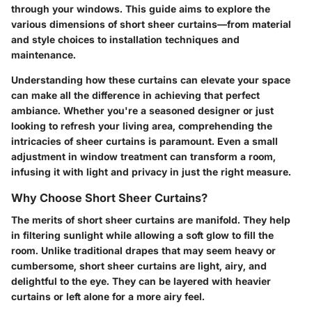
through your windows. This guide aims to explore the
various dimensions of short sheer curtains—from material
and style choices to installation techniques and
maintenance.
Understanding how these curtains can elevate your space
can make all the difference in achieving that perfect
ambiance. Whether you're a seasoned designer or just
looking to refresh your living area, comprehending the
intricacies of sheer curtains is paramount. Even a small
adjustment in window treatment can transform a room,
infusing it with light and privacy in just the right measure.
Why Choose Short Sheer Curtains?
The merits of short sheer curtains are manifold. They help
in filtering sunlight while allowing a soft glow to fill the
room. Unlike traditional drapes that may seem heavy or
cumbersome, short sheer curtains are light, airy, and
delightful to the eye. They can be layered with heavier
curtains or left alone for a more airy feel.