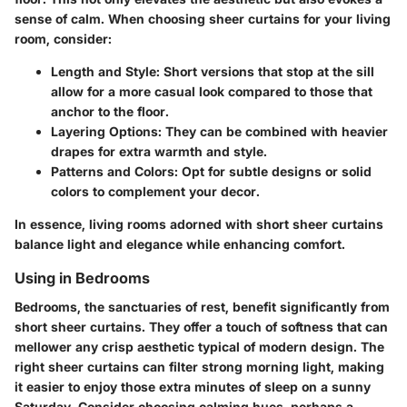
sense of calm. When choosing sheer curtains for your living
room, consider:
Length and Style
: Short versions that stop at the sill
allow for a more casual look compared to those that
anchor to the floor.
Layering Options
: They can be combined with heavier
drapes for extra warmth and style.
Patterns and Colors
: Opt for subtle designs or solid
colors to complement your decor.
In essence, living rooms adorned with short sheer curtains
balance light and elegance while enhancing comfort.
Using in Bedrooms
Bedrooms, the sanctuaries of rest, benefit significantly from
short sheer curtains. They offer a touch of softness that can
mellower any crisp aesthetic typical of modern design. The
right sheer curtains can filter strong morning light, making
it easier to enjoy those extra minutes of sleep on a sunny
Saturday. Consider choosing calming hues, perhaps a