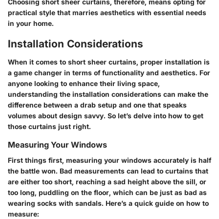
Choosing short sheer curtains, therefore, means opting for
practical style that marries aesthetics with essential needs
in your home.
Installation Considerations
When it comes to short sheer curtains, proper installation is
a game changer in terms of functionality and aesthetics. For
anyone looking to enhance their living space,
understanding the installation considerations can make the
difference between a drab setup and one that speaks
volumes about design savvy. So let’s delve into how to get
those curtains just right.
Measuring Your Windows
First things first, measuring your windows accurately is half
the battle won. Bad measurements can lead to curtains that
are either too short, reaching a sad height above the sill, or
too long, puddling on the floor, which can be just as bad as
wearing socks with sandals. Here’s a quick guide on how to
measure: