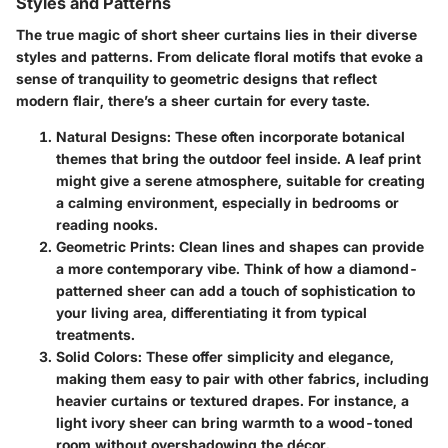
Styles and Patterns
The true magic of short sheer curtains lies in their diverse
styles and patterns. From delicate floral motifs that evoke a
sense of tranquility to geometric designs that reflect
modern flair, there’s a sheer curtain for every taste.
Natural Designs
: These often incorporate botanical
themes that bring the outdoor feel inside. A leaf print
might give a serene atmosphere, suitable for creating
a calming environment, especially in bedrooms or
reading nooks.
Geometric Prints
: Clean lines and shapes can provide
a more contemporary vibe. Think of how a diamond-
patterned sheer can add a touch of sophistication to
your living area, differentiating it from typical
treatments.
Solid Colors
: These offer simplicity and elegance,
making them easy to pair with other fabrics, including
heavier curtains or textured drapes. For instance, a
light ivory sheer can bring warmth to a wood-toned
room without overshadowing the décor.