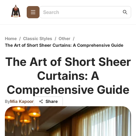
Home
/
Classic Styles
/
Other
/
The Art of Short Sheer Curtains: A Comprehensive Guide
The Art of Short Sheer
Curtains: A
Comprehensive Guide
By
Mia Kapoor
Share