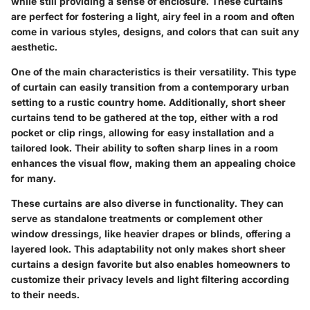
while still providing a sense of enclosure. These curtains
are perfect for fostering a light, airy feel in a room and often
come in various styles, designs, and colors that can suit any
aesthetic.
One of the main characteristics is their versatility. This type
of curtain can easily transition from a contemporary urban
setting to a rustic country home. Additionally, short sheer
curtains tend to be gathered at the top, either with a rod
pocket or clip rings, allowing for easy installation and a
tailored look. Their ability to soften sharp lines in a room
enhances the visual flow, making them an appealing choice
for many.
These curtains are also diverse in functionality. They can
serve as standalone treatments or complement other
window dressings, like heavier drapes or blinds, offering a
layered look. This adaptability not only makes short sheer
curtains a design favorite but also enables homeowners to
customize their privacy levels and light filtering according
to their needs.