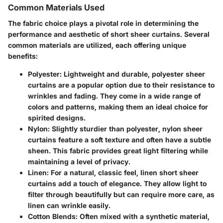
Common Materials Used
The fabric choice plays a pivotal role in determining the
performance and aesthetic of short sheer curtains. Several
common materials are utilized, each offering unique
benefits:
Polyester:
Lightweight and durable, polyester sheer
curtains are a popular option due to their resistance to
wrinkles and fading. They come in a wide range of
colors and patterns, making them an ideal choice for
spirited designs.
Nylon:
Slightly sturdier than polyester, nylon sheer
curtains feature a soft texture and often have a subtle
sheen. This fabric provides great light filtering while
maintaining a level of privacy.
Linen:
For a natural, classic feel, linen short sheer
curtains add a touch of elegance. They allow light to
filter through beautifully but can require more care, as
linen can wrinkle easily.
Cotton Blends:
Often mixed with a synthetic material,