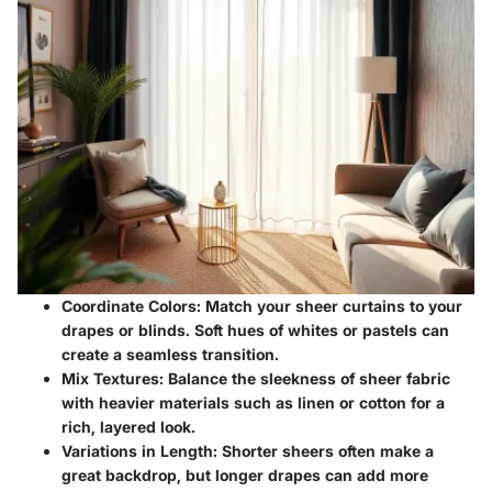
Coordinate Colors
: Match your sheer curtains to your
drapes or blinds. Soft hues of whites or pastels can
create a seamless transition.
Mix Textures
: Balance the sleekness of sheer fabric
with heavier materials such as linen or cotton for a
rich, layered look.
Variations in Length
: Shorter sheers often make a
great backdrop, but longer drapes can add more