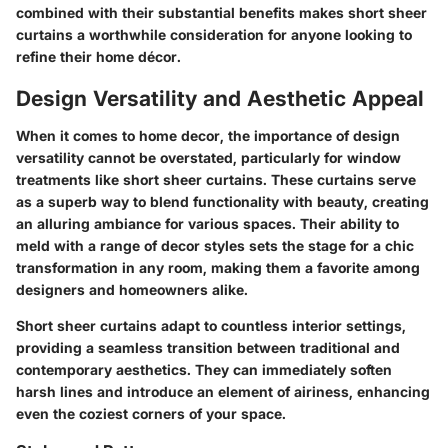
combined with their substantial benefits makes short sheer
curtains a worthwhile consideration for anyone looking to
refine their home décor.
Design Versatility and Aesthetic Appeal
When it comes to home decor, the importance of design
versatility cannot be overstated, particularly for window
treatments like short sheer curtains. These curtains serve
as a superb way to blend functionality with beauty, creating
an alluring ambiance for various spaces. Their ability to
meld with a range of decor styles sets the stage for a chic
transformation in any room, making them a favorite among
designers and homeowners alike.
Short sheer curtains adapt to countless interior settings,
providing a seamless transition between traditional and
contemporary aesthetics. They can immediately soften
harsh lines and introduce an element of airiness, enhancing
even the coziest corners of your space.