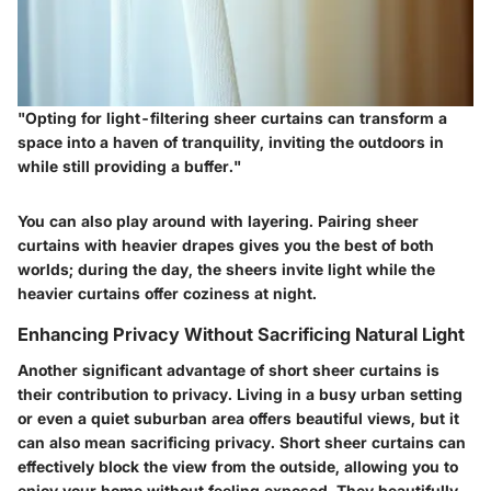
"Opting for light-filtering sheer curtains can transform a
space into a haven of tranquility, inviting the outdoors in
while still providing a buffer."
You can also play around with
layering
. Pairing sheer
curtains with heavier drapes gives you the best of both
worlds; during the day, the sheers invite light while the
heavier curtains offer coziness at night.
Enhancing Privacy Without Sacrificing Natural Light
Another significant advantage of short sheer curtains is
their contribution to privacy. Living in a busy urban setting
or even a quiet suburban area offers beautiful views, but it
can also mean sacrificing privacy. Short sheer curtains can
effectively block the view from the outside, allowing you to
enjoy your home without feeling exposed. They beautifully