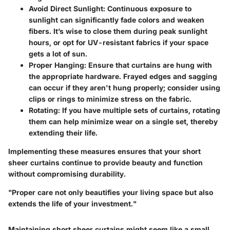
Avoid Direct Sunlight
: Continuous exposure to
sunlight can significantly fade colors and weaken
fibers. It’s wise to close them during peak sunlight
hours, or opt for UV-resistant fabrics if your space
gets a lot of sun.
Proper Hanging
: Ensure that curtains are hung with
the appropriate hardware. Frayed edges and sagging
can occur if they aren't hung properly; consider using
clips or rings to minimize stress on the fabric.
Rotating
: If you have multiple sets of curtains, rotating
them can help minimize wear on a single set, thereby
extending their life.
Implementing these measures ensures that your short
sheer curtains continue to provide beauty and function
without compromising durability.
"Proper care not only beautifies your living space but also
extends the life of your investment."
Maintaining short sheer curtains might seem like a small