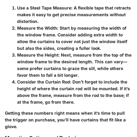
Use a Steel Tape Measure
: A flexible tape that retracts
makes it easy to get precise measurements without
distortion.
Measure the Width
: Start by measuring the width of
the window frame. Consider adding extra width to
allow the curtains to cover not just the window itself
but also the sides, creating a fuller look.
Measure the Height
: Next, measure from the top of the
window frame to the desired length. This can vary—
some prefer curtains to graze the sill, while others
favor them to fall a bit longer.
Consider the Curtain Rod
: Don’t forget to include the
height of where the curtain rod will be mounted. If it’s
above the frame, measure from the rod to the base; if
at the frame, go from there.
Getting these numbers right means when it’s time to pull
the trigger on purchase, you’ll have curtains that fit like a
glove.