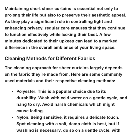
Maintaining short sheer curtains is essential not only to
prolong their life but also to preserve their aesthetic appeal.
As they play a significant role in controlling light and
enhancing privacy, regular care ensures that they continue
to function effectively while looking their best. A few
minutes dedicated to their upkeep can lead to a marked
difference in the overall ambiance of your living space.
Cleaning Methods for Different Fabrics
The cleaning approach for sheer curtains largely depends
on the fabric they’re made from. Here are some commonly
used materials and their respective cleaning methods:
Polyester
: This is a popular choice due to its
durability. Wash with cold water on a gentle cycle, and
hang to dry. Avoid harsh chemicals which might
cause fading.
Nylon
: Being sensitive, it requires a delicate touch.
Spot cleaning with a soft, damp cloth is best, but if
washing is necessary, do so on a gentle cycle, with