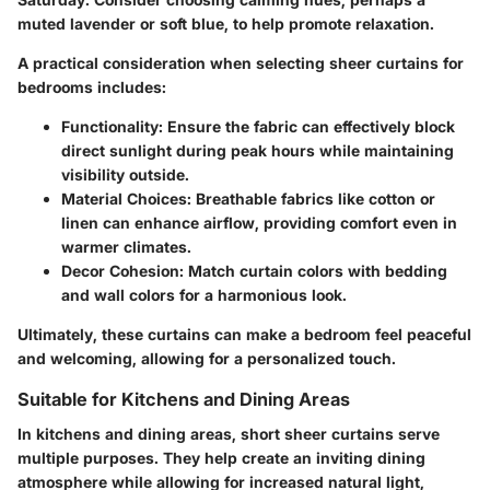
muted lavender or soft blue, to help promote relaxation.
A practical consideration when selecting sheer curtains for
bedrooms includes:
Functionality
: Ensure the fabric can effectively block
direct sunlight during peak hours while maintaining
visibility outside.
Material Choices
: Breathable fabrics like cotton or
linen can enhance airflow, providing comfort even in
warmer climates.
Decor Cohesion
: Match curtain colors with bedding
and wall colors for a harmonious look.
Ultimately, these curtains can make a bedroom feel peaceful
and welcoming, allowing for a personalized touch.
Suitable for Kitchens and Dining Areas
In kitchens and dining areas, short sheer curtains serve
multiple purposes. They help create an inviting dining
atmosphere while allowing for increased natural light,