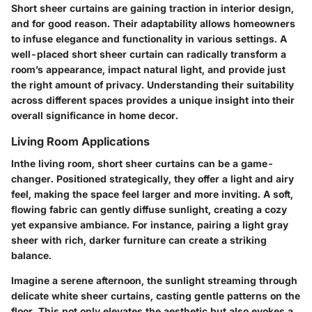
Short sheer curtains are gaining traction in interior design,
and for good reason. Their adaptability allows homeowners
to infuse elegance and functionality in various settings. A
well-placed short sheer curtain can radically transform a
room’s appearance, impact natural light, and provide just
the right amount of privacy. Understanding their suitability
across different spaces provides a unique insight into their
overall significance in home decor.
Living Room Applications
Inthe living room, short sheer curtains can be a game-
changer. Positioned strategically, they offer a light and airy
feel, making the space feel larger and more inviting. A soft,
flowing fabric can gently diffuse sunlight, creating a cozy
yet expansive ambiance. For instance, pairing a light gray
sheer with rich, darker furniture can create a striking
balance.
Imagine a serene afternoon, the sunlight streaming through
delicate white sheer curtains, casting gentle patterns on the
floor. This not only elevates the aesthetic but also evokes a