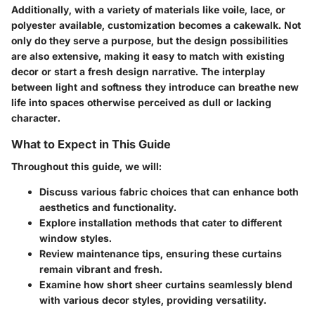
Additionally, with a variety of materials like voile, lace, or
polyester available, customization becomes a cakewalk. Not
only do they serve a purpose, but the design possibilities
are also extensive, making it easy to match with existing
decor or start a fresh design narrative. The interplay
between light and softness they introduce can breathe new
life into spaces otherwise perceived as dull or lacking
character.
What to Expect in This Guide
Throughout this guide, we will:
Discuss various fabric choices that can enhance both
aesthetics and functionality.
Explore installation methods that cater to different
window styles.
Review maintenance tips, ensuring these curtains
remain vibrant and fresh.
Examine how short sheer curtains seamlessly blend
with various decor styles, providing versatility.