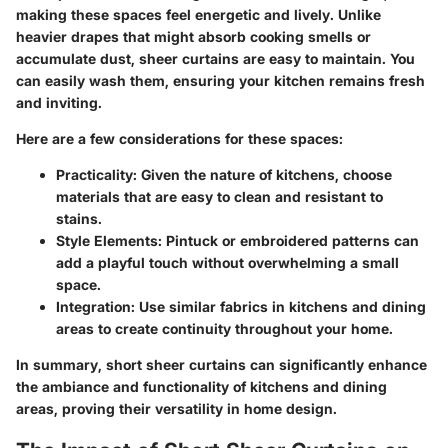
making these spaces feel energetic and lively. Unlike
heavier drapes that might absorb cooking smells or
accumulate dust, sheer curtains are easy to maintain. You
can easily wash them, ensuring your kitchen remains fresh
and inviting.
Here are a few considerations for these spaces:
Practicality
: Given the nature of kitchens, choose
materials that are easy to clean and resistant to
stains.
Style Elements
: Pintuck or embroidered patterns can
add a playful touch without overwhelming a small
space.
Integration
: Use similar fabrics in kitchens and dining
areas to create continuity throughout your home.
In summary, short sheer curtains can significantly enhance
the ambiance and functionality of kitchens and dining
areas, proving their versatility in home design.