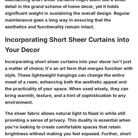
detail in the grand scheme of home decor, yet it holds
significant weight in sustaining the overall design. Regular
maintenance goes a long way in ensuring that the
aesthetics and functionality remain intact.
Incorporating Short Sheer Curtains into
Your Decor
Incorporating short sheer curtains into your decor isn't just
a matter of choice; it's an art form that merges function with
style. These lightweight hangings can change the entire
mood of a room, enhancing both the aesthetic appeal and
the practicality of your space. When used wisely, they can
bring warmth, texture, and a hint of sophistication to any
environment.
The sheer fabric allows natural light to flood in while still
providing a sense of privacy. This duality is essential when
you're looking to create comfortable spaces that retain
brightness without making you feel exposed. Further, short