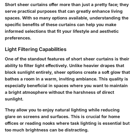
Short sheer curtains offer more than just a pretty face; they
serve practical purposes that can greatly enhance living
spaces. With so many options available, understanding the
specific benefits of these curtains can help you make
informed selections that fit your lifestyle and aesthetic
preferences.
Light Filtering Capabilities
One of the standout features of short sheer curtains is their
ability to filter light effectively. Unlike heavier drapes that
block sunlight entirely, sheer options create a soft glow that
bathes a room in a warm, inviting ambiance. This quality is
especially beneficial in spaces where you want to maintain
a bright atmosphere without the harshness of direct
sunlight.
They allow you to enjoy
natural lighting
while reducing
glare on screens and surfaces. This is crucial for home
offices or reading nooks where task lighting is essential but
too much brightness can be distracting.