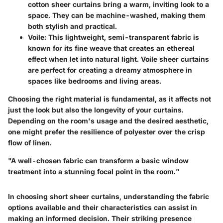
cotton sheer curtains bring a warm, inviting look to a
space. They can be machine-washed, making them
both stylish and practical.
Voile:
This lightweight, semi-transparent fabric is
known for its fine weave that creates an ethereal
effect when let into natural light. Voile sheer curtains
are perfect for creating a dreamy atmosphere in
spaces like bedrooms and living areas.
Choosing the right material is fundamental, as it affects not
just the look but also the longevity of your curtains.
Depending on the room's usage and the desired aesthetic,
one might prefer the resilience of polyester over the crisp
flow of linen.
"A well-chosen fabric can transform a basic window
treatment into a stunning focal point in the room."
In choosing short sheer curtains, understanding the fabric
options available and their characteristics can assist in
making an informed decision. Their striking presence