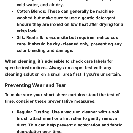
cold water, and air dry.
Cotton Blends
: These can generally be machine
washed but make sure to use a gentle detergent.
Ensure they are ironed on low heat after drying for a
crisp look.
Silk
: Real silk is exquisite but requires meticulous
care. It should be dry-cleaned only, preventing any
color bleeding and damage.
When cleaning, it’s advisable to check care labels for
specific instructions. Always do a spot test with any
cleaning solution on a small area first if you’re uncertain.
Preventing Wear and Tear
To make sure your short sheer curtains stand the test of
time, consider these preventative measures:
Regular Dusting
: Use a vacuum cleaner with a soft
brush attachment or a lint roller to gently remove
dust. This can help prevent discoloration and fabric
degradation over time.