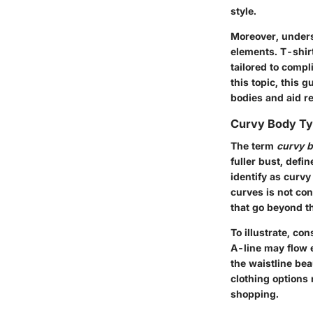
style.
Moreover, unders
elements. T-shirt
tailored to comp
this topic, this 
bodies and aid r
Curvy Body Ty
The term
curvy b
fuller bust, defi
identify as curvy
curves is not co
that go beyond th
To illustrate, co
A-line may flow 
the waistline be
clothing options
shopping.