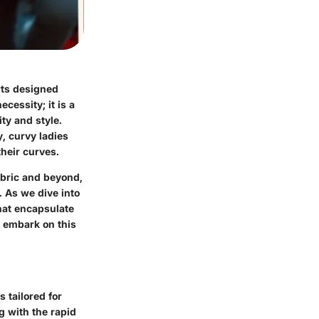
rts designed
cessity; it is a
ty and style.
y, curvy ladies
their curves.
fabric and beyond,
 As we dive into
that encapsulate
s embark on this
 tailored for
g with the rapid