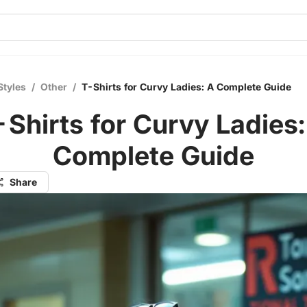
Styles
/
Other
/
T-Shirts for Curvy Ladies: A Complete Guide
-Shirts for Curvy Ladies:
Complete Guide
Share