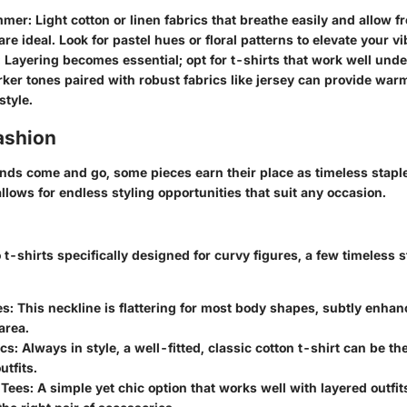
mmer:
Light cotton or linen fabrics that breathe easily and allow 
e ideal. Look for pastel hues or floral patterns to elevate your vi
:
Layering becomes essential; opt for t-shirts that work well unde
rker tones paired with robust fabrics like jersey can provide war
style.
ashion
ends come and go, some pieces earn their place as timeless stapl
 allows for endless styling opportunities that suit any occasion.
t-shirts specifically designed for curvy figures, a few timeless 
s:
This neckline is flattering for most body shapes, subtly enhan
area.
cs:
Always in style, a well-fitted, classic cotton t-shirt can be th
utfits.
Tees:
A simple yet chic option that works well with layered outfit