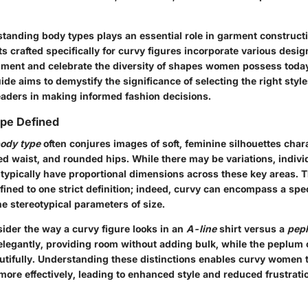
tanding body types plays an essential role in garment construct
s crafted specifically for curvy figures incorporate various desig
liment and celebrate the diversity of shapes women possess toda
guide aims to demystify the significance of selecting the right styl
eaders in making informed fashion decisions.
pe Defined
ody type
often conjures images of soft, feminine silhouettes char
ned waist, and rounded hips. While there may be variations, indiv
 typically have proportional dimensions across these key areas. T
nfined to one strict definition; indeed, curvy can encompass a sp
e stereotypical parameters of size.
nsider the way a curvy figure looks in an
A-line
shirt versus a
pep
elegantly, providing room without adding bulk, while the peplum
autifully. Understanding these distinctions enables curvy women t
 more effectively, leading to enhanced style and reduced frustrat