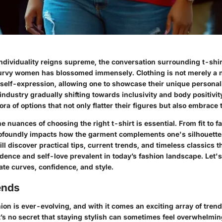
individuality reigns supreme, the conversation surrounding t-shi
curvy women has blossomed immensely. Clothing is not merely a ne
 self-expression, allowing one to showcase their unique personali
industry gradually shifting towards inclusivity and body positivit
ra of options that not only flatter their figures but also embrace 
 nuances of choosing the right t-shirt is essential. From fit to 
ofoundly impacts how the garment complements one's silhouette.
ill discover practical tips, current trends, and timeless classics 
fidence and self-love prevalent in today’s fashion landscape. Let'
ate curves, confidence, and style.
ends
ion is ever-evolving, and with it comes an exciting array of trends
It’s no secret that staying stylish can sometimes feel overwhelmin