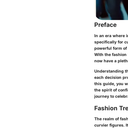
Preface
In an era where 
specifically for 
powerful form of
With the fashion 
now have a pletho
Understanding the
each decision pr
this guide, you w
the spirit of con
journey to celebr
Fashion Tr
The realm of fash
curvier figures. 