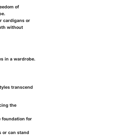
freedom of
be.
r cardigans or
mth without
es in a wardrobe.
styles transcend
cing the
e foundation for
s or can stand