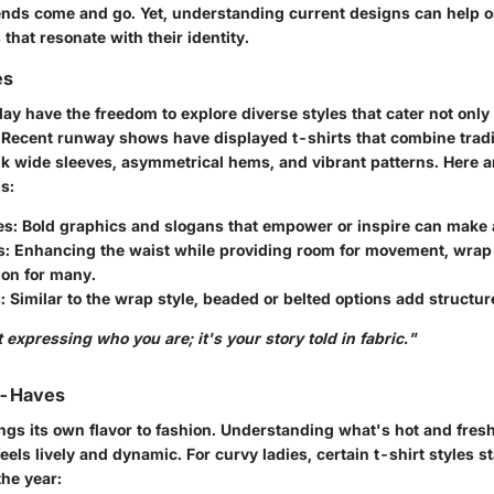
ends come and go. Yet, understanding current designs can help 
that resonate with their identity.
es
y have the freedom to explore diverse styles that cater not only 
. Recent runway shows have displayed t-shirts that combine tradi
ink wide sleeves, asymmetrical hems, and vibrant patterns. Here a
s:
es:
Bold graphics and slogans that empower or inspire can make 
s:
Enhancing the waist while providing room for movement, wrap 
ion for many.
:
Similar to the wrap style, beaded or belted options add structure 
 expressing who you are; it's your story told in fabric."
t-Haves
ngs its own flavor to fashion. Understanding what's hot and fres
eels lively and dynamic. For curvy ladies, certain t-shirt styles s
the year: