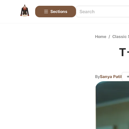
Sections
Home
/
Classic 
T
By
Sanya Patil