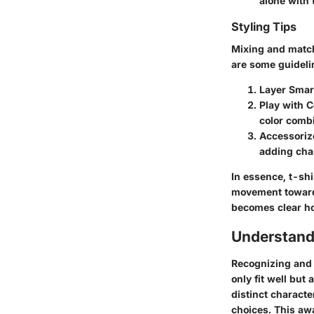
alone with 
Styling Tips
Mixing and match
are some guideli
Layer Smart
Play with C
color combi
Accessoriz
adding cha
In essence, t-shi
movement towards 
becomes clear how
Understand
Recognizing and 
only fit well but
distinct charact
choices. This aw