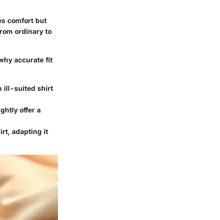
ces comfort but
from ordinary to
why accurate fit
 ill-suited shirt
ghtly offer a
irt, adapting it