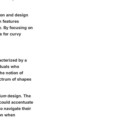
ion and design
n features
y. By focusing on
es for curvy
acterized by a
iduals who
he notion of
ectrum of shapes
lum
design. The
 could accentuate
o navigate their
ion when