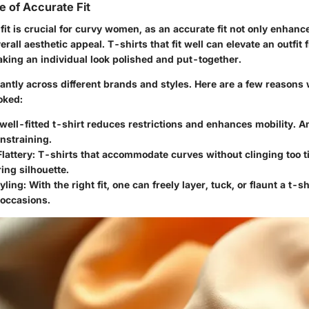
 of Accurate Fit
 fit is crucial for curvy women, as an accurate fit not only enhan
erall aesthetic appeal. T-shirts that fit well can elevate an outfit 
aking an individual look polished and put-together.
icantly across different brands and styles. Here are a few reasons 
oked:
 well-fitted t-shirt reduces restrictions and enhances mobility. An
nstraining.
Flattery
: T-shirts that accommodate curves without clinging too ti
ring silhouette.
tyling
: With the right fit, one can freely layer, tuck, or flaunt a t-sh
 occasions.