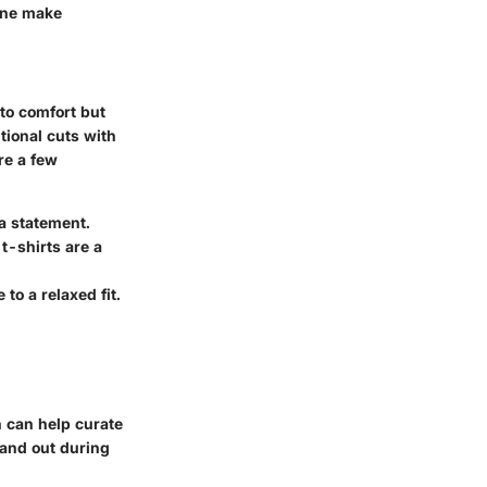
one make
to comfort but
tional cuts with
re a few
a statement.
t-shirts are a
to a relaxed fit.
h can help curate
tand out during