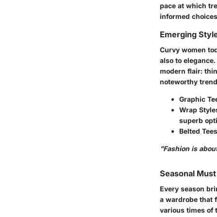
pace at which tr
informed choices 
Emerging Styl
Curvy women toda
also to elegance
modern flair: th
noteworthy trend
Graphic Te
Wrap Style
superb opt
Belted Tees
"Fashion is about
Seasonal Mus
Every season bri
a wardrobe that f
various times of 