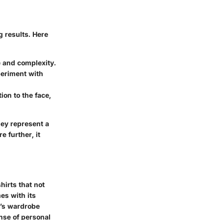
 results. Here
e and complexity.
periment with
ion to the face,
they represent a
 further, it
hirts that not
es with its
e’s wardrobe
nse of personal