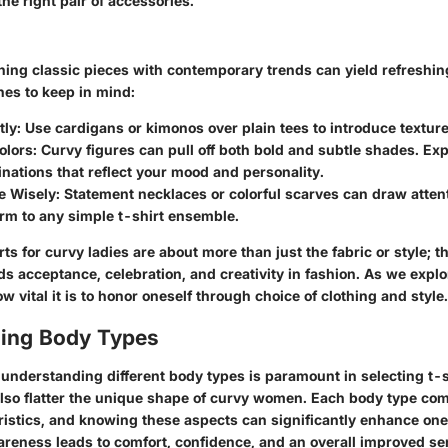
the right pair of accessories.
ing classic pieces with contemporary trends can yield refreshing
nes to keep in mind:
ly:
Use cardigans or kimonos over plain tees to introduce textur
olors:
Curvy figures can pull off both bold and subtle shades. Ex
nations that reflect your mood and personality.
e Wisely:
Statement necklaces or colorful scarves can draw attent
rm to any simple t-shirt ensemble.
rts for curvy ladies are about more than just the fabric or style; 
acceptance, celebration, and creativity in fashion. As we explore
 vital it is to honor oneself through choice of clothing and style.
ing Body Types
understanding different body types is paramount in selecting t-s
 also flatter the unique shape of curvy women. Each body type com
eristics, and knowing these aspects can significantly enhance on
areness leads to comfort, confidence, and an overall improved se