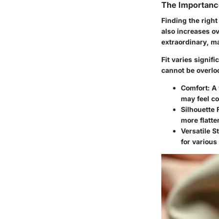
The Importance
Finding the right
also increases ov
extraordinary, m
Fit varies signif
cannot be overlo
Comfort
: A
may feel co
Silhouette 
more flatte
Versatile S
for various