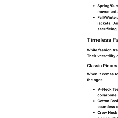
Spring/Su
movement ar
Fall/Winter
jackets. Da
sacrificing 
Timeless F
While fashion tr
Their versatility
Classic Pieces
When it comes to 
the ages:
V-Neck Tee
collarbone 
Cotton Basi
countless o
Crew Neck 