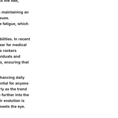
s the foot,
n maintaining an
ssues.
e fatigue, which
lities. In recent
ear for medical
s rockers
ividuals and
s, ensuring that
nhancing daily
ential for anyone
ly as the trend
further into the
r evolution is
 meets the eye.