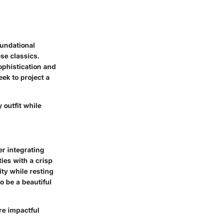
oundational
se classics.
sophistication and
eek to project a
 outfit while
r integrating
ties with a crisp
ity while resting
o be a beautiful
re impactful