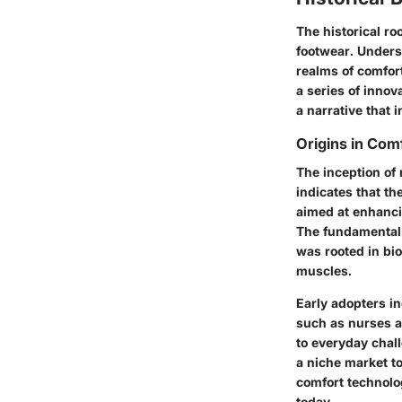
The historical ro
footwear. Unders
realms of comfort
a series of innov
a narrative that 
Origins in Com
The inception of 
indicates that t
aimed at enhanci
The fundamental 
was rooted in bi
muscles.
Early adopters i
such as nurses a
to everyday chal
a niche market t
comfort technolo
today.