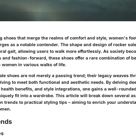
 shoes that merge the realms of comfort and style, women's foo
rges as a notable contender. The shape and design of rocker sol
ral gait, allowing users to walk more effortlessly. As society be
 and fashion-forward, these shoes offer a rare combination of be
 women in various walks of life.
ole shoes are not merely a passing trend; their legacy weaves th
ving to meet both functional and aesthetic needs. By delving dee
 health benefits, and style integrations, one gains a well-rounde
iquely fit into a wardrobe. This article will break down several a
on trends to practical styling tips – aiming to enrich your underst
omen.
ends
es