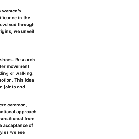
in women’s
ficance in the
y evolved through
rigins, we unveil
n shoes. Research
oader movement
ding or walking.
otion. This idea
n joints and
 were common,
nctional approach
transitioned from
the acceptance of
tyles we see