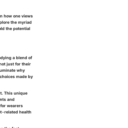
 in how one views
plore the myriad
d the potential
odying a blend of
ot just for their
lluminate why
g choices made by
t. This unique
ints and
 for wearers
t-related health