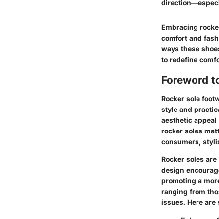
direction—especi
Embracing rocker 
comfort and fash
ways these shoes
to redefine comfor
Foreword t
Rocker sole footw
style and practic
aesthetic appeal 
rocker soles mat
consumers, stylis
Rocker soles are 
design encourages
promoting a more 
ranging from tho
issues. Here are