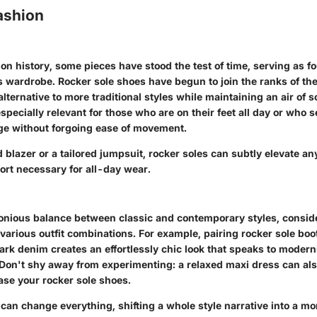
ashion
n history, some pieces have stood the test of time, serving as f
s wardrobe. Rocker sole shoes have begun to join the ranks of the
lternative to more traditional styles while maintaining an air of 
especially relevant for those who are on their feet all day or who s
ge without forgoing ease of movement.
d blazer or a tailored jumpsuit, rocker soles can subtly elevate any
ort necessary for all-day wear.
onious balance between classic and contemporary styles, conside
 various outfit combinations. For example,
pairing rocker sole boo
dark denim
creates an effortlessly chic look that speaks to modern
 Don't shy away from experimenting: a relaxed maxi dress can als
se your rocker sole shoes.
can change everything, shifting a whole style narrative into a mo