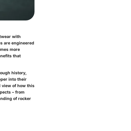
twear with
es are engineered
comes more
nefits that
rough history,
per into their
d view of how this
spects – from
anding of rocker