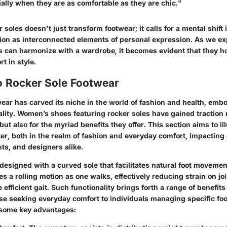
ally when they are as comfortable as they are chic."
soles doesn't just transform footwear; it calls for a mental shift
ion as interconnected elements of personal expression. As we ex
 can harmonize with a wardrobe, it becomes evident that they hol
t in style.
o Rocker Sole Footwear
ear has carved its niche in the world of fashion and health, emb
ality. Women’s shoes featuring rocker soles have gained traction n
but also for the myriad benefits they offer. This section aims to i
ter, both in the realm of fashion and everyday comfort, impactin
ts, and designers alike.
designed with a curved sole that facilitates natural foot movemen
 a rolling motion as one walks, effectively reducing strain on jo
efficient gait. Such functionality brings forth a range of benefits
se seeking everyday comfort to individuals managing specific foo
 some key advantages: