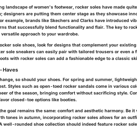
ing landscape of women's footwear, rocker soles have made quite 
y; designers are putting them center stage as they showcase inno
r example, brands like Skechers and Clarks have introduced vib
erns that successfully blend functionality and flair. The key to ro
a versatile approach to your wardrobe.
cker sole shoes, look for designs that complement your existing a
ker sole sneakers can easily pair with tailored trousers or even a 
boots with rocker soles can add a fashionable edge to a classic ski
t-Haves
hange, so should your shoes. For spring and summer, lightweigh
est. Styles such as open-toed rocker sandals come in various co
cheer of the season, bringing comfort without sacrificing style. Co
avor closed-toe options like booties.
the goal remains the same: comfort and aesthetic harmony. Be it v
rth tones in autumn, incorporating rocker soles allows for an outfit
 A well-rounded shoe collection should indeed feature rocker soles