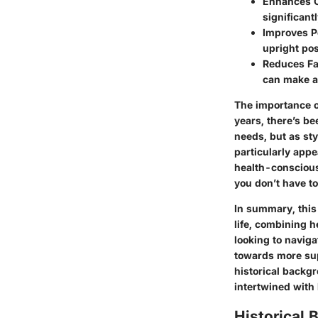
Enhances 
significant
Improves P
upright pos
Reduces Fa
can make a
The importance of
years, there’s be
needs, but as st
particularly app
health-conscious
you don’t have to
In summary, this 
life, combining h
looking to naviga
towards more sup
historical backgr
intertwined with 
Historical 