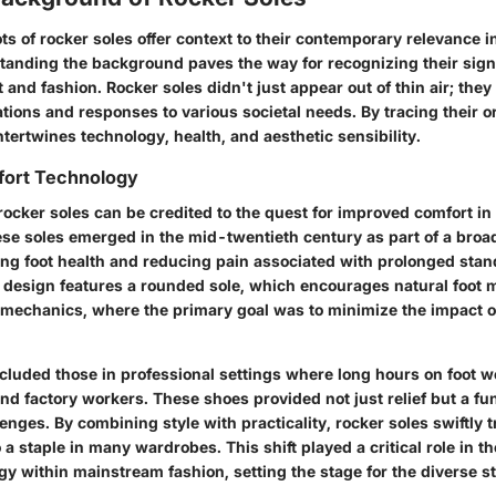
ots of rocker soles offer context to their contemporary relevance 
tanding the background paves the way for recognizing their signi
 and fashion. Rocker soles didn't just appear out of thin air; the
ations and responses to various societal needs. By tracing their o
intertwines technology, health, and aesthetic sensibility.
fort Technology
rocker soles can be credited to the quest for improved comfort i
hese soles emerged in the mid-twentieth century as part of a br
ng foot health and reducing pain associated with prolonged stan
design features a rounded sole, which encourages natural foot m
omechanics, where the primary goal was to minimize the impact o
ncluded those in professional settings where long hours on foot
nd factory workers. These shoes provided not just relief but a fu
lenges.
By combining style with practicality, rocker soles swiftly 
o a staple in many wardrobes.
This shift played a critical role in 
gy within mainstream fashion, setting the stage for the diverse s