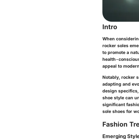
Intro
When considering
rocker soles eme
to promote a natu
health-conscious
appeal to modern
Notably, rocker s
adapting and evol
design specifics,
shoe style can un
significant fashi
sole shoes for w
Fashion Tr
Emerging Styl