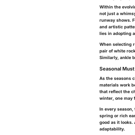
Within the evolv
not just a whims
runway shows. Fo
and artistic patt
lies in adopting 
When selecting ro
pair of white roc
Similarly, ankle 
Seasonal Mus
As the seasons c
materials work b
that reflect the 
winter, one may f
In every season, 
spring or rich ea
good as it looks.
adaptability.