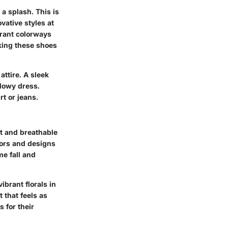
a splash. This is
vative styles at
rant colorways
cking these shoes
ttire. A sleek
flowy dress.
rt or jeans.
t and breathable
lors and designs
me fall and
ibrant florals in
 that feels as
 for their