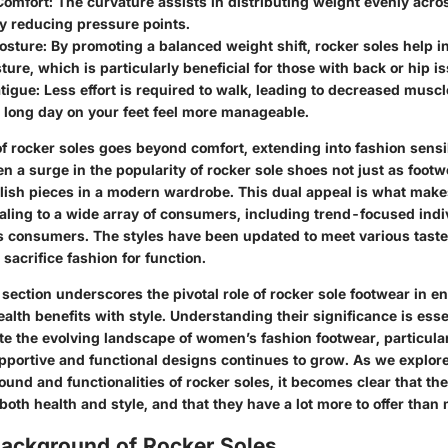
Comfort
: The curvature assists in distributing weight evenly acros
ly reducing pressure points.
osture
: By promoting a balanced weight shift, rocker soles help i
ture, which is particularly beneficial for those with back or hip i
tigue
: Less effort is required to walk, leading to decreased muscl
 long day on your feet feel more manageable.
 rocker soles goes beyond comfort, extending into fashion sensibi
en a surge in the popularity of rocker sole shoes not just as footw
ylish pieces in a modern wardrobe. This dual appeal is what make
ealing to a wide array of consumers, including trend-focused ind
 consumers. The styles have been updated to meet various taste
 sacrifice fashion for function.
section underscores the pivotal role of rocker sole footwear in e
ealth benefits with style. Understanding their significance is ess
te the evolving landscape of women’s fashion footwear, particular
portive and functional designs continues to grow. As we explore 
ound and functionalities of rocker soles, it becomes clear that thei
both health and style, and that they have a lot more to offer than
Background of Rocker Soles