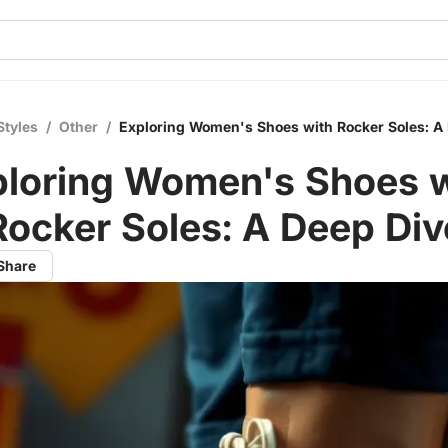
Styles
/
Other
/
Exploring Women's Shoes with Rocker Soles: A
ploring Women's Shoes w
Rocker Soles: A Deep Div
Share