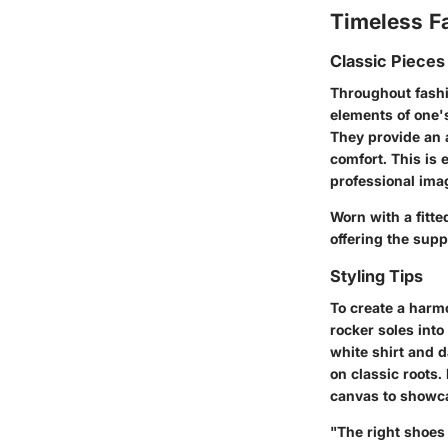
Timeless F
Classic Pieces
Throughout fashio
elements of one'
They provide an a
comfort. This is 
professional ima
Worn with a fitte
offering the supp
Styling Tips
To create a harm
rocker soles into
white shirt and 
on classic roots.
canvas to showca
"The right shoes 