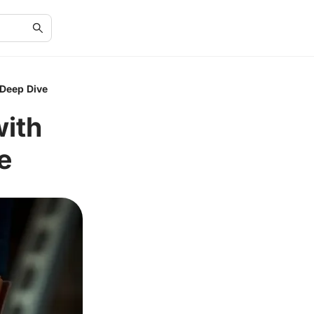
 Deep Dive
ith
e