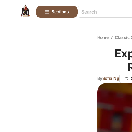
Sections
Home
/
Classic 
Ex
By
Sofia Ng