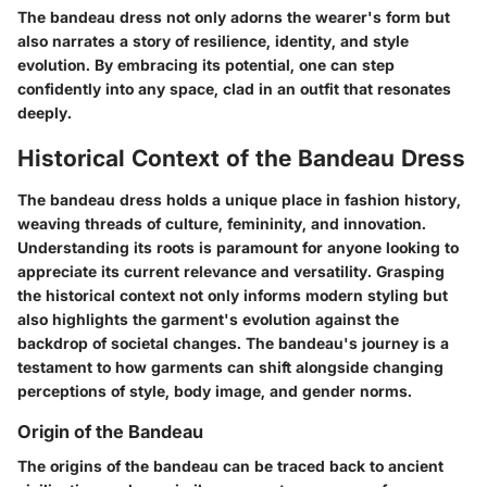
The bandeau dress not only adorns the wearer's form but
also narrates a story of resilience, identity, and style
evolution. By embracing its potential, one can step
confidently into any space, clad in an outfit that resonates
deeply.
Historical Context of the Bandeau Dress
The bandeau dress holds a unique place in fashion history,
weaving threads of culture, femininity, and innovation.
Understanding its roots is paramount for anyone looking to
appreciate its current relevance and versatility. Grasping
the historical context not only informs modern styling but
also highlights the garment's evolution against the
backdrop of societal changes. The bandeau's journey is a
testament to how garments can shift alongside changing
perceptions of style, body image, and gender norms.
Origin of the Bandeau
The origins of the bandeau can be traced back to ancient