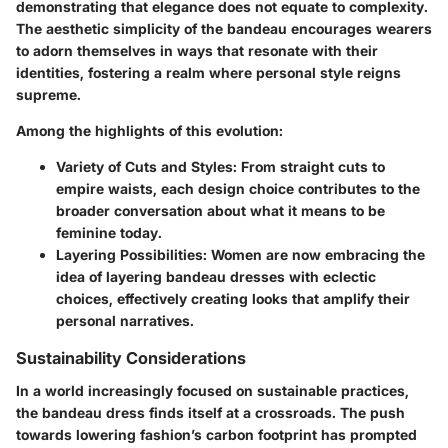
demonstrating that elegance does not equate to complexity.
The aesthetic simplicity of the bandeau encourages wearers
to adorn themselves in ways that resonate with their
identities, fostering a realm where personal style reigns
supreme.
Among the highlights of this evolution:
Variety of Cuts and Styles:
From straight cuts to
empire waists, each design choice contributes to the
broader conversation about what it means to be
feminine today.
Layering Possibilities:
Women are now embracing the
idea of layering bandeau dresses with eclectic
choices, effectively creating looks that amplify their
personal narratives.
Sustainability Considerations
In a world increasingly focused on sustainable practices,
the bandeau dress finds itself at a crossroads. The push
towards lowering fashion’s carbon footprint has prompted