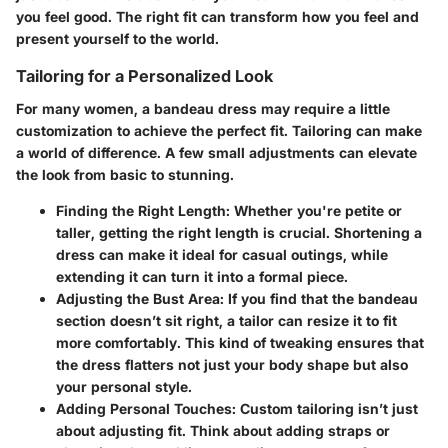
you feel good. The right fit can transform how you feel and
present yourself to the world.
Tailoring for a Personalized Look
For many women, a bandeau dress may require a little
customization to achieve the perfect fit. Tailoring can make
a world of difference. A few small adjustments can elevate
the look from basic to stunning.
Finding the Right Length
: Whether you're petite or
taller, getting the right length is crucial. Shortening a
dress can make it ideal for casual outings, while
extending it can turn it into a formal piece.
Adjusting the Bust Area
: If you find that the bandeau
section doesn’t sit right, a tailor can resize it to fit
more comfortably. This kind of tweaking ensures that
the dress flatters not just your body shape but also
your personal style.
Adding Personal Touches
: Custom tailoring isn’t just
about adjusting fit. Think about adding straps or