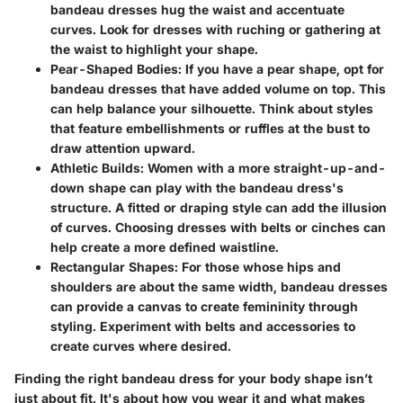
bandeau dresses hug the waist and accentuate
curves. Look for dresses with ruching or gathering at
the waist to highlight your shape.
Pear-Shaped Bodies
: If you have a pear shape, opt for
bandeau dresses that have added volume on top. This
can help balance your silhouette. Think about styles
that feature embellishments or ruffles at the bust to
draw attention upward.
Athletic Builds
: Women with a more straight-up-and-
down shape can play with the bandeau dress's
structure. A fitted or draping style can add the illusion
of curves. Choosing dresses with belts or cinches can
help create a more defined waistline.
Rectangular Shapes
: For those whose hips and
shoulders are about the same width, bandeau dresses
can provide a canvas to create femininity through
styling. Experiment with belts and accessories to
create curves where desired.
Finding the right bandeau dress for your body shape isn’t
just about fit. It's about how you wear it and what makes