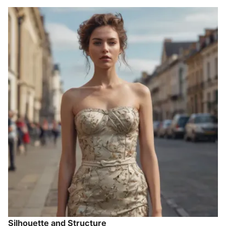
Silhouette and Structure