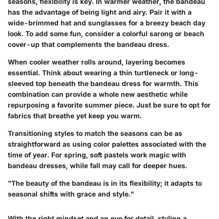
seasons, flexibility is key. In warmer weather, the bandeau
has the advantage of being light and airy. Pair it with a
wide-brimmed hat and sunglasses for a breezy beach day
look. To add some fun, consider a colorful sarong or beach
cover-up that complements the bandeau dress.
When cooler weather rolls around, layering becomes
essential. Think about wearing a thin turtleneck or long-
sleeved top beneath the bandeau dress for warmth. This
combination can provide a whole new aesthetic while
repurposing a favorite summer piece. Just be sure to opt for
fabrics that breathe yet keep you warm.
Transitioning styles to match the seasons can be as
straightforward as using color palettes associated with the
time of year. For spring, soft pastels work magic with
bandeau dresses, while fall may call for deeper hues.
"The beauty of the bandeau is in its flexibility; it adapts to
seasonal shifts with grace and style."
With the right mindset and an eye for detail, styling a