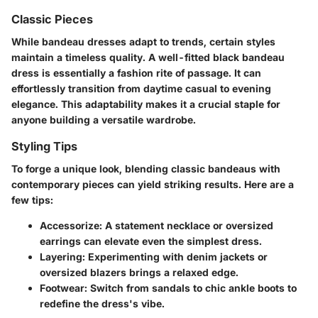
Classic Pieces
While bandeau dresses adapt to trends, certain styles
maintain a timeless quality. A well-fitted black bandeau
dress is essentially a fashion rite of passage. It can
effortlessly transition from daytime casual to evening
elegance. This adaptability makes it a crucial staple for
anyone building a versatile wardrobe.
Styling Tips
To forge a unique look, blending classic bandeaus with
contemporary pieces can yield striking results. Here are a
few tips:
Accessorize:
A statement necklace or oversized
earrings can elevate even the simplest dress.
Layering:
Experimenting with denim jackets or
oversized blazers brings a relaxed edge.
Footwear:
Switch from sandals to chic ankle boots to
redefine the dress's vibe.