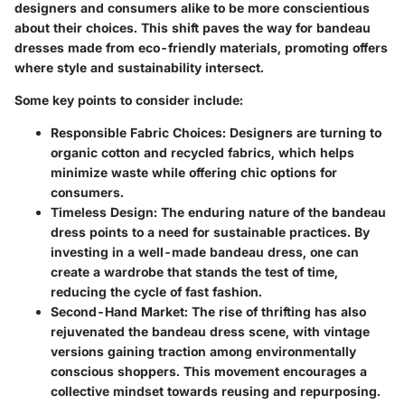
designers and consumers alike to be more conscientious
about their choices. This shift paves the way for bandeau
dresses made from eco-friendly materials, promoting offers
where style and sustainability intersect.
Some key points to consider include:
Responsible Fabric Choices:
Designers are turning to
organic cotton and recycled fabrics, which helps
minimize waste while offering chic options for
consumers.
Timeless Design:
The enduring nature of the bandeau
dress points to a need for sustainable practices. By
investing in a well-made bandeau dress, one can
create a wardrobe that stands the test of time,
reducing the cycle of fast fashion.
Second-Hand Market:
The rise of thrifting has also
rejuvenated the bandeau dress scene, with vintage
versions gaining traction among environmentally
conscious shoppers. This movement encourages a
collective mindset towards reusing and repurposing.