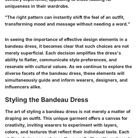
uniqueness in their wardrobe.
"The right pattern can instantly shift the feel of an outfit,
transforming mood and message without needing a word."
In seeing the importance of effective design elements in a
bandeau dress, it becomes clear that such choices are not
merely superficial. Each decision amplifies the dress's
ability to flatter, communicate style preferences, and
resonate with cultural values. As we continue to explore the
diverse facets of the bandeau dress, these elements will
simultaneously guide and inform wearers, designers, and
influencers alike.
Styling the Bandeau Dress
The art of styling a bandeau dress is not merely a matter of
draping an outfit. This unique garment offers a canvas for
creativity, inviting wearers to experiment with layers,
colors, and textures that reflect their individual taste. Each