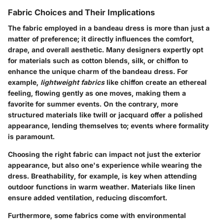
Fabric Choices and Their Implications
The fabric employed in a bandeau dress is more than just a
matter of preference; it directly influences the comfort,
drape, and overall aesthetic. Many designers expertly opt
for materials such as cotton blends, silk, or chiffon to
enhance the unique charm of the bandeau dress. For
example,
lightweight fabrics
like chiffon create an ethereal
feeling, flowing gently as one moves, making them a
favorite for summer events. On the contrary, more
structured materials like twill or jacquard offer a polished
appearance, lending themselves to; events where formality
is paramount.
Choosing the right fabric can impact not just the exterior
appearance, but also one's experience while wearing the
dress. Breathability, for example, is key when attending
outdoor functions in warm weather. Materials like linen
ensure added ventilation, reducing discomfort.
Furthermore, some fabrics come with environmental