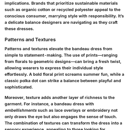
implications. Brands that prioritize sustainable materials
such as organic cotton or recycled polyester appeal to the
conscious consumer, marrying style with responsibility. It’s
a delicate balance designers are navigating as they craft
these dresses.
Patterns and Textures
Patterns and textures elevate the bandeau dress from
simple to statement-making. The use of prints—ranging
from florals to geometric designs—can bring a fresh twist,
allowing wearers to express their individual style
effortlessly. A bold floral print screams summer fun, while a
classic polka dot can strike a balance between playful and
sophisticated.
Moreover, texture adds another layer of richness to the
garment. For instance, a bandeau dress with
embellishments
such as lace overlays or embroidery not
only draws the eye but also engages the sense of touch.
The combination of textures can transform the dress into a
sensory experience, appealing to those looking for