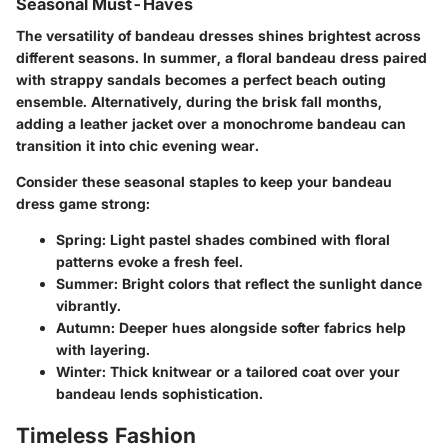
Seasonal Must-Haves
The versatility of bandeau dresses shines brightest across
different seasons. In summer, a floral bandeau dress paired
with strappy sandals becomes a perfect beach outing
ensemble. Alternatively, during the brisk fall months,
adding a leather jacket over a monochrome bandeau can
transition it into chic evening wear.
Consider these seasonal staples to keep your bandeau
dress game strong:
Spring:
Light pastel shades combined with floral
patterns evoke a fresh feel.
Summer:
Bright colors that reflect the sunlight dance
vibrantly.
Autumn:
Deeper hues alongside softer fabrics help
with layering.
Winter:
Thick knitwear or a tailored coat over your
bandeau lends sophistication.
Timeless Fashion