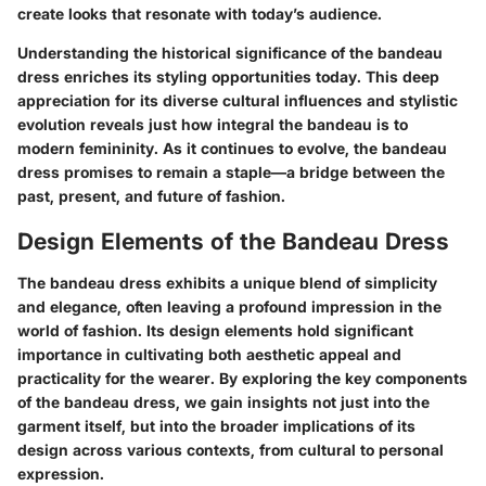
create looks that resonate with today’s audience.
Understanding the historical significance of the bandeau
dress enriches its styling opportunities today. This deep
appreciation for its diverse cultural influences and stylistic
evolution reveals just how integral the bandeau is to
modern femininity. As it continues to evolve, the bandeau
dress promises to remain a staple—a bridge between the
past, present, and future of fashion.
Design Elements of the Bandeau Dress
The bandeau dress exhibits a unique blend of simplicity
and elegance, often leaving a profound impression in the
world of fashion. Its design elements hold significant
importance in cultivating both aesthetic appeal and
practicality for the wearer. By exploring the key components
of the bandeau dress, we gain insights not just into the
garment itself, but into the broader implications of its
design across various contexts, from cultural to personal
expression.