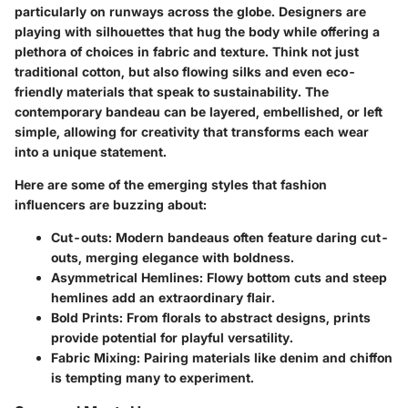
particularly on runways across the globe. Designers are
playing with silhouettes that hug the body while offering a
plethora of choices in fabric and texture. Think not just
traditional cotton, but also flowing silks and even eco-
friendly materials that speak to sustainability. The
contemporary bandeau can be layered, embellished, or left
simple, allowing for creativity that transforms each wear
into a unique statement.
Here are some of the emerging styles that fashion
influencers are buzzing about:
Cut-outs:
Modern bandeaus often feature daring cut-
outs, merging elegance with boldness.
Asymmetrical Hemlines:
Flowy bottom cuts and steep
hemlines add an extraordinary flair.
Bold Prints:
From florals to abstract designs, prints
provide potential for playful versatility.
Fabric Mixing:
Pairing materials like denim and chiffon
is tempting many to experiment.