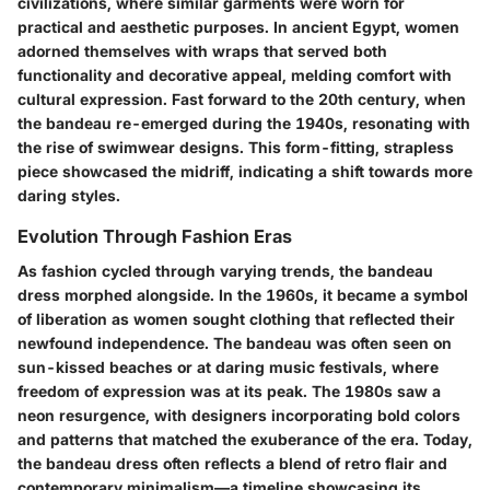
civilizations, where similar garments were worn for
practical and aesthetic purposes. In ancient Egypt, women
adorned themselves with wraps that served both
functionality and decorative appeal, melding comfort with
cultural expression. Fast forward to the 20th century, when
the bandeau re-emerged during the 1940s, resonating with
the rise of swimwear designs. This form-fitting, strapless
piece showcased the midriff, indicating a shift towards more
daring styles.
Evolution Through Fashion Eras
As fashion cycled through varying trends, the bandeau
dress morphed alongside. In the 1960s, it became a symbol
of liberation as women sought clothing that reflected their
newfound independence. The bandeau was often seen on
sun-kissed beaches or at daring music festivals, where
freedom of expression was at its peak. The 1980s saw a
neon resurgence, with designers incorporating bold colors
and patterns that matched the exuberance of the era. Today,
the bandeau dress often reflects a blend of retro flair and
contemporary minimalism—a timeline showcasing its