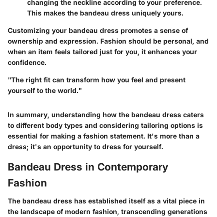
changing the neckline according to your preference.
This makes the bandeau dress uniquely yours.
Customizing your bandeau dress promotes a sense of
ownership and expression. Fashion should be personal, and
when an item feels tailored just for you, it enhances your
confidence.
"The right fit can transform how you feel and present
yourself to the world."
In summary, understanding how the bandeau dress caters
to different body types and considering tailoring options is
essential for making a fashion statement. It's more than a
dress; it's an opportunity to dress for yourself.
Bandeau Dress in Contemporary
Fashion
The bandeau dress has established itself as a vital piece in
the landscape of modern fashion, transcending generations