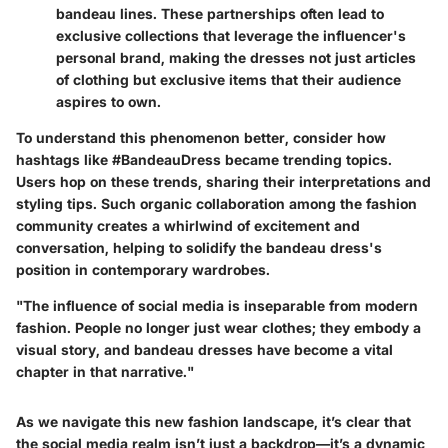
bandeau lines. These partnerships often lead to
exclusive collections that leverage the influencer's
personal brand, making the dresses not just articles
of clothing but exclusive items that their audience
aspires to own.
To understand this phenomenon better, consider how
hashtags like #BandeauDress became trending topics.
Users hop on these trends, sharing their interpretations and
styling tips. Such organic collaboration among the fashion
community creates a whirlwind of excitement and
conversation, helping to solidify the bandeau dress's
position in contemporary wardrobes.
"The influence of social media is inseparable from modern
fashion. People no longer just wear clothes; they embody a
visual story, and bandeau dresses have become a vital
chapter in that narrative."
As we navigate this new fashion landscape, it’s clear that
the social media realm isn’t just a backdrop—it’s a dynamic