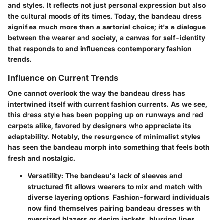
and styles. It reflects not just personal expression but also
the cultural moods of its times. Today, the bandeau dress
signifies much more than a sartorial choice; it's a dialogue
between the wearer and society, a canvas for self-identity
that responds to and influences contemporary fashion
trends.
Influence on Current Trends
One cannot overlook the way the bandeau dress has
intertwined itself with current fashion currents. As we see,
this dress style has been popping up on runways and red
carpets alike, favored by designers who appreciate its
adaptability. Notably, the resurgence of minimalist styles
has seen the bandeau morph into something that feels both
fresh and nostalgic.
Versatility:
The bandeau's lack of sleeves and
structured fit allows wearers to mix and match with
diverse layering options. Fashion-forward individuals
now find themselves pairing bandeau dresses with
oversized blazers or denim jackets, blurring lines