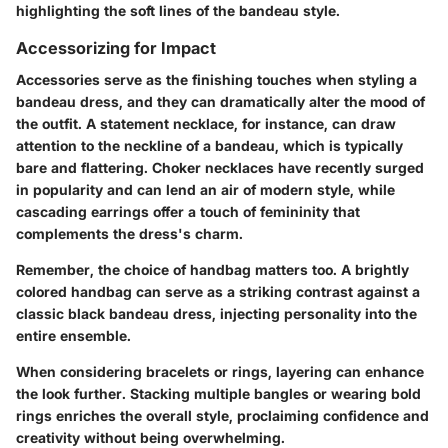
highlighting the soft lines of the bandeau style.
Accessorizing for Impact
Accessories serve as the finishing touches when styling a
bandeau dress, and they can dramatically alter the mood of
the outfit. A statement necklace, for instance, can draw
attention to the neckline of a bandeau, which is typically
bare and flattering. Choker necklaces have recently surged
in popularity and can lend an air of modern style, while
cascading earrings offer a touch of femininity that
complements the dress's charm.
Remember, the choice of handbag matters too. A brightly
colored handbag can serve as a striking contrast against a
classic black bandeau dress, injecting personality into the
entire ensemble.
When considering bracelets or rings, layering can enhance
the look further. Stacking multiple bangles or wearing bold
rings enriches the overall style, proclaiming confidence and
creativity without being overwhelming.