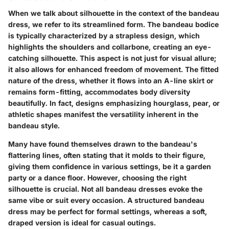
When we talk about silhouette in the context of the bandeau
dress, we refer to its streamlined form. The bandeau bodice
is typically characterized by a strapless design, which
highlights the shoulders and collarbone, creating an eye-
catching silhouette. This aspect is not just for visual allure;
it also allows for enhanced freedom of movement. The fitted
nature of the dress, whether it flows into an A-line skirt or
remains form-fitting, accommodates body diversity
beautifully. In fact, designs emphasizing hourglass, pear, or
athletic shapes manifest the versatility inherent in the
bandeau style.
Many have found themselves drawn to the bandeau's
flattering lines, often stating that it molds to their figure,
giving them confidence in various settings, be it a garden
party or a dance floor. However, choosing the right
silhouette is crucial. Not all bandeau dresses evoke the
same vibe or suit every occasion. A structured bandeau
dress may be perfect for formal settings, whereas a soft,
draped version is ideal for casual outings.