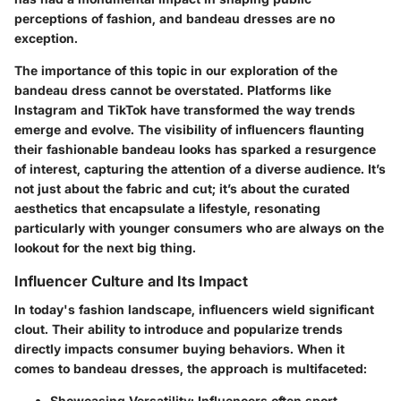
perceptions of fashion, and bandeau dresses are no
exception.
The importance of this topic in our exploration of the
bandeau dress cannot be overstated. Platforms like
Instagram and TikTok have transformed the way trends
emerge and evolve. The visibility of influencers flaunting
their fashionable bandeau looks has sparked a resurgence
of interest, capturing the attention of a diverse audience. It’s
not just about the fabric and cut; it’s about the curated
aesthetics that encapsulate a lifestyle, resonating
particularly with younger consumers who are always on the
lookout for the next big thing.
Influencer Culture and Its Impact
In today's fashion landscape, influencers wield significant
clout. Their ability to introduce and popularize trends
directly impacts consumer buying behaviors. When it
comes to bandeau dresses, the approach is multifaceted:
Showcasing Versatility:
Influencers often sport