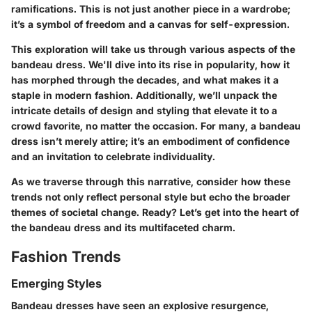
ramifications. This is not just another piece in a wardrobe;
it’s a symbol of freedom and a canvas for self-expression.
This exploration will take us through various aspects of the
bandeau dress. We'll dive into its rise in popularity, how it
has morphed through the decades, and what makes it a
staple in modern fashion. Additionally, we’ll unpack the
intricate details of design and styling that elevate it to a
crowd favorite, no matter the occasion. For many, a bandeau
dress isn’t merely attire; it’s an embodiment of confidence
and an invitation to celebrate individuality.
As we traverse through this narrative, consider how these
trends not only reflect personal style but echo the broader
themes of societal change. Ready? Let’s get into the heart of
the bandeau dress and its multifaceted charm.
Fashion Trends
Emerging Styles
Bandeau dresses have seen an explosive resurgence,