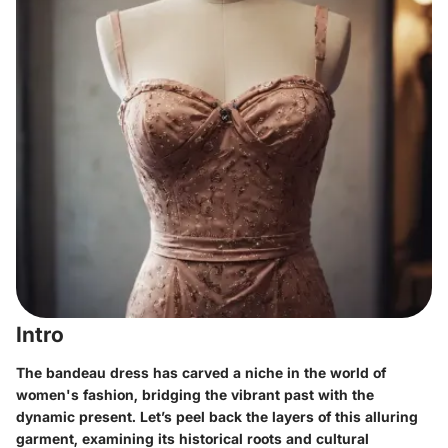
Intro
The bandeau dress has carved a niche in the world of
women's fashion, bridging the vibrant past with the
dynamic present. Let’s peel back the layers of this alluring
garment, examining its historical roots and cultural