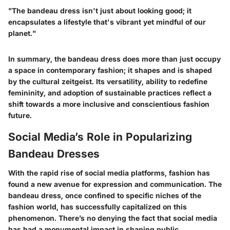
"The bandeau dress isn't just about looking good; it
encapsulates a lifestyle that's vibrant yet mindful of our
planet."
In summary, the bandeau dress does more than just occupy
a space in contemporary fashion; it shapes and is shaped
by the cultural zeitgeist. Its versatility, ability to redefine
femininity, and adoption of sustainable practices reflect a
shift towards a more inclusive and conscientious fashion
future.
Social Media’s Role in Popularizing
Bandeau Dresses
With the rapid rise of social media platforms, fashion has
found a new avenue for expression and communication. The
bandeau dress, once confined to specific niches of the
fashion world, has successfully capitalized on this
phenomenon. There’s no denying the fact that social media
has had a monumental impact in shaping public