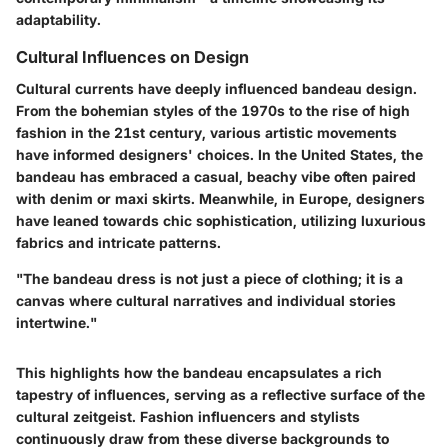
adaptability.
Cultural Influences on Design
Cultural currents have deeply influenced bandeau design.
From the bohemian styles of the 1970s to the rise of high
fashion in the 21st century, various artistic movements
have informed designers' choices. In the United States, the
bandeau has embraced a casual, beachy vibe often paired
with denim or maxi skirts. Meanwhile, in Europe, designers
have leaned towards chic sophistication, utilizing luxurious
fabrics and intricate patterns.
"The bandeau dress is not just a piece of clothing; it is a
canvas where cultural narratives and individual stories
intertwine."
This highlights how the bandeau encapsulates a rich
tapestry of influences, serving as a reflective surface of the
cultural zeitgeist. Fashion influencers and stylists
continuously draw from these diverse backgrounds to