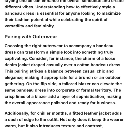
styling choice can enhance the overall silhouette and create
different vibes. Understanding how to effectively style a
bandeau dress is essential for anyone looking to maximize
their fashion potential while celebrating the spirit of
versatility and femininity.
Pairing with Outerwear
Choosing the right outerwear to accompany a bandeau
dress can transform a simple look into something truly
captivating. Consider, for instance, the charm of a loose
denim jacket draped casually over a cotton bandeau dress.
This pairing strikes a balance between casual chic and
elegance, making it appropriate for a brunch or an outdoor
gathering. On the flip side, a tailored blazer can elevate the
same bandeau dress into corporate or formal territory. The
crisp lines of a blazer add a layer of sophistication, making
the overall appearance polished and ready for business.
Additionally, for chillier months, a fitted leather jacket adds
a dash of edge to the outfit. Not only does it keep the wearer
warm, but it also introduces texture and contrast,