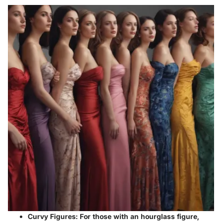
Curvy Figures
: For those with an hourglass figure,