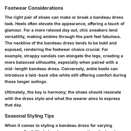
Footwear Considerations
The right pair of shoes can make or break a bandeau dress
look. Heels often elevate the appearance, offering a touch of
glamour. For a more relaxed day out, chic sneakers lend
versatility, making ambles through the park feel fabulous.
The neckline of the bandeau dress tends to be bold and
exposed, rendering the footwear choice crucial. For
example, strappy sandals can elongate the legs, creating a
more balanced silhouette, especially when paired with a
mid-length bandeau dress. Conversely, ankle boots can
introduce a laid-back vibe while still offering comfort during
those longer outings.
Ultimately, the key is harmony; the shoes should resonate
with the dress style and what the wearer aims to express
that day.
Seasonal Styling Tips
When it comes to styling a bandeau dress for varying