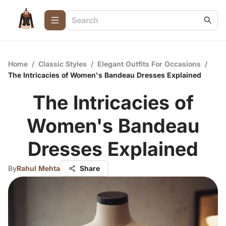
Home
/
Classic Styles
/
Elegant Outfits For Occasions
/
The Intricacies of Women's Bandeau Dresses Explained
The Intricacies of
Women's Bandeau
Dresses Explained
By
Rahul Mehta
Share