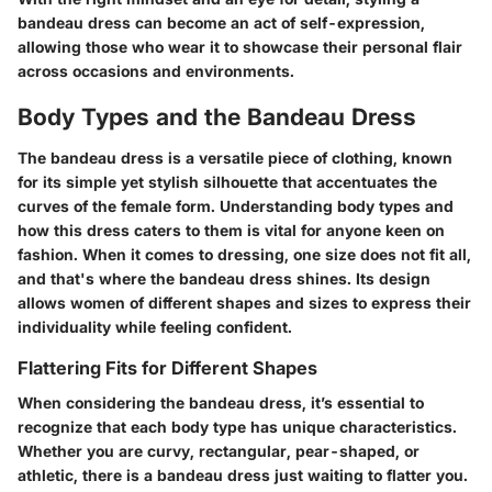
bandeau dress can become an act of self-expression,
allowing those who wear it to showcase their personal flair
across occasions and environments.
Body Types and the Bandeau Dress
The bandeau dress is a versatile piece of clothing, known
for its simple yet stylish silhouette that accentuates the
curves of the female form. Understanding body types and
how this dress caters to them is vital for anyone keen on
fashion. When it comes to dressing, one size does not fit all,
and that's where the bandeau dress shines. Its design
allows women of different shapes and sizes to express their
individuality while feeling confident.
Flattering Fits for Different Shapes
When considering the bandeau dress, it’s essential to
recognize that each body type has unique characteristics.
Whether you are curvy, rectangular, pear-shaped, or
athletic, there is a bandeau dress just waiting to flatter you.