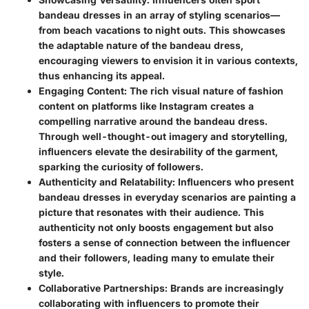
bandeau dresses in an array of styling scenarios—
from beach vacations to night outs. This showcases
the adaptable nature of the bandeau dress,
encouraging viewers to envision it in various contexts,
thus enhancing its appeal.
Engaging Content:
The rich visual nature of fashion
content on platforms like Instagram creates a
compelling narrative around the bandeau dress.
Through well-thought-out imagery and storytelling,
influencers elevate the desirability of the garment,
sparking the curiosity of followers.
Authenticity and Relatability:
Influencers who present
bandeau dresses in everyday scenarios are painting a
picture that resonates with their audience. This
authenticity not only boosts engagement but also
fosters a sense of connection between the influencer
and their followers, leading many to emulate their
style.
Collaborative Partnerships:
Brands are increasingly
collaborating with influencers to promote their