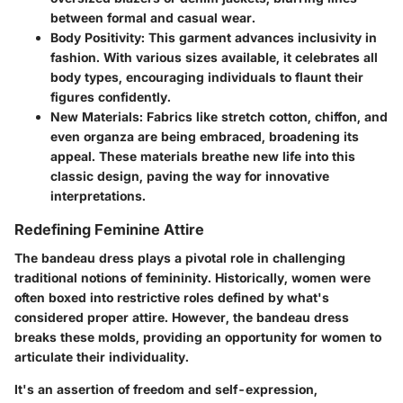
between formal and casual wear.
Body Positivity:
This garment advances inclusivity in
fashion. With various sizes available, it celebrates all
body types, encouraging individuals to flaunt their
figures confidently.
New Materials:
Fabrics like stretch cotton, chiffon, and
even organza are being embraced, broadening its
appeal. These materials breathe new life into this
classic design, paving the way for innovative
interpretations.
Redefining Feminine Attire
The bandeau dress plays a pivotal role in challenging
traditional notions of femininity. Historically, women were
often boxed into restrictive roles defined by what's
considered proper attire. However, the bandeau dress
breaks these molds, providing an opportunity for women to
articulate their individuality.
It's an assertion of freedom and self-expression,