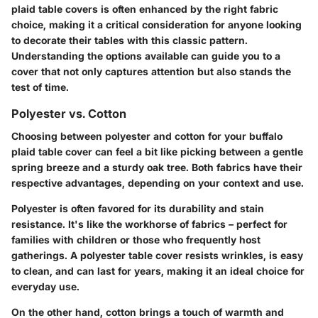
plaid table covers is often enhanced by the right fabric
choice, making it a critical consideration for anyone looking
to decorate their tables with this classic pattern.
Understanding the options available can guide you to a
cover that not only captures attention but also stands the
test of time.
Polyester vs. Cotton
Choosing between polyester and cotton for your buffalo
plaid table cover can feel a bit like picking between a gentle
spring breeze and a sturdy oak tree. Both fabrics have their
respective advantages, depending on your context and use.
Polyester
is often favored for its durability and stain
resistance. It's like the workhorse of fabrics – perfect for
families with children or those who frequently host
gatherings. A polyester table cover resists wrinkles, is easy
to clean, and can last for years, making it an ideal choice for
everyday use.
On the other hand,
cotton
brings a touch of warmth and