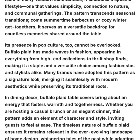
lifestyle—one that values simplicity, connection to nature,
and communal gatherings. The pattern transcends seasonal
transitions; come summertime barbecues or cozy winter
get-togethers, it serves as a versatile backdrop for
countless memories shared around the table.
Its presence in pop culture, too, cannot be overlooked.
Buffalo plaid has made waves in fashion, appearing in
everything from high-end collections to thrift shop finds,
making it a staple and a versatile choice among fashionistas
and stylists alike. Many brands have adopted this pattern as
a signature look, merging it seamlessly with modern
aesthetics while preserving its traditional roots.
In dining decor,
buffalo plaid table covers
bring about an
energy that fosters warmth and togetherness. Whether you
are hosting a casual brunch or an elegant dinner, this
pattern adds an element of character and style, inviting
guests to feel at ease. The timeless nature of buffalo plaid
ensures it remains relevant in the ever-evolving landscape
of home design, whispering tales of the past while adapting