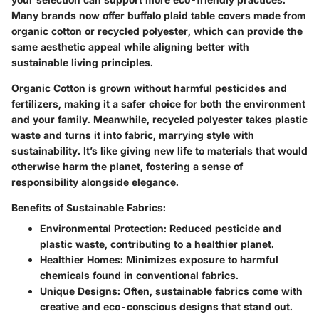
Many brands now offer buffalo plaid table covers made from
organic cotton or recycled polyester, which can provide the
same aesthetic appeal while aligning better with
sustainable living principles.
Organic Cotton
is grown without harmful pesticides and
fertilizers, making it a safer choice for both the environment
and your family. Meanwhile,
recycled polyester
takes plastic
waste and turns it into fabric, marrying style with
sustainability. It’s like giving new life to materials that would
otherwise harm the planet, fostering a sense of
responsibility alongside elegance.
Benefits of Sustainable Fabrics:
Environmental Protection:
Reduced pesticide and
plastic waste, contributing to a healthier planet.
Healthier Homes:
Minimizes exposure to harmful
chemicals found in conventional fabrics.
Unique Designs:
Often, sustainable fabrics come with
creative and eco-conscious designs that stand out.