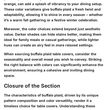
orange, can add a splash of vibrancy to your dining setup.
These color variations give buffalo plaid a fresh twist and
adaptability, allowing it to shine in every season – whether
it’s a warm fall gathering or a festive winter celebration.
Moreover, the color choices extend beyond just aesthetic
value. Darker shades can hide stains better, making them
ideal for family meals or casual gatherings, while lighter
hues can create an airy feel in more relaxed settings.
When sourcing buffalo plaid table covers, consider the
seasonality and overall mood you wish to convey. Striking
the right balance with colors can significantly enhance the
environment, ensuring a cohesive and inviting dining
space.
Closure of the Section
The characteristics of buffalo plaid, driven by its unique
pattern composition and color versatility, render it a
timeless choice for table covers. Understanding these