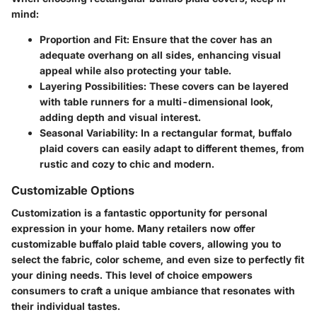
mind:
Proportion and Fit
: Ensure that the cover has an
adequate overhang on all sides, enhancing visual
appeal while also protecting your table.
Layering Possibilities
: These covers can be layered
with table runners for a multi-dimensional look,
adding depth and visual interest.
Seasonal Variability
: In a rectangular format, buffalo
plaid covers can easily adapt to different themes, from
rustic and cozy to chic and modern.
Customizable Options
Customization is a fantastic opportunity for personal
expression in your home. Many retailers now offer
customizable buffalo plaid table covers, allowing you to
select the fabric, color scheme, and even size to perfectly fit
your dining needs. This level of choice empowers
consumers to craft a unique ambiance that resonates with
their individual tastes.