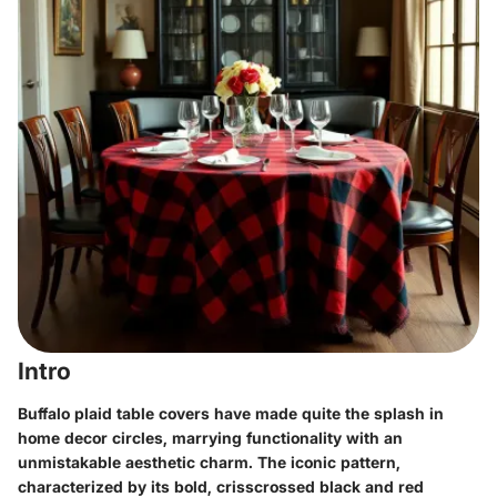
Intro
Buffalo plaid table covers have made quite the splash in
home decor circles, marrying functionality with an
unmistakable aesthetic charm. The iconic pattern,
characterized by its bold, crisscrossed black and red