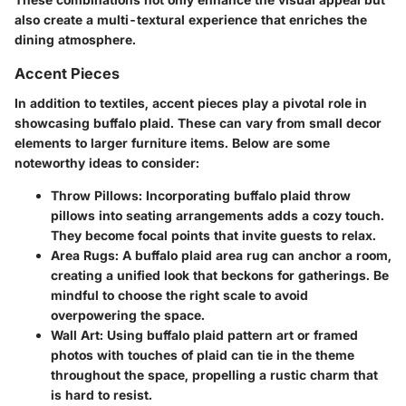
also create a multi-textural experience that enriches the
dining atmosphere.
Accent Pieces
In addition to textiles,
accent pieces
play a pivotal role in
showcasing buffalo plaid. These can vary from small decor
elements to larger furniture items. Below are some
noteworthy ideas to consider:
Throw Pillows
: Incorporating buffalo plaid throw
pillows into seating arrangements adds a cozy touch.
They become focal points that invite guests to relax.
Area Rugs
: A buffalo plaid area rug can anchor a room,
creating a unified look that beckons for gatherings. Be
mindful to choose the right scale to avoid
overpowering the space.
Wall Art
: Using buffalo plaid pattern art or framed
photos with touches of plaid can tie in the theme
throughout the space, propelling a rustic charm that
is hard to resist.