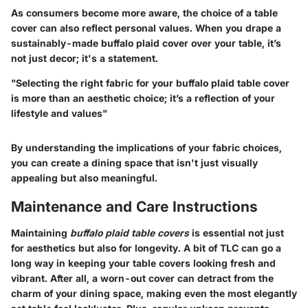
As consumers become more aware, the choice of a table
cover can also reflect personal values. When you drape a
sustainably-made buffalo plaid cover over your table, it’s
not just decor; it's a statement.
"Selecting the right fabric for your buffalo plaid table cover
is more than an aesthetic choice; it’s a reflection of your
lifestyle and values"
By understanding the implications of your fabric choices,
you can create a dining space that isn't just visually
appealing but also meaningful.
Maintenance and Care Instructions
Maintaining
buffalo plaid table covers
is essential not just
for aesthetics but also for longevity. A bit of TLC can go a
long way in keeping your table covers looking fresh and
vibrant. After all, a worn-out cover can detract from the
charm of your dining space, making even the most elegantly