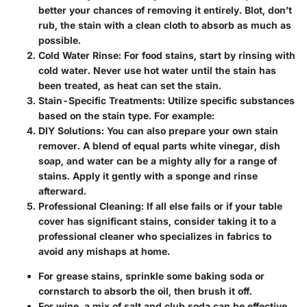
better your chances of removing it entirely. Blot, don’t
rub, the stain with a clean cloth to absorb as much as
possible.
Cold Water Rinse
: For food stains, start by rinsing with
cold water. Never use hot water until the stain has
been treated, as heat can set the stain.
Stain-Specific Treatments
: Utilize specific substances
based on the stain type. For example:
DIY Solutions
: You can also prepare your own stain
remover. A blend of equal parts white vinegar, dish
soap, and water can be a mighty ally for a range of
stains. Apply it gently with a sponge and rinse
afterward.
Professional Cleaning
: If all else fails or if your table
cover has significant stains, consider taking it to a
professional cleaner who specializes in fabrics to
avoid any mishaps at home.
For grease stains, sprinkle some baking soda or
cornstarch to absorb the oil, then brush it off.
For wine, a mix of salt and club soda can be effective