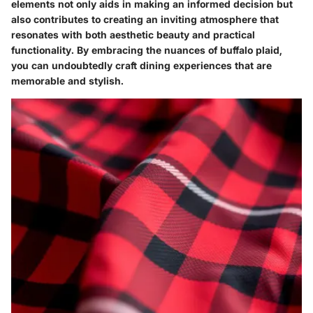
elements not only aids in making an informed decision but
also contributes to creating an inviting atmosphere that
resonates with both aesthetic beauty and practical
functionality. By embracing the nuances of buffalo plaid,
you can undoubtedly craft dining experiences that are
memorable and stylish.