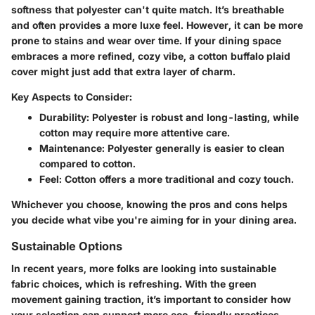
softness that polyester can't quite match. It’s breathable
and often provides a more luxe feel. However, it can be more
prone to stains and wear over time. If your dining space
embraces a more refined, cozy vibe, a cotton buffalo plaid
cover might just add that extra layer of charm.
Key Aspects to Consider:
Durability:
Polyester is robust and long-lasting, while
cotton may require more attentive care.
Maintenance:
Polyester generally is easier to clean
compared to cotton.
Feel:
Cotton offers a more traditional and cozy touch.
Whichever you choose, knowing the pros and cons helps
you decide what vibe you're aiming for in your dining area.
Sustainable Options
In recent years, more folks are looking into sustainable
fabric choices, which is refreshing. With the green
movement gaining traction, it’s important to consider how
your selection can support more eco-friendly practices.