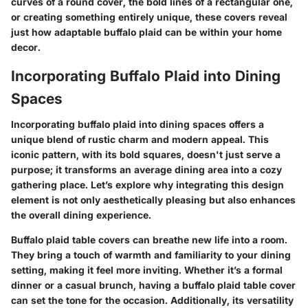
curves of a round cover, the bold lines of a rectangular one,
or creating something entirely unique, these covers reveal
just how adaptable buffalo plaid can be within your home
decor.
Incorporating Buffalo Plaid into Dining
Spaces
Incorporating buffalo plaid into dining spaces offers a
unique blend of rustic charm and modern appeal. This
iconic pattern, with its bold squares, doesn't just serve a
purpose; it transforms an average dining area into a cozy
gathering place. Let’s explore why integrating this design
element is not only aesthetically pleasing but also enhances
the overall dining experience.
Buffalo plaid table covers can breathe new life into a room.
They bring a touch of warmth and familiarity to your dining
setting, making it feel more inviting. Whether it’s a formal
dinner or a casual brunch, having a buffalo plaid table cover
can set the tone for the occasion. Additionally, its versatility