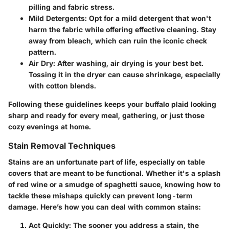
pilling and fabric stress.
Mild Detergents
: Opt for a mild detergent that won't
harm the fabric while offering effective cleaning. Stay
away from bleach, which can ruin the iconic check
pattern.
Air Dry
: After washing, air drying is your best bet.
Tossing it in the dryer can cause shrinkage, especially
with cotton blends.
Following these guidelines keeps your buffalo plaid looking
sharp and ready for every meal, gathering, or just those
cozy evenings at home.
Stain Removal Techniques
Stains are an unfortunate part of life, especially on table
covers that are meant to be functional. Whether it's a splash
of red wine or a smudge of spaghetti sauce, knowing how to
tackle these mishaps quickly can prevent long-term
damage. Here’s how you can deal with common stains:
Act Quickly
: The sooner you address a stain, the