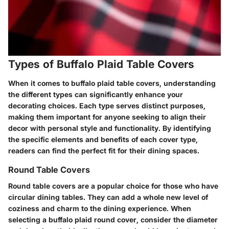
Types of Buffalo Plaid Table Covers
When it comes to buffalo plaid table covers, understanding
the different types can significantly enhance your
decorating choices. Each type serves distinct purposes,
making them important for anyone seeking to align their
decor with personal style and functionality. By identifying
the specific elements and benefits of each cover type,
readers can find the perfect fit for their dining spaces.
Round Table Covers
Round table covers are a popular choice for those who have
circular dining tables. They can add a whole new level of
coziness and charm to the dining experience. When
selecting a buffalo plaid round cover, consider the diameter