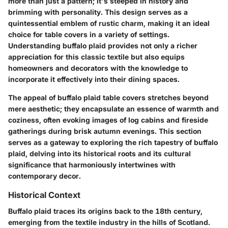
more than just a pattern; it's steeped in history and
brimming with personality. This design serves as a
quintessential emblem of rustic charm, making it an ideal
choice for table covers in a variety of settings.
Understanding buffalo plaid provides not only a richer
appreciation for this classic textile but also equips
homeowners and decorators with the knowledge to
incorporate it effectively into their dining spaces.
The appeal of buffalo plaid table covers stretches beyond
mere aesthetic; they encapsulate an essence of warmth and
coziness, often evoking images of log cabins and fireside
gatherings during brisk autumn evenings. This section
serves as a gateway to exploring the rich tapestry of buffalo
plaid, delving into its historical roots and its cultural
significance that harmoniously intertwines with
contemporary decor.
Historical Context
Buffalo plaid traces its origins back to the 18th century,
emerging from the textile industry in the hills of Scotland.