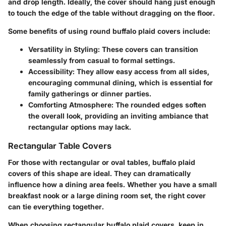
and drop length. Ideally, the cover should hang just enough
to touch the edge of the table without dragging on the floor.
Some benefits of using round buffalo plaid covers include:
Versatility in Styling
: These covers can transition
seamlessly from casual to formal settings.
Accessibility
: They allow easy access from all sides,
encouraging communal dining, which is essential for
family gatherings or dinner parties.
Comforting Atmosphere
: The rounded edges soften
the overall look, providing an inviting ambiance that
rectangular options may lack.
Rectangular Table Covers
For those with rectangular or oval tables, buffalo plaid
covers of this shape are ideal. They can dramatically
influence how a dining area feels. Whether you have a small
breakfast nook or a large dining room set, the right cover
can tie everything together.
When choosing rectangular buffalo plaid covers, keep in