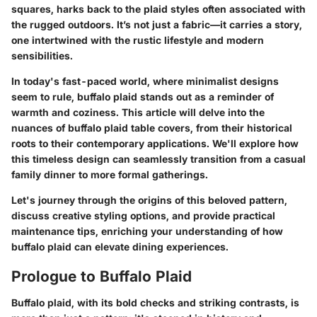
squares, harks back to the plaid styles often associated with
the rugged outdoors. It’s not just a fabric—it carries a story,
one intertwined with the rustic lifestyle and modern
sensibilities.
In today's fast-paced world, where minimalist designs
seem to rule, buffalo plaid stands out as a reminder of
warmth and coziness. This article will delve into the
nuances of buffalo plaid table covers, from their historical
roots to their contemporary applications. We'll explore how
this timeless design can seamlessly transition from a casual
family dinner to more formal gatherings.
Let's journey through the origins of this beloved pattern,
discuss creative styling options, and provide practical
maintenance tips, enriching your understanding of how
buffalo plaid can elevate dining experiences.
Prologue to Buffalo Plaid
Buffalo plaid, with its bold checks and striking contrasts, is