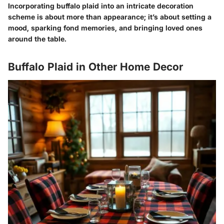
Incorporating buffalo plaid into an intricate decoration
scheme is about more than appearance; it’s about setting a
mood, sparking fond memories, and bringing loved ones
around the table.
Buffalo Plaid in Other Home Decor