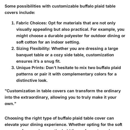
Some possibilities with customizable buffalo plaid table
covers include:
Fabric Choices
: Opt for materials that are not only
visually appealing but also practical. For example, you
might choose a durable polyester for outdoor dining or
soft cotton for an indoor setting.
Sizing Flexibility
: Whether you are dressing a large
banquet table or a cozy side table, customization
ensures it’s a snug fit.
Unique Prints
: Don’t hesitate to mix two buffalo plaid
patterns or pair it with complementary colors for a
distinctive look.
"Customization in table covers can transform the ordinary
into the extraordinary, allowing you to truly make it your
own."
Choosing the right type of buffalo plaid table cover can
elevate your dining experience. Whether opting for the soft