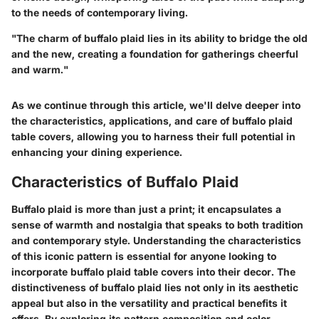
to the needs of contemporary living.
"The charm of buffalo plaid lies in its ability to bridge the old
and the new, creating a foundation for gatherings cheerful
and warm."
As we continue through this article, we'll delve deeper into
the characteristics, applications, and care of buffalo plaid
table covers, allowing you to harness their full potential in
enhancing your dining experience.
Characteristics of Buffalo Plaid
Buffalo plaid is more than just a print; it encapsulates a
sense of warmth and nostalgia that speaks to both tradition
and contemporary style. Understanding the characteristics
of this iconic pattern is essential for anyone looking to
incorporate buffalo plaid table covers into their decor. The
distinctiveness of buffalo plaid lies not only in its aesthetic
appeal but also in the versatility and practical benefits it
offers. By exploring its pattern composition and color