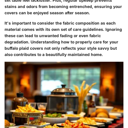
set table feel lackluster. Plus, regular upkeep prevents
stains and odors from becoming entrenched, ensuring your
covers can be enjoyed season after season.
It's important to consider the fabric composition as each
material comes with its own set of care guidelines. Ignoring
these can lead to unwanted fading or even fabric
degradation. Understanding how to properly care for your
buffalo plaid covers not only reflects your style savvy but
also contributes to a beautifully maintained home.