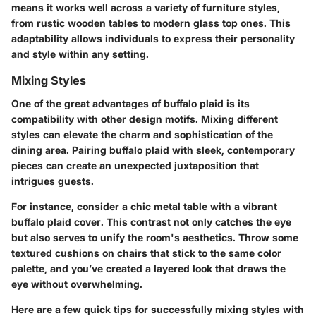
means it works well across a variety of furniture styles,
from rustic wooden tables to modern glass top ones. This
adaptability allows individuals to express their personality
and style within any setting.
Mixing Styles
One of the great advantages of buffalo plaid is its
compatibility with other design motifs. Mixing different
styles can elevate the charm and sophistication of the
dining area. Pairing buffalo plaid with sleek, contemporary
pieces can create an unexpected juxtaposition that
intrigues guests.
For instance, consider a chic metal table with a vibrant
buffalo plaid cover. This contrast not only catches the eye
but also serves to unify the room's aesthetics. Throw some
textured cushions on chairs that stick to the same color
palette, and you’ve created a layered look that draws the
eye without overwhelming.
Here are a few quick tips for successfully mixing styles with