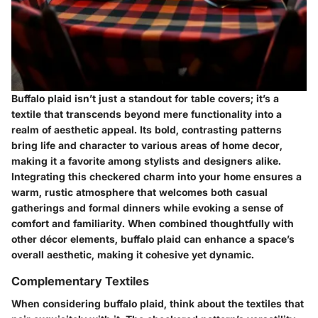
Buffalo plaid isn’t just a standout for table covers; it’s a
textile that transcends beyond mere functionality into a
realm of aesthetic appeal. Its bold, contrasting patterns
bring life and character to various areas of home decor,
making it a favorite among stylists and designers alike.
Integrating this checkered charm into your home ensures a
warm, rustic atmosphere that welcomes both casual
gatherings and formal dinners while evoking a sense of
comfort and familiarity. When combined thoughtfully with
other décor elements, buffalo plaid can enhance a space’s
overall aesthetic, making it cohesive yet dynamic.
Complementary Textiles
When considering buffalo plaid, think about the textiles that