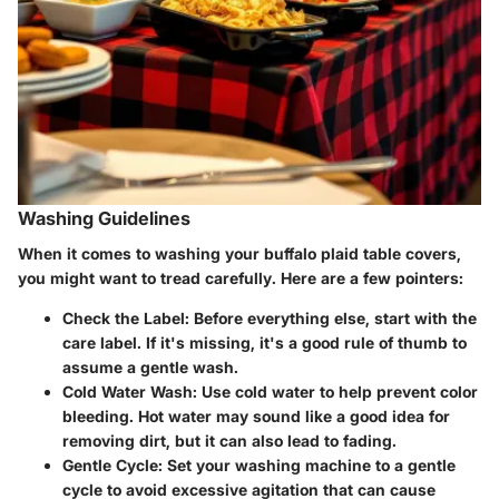
Washing Guidelines
When it comes to washing your buffalo plaid table covers,
you might want to tread carefully. Here are a few pointers:
Check the Label
: Before everything else, start with the
care label. If it's missing, it's a good rule of thumb to
assume a gentle wash.
Cold Water Wash
: Use cold water to help prevent color
bleeding. Hot water may sound like a good idea for
removing dirt, but it can also lead to fading.
Gentle Cycle
: Set your washing machine to a gentle
cycle to avoid excessive agitation that can cause