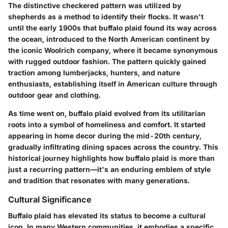
The distinctive checkered pattern was utilized by
shepherds as a method to identify their flocks. It wasn't
until the early 1900s that buffalo plaid found its way across
the ocean, introduced to the North American continent by
the iconic Woolrich company, where it became synonymous
with rugged outdoor fashion. The pattern quickly gained
traction among lumberjacks, hunters, and nature
enthusiasts, establishing itself in American culture through
outdoor gear and clothing.
As time went on, buffalo plaid evolved from its utilitarian
roots into a symbol of homeliness and comfort. It started
appearing in home decor during the mid-20th century,
gradually infiltrating dining spaces across the country. This
historical journey highlights how buffalo plaid is more than
just a recurring pattern—it's an enduring emblem of style
and tradition that resonates with many generations.
Cultural Significance
Buffalo plaid has elevated its status to become a cultural
icon. In many Western communities, it embodies a specific