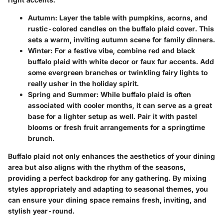
Autumn
: Layer the table with pumpkins, acorns, and
rustic-colored candles on the buffalo plaid cover. This
sets a warm, inviting autumn scene for family dinners.
Winter
: For a festive vibe, combine red and black
buffalo plaid with white decor or faux fur accents. Add
some evergreen branches or twinkling fairy lights to
really usher in the holiday spirit.
Spring and Summer
: While buffalo plaid is often
associated with cooler months, it can serve as a great
base for a lighter setup as well. Pair it with pastel
blooms or fresh fruit arrangements for a springtime
brunch.
Buffalo plaid not only enhances the aesthetics of your dining
area but also aligns with the rhythm of the seasons,
providing a perfect backdrop for any gathering. By mixing
styles appropriately and adapting to seasonal themes, you
can ensure your dining space remains fresh, inviting, and
stylish year-round.