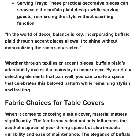
Serving Trays
: These practical decorative pieces can
showcase the buffalo plaid design while serving
guests, reinforcing the style without sacrifing
function.
"In the world of decor, balance is key. Incorporating buffalo
plaid through accent pieces allows it to shine without
monopolizing the room’s character."
Whether through textiles or accent pieces, buffalo plaid’s
adaptability makes it a mainstay in home decor. By carefully
selecting elements that pair well, you can create a space
that celebrates this beloved pattern while remaining stylish
and inviting.
Fabric Choices for Table Covers
When it comes to choosing a table cover, material matters
significantly. The fabric you select not only influences the
aesthetic appeal of your dining space but also impacts
durability and ease of maintenance. The elegance of buffalo