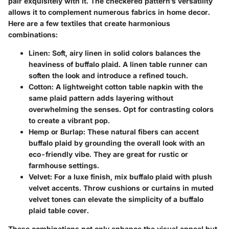
pair exquisitely with it. The checkered pattern’s versatility
allows it to complement numerous fabrics in home decor.
Here are a few textiles that create harmonious
combinations:
Linen
: Soft, airy linen in solid colors balances the
heaviness of buffalo plaid. A linen table runner can
soften the look and introduce a refined touch.
Cotton
: A lightweight cotton table napkin with the
same plaid pattern adds layering without
overwhelming the senses. Opt for contrasting colors
to create a vibrant pop.
Hemp or Burlap
: These natural fibers can accent
buffalo plaid by grounding the overall look with an
eco-friendly vibe. They are great for rustic or
farmhouse settings.
Velvet
: For a luxe finish, mix buffalo plaid with plush
velvet accents. Throw cushions or curtains in muted
velvet tones can elevate the simplicity of a buffalo
plaid table cover.
These combinations not only enhance the visual appeal but