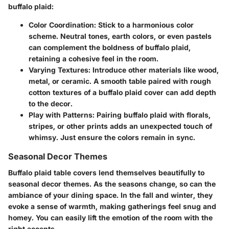
buffalo plaid:
Color Coordination
: Stick to a harmonious color
scheme. Neutral tones, earth colors, or even pastels
can complement the boldness of buffalo plaid,
retaining a cohesive feel in the room.
Varying Textures
: Introduce other materials like wood,
metal, or ceramic. A smooth table paired with rough
cotton textures of a buffalo plaid cover can add depth
to the decor.
Play with Patterns
: Pairing buffalo plaid with florals,
stripes, or other prints adds an unexpected touch of
whimsy. Just ensure the colors remain in sync.
Seasonal Decor Themes
Buffalo plaid table covers lend themselves beautifully to
seasonal decor themes. As the seasons change, so can the
ambiance of your dining space. In the fall and winter, they
evoke a sense of warmth, making gatherings feel snug and
homey. You can easily lift the emotion of the room with the
right accents.