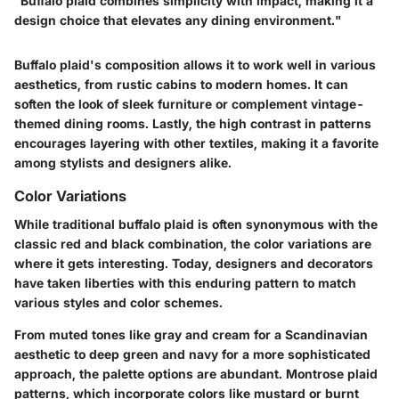
"Buffalo plaid combines simplicity with impact, making it a
design choice that elevates any dining environment."
Buffalo plaid's composition allows it to work well in various
aesthetics, from rustic cabins to modern homes. It can
soften the look of sleek furniture or complement vintage-
themed dining rooms. Lastly, the high contrast in patterns
encourages layering with other textiles, making it a favorite
among stylists and designers alike.
Color Variations
While traditional buffalo plaid is often synonymous with the
classic red and black combination, the color variations are
where it gets interesting. Today, designers and decorators
have taken liberties with this enduring pattern to match
various styles and color schemes.
From muted tones like gray and cream for a Scandinavian
aesthetic to deep green and navy for a more sophisticated
approach, the palette options are abundant. Montrose plaid
patterns, which incorporate colors like mustard or burnt