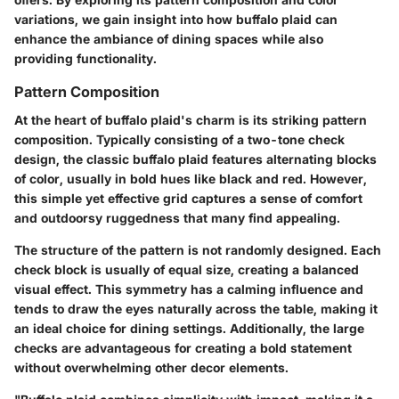
variations, we gain insight into how buffalo plaid can
enhance the ambiance of dining spaces while also
providing functionality.
Pattern Composition
At the heart of buffalo plaid's charm is its striking pattern
composition. Typically consisting of a two-tone check
design, the classic buffalo plaid features alternating blocks
of color, usually in bold hues like black and red. However,
this simple yet effective grid captures a sense of comfort
and outdoorsy ruggedness that many find appealing.
The structure of the pattern is not randomly designed. Each
check block is usually of equal size, creating a balanced
visual effect. This symmetry has a calming influence and
tends to draw the eyes naturally across the table, making it
an ideal choice for dining settings. Additionally, the large
checks are advantageous for creating a bold statement
without overwhelming other decor elements.