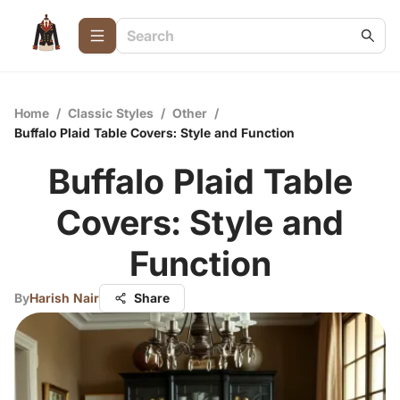
Home
/
Classic Styles
/
Other
/
Buffalo Plaid Table Covers: Style and Function
Buffalo Plaid Table
Covers: Style and
Function
By
Harish Nair
Share