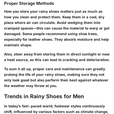
Proper Storage Methods
How you store your rainy shoes matters just as much as
how you clean and protect them. Keep them in a cool, dry
place where air can circulate. Avoid wedging them into
cramped spaces—this can cause the material to warp or get
damaged. Some people recommend using shoe trees,
especially for leather shoes. They absorb moisture and help
maintain shape.
Also, steer away from storing them in direct sunlight or near
a heat source, as this can lead to cracking and deterioration.
To sum it all up, proper care and maintenance can greatly
prolong the life of your rainy shoes, making sure they not
only look good but also perform their best against whatever
the weather may throw at you.
Trends in Rainy Shoes for Men
In today’s fast-paced world, footwear styles continuously
shift, influenced by various factors such as climate change,