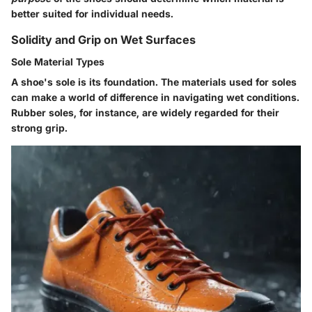
better suited for individual needs.
Solidity and Grip on Wet Surfaces
Sole Material Types
A shoe's sole is its foundation. The materials used for soles
can make a world of difference in navigating wet conditions.
Rubber soles, for instance, are widely regarded for their
strong grip.