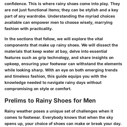
confidence. This is where rainy shoes come into play. They
are not just functional items; they can be stylish and a key
part of any wardrobe. Understanding the myriad choices
available can empower men to choose wisely, marrying
fashion with practicality.
In the sections that follow, we will explore the vital
components that make up rainy shoes. We will dissect the
materials that keep water at bay, delve into essential
features such as grip technology, and share insights on
upkeep, ensuring your footwear can withstand the elements
while looking sharp. With an eye on both emerging trends
and timeless fashion, this guide equips you with the
knowledge needed to navigate rainy days without
compromising on style or comfort.
Prelims to Rainy Shoes for Men
Rainy weather poses a unique set of challenges when it
comes to footwear. Everybody knows that when the sky
opens up, your choice of shoes can make or break your day.