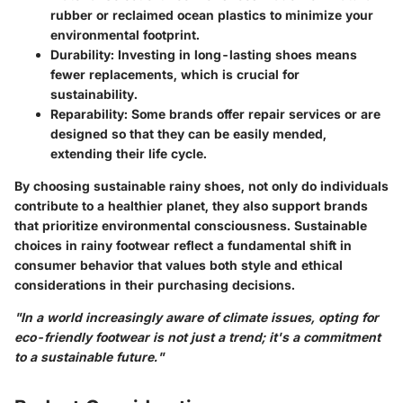
rubber or reclaimed ocean plastics to minimize your
environmental footprint.
Durability
: Investing in long-lasting shoes means
fewer replacements, which is crucial for
sustainability.
Reparability
: Some brands offer repair services or are
designed so that they can be easily mended,
extending their life cycle.
By choosing sustainable rainy shoes, not only do individuals
contribute to a healthier planet, they also support brands
that prioritize environmental consciousness. Sustainable
choices in rainy footwear reflect a fundamental shift in
consumer behavior that values both style and ethical
considerations in their purchasing decisions.
"In a world increasingly aware of climate issues, opting for
eco-friendly footwear is not just a trend; it's a commitment
to a sustainable future."