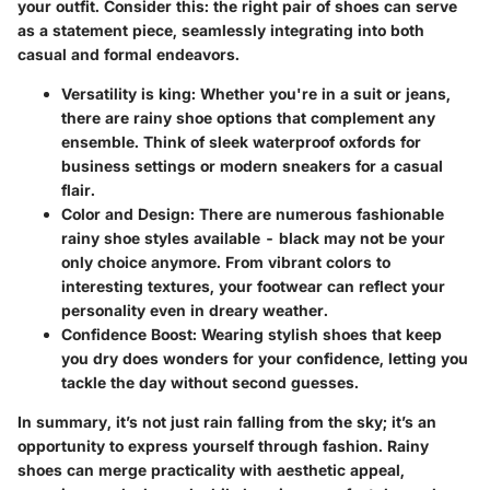
your outfit. Consider this: the right pair of shoes can serve
as a statement piece, seamlessly integrating into both
casual and formal endeavors.
Versatility
is king: Whether you're in a suit or jeans,
there are rainy shoe options that complement any
ensemble. Think of sleek waterproof oxfords for
business settings or modern sneakers for a casual
flair.
Color and Design
: There are numerous fashionable
rainy shoe styles available - black may not be your
only choice anymore. From vibrant colors to
interesting textures, your footwear can reflect your
personality even in dreary weather.
Confidence Boost
: Wearing stylish shoes that keep
you dry does wonders for your confidence, letting you
tackle the day without second guesses.
In summary, it’s not just rain falling from the sky; it’s an
opportunity to express yourself through fashion. Rainy
shoes can merge practicality with aesthetic appeal,