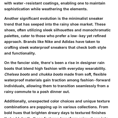
with water-resistant coatings, enabling one to maintain
sophistication while weathering the elements.
Another significant evolution is the minimalist sneaker
trend that has seeped into the rainy shoe market. These
shoes, often utilizing sleek silhouettes and monochromatic
palettes, cater to those who prefer a low-key yet refined
approach. Brands like Nike and Adidas have taken to
crafting sleek waterproof sneakers that check both style
and functionality.
On the fancier side, there's been a rise in designer rain
boots that blend high fashion with everyday wearability.
Chelsea boots
and
chukka boots
made from soft, flexible
waterproof materials gain traction among fashion-forward
individuals, allowing them to transition seamlessly from a
rainy commute to a posh dinner out.
Additionally, unexpected color choices and unique texture
combinations are popping up in various collections. From
bold hues that brighten dreary days to textured finishes