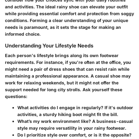
and activities. The ideal rainy shoe can elevate your outfit
while providing essential comfort and protection from soggy
conditions. Forming a clear understanding of your unique
needs is paramount, as it sets the stage for making an
informed choice.
Understanding Your Lifestyle Needs
Each person's lifestyle brings along its own footwear
requirements. For instance, if you're often at the office, you
might need a pair of dress shoes that can resist rain while
maintaining a professional appearance. A casual shoe may
work for relaxing weekends, but it might not offer the
support needed for long city strolls. Ask yourself these
questions:
What activities do I engage in regularly?
If it's outdoor
activities, a sturdy hiking boot might fit the bill.
What’s my work environment like?
A business-casual
style may require versatility in your rainy footwear.
Do I prioritize style over comfort, or is it the opposite?