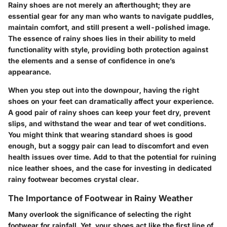
Rainy shoes are not merely an afterthought; they are
essential gear for any man who wants to navigate puddles,
maintain comfort, and still present a well-polished image.
The essence of rainy shoes lies in their ability to meld
functionality with style, providing both protection against
the elements and a sense of confidence in one’s
appearance.
When you step out into the downpour, having the right
shoes on your feet can dramatically affect your experience.
A good pair of rainy shoes can keep your feet dry, prevent
slips, and withstand the wear and tear of wet conditions.
You might think that wearing standard shoes is good
enough, but a soggy pair can lead to discomfort and even
health issues over time. Add to that the potential for ruining
nice leather shoes, and the case for investing in dedicated
rainy footwear becomes crystal clear.
The Importance of Footwear in Rainy Weather
Many overlook the significance of selecting the right
footwear for rainfall. Yet, your shoes act like the first line of