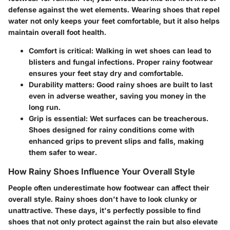
defense against the wet elements. Wearing shoes that repel
water not only keeps your feet comfortable, but it also helps
maintain overall foot health.
Comfort
is critical: Walking in wet shoes can lead to
blisters and fungal infections. Proper rainy footwear
ensures your feet stay dry and comfortable.
Durability
matters: Good rainy shoes are built to last
even in adverse weather, saving you money in the
long run.
Grip
is essential: Wet surfaces can be treacherous.
Shoes designed for rainy conditions come with
enhanced grips to prevent slips and falls, making
them safer to wear.
How Rainy Shoes Influence Your Overall Style
People often underestimate how footwear can affect their
overall style. Rainy shoes don't have to look clunky or
unattractive. These days, it's perfectly possible to find
shoes that not only protect against the rain but also elevate