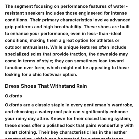
The segment focusing on performance features of water-
resistant sneakers includes those engineered for intense
conditions. Their primary characteristics involve advanced
grip patterns and high breathability. These shoes are built
to enhance your performance, even in less-than-ideal
conditions, making them a great option for athletes or
outdoor enthusiasts. While unique features often include
specialized soles that provide traction, the downside may
come in terms of style; they can sometimes lean toward
function over form, which might not be appealing to those
looking for a chic footwear option.
Dress Shoes That Withstand Rain
Oxfords
Oxfords are a classic staple in every gentleman's wardrobe,
and choosing a waterproof pair can significantly enhance
your rainy day attire. Known for their closed lacing system,
these shoes offer a polished look that pairs wonderfully with
smart clothing. Their key characteristic lies in the leather
construction, which can be treated for water resistance,