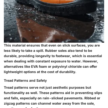
This material ensures that even on slick surfaces, you are
less likely to take a spill. Rubber soles also tend to be
durable, providing longevity to footwear, which is essential
when dealing with constant exposure to water. However,
alternatives like EVA foam or polyvinyl chloride can offer
lightweight options at the cost of durability.
Tread Patterns and Safety
Tread patterns serve not just aesthetic purposes but
functionality as well. These patterns aid in preventing slips
and falls, especially on rain-slicked pavements. Ribbed or
zigzag patterns can channel water away from the sole,