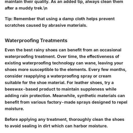
maintain their quality. As an added tip, always clean them
after a muddy trek.\n
Tip:
Remember that using a damp cloth helps prevent
scratches caused by abrasive materials.
Waterproofing Treatments
Even the best rainy shoes can benefit from an occasional
waterproofing treatment. Over time, the effectiveness of
existing waterproofing technology can wane, leaving your
shoes more susceptible to the elements. Every few months,
consider reapplying a waterproofing spray or cream
suitable for the shoe material. For leather shoes, try a
beeswax-based product to maintain suppleness while
adding rain protection. Meanwhile, synthetic materials can
benefit from various factory-made sprays designed to repel
moisture.
Before applying any treatment, thoroughly clean the shoes
to avoid sealing in dirt which can harbor moisture.