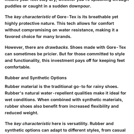
puddles or caught in a sudden downpour.
The
key characteristic
of Gore-Tex is its breathable yet
highly protective nature. This tech allows for comfort
without compromising on water resistance, making it a
favored choice for many brands.
However, there are
drawbacks
. Shoes made with Gore-Tex
can sometimes be pricier. But for those committed to style
and functionality, this investment pays off for keeping feet
comfortable.
Rubber and Synthetic Options
Rubber material is the traditional go-to for rainy shoes.
Rubber's natural water-repellent qualities make it ideal for
wet conditions. When combined with synthetic materials,
rubber shoes also benefit from increased flexibility and
reduced weight.
The
key characteristic
here is versatility. Rubber and
synthetic options can adapt to different styles, from casual