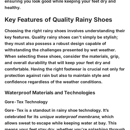
ensuring you look good while keeping your feet dry and
healthy.
Key Features of Quality Rainy Shoes
Choosing the right rainy shoes involves understanding their
key features. Quality rainy shoes can't simply be stylish;
they must also possess a robust design capable of
withstanding the challenges presented by wet weather.
When selecting these shoes, consider the materials, grip,
and overall durability that will keep your feet dry and
comfortable. Having the right footwear is crucial not only for
protection against rain but also to maintain style and
confidence regardless of the weather conditions.
Waterproof Materials and Technologies
Gore-Tex Technology
Gore-Tex is a standout in rainy shoe technology. It’s
celebrated for its
unique waterproof membrane
, which
allows sweat to escape while keeping water at bay. This
means your feet stay dry, whether you're splashing through