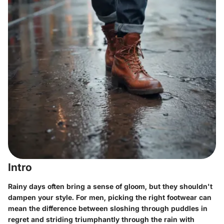
Intro
Rainy days often bring a sense of gloom, but they shouldn't
dampen your style. For men, picking the right footwear can
mean the difference between sloshing through puddles in
regret and striding triumphantly through the rain with