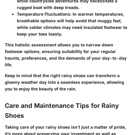
while countryside adventures may necessitate a
rugged boot with deep treads.
Temperature Fluctuations:
In warmer temperatures,
breathable options will help avoid that muggy feel,
while colder climates may need insulated footwear to
keep your toes toasty.
This holistic assessment allows you to narrow down
footwear options, ensuring suitability for your regular
haunts, preferences, and the demands of your day-to-day
life.
Keep in mind that the right rainy shoes can transform a
gloomy weather day into a seamless experience, allowing
you to enjoy the beauty of the rain.
Care and Maintenance Tips for Rainy
Shoes
Taking care of your rainy shoes isn’t just a matter of pride,
it’s more about preserving your investment as well as