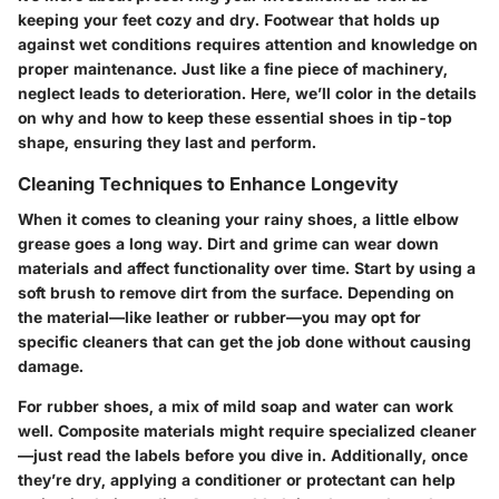
keeping your feet cozy and dry. Footwear that holds up
against wet conditions requires attention and knowledge on
proper maintenance. Just like a fine piece of machinery,
neglect leads to deterioration. Here, we’ll color in the details
on why and how to keep these essential shoes in tip-top
shape, ensuring they last and perform.
Cleaning Techniques to Enhance Longevity
When it comes to cleaning your rainy shoes, a little elbow
grease goes a long way.
Dirt and grime can wear down
materials
and affect functionality over time. Start by using a
soft brush to remove dirt from the surface. Depending on
the material—like leather or rubber—you may opt for
specific cleaners that can get the job done without causing
damage.
For rubber shoes, a mix of mild soap and water can work
well. Composite materials might require specialized cleaner
—just read the labels before you dive in. Additionally, once
they’re dry, applying a conditioner or protectant can help