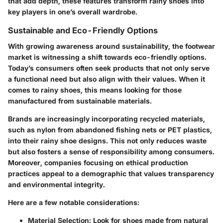
that add depth, these features transform rainy shoes into
key players in one’s overall wardrobe.
Sustainable and Eco-Friendly Options
With growing awareness around sustainability, the footwear
market is witnessing a shift towards eco-friendly options.
Today’s consumers often seek products that not only serve
a functional need but also align with their values. When it
comes to rainy shoes, this means looking for those
manufactured from sustainable materials.
Brands are increasingly incorporating recycled materials,
such as nylon from abandoned fishing nets or PET plastics,
into their rainy shoe designs. This not only reduces waste
but also fosters a sense of responsibility among consumers.
Moreover, companies focusing on ethical production
practices appeal to a demographic that values transparency
and environmental integrity.
Here are a few notable considerations:
Material Selection
: Look for shoes made from natural