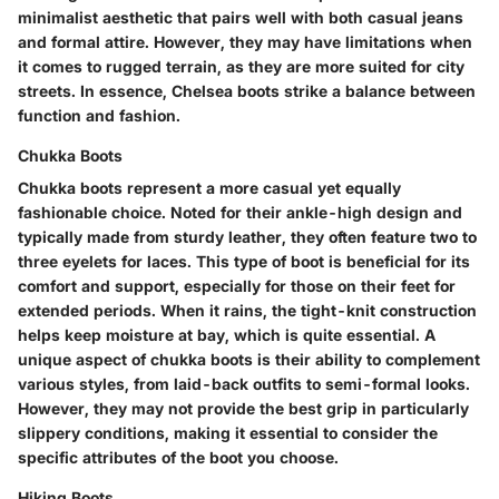
minimalist aesthetic that pairs well with both casual jeans
and formal attire. However, they may have limitations when
it comes to rugged terrain, as they are more suited for city
streets. In essence, Chelsea boots strike a balance between
function and fashion.
Chukka Boots
Chukka boots represent a more casual yet equally
fashionable choice. Noted for their ankle-high design and
typically made from sturdy leather, they often feature two to
three eyelets for laces. This type of boot is beneficial for its
comfort and support, especially for those on their feet for
extended periods. When it rains, the tight-knit construction
helps keep moisture at bay, which is quite essential. A
unique aspect of chukka boots is their ability to complement
various styles, from laid-back outfits to semi-formal looks.
However, they may not provide the best grip in particularly
slippery conditions, making it essential to consider the
specific attributes of the boot you choose.
Hiking Boots