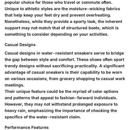
popular choice for those who travel or commute often.
Unique to athletic styles are the moisture-wicking fabrics
that help keep your feet dry and prevent overheating.
Nonetheless, while they provide a sporty look, the inherent
support may not match that of structured boots, which is
something to consider depending on your activities.
Casual Designs
Casual designs in water-resistant sneakers serve to bridge
the gap between style and comfort. These shoes often sport
trendy designs without sacrificing practicality. A significant
advantage of casual sneakers is their capability to be worn
on various occasions, from grocery shopping to casual work
meetings.
Their unique feature could be the myriad of color options
and patterns that appeal to fashion-forward individuals.
However, they may not withstand prolonged exposure to
heavy rain, emphasizing the importance of checking the
specifics of the water-resistant claim.
Performance Features