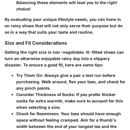
Balancing these elements will lead you to the right
choice!
By evaluating your unique lifestyle needs, you can hone in
on rainy shoes that will not only serve their purpose but do
so in a way that suits your taste and routine.
Size and Fit Considerations
Getting the right size is non-negotiable. Ill-fitted shoes can
turn an otherwise enjoyable rainy day into a slippery
disaster. To ensure a good fit, here are some tips:
Try Them On:
Always give a pair a test run before
purchasing. Walk around, flex your toes, and check for
any pinch points.
Consider Thickness of Socks:
If you prefer thicker
socks for extra warmth, make sure to account for this
when selecting a size.
Check for Roominess:
Your toes should have enough
space without feeling cramped. Aim for a thumb's
width between the end of your longest toe and the