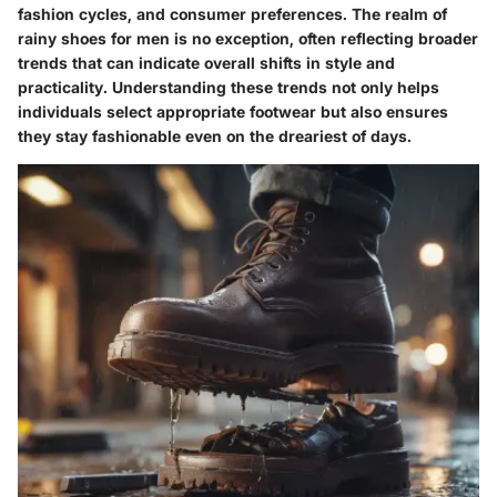
fashion cycles, and consumer preferences. The realm of
rainy shoes for men is no exception, often reflecting broader
trends that can indicate overall shifts in style and
practicality. Understanding these trends not only helps
individuals select appropriate footwear but also ensures
they stay fashionable even on the dreariest of days.