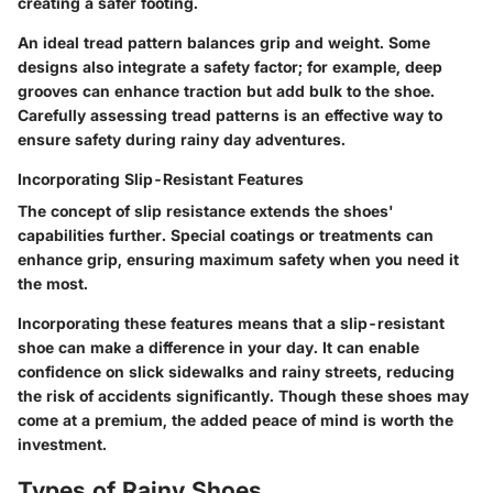
creating a safer footing.
An ideal tread pattern balances grip and weight. Some
designs also integrate a safety factor; for example, deep
grooves can enhance traction but add bulk to the shoe.
Carefully assessing tread patterns is an effective way to
ensure safety during rainy day adventures.
Incorporating Slip-Resistant Features
The concept of slip resistance extends the shoes'
capabilities further. Special coatings or treatments can
enhance grip, ensuring maximum safety when you need it
the most.
Incorporating these features means that a slip-resistant
shoe can make a difference in your day. It can enable
confidence on slick sidewalks and rainy streets, reducing
the risk of accidents significantly. Though these shoes may
come at a premium, the added peace of mind is worth the
investment.
Types of Rainy Shoes