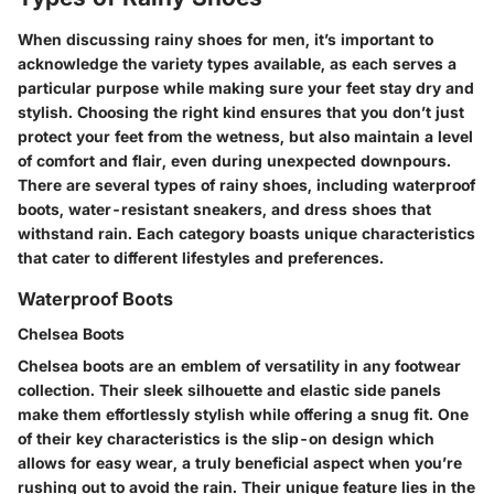
When discussing rainy shoes for men, it’s important to
acknowledge the variety types available, as each serves a
particular purpose while making sure your feet stay dry and
stylish. Choosing the right kind ensures that you don’t just
protect your feet from the wetness, but also maintain a level
of comfort and flair, even during unexpected downpours.
There are several types of rainy shoes, including waterproof
boots, water-resistant sneakers, and dress shoes that
withstand rain. Each category boasts unique characteristics
that cater to different lifestyles and preferences.
Waterproof Boots
Chelsea Boots
Chelsea boots are an emblem of versatility in any footwear
collection. Their sleek silhouette and elastic side panels
make them effortlessly stylish while offering a snug fit. One
of their key characteristics is the slip-on design which
allows for easy wear, a truly beneficial aspect when you’re
rushing out to avoid the rain. Their unique feature lies in the