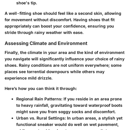
shoe's tip.
A well-fitting shoe should feel like a second skin, allowing
for movement without discomfort. Having shoes that fit
appropriately can boost your confidence, ensuring you
stride through rainy weather with ease.
Assessing Climate and Environment
Finally, the climate in your area and the kind of environment
you navigate will significantly influence your choice of rainy
shoes. Rainy conditions are not uniform everywhere; some
places see torrential downpours while others may
experience mild drizzle.
Here’s how you can think it through:
Regional Rain Patterns:
If you reside in an area prone
to heavy rainfall, gravitating toward waterproof boots
might save you from soggy socks and discomfort.
Urban vs. Rural Settings:
In urban areas, a stylish yet
functional sneaker would do well on wet pavement,