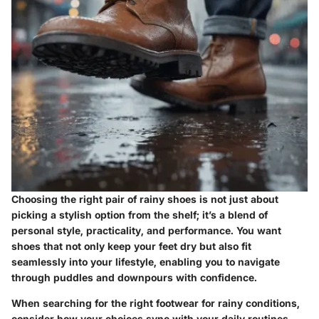
Choosing the right pair of rainy shoes is not just about
picking a stylish option from the shelf; it’s a blend of
personal style, practicality, and performance. You want
shoes that not only keep your feet dry but also fit
seamlessly into your lifestyle, enabling you to navigate
through puddles and downpours with confidence.
When searching for the right footwear for rainy conditions,
consider how your choices sync with your daily routines