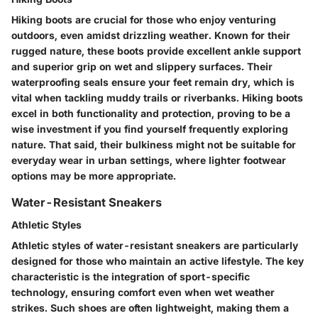
Hiking boots are crucial for those who enjoy venturing
outdoors, even amidst drizzling weather. Known for their
rugged nature, these boots provide excellent ankle support
and superior grip on wet and slippery surfaces. Their
waterproofing seals ensure your feet remain dry, which is
vital when tackling muddy trails or riverbanks. Hiking boots
excel in both functionality and protection, proving to be a
wise investment if you find yourself frequently exploring
nature. That said, their bulkiness might not be suitable for
everyday wear in urban settings, where lighter footwear
options may be more appropriate.
Water-Resistant Sneakers
Athletic Styles
Athletic styles of water-resistant sneakers are particularly
designed for those who maintain an active lifestyle. The key
characteristic is the integration of sport-specific
technology, ensuring comfort even when wet weather
strikes. Such shoes are often lightweight, making them a