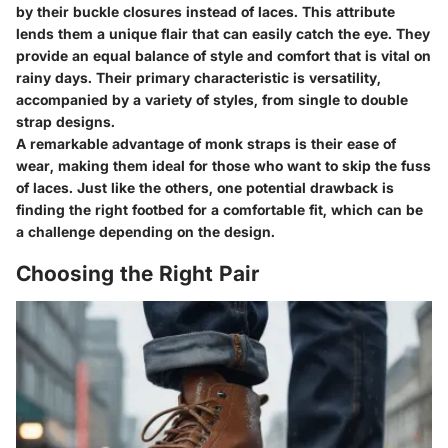
by their buckle closures instead of laces. This attribute
lends them a unique flair that can easily catch the eye. They
provide an equal balance of style and comfort that is vital on
rainy days. Their primary characteristic is versatility,
accompanied by a variety of styles, from single to double
strap designs.
A remarkable advantage of monk straps is their ease of
wear, making them ideal for those who want to skip the fuss
of laces. Just like the others, one potential drawback is
finding the right footbed for a comfortable fit, which can be
a challenge depending on the design.
Choosing the Right Pair