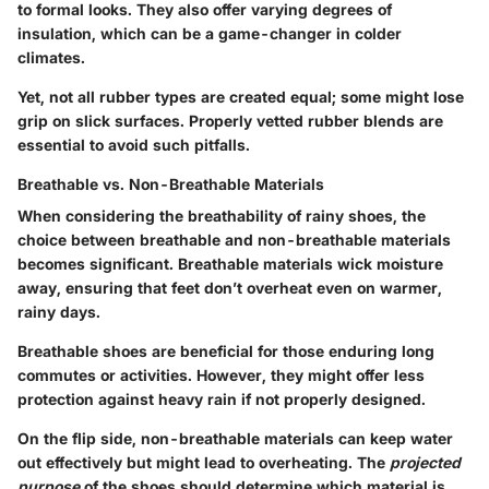
to formal looks. They also offer varying degrees of
insulation, which can be a game-changer in colder
climates.
Yet, not all rubber types are created equal; some might lose
grip on slick surfaces. Properly vetted rubber blends are
essential to avoid such pitfalls.
Breathable vs. Non-Breathable Materials
When considering the breathability of rainy shoes, the
choice between breathable and non-breathable materials
becomes significant. Breathable materials wick moisture
away, ensuring that feet don’t overheat even on warmer,
rainy days.
Breathable shoes are beneficial for those enduring long
commutes or activities. However, they might offer less
protection against heavy rain if not properly designed.
On the flip side, non-breathable materials can keep water
out effectively but might lead to overheating. The
projected
purpose
of the shoes should determine which material is