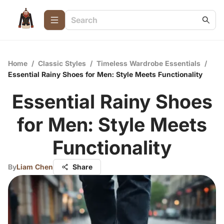
Home
/
Classic Styles
/
Timeless Wardrobe Essentials
/
Essential Rainy Shoes for Men: Style Meets Functionality
Essential Rainy Shoes
for Men: Style Meets
Functionality
By
Liam Chen
Share