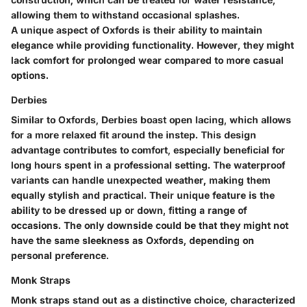
allowing them to withstand occasional splashes.
A unique aspect of Oxfords is their ability to maintain
elegance while providing functionality. However, they might
lack comfort for prolonged wear compared to more casual
options.
Derbies
Similar to Oxfords, Derbies boast open lacing, which allows
for a more relaxed fit around the instep. This design
advantage contributes to comfort, especially beneficial for
long hours spent in a professional setting. The waterproof
variants can handle unexpected weather, making them
equally stylish and practical. Their unique feature is the
ability to be dressed up or down, fitting a range of
occasions. The only downside could be that they might not
have the same sleekness as Oxfords, depending on
personal preference.
Monk Straps
Monk straps stand out as a distinctive choice, characterized