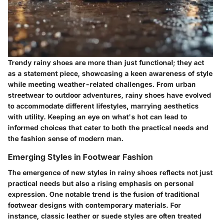
Trendy rainy shoes are more than just functional; they act
as a statement piece, showcasing a keen awareness of style
while meeting weather-related challenges. From urban
streetwear to outdoor adventures, rainy shoes have evolved
to accommodate different lifestyles, marrying aesthetics
with utility. Keeping an eye on what's hot can lead to
informed choices that cater to both the practical needs and
the fashion sense of modern man.
Emerging Styles in Footwear Fashion
The emergence of new styles in rainy shoes reflects not just
practical needs but also a rising emphasis on personal
expression. One notable trend is the fusion of traditional
footwear designs with contemporary materials. For
instance, classic leather or suede styles are often treated