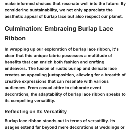
make informed choices that resonate well into the future. By
considering sustainability, we not only appreciate the
aesthetic appeal of burlap lace but also respect our planet.
Culmination: Embracing Burlap Lace
Ribbon
In wrapping up our exploration of burlap lace ribbon, it's
clear that this unique fabric possesses a multitude of
benefits that can enrich both fashion and crafting
endeavors. The fusion of rustic burlap and delicate lace
creates an appealing juxtaposition, allowing for a breadth of
creative expressions that can resonate with various
audiences. From casual attire to elaborate event
decorations, the adaptability of burlap lace ribbon speaks to
its compelling versatility.
Reflecting on Its Versatility
Burlap lace ribbon stands out in terms of versatility. Its
usages extend far beyond mere decorations at weddings or