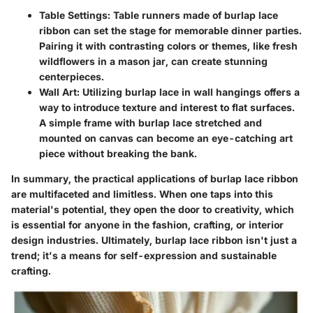
Table Settings
: Table runners made of burlap lace
ribbon can set the stage for memorable dinner parties.
Pairing it with contrasting colors or themes, like fresh
wildflowers in a mason jar, can create stunning
centerpieces.
Wall Art
: Utilizing burlap lace in wall hangings offers a
way to introduce texture and interest to flat surfaces.
A simple frame with burlap lace stretched and
mounted on canvas can become an eye-catching art
piece without breaking the bank.
In summary, the practical applications of burlap lace ribbon
are multifaceted and limitless. When one taps into this
material's potential, they open the door to creativity, which
is essential for anyone in the fashion, crafting, or interior
design industries. Ultimately, burlap lace ribbon isn't just a
trend; it's a means for self-expression and sustainable
crafting.