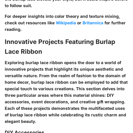
to follow suit.
For deeper insights into color theory and texture mixing,
check out resources like
Wikipedia
or
Britannica
for further
reading.
Innovative Projects Featuring Burlap
Lace Ribbon
Exploring burlap lace ribbon opens the door to a world of
innovative projects that highlight its unique aesthetic and
versatile nature. From the realm of fashion to the domain of
home decor, burlap lace ribbon can be employed to add that
special touch to various creations. This section delves into
three particular areas where this material shines: DIY
accessories, event decorations, and creative gift wrapping.
Each of these projects demonstrates the multifaceted uses
of burlap lace ribbon while celebrating its rustic charm and
elegant beauty.
DIY Accessories