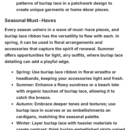
patterns of burlap lace in a patchwork design to
create unique garments or home décor pieces.
Seasonal Must-Haves
Every season ushers in a wave of must-have pieces, and
burlap lace ribbon has the versatility to flow with each. In
spring, it can be used in floral arrangements and
accessories that capture the spirit of renewal. Summer
offers opportunities for light, airy outfits, where burlap lace
detailing can add a playful edge.
Spring
: Use burlap lace ribbon in floral wreaths or
headbands, keeping your accessories light and fresh.
Summer
: Enhance a flowy sundress or a beach tote
with organic touches of burlap lace, allowing it to
catch the breeze.
Autumn
: Embrace deeper tones and textures; use
burlap lace in scarves or as embellishments on
cardigans, matching the seasonal palette.
Winter
: Layer burlap lace with heavier materials to
create contrast; think burlap embellished skirts paired