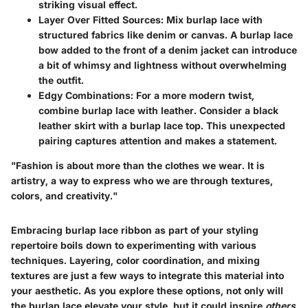
striking visual effect.
Layer Over Fitted Sources:
Mix burlap lace with
structured fabrics like denim or canvas. A burlap lace
bow added to the front of a denim jacket can introduce
a bit of whimsy and lightness without overwhelming
the outfit.
Edgy Combinations:
For a more modern twist,
combine burlap lace with leather. Consider a black
leather skirt with a burlap lace top. This unexpected
pairing captures attention and makes a statement.
"Fashion is about more than the clothes we wear. It is
artistry, a way to express who we are through textures,
colors, and creativity."
Embracing burlap lace ribbon as part of your styling
repertoire boils down to experimenting with various
techniques. Layering, color coordination, and mixing
textures are just a few ways to integrate this material into
your aesthetic. As you explore these options, not only will
the burlap lace elevate your style, but it could inspire
others