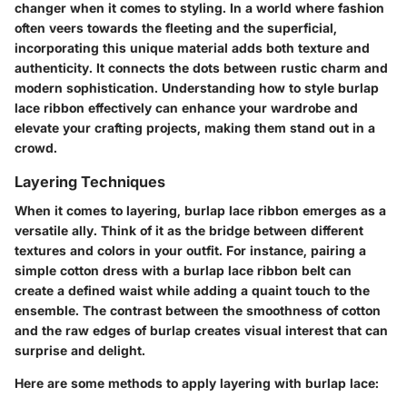
changer when it comes to styling. In a world where fashion
often veers towards the fleeting and the superficial,
incorporating this unique material adds both texture and
authenticity. It connects the dots between rustic charm and
modern sophistication. Understanding how to style burlap
lace ribbon effectively can enhance your wardrobe and
elevate your crafting projects, making them stand out in a
crowd.
Layering Techniques
When it comes to layering, burlap lace ribbon emerges as a
versatile ally. Think of it as the bridge between different
textures and colors in your outfit. For instance, pairing a
simple cotton dress
with a burlap lace ribbon belt can
create a defined waist while adding a quaint touch to the
ensemble. The contrast between the smoothness of cotton
and the raw edges of burlap creates visual interest that can
surprise and delight.
Here are some methods to apply layering with burlap lace: