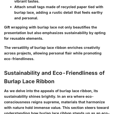
vibrant tastes.
Attach small tags made of recycled paper tied with
burlap lace, adding a rustic detail that feels earthy
and personal.
Gift wrapping with burlap lace not only beautifies the
presentation but also emphasizes sustainability by opting
for reusable elements.
The versatility of burlap lace ribbon enriches creativity
across projects, allowing personal flair while promoting
eco-friendliness.
Sustainability and Eco-Friendliness of
Burlap Lace Ribbon
As we delve into the appeals of burlap lace ribbon, its
sustainability
shines brightly. In an era where eco-
consciousness reigns supreme, materials that harmonize
with nature hold immense value. This section steers toward
understanding how burlap lace ribbon stands up as an eco-