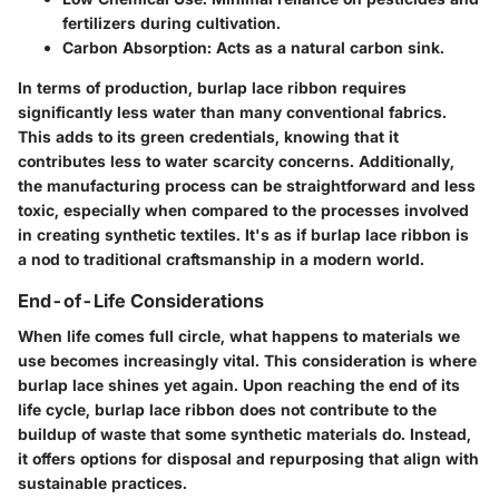
fertilizers during cultivation.
Carbon Absorption
: Acts as a natural carbon sink.
In terms of production, burlap lace ribbon requires
significantly less water than many conventional fabrics.
This adds to its green credentials, knowing that it
contributes less to water scarcity concerns. Additionally,
the manufacturing process can be straightforward and less
toxic, especially when compared to the processes involved
in creating synthetic textiles. It's as if burlap lace ribbon is
a nod to traditional craftsmanship in a modern world.
End-of-Life Considerations
When life comes full circle, what happens to materials we
use becomes increasingly vital. This consideration is where
burlap lace shines yet again. Upon reaching the end of its
life cycle, burlap lace ribbon does not contribute to the
buildup of waste that some synthetic materials do. Instead,
it offers options for disposal and repurposing that align with
sustainable practices.