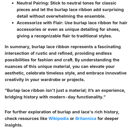
Neutral Pairing
: Stick to neutral tones for classic
pieces and let the burlap lace ribbon add surprising
detail without overwhelming the ensemble.
Accessorize with Flair
: Use burlap lace ribbon for hair
accessories or even as unique detailing for shoes,
giving a recognizable flair to traditional styles.
In summary, burlap lace ribbon represents a fascinating
intersection of rustic and refined, providing endless
possibilities for fashion and craft. By understanding the
nuances of this unique material, you can elevate your
aesthetic, celebrate timeless style, and embrace innovative
creativity in your wardrobe or projects.
"Burlap lace ribbon isn't just a material; it’s an experience,
bridging history with modern-day functionality."
For further exploration of burlap and lace's rich history,
check resources like
Wikipedia
or
Britannica
for deeper
insights.