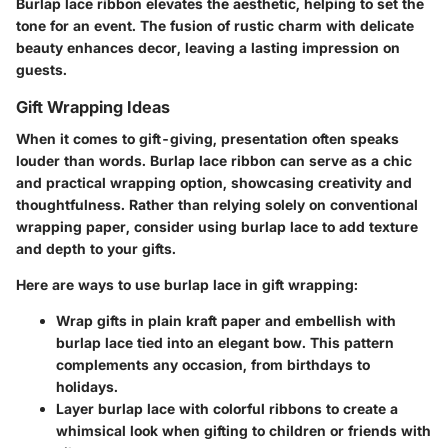
Burlap lace ribbon elevates the aesthetic, helping to set the
tone for an event. The fusion of rustic charm with delicate
beauty enhances decor, leaving a lasting impression on
guests.
Gift Wrapping Ideas
When it comes to gift-giving, presentation often speaks
louder than words. Burlap lace ribbon can serve as a chic
and practical wrapping option, showcasing creativity and
thoughtfulness. Rather than relying solely on conventional
wrapping paper, consider using burlap lace to add texture
and depth to your gifts.
Here are ways to use burlap lace in gift wrapping:
Wrap gifts in plain kraft paper and embellish with
burlap lace tied into an elegant bow. This pattern
complements any occasion, from birthdays to
holidays.
Layer burlap lace with colorful ribbons to create a
whimsical look when gifting to children or friends with