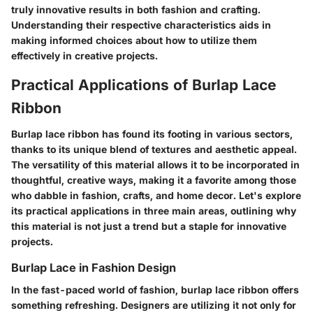
truly innovative results in both fashion and crafting.
Understanding their respective characteristics aids in
making informed choices about how to utilize them
effectively in creative projects.
Practical Applications of Burlap Lace
Ribbon
Burlap lace ribbon has found its footing in various sectors,
thanks to its unique blend of textures and aesthetic appeal.
The versatility of this material allows it to be incorporated in
thoughtful, creative ways, making it a favorite among those
who dabble in fashion, crafts, and home decor. Let's explore
its practical applications in three main areas, outlining why
this material is not just a trend but a staple for innovative
projects.
Burlap Lace in Fashion Design
In the fast-paced world of fashion, burlap lace ribbon offers
something refreshing. Designers are utilizing it not only for