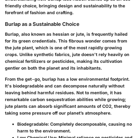
friendly choice, bringing design and sustainability to the
forefront of fashion and crafting.
Burlap as a Sustainable Choice
Burlap, also known as hessian or jute, is frequently hailed
for its green credentials. This fibrous wonder comes from
the jute plant, which is one of the most rapidly growing
crops. Unlike synthetic fabrics, jute doesn't rely heavily on
chemical fertilizers or pesticides, making its cultivation
gentler on both the planet and its inhabitants.
From the get-go, burlap has a low environmental footprint.
It's biodegradable and can decompose naturally without
leaving behind harmful residues. Not to mention, it has
remarkable carbon sequestration abilities while growing;
jute plants can absorb significant amounts of CO2, thereby
taking some pressure off our planet’s atmosphere.
Biodegradable
: Completely decomposable, causing no
harm to the environment.
Low Chemical Use
: Minimal reliance on pesticides and