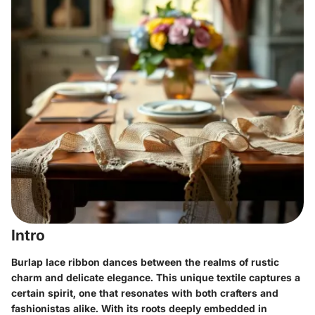
Intro
Burlap lace ribbon dances between the realms of rustic
charm and delicate elegance. This unique textile captures a
certain spirit, one that resonates with both crafters and
fashionistas alike. With its roots deeply embedded in