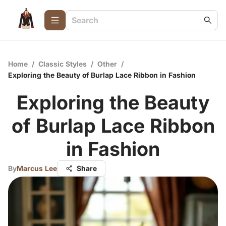
Home
/
Classic Styles
/
Other
/
Exploring the Beauty of Burlap Lace Ribbon in Fashion
Exploring the Beauty
of Burlap Lace Ribbon
in Fashion
By
Marcus Lee
Share