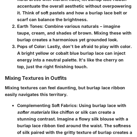
accentuate the overall aesthetic without overpowering
it. Think of soft pastels and how a burlap lace belt or
scarf can balance the brightness.
Earth Tones:
Combine various naturals – imagine
taupe, cream, and shades of brown. Mixing these with
burlap creates a harmonious yet grounded look.
Pops of Color:
Lastly, don't be afraid to play with color.
A bright yellow or cobalt blue burlap lace can inject
energy into a neutral palette. It's like the cherry on
top, just the right finishing touch.
Mixing Textures in Outfits
Mixing textures can feel daunting, but burlap lace ribbon
easily navigates this territory.
Complementing Soft Fabrics:
Using burlap lace with
softer materials
like chiffon or silk can create a
stunning contrast. Imagine a
flowy silk blouse
with a
burlap lace ribbon tied around the waist. The softness
of silk paired with the gritty texture of burlap creates a