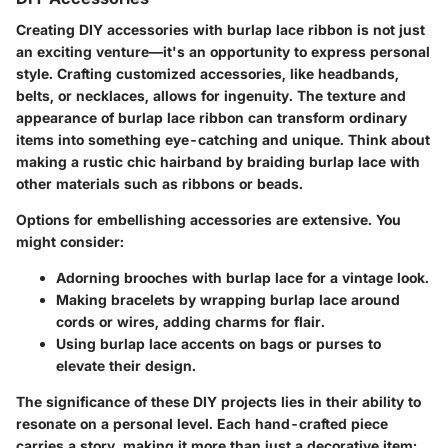
Creating DIY accessories with burlap lace ribbon is not just
an exciting venture—it's an opportunity to express personal
style. Crafting customized accessories, like headbands,
belts, or necklaces, allows for ingenuity. The texture and
appearance of burlap lace ribbon can transform ordinary
items into something eye-catching and unique. Think about
making a rustic chic hairband by braiding burlap lace with
other materials such as ribbons or beads.
Options for embellishing accessories are extensive. You
might consider:
Adorning brooches with burlap lace for a vintage look.
Making bracelets by wrapping burlap lace around
cords or wires, adding charms for flair.
Using burlap lace accents on bags or purses to
elevate their design.
The significance of these DIY projects lies in their ability to
resonate on a personal level. Each hand-crafted piece
carries a story, making it more than just a decorative item;