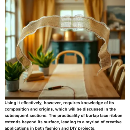
Using it effectively, however, requires knowledge of its
composition and origins, which will be discussed in the
subsequent sections. The practicality of burlap lace ribbon
extends beyond its surface, leading to a myriad of creative
applications in both fashion and DIY projects.