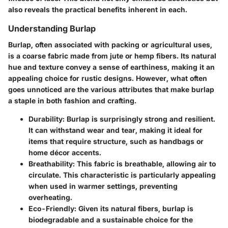
also reveals the practical benefits inherent in each.
Understanding Burlap
Burlap, often associated with packing or agricultural uses,
is a coarse fabric made from jute or hemp fibers. Its natural
hue and texture convey a sense of earthiness, making it an
appealing choice for rustic designs. However, what often
goes unnoticed are the various attributes that make burlap
a staple in both fashion and crafting.
Durability
: Burlap is surprisingly strong and resilient.
It can withstand wear and tear, making it ideal for
items that require structure, such as handbags or
home décor accents.
Breathability
: This fabric is breathable, allowing air to
circulate. This characteristic is particularly appealing
when used in warmer settings, preventing
overheating.
Eco-Friendly
: Given its natural fibers, burlap is
biodegradable and a sustainable choice for the