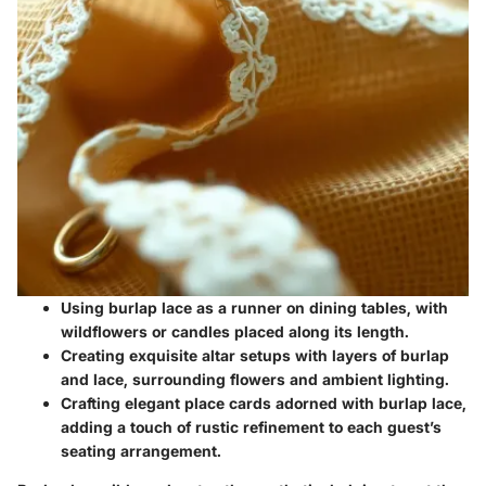
Using burlap lace as a runner on dining tables, with
wildflowers or candles placed along its length.
Creating exquisite altar setups with layers of burlap
and lace, surrounding flowers and ambient lighting.
Crafting elegant place cards adorned with burlap lace,
adding a touch of rustic refinement to each guest’s
seating arrangement.