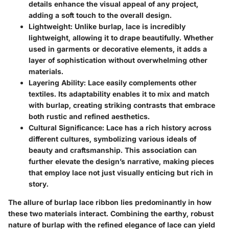
details enhance the visual appeal of any project,
adding a soft touch to the overall design.
Lightweight
: Unlike burlap, lace is incredibly
lightweight, allowing it to drape beautifully. Whether
used in garments or decorative elements, it adds a
layer of sophistication without overwhelming other
materials.
Layering Ability
: Lace easily complements other
textiles. Its adaptability enables it to mix and match
with burlap, creating striking contrasts that embrace
both rustic and refined aesthetics.
Cultural Significance
: Lace has a rich history across
different cultures, symbolizing various ideals of
beauty and craftsmanship. This association can
further elevate the design’s narrative, making pieces
that employ lace not just visually enticing but rich in
story.
The allure of burlap lace ribbon lies predominantly in how
these two materials interact. Combining the earthy, robust
nature of burlap with the refined elegance of lace can yield