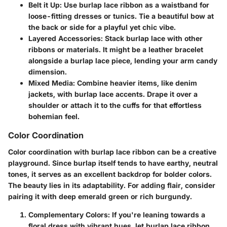
Belt it Up:
Use burlap lace ribbon as a waistband for
loose-fitting dresses or tunics. Tie a beautiful bow at
the back or side for a playful yet chic vibe.
Layered Accessories:
Stack burlap lace with other
ribbons or materials. It might be a leather bracelet
alongside a burlap lace piece, lending your arm candy
dimension.
Mixed Media:
Combine heavier items, like denim
jackets, with burlap lace accents. Drape it over a
shoulder or attach it to the cuffs for that effortless
bohemian feel.
Color Coordination
Color coordination with burlap lace ribbon can be a creative
playground. Since burlap itself tends to have earthy, neutral
tones, it serves as an excellent backdrop for bolder colors.
The beauty lies in its adaptability. For adding flair, consider
pairing it with deep emerald green or rich burgundy.
Complementary Colors:
If you're leaning towards a
floral dress with vibrant hues, let burlap lace ribbon