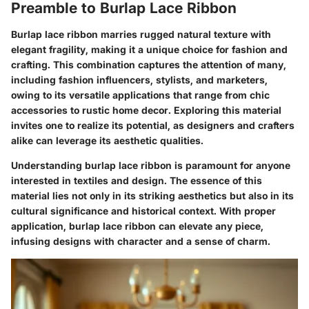
Preamble to Burlap Lace Ribbon
Burlap lace ribbon marries rugged natural texture with
elegant fragility, making it a unique choice for fashion and
crafting. This combination captures the attention of many,
including fashion influencers, stylists, and marketers,
owing to its versatile applications that range from chic
accessories to rustic home decor. Exploring this material
invites one to realize its potential, as designers and crafters
alike can leverage its aesthetic qualities.
Understanding burlap lace ribbon is paramount for anyone
interested in textiles and design. The essence of this
material lies not only in its striking aesthetics but also in its
cultural significance and historical context. With proper
application, burlap lace ribbon can elevate any piece,
infusing designs with character and a sense of charm.