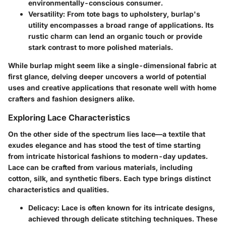
environmentally-conscious consumer.
Versatility
: From tote bags to upholstery, burlap's
utility encompasses a broad range of applications. Its
rustic charm can lend an organic touch or provide
stark contrast to more polished materials.
While burlap might seem like a single-dimensional fabric at
first glance, delving deeper uncovers a world of potential
uses and creative applications that resonate well with home
crafters and fashion designers alike.
Exploring Lace Characteristics
On the other side of the spectrum lies lace—a textile that
exudes elegance and has stood the test of time starting
from intricate historical fashions to modern-day updates.
Lace can be crafted from various materials, including
cotton, silk, and synthetic fibers. Each type brings distinct
characteristics and qualities.
Delicacy
: Lace is often known for its intricate designs,
achieved through delicate stitching techniques. These