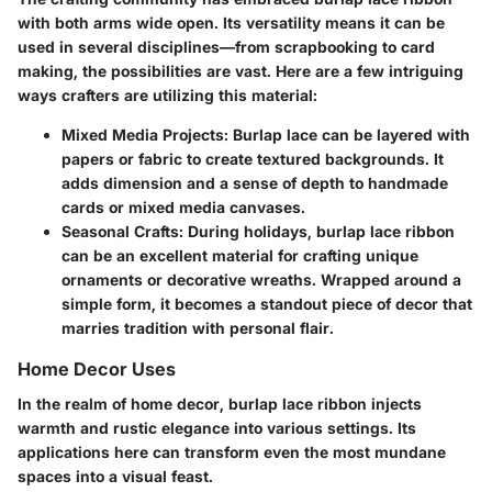
with both arms wide open. Its versatility means it can be
used in several disciplines—from scrapbooking to card
making, the possibilities are vast. Here are a few intriguing
ways crafters are utilizing this material:
Mixed Media Projects
: Burlap lace can be layered with
papers or fabric to create textured backgrounds. It
adds dimension and a sense of depth to handmade
cards or mixed media canvases.
Seasonal Crafts
: During holidays, burlap lace ribbon
can be an excellent material for crafting unique
ornaments or decorative wreaths. Wrapped around a
simple form, it becomes a standout piece of decor that
marries tradition with personal flair.
Home Decor Uses
In the realm of home decor, burlap lace ribbon injects
warmth and rustic elegance into various settings. Its
applications here can transform even the most mundane
spaces into a visual feast.