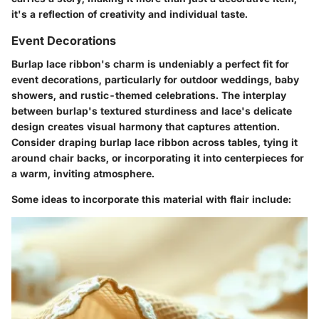
it's a reflection of creativity and individual taste.
Event Decorations
Burlap lace ribbon's charm is undeniably a perfect fit for
event decorations, particularly for outdoor weddings, baby
showers, and rustic-themed celebrations. The interplay
between burlap's textured sturdiness and lace's delicate
design creates visual harmony that captures attention.
Consider draping burlap lace ribbon across tables, tying it
around chair backs, or incorporating it into centerpieces for
a warm, inviting atmosphere.
Some ideas to incorporate this material with flair include: