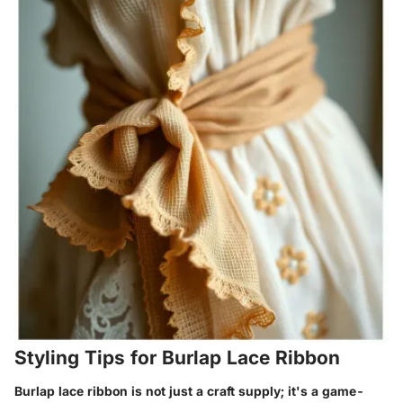
Styling Tips for Burlap Lace Ribbon
Burlap lace ribbon is not just a craft supply; it's a game-