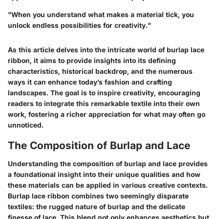
"When you understand what makes a material tick, you
unlock endless possibilities for creativity."
As this article delves into the intricate world of burlap lace
ribbon, it aims to provide insights into its defining
characteristics, historical backdrop, and the numerous
ways it can enhance today’s fashion and crafting
landscapes. The goal is to inspire creativity, encouraging
readers to integrate this remarkable textile into their own
work, fostering a richer appreciation for what may often go
unnoticed.
The Composition of Burlap and Lace
Understanding the composition of burlap and lace provides
a foundational insight into their unique qualities and how
these materials can be applied in various creative contexts.
Burlap lace ribbon combines two seemingly disparate
textiles: the rugged nature of burlap and the delicate
finesse of lace. This blend not only enhances aesthetics but