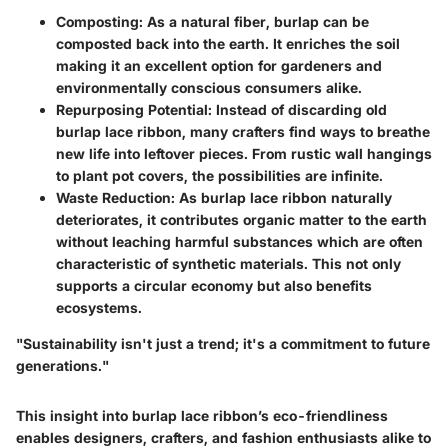
Composting
: As a natural fiber, burlap can be
composted back into the earth. It enriches the soil
making it an excellent option for gardeners and
environmentally conscious consumers alike.
Repurposing Potential
: Instead of discarding old
burlap lace ribbon, many crafters find ways to breathe
new life into leftover pieces. From rustic wall hangings
to plant pot covers, the possibilities are infinite.
Waste Reduction
: As burlap lace ribbon naturally
deteriorates, it contributes organic matter to the earth
without leaching harmful substances which are often
characteristic of synthetic materials. This not only
supports a circular economy but also benefits
ecosystems.
"Sustainability isn't just a trend; it's a commitment to future
generations."
This insight into burlap lace ribbon’s eco-friendliness
enables designers, crafters, and fashion enthusiasts alike to