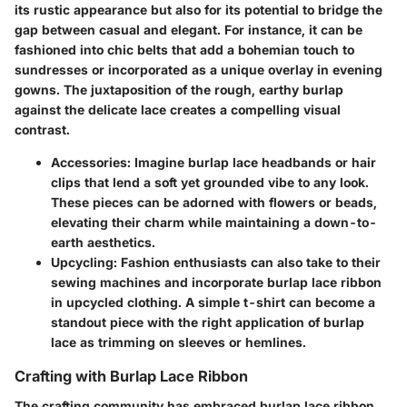
its rustic appearance but also for its potential to bridge the
gap between casual and elegant. For instance, it can be
fashioned into chic belts that add a bohemian touch to
sundresses or incorporated as a unique overlay in evening
gowns. The juxtaposition of the rough, earthy burlap
against the delicate lace creates a compelling visual
contrast.
Accessories
: Imagine burlap lace headbands or hair
clips that lend a soft yet grounded vibe to any look.
These pieces can be adorned with flowers or beads,
elevating their charm while maintaining a down-to-
earth aesthetics.
Upcycling
: Fashion enthusiasts can also take to their
sewing machines and incorporate burlap lace ribbon
in upcycled clothing. A simple t-shirt can become a
standout piece with the right application of burlap
lace as trimming on sleeves or hemlines.
Crafting with Burlap Lace Ribbon
The crafting community has embraced burlap lace ribbon