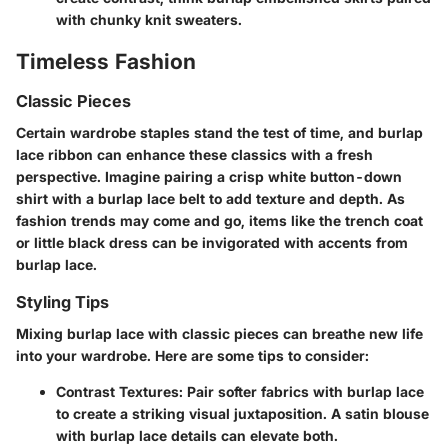
with chunky knit sweaters.
Timeless Fashion
Classic Pieces
Certain wardrobe staples stand the test of time, and burlap
lace ribbon can enhance these classics with a fresh
perspective. Imagine pairing a crisp white button-down
shirt with a burlap lace belt to add texture and depth. As
fashion trends may come and go, items like the trench coat
or little black dress can be invigorated with accents from
burlap lace.
Styling Tips
Mixing burlap lace with classic pieces can breathe new life
into your wardrobe. Here are some tips to consider:
Contrast Textures
: Pair softer fabrics with burlap lace
to create a striking visual juxtaposition. A satin blouse
with burlap lace details can elevate both.