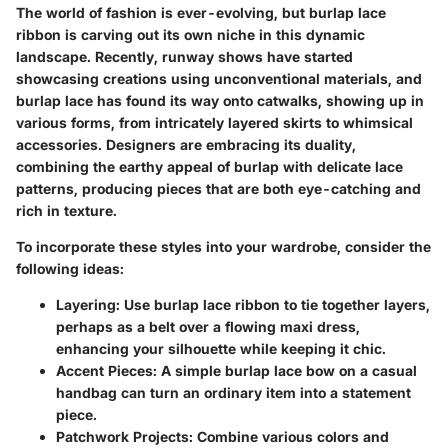
The world of fashion is ever-evolving, but burlap lace
ribbon is carving out its own niche in this dynamic
landscape. Recently, runway shows have started
showcasing creations using unconventional materials, and
burlap lace has found its way onto catwalks, showing up in
various forms, from intricately layered skirts to whimsical
accessories. Designers are embracing its duality,
combining the earthy appeal of burlap with delicate lace
patterns, producing pieces that are both eye-catching and
rich in texture.
To incorporate these styles into your wardrobe, consider the
following ideas:
Layering
: Use burlap lace ribbon to tie together layers,
perhaps as a belt over a flowing maxi dress,
enhancing your silhouette while keeping it chic.
Accent Pieces
: A simple burlap lace bow on a casual
handbag can turn an ordinary item into a statement
piece.
Patchwork Projects
: Combine various colors and