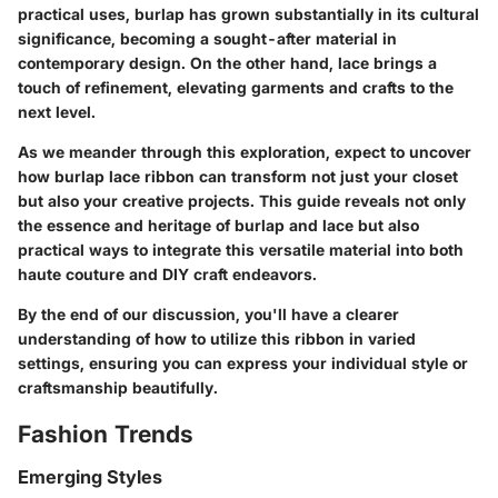
practical uses, burlap has grown substantially in its cultural
significance, becoming a sought-after material in
contemporary design. On the other hand, lace brings a
touch of refinement, elevating garments and crafts to the
next level.
As we meander through this exploration, expect to uncover
how burlap lace ribbon can transform not just your closet
but also your creative projects. This guide reveals not only
the essence and heritage of burlap and lace but also
practical ways to integrate this versatile material into both
haute couture and DIY craft endeavors.
By the end of our discussion, you'll have a clearer
understanding of how to utilize this ribbon in varied
settings, ensuring you can express your individual style or
craftsmanship beautifully.
Fashion Trends
Emerging Styles