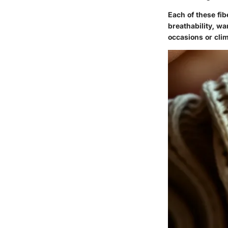
Each of these fib
breathability, w
occasions or cli