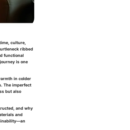
time, culture,
turtleneck ribbed
d functional
journey is one
warmth in colder
s. The imperfect
ss but also
nstructed, and why
aterials and
ainability—an