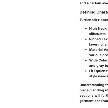
and a certain ava
Defining Chara
Turtleneck ribbe
High Neck
:
silhouette.
Ribbed Tex
layering, al
Material Var
various pre
Wide Color 
and gray to
Fit Options
style needs
Understanding th
piece blending ut
sections will fur
garment continue