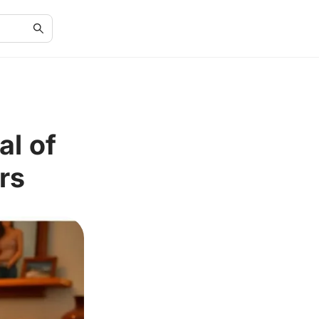
al of
rs