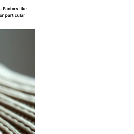
. Factors like
or particular