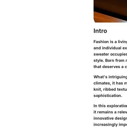
Intro
Fashion is a livi
and individual ex
sweater occupies
style. Born from 
that deserves a 
What's intriguing
climates, it has
knit, ribbed tex
sophistication.
In this explorati
it remains a rele
innovative design
increasingly imp