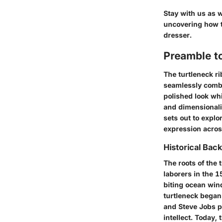
Stay with us as w
uncovering how t
dresser.
Preamble t
The turtleneck ri
seamlessly combin
polished look whi
and dimensionalit
sets out to explo
expression acros
Historical Bac
The roots of the 
laborers in the 1
biting ocean win
turtleneck began
and Steve Jobs po
intellect. Today,