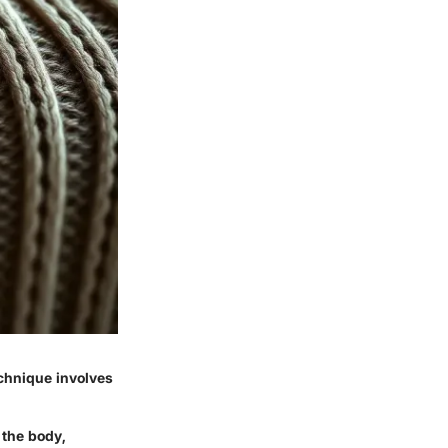
echnique involves
 the body,