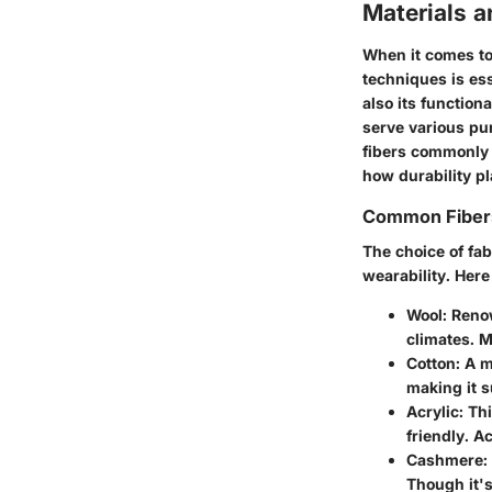
Materials a
When it comes to
techniques
is es
also its function
serve various pur
fibers commonly 
how durability pl
Common Fiber
The choice of fab
wearability. Her
Wool
: Reno
climates. Me
Cotton
: A m
making it s
Acrylic
: Th
friendly. Ac
Cashmere
:
Though it's