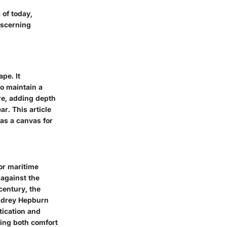
 of today,
iscerning
pe. It
to maintain a
re, adding depth
r. This article
 as a canvas for
for maritime
 against the
century, the
Audrey Hepburn
tication and
ting both comfort