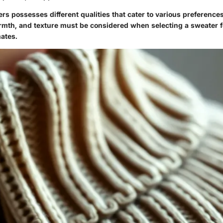
ers possesses different qualities that cater to various preferences
armth, and texture must be considered when selecting a sweater f
mates.