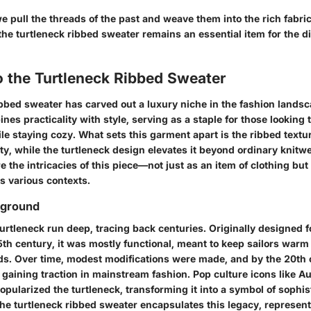
e pull the threads of the past and weave them into the rich fabric
he turtleneck ribbed sweater remains an essential item for the d
o the Turtleneck Ribbed Sweater
bbed sweater has carved out a luxury niche in the fashion landsca
es practicality with style, serving as a staple for those looking 
le staying cozy. What sets this garment apart is the ribbed textu
y, while the turtleneck design elevates it beyond ordinary knitwea
re the intricacies of this piece—not just as an item of clothing but
s various contexts.
kground
turtleneck run deep, tracing back centuries. Originally designed 
5th century, it was mostly functional, meant to keep sailors warm
ds. Over time, modest modifications were made, and by the 20th 
 gaining traction in mainstream fashion. Pop culture icons like 
pularized the turtleneck, transforming it into a symbol of sophis
 the turtleneck ribbed sweater encapsulates this legacy, represen