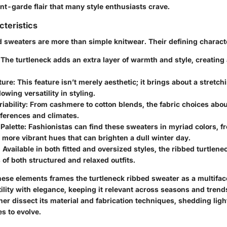
nt-garde flair that many style enthusiasts crave.
cteristics
d sweaters are more than simple knitwear. Their defining characte
 The turtleneck adds an extra layer of warmth and style, creating 
ture
: This feature isn’t merely aesthetic; it brings about a stretch
lowing versatility in styling.
iability
: From cashmere to cotton blends, the fabric choices abou
ferences and climates.
Palette
: Fashionistas can find these sweaters in myriad colors, f
 more vibrant hues that can brighten a dull winter day.
: Available in both fitted and oversized styles, the ribbed turtlen
 of both structured and relaxed outfits.
ese elements frames the turtleneck ribbed sweater as a multifac
ility with elegance, keeping it relevant across seasons and trend
ther dissect its material and fabrication techniques, shedding lig
s to evolve.