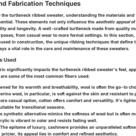
nd Fabrication Techniques
 the turtleneck ribbed sweater, understanding the
materials
and
sential. These elements not only influence the
aesthetic appeal
of
ality and longevity. A well-crafted turtleneck made from quality m
poses, from casual wear to more formal settings. In this section, 
used in construction, the unique ribbing techniques that define t
ays a vital role in the care and maintenance of these sweaters.
s Used
ric significantly impacts the turtleneck ribbed sweater's feel, a
e are some of the most common fibers used:
wned for its warmth and breathability, wool is often the go-to cho
rino wool, in particular, is soft against the skin and resistant to p
ore casual option, cotton offers comfort and versatility. It's light
uitable for transitional seasons.
is synthetic alternative mimics the softness of wool but is often
rylic is vibrant in color and resists fading well.
 The epitome of luxury, cashmere provides an unparalleled softn
 pricier, its appeal lies in comfort and refined aesthetics.