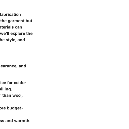
fabrication
 the garment but
aterials can
we’ll explore the
he style, and
ppearance, and
ice for colder
illing.
er than wool,
 more budget-
ess and warmth.