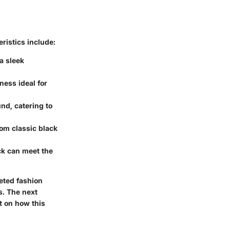
ristics include:
a sleek
iness ideal for
nd, catering to
rom classic black
eck can meet the
eted fashion
s. The next
ht on how this