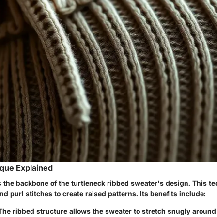
que Explained
s the backbone of the turtleneck ribbed sweater's design. This t
nd purl stitches to create raised patterns. Its benefits include:
 The ribbed structure allows the sweater to stretch snugly around