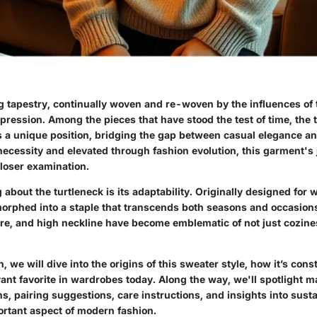
ng tapestry, continually woven and re-woven by the influences of 
pression. Among the pieces that have stood the test of time, the 
 a unique position, bridging the gap between casual elegance an
necessity and elevated through fashion evolution, this garment's 
closer examination.
 about the turtleneck is its adaptability. Originally designed for 
 morphed into a staple that transcends both seasons and occasion
ture, and high neckline have become emblematic of not just cozine
on, we will dive into the origins of this sweater style, how it’s co
vant favorite in wardrobes today. Along the way, we'll spotlight m
s, pairing suggestions, care instructions, and insights into sust
ortant aspect of modern fashion.