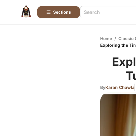
Sections
Home
/
Classic 
Exploring the Ti
Expl
T
By
Karan Chawla