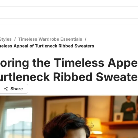
Styles
/
Timeless Wardrobe Essentials
/
meless Appeal of Turtleneck Ribbed Sweaters
oring the Timeless Appe
urtleneck Ribbed Sweate
Share