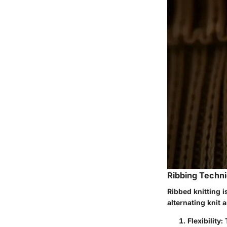
Ribbing Techni
Ribbed knitting i
alternating knit a
Flexibility
: