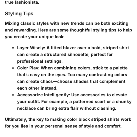
true fashionista.
Styling Tips
Mixing classic styles with new trends can be both exciting
and rewarding. Here are some thoughtful styling tips to help
you create your unique look:
Layer Wisely:
A fitted blazer over a bold, striped shirt
can create a structured silhouette, perfect for
professional settings.
Color Play:
When combining colors, stick to a palette
that’s easy on the eyes. Too many contrasting colors
can create chaos—choose shades that complement
each other instead.
Accessorize Intelligently:
Use accessories to elevate
your outfit. For example, a patterned scarf or a chunky
necklace can bring extra flair without clashing.
Ultimately, the key to making color block striped shirts work
for you lies in your personal sense of style and comfort.