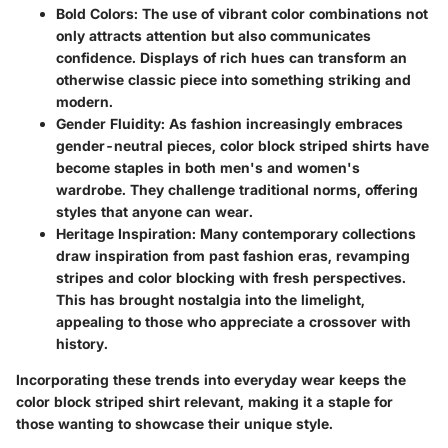
Bold Colors
: The use of vibrant color combinations not
only attracts attention but also communicates
confidence. Displays of rich hues can transform an
otherwise classic piece into something striking and
modern.
Gender Fluidity
: As fashion increasingly embraces
gender-neutral pieces, color block striped shirts have
become staples in both men's and women's
wardrobe. They challenge traditional norms, offering
styles that anyone can wear.
Heritage Inspiration
: Many contemporary collections
draw inspiration from past fashion eras, revamping
stripes and color blocking with fresh perspectives.
This has brought nostalgia into the limelight,
appealing to those who appreciate a crossover with
history.
Incorporating these trends into everyday wear keeps the
color block striped shirt relevant, making it a staple for
those wanting to showcase their unique style.