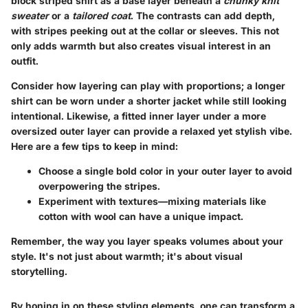
block striped shirt as a base layer
beneath a
chunky knit
sweater
or a
tailored coat
. The contrasts can add depth,
with stripes peeking out at the collar or sleeves. This not
only adds warmth but also creates visual interest in an
outfit.
Consider how layering can play with proportions; a longer
shirt can be worn under a shorter jacket while still looking
intentional. Likewise, a fitted inner layer under a more
oversized outer layer can provide a relaxed yet stylish vibe.
Here are a few tips to keep in mind:
Choose a single bold color
in your outer layer to avoid
overpowering the stripes.
Experiment with textures—mixing materials like
cotton with wool can have a unique impact.
Remember, the way you layer speaks volumes about your
style. It's not just about warmth; it's about visual
storytelling.
By honing in on these styling elements, one can transform a