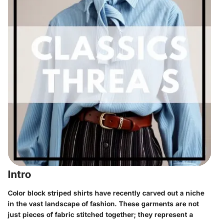
Intro
Color block striped shirts have recently carved out a niche
in the vast landscape of fashion. These garments are not
just pieces of fabric stitched together; they represent a