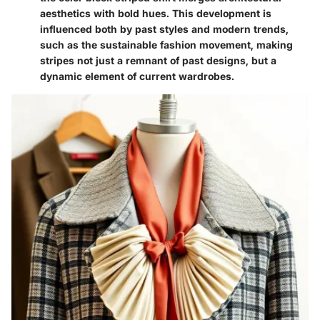
aesthetics with bold hues. This development is
influenced both by past styles and modern trends,
such as the sustainable fashion movement, making
stripes not just a remnant of past designs, but a
dynamic element of current wardrobes.