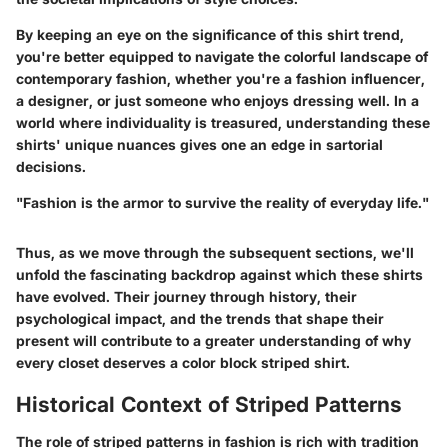
By keeping an eye on the significance of this shirt trend,
you're better equipped to navigate the colorful landscape of
contemporary fashion, whether you're a fashion influencer,
a designer, or just someone who enjoys dressing well. In a
world where individuality is treasured, understanding these
shirts' unique nuances gives one an edge in sartorial
decisions.
"Fashion is the armor to survive the reality of everyday life."
Thus, as we move through the subsequent sections, we'll
unfold the fascinating backdrop against which these shirts
have evolved. Their journey through history, their
psychological impact, and the trends that shape their
present will contribute to a greater understanding of why
every closet deserves a color block striped shirt.
Historical Context of Striped Patterns
The role of striped patterns in fashion is rich with tradition