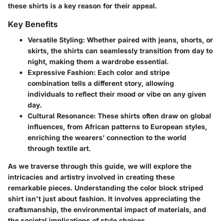
these shirts is a key reason for their appeal.
Key Benefits
Versatile Styling:
Whether paired with jeans, shorts, or
skirts, the shirts can seamlessly transition from day to
night, making them a wardrobe essential.
Expressive Fashion:
Each color and stripe
combination tells a different story, allowing
individuals to reflect their mood or vibe on any given
day.
Cultural Resonance:
These shirts often draw on global
influences, from African patterns to European styles,
enriching the wearers’ connection to the world
through textile art.
As we traverse through this guide, we will explore the
intricacies and artistry involved in creating these
remarkable pieces. Understanding the color block striped
shirt isn't just about fashion. It involves appreciating the
craftsmanship, the environmental impact of materials, and
the societal implications of style choices.