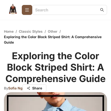
Home
/
Classic Styles
/
Other
/
Exploring the Color Block Striped Shirt: A Comprehensive
Guide
Exploring the Color
Block Striped Shirt: A
Comprehensive Guide
By
Sofia Ng
Share