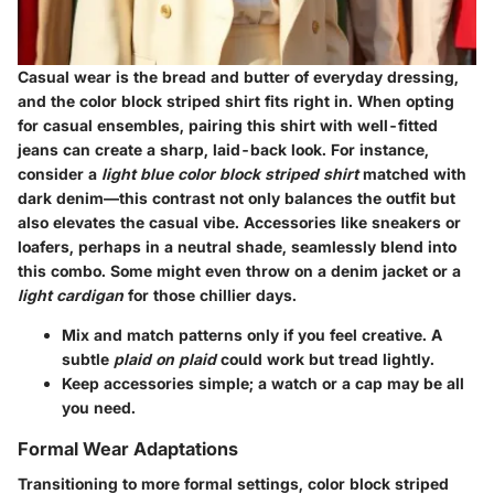
Casual wear is the bread and butter of everyday dressing,
and the color block striped shirt fits right in. When opting
for
casual ensembles
, pairing this shirt with well-fitted
jeans can create a sharp, laid-back look. For instance,
consider a
light blue color block striped shirt
matched with
dark denim—this contrast not only balances the outfit but
also elevates the casual vibe. Accessories like sneakers or
loafers, perhaps in a neutral shade, seamlessly blend into
this combo. Some might even throw on a
denim jacket
or a
light cardigan
for those chillier days.
Mix and match patterns only if you feel creative. A
subtle
plaid on plaid
could work but tread lightly.
Keep accessories simple; a watch or a cap may be all
you need.
Formal Wear Adaptations
Transitioning to more formal settings,
color block striped