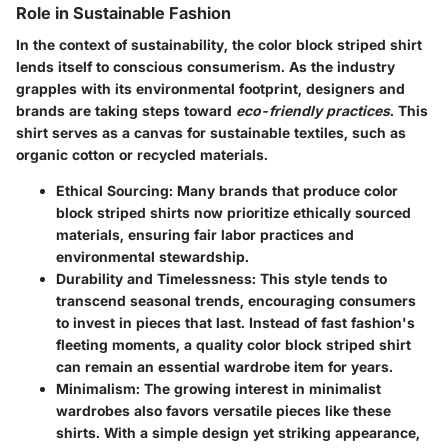
Role in Sustainable Fashion
In the context of sustainability, the color block striped shirt
lends itself to conscious consumerism. As the industry
grapples with its environmental footprint, designers and
brands are taking steps toward
eco-friendly practices
. This
shirt serves as a canvas for sustainable textiles, such as
organic cotton or recycled materials.
Ethical Sourcing
: Many brands that produce color
block striped shirts now prioritize ethically sourced
materials, ensuring fair labor practices and
environmental stewardship.
Durability and Timelessness
: This style tends to
transcend seasonal trends, encouraging consumers
to invest in pieces that last. Instead of fast fashion's
fleeting moments, a quality color block striped shirt
can remain an essential wardrobe item for years.
Minimalism
: The growing interest in minimalist
wardrobes also favors versatile pieces like these
shirts. With a simple design yet striking appearance,