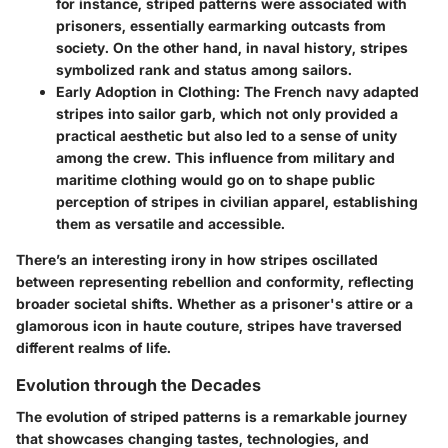
for instance, striped patterns were associated with
prisoners, essentially earmarking outcasts from
society. On the other hand, in naval history, stripes
symbolized rank and status among sailors.
Early Adoption in Clothing
: The French navy adapted
stripes into sailor garb, which not only provided a
practical aesthetic but also led to a sense of unity
among the crew. This influence from military and
maritime clothing would go on to shape public
perception of stripes in civilian apparel, establishing
them as versatile and accessible.
There’s an interesting irony in how stripes oscillated
between representing rebellion and conformity, reflecting
broader societal shifts. Whether as a prisoner's attire or a
glamorous icon in haute couture, stripes have traversed
different realms of life.
Evolution through the Decades
The evolution of striped patterns is a remarkable journey
that showcases changing tastes, technologies, and