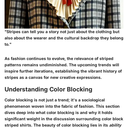
"Stripes can tell you a story not just about the clothing but
also about the wearer and the cultural backdrop they belong
to."
As fashion continues to evolve, the relevance of striped
patterns remains undiminished. The upcoming trends will
inspire further iterations, establishing the vibrant history of
stripes as a canvas for new creative expressions.
Understanding Color Blocking
Color blocking is not just a trend; it's a sociological
phenomenon woven into the fabric of fashion. This section
dives deep into what color blocking is and why it holds
significant weight in the discussion surrounding color block
striped shirts. The beauty of color blocking lies in its
ability