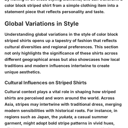
color block striped shirt from a simple clothing item into a
statement piece that reflects personality and taste.
Global Variations in Style
Understanding global variations in the style of color block
striped shirts opens up a tapestry of fashion that reflects
cultural diversities and regional preferences. This section
not only highlights the significance of these shirts across
different geographical areas but also showcases how local
traditions and modern influences intertwine to create
unique aesthetics.
Cultural Influences on Striped Shirts
Cultural context plays a vital role in shaping how striped
shirts are perceived and worn around the world. Across
Asia, stripes may intertwine with traditional dress, merging
modern sensibilities with historical roots. For instance, in
regions such as Japan, the
yukata
, a casual summer
garment, might adopt bold stripe patterns in vivid hues,