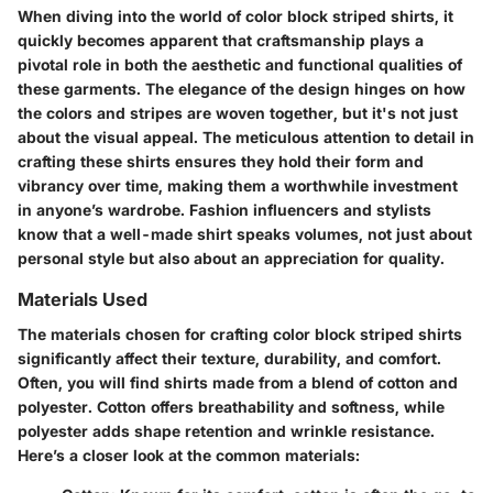
When diving into the world of color block striped shirts, it
quickly becomes apparent that craftsmanship plays a
pivotal role in both the aesthetic and functional qualities of
these garments. The elegance of the design hinges on how
the colors and stripes are woven together, but it's not just
about the visual appeal. The meticulous attention to detail in
crafting these shirts ensures they hold their form and
vibrancy over time, making them a worthwhile investment
in anyone’s wardrobe. Fashion influencers and stylists
know that a well-made shirt speaks volumes, not just about
personal style but also about an appreciation for quality.
Materials Used
The materials chosen for crafting color block striped shirts
significantly affect their texture, durability, and comfort.
Often, you will find shirts made from a blend of cotton and
polyester. Cotton offers breathability and softness, while
polyester adds shape retention and wrinkle resistance.
Here’s a closer look at the common materials: