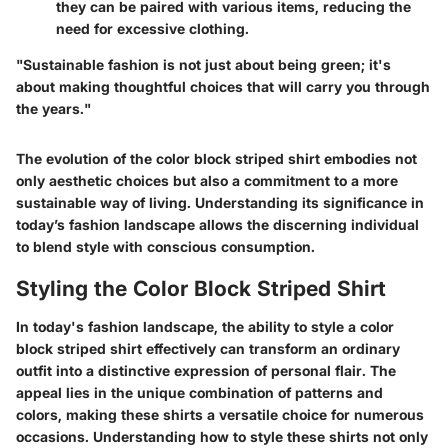
they can be paired with various items, reducing the
need for excessive clothing.
"Sustainable fashion is not just about being green; it's
about making thoughtful choices that will carry you through
the years."
The evolution of the color block striped shirt embodies not
only aesthetic choices but also a commitment to a more
sustainable way of living. Understanding its significance in
today’s fashion landscape allows the discerning individual
to blend style with conscious consumption.
Styling the Color Block Striped Shirt
In today's fashion landscape, the ability to style a color
block striped shirt effectively can transform an ordinary
outfit into a distinctive expression of personal flair. The
appeal lies in the unique combination of patterns and
colors, making these shirts a versatile choice for numerous
occasions. Understanding how to style these shirts not only