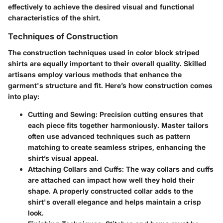
effectively to achieve the desired visual and functional
characteristics of the shirt.
Techniques of Construction
The construction techniques used in color block striped
shirts are equally important to their overall quality. Skilled
artisans employ various methods that enhance the
garment's structure and fit. Here’s how construction comes
into play:
Cutting and Sewing
: Precision cutting ensures that
each piece fits together harmoniously. Master tailors
often use advanced techniques such as pattern
matching to create seamless stripes, enhancing the
shirt’s visual appeal.
Attaching Collars and Cuffs
: The way collars and cuffs
are attached can impact how well they hold their
shape. A properly constructed collar adds to the
shirt's overall elegance and helps maintain a crisp
look.