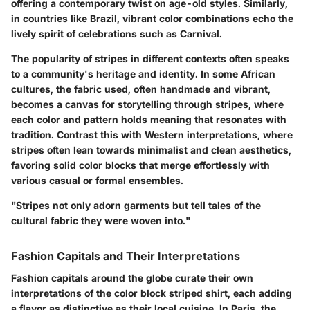
offering a contemporary twist on age-old styles. Similarly,
in countries like Brazil, vibrant color combinations echo the
lively spirit of celebrations such as Carnival.
The popularity of stripes in different contexts often speaks
to a community's heritage and identity. In some African
cultures, the fabric used, often handmade and vibrant,
becomes a canvas for storytelling through stripes, where
each color and pattern holds meaning that resonates with
tradition. Contrast this with Western interpretations, where
stripes often lean towards minimalist and clean aesthetics,
favoring solid color blocks that merge effortlessly with
various casual or formal ensembles.
"Stripes not only adorn garments but tell tales of the
cultural fabric they were woven into."
Fashion Capitals and Their Interpretations
Fashion capitals around the globe curate their own
interpretations of the color block striped shirt, each adding
a flavor as distinctive as their local cuisine. In
Paris
, the