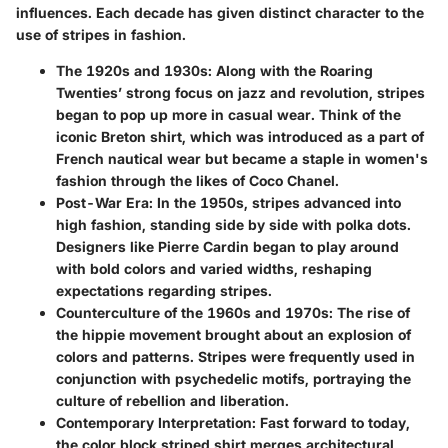
influences. Each decade has given distinct character to the
use of stripes in fashion.
The 1920s and 1930s
: Along with the Roaring
Twenties’ strong focus on jazz and revolution, stripes
began to pop up more in casual wear. Think of the
iconic Breton shirt, which was introduced as a part of
French nautical wear but became a staple in women's
fashion through the likes of Coco Chanel.
Post-War Era
: In the 1950s, stripes advanced into
high fashion, standing side by side with polka dots.
Designers like Pierre Cardin began to play around
with bold colors and varied widths, reshaping
expectations regarding stripes.
Counterculture of the 1960s and 1970s
: The rise of
the hippie movement brought about an explosion of
colors and patterns. Stripes were frequently used in
conjunction with psychedelic motifs, portraying the
culture of rebellion and liberation.
Contemporary Interpretation
: Fast forward to today,
the color block striped shirt merges architectural