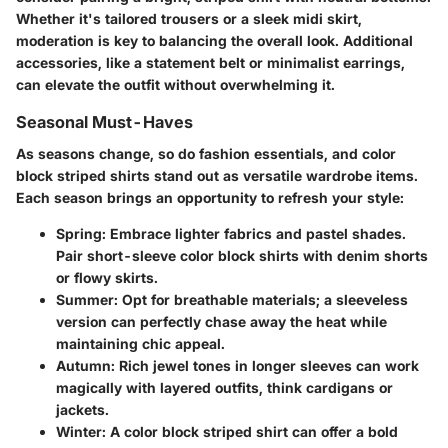
Whether it's tailored trousers or a sleek midi skirt,
moderation is key to balancing the overall look. Additional
accessories, like a statement belt or minimalist earrings,
can elevate the outfit without overwhelming it.
Seasonal Must-Haves
As seasons change, so do fashion essentials, and color
block striped shirts stand out as versatile wardrobe items.
Each season brings an opportunity to refresh your style:
Spring:
Embrace lighter fabrics and pastel shades.
Pair short-sleeve color block shirts with denim shorts
or flowy skirts.
Summer:
Opt for breathable materials; a sleeveless
version can perfectly chase away the heat while
maintaining chic appeal.
Autumn:
Rich jewel tones in longer sleeves can work
magically with layered outfits, think cardigans or
jackets.
Winter:
A color block striped shirt can offer a bold