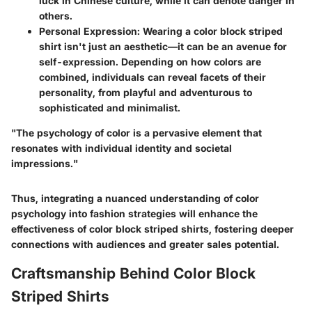
luck in Chinese culture, while it can denote danger in
others.
Personal Expression
: Wearing a color block striped
shirt isn't just an aesthetic—it can be an avenue for
self-expression. Depending on how colors are
combined, individuals can reveal facets of their
personality, from playful and adventurous to
sophisticated and minimalist.
"The psychology of color is a pervasive element that
resonates with individual identity and societal
impressions."
Thus, integrating a nuanced understanding of color
psychology into fashion strategies will enhance the
effectiveness of color block striped shirts, fostering deeper
connections with audiences and greater sales potential.
Craftsmanship Behind Color Block
Striped Shirts