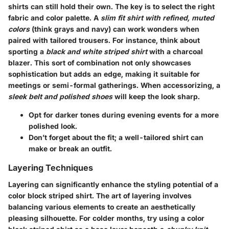
shirts
can still hold their own. The key is to select the right
fabric and color palette. A
slim fit shirt with refined, muted
colors
(think grays and navy) can work wonders when
paired with tailored trousers. For instance, think about
sporting a
black and white striped shirt
with a
charcoal
blazer
. This sort of combination not only showcases
sophistication but adds an edge, making it suitable for
meetings or semi-formal gatherings. When accessorizing, a
sleek belt and polished shoes
will keep the look sharp.
Opt for darker tones during evening events for a more
polished look.
Don’t forget about the fit; a well-tailored shirt can
make or break an outfit.
Layering Techniques
Layering can significantly enhance the styling potential of a
color block striped shirt. The art of layering involves
balancing various elements to create an aesthetically
pleasing silhouette. For colder months, try using a
color