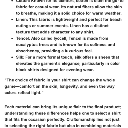
Cotton
: Known for its comfort, cotton is often the go-to
fabric for casual wear. Its natural fibers allow the skin
to breathe, making it a solid choice for warm weather.
Linen
: This fabric is lightweight and perfect for beach
outings or summer events. Linen has a distinct
texture that adds character to any shirt.
Tencel
: Also called lyocell, Tencel is made from
eucalyptus trees and is known for its softness and
absorbency, providing a luxurious feel.
Silk
: For a more formal touch, silk offers a sheen that
elevates the garment’s elegance, particularly in color
block shirts designed for evening wear.
"The choice of fabric in your shirt can change the whole
game—comfort on the skin, longevity, and even the way
colors reflect light."
Each material can bring its unique flair to the final product;
understanding these differences helps one to select a shirt
that fits the occasion perfectly. Craftsmanship lies not just
in selecting the right fabric but also in combining materials