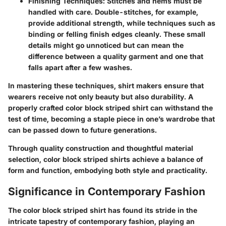
Finishing Techniques
: Stitches and hems must be
handled with care. Double-stitches, for example,
provide additional strength, while techniques such as
binding or felling finish edges cleanly. These small
details might go unnoticed but can mean the
difference between a quality garment and one that
falls apart after a few washes.
In mastering these techniques, shirt makers ensure that
wearers receive not only beauty but also durability. A
properly crafted color block striped shirt can withstand the
test of time, becoming a staple piece in one’s wardrobe that
can be passed down to future generations.
Through quality construction and thoughtful material
selection, color block striped shirts achieve a balance of
form and function, embodying both style and practicality.
Significance in Contemporary Fashion
The color block striped shirt has found its stride in the
intricate tapestry of contemporary fashion, playing an