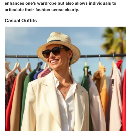
enhances one’s wardrobe but also allows individuals to
articulate their fashion sense clearly.
Casual Outfits