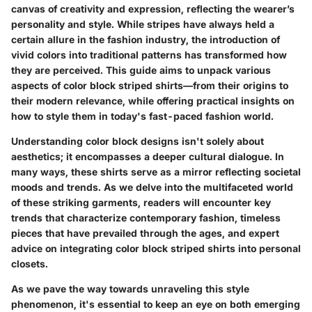
canvas of creativity and expression, reflecting the wearer’s
personality and style. While stripes have always held a
certain allure in the fashion industry, the introduction of
vivid colors into traditional patterns has transformed how
they are perceived. This guide aims to unpack various
aspects of color block striped shirts—from their origins to
their modern relevance, while offering practical insights on
how to style them in today's fast-paced fashion world.
Understanding color block designs isn't solely about
aesthetics; it encompasses a deeper cultural dialogue. In
many ways, these shirts serve as a mirror reflecting societal
moods and trends. As we delve into the multifaceted world
of these striking garments, readers will encounter key
trends that characterize contemporary fashion, timeless
pieces that have prevailed through the ages, and expert
advice on integrating color block striped shirts into personal
closets.
As we pave the way towards unraveling this style
phenomenon, it's essential to keep an eye on both emerging