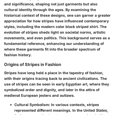
and significance, shaping not just garments but also
cultural identity through the ages. By examining the
historical context of these designs, one can garner a greater
appreciation for how stripes have influenced contemporary
styles, including the modern color block striped shirt. The
evolution of stripes sheds light on societal norms, artistic
movements, and even politics. This background serves as a
fundamental reference, enhancing our understanding of
where these garments fit into the broader spectrum of
fashion history.
Origins of Stripes in Fashion
Stripes have long held a place in the tapestry of fashion,
with their origins tracing back to ancient civilizations. The
use of stripes can be seen in early Egyptian art, where they
symbolized order and dignity, and later in the attire of
medieval European jesters and outlaws.
Cultural Symbolism
: In various contexts, stripes
represented different meanings. In the United States,