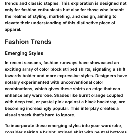
trends and classic staples. This exploration is designed not
only for fashion enthusiasts but also for those who inhabit
the realms of styling, marketing, and design, aiming to
elevate their understanding of this distinctive piece of
apparel.
Fashion Trends
Emerging Styles
In recent seasons, fashion runways have showcased an
exciting array of color block striped shirts, signaling a shift
towards bolder and more expressive styles. Designers have
notably experimented with unconventional color
combinations, which gives these shirts an edge that can
enhance any wardrobe. Shades like burnt orange coupled
with deep teal, or pastel pink against a black backdrop, are
becoming increasingly popular. This interplay creates a
visual smack that’s hard to ignore.
To incorporate these emerging styles into your wardrobe,
consider pairing a bright, striped shirt with neutral bottoms.