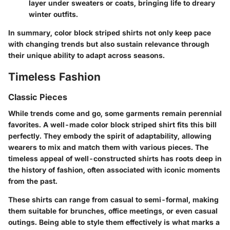
layer under sweaters or coats, bringing life to dreary
winter outfits.
In summary, color block striped shirts not only keep pace
with changing trends but also sustain relevance through
their unique ability to adapt across seasons.
Timeless Fashion
Classic Pieces
While trends come and go, some garments remain perennial
favorites. A well-made color block striped shirt fits this bill
perfectly. They embody the spirit of adaptability, allowing
wearers to mix and match them with various pieces. The
timeless appeal of well-constructed shirts has roots deep in
the history of fashion, often associated with iconic moments
from the past.
These shirts can range from casual to semi-formal, making
them suitable for brunches, office meetings, or even casual
outings. Being able to style them effectively is what marks a