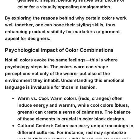
color for a visually appealing amalgamation.
By exploring the reasons behind why certain colors work
well together, one can hone their styling skills, thus
enhancing product visibility for marketers or garment
appeal for designers.
Psychological Impact of Color Combinations
Not all colors evoke the same feelings—this is where
psychology steps in. The colors worn can shape
perceptions not only of the wearer but also of the
environment they inhabit. Understanding this emotional
language is invaluable for those in fashion.
Warm vs. Cool
: Warm colors (reds, oranges) often
induce energy and warmth, while cool colors (blues,
greens) can create a sense of calmness. The balance
of these elements is crucial in color block designs.
Cultural Context
: Colors can carry unique meanings in
different cultures. For instance, red may symbolize