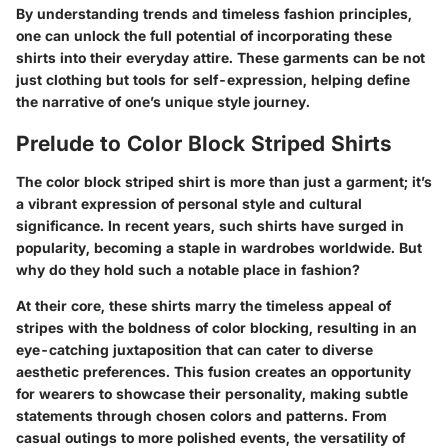
By understanding trends and timeless fashion principles,
one can unlock the full potential of incorporating these
shirts into their everyday attire. These garments can be not
just clothing but tools for self-expression, helping define
the narrative of one’s unique style journey.
Prelude to Color Block Striped Shirts
The color block striped shirt is more than just a garment; it’s
a vibrant expression of personal style and cultural
significance. In recent years, such shirts have surged in
popularity, becoming a staple in wardrobes worldwide. But
why do they hold such a notable place in fashion?
At their core, these shirts marry the timeless appeal of
stripes with the boldness of color blocking, resulting in an
eye-catching juxtaposition that can cater to diverse
aesthetic preferences. This fusion creates an opportunity
for wearers to showcase their personality, making subtle
statements through chosen colors and patterns. From
casual outings to more polished events, the versatility of