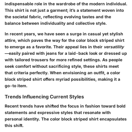
indispensable role in the wardrobe of the modern individual.
This shirt is not just a garment; it’s a statement woven into
the societal fabric, reflecting evolving tastes and the
balance between individuality and collective style.
In recent years, we have seen a surge in casual yet stylish
attire, which paves the way for the color block striped shirt
to emerge as a favorite. Their appeal lies in their
versatility
—easily paired with jeans for a laid-back look or dressed up
with tailored trousers for more refined settings. As people
seek comfort without sacrificing style, these shirts meet
that criteria perfectly. When envisioning an outfit, a color
block striped shirt offers myriad possibilities, making it a
go-to item.
Trends Influencing Current Styles
Recent trends have shifted the focus in fashion toward bold
statements and expressive styles that resonate with
personal identity. The color block striped shirt encapsulates
this shift.