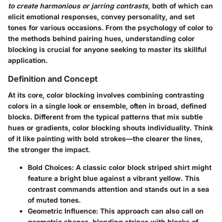
to create harmonious or jarring contrasts
, both of which can
elicit emotional responses, convey personality, and set
tones for various occasions. From the psychology of color to
the methods behind pairing hues, understanding color
blocking is crucial for anyone seeking to master its skillful
application.
Definition and Concept
At its core, color blocking involves combining contrasting
colors in a single look or ensemble, often in broad, defined
blocks. Different from the typical patterns that mix subtle
hues or gradients, color blocking shouts individuality. Think
of it like painting with bold strokes—the clearer the lines,
the stronger the impact.
Bold Choices
: A classic color block striped shirt might
feature a bright blue against a vibrant yellow. This
contrast commands attention and stands out in a sea
of muted tones.
Geometric Influence
: This approach can also call on
geometric shapes, blending stripes with blocks of