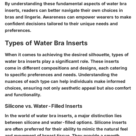
By understanding these fundamental aspects of water bra
inserts, readers can better navigate their own choices in
bras and lingerie. Awareness can empower wearers to make
confident decisions tailored to their unique needs and
preferences.
Types of Water Bra Inserts
When it comes to achieving the desired silhouette,
types of
water bra inserts
play a significamt role. These inserts
come in different compositions and designs, each catering
to specific preferences and needs. Understanding the
nuances of each type can help individuals make informed
choices, ensuring not only aesthetic appeal but also comfort
and functionality.
Silicone vs. Water-Filled Inserts
In the world of water bra inserts, a major distinction lies
between silicone and water-filled options.
Silicone inserts
are often preferred for their ability to mimic the natural feel
and movement of breast tissue. They provide a smooth