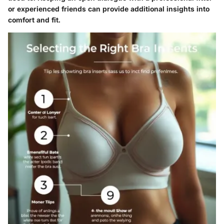
or experienced friends can provide additional insights into
comfort and fit.