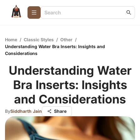
Home
/
Classic Styles
/
Other
/
Understanding Water Bra Inserts: Insights and
Considerations
Understanding Water
Bra Inserts: Insights
and Considerations
By
Siddharth Jain
Share