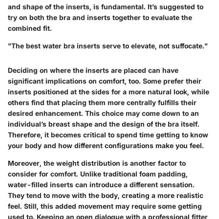
and shape of the inserts, is fundamental. It’s suggested to
try on both the bra and inserts together to evaluate the
combined fit.
"The best water bra inserts serve to elevate, not suffocate."
Deciding on where the inserts are placed can have
significant implications on comfort, too. Some prefer their
inserts positioned at the sides for a more natural look, while
others find that placing them more centrally fulfills their
desired enhancement. This choice may come down to an
individual’s breast shape and the design of the bra itself.
Therefore, it becomes critical to spend time getting to know
your body and how different configurations make you feel.
Moreover, the weight distribution is another factor to
consider for comfort. Unlike traditional foam padding,
water-filled inserts can introduce a different sensation.
They tend to move with the body, creating a more realistic
feel. Still, this added movement may require some getting
used to. Keeping an open dialogue with a professional fitter