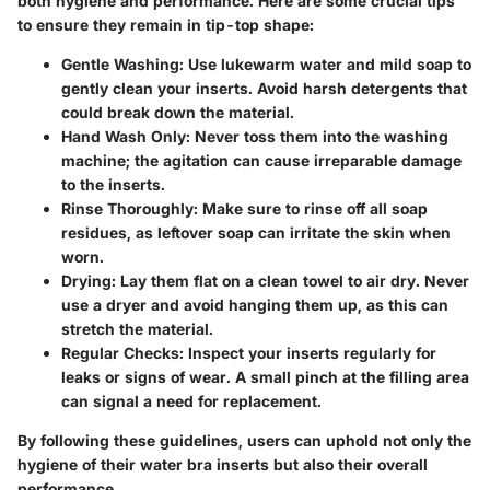
both hygiene and performance. Here are some crucial tips
to ensure they remain in tip-top shape:
Gentle Washing:
Use lukewarm water and mild soap to
gently clean your inserts. Avoid harsh detergents that
could break down the material.
Hand Wash Only:
Never toss them into the washing
machine; the agitation can cause irreparable damage
to the inserts.
Rinse Thoroughly:
Make sure to rinse off all soap
residues, as leftover soap can irritate the skin when
worn.
Drying:
Lay them flat on a clean towel to air dry. Never
use a dryer and avoid hanging them up, as this can
stretch the material.
Regular Checks:
Inspect your inserts regularly for
leaks or signs of wear. A small pinch at the filling area
can signal a need for replacement.
By following these guidelines, users can uphold not only the
hygiene of their water bra inserts but also their overall
performance.