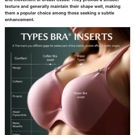
texture and generally maintain their shape well, making
them a popular choice among those seeking a subtle
enhancement.