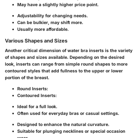
May have a slightly higher price point.
Adjustability for changing needs.
Can be bulkier, may shift more.
Usually more affordable.
Various Shapes and Sizes
Another critical dimension of water bra inserts is the
variety
of shapes and sizes
available. Depending on the desired
look, inserts can range from simple round shapes to more
contoured styles that add fullness to the upper or lower
portion of the breast.
Round Inserts:
Contoured Inserts:
Ideal for a full look.
Often used for everyday bras or casual settings.
Designed to enhance the natural curvature.
Suitable for plunging necklines or special occasion
wear.