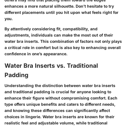
enhances a more natural silhouette. Don’t hesitate to try
different placements until you hit upon what feels right for
you.
By attentively considering fit, compatibility, and
adjustments, individuals can make the most out of their
water bra inserts. This combination of factors not only plays
a critical role in comfort but is also key to enhancing overall
confidence in one’s appearance.
Water Bra Inserts vs. Traditional
Padding
Understanding the distinction between water bra inserts
and traditional padding is crucial for anyone looking to
enhance their figure without compromising comfort. Each
type offers unique benefits and caters to different needs,
and knowing these differences can significantly affect
choices in lingerie. Water bra inserts are known for their
realistic feel and adjustable volume, while traditional