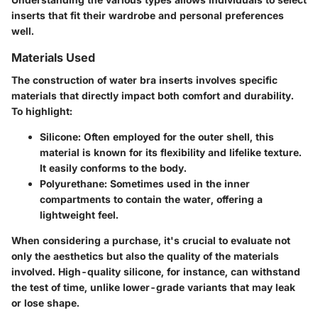
inserts that fit their wardrobe and personal preferences
well.
Materials Used
The construction of water bra inserts involves specific
materials that directly impact both comfort and durability.
To highlight:
Silicone:
Often employed for the outer shell, this
material is known for its flexibility and lifelike texture.
It easily conforms to the body.
Polyurethane:
Sometimes used in the inner
compartments to contain the water, offering a
lightweight feel.
When considering a purchase, it's crucial to evaluate not
only the aesthetics but also the quality of the materials
involved. High-quality silicone, for instance, can withstand
the test of time, unlike lower-grade variants that may leak
or lose shape.