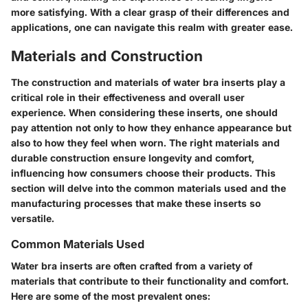
more satisfying. With a clear grasp of their differences and
applications, one can navigate this realm with greater ease.
Materials and Construction
The construction and materials of water bra inserts play a
critical role in their effectiveness and overall user
experience. When considering these inserts, one should
pay attention not only to how they enhance appearance but
also to how they feel when worn. The right materials and
durable construction ensure longevity and comfort,
influencing how consumers choose their products. This
section will delve into the common materials used and the
manufacturing processes that make these inserts so
versatile.
Common Materials Used
Water bra inserts are often crafted from a variety of
materials that contribute to their functionality and comfort.
Here are some of the most prevalent ones: