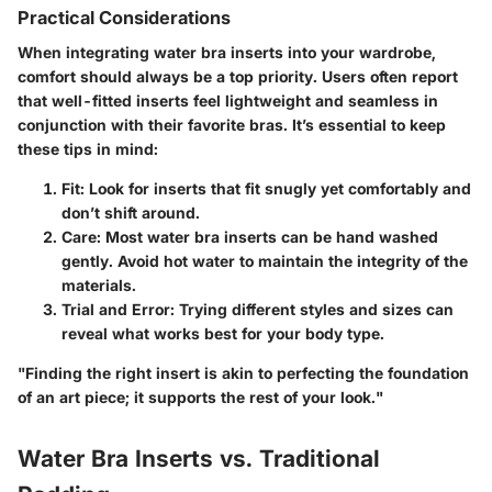
Practical Considerations
When integrating water bra inserts into your wardrobe,
comfort should always be a top priority. Users often report
that well-fitted inserts feel lightweight and seamless in
conjunction with their favorite bras. It’s essential to keep
these tips in mind:
Fit:
Look for inserts that fit snugly yet comfortably and
don’t shift around.
Care:
Most water bra inserts can be hand washed
gently. Avoid hot water to maintain the integrity of the
materials.
Trial and Error:
Trying different styles and sizes can
reveal what works best for your body type.
"Finding the right insert is akin to perfecting the foundation
of an art piece; it supports the rest of your look."
Water Bra Inserts vs. Traditional