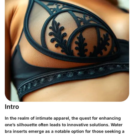
Intro
In the realm of intimate apparel, the quest for enhancing
one’s silhouette often leads to innovative solutions. Water
bra inserts emerge as a notable option for those seeking a