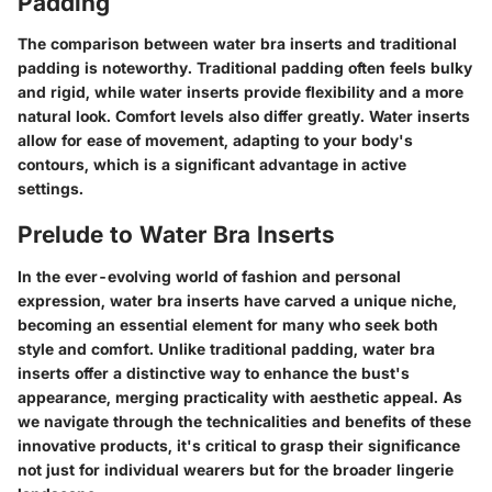
Padding
The comparison between water bra inserts and traditional
padding is noteworthy. Traditional padding often feels bulky
and rigid, while water inserts provide flexibility and a more
natural look. Comfort levels also differ greatly. Water inserts
allow for ease of movement, adapting to your body's
contours, which is a significant advantage in active
settings.
Prelude to Water Bra Inserts
In the ever-evolving world of fashion and personal
expression, water bra inserts have carved a unique niche,
becoming an essential element for many who seek both
style and comfort. Unlike traditional padding, water bra
inserts offer a distinctive way to enhance the bust's
appearance, merging practicality with aesthetic appeal. As
we navigate through the technicalities and benefits of these
innovative products, it's critical to grasp their significance
not just for individual wearers but for the broader lingerie