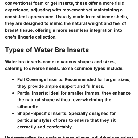
conventional foam or gel inserts, these offer a more fluid
experience, adjusting with movement yet maintaining a
consistent appearance. Usually made from silicone shells,
they are designed to mimic the natural weight and feel of
breast tissue, offering a more seamless integration into
one's lingerie collection.
Types of Water Bra Inserts
Water bra inserts come in various shapes and sizes,
catering to diverse needs. Some common types include:
Full Coverage Inserts:
Recommended for larger sizes,
they provide ample support and fullness.
Partial Inserts:
Ideal for smaller frames, they enhance
the natural shape without overwhelming the
silhouette.
Shape-Specific Inserts:
Specially designed for
particular styles of bras to ensure that they sit
correctly and comfortably.
Understanding the various types allows individuals to select