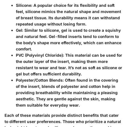
Silicone:
A popular choice for its flexibility and soft
feel, silicone mimics the natural shape and movement
of breast tissue. Its durability means it can withstand
repeated usage without losing form.
Gel:
Similar to silicone, gel is used to create a squishy
and natural feel. Gel-filled inserts tend to conform to
the body’s shape more effectively, which can enhance
comfort.
PVC (Polyvinyl Chloride):
This material can be used for
the outer layer of the insert, making them more
resistant to wear and tear. It’s not as soft as silicone or
gel but offers sufficient durability.
Polyester/Cotton Blends:
Often found in the covering
of the insert, blends of polyester and cotton help in
providing breathability while maintaining a pleasing
aesthetic. They are gentle against the skin, making
them suitable for everyday wear.
Each of these materials provide distinct benefits that cater
to different user preferences. Those who prioritize a natural