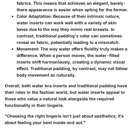
fabrics. This means that achieves an elegant, barely-
there appearance is easier when opting for the former.
Color Adaptation:
Because of their intrinsic nature,
water inserts can work well with a variety of skin
tones due to the way they mimic real breasts. In
contrast, traditional padding's color can sometimes
reveal on fabric, potentially leading to a mismatch.
Movement:
The way water offers fluidity truly makes a
difference. When a person moves, the water-filled
inserts shift harmoniously, creating a dynamic visual
effect. Traditional padding, by contrast, may not follow
body movement as naturally.
Overall, both water bra inserts and traditional padding have
their roles in the fashion world, but water inserts appeal to
those who value a natural look alongside the required
functionality in their lingerie.
"Choosing the right lingerie isn’t just about aesthetics; it’s
about feeling your best inside and out."