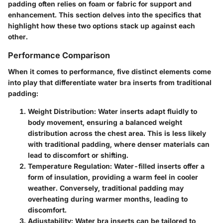
padding often relies on foam or fabric for support and
enhancement. This section delves into the specifics that
highlight how these two options stack up against each
other.
Performance Comparison
When it comes to performance, five distinct elements come
into play that differentiate water bra inserts from traditional
padding:
Weight Distribution:
Water inserts adapt fluidly to
body movement, ensuring a balanced weight
distribution across the chest area. This is less likely
with traditional padding, where denser materials can
lead to discomfort or shifting.
Temperature Regulation:
Water-filled inserts offer a
form of insulation, providing a warm feel in cooler
weather. Conversely, traditional padding may
overheating during warmer months, leading to
discomfort.
Adjustability:
Water bra inserts can be tailored to