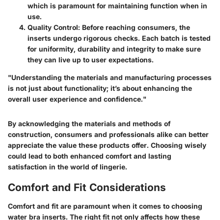
which is paramount for maintaining function when in
use.
Quality Control:
Before reaching consumers, the
inserts undergo rigorous checks. Each batch is tested
for uniformity, durability and integrity to make sure
they can live up to user expectations.
"Understanding the materials and manufacturing processes
is not just about functionality; it’s about enhancing the
overall user experience and confidence."
By acknowledging the materials and methods of
construction, consumers and professionals alike can better
appreciate the value these products offer. Choosing wisely
could lead to both enhanced comfort and lasting
satisfaction in the world of lingerie.
Comfort and Fit Considerations
Comfort and fit are paramount when it comes to choosing
water bra inserts. The right fit not only affects how these