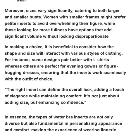
Moreover, sizes vary significantly, catering to both larger
and smaller busts. Women with smaller frames might prefer
petite inserts to avoid overwhelming their figure, while
those looking for more fullness have options that add
significant volume without looking disproportionate.
In making a choice, it is beneficial to consider how the
shape and size will interact with various styles of clothing.
For instance, some designs pair better with t-shirts
whereas others are perfect for evening gowns or figure-
hugging dresses, ensuring that the inserts work seamlessly
with the outfit of choice.
"The right insert can define the overall look, adding a touch
of elegance while maintaining comfort. It's not just about
adding size, but enhancing confidence."
In essence, the types of water bra inserts are not only
diverse but also fundamental in personalizing appearance
and comfort, making the experience of wearing lingerie