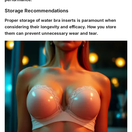
Storage Recommendations
Proper storage of water bra inserts is paramount when
considering their longevity and efficacy. How you store
them can prevent unnecessary wear and tear.