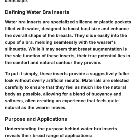
landscape.
Defining Water Bra Inserts
Water bra inserts are specialized silicone or plastic pockets
filled with water, designed to boost bust size and enhance
the overall shape of the breasts. They slide easily into the
cups of a bra, melding seamlessly with the wearer's
silhouette. While it may seem that breast augmentation is
the sole function of these inserts, their true potential lies in
the comfort and natural contour they provide.
To put it simply, these inserts provide a suggestively fuller
look without overly artificial results. Materials are selected
carefully to ensure that they feel as much like the natural
body as possible, allowing for a blend of buoyancy and
softness, often creating an experience that feels quite
natural as the wearer moves.
Purpose and Applications
Understanding the purpose behind water bra inserts
reveals their broad range of applications: