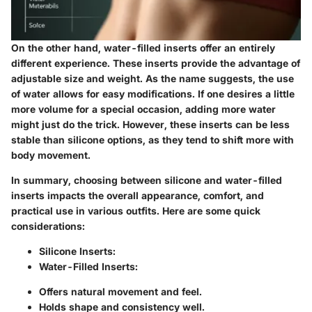
On the other hand,
water-filled inserts
offer an entirely
different experience. These inserts provide the advantage of
adjustable size and weight. As the name suggests, the use
of water allows for easy modifications. If one desires a little
more volume for a special occasion, adding more water
might just do the trick. However, these inserts can be less
stable than silicone options, as they tend to shift more with
body movement.
In summary, choosing between silicone and water-filled
inserts impacts the overall appearance, comfort, and
practical use in various outfits. Here are some quick
considerations:
Silicone Inserts:
Water-Filled Inserts:
Offers natural movement and feel.
Holds shape and consistency well.