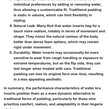
individual preferences by adding or removing water,
thus allowing a customizable fit. Traditional padding
is static in volume, which can limit flexibility in
styling.
Natural Look:
Many find that water inserts beg for a
touch more realism, notably in terms of movement and
shape. They mimic the natural contour of the body
better than dense foam options, which may remain
rigid under movement.
Durability:
Water inserts may occasionally be more
sensitive to wear from rough handling or exposure to
extreme temperatures, but on the flip side, they can
last longer when treated with care. Traditional
padding can lose its original form over time, resulting
in a less appealing aesthetic.
In summary, the performance characteristics of water bra
inserts position them as a more dynamic alternative to
traditional forms of padding, particularly for those who
prioritize comfort, realism, and adaptability in their lingerie