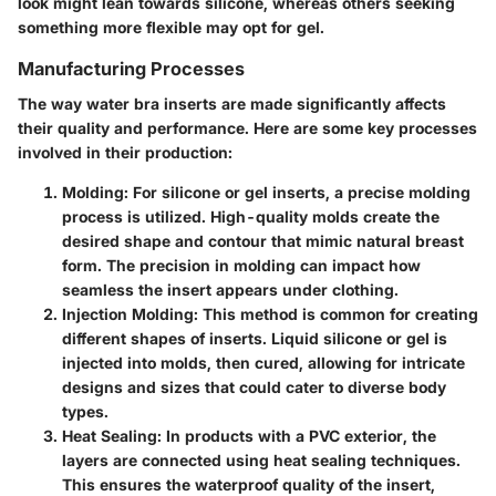
look might lean towards silicone, whereas others seeking
something more flexible may opt for gel.
Manufacturing Processes
The way water bra inserts are made significantly affects
their quality and performance. Here are some key processes
involved in their production:
Molding:
For silicone or gel inserts, a precise molding
process is utilized. High-quality molds create the
desired shape and contour that mimic natural breast
form. The precision in molding can impact how
seamless the insert appears under clothing.
Injection Molding:
This method is common for creating
different shapes of inserts. Liquid silicone or gel is
injected into molds, then cured, allowing for intricate
designs and sizes that could cater to diverse body
types.
Heat Sealing:
In products with a PVC exterior, the
layers are connected using heat sealing techniques.
This ensures the waterproof quality of the insert,