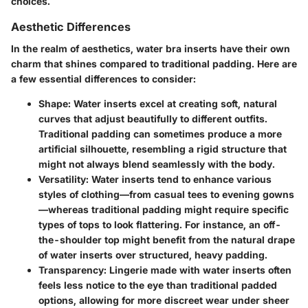
choices.
Aesthetic Differences
In the realm of aesthetics, water bra inserts have their own
charm that shines compared to traditional padding. Here are
a few essential differences to consider:
Shape:
Water inserts excel at creating soft, natural
curves that adjust beautifully to different outfits.
Traditional padding can sometimes produce a more
artificial silhouette, resembling a rigid structure that
might not always blend seamlessly with the body.
Versatility:
Water inserts tend to enhance various
styles of clothing—from casual tees to evening gowns
—whereas traditional padding might require specific
types of tops to look flattering. For instance, an off-
the-shoulder top might benefit from the natural drape
of water inserts over structured, heavy padding.
Transparency:
Lingerie made with water inserts often
feels less notice to the eye than traditional padded
options, allowing for more discreet wear under sheer