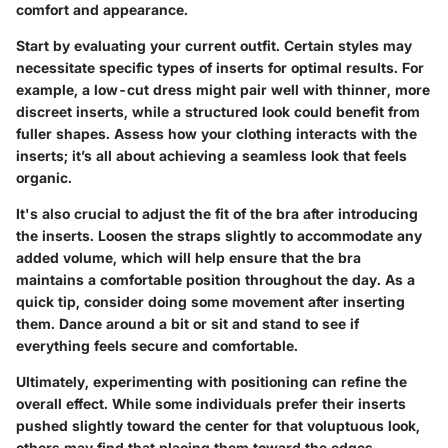
comfort and appearance.
Start by evaluating your current outfit. Certain styles may
necessitate specific types of inserts for optimal results. For
example, a low-cut dress might pair well with thinner, more
discreet inserts, while a structured look could benefit from
fuller shapes. Assess how your clothing interacts with the
inserts; it’s all about achieving a seamless look that feels
organic.
It's also crucial to adjust the fit of the bra after introducing
the inserts. Loosen the straps slightly to accommodate any
added volume, which will help ensure that the bra
maintains a comfortable position throughout the day. As a
quick tip, consider doing some movement after inserting
them. Dance around a bit or sit and stand to see if
everything feels secure and comfortable.
Ultimately, experimenting with positioning can refine the
overall effect. While some individuals prefer their inserts
pushed slightly toward the center for that voluptuous look,
others may find that placing them toward the edges