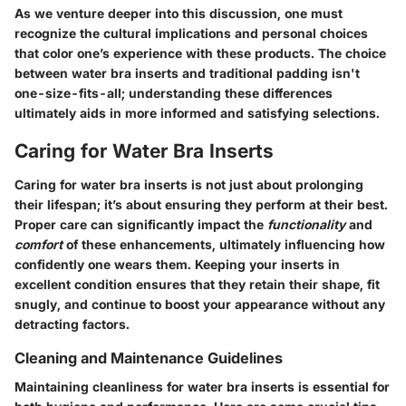
As we venture deeper into this discussion, one must
recognize the cultural implications and personal choices
that color one’s experience with these products. The choice
between water bra inserts and traditional padding isn't
one-size-fits-all; understanding these differences
ultimately aids in more informed and satisfying selections.
Caring for Water Bra Inserts
Caring for water bra inserts is not just about prolonging
their lifespan; it’s about ensuring they perform at their best.
Proper care can significantly impact the
functionality
and
comfort
of these enhancements, ultimately influencing how
confidently one wears them. Keeping your inserts in
excellent condition ensures that they retain their shape, fit
snugly, and continue to boost your appearance without any
detracting factors.
Cleaning and Maintenance Guidelines
Maintaining cleanliness for water bra inserts is essential for