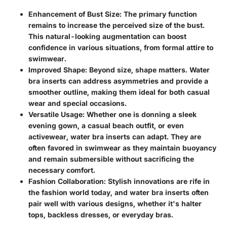
Enhancement of Bust Size
: The primary function
remains to increase the perceived size of the bust.
This natural-looking augmentation can boost
confidence in various situations, from formal attire to
swimwear.
Improved Shape
: Beyond size, shape matters. Water
bra inserts can address asymmetries and provide a
smoother outline, making them ideal for both casual
wear and special occasions.
Versatile Usage
: Whether one is donning a sleek
evening gown, a casual beach outfit, or even
activewear, water bra inserts can adapt. They are
often favored in swimwear as they maintain buoyancy
and remain submersible without sacrificing the
necessary comfort.
Fashion Collaboration
: Stylish innovations are rife in
the fashion world today, and water bra inserts often
pair well with various designs, whether it's halter
tops, backless dresses, or everyday bras.