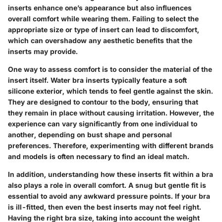
inserts enhance one’s appearance but also influences
overall comfort while wearing them. Failing to select the
appropriate size or type of insert can lead to discomfort,
which can overshadow any aesthetic benefits that the
inserts may provide.
One way to assess comfort is to consider the material of the
insert itself. Water bra inserts typically feature a soft
silicone exterior, which tends to feel gentle against the skin.
They are designed to contour to the body, ensuring that
they remain in place without causing irritation. However, the
experience can vary significantly from one individual to
another, depending on bust shape and personal
preferences. Therefore, experimenting with different brands
and models is often necessary to find an ideal match.
In addition, understanding how these inserts fit within a bra
also plays a role in overall comfort. A snug but gentle fit is
essential to avoid any awkward pressure points. If your bra
is ill-fitted, then even the best inserts may not feel right.
Having the right bra size, taking into account the weight