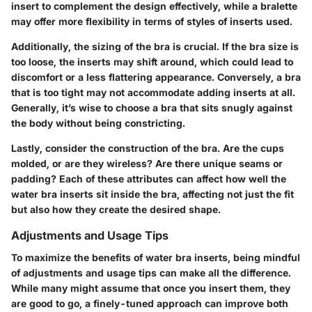
insert to complement the design effectively, while a bralette
may offer more flexibility in terms of styles of inserts used.
Additionally, the sizing of the bra is crucial. If the bra size is
too loose, the inserts may shift around, which could lead to
discomfort or a less flattering appearance. Conversely, a bra
that is too tight may not accommodate adding inserts at all.
Generally, it’s wise to choose a bra that sits snugly against
the body without being constricting.
Lastly, consider the construction of the bra. Are the cups
molded, or are they wireless? Are there unique seams or
padding? Each of these attributes can affect how well the
water bra inserts sit inside the bra, affecting not just the fit
but also how they create the desired shape.
Adjustments and Usage Tips
To maximize the benefits of water bra inserts, being mindful
of adjustments and usage tips can make all the difference.
While many might assume that once you insert them, they
are good to go, a finely-tuned approach can improve both