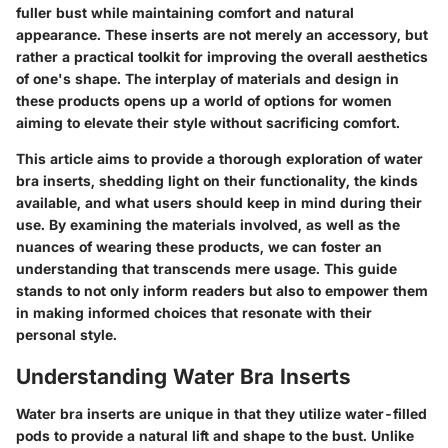
fuller bust while maintaining comfort and natural
appearance. These inserts are not merely an accessory, but
rather a practical toolkit for improving the overall aesthetics
of one's shape. The interplay of materials and design in
these products opens up a world of options for women
aiming to elevate their style without sacrificing comfort.
This article aims to provide a thorough exploration of water
bra inserts, shedding light on their functionality, the kinds
available, and what users should keep in mind during their
use. By examining the materials involved, as well as the
nuances of wearing these products, we can foster an
understanding that transcends mere usage. This guide
stands to not only inform readers but also to empower them
in making informed choices that resonate with their
personal style.
Understanding Water Bra Inserts
Water bra inserts are unique in that they utilize water-filled
pods to provide a natural lift and shape to the bust. Unlike