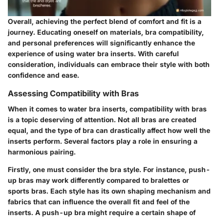
Overall, achieving the perfect blend of comfort and fit is a
journey. Educating oneself on materials, bra compatibility,
and personal preferences will significantly enhance the
experience of using water bra inserts. With careful
consideration, individuals can embrace their style with both
confidence and ease.
Assessing Compatibility with Bras
When it comes to water bra inserts, compatibility with bras
is a topic deserving of attention. Not all bras are created
equal, and the type of bra can drastically affect how well the
inserts perform. Several factors play a role in ensuring a
harmonious pairing.
Firstly, one must consider the bra style. For instance, push-
up bras may work differently compared to bralettes or
sports bras. Each style has its own shaping mechanism and
fabrics that can influence the overall fit and feel of the
inserts. A push-up bra might require a certain shape of