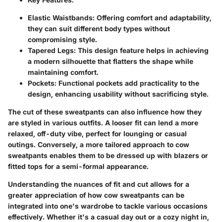
Elastic Waistbands:
Offering comfort and adaptability,
they can suit different body types without
compromising style.
Tapered Legs:
This design feature helps in achieving
a modern silhouette that flatters the shape while
maintaining comfort.
Pockets:
Functional pockets add practicality to the
design, enhancing usability without sacrificing style.
The cut of these sweatpants can also influence how they
are styled in various outfits. A looser fit can lend a more
relaxed, off-duty vibe, perfect for lounging or casual
outings. Conversely, a more tailored approach to cow
sweatpants enables them to be dressed up with blazers or
fitted tops for a semi-formal appearance.
Understanding the nuances of fit and cut allows for a
greater appreciation of how cow sweatpants can be
integrated into one's wardrobe to tackle various occasions
effectively. Whether it's a casual day out or a cozy night in,