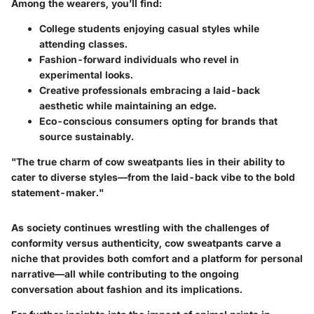
Among the wearers, you’ll find:
College students
enjoying casual styles while
attending classes.
Fashion-forward individuals
who revel in
experimental looks.
Creative professionals
embracing a laid-back
aesthetic while maintaining an edge.
Eco-conscious consumers
opting for brands that
source sustainably.
"The true charm of cow sweatpants lies in their ability to
cater to diverse styles—from the laid-back vibe to the bold
statement-maker."
As society continues wrestling with the challenges of
conformity versus authenticity, cow sweatpants carve a
niche that provides both comfort and a platform for personal
narrative—all while contributing to the ongoing
conversation about fashion and its implications.