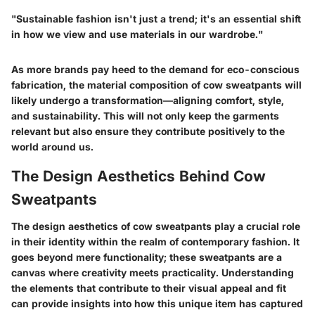
"Sustainable fashion isn't just a trend; it's an essential shift
in how we view and use materials in our wardrobe."
As more brands pay heed to the demand for eco-conscious
fabrication, the material composition of cow sweatpants will
likely undergo a transformation—aligning comfort, style,
and sustainability. This will not only keep the garments
relevant but also ensure they contribute positively to the
world around us.
The Design Aesthetics Behind Cow
Sweatpants
The design aesthetics of cow sweatpants play a crucial role
in their identity within the realm of contemporary fashion. It
goes beyond mere functionality; these sweatpants are a
canvas where creativity meets practicality. Understanding
the elements that contribute to their visual appeal and fit
can provide insights into how this unique item has captured