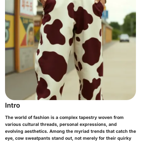
Intro
The world of fashion is a complex tapestry woven from
various cultural threads, personal expressions, and
evolving aesthetics. Among the myriad trends that catch the
eye,
cow sweatpants
stand out, not merely for their quirky