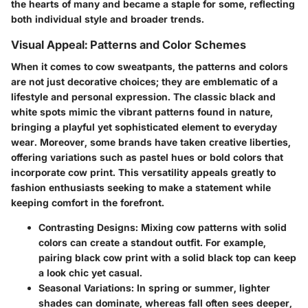
the hearts of many and became a staple for some, reflecting
both individual style and broader trends.
Visual Appeal: Patterns and Color Schemes
When it comes to cow sweatpants, the patterns and colors
are not just decorative choices; they are emblematic of a
lifestyle and personal expression. The classic black and
white spots mimic the vibrant patterns found in nature,
bringing a playful yet sophisticated element to everyday
wear. Moreover, some brands have taken creative liberties,
offering variations such as pastel hues or bold colors that
incorporate cow print. This versatility appeals greatly to
fashion enthusiasts seeking to make a statement while
keeping comfort in the forefront.
Contrasting Designs:
Mixing cow patterns with solid
colors can create a standout outfit. For example,
pairing black cow print with a solid black top can keep
a look chic yet casual.
Seasonal Variations:
In spring or summer, lighter
shades can dominate, whereas fall often sees deeper,