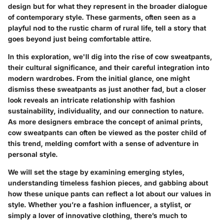
design but for what they represent in the broader dialogue
of contemporary style. These garments, often seen as a
playful nod to the rustic charm of rural life, tell a story that
goes beyond just being comfortable attire.
In this exploration, we'll dig into the rise of cow sweatpants,
their cultural significance, and their careful integration into
modern wardrobes. From the initial glance, one might
dismiss these sweatpants as just another fad, but a closer
look reveals an intricate relationship with fashion
sustainability, individuality, and our connection to nature.
As more designers embrace the concept of animal prints,
cow sweatpants can often be viewed as the poster child of
this trend, melding comfort with a sense of adventure in
personal style.
We will set the stage by examining emerging styles,
understanding timeless fashion pieces, and gabbing about
how these unique pants can reflect a lot about our values in
style. Whether you’re a fashion influencer, a stylist, or
simply a lover of innovative clothing, there’s much to