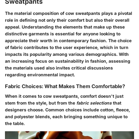
Sweatpants
The material composition of cow sweatpants plays a pivotal
role in defining not only their comfort but also their overall
appeal. Understanding the elements that make up these
distinctive garments is essential for anyone looking to
appreciate their worth in contemporary fashion. The choice
of fabric contributes to the user experience, which in turn
impacts its popularity among various demographics. With
an increasing focus on sustainability in fashion, assessing
the materials used also invites critical discussions
regarding environmental impact.
Fabric Choices: What Makes Them Comfortable?
When it comes to cow sweatpants, comfort doesn't just
stem from the style, but from the
fabric selections
that
designers choose. Common choices include cotton, fleece,
and polyester blends, each bringing something unique to
the table.