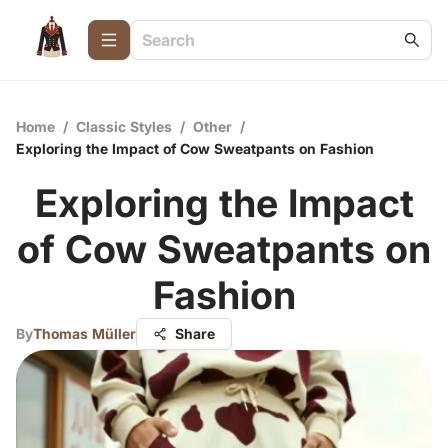
Home
/
Classic Styles
/
Other
/
Exploring the Impact of Cow Sweatpants on Fashion
Exploring the Impact
of Cow Sweatpants on
Fashion
By
Thomas Müller
Share