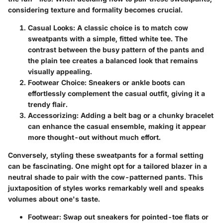
considering texture and formality becomes crucial.
Casual Looks
: A classic choice is to match cow
sweatpants with a simple, fitted white tee. The
contrast between the busy pattern of the pants and
the plain tee creates a balanced look that remains
visually appealing.
Footwear Choice
: Sneakers or ankle boots can
effortlessly complement the casual outfit, giving it a
trendy flair.
Accessorizing
: Adding a belt bag or a chunky bracelet
can enhance the casual ensemble, making it appear
more thought-out without much effort.
Conversely, styling these sweatpants for a formal setting
can be fascinating. One might opt for a tailored blazer in a
neutral shade to pair with the cow-patterned pants. This
juxtaposition of styles works remarkably well and speaks
volumes about one's taste.
Footwear
: Swap out sneakers for pointed-toe flats or