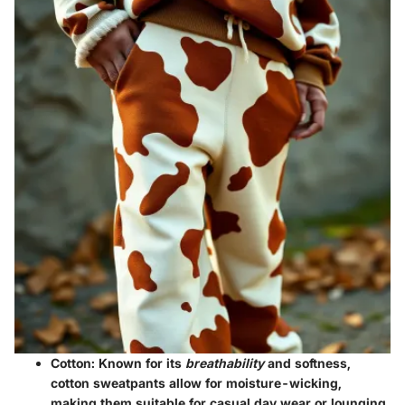
Cotton:
Known for its
breathability
and softness,
cotton sweatpants allow for moisture-wicking,
making them suitable for casual day wear or lounging.