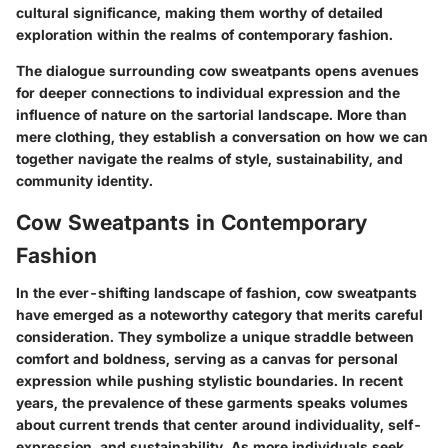
cultural significance, making them worthy of detailed
exploration within the realms of contemporary fashion.
The dialogue surrounding cow sweatpants opens avenues
for deeper connections to individual expression and the
influence of nature on the sartorial landscape. More than
mere clothing, they establish a conversation on how we can
together navigate the realms of style, sustainability, and
community identity.
Cow Sweatpants in Contemporary
Fashion
In the ever-shifting landscape of fashion, cow sweatpants
have emerged as a noteworthy category that merits careful
consideration. They symbolize a unique straddle between
comfort and boldness, serving as a canvas for personal
expression while pushing stylistic boundaries. In recent
years, the prevalence of these garments speaks volumes
about current trends that center around individuality, self-
expression, and sustainability. As more individuals seek