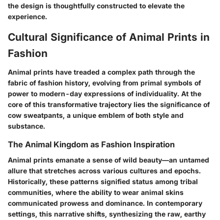
the design is thoughtfully constructed to elevate the
experience.
Cultural Significance of Animal Prints in
Fashion
Animal prints have treaded a complex path through the
fabric of fashion history, evolving from primal symbols of
power to modern-day expressions of individuality. At the
core of this transformative trajectory lies the significance of
cow sweatpants, a unique emblem of both style and
substance.
The Animal Kingdom as Fashion Inspiration
Animal prints emanate a sense of wild beauty—an untamed
allure that stretches across various cultures and epochs.
Historically, these patterns signified status among tribal
communities, where the ability to wear animal skins
communicated prowess and dominance. In contemporary
settings, this narrative shifts, synthesizing the raw, earthy