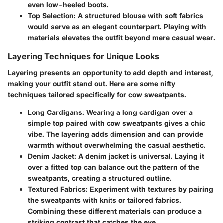
even low-heeled boots.
Top Selection
: A structured blouse with soft fabrics
would serve as an elegant counterpart. Playing with
materials elevates the outfit beyond mere casual wear.
Layering Techniques for Unique Looks
Layering presents an opportunity to add depth and interest,
making your outfit stand out. Here are some nifty
techniques tailored specifically for cow sweatpants.
Long Cardigans
: Wearing a long cardigan over a
simple top paired with cow sweatpants gives a chic
vibe. The layering adds dimension and can provide
warmth without overwhelming the casual aesthetic.
Denim Jacket
: A denim jacket is universal. Laying it
over a fitted top can balance out the pattern of the
sweatpants, creating a structured outline.
Textured Fabrics
: Experiment with textures by pairing
the sweatpants with knits or tailored fabrics.
Combining these different materials can produce a
striking contrast that catches the eye.