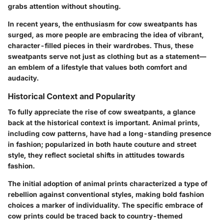
grabs attention without shouting.
In recent years, the enthusiasm for cow sweatpants has
surged, as more people are embracing the idea of vibrant,
character-filled pieces in their wardrobes. Thus, these
sweatpants serve not just as clothing but as a statement—
an emblem of a lifestyle that values both comfort and
audacity.
Historical Context and Popularity
To fully appreciate the rise of cow sweatpants, a glance
back at the historical context is important. Animal prints,
including cow patterns, have had a long-standing presence
in fashion; popularized in both haute couture and street
style, they reflect societal shifts in attitudes towards
fashion.
The initial adoption of animal prints characterized a type of
rebellion against conventional styles, making bold fashion
choices a marker of individuality. The specific embrace of
cow prints could be traced back to country-themed