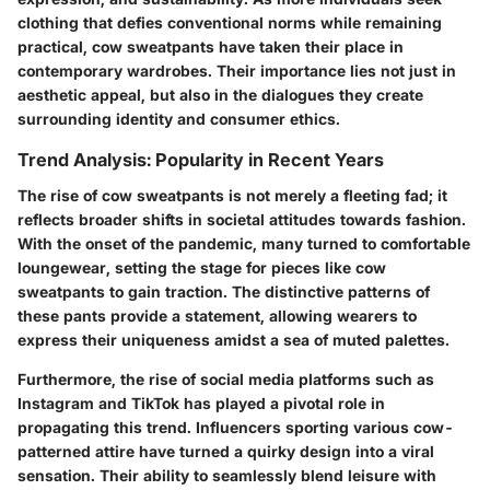
clothing that defies conventional norms while remaining
practical, cow sweatpants have taken their place in
contemporary wardrobes. Their importance lies not just in
aesthetic appeal, but also in the dialogues they create
surrounding identity and consumer ethics.
Trend Analysis: Popularity in Recent Years
The rise of cow sweatpants is not merely a fleeting fad; it
reflects broader shifts in societal attitudes towards fashion.
With the onset of the pandemic, many turned to comfortable
loungewear, setting the stage for pieces like cow
sweatpants to gain traction. The distinctive patterns of
these pants provide a statement, allowing wearers to
express their uniqueness amidst a sea of muted palettes.
Furthermore, the rise of social media platforms such as
Instagram and TikTok has played a pivotal role in
propagating this trend. Influencers sporting various cow-
patterned attire have turned a quirky design into a viral
sensation. Their ability to seamlessly blend leisure with