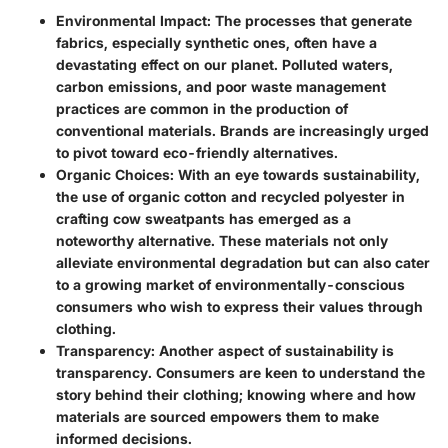
Environmental Impact:
The processes that generate
fabrics, especially synthetic ones, often have a
devastating effect on our planet. Polluted waters,
carbon emissions, and poor waste management
practices are common in the production of
conventional materials. Brands are increasingly urged
to pivot toward eco-friendly alternatives.
Organic Choices:
With an eye towards sustainability,
the use of organic cotton and recycled polyester in
crafting cow sweatpants has emerged as a
noteworthy alternative. These materials not only
alleviate environmental degradation but can also cater
to a growing market of environmentally-conscious
consumers who wish to express their values through
clothing.
Transparency:
Another aspect of sustainability is
transparency. Consumers are keen to understand the
story behind their clothing; knowing where and how
materials are sourced empowers them to make
informed decisions.