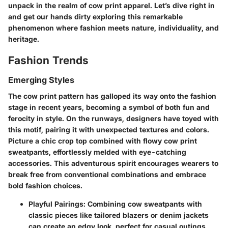
unpack in the realm of cow print apparel. Let’s dive right in
and get our hands dirty exploring this remarkable
phenomenon where fashion meets nature, individuality, and
heritage.
Fashion Trends
Emerging Styles
The cow print pattern has galloped its way onto the fashion
stage in recent years, becoming a symbol of both fun and
ferocity in style. On the runways, designers have toyed with
this motif, pairing it with unexpected textures and colors.
Picture a chic crop top combined with flowy cow print
sweatpants, effortlessly melded with eye-catching
accessories. This adventurous spirit encourages wearers to
break free from conventional combinations and embrace
bold fashion choices.
Playful Pairings
: Combining cow sweatpants with
classic pieces like tailored blazers or denim jackets
can create an edgy look, perfect for casual outings