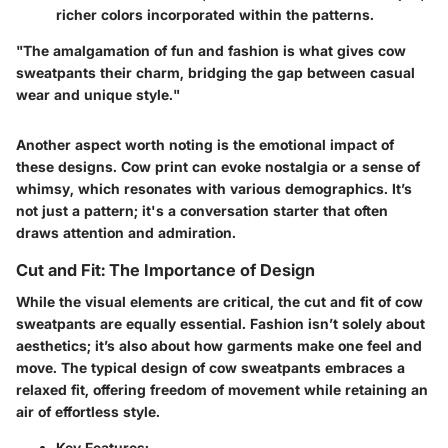
richer colors incorporated within the patterns.
"The amalgamation of fun and fashion is what gives cow
sweatpants their charm, bridging the gap between casual
wear and unique style."
Another aspect worth noting is the emotional impact of
these designs. Cow print can evoke nostalgia or a sense of
whimsy, which resonates with various demographics. It’s
not just a pattern; it's a conversation starter that often
draws attention and admiration.
Cut and Fit: The Importance of Design
While the visual elements are critical, the cut and fit of cow
sweatpants are equally essential. Fashion isn’t solely about
aesthetics; it’s also about how garments make one feel and
move. The typical design of cow sweatpants embraces a
relaxed fit, offering freedom of movement while retaining an
air of effortless style.
Key Features: