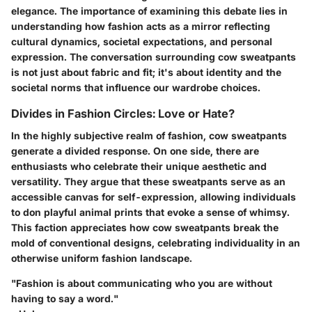
elegance. The importance of examining this debate lies in
understanding how fashion acts as a mirror reflecting
cultural dynamics, societal expectations, and personal
expression. The conversation surrounding cow sweatpants
is not just about fabric and fit; it's about identity and the
societal norms that influence our wardrobe choices.
Divides in Fashion Circles: Love or Hate?
In the highly subjective realm of fashion, cow sweatpants
generate a divided response. On one side, there are
enthusiasts who celebrate their unique aesthetic and
versatility. They argue that these sweatpants serve as an
accessible canvas for self-expression, allowing individuals
to don playful animal prints that evoke a sense of whimsy.
This faction appreciates how cow sweatpants break the
mold of conventional designs, celebrating individuality in an
otherwise uniform fashion landscape.
"Fashion is about communicating who you are without
having to say a word."