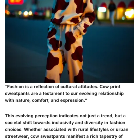
“Fashion is a reflection of cultural attitudes. Cow print
sweatpants are a testament to our evolving relationship
with nature, comfort, and expression.”
This evolving perception indicates not just a trend, but a
societal shift towards inclusivity and diversity in fashion
choices. Whether associated with rural lifestyles or urban
streetwear, cow sweatpants manifest a rich tapestry of