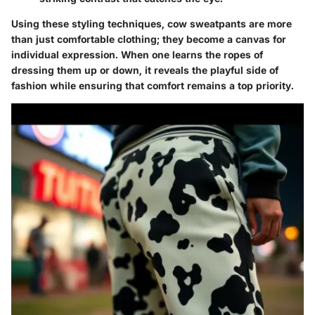
Using these styling techniques, cow sweatpants are more
than just comfortable clothing; they become a canvas for
individual expression. When one learns the ropes of
dressing them up or down, it reveals the playful side of
fashion while ensuring that comfort remains a top priority.