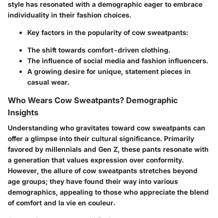
style has resonated with a demographic eager to embrace
individuality in their fashion choices.
Key factors in the popularity of cow sweatpants:
The shift towards comfort-driven clothing.
The influence of social media and fashion influencers.
A growing desire for unique, statement pieces in
casual wear.
Who Wears Cow Sweatpants? Demographic
Insights
Understanding who gravitates toward cow sweatpants can
offer a glimpse into their cultural significance. Primarily
favored by millennials and Gen Z, these pants resonate with
a generation that values expression over conformity.
However, the allure of cow sweatpants stretches beyond
age groups; they have found their way into various
demographics, appealing to those who appreciate the blend
of comfort and la vie en couleur.