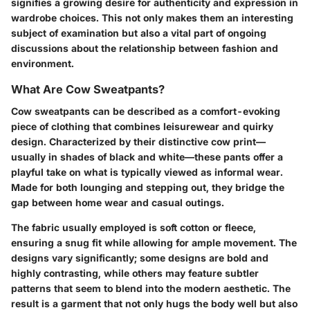
signifies a growing desire for authenticity and expression in
wardrobe choices. This not only makes them an interesting
subject of examination but also a vital part of ongoing
discussions about the relationship between fashion and
environment.
What Are Cow Sweatpants?
Cow sweatpants can be described as a comfort-evoking
piece of clothing that combines leisurewear and quirky
design. Characterized by their distinctive cow print—
usually in shades of black and white—these pants offer a
playful take on what is typically viewed as informal wear.
Made for both lounging and stepping out, they bridge the
gap between home wear and casual outings.
The fabric usually employed is soft cotton or fleece,
ensuring a snug fit while allowing for ample movement. The
designs vary significantly; some designs are bold and
highly contrasting, while others may feature subtler
patterns that seem to blend into the modern aesthetic. The
result is a garment that not only hugs the body well but also