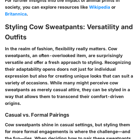
For further insights into the impact of animal prints in
society, you can explore resources like
Wikipedia
or
Britannica
.
Styling Cow Sweatpants: Versatility and
Outfits
In the realm of fashion, flexibility really matters. Cow
sweatpants, an often-overlooked item, are surprisingly
versatile and offer a fresh approach to styling. Recognizing
their adaptability opens doors not just for individual
expression but also for creating unique looks that can suit a
variety of occasions. While many might perceive cow
sweatpants as merely casual attire, they can be styled in a
way that allows them to transcend their comfort-driven
origins.
Casual vs. Formal Pairings
Cow sweatpants shine in casual settings, but styling them
for more formal engagements is where the challenge—and
the fun—lies. When deciding how to pair these sweatpants,