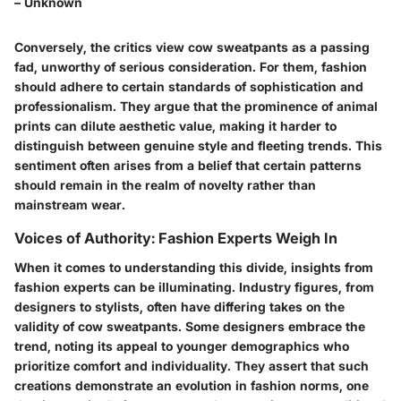
– Unknown
Conversely, the critics view cow sweatpants as a passing
fad, unworthy of serious consideration. For them, fashion
should adhere to certain standards of sophistication and
professionalism. They argue that the prominence of animal
prints can dilute aesthetic value, making it harder to
distinguish between genuine style and fleeting trends. This
sentiment often arises from a belief that certain patterns
should remain in the realm of novelty rather than
mainstream wear.
Voices of Authority: Fashion Experts Weigh In
When it comes to understanding this divide, insights from
fashion experts can be illuminating. Industry figures, from
designers to stylists, often have differing takes on the
validity of cow sweatpants. Some designers embrace the
trend, noting its appeal to younger demographics who
prioritize comfort and individuality. They assert that such
creations demonstrate an evolution in fashion norms, one