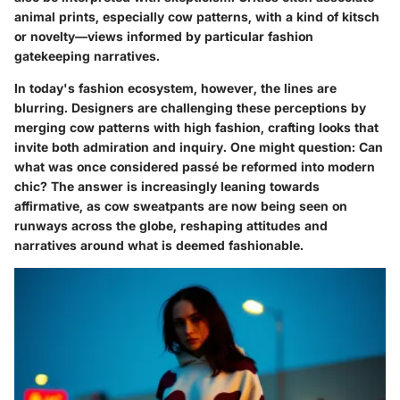
animal prints, especially cow patterns, with a kind of kitsch
or novelty—views informed by particular fashion
gatekeeping narratives.
In today's fashion ecosystem, however, the lines are
blurring. Designers are challenging these perceptions by
merging cow patterns with high fashion, crafting looks that
invite both admiration and inquiry. One might question: Can
what was once considered passé be reformed into modern
chic? The answer is increasingly leaning towards
affirmative, as cow sweatpants are now being seen on
runways across the globe, reshaping attitudes and
narratives around what is deemed fashionable.