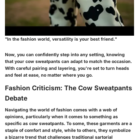
"In the fashion world, versatility is your best friend."
Now, you can confidently step into any setting, knowing
that your cow sweatpants can adapt to match the occasion.
With careful pairing and layering, you're set to turn heads
and feel at ease, no matter where you go.
Fashion Criticism: The Cow Sweatpants
Debate
Navigating the world of fashion comes with a web of
opinions, particularly when it comes to something as
specific as cow sweatpants. To some, these garments are a
staple of comfort and style, while to others, they symbolize
a bizarre trend that challenges traditional sartorial