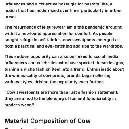
influences and a collective nostalgia for pastoral life, a
notion that has modernized over time, particularly in urban
areas.
The resurgence of leisurewear amid the pandemic brought
with it a newfound appreciation for comfort. As people
sought refuge in soft fabrics, cow sweatpants emerged as
both a practical and eye-catching addition to the wardrobe.
This sudden popularity can also be linked to social media
influencers and celebrities who have sported these designs,
turning a niche fashion item into a trend. Enthusiastic about
the whimsicality of cow prints, brands began offering
various styles, driving the popularity even further.
"Cow sweatpants are more than just a fashion statement;
they are a nod to the blending of fun and functionality in
modern wear."
Material Composition of Cow