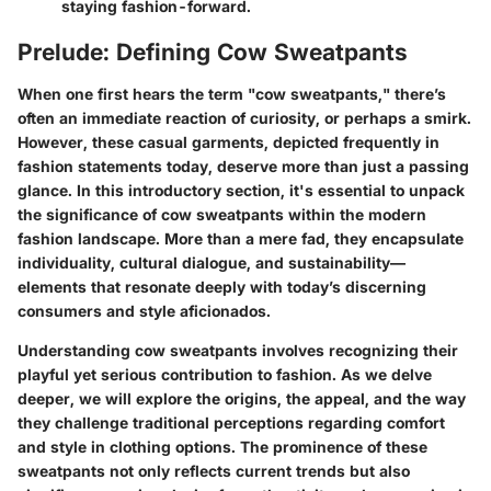
staying fashion-forward.
Prelude: Defining Cow Sweatpants
When one first hears the term "cow sweatpants," there’s
often an immediate reaction of curiosity, or perhaps a smirk.
However, these casual garments, depicted frequently in
fashion statements today, deserve more than just a passing
glance. In this introductory section, it's essential to unpack
the significance of cow sweatpants within the modern
fashion landscape. More than a mere fad, they encapsulate
individuality, cultural dialogue, and sustainability—
elements that resonate deeply with today’s discerning
consumers and style aficionados.
Understanding cow sweatpants involves recognizing their
playful yet serious contribution to fashion. As we delve
deeper, we will explore the origins, the appeal, and the way
they challenge traditional perceptions regarding comfort
and style in clothing options. The prominence of these
sweatpants not only reflects current trends but also