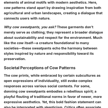
elements of animal motifs with modern aesthetics. Here,
cow patterns stand apart by drawing inspiration from both
agricultural and urban landscapes, creating a dialogue that
connects users with nature.
Why cow sweatpants, you ask?
These garments don’t
merely serve as clothing; they represent a broader dialogue
about sustainability and respect for the environment. Much
like the cow itself—a creature foundational to many
societies—these sweatpants echo the harmony between
styles inspired by nature and responsibility toward its
preservation.
Societal Perceptions of Cow Patterns
The cow prints, while embraced by certain subcultures as
open expressions of individuality, still evoke complex
responses across various social contexts. For some,
donning cow sweatpants embodies a rebellious spirit; a
playful flouting of traditional norms in favor of newer, more
expressive aesthetics. Yet, this bold fashion statement can
also be interpreted with skepticism. Critics often associate