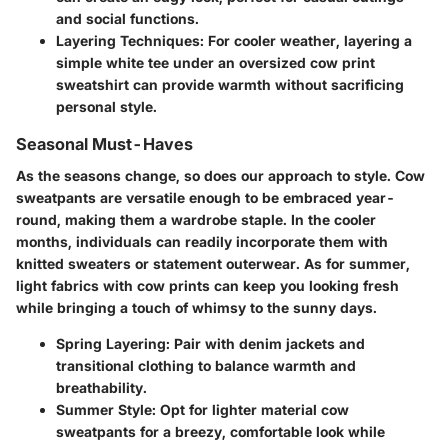
and social functions.
Layering Techniques
: For cooler weather, layering a
simple white tee under an oversized cow print
sweatshirt can provide warmth without sacrificing
personal style.
Seasonal Must-Haves
As the seasons change, so does our approach to style. Cow
sweatpants are versatile enough to be embraced year-
round, making them a wardrobe staple. In the cooler
months, individuals can readily incorporate them with
knitted sweaters or statement outerwear. As for summer,
light fabrics with cow prints can keep you looking fresh
while bringing a touch of whimsy to the sunny days.
Spring Layering
: Pair with denim jackets and
transitional clothing to balance warmth and
breathability.
Summer Style
: Opt for lighter material cow
sweatpants for a breezy, comfortable look while