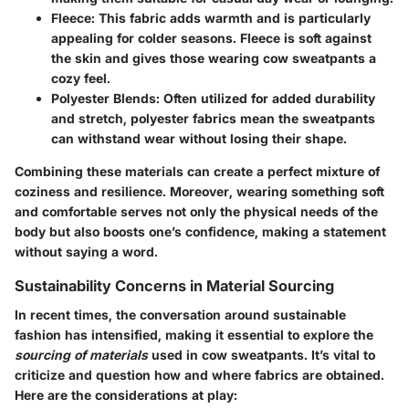
Fleece:
This fabric adds warmth and is particularly
appealing for colder seasons. Fleece is soft against
the skin and gives those wearing cow sweatpants a
cozy feel.
Polyester Blends:
Often utilized for added durability
and stretch, polyester fabrics mean the sweatpants
can withstand wear without losing their shape.
Combining these materials can create a perfect mixture of
coziness and resilience. Moreover, wearing something soft
and comfortable serves not only the physical needs of the
body but also boosts one’s confidence, making a statement
without saying a word.
Sustainability Concerns in Material Sourcing
In recent times, the conversation around sustainable
fashion has intensified, making it essential to explore the
sourcing of materials
used in cow sweatpants. It’s vital to
criticize and question how and where fabrics are obtained.
Here are the considerations at play: