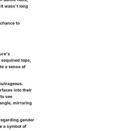
It wasn't long
 chance to
ure's
, sequined tops,
te a sense of
 outrageous.
rfaces into their
 to see
angle, mirroring
regarding gender
 a symbol of