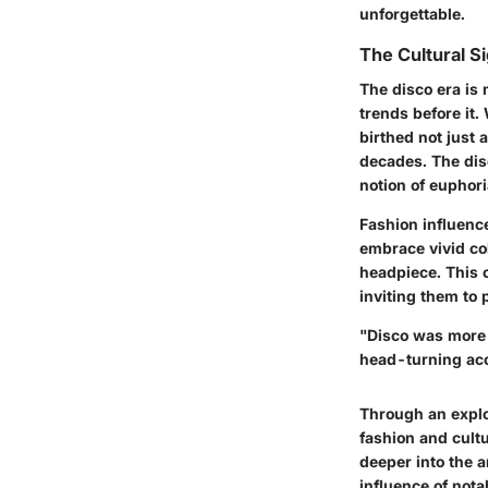
unforgettable.
The Cultural S
The disco era is 
trends before it.
birthed not just 
decades. The dis
notion of euphor
Fashion influence
embrace vivid col
headpiece. This 
inviting them to 
"Disco was more t
head-turning acc
Through an explor
fashion and cult
deeper into the a
influence of nota