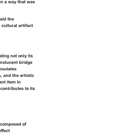
 in a way that was
laid the
cultural artifact
ding not only its
anslucent bridge
apsulates
 and the artistic
ant item in
contributes to its
y composed of
effect