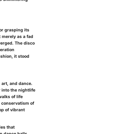
or grasping its
 merely as a fad
nverged. The disco
beration
shion, it stood
 art, and dance.
into the nightlife
lks of life
e conservatism of
p of vibrant
es that
in dance halls,