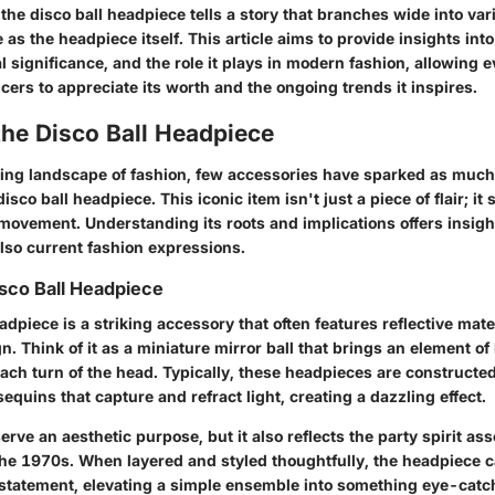
 the disco ball headpiece tells a story that branches wide into v
e as the headpiece itself. This article aims to provide insights into
al significance, and the role it plays in modern fashion, allowing
encers to appreciate its worth and the ongoing trends it inspires.
the Disco Ball Headpiece
ving landscape of fashion, few accessories have sparked as much
disco ball headpiece. This iconic item isn't just a piece of flair; it
movement. Understanding its roots and implications offers insight
lso current fashion expressions.
isco Ball Headpiece
adpiece is a striking accessory that often features reflective mate
gn. Think of it as a miniature mirror ball that brings an element of
ch turn of the head. Typically, these headpieces are constructe
sequins that capture and refract light, creating a dazzling effect.
serve an aesthetic purpose, but it also reflects the party spirit as
 the 1970s. When layered and styled thoughtfully, the headpiece 
ld statement, elevating a simple ensemble into something eye-cat