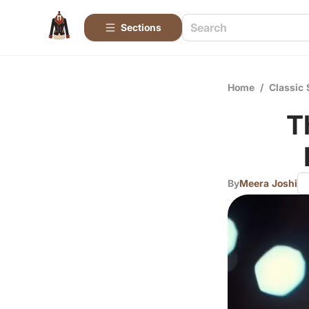
Sections
Home
/
Classic 
T
By
Meera Joshi