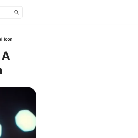
l Icon
 A
n