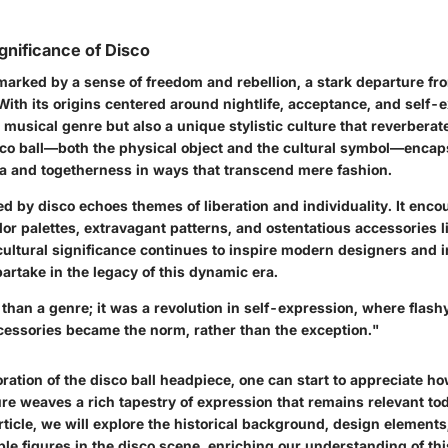
ignificance of Disco
marked by a sense of freedom and rebellion, a stark departure fr
 With its origins centered around nightlife, acceptance, and self-
a musical genre but also a unique stylistic culture that reverbera
co ball—both the physical object and the cultural symbol—encaps
ia and togetherness in ways that transcend mere fashion.
d by disco echoes themes of liberation and individuality. It enco
or palettes, extravagant patterns, and ostentatious accessories li
cultural significance continues to inspire modern designers and i
partake in the legacy of this dynamic era.
han a genre; it was a revolution in self-expression, where flashy
essories became the norm, rather than the exception."
ation of the disco ball headpiece, one can start to appreciate ho
ure weaves a rich tapestry of expression that remains relevant t
rticle, we will explore the historical background, design elements
ble figures in the disco scene, enriching our understanding of t