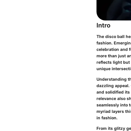
Intro
The disco ball he
fashion. Emerging
celebration and 
more than just a
reflects light bu
unique intersecti
Understanding the
dazzling appeal. 
and solidified its
relevance also sh
seamlessly into t
myriad layers th
in fashion.
From its glitzy 