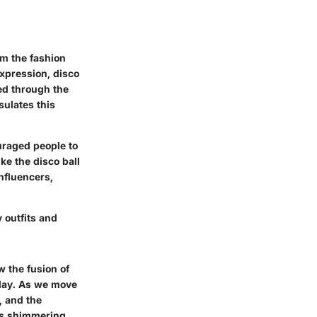
om the fashion
expression, disco
ted through the
ulates this
uraged people to
ke the disco ball
nfluencers,
 outfits and
w the fusion of
oday. As we move
, and the
his shimmering