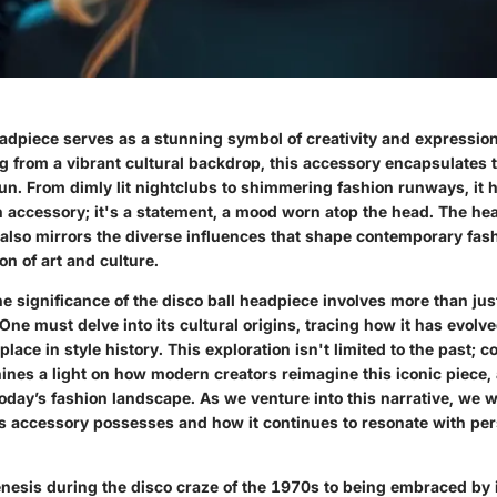
adpiece serves as a stunning symbol of creativity and expression
 from a vibrant cultural backdrop, this accessory encapsulates th
fun. From dimly lit nightclubs to shimmering fashion runways, it
n accessory; it's a statement, a mood worn atop the head. The he
t also mirrors the diverse influences that shape contemporary fash
on of art and culture.
 significance of the disco ball headpiece involves more than jus
One must delve into its cultural origins, tracing how it has evolv
 place in style history. This exploration isn't limited to the past;
ines a light on how modern creators reimagine this iconic piece, al
oday’s fashion landscape. As we venture into this narrative, we w
is accessory possesses and how it continues to resonate with pe
genesis during the disco craze of the 1970s to being embraced by 