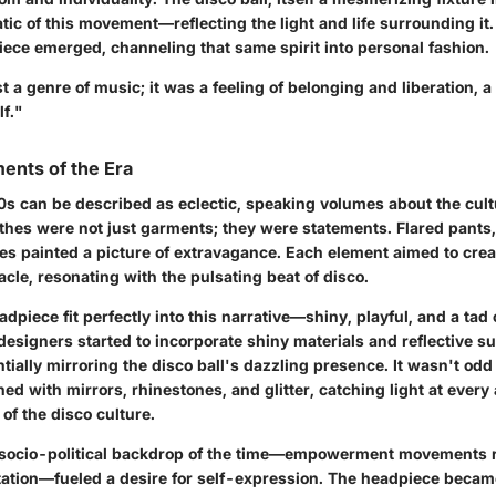
c of this movement—reflecting the light and life surrounding it. 
iece emerged, channeling that same spirit into personal fashion.
t a genre of music; it was a feeling of belonging and liberation, a
f."
ents of the Era
70s can be described as eclectic, speaking volumes about the cult
othes were not just garments; they were statements. Flared pants
es painted a picture of extravagance. Each element aimed to crea
le, resonating with the pulsating beat of disco.
adpiece fit perfectly into this narrative—shiny, playful, and a tad
designers started to incorporate shiny materials and reflective su
ntially mirroring the disco ball's dazzling presence. It wasn't odd
d with mirrors, rhinestones, and glitter, catching light at every 
of the disco culture.
e socio-political backdrop of the time—empowerment movements 
tation—fueled a desire for self-expression.
The headpiece became