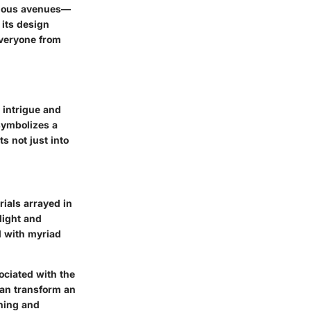
arious avenues—
 its design
 everyone from
 intrigue and
 symbolizes a
s not just into
rials arrayed in
 light and
d with myriad
sociated with the
can transform an
ching and