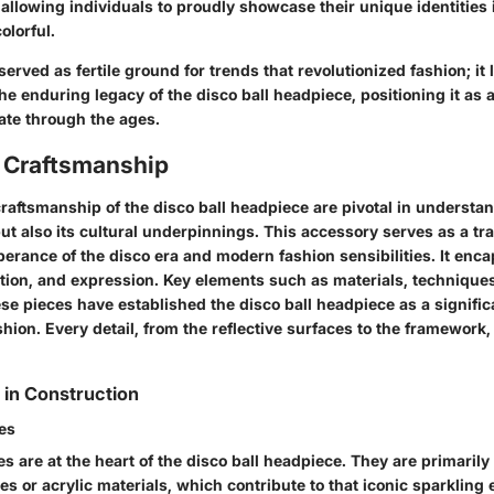
 allowing individuals to proudly showcase their unique identities
olorful.
served as fertile ground for trends that revolutionized fashion; it 
e enduring legacy of the disco ball headpiece, positioning it as a 
ate through the ages.
 Craftsmanship
aftsmanship of the disco ball headpiece are pivotal in understan
but also its cultural underpinnings. This accessory serves as a tr
erance of the disco era and modern fashion sensibilities. It enc
ation, and expression. Key elements such as materials, techniques,
se pieces have established the disco ball headpiece as a signific
ion. Every detail, from the reflective surfaces to the framework, 
 in Construction
ces
es are at the heart of the disco ball headpiece. They are primaril
les or acrylic materials, which contribute to that iconic sparkling 