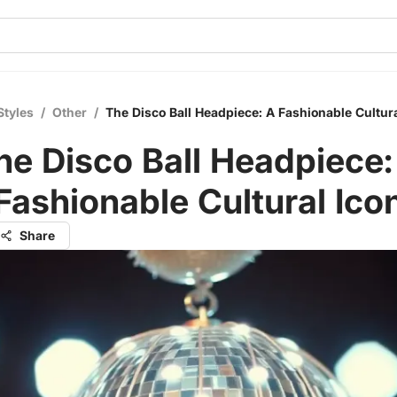
Styles
/
Other
/
The Disco Ball Headpiece: A Fashionable Cultura
he Disco Ball Headpiece:
Fashionable Cultural Ico
Share