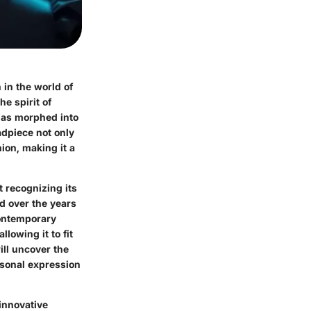
 in the world of
e spirit of
 has morphed into
adpiece not only
ion, making it a
t recognizing its
ed over the years
 contemporary
lowing it to fit
ill uncover the
rsonal expression
innovative