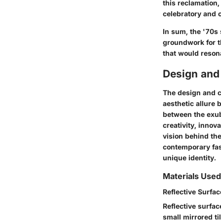
this reclamation,
celebratory and c
In sum, the '70s 
groundwork for th
that would reson
Design and
The design and cr
aesthetic allure 
between the exub
creativity, innov
vision behind the
contemporary fash
unique identity.
Materials Used
Reflective Surfa
Reflective surfac
small mirrored ti