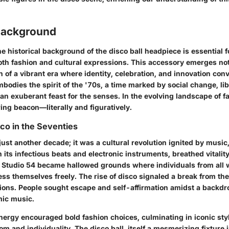
 Background
 historical background of the disco ball headpiece is essential f
both fashion and cultural expressions. This accessory emerges not
on of a vibrant era where identity, celebration, and innovation co
bodies the spirit of the '70s, a time marked by social change, li
 exuberant feast for the senses. In the evolving landscape of fa
ing beacon—literally and figuratively.
sco in the Seventies
ust another decade; it was a cultural revolution ignited by music,
 its infectious beats and electronic instruments, breathed vitality 
e Studio 54 became hallowed grounds where individuals from all wa
ss themselves freely. The rise of disco signaled a break from th
ions. People sought escape and self-affirmation amidst a backdro
mic music.
ergy encouraged bold fashion choices, culminating in iconic styl
m and individuality. The disco ball, itself a mesmerizing fixture 