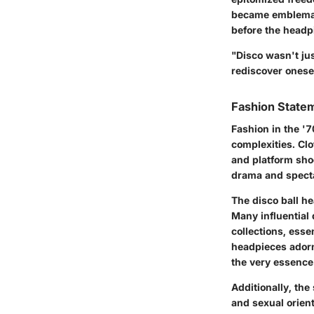
became emblemati
before the headp
"Disco wasn't jus
rediscover onesel
Fashion Statem
Fashion in the '
complexities. Cl
and platform sho
drama and spectac
The disco ball he
Many influential 
collections, esse
headpieces adorne
the very essence 
Additionally, th
and sexual orien