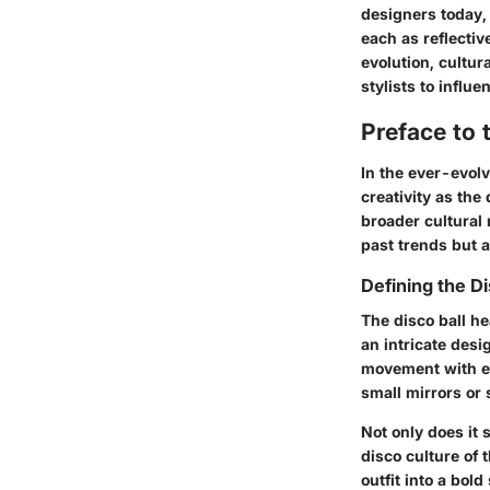
designers today,
each as reflectiv
evolution, cultur
stylists to influ
Preface to 
In the ever-evol
creativity as the 
broader cultural 
past trends but a
Defining the D
The disco ball he
an intricate desi
movement with ea
small mirrors or 
Not only does it 
disco culture of
outfit into a bo