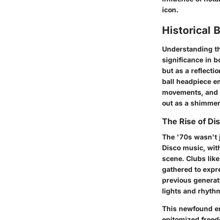
icon.
Historical
Understanding the
significance in 
but as a reflecti
ball headpiece em
movements, and an
out as a shimmer
The Rise of Di
The '70s wasn't j
Disco music, with
scene. Clubs lik
gathered to expre
previous generat
lights and rhyth
This newfound en
epitomized freedo