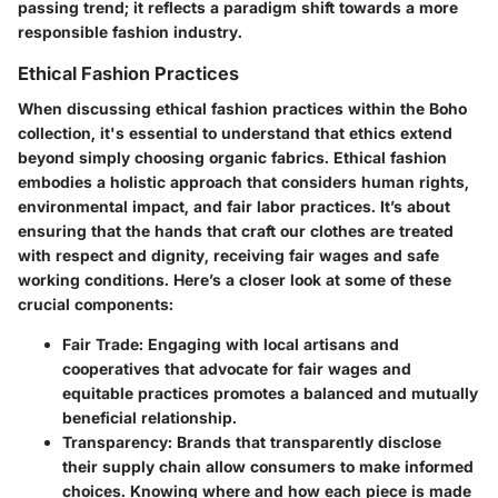
passing trend; it reflects a paradigm shift towards a more
responsible fashion industry.
Ethical Fashion Practices
When discussing ethical fashion practices within the Boho
collection, it's essential to understand that ethics extend
beyond simply choosing organic fabrics. Ethical fashion
embodies a holistic approach that considers human rights,
environmental impact, and fair labor practices. It’s about
ensuring that the hands that craft our clothes are treated
with respect and dignity, receiving fair wages and safe
working conditions. Here’s a closer look at some of these
crucial components:
Fair Trade
: Engaging with local artisans and
cooperatives that advocate for fair wages and
equitable practices promotes a balanced and mutually
beneficial relationship.
Transparency
: Brands that transparently disclose
their supply chain allow consumers to make informed
choices. Knowing where and how each piece is made