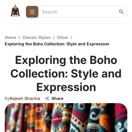
Home
/
Classic Styles
/
Other
/
Exploring the Boho Collection: Style and Expression
Exploring the Boho
Collection: Style and
Expression
By
Rajesh Sharma
Share