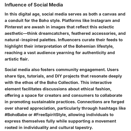
Influence of Social Media
In this digital age, social media serves as both a canvas and
a conduit for the Boho style. Platforms like Instagram and
Pinterest are awash in images that reflect this eclectic
aesthetic—think dreamcatchers, feathered accessories, and
natural-inspired palettes. Influencers curate their feeds to
highlight their interpretation of the Bohemian lifestyle,
reaching a vast audience yearning for authenticity and
artistic flair.
Social media also fosters community engagement. Users
share tips, tutorials, and DIY projects that resonate deeply
with the ethos of the Boho Collection. This interactive
element facilitates discussions about ethical fashion,
offering a space for creators and consumers to collaborate
in promoting sustainable practices. Connections are forged
over shared appreciation, particularly through hashtags like
#BohoBabe or #FreeSpiritStyle, allowing individuals to
express themselves fully while supporting a movement
rooted in individuality and cultural tapestry.