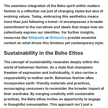
The seamless integration of the Boho spirit within modern
fashion is a reflection not just of changing styles but also of
evolving values. Today, embracing this aesthetics means
more than just following a trend—it encompasses a broader
commitment to the narratives and ideals that shape how we
collectively express our identities. For further insights,
resources like
Wikipedia
or
Britannica
provide essential
context on what drives this timeless yet contemporary style.
Sustainability in the Boho Ethos
The concept of sustainability resonates deeply within the
world of bohemian fashion. As a style that champions
freedom of expression and individuality, it also carries a
responsibility to mother earth. Bohemian fashion often
incorporates earth-friendly materials and practices,
encouraging consumers to reconsider the broader impact of
their wardrobe. By merging creativity with sustainable
practices, the Boho ethos invites an opportunity to engage
in thoughtful consumption. This approach isn't just a