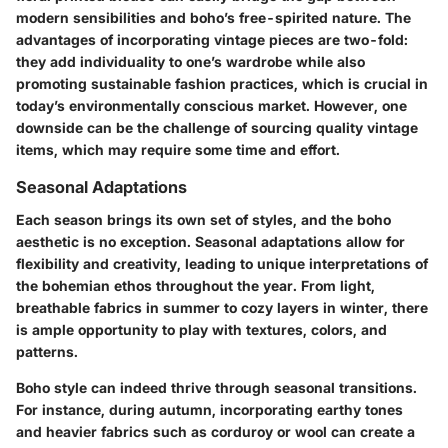
modern sensibilities and boho’s free-spirited nature. The
advantages of incorporating vintage pieces are two-fold:
they add individuality to one’s wardrobe while also
promoting sustainable fashion practices, which is crucial in
today’s environmentally conscious market. However, one
downside can be the challenge of sourcing quality vintage
items, which may require some time and effort.
Seasonal Adaptations
Each season brings its own set of styles, and the boho
aesthetic is no exception. Seasonal adaptations allow for
flexibility and creativity, leading to unique interpretations of
the bohemian ethos throughout the year. From light,
breathable fabrics in summer to cozy layers in winter, there
is ample opportunity to play with textures, colors, and
patterns.
Boho style can indeed thrive through seasonal transitions.
For instance, during autumn, incorporating earthy tones
and heavier fabrics such as corduroy or wool can create a