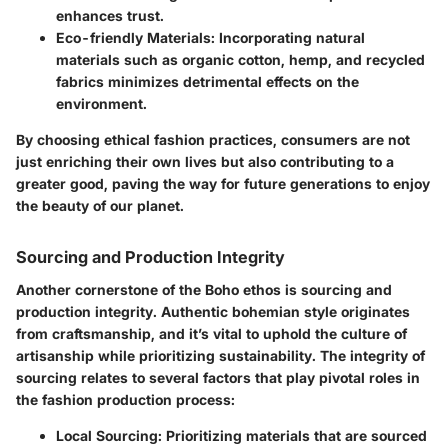
enhances trust.
Eco-friendly Materials
: Incorporating natural
materials such as organic cotton, hemp, and recycled
fabrics minimizes detrimental effects on the
environment.
By choosing ethical fashion practices, consumers are not
just enriching their own lives but also contributing to a
greater good, paving the way for future generations to enjoy
the beauty of our planet.
Sourcing and Production Integrity
Another cornerstone of the Boho ethos is sourcing and
production integrity. Authentic bohemian style originates
from craftsmanship, and it’s vital to uphold the culture of
artisanship while prioritizing sustainability. The integrity of
sourcing relates to several factors that play pivotal roles in
the fashion production process:
Local Sourcing
: Prioritizing materials that are sourced