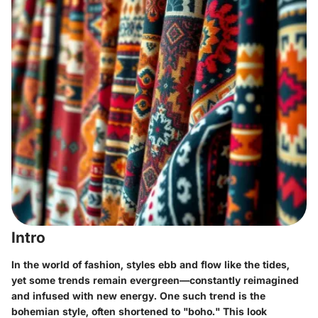
Intro
In the world of fashion, styles ebb and flow like the tides,
yet some trends remain evergreen—constantly reimagined
and infused with new energy. One such trend is the
bohemian style
, often shortened to "boho." This look