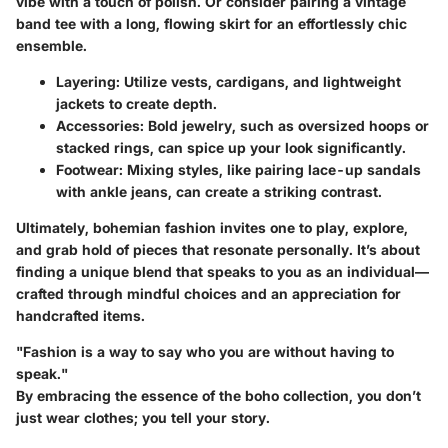
vibe with a touch of polish. Or consider pairing a vintage
band tee with a long, flowing skirt for an effortlessly chic
ensemble.
Layering:
Utilize vests, cardigans, and lightweight
jackets to create depth.
Accessories:
Bold jewelry, such as oversized hoops or
stacked rings, can spice up your look significantly.
Footwear:
Mixing styles, like pairing lace-up sandals
with ankle jeans, can create a striking contrast.
Ultimately, bohemian fashion invites one to play, explore,
and grab hold of pieces that resonate personally. It’s about
finding a unique blend that speaks to you as an individual—
crafted through mindful choices and an appreciation for
handcrafted items.
"Fashion is a way to say who you are without having to
speak."
By embracing the essence of the boho collection, you don’t
just wear clothes; you tell your story.