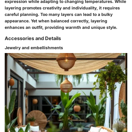
expression while adapting to changing temperatures. While
layering promotes creativity and individuality, it requires
careful planning. Too many layers can lead to a bulky
appearance. Yet when balanced correctly, layering
enhances an outfit, providing warmth and unique style.
Accessories and Details
Jewelry and embellishments