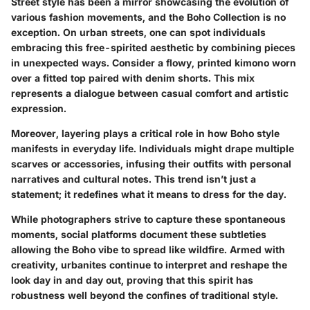
Street style has been a mirror showcasing the evolution of
various fashion movements, and the Boho Collection is no
exception. On urban streets, one can spot individuals
embracing this free-spirited aesthetic by combining pieces
in unexpected ways. Consider a flowy, printed kimono worn
over a fitted top paired with denim shorts. This mix
represents a dialogue between casual comfort and artistic
expression.
Moreover, layering plays a critical role in how Boho style
manifests in everyday life. Individuals might drape multiple
scarves or accessories, infusing their outfits with personal
narratives and cultural notes. This trend isn’t just a
statement; it redefines what it means to dress for the day.
While photographers strive to capture these spontaneous
moments, social platforms document these subtleties
allowing the Boho vibe to spread like wildfire. Armed with
creativity, urbanites continue to interpret and reshape the
look day in and day out, proving that this spirit has
robustness well beyond the confines of traditional style.