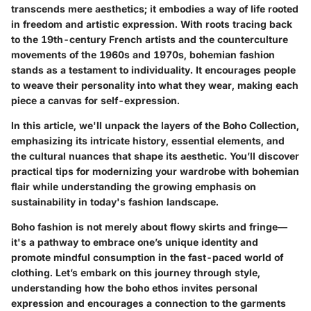
transcends mere aesthetics; it embodies a way of life rooted
in freedom and artistic expression. With roots tracing back
to the 19th-century French artists and the counterculture
movements of the 1960s and 1970s, bohemian fashion
stands as a testament to individuality. It encourages people
to weave their personality into what they wear, making each
piece a canvas for self-expression.
In this article, we'll unpack the layers of the Boho Collection,
emphasizing its intricate history, essential elements, and
the cultural nuances that shape its aesthetic. You’ll discover
practical tips for modernizing your wardrobe with bohemian
flair while understanding the growing emphasis on
sustainability in today's fashion landscape.
Boho fashion is not merely about flowy skirts and fringe—
it's a pathway to embrace one’s unique identity and
promote mindful consumption in the fast-paced world of
clothing. Let’s embark on this journey through style,
understanding how the boho ethos invites personal
expression and encourages a connection to the garments