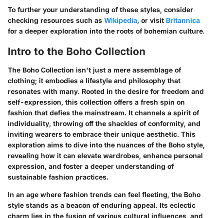
To further your understanding of these styles, consider
checking resources such as
Wikipedia
, or visit
Britannica
for a deeper exploration into the roots of bohemian culture.
Intro to the Boho Collection
The Boho Collection isn't just a mere assemblage of
clothing; it embodies a lifestyle and philosophy that
resonates with many. Rooted in the desire for freedom and
self-expression, this collection offers a fresh spin on
fashion that defies the mainstream. It channels a spirit of
individuality, throwing off the shackles of conformity, and
inviting wearers to embrace their unique aesthetic. This
exploration aims to dive into the nuances of the Boho style,
revealing how it can elevate wardrobes, enhance personal
expression, and foster a deeper understanding of
sustainable fashion practices.
In an age where fashion trends can feel fleeting, the Boho
style stands as a beacon of enduring appeal. Its eclectic
charm lies in the fusion of various cultural influences, and