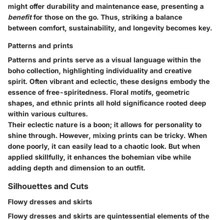
might offer durability and maintenance ease, presenting a
benefit
for those on the go. Thus, striking a balance
between comfort, sustainability, and longevity becomes key.
Patterns and prints
Patterns and prints serve as a visual language within the
boho collection, highlighting individuality and creative
spirit. Often vibrant and eclectic, these designs embody the
essence of free-spiritedness. Floral motifs, geometric
shapes, and ethnic prints all hold significance rooted deep
within various cultures.
Their eclectic nature is a boon; it allows for personality to
shine through. However, mixing prints can be tricky. When
done poorly, it can easily lead to a chaotic look. But when
applied skillfully, it enhances the bohemian vibe while
adding depth and dimension to an outfit.
Silhouettes and Cuts
Flowy dresses and skirts
Flowy dresses and skirts are quintessential elements of the