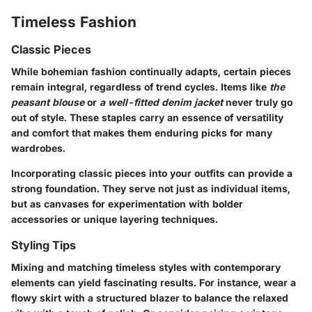
Timeless Fashion
Classic Pieces
While bohemian fashion continually adapts, certain pieces
remain integral, regardless of trend cycles. Items like
the
peasant blouse
or
a well-fitted denim jacket
never truly go
out of style. These staples carry an essence of versatility
and comfort that makes them enduring picks for many
wardrobes.
Incorporating classic pieces into your outfits can provide a
strong foundation. They serve not just as individual items,
but as canvases for experimentation with bolder
accessories or unique layering techniques.
Styling Tips
Mixing and matching timeless styles with contemporary
elements can yield fascinating results. For instance, wear a
flowy skirt with a structured blazer to balance the relaxed