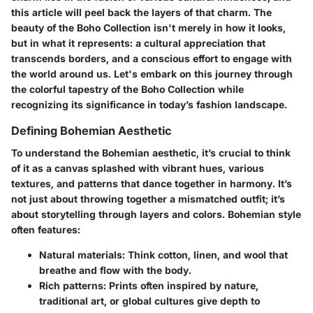
this article will peel back the layers of that charm. The
beauty of the Boho Collection isn't merely in how it looks,
but in what it represents: a cultural appreciation that
transcends borders, and a conscious effort to engage with
the world around us. Let's embark on this journey through
the colorful tapestry of the Boho Collection while
recognizing its significance in today’s fashion landscape.
Defining Bohemian Aesthetic
To understand the Bohemian aesthetic, it’s crucial to think
of it as a canvas splashed with vibrant hues, various
textures, and patterns that dance together in harmony. It’s
not just about throwing together a mismatched outfit; it’s
about storytelling through layers and colors. Bohemian style
often features:
Natural materials
: Think cotton, linen, and wool that
breathe and flow with the body.
Rich patterns
: Prints often inspired by nature,
traditional art, or global cultures give depth to