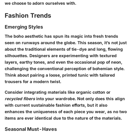
we choose to adorn ourselves with.
Fashion Trends
Emerging Styles
The boho aesthetic has spun its magic into fresh trends
seen on runways around the globe. This season, it’s not just
about the traditional elements of tie-dye and long, flowing
silhouettes. Designers are experimenting with
textured
layers
,
earthy tones
, and even the occasional pop of neon,
challenging the conventional perception of bohemian style.
Think about pairing a loose, printed tunic with tailored
trousers for a modern twist.
Consider integrating materials like
organic cotton
or
recycled fibers
into your wardrobe. Not only does this align
with current sustainable fashion efforts, but it also
enhances the uniqueness of each piece you wear, as no two
items are ever identical due to the nature of the materials.
Seasonal Must-Haves