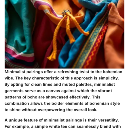
Minimalist pairings offer a refreshing twist to the bohemian
vibe. The key characteristic of this approach is simplicity.
By opting for clean lines and muted palettes, minimalist
garments serve as a canvas against which the vibrant
patterns of boho are showcased effectively. This
combination allows the bolder elements of bohemian style
to shine without overpowering the overall look.
A unique feature of minimalist pairings is their versatility.
For example, a simple white tee can seamlessly blend with