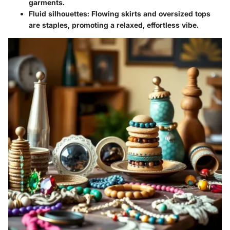
garments.
Fluid silhouettes
: Flowing skirts and oversized tops
are staples, promoting a relaxed, effortless vibe.