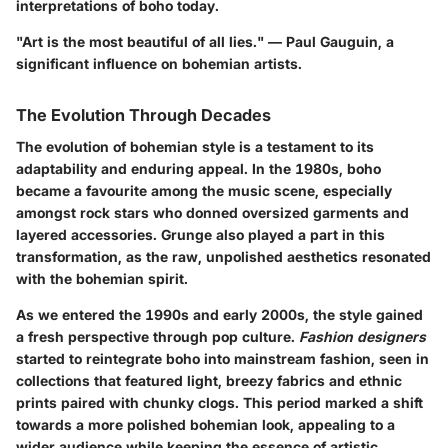
interpretations of boho today.
"Art is the most beautiful of all lies." — Paul Gauguin, a
significant influence on bohemian artists.
The Evolution Through Decades
The evolution of bohemian style is a testament to its
adaptability and enduring appeal. In the 1980s, boho
became a favourite among the music scene, especially
amongst rock stars who donned oversized garments and
layered accessories. Grunge also played a part in this
transformation, as the raw, unpolished aesthetics resonated
with the bohemian spirit.
As we entered the 1990s and early 2000s, the style gained
a fresh perspective through pop culture.
Fashion designers
started to reintegrate boho into mainstream fashion, seen in
collections that featured light, breezy fabrics and ethnic
prints paired with chunky clogs. This period marked a shift
towards a more polished bohemian look, appealing to a
wider audience while keeping the essence of artistic