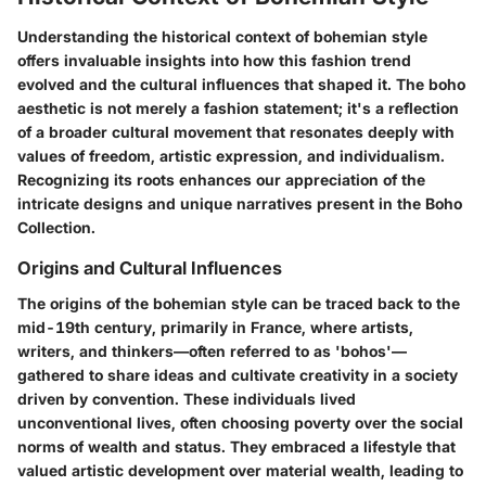
Understanding the historical context of bohemian style
offers invaluable insights into how this fashion trend
evolved and the cultural influences that shaped it. The boho
aesthetic is not merely a fashion statement; it's a reflection
of a broader cultural movement that resonates deeply with
values of freedom, artistic expression, and individualism.
Recognizing its roots enhances our appreciation of the
intricate designs and unique narratives present in the Boho
Collection.
Origins and Cultural Influences
The origins of the bohemian style can be traced back to the
mid-19th century, primarily in France, where artists,
writers, and thinkers—often referred to as 'bohos'—
gathered to share ideas and cultivate creativity in a society
driven by convention. These individuals lived
unconventional lives, often choosing poverty over the social
norms of wealth and status. They embraced a lifestyle that
valued artistic development over material wealth, leading to