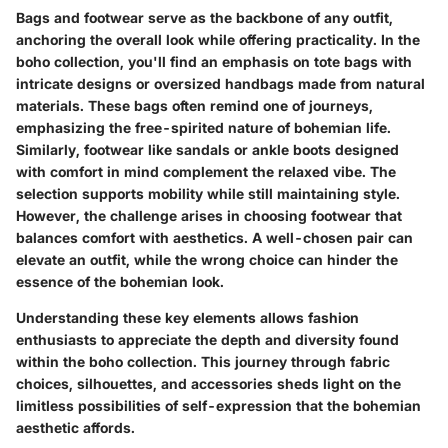
Bags and footwear serve as the backbone of any outfit,
anchoring the overall look while offering practicality. In the
boho collection, you'll find an emphasis on tote bags with
intricate designs or oversized handbags made from natural
materials. These bags often remind one of journeys,
emphasizing the free-spirited nature of bohemian life.
Similarly, footwear like sandals or ankle boots designed
with comfort in mind complement the relaxed vibe. The
selection supports mobility while still maintaining style.
However, the challenge arises in choosing footwear that
balances comfort with aesthetics. A well-chosen pair can
elevate an outfit, while the wrong choice can hinder the
essence of the bohemian look.
Understanding these key elements allows fashion
enthusiasts to appreciate the depth and diversity found
within the boho collection. This journey through fabric
choices, silhouettes, and accessories sheds light on the
limitless possibilities of self-expression that the bohemian
aesthetic affords.