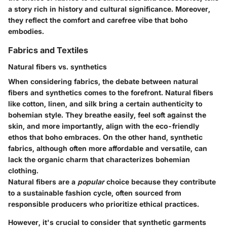
a story rich in history and cultural significance. Moreover,
they reflect the comfort and carefree vibe that boho
embodies.
Fabrics and Textiles
Natural fibers vs. synthetics
When considering fabrics, the debate between natural
fibers and synthetics comes to the forefront. Natural fibers
like cotton, linen, and silk bring a certain authenticity to
bohemian style. They breathe easily, feel soft against the
skin, and more importantly, align with the eco-friendly
ethos that boho embraces. On the other hand, synthetic
fabrics, although often more affordable and versatile, can
lack the organic charm that characterizes bohemian
clothing.
Natural fibers are a
popular
choice because they contribute
to a sustainable fashion cycle, often sourced from
responsible producers who prioritize ethical practices.
However, it's crucial to consider that synthetic garments