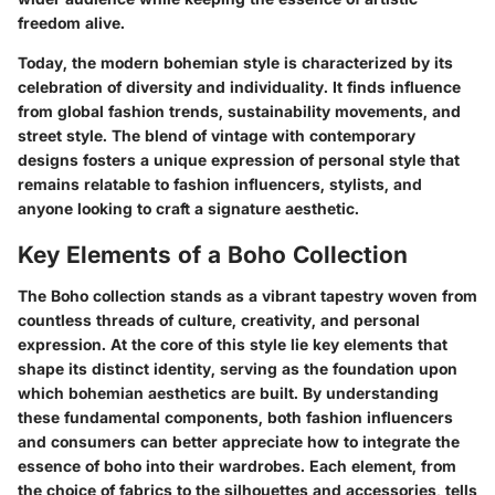
freedom alive.
Today, the
modern bohemian style
is characterized by its
celebration of diversity and individuality. It finds influence
from global fashion trends, sustainability movements, and
street style. The blend of vintage with contemporary
designs fosters a unique expression of personal style that
remains relatable to fashion influencers, stylists, and
anyone looking to craft a signature aesthetic.
Key Elements of a Boho Collection
The Boho collection stands as a vibrant tapestry woven from
countless threads of culture, creativity, and personal
expression. At the core of this style lie key elements that
shape its distinct identity, serving as the foundation upon
which bohemian aesthetics are built. By understanding
these fundamental components, both fashion influencers
and consumers can better appreciate how to integrate the
essence of boho into their wardrobes. Each element, from
the choice of fabrics to the silhouettes and accessories, tells