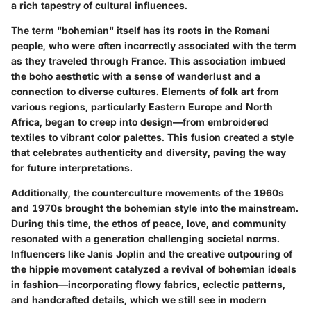
a rich tapestry of cultural influences.
The term "bohemian" itself has its roots in the Romani
people, who were often incorrectly associated with the term
as they traveled through France. This association imbued
the boho aesthetic with a sense of wanderlust and a
connection to diverse cultures. Elements of folk art from
various regions, particularly Eastern Europe and North
Africa, began to creep into design—from embroidered
textiles to vibrant color palettes. This fusion created a style
that celebrates authenticity and diversity, paving the way
for future interpretations.
Additionally, the counterculture movements of the 1960s
and 1970s brought the bohemian style into the mainstream.
During this time, the ethos of peace, love, and community
resonated with a generation challenging societal norms.
Influencers like Janis Joplin and the creative outpouring of
the hippie movement catalyzed a revival of bohemian ideals
in fashion—incorporating flowy fabrics, eclectic patterns,
and handcrafted details, which we still see in modern