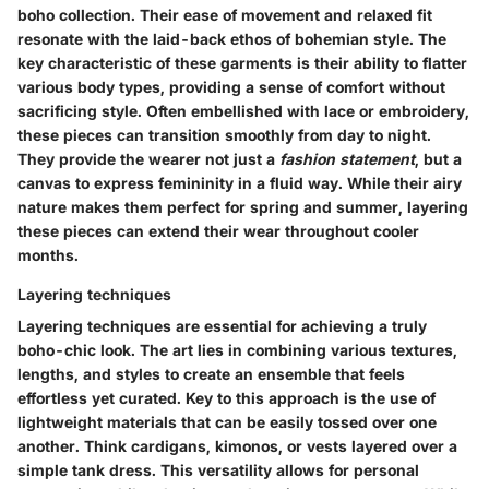
boho collection. Their ease of movement and relaxed fit
resonate with the laid-back ethos of bohemian style. The
key characteristic of these garments is their ability to flatter
various body types, providing a sense of comfort without
sacrificing style. Often embellished with lace or embroidery,
these pieces can transition smoothly from day to night.
They provide the wearer not just a
fashion statement
, but a
canvas to express femininity in a fluid way. While their airy
nature makes them perfect for spring and summer, layering
these pieces can extend their wear throughout cooler
months.
Layering techniques
Layering techniques are essential for achieving a truly
boho-chic look. The art lies in combining various textures,
lengths, and styles to create an ensemble that feels
effortless yet curated. Key to this approach is the use of
lightweight materials that can be easily tossed over one
another. Think cardigans, kimonos, or vests layered over a
simple tank dress. This versatility allows for personal