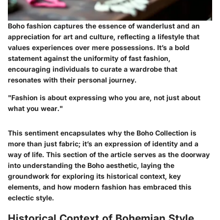
Boho fashion captures the essence of wanderlust and an
appreciation for art and culture, reflecting a lifestyle that
values experiences over mere possessions. It’s a bold
statement against the uniformity of fast fashion,
encouraging individuals to curate a wardrobe that
resonates with their personal journey.
"Fashion is about expressing who you are, not just about
what you wear."
This sentiment encapsulates why the Boho Collection is
more than just fabric; it’s an expression of identity and a
way of life. This section of the article serves as the doorway
into understanding the Boho aesthetic, laying the
groundwork for exploring its historical context, key
elements, and how modern fashion has embraced this
eclectic style.
Historical Context of Bohemian Style