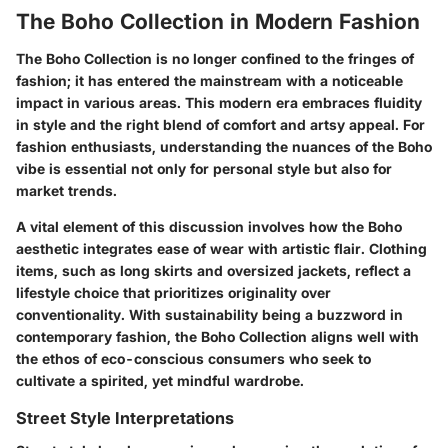
The Boho Collection in Modern Fashion
The Boho Collection is no longer confined to the fringes of
fashion; it has entered the mainstream with a noticeable
impact in various areas. This modern era embraces fluidity
in style and the right blend of comfort and artsy appeal. For
fashion enthusiasts, understanding the nuances of the Boho
vibe is essential not only for personal style but also for
market trends.
A vital element of this discussion involves how the Boho
aesthetic integrates ease of wear with artistic flair. Clothing
items, such as long skirts and oversized jackets, reflect a
lifestyle choice that prioritizes originality over
conventionality. With sustainability being a buzzword in
contemporary fashion, the Boho Collection aligns well with
the ethos of eco-conscious consumers who seek to
cultivate a spirited, yet mindful wardrobe.
Street Style Interpretations