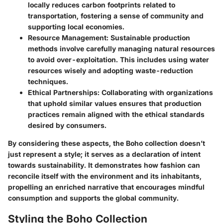
locally reduces carbon footprints related to
transportation, fostering a sense of community and
supporting local economies.
Resource Management
: Sustainable production
methods involve carefully managing natural resources
to avoid over-exploitation. This includes using water
resources wisely and adopting waste-reduction
techniques.
Ethical Partnerships
: Collaborating with organizations
that uphold similar values ensures that production
practices remain aligned with the ethical standards
desired by consumers.
By considering these aspects, the Boho collection doesn’t
just represent a style; it serves as a declaration of intent
towards sustainability. It demonstrates how fashion can
reconcile itself with the environment and its inhabitants,
propelling an enriched narrative that encourages mindful
consumption and supports the global community.
Styling the Boho Collection