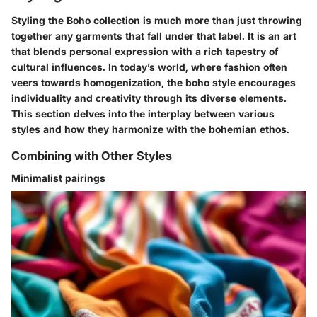
Styling the Boho collection is much more than just throwing
together any garments that fall under that label. It is an art
that blends personal expression with a rich tapestry of
cultural influences. In today’s world, where fashion often
veers towards homogenization, the boho style encourages
individuality and creativity through its diverse elements.
This section delves into the interplay between various
styles and how they harmonize with the bohemian ethos.
Combining with Other Styles
Minimalist pairings