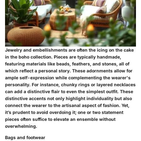
Jewelry and embellishments are often the icing on the cake
in the boho collection. Pieces are typically handmade,
featuring materials like beads, feathers, and stones, all of
which reflect a personal story. These adornments allow for
ample self-expression while complementing the wearer's
personality. For instance, chunky rings or layered necklaces
can add a distinctive flair to even the simplest outfit. These
distinctive accents not only highlight individuality but also
connect the wearer to the artisanal aspect of fashion. Yet,
it’s prudent to avoid overdoing it; one or two statement
pieces often suffice to elevate an ensemble without
overwhelming.
Bags and footwear