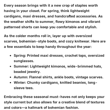
Every season brings with it a new crop of staples worth
having in your closet. For spring, think lightweight
cardigans, maxi dresses, and handcrafted accessories. As
the weather shifts to summer, flowy kimonos and vibrant
patterned shorts can keep you comfortable and stylish.
As the colder months roll in, layer up with oversized
scarves, bohemian-style boots, and cozy knitwear. Here are
a few essentials to keep handy throughout the year:
Spring:
Printed maxi dresses, crochet tops, oversized
sunglasses.
Summer:
Lightweight kimonos, wide-brimmed hats,
beaded jewelry.
Autumn:
Flannel shirts, ankle boots, vintage scarves.
Winter:
Chunky cardigans, knitted beanies, long-
sleeve tees.
Embracing these seasonal must-haves not only keeps your
style current but also allows for a creative blend of textures
and colors—a hallmark of bohemian fashion.