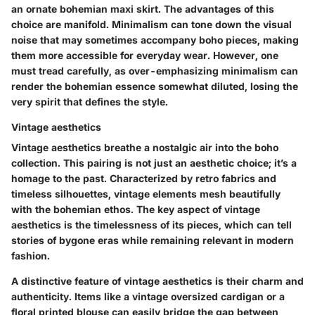
an ornate bohemian maxi skirt. The advantages of this
choice are manifold. Minimalism can tone down the visual
noise that may sometimes accompany boho pieces, making
them more accessible for everyday wear. However, one
must tread carefully, as over-emphasizing minimalism can
render the bohemian essence somewhat diluted, losing the
very spirit that defines the style.
Vintage aesthetics
Vintage aesthetics breathe a nostalgic air into the boho
collection. This pairing is not just an aesthetic choice; it’s a
homage to the past. Characterized by retro fabrics and
timeless silhouettes, vintage elements mesh beautifully
with the bohemian ethos. The key aspect of vintage
aesthetics is the timelessness of its pieces, which can tell
stories of bygone eras while remaining relevant in modern
fashion.
A distinctive feature of vintage aesthetics is their charm and
authenticity. Items like a vintage oversized cardigan or a
floral printed blouse can easily bridge the gap between